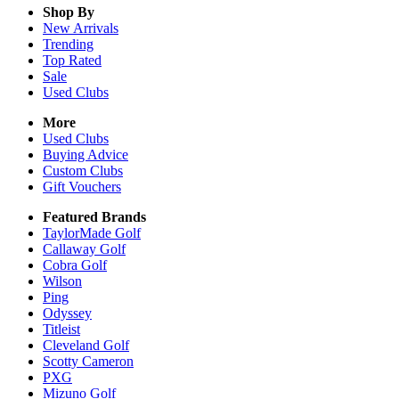
Shop By
New Arrivals
Trending
Top Rated
Sale
Used Clubs
More
Used Clubs
Buying Advice
Custom Clubs
Gift Vouchers
Featured Brands
TaylorMade Golf
Callaway Golf
Cobra Golf
Wilson
Ping
Odyssey
Titleist
Cleveland Golf
Scotty Cameron
PXG
Mizuno Golf