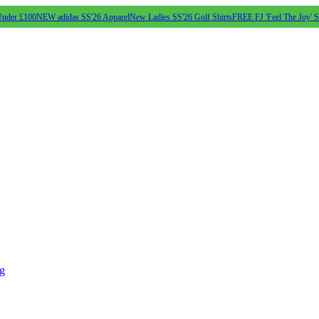
Under £100
NEW adidas SS'26 Apparel
New Ladies SS'26 Golf Shirts
FREE FJ 'Feel The Joy' 
ng