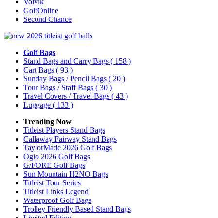
Volvik
GolfOnline
Second Chance
Golf Bags
Stand Bags and Carry Bags
( 158 )
Cart Bags
( 93 )
Sunday Bags / Pencil Bags
( 20 )
Tour Bags / Staff Bags
( 30 )
Travel Covers / Travel Bags
( 43 )
Luggage
( 133 )
Trending Now
Titleist Players Stand Bags
Callaway Fairway Stand Bags
TaylorMade 2026 Golf Bags
Ogio 2026 Golf Bags
G/FORE Golf Bags
Sun Mountain H2NO Bags
Titleist Tour Series
Titleist Links Legend
Waterproof Golf Bags
Trolley Friendly Based Stand Bags
Limited Edition