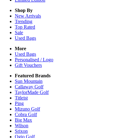
Shop By
New Arrivals
Trending
Top Rated
Sale
Used Bags
More
Used Bags
Personalised / Logo
Gift Vouchers
Featured Brands
Sun Mountain
Callaway Golf
TaylorMade Golf
Titleist
Ping
Mizuno Golf
Cobra Golf
Big Max
Wilson
Srixon
Ogio Golf