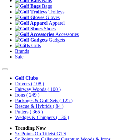
Balls
Bags
Trolleys
Gloves
Apparel
Shoes
Accessories
Gadgets
Gifts
Brands
Sale
Golf Clubs
Drivers
( 108 )
Fairway Woods
( 100 )
Irons
( 249 )
Packages & Golf Sets
( 125 )
Rescue & Hybrids
( 84 )
Putters
( 365 )
Wedges & Chippers
( 136 )
Trending Now
5x Points On Titleist GTS
5x Points on Callaway Quantum Woods & Irons