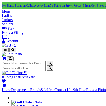
10x Bonus Points on Callaway Apex Irons
5 x Points on Srixon Woods & Irons
Golf Shoes 
Mens
Ladies
Juniors
Seniors
Play
Book a Fitting
Help
Account
·
£
™
#GoingThatExtraYard
Home
Departments
Brands
Sale
Help
Contact Us
19th Hole
Book a Fitti
Clubs