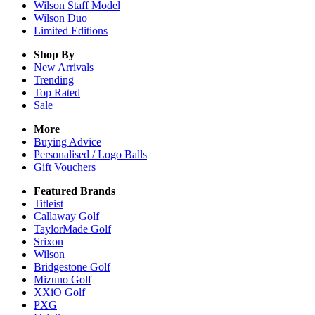
Wilson Staff Model
Wilson Duo
Limited Editions
Shop By
New Arrivals
Trending
Top Rated
Sale
More
Buying Advice
Personalised / Logo Balls
Gift Vouchers
Featured Brands
Titleist
Callaway Golf
TaylorMade Golf
Srixon
Wilson
Bridgestone Golf
Mizuno Golf
XXiO Golf
PXG