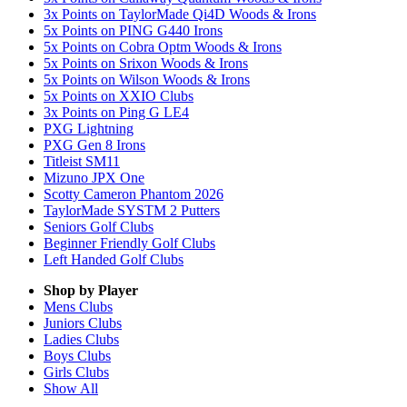
3x Points on TaylorMade Qi4D Woods & Irons
5x Points on PING G440 Irons
5x Points on Cobra Optm Woods & Irons
5x Points on Srixon Woods & Irons
5x Points on Wilson Woods & Irons
5x Points on XXIO Clubs
3x Points on Ping G LE4
PXG Lightning
PXG Gen 8 Irons
Titleist SM11
Mizuno JPX One
Scotty Cameron Phantom 2026
TaylorMade SYSTM 2 Putters
Seniors Golf Clubs
Beginner Friendly Golf Clubs
Left Handed Golf Clubs
Shop by Player
Mens
Clubs
Juniors
Clubs
Ladies
Clubs
Boys
Clubs
Girls
Clubs
Show All