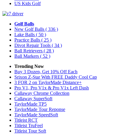
US Kids Golf
Golf Balls
New Golf Balls
( 336 )
Lake Balls
( 50 )
Practice Balls
( 25 )
Divot Repair Tools
( 34 )
Ball Retrievers
( 28 )
Ball Markers
( 52 )
Trending Now
Buy 3 Dozen, Get 10% Off Each
Srixon Z-Star With FREE Daddy Cool Cap
3 FOR 2 on TaylorMade Distance+
Pro V1, Pro V1x & Pro V1x Left Dash
Callaway Chrome Collection
Callaway SuperSoft
TaylorMade TP5
TaylorMade Tour Reponse
TaylorMade SpeedSoft
Titleist RCT
Titleist TruFeel
Titleist Tour Soft