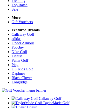
Trending
Top Rated
Sale
More
Gift Vouchers
Featured Brands
Callaway Golf
adidas
Under Armour
FootJoy
Nike Golf
Titleist
Puma Golf
Ping
US Kids Golf
Daphnes
Black Clover
Longridge
Callaway Golf
TaylorMade Golf
Titleist