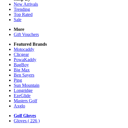
New Arrivals
Trending
Top Rated
Sale
More
Gift Vouchers
Featured Brands
Motocaddy
Clicgear
PowaKaddy
BagBoy
Big Max
Ben Sayers
Ping
Sun Mountain
Longridge
EzeGlide
Masters Golf
Axglo
Golf Gloves
Gloves
( 226 )