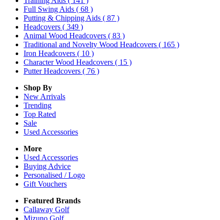
Training Aids
( 141 )
Full Swing Aids
( 68 )
Putting & Chipping Aids
( 87 )
Headcovers
( 349 )
Animal Wood Headcovers
( 83 )
Traditional and Novelty Wood Headcovers
( 165 )
Iron Headcovers
( 10 )
Character Wood Headcovers
( 15 )
Putter Headcovers
( 76 )
Shop By
New Arrivals
Trending
Top Rated
Sale
Used Accessories
More
Used Accessories
Buying Advice
Personalised / Logo
Gift Vouchers
Featured Brands
Callaway Golf
Mizuno Golf