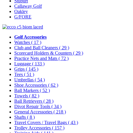
Stuburt
Callaway Golf
Oakley
G/FORE
Golf Accessories
Watches
( 17 )
Club and Ball Cleaners
( 29 )
Scorecard Holders & Counters
( 29 )
Practice Nets and Mats
( 72 )
Luggage
( 133 )
Grips
( 145 )
Tees
( 51 )
Umbrellas
( 54 )
Shoe Accessories
( 62 )
Ball Markers
( 52 )
Towels
( 82 )
Ball Retrievers
( 28 )
Divot Repair Tools
( 34 )
General Accessories
( 218 )
Shafts
( 8 )
Travel Covers / Travel Bags
( 43 )
Trolley Accessories
( 157 )