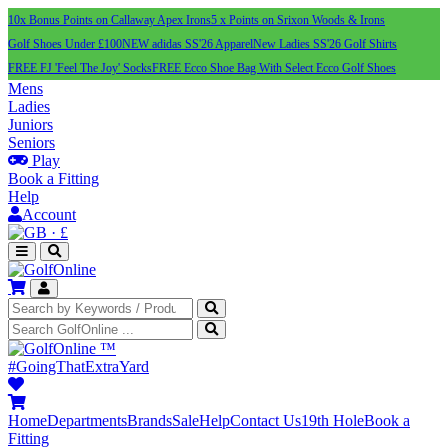
10x Bonus Points on Callaway Apex Irons
5 x Points on Srixon Woods & Irons
Golf Shoes Under £100
NEW adidas SS'26 Apparel
New Ladies SS'26 Golf Shirts
FREE FJ 'Feel The Joy' Socks
FREE Ecco Shoe Bag With Select Ecco Golf Shoes
Mens
Ladies
Juniors
Seniors
Play
Book a Fitting
Help
Account
·
£
™
#GoingThatExtraYard
Home
Departments
Brands
Sale
Help
Contact Us
19th Hole
Book a
Fitting