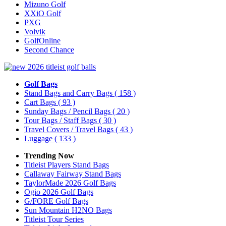
Mizuno Golf
XXiO Golf
PXG
Volvik
GolfOnline
Second Chance
Golf Bags
Stand Bags and Carry Bags
( 158 )
Cart Bags
( 93 )
Sunday Bags / Pencil Bags
( 20 )
Tour Bags / Staff Bags
( 30 )
Travel Covers / Travel Bags
( 43 )
Luggage
( 133 )
Trending Now
Titleist Players Stand Bags
Callaway Fairway Stand Bags
TaylorMade 2026 Golf Bags
Ogio 2026 Golf Bags
G/FORE Golf Bags
Sun Mountain H2NO Bags
Titleist Tour Series