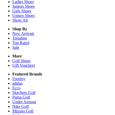
Ladies
Shoes
Juniors
Shoes
Girls
Shoes
Unisex
Shoes
Show All
Shop By
New Arrivals
Trending
Top Rated
Sale
More
Golf Shoes
Gift Vouchers
Featured Brands
FootJoy
adidas
Ecco
Skechers Golf
Puma Golf
Under Armour
Nike Golf
Mizuno Golf