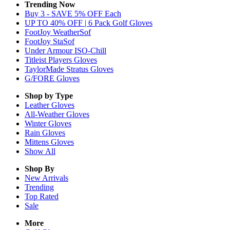
Trending Now
Buy 3 - SAVE 5% OFF Each
UP TO 40% OFF | 6 Pack Golf Gloves
FootJoy WeatherSof
FootJoy StaSof
Under Armour ISO-Chill
Titleist Players Gloves
TaylorMade Stratus Gloves
G/FORE Gloves
Shop by Type
Leather
Gloves
All-Weather
Gloves
Winter
Gloves
Rain
Gloves
Mittens
Gloves
Show All
Shop By
New Arrivals
Trending
Top Rated
Sale
More