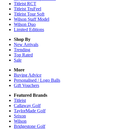
Titleist RCT
Titleist TruFeel
Titleist Tour Soft
Wilson Staff Model
Wilson Duo
Limited Editions
Shop By
New Arrivals
Trending
Top Rated
Sale
More
Buying Advice
Personalised / Logo Balls
Gift Vouchers
Featured Brands
Titleist
Callaway Golf
TaylorMade Golf
Srixon
Wilson
Bridgestone Golf