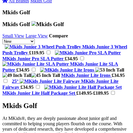
All Brands
Mkids Golf
Mkids Golf
Mkids Golf
Small View
Large View
Compare
Mkids Junior 3 Wheel
Push Trolley
£119.95
MKids Junior Pro SLA Putter
£34.95
MKids Junior Lite SLA
Putter
£34.95
MKids Junior Lite Irons
£34.95
25°
MKids Junior Lite
Fairway
£34.95
MKids Junior Lite Half Package Set
£149.95-£189.95
Mkids Golf
At MKids®, they are deeply passionate about junior golf and
committed to helping young players flourish on the course. With
years of dedicated research, they have developed a comprehensive