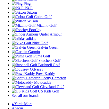
Ping
PXG
Srixon
Cobra Golf
Wilson
Mizuno Golf
FootJoy
Under Armour
adidas
Nike Golf
Galvin Green
Garmin
Puma Golf
Skechers Golf
Bushnell Golf
Odyssey
PowaKaddy
Scotty Cameron
Motocaddy
Cleveland Golf
US Kids Golf
See all our brands
4 Yards More
Abacus