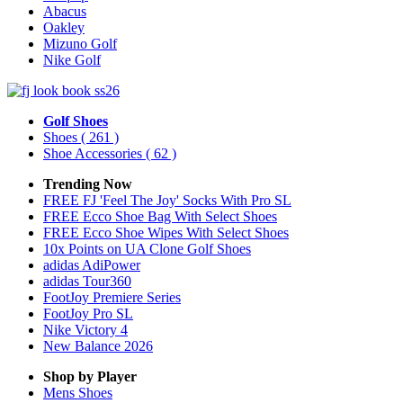
Abacus
Oakley
Mizuno Golf
Nike Golf
Golf Shoes
Shoes
( 261 )
Shoe Accessories
( 62 )
Trending Now
FREE FJ 'Feel The Joy' Socks With Pro SL
FREE Ecco Shoe Bag With Select Shoes
FREE Ecco Shoe Wipes With Select Shoes
10x Points on UA Clone Golf Shoes
adidas AdiPower
adidas Tour360
FootJoy Premiere Series
FootJoy Pro SL
Nike Victory 4
New Balance 2026
Shop by Player
Mens
Shoes