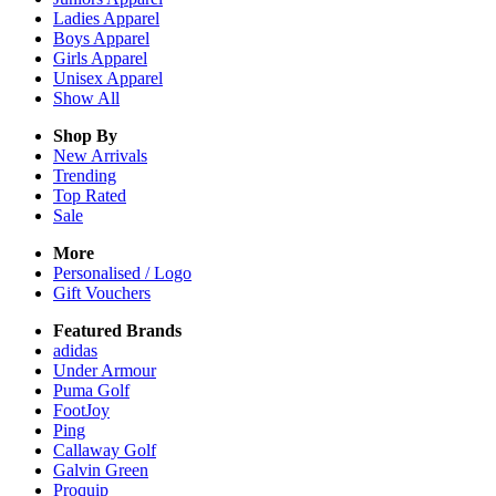
Ladies
Apparel
Boys
Apparel
Girls
Apparel
Unisex
Apparel
Show All
Shop By
New Arrivals
Trending
Top Rated
Sale
More
Personalised / Logo
Gift Vouchers
Featured Brands
adidas
Under Armour
Puma Golf
FootJoy
Ping
Callaway Golf
Galvin Green
Proquip