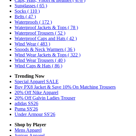
Caps, Hats, Visors & Beanies
( 478 )
Sunglasses
( 65 )
Socks
( 110 )
Belts
( 47 )
Waterproofs
( 172 )
Waterproof Jackets & Tops
( 78 )
Waterproof Trousers
( 52 )
Waterproof Caps and Hats
( 42 )
Wind Wear
( 483 )
Snoods & Neck Warmers
( 36 )
Wind Wear Jackets & Tops
( 322 )
Wind Wear Trousers
( 40 )
Wind Caps & Hats
( 86 )
Trending Now
Special Apparel SALE
Buy PX8 Jacket & Save 10% On Matching Trousers
20% Off Nike Apparel
20% Off Galvin Ladies Trouser
adidas SS26
Puma SS'26
Under Armour SS'26
Shop by Player
Mens
Apparel
Juniors
Apparel