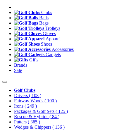
Clubs
Balls
Bags
Trolleys
Gloves
Apparel
Shoes
Accessories
Gadgets
Gifts
Brands
Sale
Golf Clubs
Drivers
( 108 )
Fairway Woods
( 100 )
Irons
( 249 )
Packages & Golf Sets
( 125 )
Rescue & Hybrids
( 84 )
Putters
( 365 )
Wedges & Chippers
( 136 )