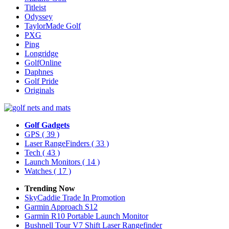
Titleist
Odyssey
TaylorMade Golf
PXG
Ping
Longridge
GolfOnline
Daphnes
Golf Pride
Originals
Golf Gadgets
GPS
( 39 )
Laser RangeFinders
( 33 )
Tech
( 43 )
Launch Monitors
( 14 )
Watches
( 17 )
Trending Now
SkyCaddie Trade In Promotion
Garmin Approach S12
Garmin R10 Portable Launch Monitor
Bushnell Tour V7 Shift Laser Rangefinder