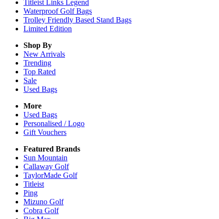
Titleist Links Legend
Waterproof Golf Bags
Trolley Friendly Based Stand Bags
Limited Edition
Shop By
New Arrivals
Trending
Top Rated
Sale
Used Bags
More
Used Bags
Personalised / Logo
Gift Vouchers
Featured Brands
Sun Mountain
Callaway Golf
TaylorMade Golf
Titleist
Ping
Mizuno Golf
Cobra Golf