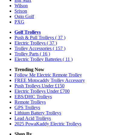
Big Max
Wilson
Srixon
Ogio Golf
PXG
Golf Trolleys
Push & Pull Trolleys
( 37 )
Electric Trolleys
( 37 )
Trolley Accessories
( 157 )
Trolley Parts
( 16 )
Electric Trolley Batteries
( 11 )
Trending Now
Follow Me Electric Remote Trolley
FREE Motocaddy Trolley Accessory
Push Trolleys Under £150
Electric Trolleys Under £700
EBS/DHC Trolleys
Remote Trolleys
GPS Trolleys
Lithium Battery Trolleys
Lead Acid Trolleys
2025 PowaKaddy Electric Trolleys
Shop By