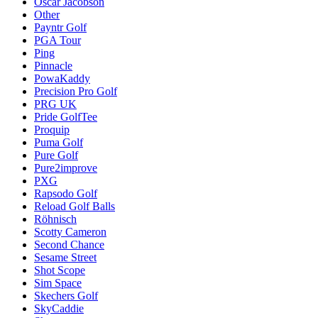
Oscar Jacobson
Other
Payntr Golf
PGA Tour
Ping
Pinnacle
PowaKaddy
Precision Pro Golf
PRG UK
Pride GolfTee
Proquip
Puma Golf
Pure Golf
Pure2improve
PXG
Rapsodo Golf
Reload Golf Balls
Röhnisch
Scotty Cameron
Second Chance
Sesame Street
Shot Scope
Sim Space
Skechers Golf
SkyCaddie