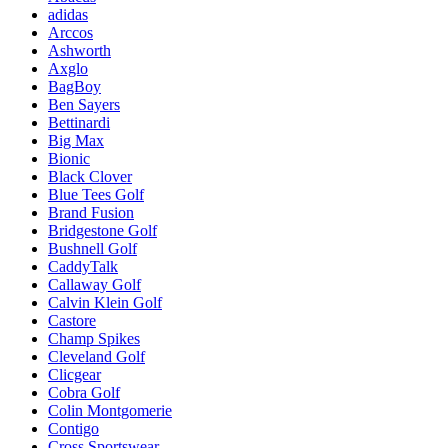
adidas
Arccos
Ashworth
Axglo
BagBoy
Ben Sayers
Bettinardi
Big Max
Bionic
Black Clover
Blue Tees Golf
Brand Fusion
Bridgestone Golf
Bushnell Golf
CaddyTalk
Callaway Golf
Calvin Klein Golf
Castore
Champ Spikes
Cleveland Golf
Clicgear
Cobra Golf
Colin Montgomerie
Contigo
Cross Sportswear