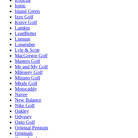
IGotcha
Iomic
Island Green
Izzo Golf
Krave Golf
Lamkin
LeadBetter
Lignum
Longridge
Lyle & Scott
MacGregor Golf
Masters Golf
Me and My Golf
Mileseey Golf
Mizuno Golf
Mkids Golf
Motocaddy
Navee
New Balance
Nike Golf
Oakley
Odyssey
Ogio Golf
Original Penguin
Originals