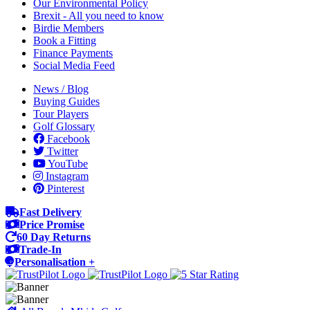
Our Environmental Policy
Brexit - All you need to know
Birdie Members
Book a Fitting
Finance Payments
Social Media Feed
News / Blog
Buying Guides
Tour Players
Golf Glossary
Facebook
Twitter
YouTube
Instagram
Pinterest
Fast Delivery
Price Promise
60 Day Returns
Trade-In
Personalisation +