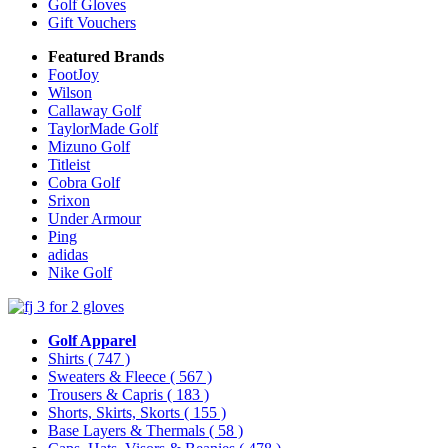
Golf Gloves
Gift Vouchers
Featured Brands
FootJoy
Wilson
Callaway Golf
TaylorMade Golf
Mizuno Golf
Titleist
Cobra Golf
Srixon
Under Armour
Ping
adidas
Nike Golf
Golf Apparel
Shirts
( 747 )
Sweaters & Fleece
( 567 )
Trousers & Capris
( 183 )
Shorts, Skirts, Skorts
( 155 )
Base Layers & Thermals
( 58 )