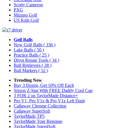
Scotty Cameron
PXG
Mizuno Golf
US Kids Golf
Golf Balls
New Golf Balls
( 336 )
Lake Balls
( 50 )
Practice Balls
( 25 )
Divot Repair Tools
( 34 )
Ball Retrievers
( 28 )
Ball Markers
( 52 )
Trending Now
Buy 3 Dozen, Get 10% Off Each
Srixon Z-Star With FREE Daddy Cool Cap
3 FOR 2 on TaylorMade Distance+
Pro V1, Pro V1x & Pro V1x Left Dash
Callaway Chrome Collection
Callaway SuperSoft
TaylorMade TP5
TaylorMade Tour Reponse
TaylorMade SpeedSoft