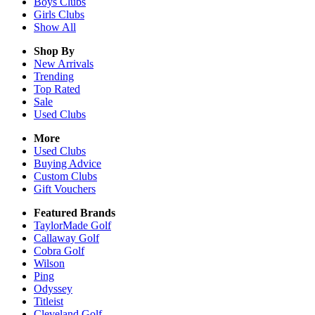
Boys
Clubs
Girls
Clubs
Show All
Shop By
New Arrivals
Trending
Top Rated
Sale
Used Clubs
More
Used Clubs
Buying Advice
Custom Clubs
Gift Vouchers
Featured Brands
TaylorMade Golf
Callaway Golf
Cobra Golf
Wilson
Ping
Odyssey
Titleist
Cleveland Golf