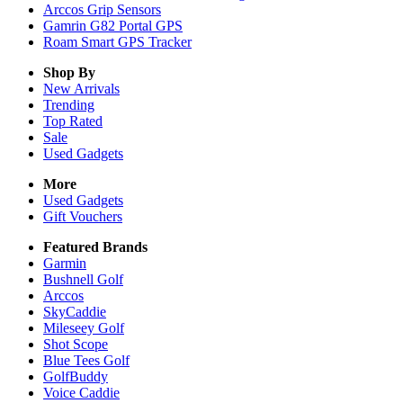
Arccos Grip Sensors
Gamrin G82 Portal GPS
Roam Smart GPS Tracker
Shop By
New Arrivals
Trending
Top Rated
Sale
Used Gadgets
More
Used Gadgets
Gift Vouchers
Featured Brands
Garmin
Bushnell Golf
Arccos
SkyCaddie
Mileseey Golf
Shot Scope
Blue Tees Golf
GolfBuddy
Voice Caddie