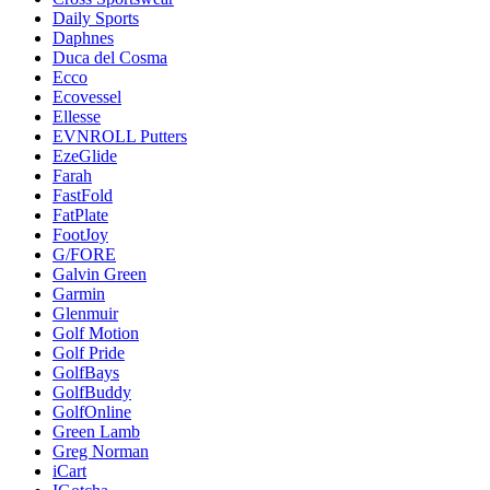
Daily Sports
Daphnes
Duca del Cosma
Ecco
Ecovessel
Ellesse
EVNROLL Putters
EzeGlide
Farah
FastFold
FatPlate
FootJoy
G/FORE
Galvin Green
Garmin
Glenmuir
Golf Motion
Golf Pride
GolfBays
GolfBuddy
GolfOnline
Green Lamb
Greg Norman
iCart