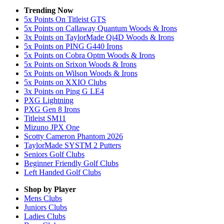
Trending Now
5x Points On Titleist GTS
5x Points on Callaway Quantum Woods & Irons
3x Points on TaylorMade Qi4D Woods & Irons
5x Points on PING G440 Irons
5x Points on Cobra Optm Woods & Irons
5x Points on Srixon Woods & Irons
5x Points on Wilson Woods & Irons
5x Points on XXIO Clubs
3x Points on Ping G LE4
PXG Lightning
PXG Gen 8 Irons
Titleist SM11
Mizuno JPX One
Scotty Cameron Phantom 2026
TaylorMade SYSTM 2 Putters
Seniors Golf Clubs
Beginner Friendly Golf Clubs
Left Handed Golf Clubs
Shop by Player
Mens
Clubs
Juniors
Clubs
Ladies
Clubs