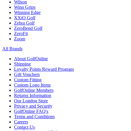
Wilson
Winn Grips
Winning Edge
XXiO Golf
Zebra Golf
ZeroBend Golf
ZeroFit
Zoom
All Brands
About GolfOnline
Shipping
Loyalty Points Reward Program
Gift Vouchers
Custom Fitting
Custom Logo Items
GolfOnline Members
Returns Information
Our London Store
Privacy and Security
GolfOnline FAQ's
Terms and Conditions
Careers
Contact Us