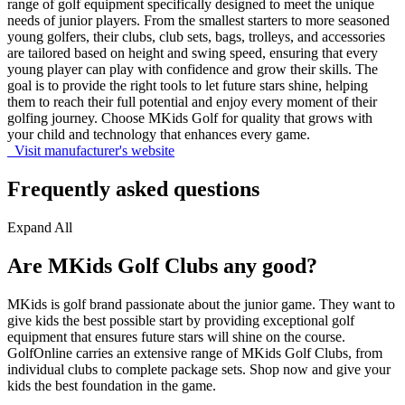
range of golf equipment specifically designed to meet the unique
needs of junior players. From the smallest starters to more seasoned
young golfers, their clubs, club sets, bags, trolleys, and accessories
are tailored based on height and swing speed, ensuring that every
young player can play with confidence and grow their skills. The
goal is to provide the right tools to let future stars shine, helping
them to reach their full potential and enjoy every moment of their
golfing journey. Choose MKids Golf for quality that grows with
your child and technology that enhances every game.
Visit manufacturer's website
Frequently asked questions
Expand All
Are MKids Golf Clubs any good?
MKids is golf brand passionate about the junior game. They want to
give kids the best possible start by providing exceptional golf
equipment that ensures future stars will shine on the course.
GolfOnline carries an extensive range of MKids Golf Clubs, from
individual clubs to complete package sets. Shop now and give your
kids the best foundation in the game.