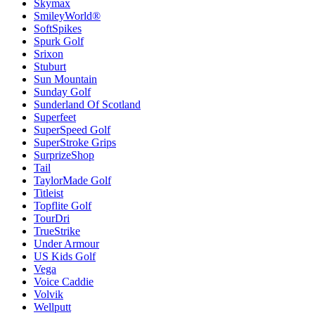
Skymax
SmileyWorld®
SoftSpikes
Spurk Golf
Srixon
Stuburt
Sun Mountain
Sunday Golf
Sunderland Of Scotland
Superfeet
SuperSpeed Golf
SuperStroke Grips
SurprizeShop
Tail
TaylorMade Golf
Titleist
Topflite Golf
TourDri
TrueStrike
Under Armour
US Kids Golf
Vega
Voice Caddie
Volvik
Wellputt