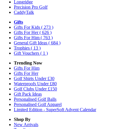
Longridge
Precision Pro Golf
CaddyTalk
Gifts
Gifts For Kids
( 273 )
Gifts For Her
( 626 )
Gifts For Him
( 763 )
General Gift Ideas
( 684 )
Trophies
( 13 )
Gift Vouchers
( 1 )
Trending Now
Gifts For Him
Gifts For Her
Golf Shirts Under £30
Waterproofs Under £80
Golf Clubs Under £150
Gift Pack Ideas
Personalised Golf Balls
Personalised Golf Apparel
Limited Edition - SuperSoft Advent Calendar
Shop By
New Arrivals