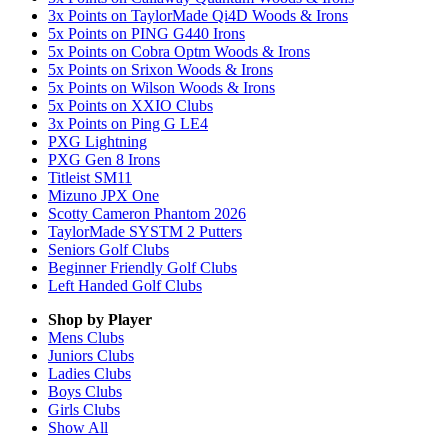
3x Points on TaylorMade Qi4D Woods & Irons
5x Points on PING G440 Irons
5x Points on Cobra Optm Woods & Irons
5x Points on Srixon Woods & Irons
5x Points on Wilson Woods & Irons
5x Points on XXIO Clubs
3x Points on Ping G LE4
PXG Lightning
PXG Gen 8 Irons
Titleist SM11
Mizuno JPX One
Scotty Cameron Phantom 2026
TaylorMade SYSTM 2 Putters
Seniors Golf Clubs
Beginner Friendly Golf Clubs
Left Handed Golf Clubs
Shop by Player
Mens
Clubs
Juniors
Clubs
Ladies
Clubs
Boys
Clubs
Girls
Clubs
Show All