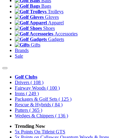
Balls
Bags
Trolleys
Gloves
Apparel
Shoes
Accessories
Gadgets
Gifts
Brands
Sale
Golf Clubs
Drivers
( 108 )
Fairway Woods
( 100 )
Irons
( 249 )
Packages & Golf Sets
( 125 )
Rescue & Hybrids
( 84 )
Putters
( 365 )
Wedges & Chippers
( 136 )
Trending Now
5x Points On Titleist GTS
5x Points on Callaway Quantum Woods & Irons