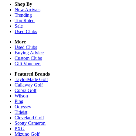
Shop By
New Arrivals
Trending
Top Rated
Sale
Used Clubs
More
Used Clubs
Buying Advice
Custom Clubs
Gift Vouchers
Featured Brands
TaylorMade Golf
Callaway Golf
Cobra Golf
Wilson
Ping
Odyssey
Titleist
Cleveland Golf
Scotty Cameron
PXG
Mizuno Golf