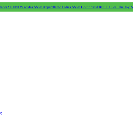
Under £100
NEW adidas SS'26 Apparel
New Ladies SS'26 Golf Shirts
FREE FJ 'Feel The Joy' 
ng