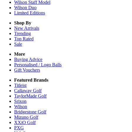
Wilson Staff Model
Wilson Duo
Limited Editions
Shop By
New Arrivals
Trending
Top Rated
Sale
More
Buying Advice
Personalised / Logo Balls
Gift Vouchers
Featured Brands
Titleist
Callaway Golf
TaylorMade Golf
Srixon
Wilson
Bridgestone Golf
Mizuno Golf
XXiO Golf
PXG