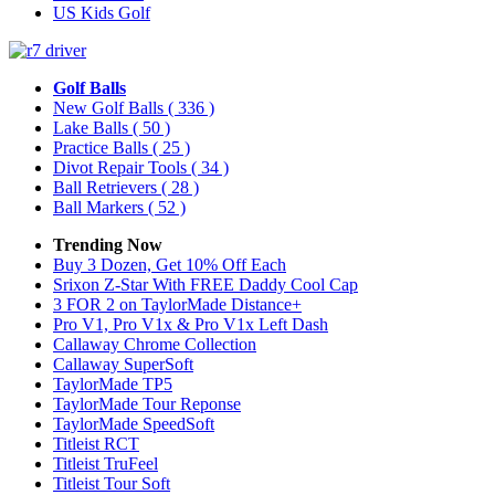
US Kids Golf
Golf Balls
New Golf Balls
( 336 )
Lake Balls
( 50 )
Practice Balls
( 25 )
Divot Repair Tools
( 34 )
Ball Retrievers
( 28 )
Ball Markers
( 52 )
Trending Now
Buy 3 Dozen, Get 10% Off Each
Srixon Z-Star With FREE Daddy Cool Cap
3 FOR 2 on TaylorMade Distance+
Pro V1, Pro V1x & Pro V1x Left Dash
Callaway Chrome Collection
Callaway SuperSoft
TaylorMade TP5
TaylorMade Tour Reponse
TaylorMade SpeedSoft
Titleist RCT
Titleist TruFeel
Titleist Tour Soft