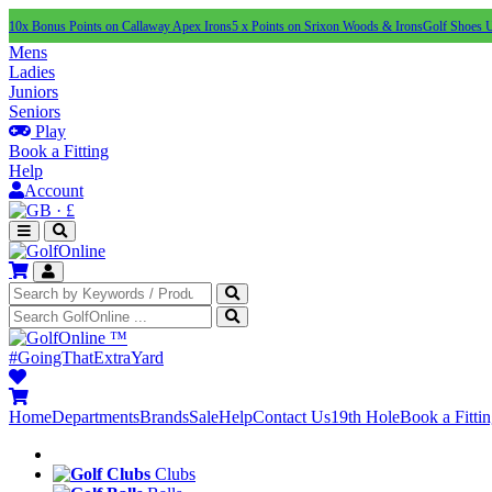
10x Bonus Points on Callaway Apex Irons
5 x Points on Srixon Woods & Irons
Golf Shoes 
Mens
Ladies
Juniors
Seniors
Play
Book a Fitting
Help
Account
·
£
™
#GoingThatExtraYard
Home
Departments
Brands
Sale
Help
Contact Us
19th Hole
Book a Fitti
Clubs