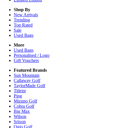
Shop By
New Arrivals
Trending
Top Rated
Sale
Used Bags
More
Used Bags
Personalised / Logo
Gift Vouchers
Featured Brands
Sun Mountain
Callaway Golf
TaylorMade Golf
Titleist
Ping
Mizuno Golf
Cobra Golf
Big Max
Wilson
Srixon
Ogio Golf