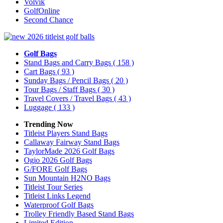
Volvik
GolfOnline
Second Chance
Golf Bags
Stand Bags and Carry Bags
( 158 )
Cart Bags
( 93 )
Sunday Bags / Pencil Bags
( 20 )
Tour Bags / Staff Bags
( 30 )
Travel Covers / Travel Bags
( 43 )
Luggage
( 133 )
Trending Now
Titleist Players Stand Bags
Callaway Fairway Stand Bags
TaylorMade 2026 Golf Bags
Ogio 2026 Golf Bags
G/FORE Golf Bags
Sun Mountain H2NO Bags
Titleist Tour Series
Titleist Links Legend
Waterproof Golf Bags
Trolley Friendly Based Stand Bags
Limited Edition