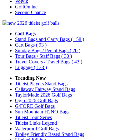
Volvik
GolfOnline
Second Chance
Golf Bags
Stand Bags and Carry Bags
( 158 )
Cart Bags
( 93 )
Sunday Bags / Pencil Bags
( 20 )
Tour Bags / Staff Bags
( 30 )
Travel Covers / Travel Bags
( 43 )
Luggage
( 133 )
Trending Now
Titleist Players Stand Bags
Callaway Fairway Stand Bags
TaylorMade 2026 Golf Bags
Ogio 2026 Golf Bags
G/FORE Golf Bags
Sun Mountain H2NO Bags
Titleist Tour Series
Titleist Links Legend
Waterproof Golf Bags
Trolley Friendly Based Stand Bags
Limited Edition