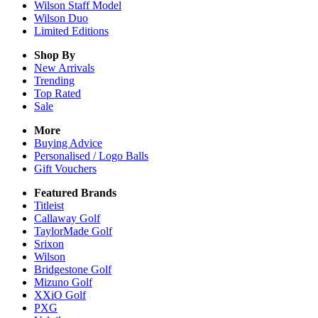
Wilson Staff Model
Wilson Duo
Limited Editions
Shop By
New Arrivals
Trending
Top Rated
Sale
More
Buying Advice
Personalised / Logo Balls
Gift Vouchers
Featured Brands
Titleist
Callaway Golf
TaylorMade Golf
Srixon
Wilson
Bridgestone Golf
Mizuno Golf
XXiO Golf
PXG