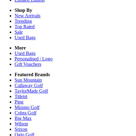
Shop By
New Arrivals
Trending
Top Rated
Sale
Used Bags
More
Used Bags
Personalised / Logo
Gift Vouchers
Featured Brands
Sun Mountain
Callaway Golf
TaylorMade Golf
Titleist
Ping
Mizuno Golf
Cobra Golf
Big Max
Wilson
Srixon
Ogio Golf