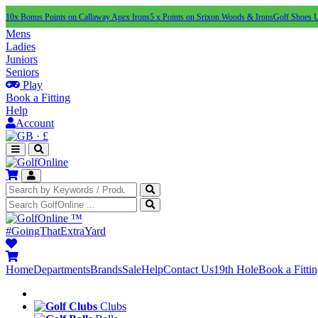
10x Bonus Points on Callaway Apex Irons
5 x Points on Srixon Woods & Irons
Golf Shoes 
Mens
Ladies
Juniors
Seniors
Play
Book a Fitting
Help
Account
·
£
™
#GoingThatExtraYard
Home
Departments
Brands
Sale
Help
Contact Us
19th Hole
Book a Fitti
Clubs