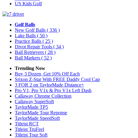
US Kids Golf
Golf Balls
New Golf Balls
( 336 )
Lake Balls
( 50 )
Practice Balls
( 25 )
Divot Repair Tools
( 34 )
Ball Retrievers
( 28 )
Ball Markers
( 52 )
Trending Now
Buy 3 Dozen, Get 10% Off Each
Srixon Z-Star With FREE Daddy Cool Cap
3 FOR 2 on TaylorMade Distance+
Pro V1, Pro V1x & Pro V1x Left Dash
Callaway Chrome Collection
Callaway SuperSoft
TaylorMade TP5
TaylorMade Tour Reponse
TaylorMade SpeedSoft
Titleist RCT
Titleist TruFeel
Titleist Tour Soft