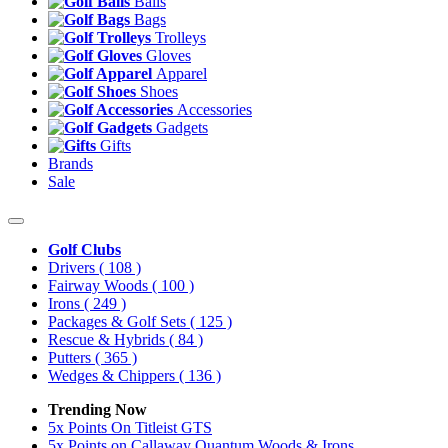
Balls
Bags
Trolleys
Gloves
Apparel
Shoes
Accessories
Gadgets
Gifts
Brands
Sale
Golf Clubs
Drivers
( 108 )
Fairway Woods
( 100 )
Irons
( 249 )
Packages & Golf Sets
( 125 )
Rescue & Hybrids
( 84 )
Putters
( 365 )
Wedges & Chippers
( 136 )
Trending Now
5x Points On Titleist GTS
5x Points on Callaway Quantum Woods & Irons