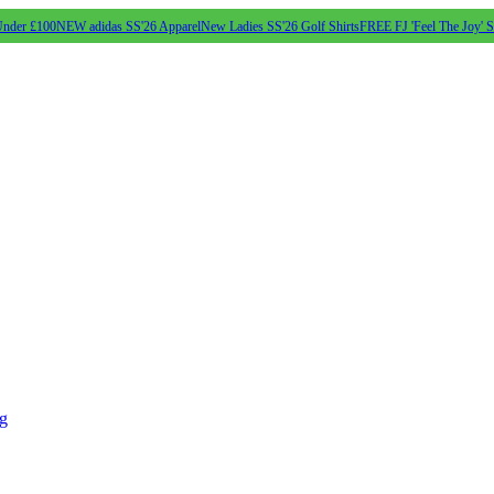
Under £100
NEW adidas SS'26 Apparel
New Ladies SS'26 Golf Shirts
FREE FJ 'Feel The Joy' 
ng