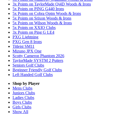
3x Points on TaylorMade Qi4D Woods & Irons
5x Points on PING G440 Irons
5x Points on Cobra Optm Woods & Irons
5x Points on Srixon Woods & Irons
5x Points on Wilson Woods & Irons
5x Points on XXIO Clubs
3x Points on Ping G LE4
PXG Lightning
PXG Gen 8 Irons
Titleist SM11
Mizuno JPX One
Scotty Cameron Phantom 2026
TaylorMade SYSTM 2 Putters
Seniors Golf Clubs
Beginner Friendly Golf Clubs
Left Handed Golf Clubs
Shop by Player
Mens
Clubs
Juniors
Clubs
Ladies
Clubs
Boys
Clubs
Girls
Clubs
Show All