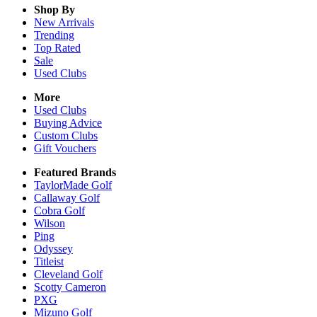
Shop By
New Arrivals
Trending
Top Rated
Sale
Used Clubs
More
Used Clubs
Buying Advice
Custom Clubs
Gift Vouchers
Featured Brands
TaylorMade Golf
Callaway Golf
Cobra Golf
Wilson
Ping
Odyssey
Titleist
Cleveland Golf
Scotty Cameron
PXG
Mizuno Golf