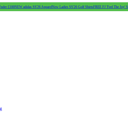
Under £100
NEW adidas SS'26 Apparel
New Ladies SS'26 Golf Shirts
FREE FJ 'Feel The Joy' 
ng