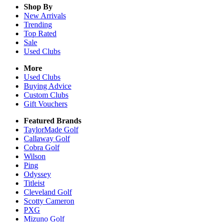
Shop By
New Arrivals
Trending
Top Rated
Sale
Used Clubs
More
Used Clubs
Buying Advice
Custom Clubs
Gift Vouchers
Featured Brands
TaylorMade Golf
Callaway Golf
Cobra Golf
Wilson
Ping
Odyssey
Titleist
Cleveland Golf
Scotty Cameron
PXG
Mizuno Golf