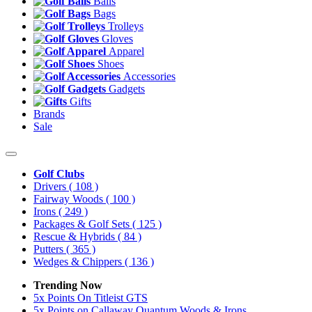
Balls
Bags
Trolleys
Gloves
Apparel
Shoes
Accessories
Gadgets
Gifts
Brands
Sale
Golf Clubs
Drivers
( 108 )
Fairway Woods
( 100 )
Irons
( 249 )
Packages & Golf Sets
( 125 )
Rescue & Hybrids
( 84 )
Putters
( 365 )
Wedges & Chippers
( 136 )
Trending Now
5x Points On Titleist GTS
5x Points on Callaway Quantum Woods & Irons