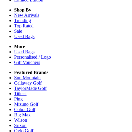
Shop By
New Arrivals
Trending
Top Rated
Sale
Used Bags
More
Used Bags
Personalised / Logo
Gift Vouchers
Featured Brands
Sun Mountain
Callaway Golf
TaylorMade Golf
Titleist
Ping
Mizuno Golf
Cobra Golf
Big Max
Wilson
Srixon
Ogio Golf