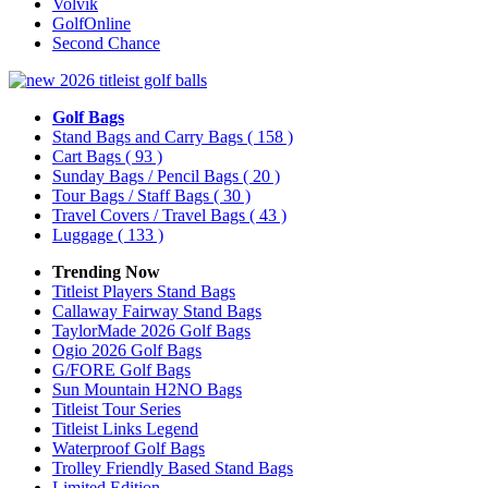
Volvik
GolfOnline
Second Chance
Golf Bags
Stand Bags and Carry Bags
( 158 )
Cart Bags
( 93 )
Sunday Bags / Pencil Bags
( 20 )
Tour Bags / Staff Bags
( 30 )
Travel Covers / Travel Bags
( 43 )
Luggage
( 133 )
Trending Now
Titleist Players Stand Bags
Callaway Fairway Stand Bags
TaylorMade 2026 Golf Bags
Ogio 2026 Golf Bags
G/FORE Golf Bags
Sun Mountain H2NO Bags
Titleist Tour Series
Titleist Links Legend
Waterproof Golf Bags
Trolley Friendly Based Stand Bags
Limited Edition