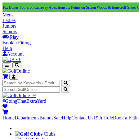
10x Bonus Points on Callaway Apex Irons
5 x Points on Srixon Woods & Irons
Golf Shoes 
Mens
Ladies
Juniors
Seniors
Play
Book a Fitting
Help
Account
·
£
™
#GoingThatExtraYard
Home
Departments
Brands
Sale
Help
Contact Us
19th Hole
Book a Fitti
Clubs