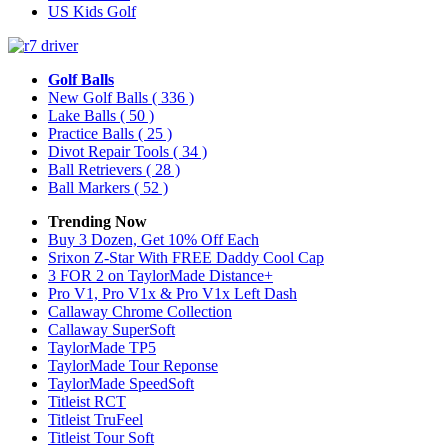
US Kids Golf
Golf Balls
New Golf Balls
( 336 )
Lake Balls
( 50 )
Practice Balls
( 25 )
Divot Repair Tools
( 34 )
Ball Retrievers
( 28 )
Ball Markers
( 52 )
Trending Now
Buy 3 Dozen, Get 10% Off Each
Srixon Z-Star With FREE Daddy Cool Cap
3 FOR 2 on TaylorMade Distance+
Pro V1, Pro V1x & Pro V1x Left Dash
Callaway Chrome Collection
Callaway SuperSoft
TaylorMade TP5
TaylorMade Tour Reponse
TaylorMade SpeedSoft
Titleist RCT
Titleist TruFeel
Titleist Tour Soft