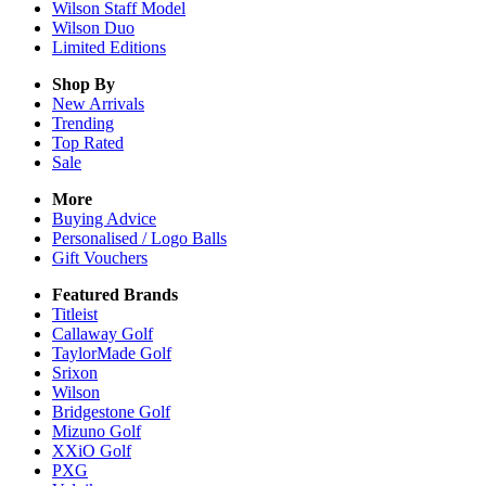
Wilson Staff Model
Wilson Duo
Limited Editions
Shop By
New Arrivals
Trending
Top Rated
Sale
More
Buying Advice
Personalised / Logo Balls
Gift Vouchers
Featured Brands
Titleist
Callaway Golf
TaylorMade Golf
Srixon
Wilson
Bridgestone Golf
Mizuno Golf
XXiO Golf
PXG