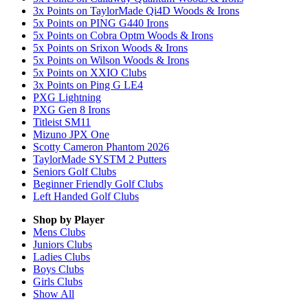
3x Points on TaylorMade Qi4D Woods & Irons
5x Points on PING G440 Irons
5x Points on Cobra Optm Woods & Irons
5x Points on Srixon Woods & Irons
5x Points on Wilson Woods & Irons
5x Points on XXIO Clubs
3x Points on Ping G LE4
PXG Lightning
PXG Gen 8 Irons
Titleist SM11
Mizuno JPX One
Scotty Cameron Phantom 2026
TaylorMade SYSTM 2 Putters
Seniors Golf Clubs
Beginner Friendly Golf Clubs
Left Handed Golf Clubs
Shop by Player
Mens
Clubs
Juniors
Clubs
Ladies
Clubs
Boys
Clubs
Girls
Clubs
Show All