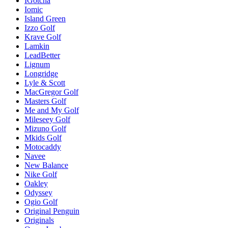
IGotcha
Iomic
Island Green
Izzo Golf
Krave Golf
Lamkin
LeadBetter
Lignum
Longridge
Lyle & Scott
MacGregor Golf
Masters Golf
Me and My Golf
Mileseey Golf
Mizuno Golf
Mkids Golf
Motocaddy
Navee
New Balance
Nike Golf
Oakley
Odyssey
Ogio Golf
Original Penguin
Originals