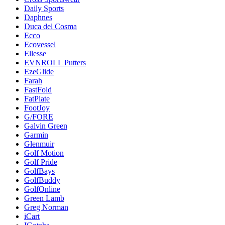
Daily Sports
Daphnes
Duca del Cosma
Ecco
Ecovessel
Ellesse
EVNROLL Putters
EzeGlide
Farah
FastFold
FatPlate
FootJoy
G/FORE
Galvin Green
Garmin
Glenmuir
Golf Motion
Golf Pride
GolfBays
GolfBuddy
GolfOnline
Green Lamb
Greg Norman
iCart