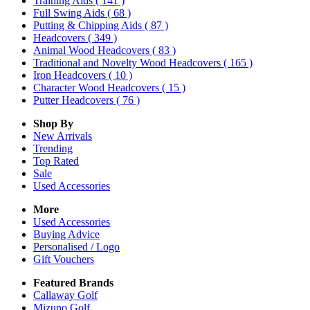
Training Aids
( 141 )
Full Swing Aids
( 68 )
Putting & Chipping Aids
( 87 )
Headcovers
( 349 )
Animal Wood Headcovers
( 83 )
Traditional and Novelty Wood Headcovers
( 165 )
Iron Headcovers
( 10 )
Character Wood Headcovers
( 15 )
Putter Headcovers
( 76 )
Shop By
New Arrivals
Trending
Top Rated
Sale
Used Accessories
More
Used Accessories
Buying Advice
Personalised / Logo
Gift Vouchers
Featured Brands
Callaway Golf
Mizuno Golf