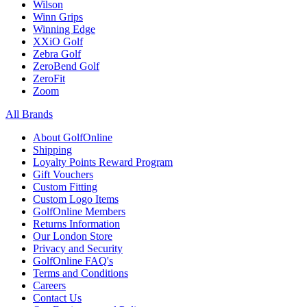
Wilson
Winn Grips
Winning Edge
XXiO Golf
Zebra Golf
ZeroBend Golf
ZeroFit
Zoom
All Brands
About GolfOnline
Shipping
Loyalty Points Reward Program
Gift Vouchers
Custom Fitting
Custom Logo Items
GolfOnline Members
Returns Information
Our London Store
Privacy and Security
GolfOnline FAQ's
Terms and Conditions
Careers
Contact Us