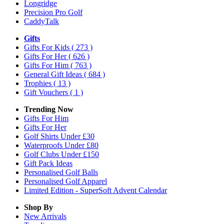
Longridge
Precision Pro Golf
CaddyTalk
Gifts
Gifts For Kids
( 273 )
Gifts For Her
( 626 )
Gifts For Him
( 763 )
General Gift Ideas
( 684 )
Trophies
( 13 )
Gift Vouchers
( 1 )
Trending Now
Gifts For Him
Gifts For Her
Golf Shirts Under £30
Waterproofs Under £80
Golf Clubs Under £150
Gift Pack Ideas
Personalised Golf Balls
Personalised Golf Apparel
Limited Edition - SuperSoft Advent Calendar
Shop By
New Arrivals