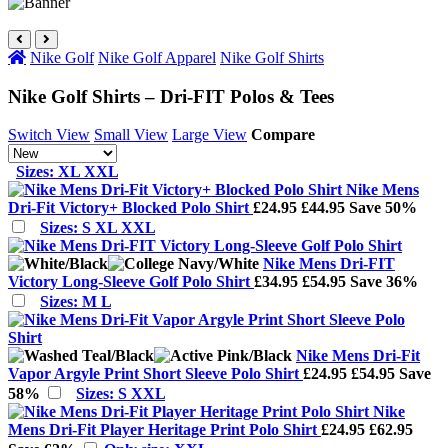
Nike Golf
Nike Golf Apparel
Nike Golf Shirts
Nike Golf Shirts – Dri-FIT Polos & Tees
Switch View
Small View
Large View
Compare
Sizes: XL XXL
Nike Mens
Dri-Fit Victory+ Blocked Polo Shirt
£24.95
£44.95
Save 50%
Sizes: S XL XXL
Nike Mens Dri-FIT
Victory Long-Sleeve Golf Polo Shirt
£34.95
£54.95
Save 36%
Sizes: M L
Nike Mens Dri-Fit
Vapor Argyle Print Short Sleeve Polo Shirt
£24.95
£54.95
Save
58%
Sizes: S XXL
Nike
Mens Dri-Fit Player Heritage Print Polo Shirt
£24.95
£62.95