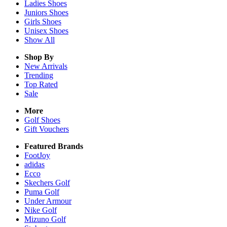
Ladies
Shoes
Juniors
Shoes
Girls
Shoes
Unisex
Shoes
Show All
Shop By
New Arrivals
Trending
Top Rated
Sale
More
Golf Shoes
Gift Vouchers
Featured Brands
FootJoy
adidas
Ecco
Skechers Golf
Puma Golf
Under Armour
Nike Golf
Mizuno Golf