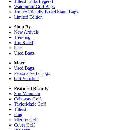
Titleist Links Legend
Waterproof Golf Bags
Trolley Friendly Based Stand Bags
Limited Edition
Shop By
New Arrivals
Trending
Top Rated
Sale
Used Bags
More
Used Bags
Personalised / Logo
Gift Vouchers
Featured Brands
Sun Mountain
Callaway Golf
TaylorMade Golf
Titleist
Ping
Mizuno Golf
Cobra Golf