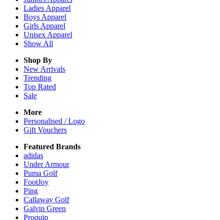
Ladies
Apparel
Boys
Apparel
Girls
Apparel
Unisex
Apparel
Show All
Shop By
New Arrivals
Trending
Top Rated
Sale
More
Personalised / Logo
Gift Vouchers
Featured Brands
adidas
Under Armour
Puma Golf
FootJoy
Ping
Callaway Golf
Galvin Green
Proquip