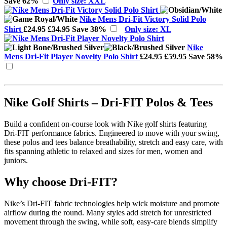
Save 62%
Only size: XXL
Nike Mens Dri-Fit Victory Solid Polo
Shirt
£24.95
£34.95
Save 38%
Only size: XL
Nike
Mens Dri-Fit Player Novelty Polo Shirt
£24.95
£59.95
Save 58%
Nike Golf Shirts – Dri-FIT Polos & Tees
Build a confident on‑course look with Nike golf shirts featuring
Dri‑FIT performance fabrics. Engineered to move with your swing,
these polos and tees balance breathability, stretch and easy care, with
fits spanning athletic to relaxed and sizes for men, women and
juniors.
Why choose Dri‑FIT?
Nike’s Dri‑FIT fabric technologies help wick moisture and promote
airflow during the round. Many styles add stretch for unrestricted
movement through the swing, while soft, easy‑care blends simplify