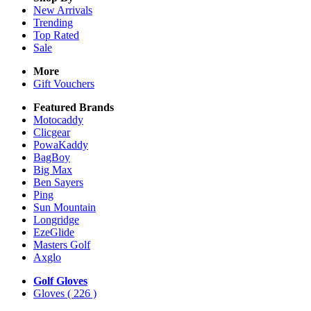
New Arrivals
Trending
Top Rated
Sale
More
Gift Vouchers
Featured Brands
Motocaddy
Clicgear
PowaKaddy
BagBoy
Big Max
Ben Sayers
Ping
Sun Mountain
Longridge
EzeGlide
Masters Golf
Axglo
Golf Gloves
Gloves
( 226 )