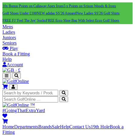
10x Bonus Points on Callaway Apex Irons
5 x Points on Srixon Woods & Irons
Golf Shoes Under £100
NEW adidas SS'26 Apparel
New Ladies SS'26 Golf Shirts
FREE FJ 'Feel The Joy' Socks
FREE Ecco Shoe Bag With Select Ecco Golf Shoes
Mens
Ladies
Juniors
Seniors
Play
Book a Fitting
Help
Account
·
£
™
#GoingThatExtraYard
Home
Departments
Brands
Sale
Help
Contact Us
19th Hole
Book a
Fitting