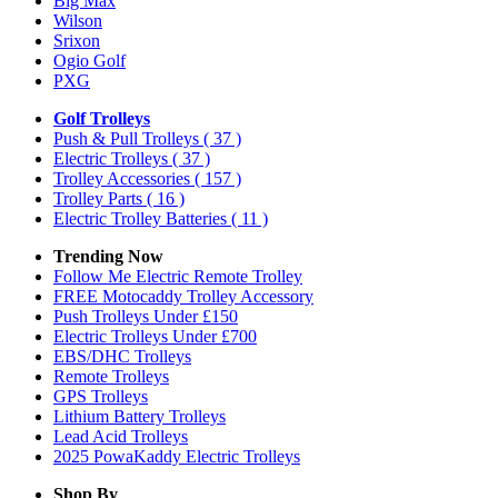
Big Max
Wilson
Srixon
Ogio Golf
PXG
Golf Trolleys
Push & Pull Trolleys
( 37 )
Electric Trolleys
( 37 )
Trolley Accessories
( 157 )
Trolley Parts
( 16 )
Electric Trolley Batteries
( 11 )
Trending Now
Follow Me Electric Remote Trolley
FREE Motocaddy Trolley Accessory
Push Trolleys Under £150
Electric Trolleys Under £700
EBS/DHC Trolleys
Remote Trolleys
GPS Trolleys
Lithium Battery Trolleys
Lead Acid Trolleys
2025 PowaKaddy Electric Trolleys
Shop By