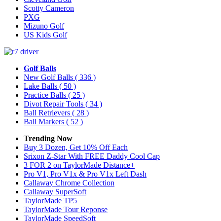
Scotty Cameron
PXG
Mizuno Golf
US Kids Golf
Golf Balls
New Golf Balls
( 336 )
Lake Balls
( 50 )
Practice Balls
( 25 )
Divot Repair Tools
( 34 )
Ball Retrievers
( 28 )
Ball Markers
( 52 )
Trending Now
Buy 3 Dozen, Get 10% Off Each
Srixon Z-Star With FREE Daddy Cool Cap
3 FOR 2 on TaylorMade Distance+
Pro V1, Pro V1x & Pro V1x Left Dash
Callaway Chrome Collection
Callaway SuperSoft
TaylorMade TP5
TaylorMade Tour Reponse
TaylorMade SpeedSoft