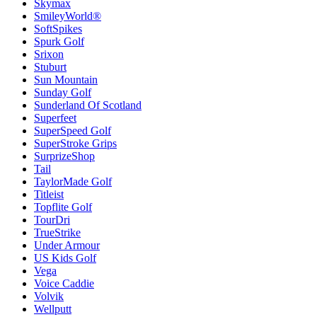
Skymax
SmileyWorld®
SoftSpikes
Spurk Golf
Srixon
Stuburt
Sun Mountain
Sunday Golf
Sunderland Of Scotland
Superfeet
SuperSpeed Golf
SuperStroke Grips
SurprizeShop
Tail
TaylorMade Golf
Titleist
Topflite Golf
TourDri
TrueStrike
Under Armour
US Kids Golf
Vega
Voice Caddie
Volvik
Wellputt