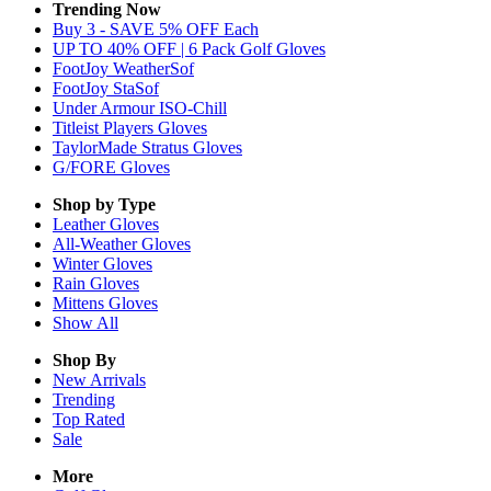
Trending Now
Buy 3 - SAVE 5% OFF Each
UP TO 40% OFF | 6 Pack Golf Gloves
FootJoy WeatherSof
FootJoy StaSof
Under Armour ISO-Chill
Titleist Players Gloves
TaylorMade Stratus Gloves
G/FORE Gloves
Shop by Type
Leather
Gloves
All-Weather
Gloves
Winter
Gloves
Rain
Gloves
Mittens
Gloves
Show All
Shop By
New Arrivals
Trending
Top Rated
Sale
More