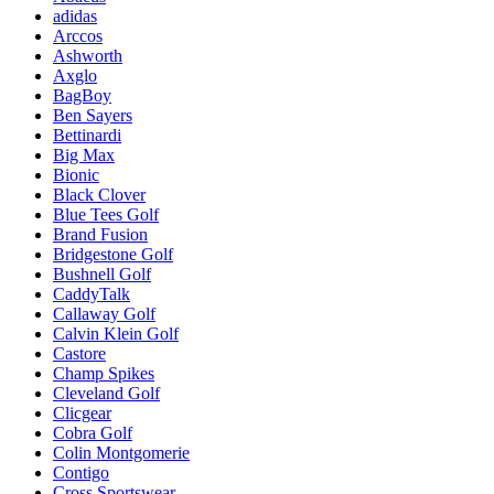
adidas
Arccos
Ashworth
Axglo
BagBoy
Ben Sayers
Bettinardi
Big Max
Bionic
Black Clover
Blue Tees Golf
Brand Fusion
Bridgestone Golf
Bushnell Golf
CaddyTalk
Callaway Golf
Calvin Klein Golf
Castore
Champ Spikes
Cleveland Golf
Clicgear
Cobra Golf
Colin Montgomerie
Contigo
Cross Sportswear