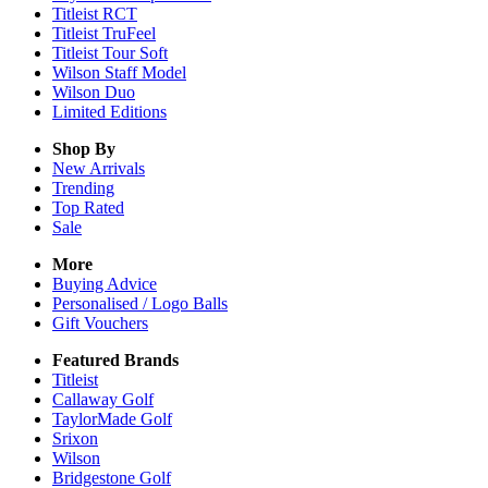
Titleist RCT
Titleist TruFeel
Titleist Tour Soft
Wilson Staff Model
Wilson Duo
Limited Editions
Shop By
New Arrivals
Trending
Top Rated
Sale
More
Buying Advice
Personalised / Logo Balls
Gift Vouchers
Featured Brands
Titleist
Callaway Golf
TaylorMade Golf
Srixon
Wilson
Bridgestone Golf