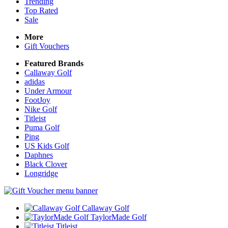
Trending
Top Rated
Sale
More
Gift Vouchers
Featured Brands
Callaway Golf
adidas
Under Armour
FootJoy
Nike Golf
Titleist
Puma Golf
Ping
US Kids Golf
Daphnes
Black Clover
Longridge
Callaway Golf
TaylorMade Golf
Titleist