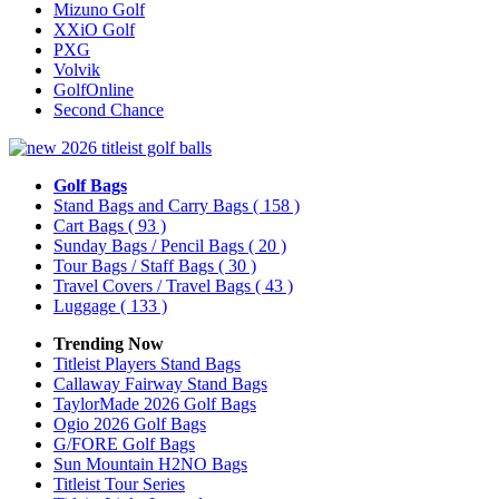
Mizuno Golf
XXiO Golf
PXG
Volvik
GolfOnline
Second Chance
Golf Bags
Stand Bags and Carry Bags
( 158 )
Cart Bags
( 93 )
Sunday Bags / Pencil Bags
( 20 )
Tour Bags / Staff Bags
( 30 )
Travel Covers / Travel Bags
( 43 )
Luggage
( 133 )
Trending Now
Titleist Players Stand Bags
Callaway Fairway Stand Bags
TaylorMade 2026 Golf Bags
Ogio 2026 Golf Bags
G/FORE Golf Bags
Sun Mountain H2NO Bags
Titleist Tour Series