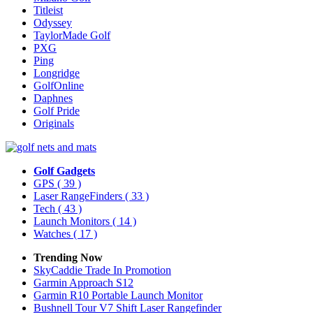
Titleist
Odyssey
TaylorMade Golf
PXG
Ping
Longridge
GolfOnline
Daphnes
Golf Pride
Originals
Golf Gadgets
GPS
( 39 )
Laser RangeFinders
( 33 )
Tech
( 43 )
Launch Monitors
( 14 )
Watches
( 17 )
Trending Now
SkyCaddie Trade In Promotion
Garmin Approach S12
Garmin R10 Portable Launch Monitor
Bushnell Tour V7 Shift Laser Rangefinder