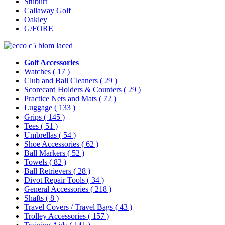
Stuburt
Callaway Golf
Oakley
G/FORE
Golf Accessories
Watches
( 17 )
Club and Ball Cleaners
( 29 )
Scorecard Holders & Counters
( 29 )
Practice Nets and Mats
( 72 )
Luggage
( 133 )
Grips
( 145 )
Tees
( 51 )
Umbrellas
( 54 )
Shoe Accessories
( 62 )
Ball Markers
( 52 )
Towels
( 82 )
Ball Retrievers
( 28 )
Divot Repair Tools
( 34 )
General Accessories
( 218 )
Shafts
( 8 )
Travel Covers / Travel Bags
( 43 )
Trolley Accessories
( 157 )