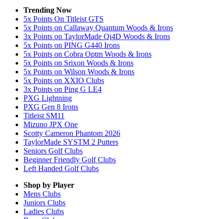
Trending Now
5x Points On Titleist GTS
5x Points on Callaway Quantum Woods & Irons
3x Points on TaylorMade Qi4D Woods & Irons
5x Points on PING G440 Irons
5x Points on Cobra Optm Woods & Irons
5x Points on Srixon Woods & Irons
5x Points on Wilson Woods & Irons
5x Points on XXIO Clubs
3x Points on Ping G LE4
PXG Lightning
PXG Gen 8 Irons
Titleist SM11
Mizuno JPX One
Scotty Cameron Phantom 2026
TaylorMade SYSTM 2 Putters
Seniors Golf Clubs
Beginner Friendly Golf Clubs
Left Handed Golf Clubs
Shop by Player
Mens
Clubs
Juniors
Clubs
Ladies
Clubs