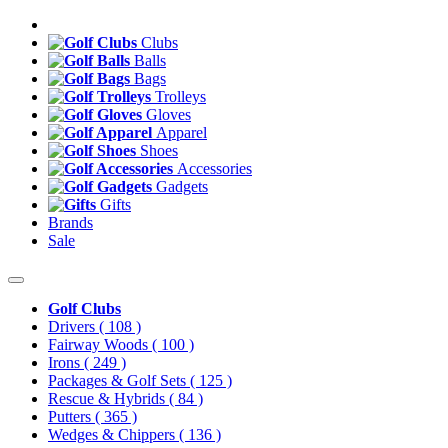
Clubs
Balls
Bags
Trolleys
Gloves
Apparel
Shoes
Accessories
Gadgets
Gifts
Brands
Sale
Golf Clubs
Drivers
( 108 )
Fairway Woods
( 100 )
Irons
( 249 )
Packages & Golf Sets
( 125 )
Rescue & Hybrids
( 84 )
Putters
( 365 )
Wedges & Chippers
( 136 )