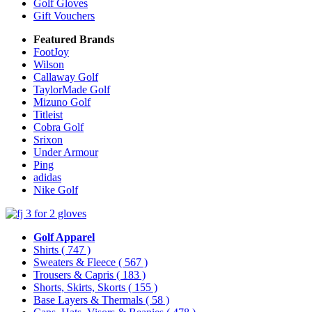
Golf Gloves
Gift Vouchers
Featured Brands
FootJoy
Wilson
Callaway Golf
TaylorMade Golf
Mizuno Golf
Titleist
Cobra Golf
Srixon
Under Armour
Ping
adidas
Nike Golf
Golf Apparel
Shirts
( 747 )
Sweaters & Fleece
( 567 )
Trousers & Capris
( 183 )
Shorts, Skirts, Skorts
( 155 )
Base Layers & Thermals
( 58 )