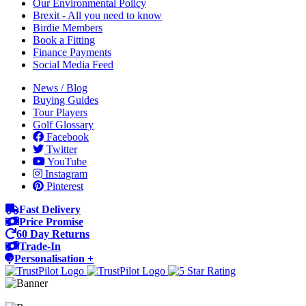
Our Environmental Policy
Brexit - All you need to know
Birdie Members
Book a Fitting
Finance Payments
Social Media Feed
News / Blog
Buying Guides
Tour Players
Golf Glossary
Facebook
Twitter
YouTube
Instagram
Pinterest
Fast Delivery
Price Promise
60 Day Returns
Trade-In
Personalisation +