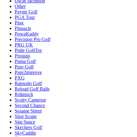
Oscar Jacobson
Other
Payntr Golf
PGA Tour
Ping
Pinnacle
PowaKaddy
Precision Pro Golf
PRG UK
Pride GolfTee
Proquip
Puma Golf
Pure Golf
Pure2improve
PXG
Rapsodo Golf
Reload Golf Balls
Röhnisch
Scotty Cameron
Second Chance
Sesame Street
Shot Scope
Sim Space
Skechers Golf
SkyCaddie