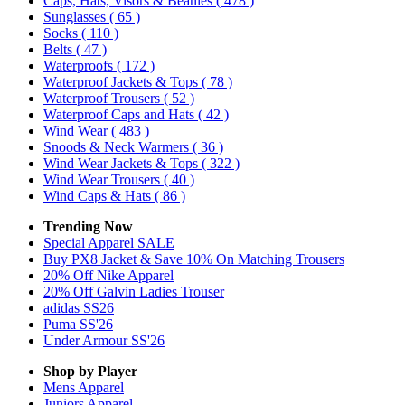
Caps, Hats, Visors & Beanies
( 478 )
Sunglasses
( 65 )
Socks
( 110 )
Belts
( 47 )
Waterproofs
( 172 )
Waterproof Jackets & Tops
( 78 )
Waterproof Trousers
( 52 )
Waterproof Caps and Hats
( 42 )
Wind Wear
( 483 )
Snoods & Neck Warmers
( 36 )
Wind Wear Jackets & Tops
( 322 )
Wind Wear Trousers
( 40 )
Wind Caps & Hats
( 86 )
Trending Now
Special Apparel SALE
Buy PX8 Jacket & Save 10% On Matching Trousers
20% Off Nike Apparel
20% Off Galvin Ladies Trouser
adidas SS26
Puma SS'26
Under Armour SS'26
Shop by Player
Mens
Apparel
Juniors
Apparel