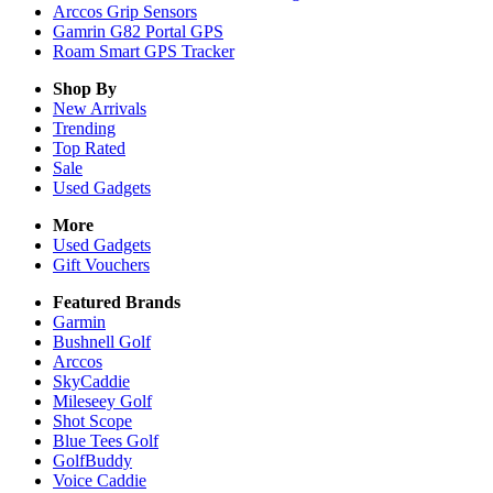
Arccos Grip Sensors
Gamrin G82 Portal GPS
Roam Smart GPS Tracker
Shop By
New Arrivals
Trending
Top Rated
Sale
Used Gadgets
More
Used Gadgets
Gift Vouchers
Featured Brands
Garmin
Bushnell Golf
Arccos
SkyCaddie
Mileseey Golf
Shot Scope
Blue Tees Golf
GolfBuddy
Voice Caddie