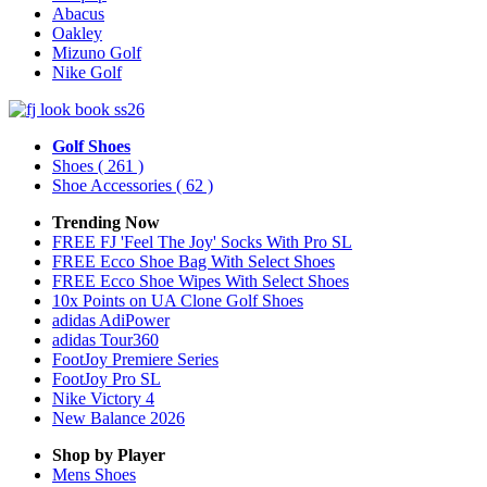
Abacus
Oakley
Mizuno Golf
Nike Golf
Golf Shoes
Shoes
( 261 )
Shoe Accessories
( 62 )
Trending Now
FREE FJ 'Feel The Joy' Socks With Pro SL
FREE Ecco Shoe Bag With Select Shoes
FREE Ecco Shoe Wipes With Select Shoes
10x Points on UA Clone Golf Shoes
adidas AdiPower
adidas Tour360
FootJoy Premiere Series
FootJoy Pro SL
Nike Victory 4
New Balance 2026
Shop by Player
Mens
Shoes