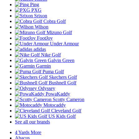
Ping
PXG
Srixon
Cobra Golf
Wilson
Mizuno Golf
FootJoy
Under Armour
adidas
Nike Golf
Galvin Green
Garmin
Puma Golf
Skechers Golf
Bushnell Golf
Odyssey
PowaKaddy
Scotty Cameron
Motocaddy
Cleveland Golf
US Kids Golf
See all our brands
4 Yards More
Abacus