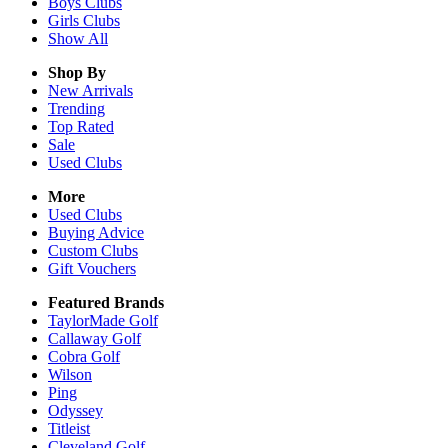
Boys
Clubs
Girls
Clubs
Show All
Shop By
New Arrivals
Trending
Top Rated
Sale
Used Clubs
More
Used Clubs
Buying Advice
Custom Clubs
Gift Vouchers
Featured Brands
TaylorMade Golf
Callaway Golf
Cobra Golf
Wilson
Ping
Odyssey
Titleist
Cleveland Golf