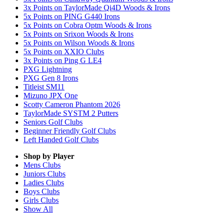
3x Points on TaylorMade Qi4D Woods & Irons
5x Points on PING G440 Irons
5x Points on Cobra Optm Woods & Irons
5x Points on Srixon Woods & Irons
5x Points on Wilson Woods & Irons
5x Points on XXIO Clubs
3x Points on Ping G LE4
PXG Lightning
PXG Gen 8 Irons
Titleist SM11
Mizuno JPX One
Scotty Cameron Phantom 2026
TaylorMade SYSTM 2 Putters
Seniors Golf Clubs
Beginner Friendly Golf Clubs
Left Handed Golf Clubs
Shop by Player
Mens
Clubs
Juniors
Clubs
Ladies
Clubs
Boys
Clubs
Girls
Clubs
Show All