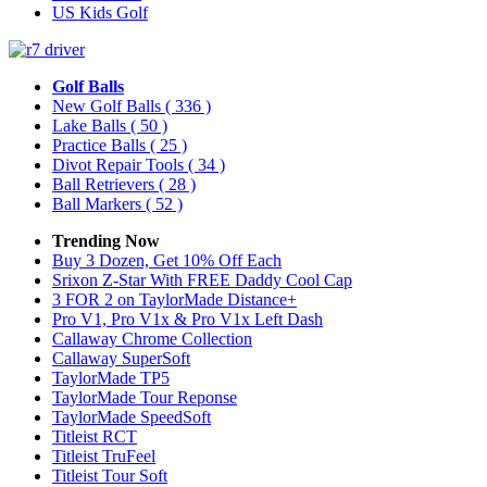
US Kids Golf
Golf Balls
New Golf Balls
( 336 )
Lake Balls
( 50 )
Practice Balls
( 25 )
Divot Repair Tools
( 34 )
Ball Retrievers
( 28 )
Ball Markers
( 52 )
Trending Now
Buy 3 Dozen, Get 10% Off Each
Srixon Z-Star With FREE Daddy Cool Cap
3 FOR 2 on TaylorMade Distance+
Pro V1, Pro V1x & Pro V1x Left Dash
Callaway Chrome Collection
Callaway SuperSoft
TaylorMade TP5
TaylorMade Tour Reponse
TaylorMade SpeedSoft
Titleist RCT
Titleist TruFeel
Titleist Tour Soft