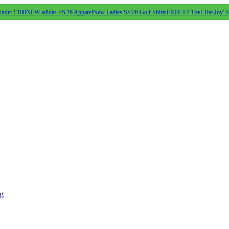
Under £100
NEW adidas SS'26 Apparel
New Ladies SS'26 Golf Shirts
FREE FJ 'Feel The Joy' 
ng