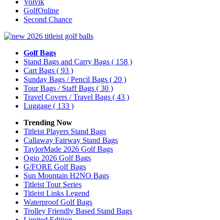
Volvik
GolfOnline
Second Chance
Golf Bags
Stand Bags and Carry Bags
( 158 )
Cart Bags
( 93 )
Sunday Bags / Pencil Bags
( 20 )
Tour Bags / Staff Bags
( 30 )
Travel Covers / Travel Bags
( 43 )
Luggage
( 133 )
Trending Now
Titleist Players Stand Bags
Callaway Fairway Stand Bags
TaylorMade 2026 Golf Bags
Ogio 2026 Golf Bags
G/FORE Golf Bags
Sun Mountain H2NO Bags
Titleist Tour Series
Titleist Links Legend
Waterproof Golf Bags
Trolley Friendly Based Stand Bags
Limited Edition