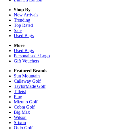
Shop By
New Arrivals
Trending
Top Rated
Sale
Used Bags
More
Used Bags
Personalised / Logo
Gift Vouchers
Featured Brands
Sun Mountain
Callaway Golf
TaylorMade Golf
Titleist
Ping
Mizuno Golf
Cobra Golf
Big Max
Wilson
Srixon
Ogio Golf