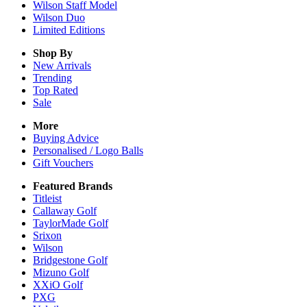
Wilson Staff Model
Wilson Duo
Limited Editions
Shop By
New Arrivals
Trending
Top Rated
Sale
More
Buying Advice
Personalised / Logo Balls
Gift Vouchers
Featured Brands
Titleist
Callaway Golf
TaylorMade Golf
Srixon
Wilson
Bridgestone Golf
Mizuno Golf
XXiO Golf
PXG