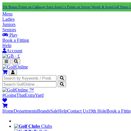
10x Bonus Points on Callaway Apex Irons
5 x Points on Srixon Woods & Irons
Golf Shoes 
Mens
Ladies
Juniors
Seniors
Play
Book a Fitting
Help
Account
·
£
™
#GoingThatExtraYard
Home
Departments
Brands
Sale
Help
Contact Us
19th Hole
Book a Fitti
Clubs