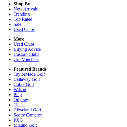
Shop By
New Arrivals
Trending
Top Rated
Sale
Used Clubs
More
Used Clubs
Buying Advice
Custom Clubs
Gift Vouchers
Featured Brands
TaylorMade Golf
Callaway Golf
Cobra Golf
Wilson
Ping
Odyssey
Titleist
Cleveland Golf
Scotty Cameron
PXG
Mizuno Golf