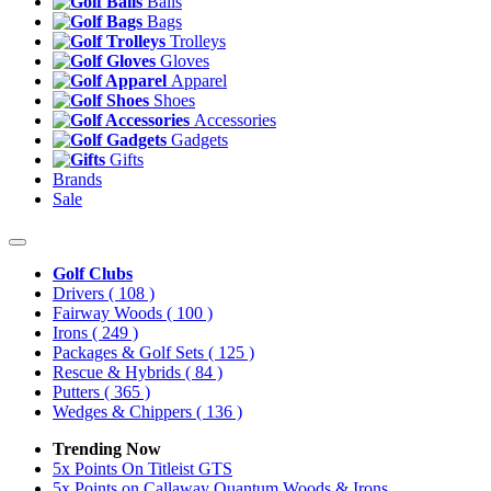
Balls
Bags
Trolleys
Gloves
Apparel
Shoes
Accessories
Gadgets
Gifts
Brands
Sale
Golf Clubs
Drivers
( 108 )
Fairway Woods
( 100 )
Irons
( 249 )
Packages & Golf Sets
( 125 )
Rescue & Hybrids
( 84 )
Putters
( 365 )
Wedges & Chippers
( 136 )
Trending Now
5x Points On Titleist GTS
5x Points on Callaway Quantum Woods & Irons