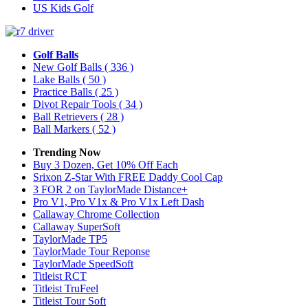
US Kids Golf
Golf Balls
New Golf Balls
( 336 )
Lake Balls
( 50 )
Practice Balls
( 25 )
Divot Repair Tools
( 34 )
Ball Retrievers
( 28 )
Ball Markers
( 52 )
Trending Now
Buy 3 Dozen, Get 10% Off Each
Srixon Z-Star With FREE Daddy Cool Cap
3 FOR 2 on TaylorMade Distance+
Pro V1, Pro V1x & Pro V1x Left Dash
Callaway Chrome Collection
Callaway SuperSoft
TaylorMade TP5
TaylorMade Tour Reponse
TaylorMade SpeedSoft
Titleist RCT
Titleist TruFeel
Titleist Tour Soft