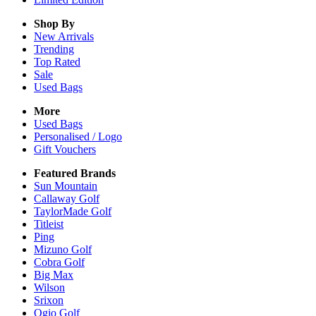
Shop By
New Arrivals
Trending
Top Rated
Sale
Used Bags
More
Used Bags
Personalised / Logo
Gift Vouchers
Featured Brands
Sun Mountain
Callaway Golf
TaylorMade Golf
Titleist
Ping
Mizuno Golf
Cobra Golf
Big Max
Wilson
Srixon
Ogio Golf