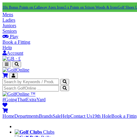
10x Bonus Points on Callaway Apex Irons
5 x Points on Srixon Woods & Irons
Golf Shoes 
Mens
Ladies
Juniors
Seniors
Play
Book a Fitting
Help
Account
·
£
™
#GoingThatExtraYard
Home
Departments
Brands
Sale
Help
Contact Us
19th Hole
Book a Fitti
Clubs