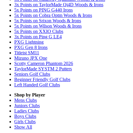
3x Points on TaylorMade Qi4D Woods & Irons
5x Points on PING G440 Irons
5x Points on Cobra Optm Woods & Irons
5x Points on Srixon Woods & Irons
5x Points on Wilson Woods & Irons
5x Points on XXIO Clubs
3x Points on Ping G LE4
PXG Lightning
PXG Gen 8 Irons
Titleist SM11
Mizuno JPX One
Scotty Cameron Phantom 2026
TaylorMade SYSTM 2 Putters
Seniors Golf Clubs
Beginner Friendly Golf Clubs
Left Handed Golf Clubs
Shop by Player
Mens
Clubs
Juniors
Clubs
Ladies
Clubs
Boys
Clubs
Girls
Clubs
Show All