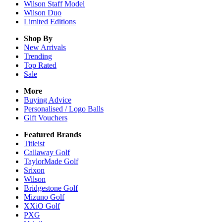
Wilson Staff Model
Wilson Duo
Limited Editions
Shop By
New Arrivals
Trending
Top Rated
Sale
More
Buying Advice
Personalised / Logo Balls
Gift Vouchers
Featured Brands
Titleist
Callaway Golf
TaylorMade Golf
Srixon
Wilson
Bridgestone Golf
Mizuno Golf
XXiO Golf
PXG