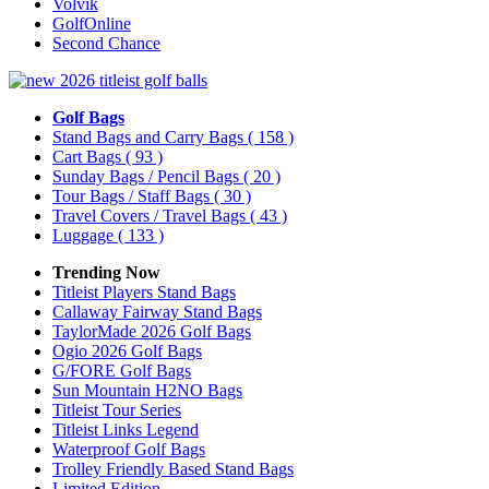
Volvik
GolfOnline
Second Chance
Golf Bags
Stand Bags and Carry Bags
( 158 )
Cart Bags
( 93 )
Sunday Bags / Pencil Bags
( 20 )
Tour Bags / Staff Bags
( 30 )
Travel Covers / Travel Bags
( 43 )
Luggage
( 133 )
Trending Now
Titleist Players Stand Bags
Callaway Fairway Stand Bags
TaylorMade 2026 Golf Bags
Ogio 2026 Golf Bags
G/FORE Golf Bags
Sun Mountain H2NO Bags
Titleist Tour Series
Titleist Links Legend
Waterproof Golf Bags
Trolley Friendly Based Stand Bags
Limited Edition