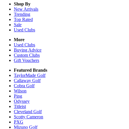
Shop By
New Arrivals
Trending
Top Rated
Sale
Used Clubs
More
Used Clubs
Buying Advice
Custom Clubs
Gift Vouchers
Featured Brands
TaylorMade Golf
Callaway Golf
Cobra Golf
Wilson
Ping
Odyssey
Titleist
Cleveland Golf
Scotty Cameron
PXG
Mizuno Golf