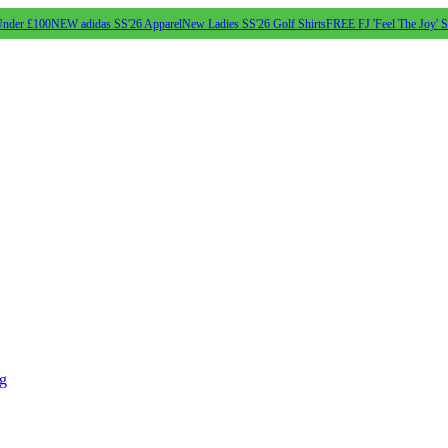
Under £100
NEW adidas SS'26 Apparel
New Ladies SS'26 Golf Shirts
FREE FJ 'Feel The Joy' 
ng