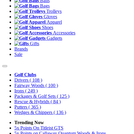
Balls
Bags
Trolleys
Gloves
Apparel
Shoes
Accessories
Gadgets
Gifts
Brands
Sale
Golf Clubs
Drivers
( 108 )
Fairway Woods
( 100 )
Irons
( 249 )
Packages & Golf Sets
( 125 )
Rescue & Hybrids
( 84 )
Putters
( 365 )
Wedges & Chippers
( 136 )
Trending Now
5x Points On Titleist GTS
5x Points on Callaway Quantum Woods & Irons