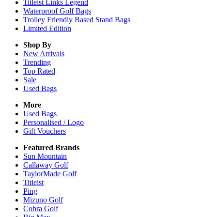
Titleist Links Legend
Waterproof Golf Bags
Trolley Friendly Based Stand Bags
Limited Edition
Shop By
New Arrivals
Trending
Top Rated
Sale
Used Bags
More
Used Bags
Personalised / Logo
Gift Vouchers
Featured Brands
Sun Mountain
Callaway Golf
TaylorMade Golf
Titleist
Ping
Mizuno Golf
Cobra Golf