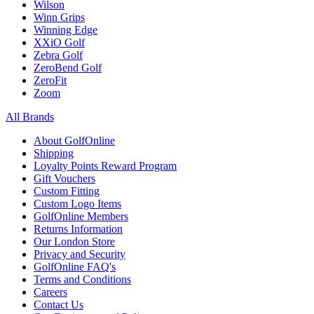
Wilson
Winn Grips
Winning Edge
XXiO Golf
Zebra Golf
ZeroBend Golf
ZeroFit
Zoom
All Brands
About GolfOnline
Shipping
Loyalty Points Reward Program
Gift Vouchers
Custom Fitting
Custom Logo Items
GolfOnline Members
Returns Information
Our London Store
Privacy and Security
GolfOnline FAQ's
Terms and Conditions
Careers
Contact Us