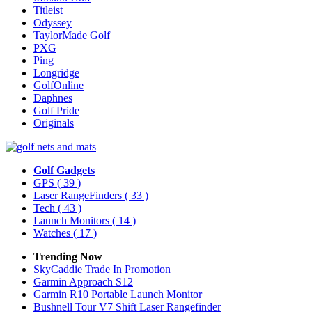
Titleist
Odyssey
TaylorMade Golf
PXG
Ping
Longridge
GolfOnline
Daphnes
Golf Pride
Originals
Golf Gadgets
GPS
( 39 )
Laser RangeFinders
( 33 )
Tech
( 43 )
Launch Monitors
( 14 )
Watches
( 17 )
Trending Now
SkyCaddie Trade In Promotion
Garmin Approach S12
Garmin R10 Portable Launch Monitor
Bushnell Tour V7 Shift Laser Rangefinder