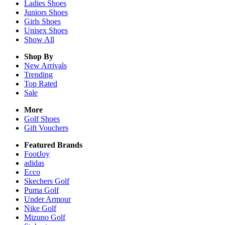
Ladies
Shoes
Juniors
Shoes
Girls
Shoes
Unisex
Shoes
Show All
Shop By
New Arrivals
Trending
Top Rated
Sale
More
Golf Shoes
Gift Vouchers
Featured Brands
FootJoy
adidas
Ecco
Skechers Golf
Puma Golf
Under Armour
Nike Golf
Mizuno Golf