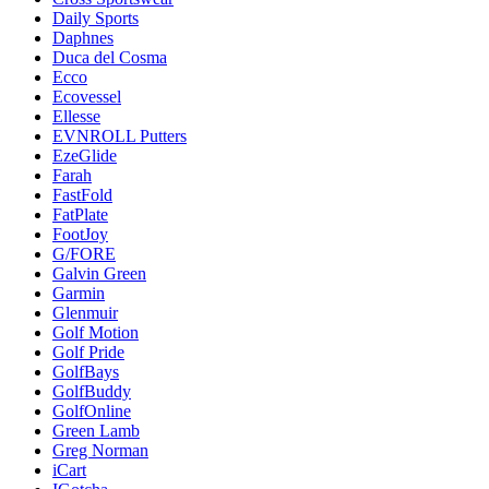
Daily Sports
Daphnes
Duca del Cosma
Ecco
Ecovessel
Ellesse
EVNROLL Putters
EzeGlide
Farah
FastFold
FatPlate
FootJoy
G/FORE
Galvin Green
Garmin
Glenmuir
Golf Motion
Golf Pride
GolfBays
GolfBuddy
GolfOnline
Green Lamb
Greg Norman
iCart