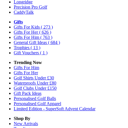
Longridge
Precision Pro Golf
CaddyTalk
Gifts
Gifts For Kids
( 273 )
Gifts For Her
( 626 )
Gifts For Him
( 763 )
General Gift Ideas
( 684 )
Trophies
( 13 )
Gift Vouchers
( 1 )
Trending Now
Gifts For Him
Gifts For Her
Golf Shirts Under £30
Waterproofs Under £80
Golf Clubs Under £150
Gift Pack Ideas
Personalised Golf Balls
Personalised Golf Apparel
Limited Edition - SuperSoft Advent Calendar
Shop By
New Arrivals