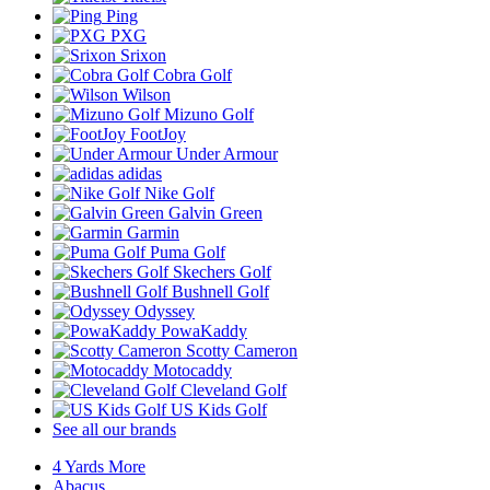
Ping
PXG
Srixon
Cobra Golf
Wilson
Mizuno Golf
FootJoy
Under Armour
adidas
Nike Golf
Galvin Green
Garmin
Puma Golf
Skechers Golf
Bushnell Golf
Odyssey
PowaKaddy
Scotty Cameron
Motocaddy
Cleveland Golf
US Kids Golf
See all our brands
4 Yards More
Abacus