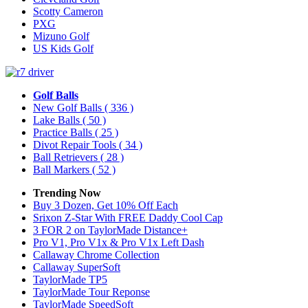
Scotty Cameron
PXG
Mizuno Golf
US Kids Golf
Golf Balls
New Golf Balls
( 336 )
Lake Balls
( 50 )
Practice Balls
( 25 )
Divot Repair Tools
( 34 )
Ball Retrievers
( 28 )
Ball Markers
( 52 )
Trending Now
Buy 3 Dozen, Get 10% Off Each
Srixon Z-Star With FREE Daddy Cool Cap
3 FOR 2 on TaylorMade Distance+
Pro V1, Pro V1x & Pro V1x Left Dash
Callaway Chrome Collection
Callaway SuperSoft
TaylorMade TP5
TaylorMade Tour Reponse
TaylorMade SpeedSoft