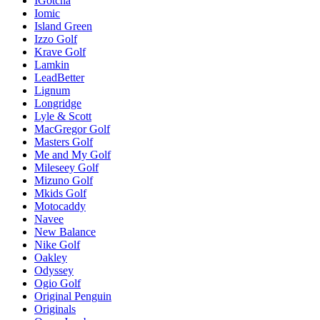
IGotcha
Iomic
Island Green
Izzo Golf
Krave Golf
Lamkin
LeadBetter
Lignum
Longridge
Lyle & Scott
MacGregor Golf
Masters Golf
Me and My Golf
Mileseey Golf
Mizuno Golf
Mkids Golf
Motocaddy
Navee
New Balance
Nike Golf
Oakley
Odyssey
Ogio Golf
Original Penguin
Originals