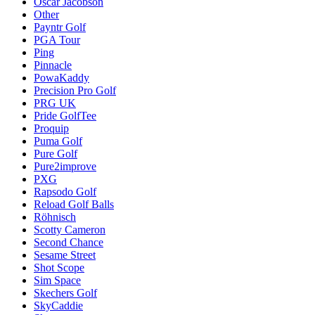
Oscar Jacobson
Other
Payntr Golf
PGA Tour
Ping
Pinnacle
PowaKaddy
Precision Pro Golf
PRG UK
Pride GolfTee
Proquip
Puma Golf
Pure Golf
Pure2improve
PXG
Rapsodo Golf
Reload Golf Balls
Röhnisch
Scotty Cameron
Second Chance
Sesame Street
Shot Scope
Sim Space
Skechers Golf
SkyCaddie