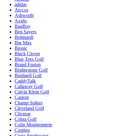
adidas
Arccos
Ashworth
Axglo
BagBoy
Ben Sayers
Bettinardi
Big Max
Bionic
Black Clover
Blue Tees Golf
Brand Fusion
Bridgestone Golf
Bushnell Golf
CaddyTalk
Callaway Golf
Calvin Klein Golf
Castore
Champ Spikes
Cleveland Golf
Clicgear
Cobra Golf
Colin Montgomerie
Contigo
Cross Sportswear