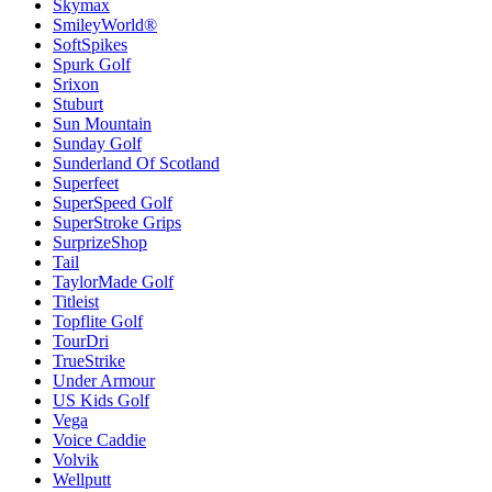
Skymax
SmileyWorld®
SoftSpikes
Spurk Golf
Srixon
Stuburt
Sun Mountain
Sunday Golf
Sunderland Of Scotland
Superfeet
SuperSpeed Golf
SuperStroke Grips
SurprizeShop
Tail
TaylorMade Golf
Titleist
Topflite Golf
TourDri
TrueStrike
Under Armour
US Kids Golf
Vega
Voice Caddie
Volvik
Wellputt