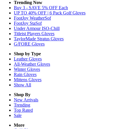
Trending Now
Buy 3 - SAVE 5% OFF Each
UP TO 40% OFF | 6 Pack Golf Gloves
FootJoy WeatherSof
FootJoy StaSof
Under Armour ISO-Chill
Titleist Players Gloves
TaylorMade Stratus Gloves
G/FORE Gloves
Shop by Type
Leather
Gloves
All-Weather
Gloves
Winter
Gloves
Rain
Gloves
Mittens
Gloves
Show All
Shop By
New Arrivals
Trending
Top Rated
Sale
More