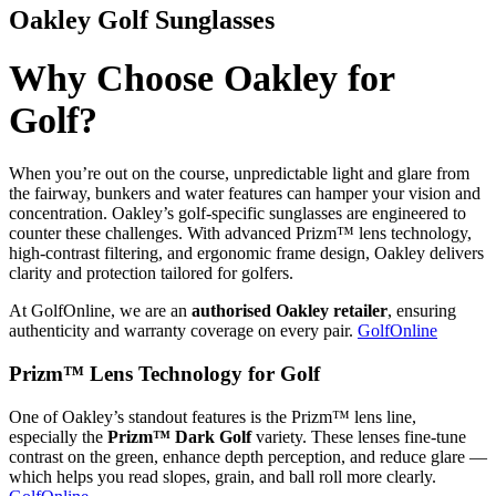
Oakley Golf Sunglasses
Why Choose Oakley for
Golf?
When you’re out on the course, unpredictable light and glare from
the fairway, bunkers and water features can hamper your vision and
concentration. Oakley’s golf-specific sunglasses are engineered to
counter these challenges. With advanced Prizm™ lens technology,
high-contrast filtering, and ergonomic frame design, Oakley delivers
clarity and protection tailored for golfers.
At GolfOnline, we are an
authorised Oakley retailer
, ensuring
authenticity and warranty coverage on every pair.
GolfOnline
Prizm™ Lens Technology for Golf
One of Oakley’s standout features is the Prizm™ lens line,
especially the
Prizm™ Dark Golf
variety. These lenses fine-tune
contrast on the green, enhance depth perception, and reduce glare —
which helps you read slopes, grain, and ball roll more clearly.