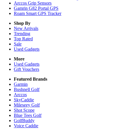
Arccos Grip Sensors
Gamrin G82 Portal GPS
Roam Smart GPS Tracker
Shop By
New Arrivals
Trending
Top Rated
Sale
Used Gadgets
More
Used Gadgets
Gift Vouchers
Featured Brands
Garmin
Bushnell Golf
Arccos
SkyCaddie
Mileseey Golf
Shot Scope
Blue Tees Golf
GolfBuddy
Voice Caddie