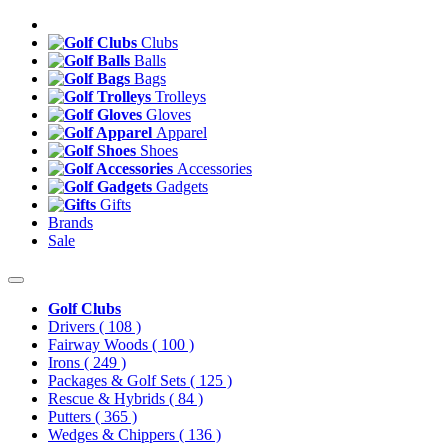
Clubs
Balls
Bags
Trolleys
Gloves
Apparel
Shoes
Accessories
Gadgets
Gifts
Brands
Sale
Golf Clubs
Drivers
( 108 )
Fairway Woods
( 100 )
Irons
( 249 )
Packages & Golf Sets
( 125 )
Rescue & Hybrids
( 84 )
Putters
( 365 )
Wedges & Chippers
( 136 )