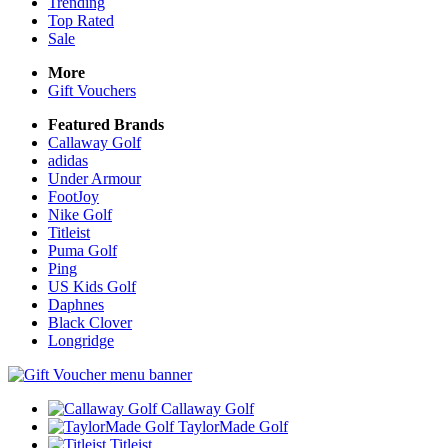
Trending
Top Rated
Sale
More
Gift Vouchers
Featured Brands
Callaway Golf
adidas
Under Armour
FootJoy
Nike Golf
Titleist
Puma Golf
Ping
US Kids Golf
Daphnes
Black Clover
Longridge
Callaway Golf
TaylorMade Golf
Titleist