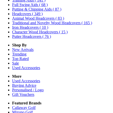
Training Aids
( 141 )
Full Swing Aids
( 68 )
Putting & Chipping Aids
( 87 )
Headcovers
( 349 )
Animal Wood Headcovers
( 83 )
Traditional and Novelty Wood Headcovers
( 165 )
Iron Headcovers
( 10 )
Character Wood Headcovers
( 15 )
Putter Headcovers
( 76 )
Shop By
New Arrivals
Trending
Top Rated
Sale
Used Accessories
More
Used Accessories
Buying Advice
Personalised / Logo
Gift Vouchers
Featured Brands
Callaway Golf
Mizuno Golf