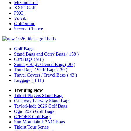
Mizuno Golf
XXiO Golf
PXG
Volvik
GolfOnline
Second Chance
Golf Bags
Stand Bags and Carry Bags
( 158 )
Cart Bags
( 93 )
Sunday Bags / Pencil Bags
( 20 )
Tour Bags / Staff Bags
( 30 )
Travel Covers / Travel Bags
( 43 )
Luggage
( 133 )
Trending Now
Titleist Players Stand Bags
Callaway Fairway Stand Bags
TaylorMade 2026 Golf Bags
Ogio 2026 Golf Bags
G/FORE Golf Bags
Sun Mountain H2NO Bags
Titleist Tour Series