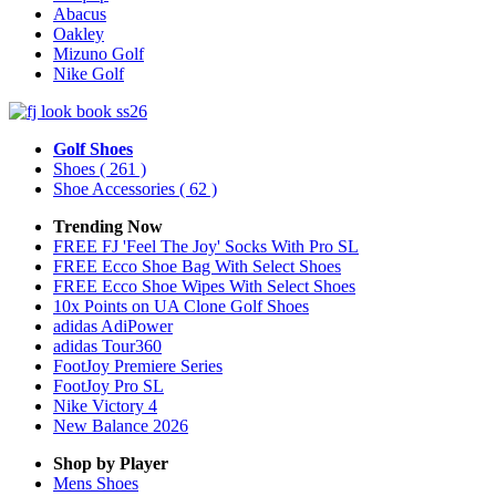
Abacus
Oakley
Mizuno Golf
Nike Golf
Golf Shoes
Shoes
( 261 )
Shoe Accessories
( 62 )
Trending Now
FREE FJ 'Feel The Joy' Socks With Pro SL
FREE Ecco Shoe Bag With Select Shoes
FREE Ecco Shoe Wipes With Select Shoes
10x Points on UA Clone Golf Shoes
adidas AdiPower
adidas Tour360
FootJoy Premiere Series
FootJoy Pro SL
Nike Victory 4
New Balance 2026
Shop by Player
Mens
Shoes