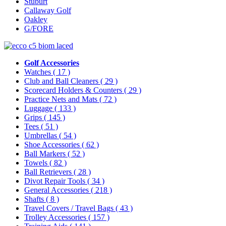
Stuburt
Callaway Golf
Oakley
G/FORE
Golf Accessories
Watches
( 17 )
Club and Ball Cleaners
( 29 )
Scorecard Holders & Counters
( 29 )
Practice Nets and Mats
( 72 )
Luggage
( 133 )
Grips
( 145 )
Tees
( 51 )
Umbrellas
( 54 )
Shoe Accessories
( 62 )
Ball Markers
( 52 )
Towels
( 82 )
Ball Retrievers
( 28 )
Divot Repair Tools
( 34 )
General Accessories
( 218 )
Shafts
( 8 )
Travel Covers / Travel Bags
( 43 )
Trolley Accessories
( 157 )