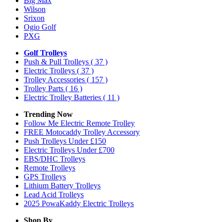
Big Max
Wilson
Srixon
Ogio Golf
PXG
Golf Trolleys
Push & Pull Trolleys
( 37 )
Electric Trolleys
( 37 )
Trolley Accessories
( 157 )
Trolley Parts
( 16 )
Electric Trolley Batteries
( 11 )
Trending Now
Follow Me Electric Remote Trolley
FREE Motocaddy Trolley Accessory
Push Trolleys Under £150
Electric Trolleys Under £700
EBS/DHC Trolleys
Remote Trolleys
GPS Trolleys
Lithium Battery Trolleys
Lead Acid Trolleys
2025 PowaKaddy Electric Trolleys
Shop By