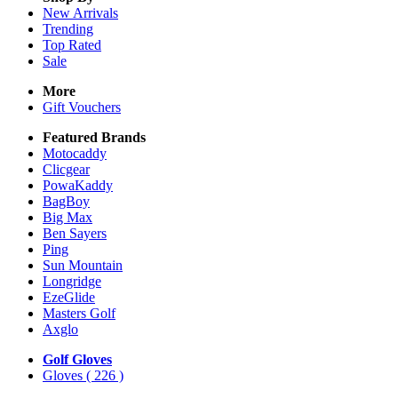
New Arrivals
Trending
Top Rated
Sale
More
Gift Vouchers
Featured Brands
Motocaddy
Clicgear
PowaKaddy
BagBoy
Big Max
Ben Sayers
Ping
Sun Mountain
Longridge
EzeGlide
Masters Golf
Axglo
Golf Gloves
Gloves
( 226 )