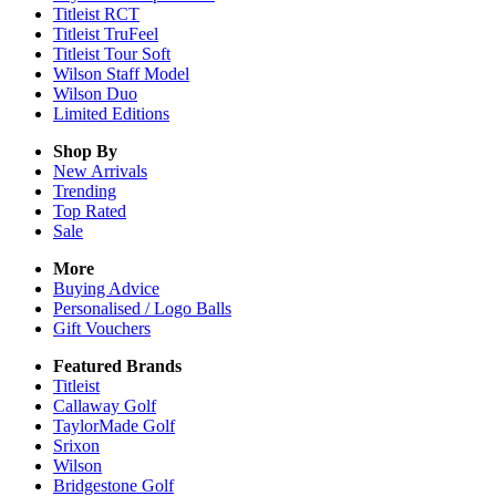
Titleist RCT
Titleist TruFeel
Titleist Tour Soft
Wilson Staff Model
Wilson Duo
Limited Editions
Shop By
New Arrivals
Trending
Top Rated
Sale
More
Buying Advice
Personalised / Logo Balls
Gift Vouchers
Featured Brands
Titleist
Callaway Golf
TaylorMade Golf
Srixon
Wilson
Bridgestone Golf