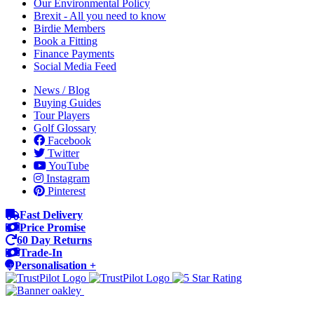
Our Environmental Policy
Brexit - All you need to know
Birdie Members
Book a Fitting
Finance Payments
Social Media Feed
News / Blog
Buying Guides
Tour Players
Golf Glossary
Facebook
Twitter
YouTube
Instagram
Pinterest
Fast Delivery
Price Promise
60 Day Returns
Trade-In
Personalisation +