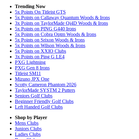
Trending Now
5x Points On Titleist GTS
5x Points on Callaway Quantum Woods & Irons
3x Points on TaylorMade Qi4D Woods & Irons
5x Points on PING G440 Irons
5x Points on Cobra Optm Woods & Irons
5x Points on Srixon Woods & Irons
5x Points on Wilson Woods & Irons
5x Points on XXIO Clubs
3x Points on Ping G LE4
PXG Lightning
PXG Gen 8 Irons
Titleist SM11
Mizuno JPX One
Scotty Cameron Phantom 2026
TaylorMade SYSTM 2 Putters
Seniors Golf Clubs
Beginner Friendly Golf Clubs
Left Handed Golf Clubs
Shop by Player
Mens
Clubs
Juniors
Clubs
Ladies
Clubs