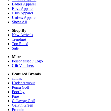
Ladies
Apparel
Boys
Apparel
Girls
Apparel
Unisex
Apparel
Show All
Shop By
New Arrivals
Trending
Top Rated
Sale
More
Personalised / Logo
Gift Vouchers
Featured Brands
adidas
Under Armour
Puma Golf
FootJoy
Ping
Callaway Golf
Galvin Green
Proquip