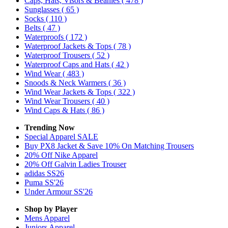
Caps, Hats, Visors & Beanies
( 478 )
Sunglasses
( 65 )
Socks
( 110 )
Belts
( 47 )
Waterproofs
( 172 )
Waterproof Jackets & Tops
( 78 )
Waterproof Trousers
( 52 )
Waterproof Caps and Hats
( 42 )
Wind Wear
( 483 )
Snoods & Neck Warmers
( 36 )
Wind Wear Jackets & Tops
( 322 )
Wind Wear Trousers
( 40 )
Wind Caps & Hats
( 86 )
Trending Now
Special Apparel SALE
Buy PX8 Jacket & Save 10% On Matching Trousers
20% Off Nike Apparel
20% Off Galvin Ladies Trouser
adidas SS26
Puma SS'26
Under Armour SS'26
Shop by Player
Mens
Apparel
Juniors
Apparel