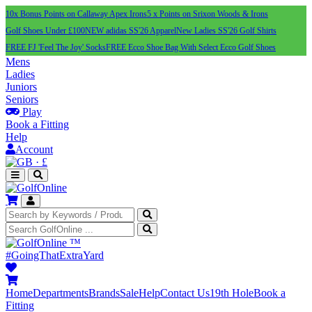
10x Bonus Points on Callaway Apex Irons
5 x Points on Srixon Woods & Irons
Golf Shoes Under £100
NEW adidas SS'26 Apparel
New Ladies SS'26 Golf Shirts
FREE FJ 'Feel The Joy' Socks
FREE Ecco Shoe Bag With Select Ecco Golf Shoes
Mens
Ladies
Juniors
Seniors
Play
Book a Fitting
Help
Account
·
£
™
#GoingThatExtraYard
Home
Departments
Brands
Sale
Help
Contact Us
19th Hole
Book a
Fitting