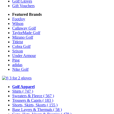
Golf Gloves
Gift Vouchers
Featured Brands
FootJoy
Wilson
Callaway Golf
TaylorMade Golf
Mizuno Golf
Titleist
Cobra Golf
Srixon
Under Armour
Ping
adidas
Nike Golf
Golf Apparel
Shirts
( 747 )
Sweaters & Fleece
( 567 )
Trousers & Capris
( 183 )
Shorts, Skirts, Skorts
( 155 )
Base Layers & Thermals
( 58 )