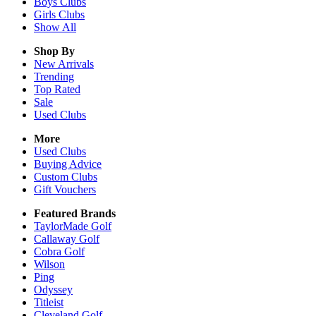
Boys
Clubs
Girls
Clubs
Show All
Shop By
New Arrivals
Trending
Top Rated
Sale
Used Clubs
More
Used Clubs
Buying Advice
Custom Clubs
Gift Vouchers
Featured Brands
TaylorMade Golf
Callaway Golf
Cobra Golf
Wilson
Ping
Odyssey
Titleist
Cleveland Golf