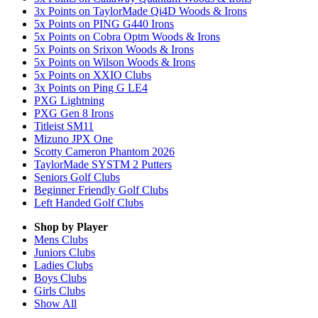
3x Points on TaylorMade Qi4D Woods & Irons
5x Points on PING G440 Irons
5x Points on Cobra Optm Woods & Irons
5x Points on Srixon Woods & Irons
5x Points on Wilson Woods & Irons
5x Points on XXIO Clubs
3x Points on Ping G LE4
PXG Lightning
PXG Gen 8 Irons
Titleist SM11
Mizuno JPX One
Scotty Cameron Phantom 2026
TaylorMade SYSTM 2 Putters
Seniors Golf Clubs
Beginner Friendly Golf Clubs
Left Handed Golf Clubs
Shop by Player
Mens
Clubs
Juniors
Clubs
Ladies
Clubs
Boys
Clubs
Girls
Clubs
Show All