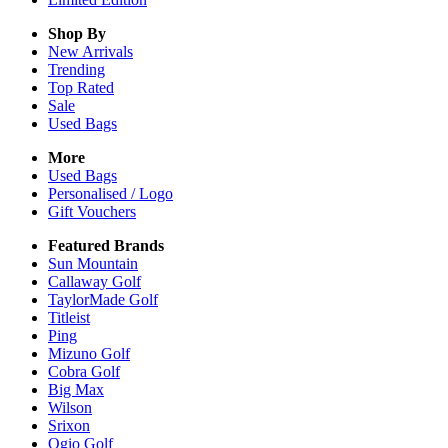
Shop By
New Arrivals
Trending
Top Rated
Sale
Used Bags
More
Used Bags
Personalised / Logo
Gift Vouchers
Featured Brands
Sun Mountain
Callaway Golf
TaylorMade Golf
Titleist
Ping
Mizuno Golf
Cobra Golf
Big Max
Wilson
Srixon
Ogio Golf