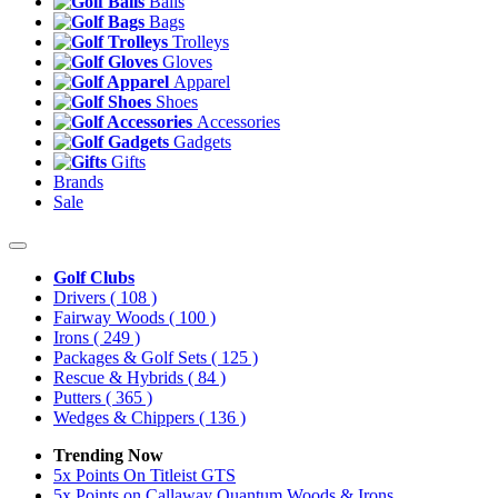
Balls
Bags
Trolleys
Gloves
Apparel
Shoes
Accessories
Gadgets
Gifts
Brands
Sale
Golf Clubs
Drivers
( 108 )
Fairway Woods
( 100 )
Irons
( 249 )
Packages & Golf Sets
( 125 )
Rescue & Hybrids
( 84 )
Putters
( 365 )
Wedges & Chippers
( 136 )
Trending Now
5x Points On Titleist GTS
5x Points on Callaway Quantum Woods & Irons