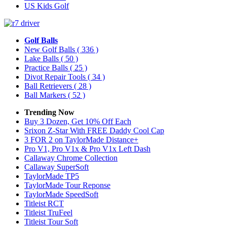
US Kids Golf
Golf Balls
New Golf Balls
( 336 )
Lake Balls
( 50 )
Practice Balls
( 25 )
Divot Repair Tools
( 34 )
Ball Retrievers
( 28 )
Ball Markers
( 52 )
Trending Now
Buy 3 Dozen, Get 10% Off Each
Srixon Z-Star With FREE Daddy Cool Cap
3 FOR 2 on TaylorMade Distance+
Pro V1, Pro V1x & Pro V1x Left Dash
Callaway Chrome Collection
Callaway SuperSoft
TaylorMade TP5
TaylorMade Tour Reponse
TaylorMade SpeedSoft
Titleist RCT
Titleist TruFeel
Titleist Tour Soft