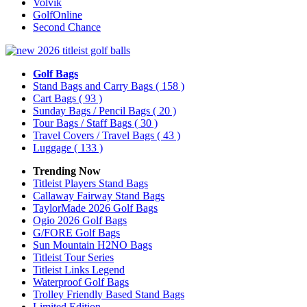
Volvik
GolfOnline
Second Chance
Golf Bags
Stand Bags and Carry Bags
( 158 )
Cart Bags
( 93 )
Sunday Bags / Pencil Bags
( 20 )
Tour Bags / Staff Bags
( 30 )
Travel Covers / Travel Bags
( 43 )
Luggage
( 133 )
Trending Now
Titleist Players Stand Bags
Callaway Fairway Stand Bags
TaylorMade 2026 Golf Bags
Ogio 2026 Golf Bags
G/FORE Golf Bags
Sun Mountain H2NO Bags
Titleist Tour Series
Titleist Links Legend
Waterproof Golf Bags
Trolley Friendly Based Stand Bags
Limited Edition