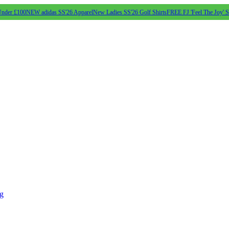
Under £100
NEW adidas SS'26 Apparel
New Ladies SS'26 Golf Shirts
FREE FJ 'Feel The Joy' 
ng