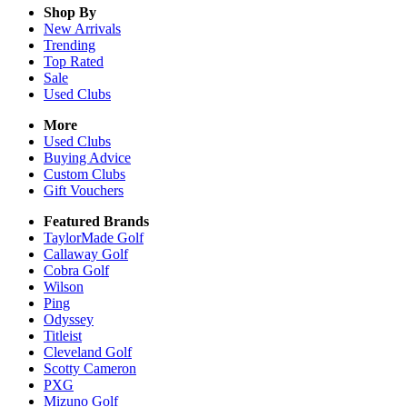
Shop By
New Arrivals
Trending
Top Rated
Sale
Used Clubs
More
Used Clubs
Buying Advice
Custom Clubs
Gift Vouchers
Featured Brands
TaylorMade Golf
Callaway Golf
Cobra Golf
Wilson
Ping
Odyssey
Titleist
Cleveland Golf
Scotty Cameron
PXG
Mizuno Golf