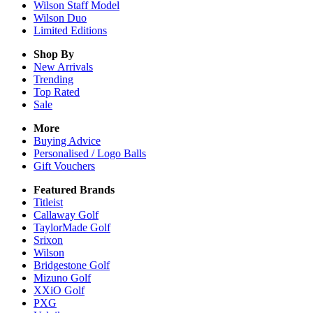
Wilson Staff Model
Wilson Duo
Limited Editions
Shop By
New Arrivals
Trending
Top Rated
Sale
More
Buying Advice
Personalised / Logo Balls
Gift Vouchers
Featured Brands
Titleist
Callaway Golf
TaylorMade Golf
Srixon
Wilson
Bridgestone Golf
Mizuno Golf
XXiO Golf
PXG