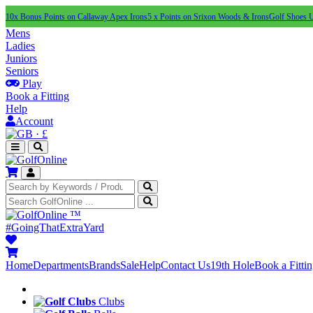
10x Bonus Points on Callaway Apex Irons
5 x Points on Srixon Woods & Irons
Golf Shoes 
Mens
Ladies
Juniors
Seniors
Play
Book a Fitting
Help
Account
·
£
™
#GoingThatExtraYard
Home
Departments
Brands
Sale
Help
Contact Us
19th Hole
Book a Fitti
Clubs