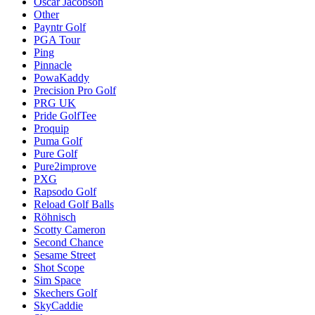
Oscar Jacobson
Other
Payntr Golf
PGA Tour
Ping
Pinnacle
PowaKaddy
Precision Pro Golf
PRG UK
Pride GolfTee
Proquip
Puma Golf
Pure Golf
Pure2improve
PXG
Rapsodo Golf
Reload Golf Balls
Röhnisch
Scotty Cameron
Second Chance
Sesame Street
Shot Scope
Sim Space
Skechers Golf
SkyCaddie