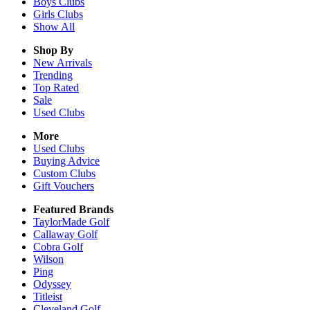
Boys
Clubs
Girls
Clubs
Show All
Shop By
New Arrivals
Trending
Top Rated
Sale
Used Clubs
More
Used Clubs
Buying Advice
Custom Clubs
Gift Vouchers
Featured Brands
TaylorMade Golf
Callaway Golf
Cobra Golf
Wilson
Ping
Odyssey
Titleist
Cleveland Golf