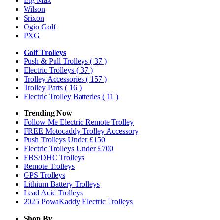
Big Max
Wilson
Srixon
Ogio Golf
PXG
Golf Trolleys
Push & Pull Trolleys
( 37 )
Electric Trolleys
( 37 )
Trolley Accessories
( 157 )
Trolley Parts
( 16 )
Electric Trolley Batteries
( 11 )
Trending Now
Follow Me Electric Remote Trolley
FREE Motocaddy Trolley Accessory
Push Trolleys Under £150
Electric Trolleys Under £700
EBS/DHC Trolleys
Remote Trolleys
GPS Trolleys
Lithium Battery Trolleys
Lead Acid Trolleys
2025 PowaKaddy Electric Trolleys
Shop By