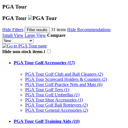
PGA Tour
PGA Tour
Hide Filters
31 items
Hide Recommendations
Filter results
Small View
Large View
Compare
Hide non-stock items
i
PGA Tour Golf Accessories
(17)
PGA Tour Golf Club and Ball Cleaners
(2)
PGA Tour Scorecard Holders & Counters
(2)
PGA Tour Golf Practice Nets and Mats
(6)
PGA Tour Golf Tees
(1)
PGA Tour Golf Umbrellas
(1)
PGA Tour Shoe Accessories
(1)
PGA Tour Golf Ball Retrievers
(2)
PGA Tour General Accessories
(2)
PGA Tour Golf Training Aids
(10)