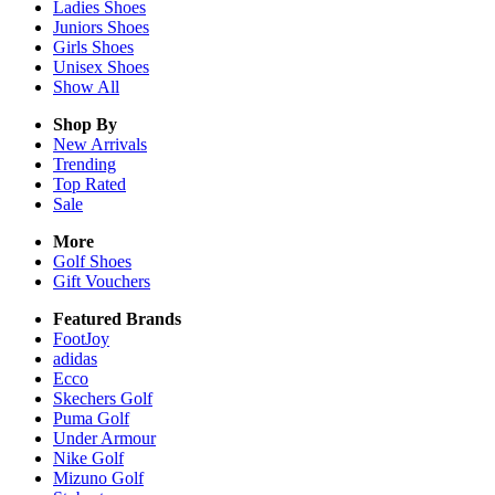
Ladies
Shoes
Juniors
Shoes
Girls
Shoes
Unisex
Shoes
Show All
Shop By
New Arrivals
Trending
Top Rated
Sale
More
Golf Shoes
Gift Vouchers
Featured Brands
FootJoy
adidas
Ecco
Skechers Golf
Puma Golf
Under Armour
Nike Golf
Mizuno Golf