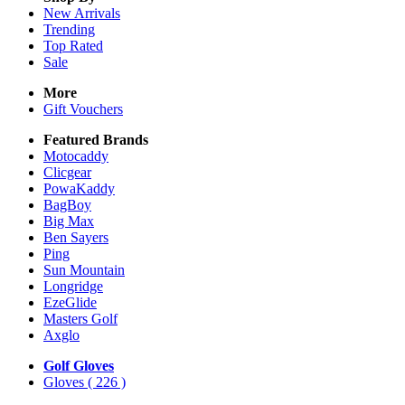
New Arrivals
Trending
Top Rated
Sale
More
Gift Vouchers
Featured Brands
Motocaddy
Clicgear
PowaKaddy
BagBoy
Big Max
Ben Sayers
Ping
Sun Mountain
Longridge
EzeGlide
Masters Golf
Axglo
Golf Gloves
Gloves
( 226 )