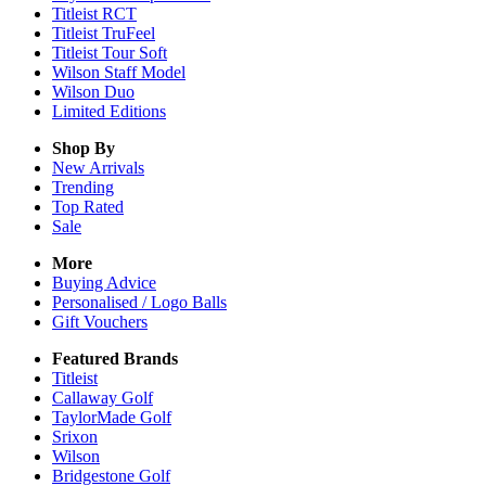
Titleist RCT
Titleist TruFeel
Titleist Tour Soft
Wilson Staff Model
Wilson Duo
Limited Editions
Shop By
New Arrivals
Trending
Top Rated
Sale
More
Buying Advice
Personalised / Logo Balls
Gift Vouchers
Featured Brands
Titleist
Callaway Golf
TaylorMade Golf
Srixon
Wilson
Bridgestone Golf