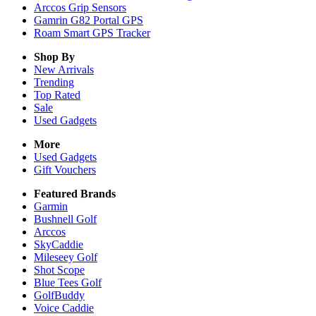
Arccos Grip Sensors
Gamrin G82 Portal GPS
Roam Smart GPS Tracker
Shop By
New Arrivals
Trending
Top Rated
Sale
Used Gadgets
More
Used Gadgets
Gift Vouchers
Featured Brands
Garmin
Bushnell Golf
Arccos
SkyCaddie
Mileseey Golf
Shot Scope
Blue Tees Golf
GolfBuddy
Voice Caddie