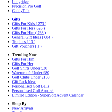
Longridge
Precision Pro Golf
CaddyTalk
Gifts
Gifts For Kids
( 273 )
Gifts For Her
( 626 )
Gifts For Him
( 763 )
General Gift Ideas
( 684 )
Trophies
( 13 )
Gift Vouchers
( 1 )
Trending Now
Gifts For Him
Gifts For Her
Golf Shirts Under £30
Waterproofs Under £80
Golf Clubs Under £150
Gift Pack Ideas
Personalised Golf Balls
Personalised Golf Apparel
Limited Edition - SuperSoft Advent Calendar
Shop By
New Arrivals