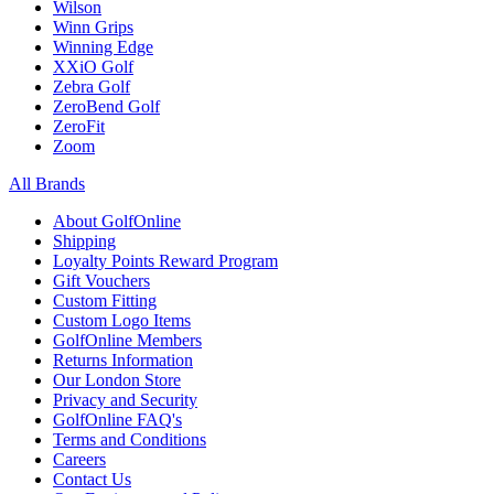
Wilson
Winn Grips
Winning Edge
XXiO Golf
Zebra Golf
ZeroBend Golf
ZeroFit
Zoom
All Brands
About GolfOnline
Shipping
Loyalty Points Reward Program
Gift Vouchers
Custom Fitting
Custom Logo Items
GolfOnline Members
Returns Information
Our London Store
Privacy and Security
GolfOnline FAQ's
Terms and Conditions
Careers
Contact Us