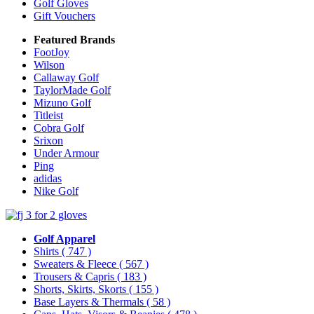
Golf Gloves
Gift Vouchers
Featured Brands
FootJoy
Wilson
Callaway Golf
TaylorMade Golf
Mizuno Golf
Titleist
Cobra Golf
Srixon
Under Armour
Ping
adidas
Nike Golf
Golf Apparel
Shirts
( 747 )
Sweaters & Fleece
( 567 )
Trousers & Capris
( 183 )
Shorts, Skirts, Skorts
( 155 )
Base Layers & Thermals
( 58 )