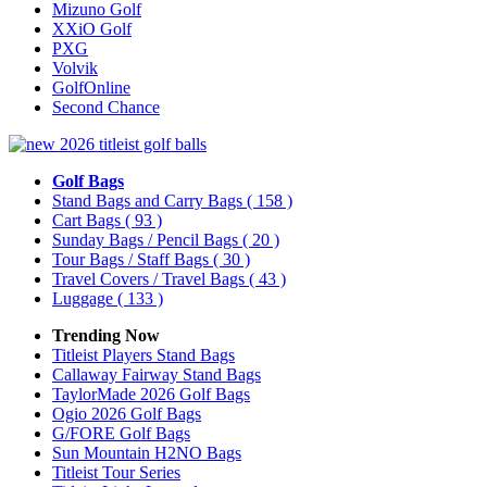
Mizuno Golf
XXiO Golf
PXG
Volvik
GolfOnline
Second Chance
Golf Bags
Stand Bags and Carry Bags
( 158 )
Cart Bags
( 93 )
Sunday Bags / Pencil Bags
( 20 )
Tour Bags / Staff Bags
( 30 )
Travel Covers / Travel Bags
( 43 )
Luggage
( 133 )
Trending Now
Titleist Players Stand Bags
Callaway Fairway Stand Bags
TaylorMade 2026 Golf Bags
Ogio 2026 Golf Bags
G/FORE Golf Bags
Sun Mountain H2NO Bags
Titleist Tour Series