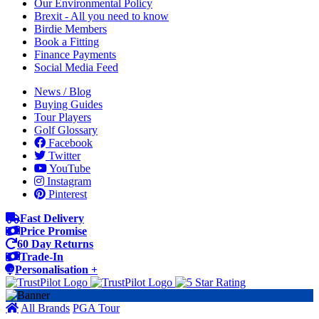
Our Environmental Policy
Brexit - All you need to know
Birdie Members
Book a Fitting
Finance Payments
Social Media Feed
News / Blog
Buying Guides
Tour Players
Golf Glossary
Facebook
Twitter
YouTube
Instagram
Pinterest
Fast Delivery
Price Promise
60 Day Returns
Trade-In
Personalisation +
All Brands
PGA Tour