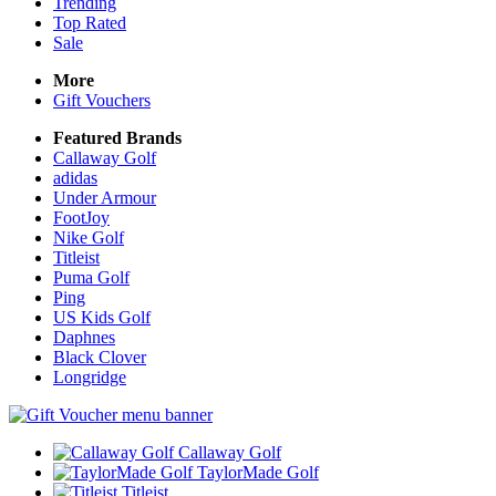
Trending
Top Rated
Sale
More
Gift Vouchers
Featured Brands
Callaway Golf
adidas
Under Armour
FootJoy
Nike Golf
Titleist
Puma Golf
Ping
US Kids Golf
Daphnes
Black Clover
Longridge
Callaway Golf
TaylorMade Golf
Titleist