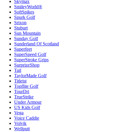
Skymax
SmileyWorld®
SoftSpikes
Spurk Golf
Srixon
Stuburt
Sun Mountain
Sunday Golf
Sunderland Of Scotland
Superfeet
SuperSpeed Golf
SuperStroke Grips
SurprizeShop
Tail
TaylorMade Golf
Titleist
Topflite Golf
TourDri
TrueStrike
Under Armour
US Kids Golf
Vega
Voice Caddie
Volvik
Wellputt