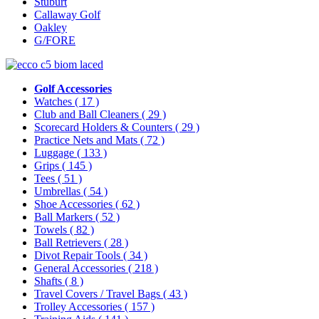
Stuburt
Callaway Golf
Oakley
G/FORE
Golf Accessories
Watches
( 17 )
Club and Ball Cleaners
( 29 )
Scorecard Holders & Counters
( 29 )
Practice Nets and Mats
( 72 )
Luggage
( 133 )
Grips
( 145 )
Tees
( 51 )
Umbrellas
( 54 )
Shoe Accessories
( 62 )
Ball Markers
( 52 )
Towels
( 82 )
Ball Retrievers
( 28 )
Divot Repair Tools
( 34 )
General Accessories
( 218 )
Shafts
( 8 )
Travel Covers / Travel Bags
( 43 )
Trolley Accessories
( 157 )