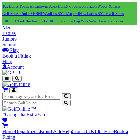
10x Bonus Points on Callaway Apex Irons
5 x Points on Srixon Woods & Irons
Golf Shoes Under £100
NEW adidas SS'26 Apparel
New Ladies SS'26 Golf Shirts
FREE FJ 'Feel The Joy' Socks
FREE Ecco Shoe Bag With Select Ecco Golf Shoes
Mens
Ladies
Juniors
Seniors
Play
Book a Fitting
Help
Account
·
£
™
#GoingThatExtraYard
Home
Departments
Brands
Sale
Help
Contact Us
19th Hole
Book a
Fitting