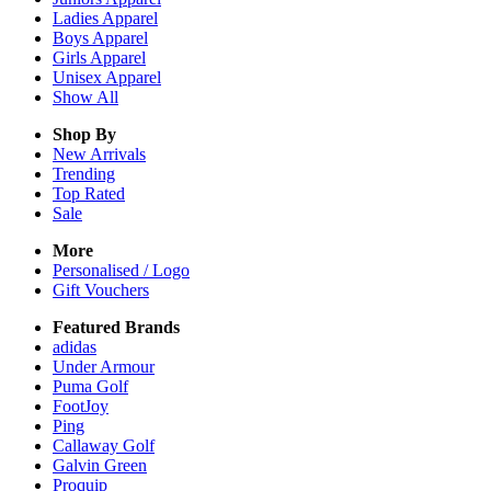
Ladies
Apparel
Boys
Apparel
Girls
Apparel
Unisex
Apparel
Show All
Shop By
New Arrivals
Trending
Top Rated
Sale
More
Personalised / Logo
Gift Vouchers
Featured Brands
adidas
Under Armour
Puma Golf
FootJoy
Ping
Callaway Golf
Galvin Green
Proquip