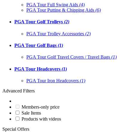
PGA Tour Full Swing Aids
(4)
PGA Tour Putting & Chipping Aids
(6)
PGA Tour Golf Trolleys
(2)
PGA Tour Trolley Accessories
(2)
PGA Tour Golf Bags
(1)
PGA Tour Golf Travel Covers / Travel Bags
(1)
PGA Tour Headcovers
(1)
PGA Tour Iron Headcovers
(1)
Advanced Filters
Members-only price
Sale Items
Products with videos
Special Offers