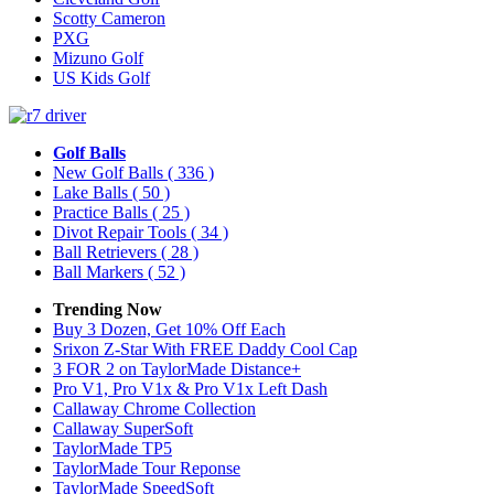
Scotty Cameron
PXG
Mizuno Golf
US Kids Golf
Golf Balls
New Golf Balls
( 336 )
Lake Balls
( 50 )
Practice Balls
( 25 )
Divot Repair Tools
( 34 )
Ball Retrievers
( 28 )
Ball Markers
( 52 )
Trending Now
Buy 3 Dozen, Get 10% Off Each
Srixon Z-Star With FREE Daddy Cool Cap
3 FOR 2 on TaylorMade Distance+
Pro V1, Pro V1x & Pro V1x Left Dash
Callaway Chrome Collection
Callaway SuperSoft
TaylorMade TP5
TaylorMade Tour Reponse
TaylorMade SpeedSoft