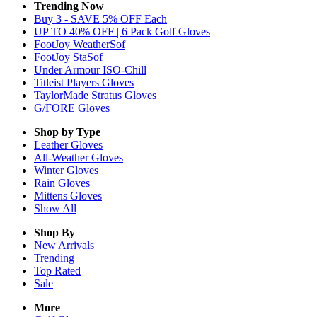
Trending Now
Buy 3 - SAVE 5% OFF Each
UP TO 40% OFF | 6 Pack Golf Gloves
FootJoy WeatherSof
FootJoy StaSof
Under Armour ISO-Chill
Titleist Players Gloves
TaylorMade Stratus Gloves
G/FORE Gloves
Shop by Type
Leather
Gloves
All-Weather
Gloves
Winter
Gloves
Rain
Gloves
Mittens
Gloves
Show All
Shop By
New Arrivals
Trending
Top Rated
Sale
More