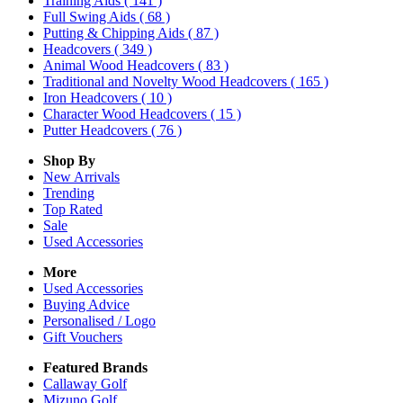
Training Aids
( 141 )
Full Swing Aids
( 68 )
Putting & Chipping Aids
( 87 )
Headcovers
( 349 )
Animal Wood Headcovers
( 83 )
Traditional and Novelty Wood Headcovers
( 165 )
Iron Headcovers
( 10 )
Character Wood Headcovers
( 15 )
Putter Headcovers
( 76 )
Shop By
New Arrivals
Trending
Top Rated
Sale
Used Accessories
More
Used Accessories
Buying Advice
Personalised / Logo
Gift Vouchers
Featured Brands
Callaway Golf
Mizuno Golf