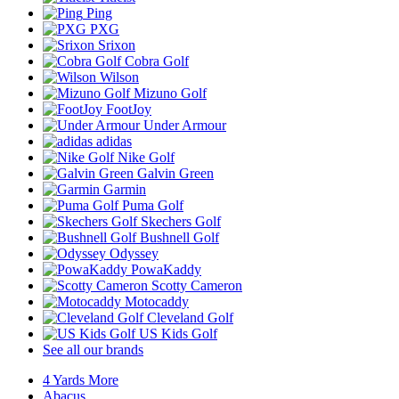
Ping
PXG
Srixon
Cobra Golf
Wilson
Mizuno Golf
FootJoy
Under Armour
adidas
Nike Golf
Galvin Green
Garmin
Puma Golf
Skechers Golf
Bushnell Golf
Odyssey
PowaKaddy
Scotty Cameron
Motocaddy
Cleveland Golf
US Kids Golf
See all our brands
4 Yards More
Abacus