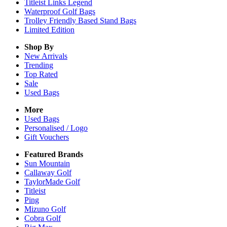
Titleist Links Legend
Waterproof Golf Bags
Trolley Friendly Based Stand Bags
Limited Edition
Shop By
New Arrivals
Trending
Top Rated
Sale
Used Bags
More
Used Bags
Personalised / Logo
Gift Vouchers
Featured Brands
Sun Mountain
Callaway Golf
TaylorMade Golf
Titleist
Ping
Mizuno Golf
Cobra Golf