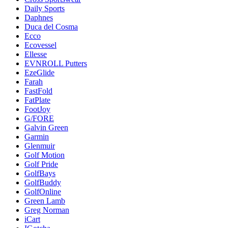
Daily Sports
Daphnes
Duca del Cosma
Ecco
Ecovessel
Ellesse
EVNROLL Putters
EzeGlide
Farah
FastFold
FatPlate
FootJoy
G/FORE
Galvin Green
Garmin
Glenmuir
Golf Motion
Golf Pride
GolfBays
GolfBuddy
GolfOnline
Green Lamb
Greg Norman
iCart