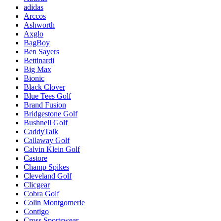
adidas
Arccos
Ashworth
Axglo
BagBoy
Ben Sayers
Bettinardi
Big Max
Bionic
Black Clover
Blue Tees Golf
Brand Fusion
Bridgestone Golf
Bushnell Golf
CaddyTalk
Callaway Golf
Calvin Klein Golf
Castore
Champ Spikes
Cleveland Golf
Clicgear
Cobra Golf
Colin Montgomerie
Contigo
Cross Sportswear