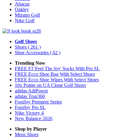
Abacus
Oakley
Mizuno Golf
Nike Golf
Golf Shoes
Shoes
( 261 )
Shoe Accessories
( 62 )
Trending Now
FREE FJ 'Feel The Joy' Socks With Pro SL
FREE Ecco Shoe Bag With Select Shoes
FREE Ecco Shoe Wipes With Select Shoes
10x Points on UA Clone Golf Shoes
adidas AdiPower
adidas Tour360
FootJoy Premiere Series
FootJoy Pro SL
Nike Victory 4
New Balance 2026
Shop by Player
Mens
Shoes