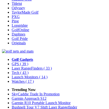
Titleist
Odyssey
TaylorMade Golf
PXG
Ping
Longridge
GolfOnline
Daphnes
Golf Pride
Originals
Golf Gadgets
GPS
( 39 )
Laser RangeFinders
( 33 )
Tech
( 43 )
Launch Monitors
( 14 )
Watches
( 17 )
Trending Now
SkyCaddie Trade In Promotion
Garmin Approach S12
Garmin R10 Portable Launch Monitor
Bushnell Tour V7 Shift Laser Rangefinder