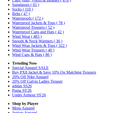
Caps, Hats, Visors & Beanies
( 478 )
Sunglasses
( 65 )
Socks
( 110 )
Belts
( 47 )
Waterproofs
( 172 )
Waterproof Jackets & Tops
( 78 )
Waterproof Trousers
( 52 )
Waterproof Caps and Hats
( 42 )
Wind Wear
( 483 )
Snoods & Neck Warmers
( 36 )
Wind Wear Jackets & Tops
( 322 )
Wind Wear Trousers
( 40 )
Wind Caps & Hats
( 86 )
Trending Now
Special Apparel SALE
Buy PX8 Jacket & Save 10% On Matching Trousers
20% Off Nike Apparel
20% Off Galvin Ladies Trouser
adidas SS26
Puma SS'26
Under Armour SS'26
Shop by Player
Mens
Apparel
Juniors
Apparel