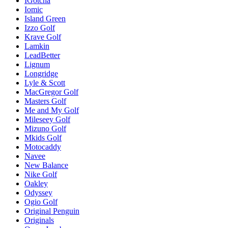
IGotcha
Iomic
Island Green
Izzo Golf
Krave Golf
Lamkin
LeadBetter
Lignum
Longridge
Lyle & Scott
MacGregor Golf
Masters Golf
Me and My Golf
Mileseey Golf
Mizuno Golf
Mkids Golf
Motocaddy
Navee
New Balance
Nike Golf
Oakley
Odyssey
Ogio Golf
Original Penguin
Originals