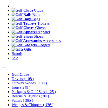
Clubs
Balls
Bags
Trolleys
Gloves
Apparel
Shoes
Accessories
Gadgets
Gifts
Brands
Sale
Golf Clubs
Drivers
( 108 )
Fairway Woods
( 100 )
Irons
( 249 )
Packages & Golf Sets
( 125 )
Rescue & Hybrids
( 84 )
Putters
( 365 )
Wedges & Chippers
( 136 )