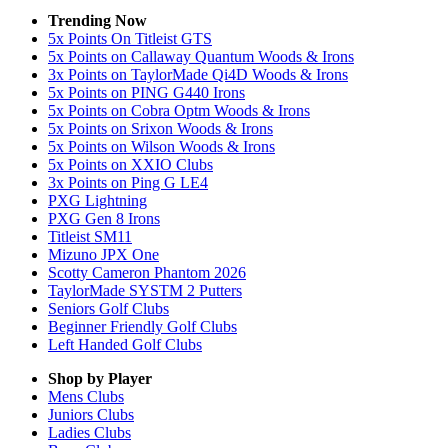
Trending Now
5x Points On Titleist GTS
5x Points on Callaway Quantum Woods & Irons
3x Points on TaylorMade Qi4D Woods & Irons
5x Points on PING G440 Irons
5x Points on Cobra Optm Woods & Irons
5x Points on Srixon Woods & Irons
5x Points on Wilson Woods & Irons
5x Points on XXIO Clubs
3x Points on Ping G LE4
PXG Lightning
PXG Gen 8 Irons
Titleist SM11
Mizuno JPX One
Scotty Cameron Phantom 2026
TaylorMade SYSTM 2 Putters
Seniors Golf Clubs
Beginner Friendly Golf Clubs
Left Handed Golf Clubs
Shop by Player
Mens
Clubs
Juniors
Clubs
Ladies
Clubs