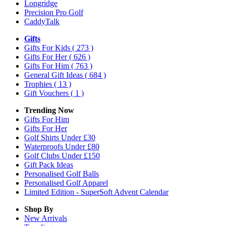
Longridge
Precision Pro Golf
CaddyTalk
Gifts
Gifts For Kids
( 273 )
Gifts For Her
( 626 )
Gifts For Him
( 763 )
General Gift Ideas
( 684 )
Trophies
( 13 )
Gift Vouchers
( 1 )
Trending Now
Gifts For Him
Gifts For Her
Golf Shirts Under £30
Waterproofs Under £80
Golf Clubs Under £150
Gift Pack Ideas
Personalised Golf Balls
Personalised Golf Apparel
Limited Edition - SuperSoft Advent Calendar
Shop By
New Arrivals