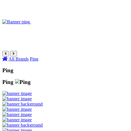
All Brands
Ping
Ping
Ping