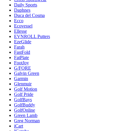
Daily Sports
Daphnes
Duca del Cosma
Ecco
Ecovessel
Ellesse
EVNROLL Putters
EzeGlide
Farah
FastFold
FatPlate
FootJoy
G/FORE
Galvin Green
Garmin
Glenmuir
Golf Motion
Golf Pride
GolfBays
GolfBuddy
GolfOnline
Green Lamb
Greg Norman
iCart