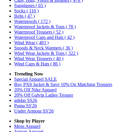
Caps, Hats, Visors & Beanies
( 478 )
Sunglasses
( 65 )
Socks
( 110 )
Belts
( 47 )
Waterproofs
( 172 )
Waterproof Jackets & Tops
( 78 )
Waterproof Trousers
( 52 )
Waterproof Caps and Hats
( 42 )
Wind Wear
( 483 )
Snoods & Neck Warmers
( 36 )
Wind Wear Jackets & Tops
( 322 )
Wind Wear Trousers
( 40 )
Wind Caps & Hats
( 86 )
Trending Now
Special Apparel SALE
Buy PX8 Jacket & Save 10% On Matching Trousers
20% Off Nike Apparel
20% Off Galvin Ladies Trouser
adidas SS26
Puma SS'26
Under Armour SS'26
Shop by Player
Mens
Apparel
Juniors
Apparel