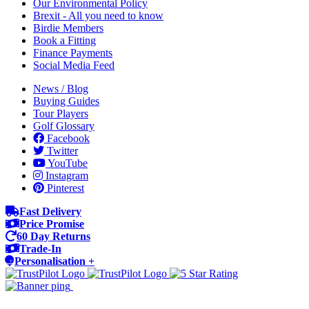
Our Environmental Policy
Brexit - All you need to know
Birdie Members
Book a Fitting
Finance Payments
Social Media Feed
News / Blog
Buying Guides
Tour Players
Golf Glossary
Facebook
Twitter
YouTube
Instagram
Pinterest
Fast Delivery
Price Promise
60 Day Returns
Trade-In
Personalisation +