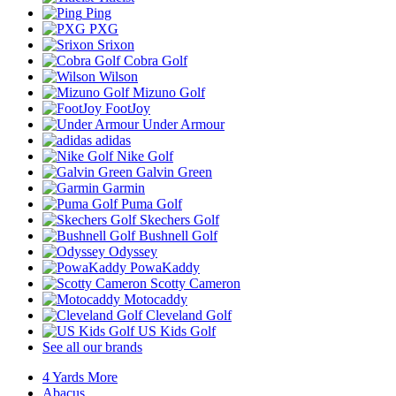
Ping
PXG
Srixon
Cobra Golf
Wilson
Mizuno Golf
FootJoy
Under Armour
adidas
Nike Golf
Galvin Green
Garmin
Puma Golf
Skechers Golf
Bushnell Golf
Odyssey
PowaKaddy
Scotty Cameron
Motocaddy
Cleveland Golf
US Kids Golf
See all our brands
4 Yards More
Abacus