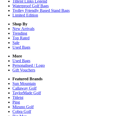
Titleist Links Legend
Waterproof Golf Bags
Trolley Friendly Based Stand Bags
Limited Edition
Shop By
New Arrivals
Trending
Top Rated
Sale
Used Bags
More
Used Bags
Personalised / Logo
Gift Vouchers
Featured Brands
Sun Mountain
Callaway Golf
TaylorMade Golf
Titleist
Ping
Mizuno Golf
Cobra Golf