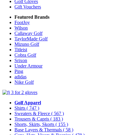
Golf Gloves
Gift Vouchers
Featured Brands
FootJoy
Wilson
Callaway Golf
TaylorMade Golf
Mizuno Golf
Titleist
Cobra Golf
Srixon
Under Armour
Ping
adidas
Nike Golf
Golf Apparel
Shirts
( 747 )
Sweaters & Fleece
( 567 )
Trousers & Capris
( 183 )
Shorts, Skirts, Skorts
( 155 )
Base Layers & Thermals
( 58 )