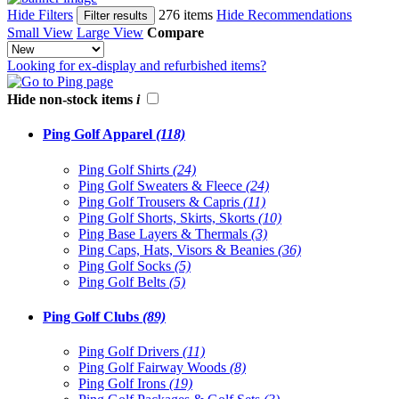
Hide Filters
276 items
Hide Recommendations
Filter results
Small View
Large View
Compare
Looking for ex-display and refurbished items?
Hide non-stock items
i
Ping Golf Apparel
(118)
Ping Golf Shirts
(24)
Ping Golf Sweaters & Fleece
(24)
Ping Golf Trousers & Capris
(11)
Ping Golf Shorts, Skirts, Skorts
(10)
Ping Base Layers & Thermals
(3)
Ping Caps, Hats, Visors & Beanies
(36)
Ping Golf Socks
(5)
Ping Golf Belts
(5)
Ping Golf Clubs
(89)
Ping Golf Drivers
(11)
Ping Golf Fairway Woods
(8)
Ping Golf Irons
(19)