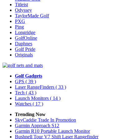
Titleist
Odyssey
TaylorMade Golf
PXG
Ping
Longridge
GolfOnline
Daphnes
Golf Pride
Originals
Golf Gadgets
GPS
( 39 )
Laser RangeFinders
( 33 )
Tech
( 43 )
Launch Monitors
( 14 )
Watches
( 17 )
Trending Now
SkyCaddie Trade In Promotion
Garmin Approach S12
Garmin R10 Portable Launch Monitor
Bushnell Tour V7 Shift Laser Rangefinder