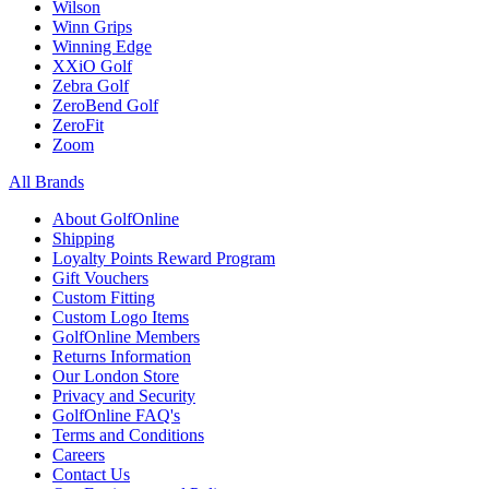
Wilson
Winn Grips
Winning Edge
XXiO Golf
Zebra Golf
ZeroBend Golf
ZeroFit
Zoom
All Brands
About GolfOnline
Shipping
Loyalty Points Reward Program
Gift Vouchers
Custom Fitting
Custom Logo Items
GolfOnline Members
Returns Information
Our London Store
Privacy and Security
GolfOnline FAQ's
Terms and Conditions
Careers
Contact Us