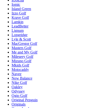
IGotcha
Iomic
Island Green
Izzo Golf
Krave Golf
Lamkin
LeadBetter
Lignum
Longridge
Lyle & Scott
MacGregor Golf
Masters Golf
Me and My Golf
Mileseey Golf
Mizuno Golf
Mkids Golf
Motocaddy
Navee
New Balance
Nike Golf
Oakley
Odyssey
Ogio Golf
Original Penguin
Originals