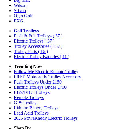
Big Max
Wilson
Srixon
Ogio Golf
PXG
Golf Trolleys
Push & Pull Trolleys
( 37 )
Electric Trolleys
( 37 )
Trolley Accessories
( 157 )
Trolley Parts
( 16 )
Electric Trolley Batteries
( 11 )
Trending Now
Follow Me Electric Remote Trolley
FREE Motocaddy Trolley Accessory
Push Trolleys Under £150
Electric Trolleys Under £700
EBS/DHC Trolleys
Remote Trolleys
GPS Trolleys
Lithium Battery Trolleys
Lead Acid Trolleys
2025 PowaKaddy Electric Trolleys
Shop By