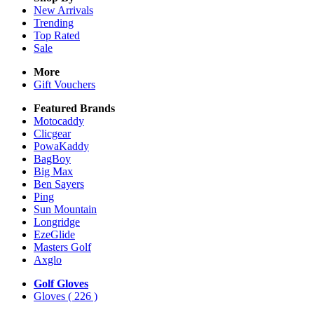
New Arrivals
Trending
Top Rated
Sale
More
Gift Vouchers
Featured Brands
Motocaddy
Clicgear
PowaKaddy
BagBoy
Big Max
Ben Sayers
Ping
Sun Mountain
Longridge
EzeGlide
Masters Golf
Axglo
Golf Gloves
Gloves
( 226 )