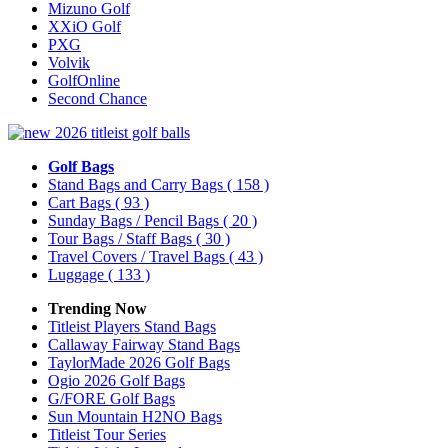
Mizuno Golf
XXiO Golf
PXG
Volvik
GolfOnline
Second Chance
Golf Bags
Stand Bags and Carry Bags
( 158 )
Cart Bags
( 93 )
Sunday Bags / Pencil Bags
( 20 )
Tour Bags / Staff Bags
( 30 )
Travel Covers / Travel Bags
( 43 )
Luggage
( 133 )
Trending Now
Titleist Players Stand Bags
Callaway Fairway Stand Bags
TaylorMade 2026 Golf Bags
Ogio 2026 Golf Bags
G/FORE Golf Bags
Sun Mountain H2NO Bags
Titleist Tour Series