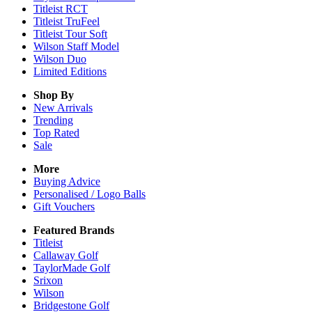
Titleist RCT
Titleist TruFeel
Titleist Tour Soft
Wilson Staff Model
Wilson Duo
Limited Editions
Shop By
New Arrivals
Trending
Top Rated
Sale
More
Buying Advice
Personalised / Logo Balls
Gift Vouchers
Featured Brands
Titleist
Callaway Golf
TaylorMade Golf
Srixon
Wilson
Bridgestone Golf