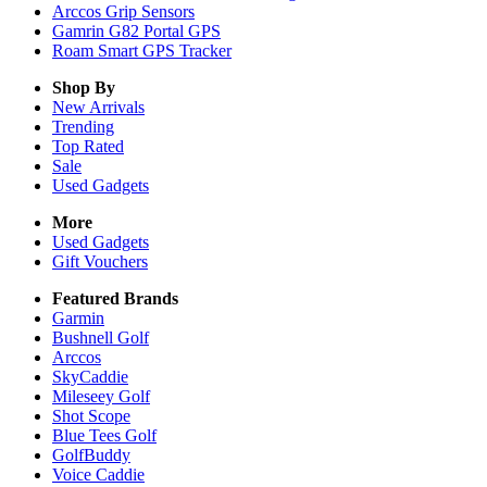
Arccos Grip Sensors
Gamrin G82 Portal GPS
Roam Smart GPS Tracker
Shop By
New Arrivals
Trending
Top Rated
Sale
Used Gadgets
More
Used Gadgets
Gift Vouchers
Featured Brands
Garmin
Bushnell Golf
Arccos
SkyCaddie
Mileseey Golf
Shot Scope
Blue Tees Golf
GolfBuddy
Voice Caddie