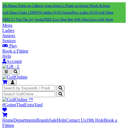
10x Bonus Points on Callaway Apex Irons
5 x Points on Srixon Woods & Irons
Golf Shoes Under £100
NEW adidas SS'26 Apparel
New Ladies SS'26 Golf Shirts
FREE FJ 'Feel The Joy' Socks
FREE Ecco Shoe Bag With Select Ecco Golf Shoes
Mens
Ladies
Juniors
Seniors
Play
Book a Fitting
Help
Account
·
£
™
#GoingThatExtraYard
Home
Departments
Brands
Sale
Help
Contact Us
19th Hole
Book a
Fitting