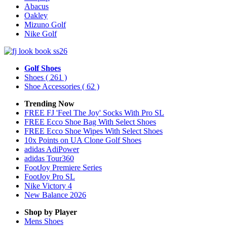
Abacus
Oakley
Mizuno Golf
Nike Golf
Golf Shoes
Shoes
( 261 )
Shoe Accessories
( 62 )
Trending Now
FREE FJ 'Feel The Joy' Socks With Pro SL
FREE Ecco Shoe Bag With Select Shoes
FREE Ecco Shoe Wipes With Select Shoes
10x Points on UA Clone Golf Shoes
adidas AdiPower
adidas Tour360
FootJoy Premiere Series
FootJoy Pro SL
Nike Victory 4
New Balance 2026
Shop by Player
Mens
Shoes