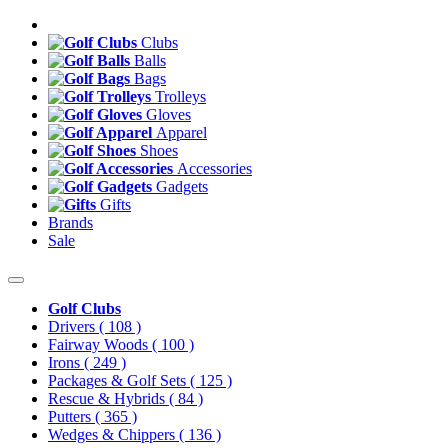
Clubs
Balls
Bags
Trolleys
Gloves
Apparel
Shoes
Accessories
Gadgets
Gifts
Brands
Sale
Golf Clubs
Drivers
( 108 )
Fairway Woods
( 100 )
Irons
( 249 )
Packages & Golf Sets
( 125 )
Rescue & Hybrids
( 84 )
Putters
( 365 )
Wedges & Chippers
( 136 )