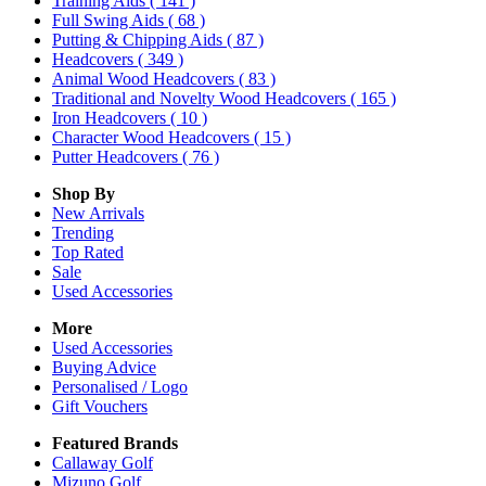
Training Aids
( 141 )
Full Swing Aids
( 68 )
Putting & Chipping Aids
( 87 )
Headcovers
( 349 )
Animal Wood Headcovers
( 83 )
Traditional and Novelty Wood Headcovers
( 165 )
Iron Headcovers
( 10 )
Character Wood Headcovers
( 15 )
Putter Headcovers
( 76 )
Shop By
New Arrivals
Trending
Top Rated
Sale
Used Accessories
More
Used Accessories
Buying Advice
Personalised / Logo
Gift Vouchers
Featured Brands
Callaway Golf
Mizuno Golf