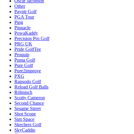
Oscar Jacobson
Other
Payntr Golf
PGA Tour
Ping
Pinnacle
PowaKaddy
Precision Pro Golf
PRG UK
Pride GolfTee
Proquip
Puma Golf
Pure Golf
Pure2improve
PXG
Rapsodo Golf
Reload Golf Balls
Röhnisch
Scotty Cameron
Second Chance
Sesame Street
Shot Scope
Sim Space
Skechers Golf
SkyCaddie