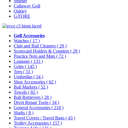
Stuburt
Callaway Golf
Oakley
G/FORE
Golf Accessories
Watches
( 17 )
Club and Ball Cleaners
( 29 )
Scorecard Holders & Counters
( 29 )
Practice Nets and Mats
( 72 )
Luggage
( 133 )
Grips
( 145 )
Tees
( 51 )
Umbrellas
( 54 )
Shoe Accessories
( 62 )
Ball Markers
( 52 )
Towels
( 82 )
Ball Retrievers
( 28 )
Divot Repair Tools
( 34 )
General Accessories
( 218 )
Shafts
( 8 )
Travel Covers / Travel Bags
( 43 )
Trolley Accessories
( 157 )