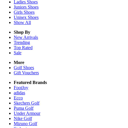
Ladies
Shoes
Juniors
Shoes
Girls
Shoes
Unisex
Shoes
Show All
Shop By
New Arrivals
Trending
Top Rated
Sale
More
Golf Shoes
Gift Vouchers
Featured Brands
FootJoy
adidas
Ecco
Skechers Golf
Puma Golf
Under Armour
Nike Golf
Mizuno Golf