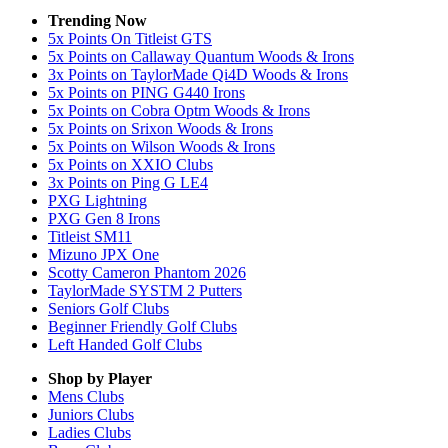
Trending Now
5x Points On Titleist GTS
5x Points on Callaway Quantum Woods & Irons
3x Points on TaylorMade Qi4D Woods & Irons
5x Points on PING G440 Irons
5x Points on Cobra Optm Woods & Irons
5x Points on Srixon Woods & Irons
5x Points on Wilson Woods & Irons
5x Points on XXIO Clubs
3x Points on Ping G LE4
PXG Lightning
PXG Gen 8 Irons
Titleist SM11
Mizuno JPX One
Scotty Cameron Phantom 2026
TaylorMade SYSTM 2 Putters
Seniors Golf Clubs
Beginner Friendly Golf Clubs
Left Handed Golf Clubs
Shop by Player
Mens
Clubs
Juniors
Clubs
Ladies
Clubs