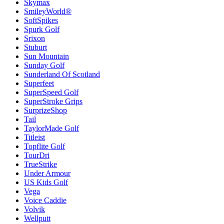
Skymax
SmileyWorld®
SoftSpikes
Spurk Golf
Srixon
Stuburt
Sun Mountain
Sunday Golf
Sunderland Of Scotland
Superfeet
SuperSpeed Golf
SuperStroke Grips
SurprizeShop
Tail
TaylorMade Golf
Titleist
Topflite Golf
TourDri
TrueStrike
Under Armour
US Kids Golf
Vega
Voice Caddie
Volvik
Wellputt