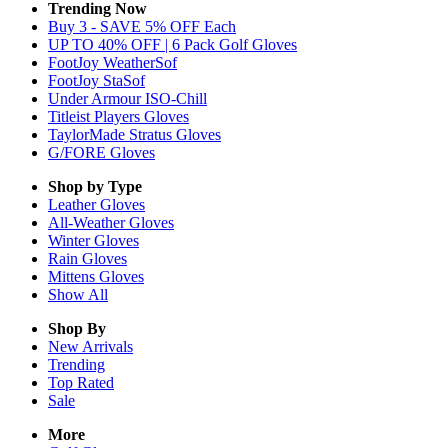
Trending Now
Buy 3 - SAVE 5% OFF Each
UP TO 40% OFF | 6 Pack Golf Gloves
FootJoy WeatherSof
FootJoy StaSof
Under Armour ISO-Chill
Titleist Players Gloves
TaylorMade Stratus Gloves
G/FORE Gloves
Shop by Type
Leather
Gloves
All-Weather
Gloves
Winter
Gloves
Rain
Gloves
Mittens
Gloves
Show All
Shop By
New Arrivals
Trending
Top Rated
Sale
More