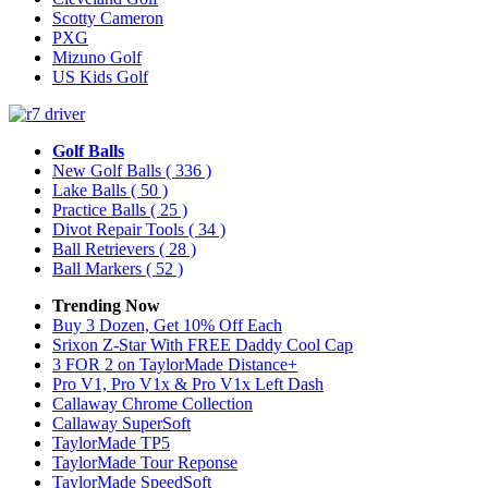
Scotty Cameron
PXG
Mizuno Golf
US Kids Golf
Golf Balls
New Golf Balls
( 336 )
Lake Balls
( 50 )
Practice Balls
( 25 )
Divot Repair Tools
( 34 )
Ball Retrievers
( 28 )
Ball Markers
( 52 )
Trending Now
Buy 3 Dozen, Get 10% Off Each
Srixon Z-Star With FREE Daddy Cool Cap
3 FOR 2 on TaylorMade Distance+
Pro V1, Pro V1x & Pro V1x Left Dash
Callaway Chrome Collection
Callaway SuperSoft
TaylorMade TP5
TaylorMade Tour Reponse
TaylorMade SpeedSoft