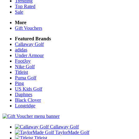
Trending
Top Rated
Sale
More
Gift Vouchers
Featured Brands
Callaway Golf
adidas
Under Armour
FootJoy
Nike Golf
Titleist
Puma Golf
Ping
US Kids Golf
Daphnes
Black Clover
Longridge
Callaway Golf
TaylorMade Golf
Titleist