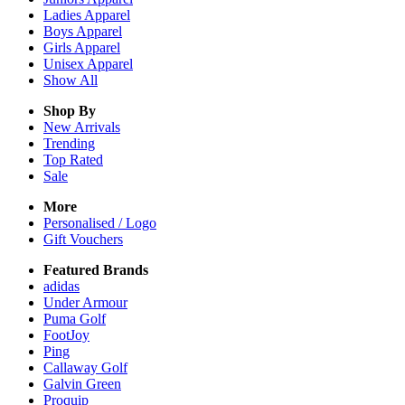
Ladies
Apparel
Boys
Apparel
Girls
Apparel
Unisex
Apparel
Show All
Shop By
New Arrivals
Trending
Top Rated
Sale
More
Personalised / Logo
Gift Vouchers
Featured Brands
adidas
Under Armour
Puma Golf
FootJoy
Ping
Callaway Golf
Galvin Green
Proquip