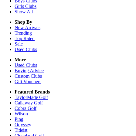
Boys
Clubs
Girls
Clubs
Show All
Shop By
New Arrivals
Trending
Top Rated
Sale
Used Clubs
More
Used Clubs
Buying Advice
Custom Clubs
Gift Vouchers
Featured Brands
TaylorMade Golf
Callaway Golf
Cobra Golf
Wilson
Ping
Odyssey
Titleist
Cleveland Golf