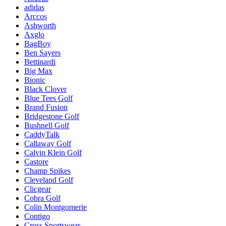
adidas
Arccos
Ashworth
Axglo
BagBoy
Ben Sayers
Bettinardi
Big Max
Bionic
Black Clover
Blue Tees Golf
Brand Fusion
Bridgestone Golf
Bushnell Golf
CaddyTalk
Callaway Golf
Calvin Klein Golf
Castore
Champ Spikes
Cleveland Golf
Clicgear
Cobra Golf
Colin Montgomerie
Contigo
Cross Sportswear