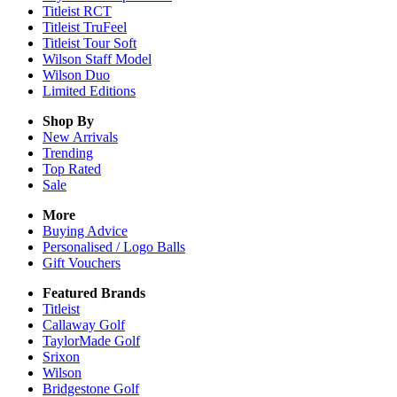
Titleist RCT
Titleist TruFeel
Titleist Tour Soft
Wilson Staff Model
Wilson Duo
Limited Editions
Shop By
New Arrivals
Trending
Top Rated
Sale
More
Buying Advice
Personalised / Logo Balls
Gift Vouchers
Featured Brands
Titleist
Callaway Golf
TaylorMade Golf
Srixon
Wilson
Bridgestone Golf