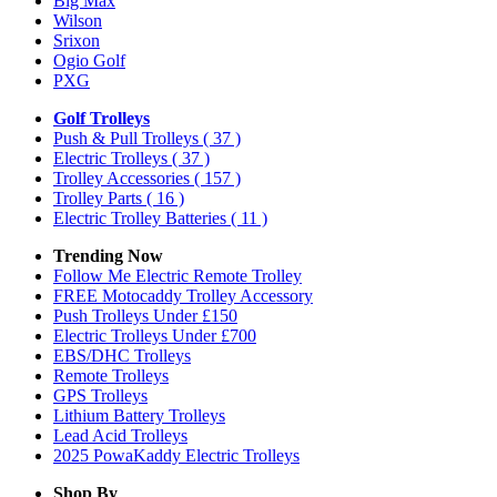
Big Max
Wilson
Srixon
Ogio Golf
PXG
Golf Trolleys
Push & Pull Trolleys
( 37 )
Electric Trolleys
( 37 )
Trolley Accessories
( 157 )
Trolley Parts
( 16 )
Electric Trolley Batteries
( 11 )
Trending Now
Follow Me Electric Remote Trolley
FREE Motocaddy Trolley Accessory
Push Trolleys Under £150
Electric Trolleys Under £700
EBS/DHC Trolleys
Remote Trolleys
GPS Trolleys
Lithium Battery Trolleys
Lead Acid Trolleys
2025 PowaKaddy Electric Trolleys
Shop By