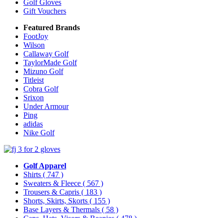
Golf Gloves
Gift Vouchers
Featured Brands
FootJoy
Wilson
Callaway Golf
TaylorMade Golf
Mizuno Golf
Titleist
Cobra Golf
Srixon
Under Armour
Ping
adidas
Nike Golf
Golf Apparel
Shirts
( 747 )
Sweaters & Fleece
( 567 )
Trousers & Capris
( 183 )
Shorts, Skirts, Skorts
( 155 )
Base Layers & Thermals
( 58 )