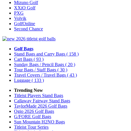
Mizuno Golf
XXiO Golf
PXG
Volvik
GolfOnline
Second Chance
Golf Bags
Stand Bags and Carry Bags
( 158 )
Cart Bags
( 93 )
Sunday Bags / Pencil Bags
( 20 )
Tour Bags / Staff Bags
( 30 )
Travel Covers / Travel Bags
( 43 )
Luggage
( 133 )
Trending Now
Titleist Players Stand Bags
Callaway Fairway Stand Bags
TaylorMade 2026 Golf Bags
Ogio 2026 Golf Bags
G/FORE Golf Bags
Sun Mountain H2NO Bags
Titleist Tour Series