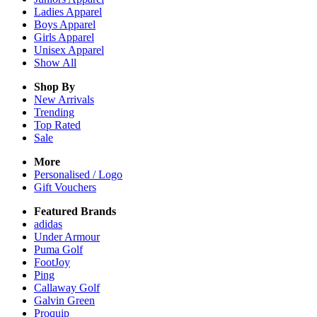
Ladies
Apparel
Boys
Apparel
Girls
Apparel
Unisex
Apparel
Show All
Shop By
New Arrivals
Trending
Top Rated
Sale
More
Personalised / Logo
Gift Vouchers
Featured Brands
adidas
Under Armour
Puma Golf
FootJoy
Ping
Callaway Golf
Galvin Green
Proquip