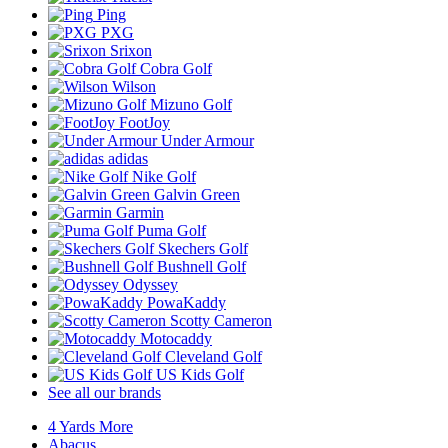
Ping
PXG
Srixon
Cobra Golf
Wilson
Mizuno Golf
FootJoy
Under Armour
adidas
Nike Golf
Galvin Green
Garmin
Puma Golf
Skechers Golf
Bushnell Golf
Odyssey
PowaKaddy
Scotty Cameron
Motocaddy
Cleveland Golf
US Kids Golf
See all our brands
4 Yards More
Abacus