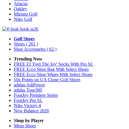
Abacus
Oakley
Mizuno Golf
Nike Golf
Golf Shoes
Shoes
( 261 )
Shoe Accessories
( 62 )
Trending Now
FREE FJ 'Feel The Joy' Socks With Pro SL
FREE Ecco Shoe Bag With Select Shoes
FREE Ecco Shoe Wipes With Select Shoes
10x Points on UA Clone Golf Shoes
adidas AdiPower
adidas Tour360
FootJoy Premiere Series
FootJoy Pro SL
Nike Victory 4
New Balance 2026
Shop by Player
Mens
Shoes