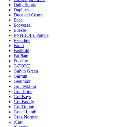
Daily Sports
Daphnes
Duca del Cosma
Ecco
Ecovessel
Ellesse
EVNROLL Putters
EzeGlide
Farah
FastFold
FatPlate
FootJoy
G/FORE
Galvin Green
Garmin
Glenmuir
Golf Motion
Golf Pride
GolfBays
GolfBuddy
GolfOnline
Green Lamb
Greg Norman
iCart