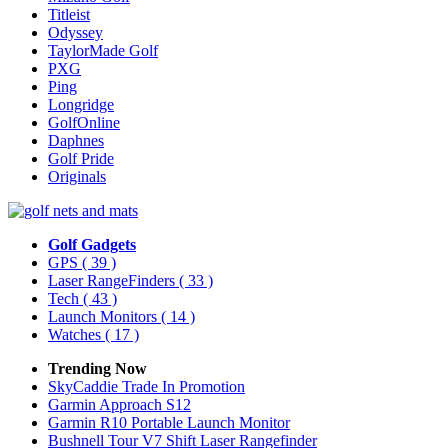
Titleist
Odyssey
TaylorMade Golf
PXG
Ping
Longridge
GolfOnline
Daphnes
Golf Pride
Originals
Golf Gadgets
GPS
( 39 )
Laser RangeFinders
( 33 )
Tech
( 43 )
Launch Monitors
( 14 )
Watches
( 17 )
Trending Now
SkyCaddie Trade In Promotion
Garmin Approach S12
Garmin R10 Portable Launch Monitor
Bushnell Tour V7 Shift Laser Rangefinder