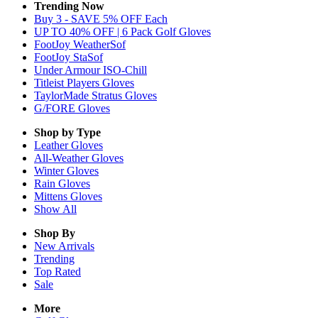
Trending Now
Buy 3 - SAVE 5% OFF Each
UP TO 40% OFF | 6 Pack Golf Gloves
FootJoy WeatherSof
FootJoy StaSof
Under Armour ISO-Chill
Titleist Players Gloves
TaylorMade Stratus Gloves
G/FORE Gloves
Shop by Type
Leather
Gloves
All-Weather
Gloves
Winter
Gloves
Rain
Gloves
Mittens
Gloves
Show All
Shop By
New Arrivals
Trending
Top Rated
Sale
More