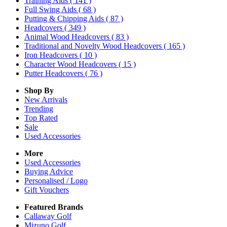
Training Aids
( 141 )
Full Swing Aids
( 68 )
Putting & Chipping Aids
( 87 )
Headcovers
( 349 )
Animal Wood Headcovers
( 83 )
Traditional and Novelty Wood Headcovers
( 165 )
Iron Headcovers
( 10 )
Character Wood Headcovers
( 15 )
Putter Headcovers
( 76 )
Shop By
New Arrivals
Trending
Top Rated
Sale
Used Accessories
More
Used Accessories
Buying Advice
Personalised / Logo
Gift Vouchers
Featured Brands
Callaway Golf
Mizuno Golf