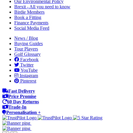
Our Environmental Policy
Brexit - All you need to know
Birdie Members
Book a Fitting
Finance Payments
Social Media Feed
News / Blog
Buying Guides
Tour Players
Golf Glossary
Facebook
Twitter
YouTube
Instagram
Pinterest
Fast Delivery
Price Promise
60 Day Returns
Trade-In
Personalisation +