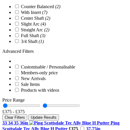
Counter Balanced
(2)
With Insert
(7)
Center Shaft
(2)
Slight Arc
(4)
Straight Arc
(2)
Full Shaft
(3)
3/4 Shaft
(1)
Advanced Filters
Customisable / Personalisable
Members-only price
New Arrivals
Sale Items
Products with videos
Price Range
£375
-
£375
Clear Filters
Update Results
33 34 35 36in
Ping
Scottsdale Tec Ally Blue H Putter
£375
37.75in