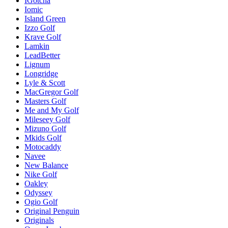
IGotcha
Iomic
Island Green
Izzo Golf
Krave Golf
Lamkin
LeadBetter
Lignum
Longridge
Lyle & Scott
MacGregor Golf
Masters Golf
Me and My Golf
Mileseey Golf
Mizuno Golf
Mkids Golf
Motocaddy
Navee
New Balance
Nike Golf
Oakley
Odyssey
Ogio Golf
Original Penguin
Originals