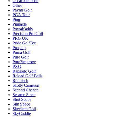
Oscar Jacobson
Other
Payntr Golf
PGA Tour
Ping
Pinnacle
PowaKaddy
Precision Pro Golf
PRG UK
Pride GolfTee
Proquip
Puma Golf
Pure Golf
Pure2improve
PXG
Rapsodo Golf
Reload Golf Balls
Röhnisch
Scotty Cameron
Second Chance
Sesame Street
Shot Scope
Sim Space
Skechers Golf
SkyCaddie