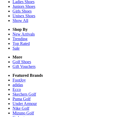
Ladies
Shoes
Juniors
Shoes
Girls
Shoes
Unisex
Shoes
Show All
Shop By
New Arrivals
Trending
Top Rated
Sale
More
Golf Shoes
Gift Vouchers
Featured Brands
FootJoy
adidas
Ecco
Skechers Golf
Puma Golf
Under Armour
Nike Golf
Mizuno Golf