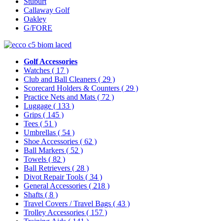
Stuburt
Callaway Golf
Oakley
G/FORE
Golf Accessories
Watches
( 17 )
Club and Ball Cleaners
( 29 )
Scorecard Holders & Counters
( 29 )
Practice Nets and Mats
( 72 )
Luggage
( 133 )
Grips
( 145 )
Tees
( 51 )
Umbrellas
( 54 )
Shoe Accessories
( 62 )
Ball Markers
( 52 )
Towels
( 82 )
Ball Retrievers
( 28 )
Divot Repair Tools
( 34 )
General Accessories
( 218 )
Shafts
( 8 )
Travel Covers / Travel Bags
( 43 )
Trolley Accessories
( 157 )