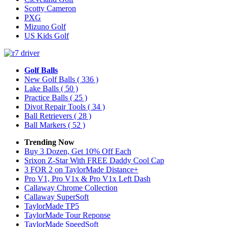
Scotty Cameron
PXG
Mizuno Golf
US Kids Golf
Golf Balls
New Golf Balls
( 336 )
Lake Balls
( 50 )
Practice Balls
( 25 )
Divot Repair Tools
( 34 )
Ball Retrievers
( 28 )
Ball Markers
( 52 )
Trending Now
Buy 3 Dozen, Get 10% Off Each
Srixon Z-Star With FREE Daddy Cool Cap
3 FOR 2 on TaylorMade Distance+
Pro V1, Pro V1x & Pro V1x Left Dash
Callaway Chrome Collection
Callaway SuperSoft
TaylorMade TP5
TaylorMade Tour Reponse
TaylorMade SpeedSoft