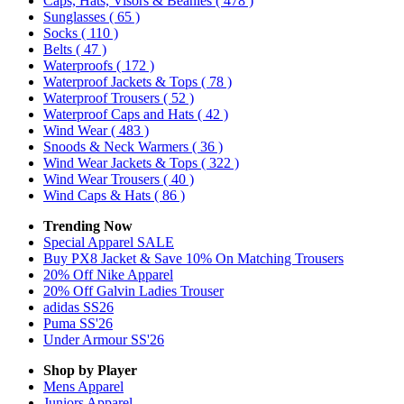
Caps, Hats, Visors & Beanies
( 478 )
Sunglasses
( 65 )
Socks
( 110 )
Belts
( 47 )
Waterproofs
( 172 )
Waterproof Jackets & Tops
( 78 )
Waterproof Trousers
( 52 )
Waterproof Caps and Hats
( 42 )
Wind Wear
( 483 )
Snoods & Neck Warmers
( 36 )
Wind Wear Jackets & Tops
( 322 )
Wind Wear Trousers
( 40 )
Wind Caps & Hats
( 86 )
Trending Now
Special Apparel SALE
Buy PX8 Jacket & Save 10% On Matching Trousers
20% Off Nike Apparel
20% Off Galvin Ladies Trouser
adidas SS26
Puma SS'26
Under Armour SS'26
Shop by Player
Mens
Apparel
Juniors
Apparel