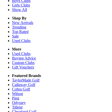
Boys
Clubs
Girls
Clubs
Show All
Shop By
New Arrivals
Trending
Top Rated
Sale
Used Clubs
More
Used Clubs
Buying Advice
Custom Clubs
Gift Vouchers
Featured Brands
TaylorMade Golf
Callaway Golf
Cobra Golf
Wilson
Ping
Odyssey
Titleist
Cleveland Golf