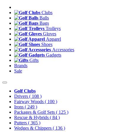
Clubs
Balls
Bags
Trolleys
Gloves
Apparel
Shoes
Accessories
Gadgets
Gifts
Brands
Sale
Golf Clubs
Drivers
( 108 )
Fairway Woods
( 100 )
Irons
( 249 )
Packages & Golf Sets
( 125 )
Rescue & Hybrids
( 84 )
Putters
( 365 )
Wedges & Chippers
( 136 )