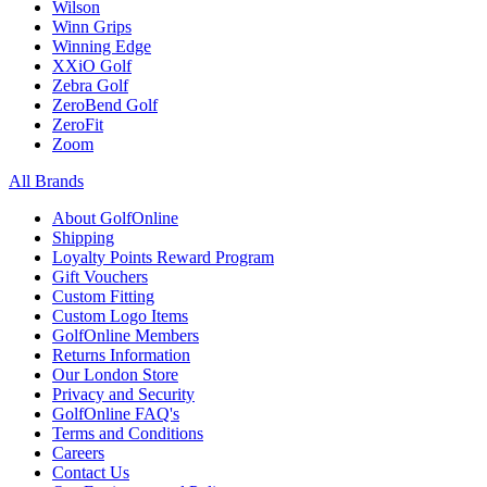
Wilson
Winn Grips
Winning Edge
XXiO Golf
Zebra Golf
ZeroBend Golf
ZeroFit
Zoom
All Brands
About GolfOnline
Shipping
Loyalty Points Reward Program
Gift Vouchers
Custom Fitting
Custom Logo Items
GolfOnline Members
Returns Information
Our London Store
Privacy and Security
GolfOnline FAQ's
Terms and Conditions
Careers
Contact Us