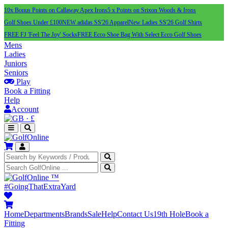
10x Bonus Points on Callaway Apex Irons
5 x Points on Srixon Woods & Irons
Golf Shoes Under £100
NEW adidas SS'26 Apparel
New Ladies SS'26 Golf Shirts
FREE FJ 'Feel The Joy' Socks
FREE Ecco Shoe Bag With Select Ecco Golf Shoes
Mens
Ladies
Juniors
Seniors
Play
Book a Fitting
Help
Account
·
£
™
#GoingThatExtraYard
Home
Departments
Brands
Sale
Help
Contact Us
19th Hole
Book a
Fitting