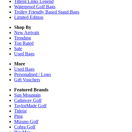
Titleist Links Legend
Waterproof Golf Bags
Trolley Friendly Based Stand Bags
Limited Edition
Shop By
New Arrivals
Trending
Top Rated
Sale
Used Bags
More
Used Bags
Personalised / Logo
Gift Vouchers
Featured Brands
Sun Mountain
Callaway Golf
TaylorMade Golf
Titleist
Ping
Mizuno Golf
Cobra Golf