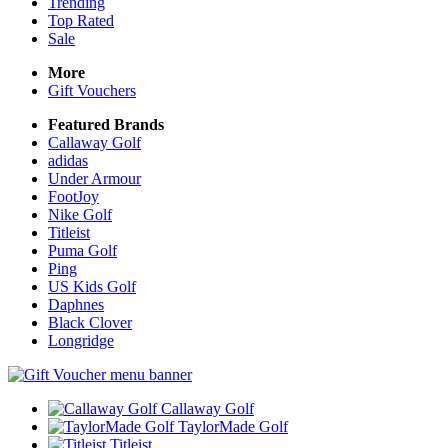
Trending
Top Rated
Sale
More
Gift Vouchers
Featured Brands
Callaway Golf
adidas
Under Armour
FootJoy
Nike Golf
Titleist
Puma Golf
Ping
US Kids Golf
Daphnes
Black Clover
Longridge
Callaway Golf
TaylorMade Golf
Titleist