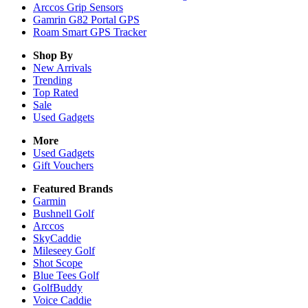
Arccos Grip Sensors
Gamrin G82 Portal GPS
Roam Smart GPS Tracker
Shop By
New Arrivals
Trending
Top Rated
Sale
Used Gadgets
More
Used Gadgets
Gift Vouchers
Featured Brands
Garmin
Bushnell Golf
Arccos
SkyCaddie
Mileseey Golf
Shot Scope
Blue Tees Golf
GolfBuddy
Voice Caddie