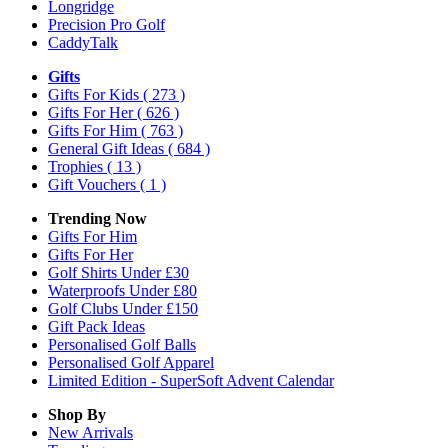
Longridge
Precision Pro Golf
CaddyTalk
Gifts
Gifts For Kids
( 273 )
Gifts For Her
( 626 )
Gifts For Him
( 763 )
General Gift Ideas
( 684 )
Trophies
( 13 )
Gift Vouchers
( 1 )
Trending Now
Gifts For Him
Gifts For Her
Golf Shirts Under £30
Waterproofs Under £80
Golf Clubs Under £150
Gift Pack Ideas
Personalised Golf Balls
Personalised Golf Apparel
Limited Edition - SuperSoft Advent Calendar
Shop By
New Arrivals