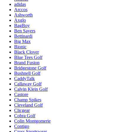
adidas
Arccos
Ashworth
Axglo
BagBoy
Ben Sayers
Bettinardi
Big Max
Bionic
Black Clover
Blue Tees Golf
Brand Fusion
Bridgestone Golf
Bushnell Golf
CaddyTalk
Callaway Golf
Calvin Klein Golf
Castore
Champ Spikes
Cleveland Golf
Clicgear
Cobra Golf
Colin Montgomerie
Contigo
Cross Sportswear