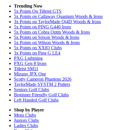
Trending Now
5x Points On Titleist GTS
5x Points on Callaway Quantum Woods & Irons
3x Points on TaylorMade Qi4D Woods & Irons
5x Points on PING G440 Irons
5x Points on Cobra Optm Woods & Irons
5x Points on Srixon Woods & Irons
5x Points on Wilson Woods & Irons
5x Points on XXIO Clubs
3x Points on Ping G LE4
PXG Lightning
PXG Gen 8 Irons
Titleist SM11
Mizuno JPX One
Scotty Cameron Phantom 2026
TaylorMade SYSTM 2 Putters
Seniors Golf Clubs
Beginner Friendly Golf Clubs
Left Handed Golf Clubs
Shop by Player
Mens
Clubs
Juniors
Clubs
Ladies
Clubs