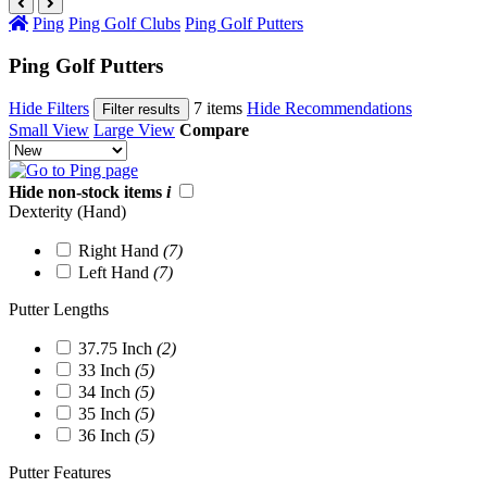
Ping
Ping Golf Clubs
Ping Golf Putters
Ping Golf Putters
Hide Filters
7 items
Hide Recommendations
Filter results
Small View
Large View
Compare
Hide non-stock items
i
Dexterity (Hand)
Right Hand
(7)
Left Hand
(7)
Putter Lengths
37.75 Inch
(2)
33 Inch
(5)
34 Inch
(5)
35 Inch
(5)
36 Inch
(5)
Putter Features