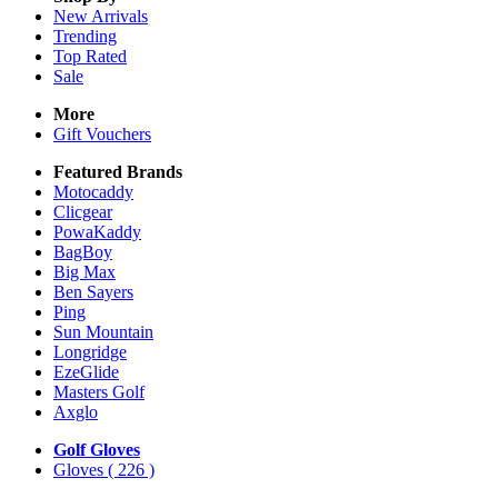
New Arrivals
Trending
Top Rated
Sale
More
Gift Vouchers
Featured Brands
Motocaddy
Clicgear
PowaKaddy
BagBoy
Big Max
Ben Sayers
Ping
Sun Mountain
Longridge
EzeGlide
Masters Golf
Axglo
Golf Gloves
Gloves
( 226 )