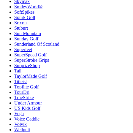
Skymax
SmileyWorld®
SoftSpikes
Spurk Golf
Srixon
Stuburt
Sun Mountain
Sunday Golf
Sunderland Of Scotland
Superfeet
SuperSpeed Golf
SuperStroke Grips
SurprizeShop
Tail
TaylorMade Golf
Titleist
Topflite Golf
TourDri
TrueStrike
Under Armour
US Kids Golf
Vega
Voice Caddie
Volvik
Wellputt