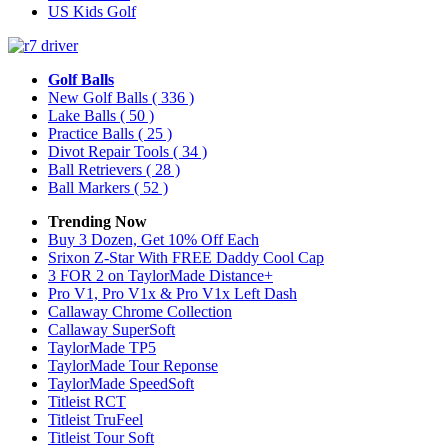
US Kids Golf
Golf Balls
New Golf Balls
( 336 )
Lake Balls
( 50 )
Practice Balls
( 25 )
Divot Repair Tools
( 34 )
Ball Retrievers
( 28 )
Ball Markers
( 52 )
Trending Now
Buy 3 Dozen, Get 10% Off Each
Srixon Z-Star With FREE Daddy Cool Cap
3 FOR 2 on TaylorMade Distance+
Pro V1, Pro V1x & Pro V1x Left Dash
Callaway Chrome Collection
Callaway SuperSoft
TaylorMade TP5
TaylorMade Tour Reponse
TaylorMade SpeedSoft
Titleist RCT
Titleist TruFeel
Titleist Tour Soft