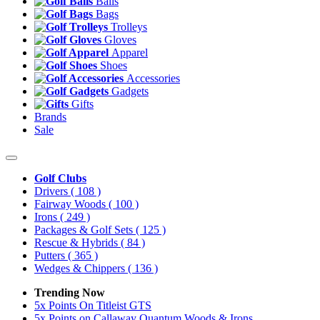
Balls
Bags
Trolleys
Gloves
Apparel
Shoes
Accessories
Gadgets
Gifts
Brands
Sale
Golf Clubs
Drivers
( 108 )
Fairway Woods
( 100 )
Irons
( 249 )
Packages & Golf Sets
( 125 )
Rescue & Hybrids
( 84 )
Putters
( 365 )
Wedges & Chippers
( 136 )
Trending Now
5x Points On Titleist GTS
5x Points on Callaway Quantum Woods & Irons