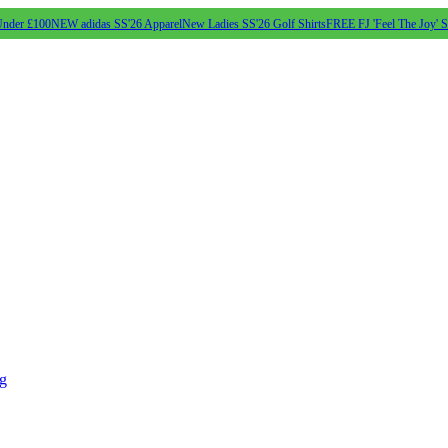
Under £100
NEW adidas SS'26 Apparel
New Ladies SS'26 Golf Shirts
FREE FJ 'Feel The Joy' 
ng