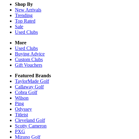
Shop By
New Arrivals
Trending
Top Rated
Sale
Used Clubs
More
Used Clubs
Buying Advice
Custom Clubs
Gift Vouchers
Featured Brands
TaylorMade Golf
Callaway Golf
Cobra Golf
Wilson
Ping
Odyssey
Titleist
Cleveland Golf
Scotty Cameron
PXG
Mizuno Golf