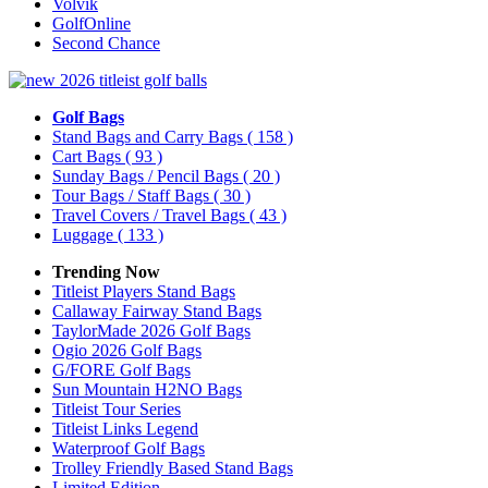
Volvik
GolfOnline
Second Chance
Golf Bags
Stand Bags and Carry Bags
( 158 )
Cart Bags
( 93 )
Sunday Bags / Pencil Bags
( 20 )
Tour Bags / Staff Bags
( 30 )
Travel Covers / Travel Bags
( 43 )
Luggage
( 133 )
Trending Now
Titleist Players Stand Bags
Callaway Fairway Stand Bags
TaylorMade 2026 Golf Bags
Ogio 2026 Golf Bags
G/FORE Golf Bags
Sun Mountain H2NO Bags
Titleist Tour Series
Titleist Links Legend
Waterproof Golf Bags
Trolley Friendly Based Stand Bags
Limited Edition