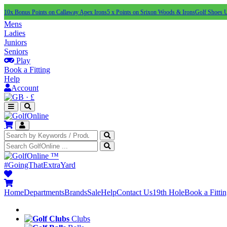
10x Bonus Points on Callaway Apex Irons
5 x Points on Srixon Woods & Irons
Golf Shoes 
Mens
Ladies
Juniors
Seniors
Play
Book a Fitting
Help
Account
·
£
™
#GoingThatExtraYard
Home
Departments
Brands
Sale
Help
Contact Us
19th Hole
Book a Fitti
Clubs