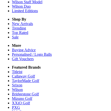
Wilson Staff Model
Wilson Duo
Limited Editions
Shop By
New Arrivals
Trending
Top Rated
Sale
More
Buying Advice
Personalised / Logo Balls
Gift Vouchers
Featured Brands
Titleist
Callaway Golf
TaylorMade Golf
Srixon
Wilson
Bridgestone Golf
Mizuno Golf
XXiO Golf
PXG