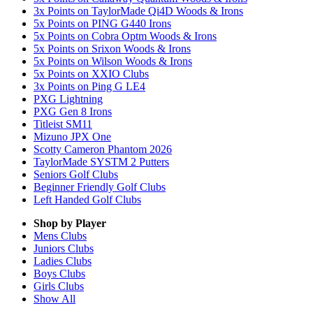
3x Points on TaylorMade Qi4D Woods & Irons
5x Points on PING G440 Irons
5x Points on Cobra Optm Woods & Irons
5x Points on Srixon Woods & Irons
5x Points on Wilson Woods & Irons
5x Points on XXIO Clubs
3x Points on Ping G LE4
PXG Lightning
PXG Gen 8 Irons
Titleist SM11
Mizuno JPX One
Scotty Cameron Phantom 2026
TaylorMade SYSTM 2 Putters
Seniors Golf Clubs
Beginner Friendly Golf Clubs
Left Handed Golf Clubs
Shop by Player
Mens
Clubs
Juniors
Clubs
Ladies
Clubs
Boys
Clubs
Girls
Clubs
Show All