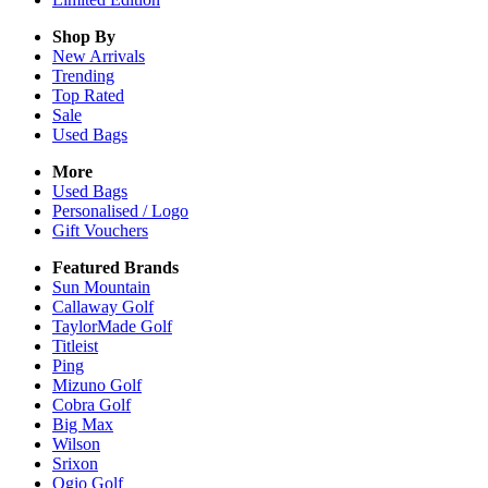
Shop By
New Arrivals
Trending
Top Rated
Sale
Used Bags
More
Used Bags
Personalised / Logo
Gift Vouchers
Featured Brands
Sun Mountain
Callaway Golf
TaylorMade Golf
Titleist
Ping
Mizuno Golf
Cobra Golf
Big Max
Wilson
Srixon
Ogio Golf