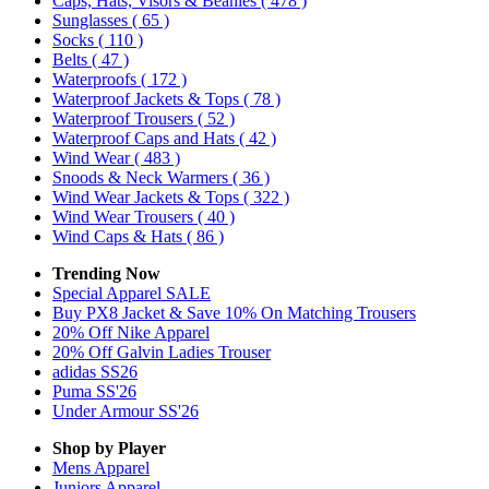
Caps, Hats, Visors & Beanies
( 478 )
Sunglasses
( 65 )
Socks
( 110 )
Belts
( 47 )
Waterproofs
( 172 )
Waterproof Jackets & Tops
( 78 )
Waterproof Trousers
( 52 )
Waterproof Caps and Hats
( 42 )
Wind Wear
( 483 )
Snoods & Neck Warmers
( 36 )
Wind Wear Jackets & Tops
( 322 )
Wind Wear Trousers
( 40 )
Wind Caps & Hats
( 86 )
Trending Now
Special Apparel SALE
Buy PX8 Jacket & Save 10% On Matching Trousers
20% Off Nike Apparel
20% Off Galvin Ladies Trouser
adidas SS26
Puma SS'26
Under Armour SS'26
Shop by Player
Mens
Apparel
Juniors
Apparel