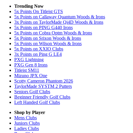
Trending Now
5x Points On Titleist GTS
5x Points on Callaway Quantum Woods & Irons
3x Points on TaylorMade Qi4D Woods & Irons
5x Points on PING G440 Irons
5x Points on Cobra Optm Woods & Irons
5x Points on Srixon Woods & Irons
5x Points on Wilson Woods & Irons
5x Points on XXIO Clubs
3x Points on Ping G LE4
PXG Lightning
PXG Gen 8 Irons
Titleist SM11
Mizuno JPX One
Scotty Cameron Phantom 2026
TaylorMade SYSTM 2 Putters
Seniors Golf Clubs
Beginner Friendly Golf Clubs
Left Handed Golf Clubs
Shop by Player
Mens
Clubs
Juniors
Clubs
Ladies
Clubs