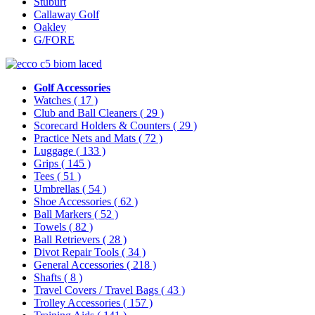
Stuburt
Callaway Golf
Oakley
G/FORE
Golf Accessories
Watches
( 17 )
Club and Ball Cleaners
( 29 )
Scorecard Holders & Counters
( 29 )
Practice Nets and Mats
( 72 )
Luggage
( 133 )
Grips
( 145 )
Tees
( 51 )
Umbrellas
( 54 )
Shoe Accessories
( 62 )
Ball Markers
( 52 )
Towels
( 82 )
Ball Retrievers
( 28 )
Divot Repair Tools
( 34 )
General Accessories
( 218 )
Shafts
( 8 )
Travel Covers / Travel Bags
( 43 )
Trolley Accessories
( 157 )