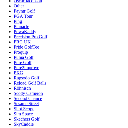
Oscar Jacobson
Other
Payntr Golf
PGA Tour
Ping
Pinnacle
PowaKaddy
Precision Pro Golf
PRG UK
Pride GolfTee
Proquip
Puma Golf
Pure Golf
Pure2improve
PXG
Rapsodo Golf
Reload Golf Balls
Röhnisch
Scotty Cameron
Second Chance
Sesame Street
Shot Scope
Sim Space
Skechers Golf
SkyCaddie