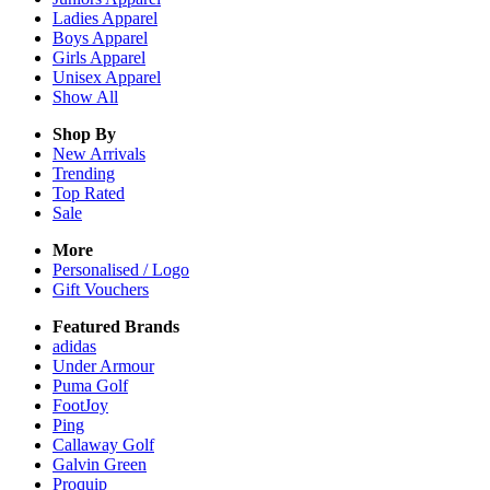
Ladies
Apparel
Boys
Apparel
Girls
Apparel
Unisex
Apparel
Show All
Shop By
New Arrivals
Trending
Top Rated
Sale
More
Personalised / Logo
Gift Vouchers
Featured Brands
adidas
Under Armour
Puma Golf
FootJoy
Ping
Callaway Golf
Galvin Green
Proquip