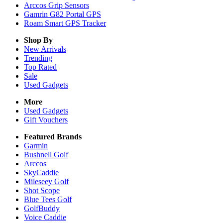
Arccos Grip Sensors
Gamrin G82 Portal GPS
Roam Smart GPS Tracker
Shop By
New Arrivals
Trending
Top Rated
Sale
Used Gadgets
More
Used Gadgets
Gift Vouchers
Featured Brands
Garmin
Bushnell Golf
Arccos
SkyCaddie
Mileseey Golf
Shot Scope
Blue Tees Golf
GolfBuddy
Voice Caddie