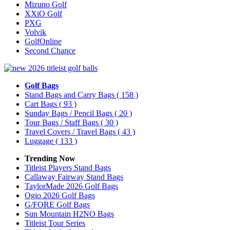
Mizuno Golf
XXiO Golf
PXG
Volvik
GolfOnline
Second Chance
Golf Bags
Stand Bags and Carry Bags
( 158 )
Cart Bags
( 93 )
Sunday Bags / Pencil Bags
( 20 )
Tour Bags / Staff Bags
( 30 )
Travel Covers / Travel Bags
( 43 )
Luggage
( 133 )
Trending Now
Titleist Players Stand Bags
Callaway Fairway Stand Bags
TaylorMade 2026 Golf Bags
Ogio 2026 Golf Bags
G/FORE Golf Bags
Sun Mountain H2NO Bags
Titleist Tour Series