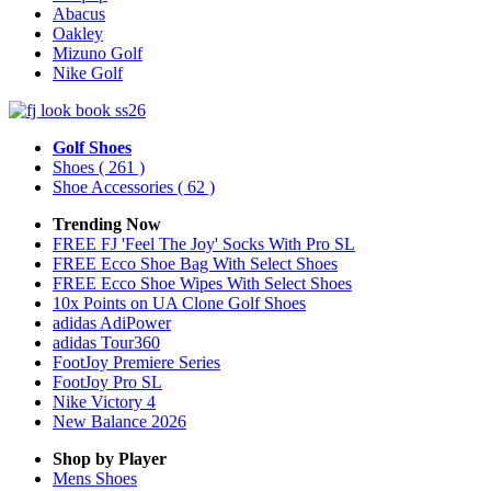
Abacus
Oakley
Mizuno Golf
Nike Golf
Golf Shoes
Shoes
( 261 )
Shoe Accessories
( 62 )
Trending Now
FREE FJ 'Feel The Joy' Socks With Pro SL
FREE Ecco Shoe Bag With Select Shoes
FREE Ecco Shoe Wipes With Select Shoes
10x Points on UA Clone Golf Shoes
adidas AdiPower
adidas Tour360
FootJoy Premiere Series
FootJoy Pro SL
Nike Victory 4
New Balance 2026
Shop by Player
Mens
Shoes