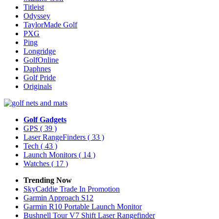
Titleist
Odyssey
TaylorMade Golf
PXG
Ping
Longridge
GolfOnline
Daphnes
Golf Pride
Originals
Golf Gadgets
GPS
( 39 )
Laser RangeFinders
( 33 )
Tech
( 43 )
Launch Monitors
( 14 )
Watches
( 17 )
Trending Now
SkyCaddie Trade In Promotion
Garmin Approach S12
Garmin R10 Portable Launch Monitor
Bushnell Tour V7 Shift Laser Rangefinder