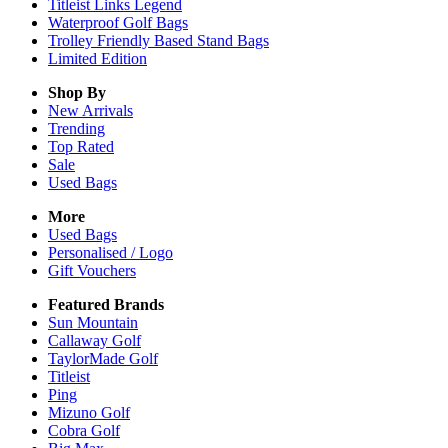
Titleist Links Legend
Waterproof Golf Bags
Trolley Friendly Based Stand Bags
Limited Edition
Shop By
New Arrivals
Trending
Top Rated
Sale
Used Bags
More
Used Bags
Personalised / Logo
Gift Vouchers
Featured Brands
Sun Mountain
Callaway Golf
TaylorMade Golf
Titleist
Ping
Mizuno Golf
Cobra Golf