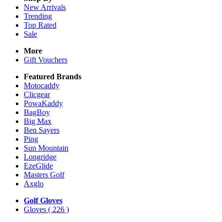
New Arrivals
Trending
Top Rated
Sale
More
Gift Vouchers
Featured Brands
Motocaddy
Clicgear
PowaKaddy
BagBoy
Big Max
Ben Sayers
Ping
Sun Mountain
Longridge
EzeGlide
Masters Golf
Axglo
Golf Gloves
Gloves
( 226 )