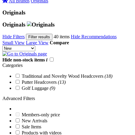
All Brands
Originals
Originals
Originals
Hide Filters
40 items
Hide Recommendations
Filter results
Small View
Large View
Compare
Hide non-stock items
i
Categories
Traditional and Novelty Wood Headcovers
(18)
Putter Headcovers
(13)
Golf Luggage
(9)
Advanced Filters
Members-only price
New Arrivals
Sale Items
Products with videos