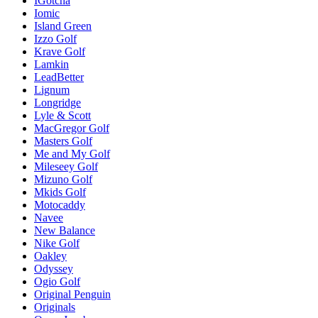
IGotcha
Iomic
Island Green
Izzo Golf
Krave Golf
Lamkin
LeadBetter
Lignum
Longridge
Lyle & Scott
MacGregor Golf
Masters Golf
Me and My Golf
Mileseey Golf
Mizuno Golf
Mkids Golf
Motocaddy
Navee
New Balance
Nike Golf
Oakley
Odyssey
Ogio Golf
Original Penguin
Originals