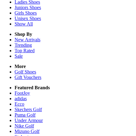
Ladies
Shoes
Juniors
Shoes
Girls
Shoes
Unisex
Shoes
Show All
Shop By
New Arrivals
Trending
Top Rated
Sale
More
Golf Shoes
Gift Vouchers
Featured Brands
FootJoy
adidas
Ecco
Skechers Golf
Puma Golf
Under Armour
Nike Golf
Mizuno Golf