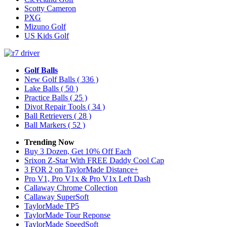
Scotty Cameron
PXG
Mizuno Golf
US Kids Golf
Golf Balls
New Golf Balls
( 336 )
Lake Balls
( 50 )
Practice Balls
( 25 )
Divot Repair Tools
( 34 )
Ball Retrievers
( 28 )
Ball Markers
( 52 )
Trending Now
Buy 3 Dozen, Get 10% Off Each
Srixon Z-Star With FREE Daddy Cool Cap
3 FOR 2 on TaylorMade Distance+
Pro V1, Pro V1x & Pro V1x Left Dash
Callaway Chrome Collection
Callaway SuperSoft
TaylorMade TP5
TaylorMade Tour Reponse
TaylorMade SpeedSoft