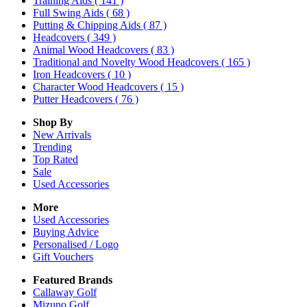
Training Aids
( 141 )
Full Swing Aids
( 68 )
Putting & Chipping Aids
( 87 )
Headcovers
( 349 )
Animal Wood Headcovers
( 83 )
Traditional and Novelty Wood Headcovers
( 165 )
Iron Headcovers
( 10 )
Character Wood Headcovers
( 15 )
Putter Headcovers
( 76 )
Shop By
New Arrivals
Trending
Top Rated
Sale
Used Accessories
More
Used Accessories
Buying Advice
Personalised / Logo
Gift Vouchers
Featured Brands
Callaway Golf
Mizuno Golf