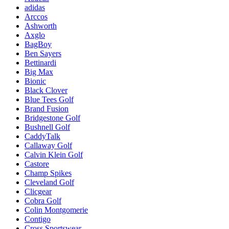
adidas
Arccos
Ashworth
Axglo
BagBoy
Ben Sayers
Bettinardi
Big Max
Bionic
Black Clover
Blue Tees Golf
Brand Fusion
Bridgestone Golf
Bushnell Golf
CaddyTalk
Callaway Golf
Calvin Klein Golf
Castore
Champ Spikes
Cleveland Golf
Clicgear
Cobra Golf
Colin Montgomerie
Contigo
Cross Sportswear