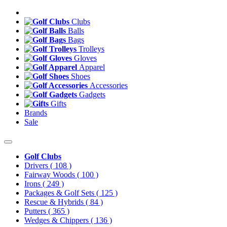
Clubs
Balls
Bags
Trolleys
Gloves
Apparel
Shoes
Accessories
Gadgets
Gifts
Brands
Sale
Golf Clubs
Drivers
( 108 )
Fairway Woods
( 100 )
Irons
( 249 )
Packages & Golf Sets
( 125 )
Rescue & Hybrids
( 84 )
Putters
( 365 )
Wedges & Chippers
( 136 )