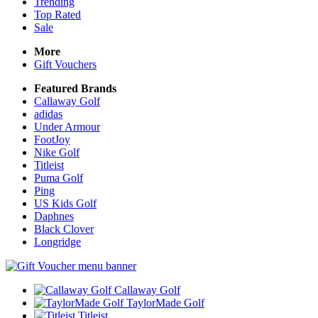
Trending
Top Rated
Sale
More
Gift Vouchers
Featured Brands
Callaway Golf
adidas
Under Armour
FootJoy
Nike Golf
Titleist
Puma Golf
Ping
US Kids Golf
Daphnes
Black Clover
Longridge
Callaway Golf
TaylorMade Golf
Titleist