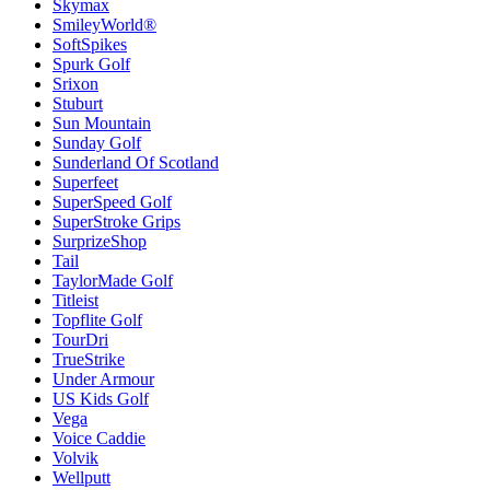
Skymax
SmileyWorld®
SoftSpikes
Spurk Golf
Srixon
Stuburt
Sun Mountain
Sunday Golf
Sunderland Of Scotland
Superfeet
SuperSpeed Golf
SuperStroke Grips
SurprizeShop
Tail
TaylorMade Golf
Titleist
Topflite Golf
TourDri
TrueStrike
Under Armour
US Kids Golf
Vega
Voice Caddie
Volvik
Wellputt