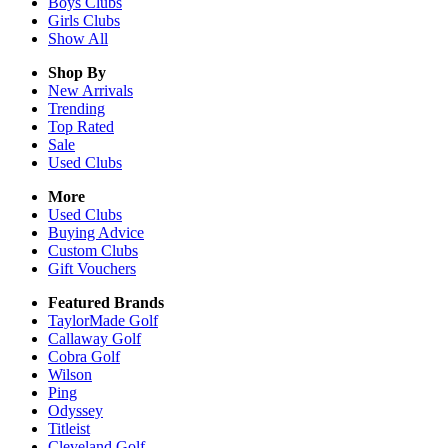
Boys
Clubs
Girls
Clubs
Show All
Shop By
New Arrivals
Trending
Top Rated
Sale
Used Clubs
More
Used Clubs
Buying Advice
Custom Clubs
Gift Vouchers
Featured Brands
TaylorMade Golf
Callaway Golf
Cobra Golf
Wilson
Ping
Odyssey
Titleist
Cleveland Golf