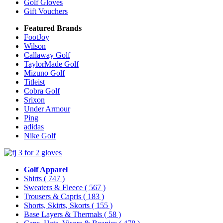
Golf Gloves
Gift Vouchers
Featured Brands
FootJoy
Wilson
Callaway Golf
TaylorMade Golf
Mizuno Golf
Titleist
Cobra Golf
Srixon
Under Armour
Ping
adidas
Nike Golf
Golf Apparel
Shirts
( 747 )
Sweaters & Fleece
( 567 )
Trousers & Capris
( 183 )
Shorts, Skirts, Skorts
( 155 )
Base Layers & Thermals
( 58 )