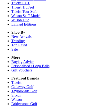
Titleist RCT
Titleist TruFeel
Titleist Tour Soft
Wilson Staff Model
Wilson Duo
Limited Editions
Shop By
New Arrivals
Trending
Top Rated
Sale
More
Buying Advice
Personalised / Logo Balls
Gift Vouchers
Featured Brands
Titleist
Callaway Golf
TaylorMade Golf
Srixon
Wilson
Bridgestone Golf