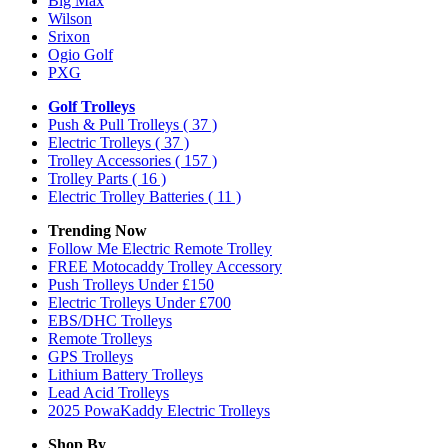
Big Max
Wilson
Srixon
Ogio Golf
PXG
Golf Trolleys
Push & Pull Trolleys
( 37 )
Electric Trolleys
( 37 )
Trolley Accessories
( 157 )
Trolley Parts
( 16 )
Electric Trolley Batteries
( 11 )
Trending Now
Follow Me Electric Remote Trolley
FREE Motocaddy Trolley Accessory
Push Trolleys Under £150
Electric Trolleys Under £700
EBS/DHC Trolleys
Remote Trolleys
GPS Trolleys
Lithium Battery Trolleys
Lead Acid Trolleys
2025 PowaKaddy Electric Trolleys
Shop By