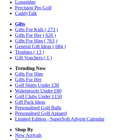
Longridge
Precision Pro Golf
CaddyTalk
Gifts
Gifts For Kids
( 273 )
Gifts For Her
( 626 )
Gifts For Him
( 763 )
General Gift Ideas
( 684 )
Trophies
( 13 )
Gift Vouchers
( 1 )
Trending Now
Gifts For Him
Gifts For Her
Golf Shirts Under £30
Waterproofs Under £80
Golf Clubs Under £150
Gift Pack Ideas
Personalised Golf Balls
Personalised Golf Apparel
Limited Edition - SuperSoft Advent Calendar
Shop By
New Arrivals