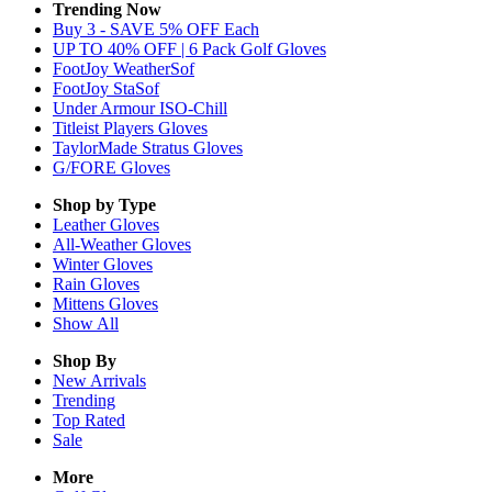
Trending Now
Buy 3 - SAVE 5% OFF Each
UP TO 40% OFF | 6 Pack Golf Gloves
FootJoy WeatherSof
FootJoy StaSof
Under Armour ISO-Chill
Titleist Players Gloves
TaylorMade Stratus Gloves
G/FORE Gloves
Shop by Type
Leather
Gloves
All-Weather
Gloves
Winter
Gloves
Rain
Gloves
Mittens
Gloves
Show All
Shop By
New Arrivals
Trending
Top Rated
Sale
More