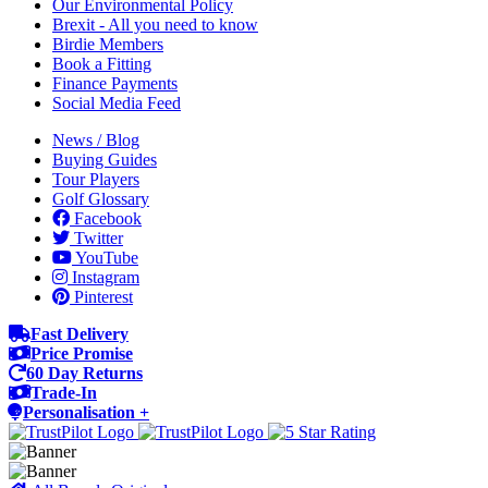
Our Environmental Policy
Brexit - All you need to know
Birdie Members
Book a Fitting
Finance Payments
Social Media Feed
News / Blog
Buying Guides
Tour Players
Golf Glossary
Facebook
Twitter
YouTube
Instagram
Pinterest
Fast Delivery
Price Promise
60 Day Returns
Trade-In
Personalisation +