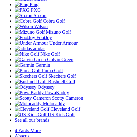
Ping
PXG
Srixon
Cobra Golf
Wilson
Mizuno Golf
FootJoy
Under Armour
adidas
Nike Golf
Galvin Green
Garmin
Puma Golf
Skechers Golf
Bushnell Golf
Odyssey
PowaKaddy
Scotty Cameron
Motocaddy
Cleveland Golf
US Kids Golf
See all our brands
4 Yards More
Abacus