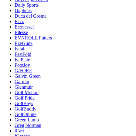
Daily Sports
Daphnes
Duca del Cosma
Ecco
Ecovessel
Ellesse
EVNROLL Putters
EzeGlide
Farah
FastFold
FatPlate
FootJoy
G/FORE
Galvin Green
Garmin
Glenmuir
Golf Motion
Golf Pride
GolfBays
GolfBuddy
GolfOnline
Green Lamb
Greg Norman
iCart