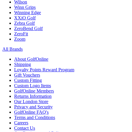
Wilson
Winn Grips
Winning Edge
XXiO Golf
Zebra Golf
ZeroBend Golf
ZeroFit
Zoom
All Brands
About GolfOnline
Shipping
Loyalty Points Reward Program
Gift Vouchers
Custom Fitting
Custom Logo Items
GolfOnline Members
Returns Information
Our London Store
Privacy and Security
GolfOnline FAQ's
Terms and Conditions
Careers
Contact Us