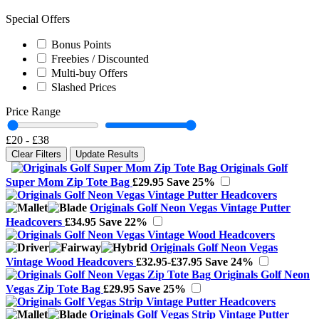
Special Offers
Bonus Points
Freebies / Discounted
Multi-buy Offers
Slashed Prices
Price Range
£20
-
£38
Clear Filters
Update Results
Originals Golf
Super Mom Zip Tote Bag
£29.95
Save 25%
Originals Golf Neon Vegas Vintage Putter
Headcovers
£34.95
Save 22%
Originals Golf Neon Vegas
Vintage Wood Headcovers
£32.95-£37.95
Save 24%
Originals Golf Neon
Vegas Zip Tote Bag
£29.95
Save 25%
Originals Golf Vegas Strip Vintage Putter