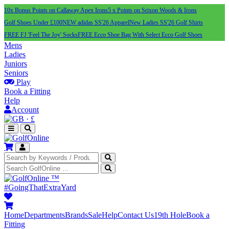
10x Bonus Points on Callaway Apex Irons
5 x Points on Srixon Woods & Irons
Golf Shoes Under £100
NEW adidas SS'26 Apparel
New Ladies SS'26 Golf Shirts
FREE FJ 'Feel The Joy' Socks
FREE Ecco Shoe Bag With Select Ecco Golf Shoes
Mens
Ladies
Juniors
Seniors
Play
Book a Fitting
Help
Account
·
£
™
#GoingThatExtraYard
Home
Departments
Brands
Sale
Help
Contact Us
19th Hole
Book a
Fitting