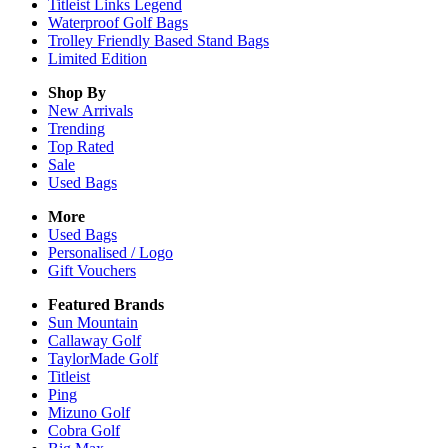
Titleist Links Legend
Waterproof Golf Bags
Trolley Friendly Based Stand Bags
Limited Edition
Shop By
New Arrivals
Trending
Top Rated
Sale
Used Bags
More
Used Bags
Personalised / Logo
Gift Vouchers
Featured Brands
Sun Mountain
Callaway Golf
TaylorMade Golf
Titleist
Ping
Mizuno Golf
Cobra Golf