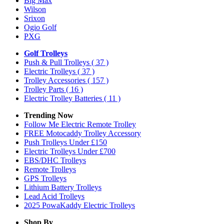
Big Max
Wilson
Srixon
Ogio Golf
PXG
Golf Trolleys
Push & Pull Trolleys
( 37 )
Electric Trolleys
( 37 )
Trolley Accessories
( 157 )
Trolley Parts
( 16 )
Electric Trolley Batteries
( 11 )
Trending Now
Follow Me Electric Remote Trolley
FREE Motocaddy Trolley Accessory
Push Trolleys Under £150
Electric Trolleys Under £700
EBS/DHC Trolleys
Remote Trolleys
GPS Trolleys
Lithium Battery Trolleys
Lead Acid Trolleys
2025 PowaKaddy Electric Trolleys
Shop By