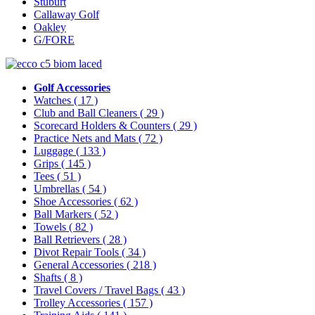
Stuburt
Callaway Golf
Oakley
G/FORE
Golf Accessories
Watches
( 17 )
Club and Ball Cleaners
( 29 )
Scorecard Holders & Counters
( 29 )
Practice Nets and Mats
( 72 )
Luggage
( 133 )
Grips
( 145 )
Tees
( 51 )
Umbrellas
( 54 )
Shoe Accessories
( 62 )
Ball Markers
( 52 )
Towels
( 82 )
Ball Retrievers
( 28 )
Divot Repair Tools
( 34 )
General Accessories
( 218 )
Shafts
( 8 )
Travel Covers / Travel Bags
( 43 )
Trolley Accessories
( 157 )