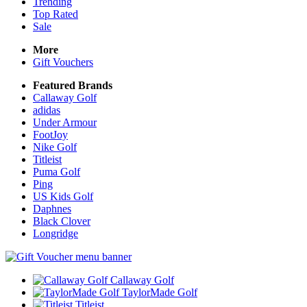
Trending
Top Rated
Sale
More
Gift Vouchers
Featured Brands
Callaway Golf
adidas
Under Armour
FootJoy
Nike Golf
Titleist
Puma Golf
Ping
US Kids Golf
Daphnes
Black Clover
Longridge
Callaway Golf
TaylorMade Golf
Titleist