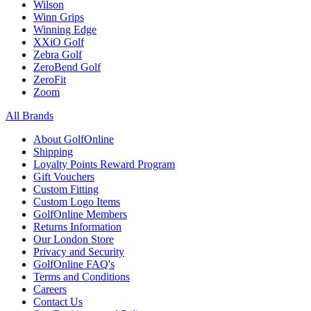
Wilson
Winn Grips
Winning Edge
XXiO Golf
Zebra Golf
ZeroBend Golf
ZeroFit
Zoom
All Brands
About GolfOnline
Shipping
Loyalty Points Reward Program
Gift Vouchers
Custom Fitting
Custom Logo Items
GolfOnline Members
Returns Information
Our London Store
Privacy and Security
GolfOnline FAQ's
Terms and Conditions
Careers
Contact Us