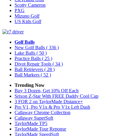
Scotty Cameron
PXG
Mizuno Golf
US Kids Golf
Golf Balls
New Golf Balls
( 336 )
Lake Balls
( 50 )
Practice Balls
( 25 )
Divot Repair Tools
( 34 )
Ball Retrievers
( 28 )
Ball Markers
( 52 )
Trending Now
Buy 3 Dozen, Get 10% Off Each
Srixon Z-Star With FREE Daddy Cool Cap
3 FOR 2 on TaylorMade Distance+
Pro V1, Pro V1x & Pro V1x Left Dash
Callaway Chrome Collection
Callaway SuperSoft
TaylorMade TP5
TaylorMade Tour Reponse
TaylorMade SpeedSoft