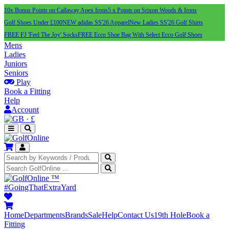
10x Bonus Points on Callaway Apex Irons
5 x Points on Srixon Woods & Irons
Golf Shoes Under £100
NEW adidas SS'26 Apparel
New Ladies SS'26 Golf Shirts
FREE FJ 'Feel The Joy' Socks
FREE Ecco Shoe Bag With Select Ecco Golf Shoes
Mens
Ladies
Juniors
Seniors
Play
Book a Fitting
Help
Account
·
£
™
#GoingThatExtraYard
Home
Departments
Brands
Sale
Help
Contact Us
19th Hole
Book a
Fitting