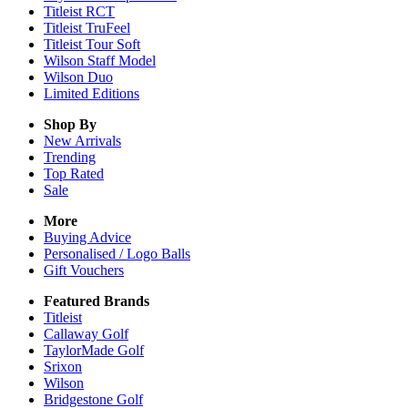
Titleist RCT
Titleist TruFeel
Titleist Tour Soft
Wilson Staff Model
Wilson Duo
Limited Editions
Shop By
New Arrivals
Trending
Top Rated
Sale
More
Buying Advice
Personalised / Logo Balls
Gift Vouchers
Featured Brands
Titleist
Callaway Golf
TaylorMade Golf
Srixon
Wilson
Bridgestone Golf