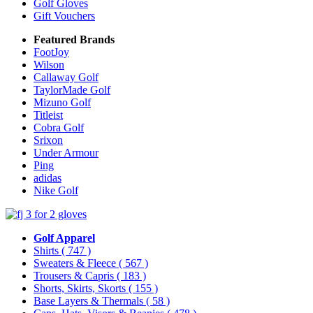
Golf Gloves
Gift Vouchers
Featured Brands
FootJoy
Wilson
Callaway Golf
TaylorMade Golf
Mizuno Golf
Titleist
Cobra Golf
Srixon
Under Armour
Ping
adidas
Nike Golf
Golf Apparel
Shirts
( 747 )
Sweaters & Fleece
( 567 )
Trousers & Capris
( 183 )
Shorts, Skirts, Skorts
( 155 )
Base Layers & Thermals
( 58 )