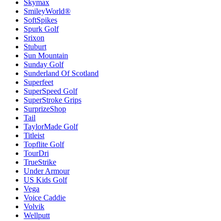
Skymax
SmileyWorld®
SoftSpikes
Spurk Golf
Srixon
Stuburt
Sun Mountain
Sunday Golf
Sunderland Of Scotland
Superfeet
SuperSpeed Golf
SuperStroke Grips
SurprizeShop
Tail
TaylorMade Golf
Titleist
Topflite Golf
TourDri
TrueStrike
Under Armour
US Kids Golf
Vega
Voice Caddie
Volvik
Wellputt