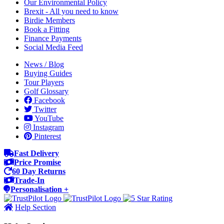
Our Environmental Policy
Brexit - All you need to know
Birdie Members
Book a Fitting
Finance Payments
Social Media Feed
News / Blog
Buying Guides
Tour Players
Golf Glossary
Facebook
Twitter
YouTube
Instagram
Pinterest
Fast Delivery
Price Promise
60 Day Returns
Trade-In
Personalisation +
Help Section