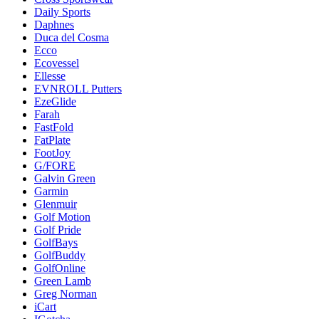
Daily Sports
Daphnes
Duca del Cosma
Ecco
Ecovessel
Ellesse
EVNROLL Putters
EzeGlide
Farah
FastFold
FatPlate
FootJoy
G/FORE
Galvin Green
Garmin
Glenmuir
Golf Motion
Golf Pride
GolfBays
GolfBuddy
GolfOnline
Green Lamb
Greg Norman
iCart