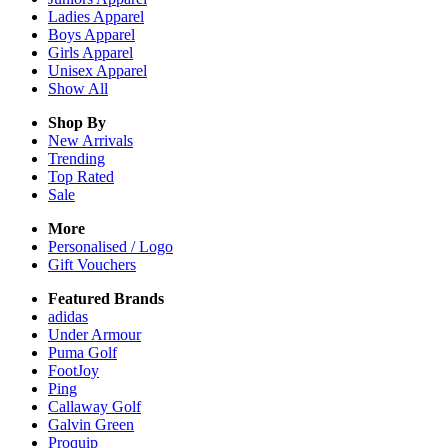
Ladies
Apparel
Boys
Apparel
Girls
Apparel
Unisex
Apparel
Show All
Shop By
New Arrivals
Trending
Top Rated
Sale
More
Personalised / Logo
Gift Vouchers
Featured Brands
adidas
Under Armour
Puma Golf
FootJoy
Ping
Callaway Golf
Galvin Green
Proquip