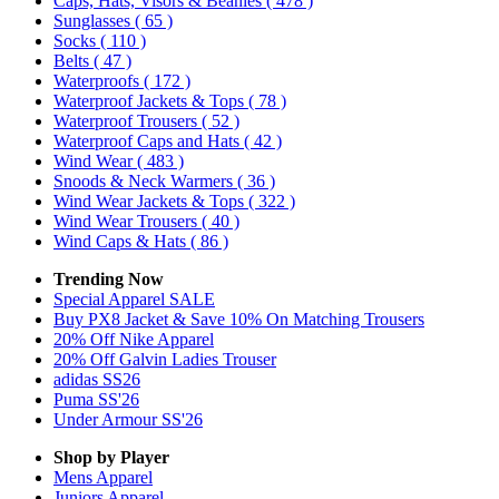
Caps, Hats, Visors & Beanies
( 478 )
Sunglasses
( 65 )
Socks
( 110 )
Belts
( 47 )
Waterproofs
( 172 )
Waterproof Jackets & Tops
( 78 )
Waterproof Trousers
( 52 )
Waterproof Caps and Hats
( 42 )
Wind Wear
( 483 )
Snoods & Neck Warmers
( 36 )
Wind Wear Jackets & Tops
( 322 )
Wind Wear Trousers
( 40 )
Wind Caps & Hats
( 86 )
Trending Now
Special Apparel SALE
Buy PX8 Jacket & Save 10% On Matching Trousers
20% Off Nike Apparel
20% Off Galvin Ladies Trouser
adidas SS26
Puma SS'26
Under Armour SS'26
Shop by Player
Mens
Apparel
Juniors
Apparel