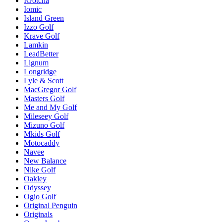
IGotcha
Iomic
Island Green
Izzo Golf
Krave Golf
Lamkin
LeadBetter
Lignum
Longridge
Lyle & Scott
MacGregor Golf
Masters Golf
Me and My Golf
Mileseey Golf
Mizuno Golf
Mkids Golf
Motocaddy
Navee
New Balance
Nike Golf
Oakley
Odyssey
Ogio Golf
Original Penguin
Originals