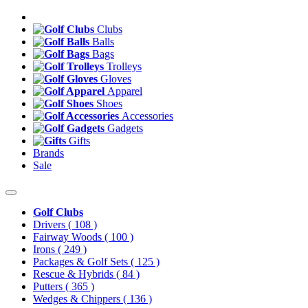
Clubs
Balls
Bags
Trolleys
Gloves
Apparel
Shoes
Accessories
Gadgets
Gifts
Brands
Sale
Golf Clubs
Drivers
( 108 )
Fairway Woods
( 100 )
Irons
( 249 )
Packages & Golf Sets
( 125 )
Rescue & Hybrids
( 84 )
Putters
( 365 )
Wedges & Chippers
( 136 )