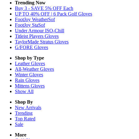
Trending Now
Buy 3 - SAVE 5% OFF Each
UP TO 40% OFF | 6 Pack Golf Gloves
FootJoy WeatherSof
FootJoy StaSof
Under Armour ISO-Chill
Titleist Players Gloves
TaylorMade Stratus Gloves
G/FORE Gloves
Shop by Type
Leather
Gloves
All-Weather
Gloves
Winter
Gloves
Rain
Gloves
Mittens
Gloves
Show All
Shop By
New Arrivals
Trending
Top Rated
Sale
More