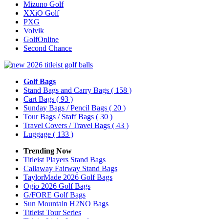
Mizuno Golf
XXiO Golf
PXG
Volvik
GolfOnline
Second Chance
Golf Bags
Stand Bags and Carry Bags
( 158 )
Cart Bags
( 93 )
Sunday Bags / Pencil Bags
( 20 )
Tour Bags / Staff Bags
( 30 )
Travel Covers / Travel Bags
( 43 )
Luggage
( 133 )
Trending Now
Titleist Players Stand Bags
Callaway Fairway Stand Bags
TaylorMade 2026 Golf Bags
Ogio 2026 Golf Bags
G/FORE Golf Bags
Sun Mountain H2NO Bags
Titleist Tour Series