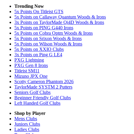
Trending Now
5x Points On Titleist GTS
5x Points on Callaway Quantum Woods & Irons
3x Points on TaylorMade Qi4D Woods & Irons
5x Points on PING G440 Irons
5x Points on Cobra Optm Woods & Irons
5x Points on Srixon Woods & Irons
5x Points on Wilson Woods & Irons
5x Points on XXIO Clubs
3x Points on Ping G LE4
PXG Lightning
PXG Gen 8 Irons
Titleist SM11
Mizuno JPX One
Scotty Cameron Phantom 2026
TaylorMade SYSTM 2 Putters
Seniors Golf Clubs
Beginner Friendly Golf Clubs
Left Handed Golf Clubs
Shop by Player
Mens
Clubs
Juniors
Clubs
Ladies
Clubs