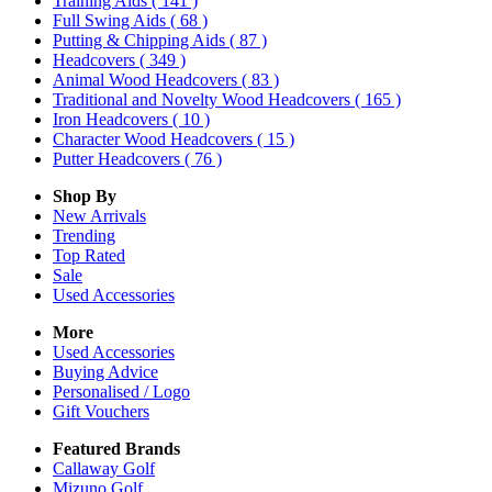
Training Aids
( 141 )
Full Swing Aids
( 68 )
Putting & Chipping Aids
( 87 )
Headcovers
( 349 )
Animal Wood Headcovers
( 83 )
Traditional and Novelty Wood Headcovers
( 165 )
Iron Headcovers
( 10 )
Character Wood Headcovers
( 15 )
Putter Headcovers
( 76 )
Shop By
New Arrivals
Trending
Top Rated
Sale
Used Accessories
More
Used Accessories
Buying Advice
Personalised / Logo
Gift Vouchers
Featured Brands
Callaway Golf
Mizuno Golf