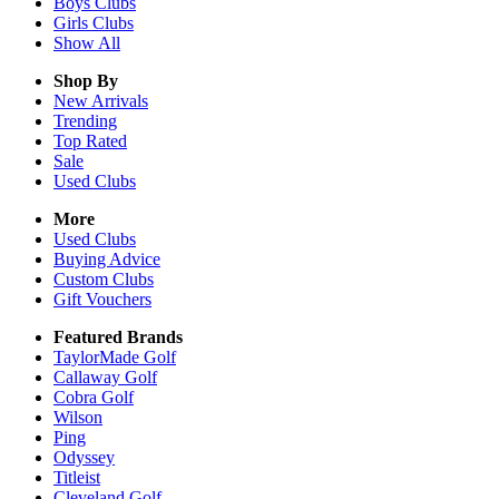
Boys
Clubs
Girls
Clubs
Show All
Shop By
New Arrivals
Trending
Top Rated
Sale
Used Clubs
More
Used Clubs
Buying Advice
Custom Clubs
Gift Vouchers
Featured Brands
TaylorMade Golf
Callaway Golf
Cobra Golf
Wilson
Ping
Odyssey
Titleist
Cleveland Golf