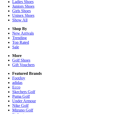
Ladies
Shoes
Juniors
Shoes
Girls
Shoes
Unisex
Shoes
Show All
Shop By
New Arrivals
Trending
Top Rated
Sale
More
Golf Shoes
Gift Vouchers
Featured Brands
FootJoy
adidas
Ecco
Skechers Golf
Puma Golf
Under Armour
Nike Golf
Mizuno Golf