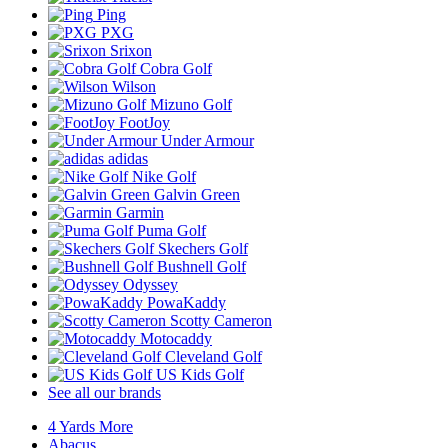
Ping
PXG
Srixon
Cobra Golf
Wilson
Mizuno Golf
FootJoy
Under Armour
adidas
Nike Golf
Galvin Green
Garmin
Puma Golf
Skechers Golf
Bushnell Golf
Odyssey
PowaKaddy
Scotty Cameron
Motocaddy
Cleveland Golf
US Kids Golf
See all our brands
4 Yards More
Abacus