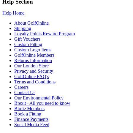
Help Section
Help Home
About GolfOnline
Shipping
Loyalty Points Reward Program
Gift Vouchers
Custom Fitting
Custom Logo Items
GolfOnline Members
Returns Information
Our London Store
Privacy and Security
GolfOnline FAQ's
Terms and Conditions
Careers
Contact Us
Our Environmental Policy
Brexit - All you need to know
Birdie Members
Book a Fitting
Finance Payments
Social Media Feed