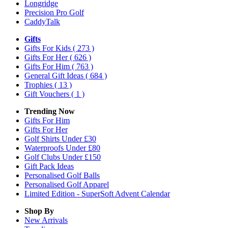
Longridge
Precision Pro Golf
CaddyTalk
Gifts
Gifts For Kids
( 273 )
Gifts For Her
( 626 )
Gifts For Him
( 763 )
General Gift Ideas
( 684 )
Trophies
( 13 )
Gift Vouchers
( 1 )
Trending Now
Gifts For Him
Gifts For Her
Golf Shirts Under £30
Waterproofs Under £80
Golf Clubs Under £150
Gift Pack Ideas
Personalised Golf Balls
Personalised Golf Apparel
Limited Edition - SuperSoft Advent Calendar
Shop By
New Arrivals