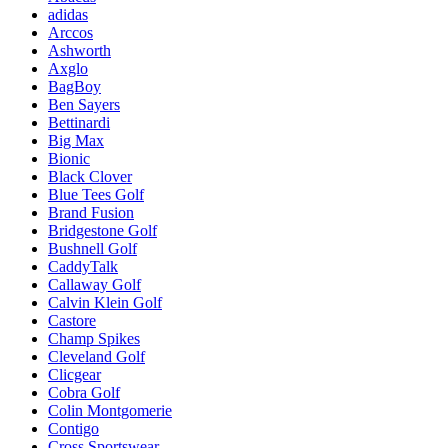
adidas
Arccos
Ashworth
Axglo
BagBoy
Ben Sayers
Bettinardi
Big Max
Bionic
Black Clover
Blue Tees Golf
Brand Fusion
Bridgestone Golf
Bushnell Golf
CaddyTalk
Callaway Golf
Calvin Klein Golf
Castore
Champ Spikes
Cleveland Golf
Clicgear
Cobra Golf
Colin Montgomerie
Contigo
Cross Sportswear