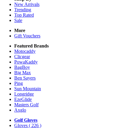
New Arrivals
Trending
Top Rated
Sale
More
Gift Vouchers
Featured Brands
Motocaddy
Clicgear
PowaKaddy
BagBoy
Big Max
Ben Sayers
Ping
Sun Mountain
Longridge
EzeGlide
Masters Golf
Axglo
Golf Gloves
Gloves
( 226 )