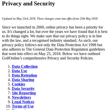
Privacy and Security
Updated on May 23rd, 2018. These changes come into effect from 25th May 2018.
Since we launched in 2000, online privacy has been a priority for
us. It’s changed a lot, but over the years we have found that it is best
to do things right. We make sure that our privacy policy is in line
with the law, and a recognised industry standard. As such, our
privacy policy follows not only the Data Protection Act 1998 but
also adheres to The General Data Protection Regulation guidelines
that went into effect on May 25, 2018. Below we have outlined
GolfOnline’s comprehensive Privacy and Security Policies.
Data Collection
Data Use
Data Retention
Data Sharing
Cookies
Data Security
Site Reporting
Newsletters
Legal Notices
Terms of Use