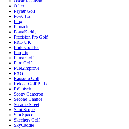
Oscar Jacobson
Other
Payntr Golf
PGA Tour
Ping
Pinnacle
PowaKaddy
Precision Pro Golf
PRG UK
Pride GolfTee
Proquip
Puma Golf
Pure Golf
Pure2improve
PXG
Rapsodo Golf
Reload Golf Balls
Röhnisch
Scotty Cameron
Second Chance
Sesame Street
Shot Scope
Sim Space
Skechers Golf
SkyCaddie