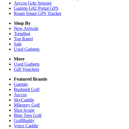
Arccos Grip Sensors
Gamrin G82 Portal GPS
Roam Smart GPS Tracker
Shop By
New Arrivals
Trending
Top Rated
Sale
Used Gadgets
More
Used Gadgets
Gift Vouchers
Featured Brands
Garmin
Bushnell Golf
Arccos
SkyCaddie
Mileseey Golf
Shot Scope
Blue Tees Golf
GolfBuddy
Voice Caddie