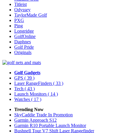
Titleist
Odyssey
TaylorMade Golf
PXG
Ping
Longridge
GolfOnline
Daphnes
Golf Pride
Originals
Golf Gadgets
GPS
( 39 )
Laser RangeFinders
( 33 )
Tech
( 43 )
Launch Monitors
( 14 )
Watches
( 17 )
Trending Now
SkyCaddie Trade In Promotion
Garmin Approach S12
Garmin R10 Portable Launch Monitor
Bushnell Tour V7 Shift Laser Rangefinder