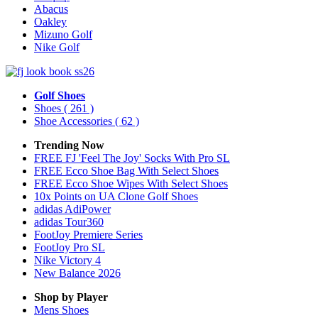
Abacus
Oakley
Mizuno Golf
Nike Golf
Golf Shoes
Shoes
( 261 )
Shoe Accessories
( 62 )
Trending Now
FREE FJ 'Feel The Joy' Socks With Pro SL
FREE Ecco Shoe Bag With Select Shoes
FREE Ecco Shoe Wipes With Select Shoes
10x Points on UA Clone Golf Shoes
adidas AdiPower
adidas Tour360
FootJoy Premiere Series
FootJoy Pro SL
Nike Victory 4
New Balance 2026
Shop by Player
Mens
Shoes