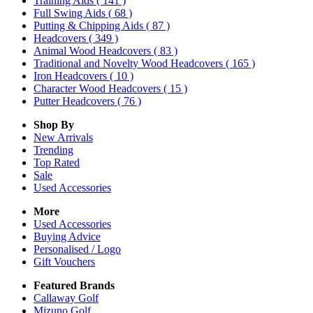
Training Aids
( 141 )
Full Swing Aids
( 68 )
Putting & Chipping Aids
( 87 )
Headcovers
( 349 )
Animal Wood Headcovers
( 83 )
Traditional and Novelty Wood Headcovers
( 165 )
Iron Headcovers
( 10 )
Character Wood Headcovers
( 15 )
Putter Headcovers
( 76 )
Shop By
New Arrivals
Trending
Top Rated
Sale
Used Accessories
More
Used Accessories
Buying Advice
Personalised / Logo
Gift Vouchers
Featured Brands
Callaway Golf
Mizuno Golf