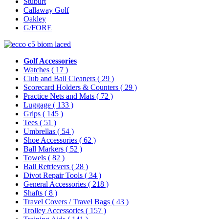
Stuburt
Callaway Golf
Oakley
G/FORE
Golf Accessories
Watches
( 17 )
Club and Ball Cleaners
( 29 )
Scorecard Holders & Counters
( 29 )
Practice Nets and Mats
( 72 )
Luggage
( 133 )
Grips
( 145 )
Tees
( 51 )
Umbrellas
( 54 )
Shoe Accessories
( 62 )
Ball Markers
( 52 )
Towels
( 82 )
Ball Retrievers
( 28 )
Divot Repair Tools
( 34 )
General Accessories
( 218 )
Shafts
( 8 )
Travel Covers / Travel Bags
( 43 )
Trolley Accessories
( 157 )