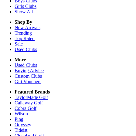
Boys
Clubs
Girls
Clubs
Show All
Shop By
New Arrivals
Trending
Top Rated
Sale
Used Clubs
More
Used Clubs
Buying Advice
Custom Clubs
Gift Vouchers
Featured Brands
TaylorMade Golf
Callaway Golf
Cobra Golf
Wilson
Ping
Odyssey
Titleist
Cleveland Golf