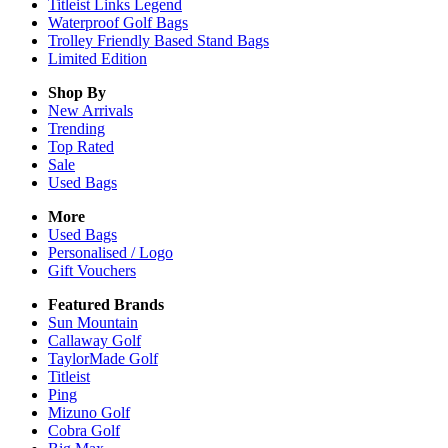
Titleist Links Legend
Waterproof Golf Bags
Trolley Friendly Based Stand Bags
Limited Edition
Shop By
New Arrivals
Trending
Top Rated
Sale
Used Bags
More
Used Bags
Personalised / Logo
Gift Vouchers
Featured Brands
Sun Mountain
Callaway Golf
TaylorMade Golf
Titleist
Ping
Mizuno Golf
Cobra Golf