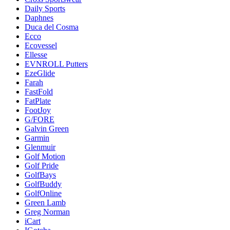
Daily Sports
Daphnes
Duca del Cosma
Ecco
Ecovessel
Ellesse
EVNROLL Putters
EzeGlide
Farah
FastFold
FatPlate
FootJoy
G/FORE
Galvin Green
Garmin
Glenmuir
Golf Motion
Golf Pride
GolfBays
GolfBuddy
GolfOnline
Green Lamb
Greg Norman
iCart