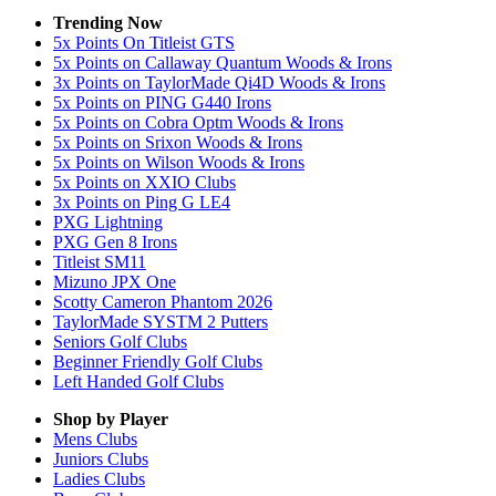
Trending Now
5x Points On Titleist GTS
5x Points on Callaway Quantum Woods & Irons
3x Points on TaylorMade Qi4D Woods & Irons
5x Points on PING G440 Irons
5x Points on Cobra Optm Woods & Irons
5x Points on Srixon Woods & Irons
5x Points on Wilson Woods & Irons
5x Points on XXIO Clubs
3x Points on Ping G LE4
PXG Lightning
PXG Gen 8 Irons
Titleist SM11
Mizuno JPX One
Scotty Cameron Phantom 2026
TaylorMade SYSTM 2 Putters
Seniors Golf Clubs
Beginner Friendly Golf Clubs
Left Handed Golf Clubs
Shop by Player
Mens
Clubs
Juniors
Clubs
Ladies
Clubs