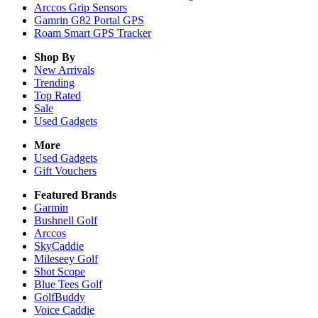
Arccos Grip Sensors
Gamrin G82 Portal GPS
Roam Smart GPS Tracker
Shop By
New Arrivals
Trending
Top Rated
Sale
Used Gadgets
More
Used Gadgets
Gift Vouchers
Featured Brands
Garmin
Bushnell Golf
Arccos
SkyCaddie
Mileseey Golf
Shot Scope
Blue Tees Golf
GolfBuddy
Voice Caddie