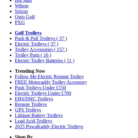
Big Max
Wilson
Srixon
Ogio Golf
PXG
Golf Trolleys
Push & Pull Trolleys
( 37 )
Electric Trolleys
( 37 )
Trolley Accessories
( 157 )
Trolley Parts
( 16 )
Electric Trolley Batteries
( 11 )
Trending Now
Follow Me Electric Remote Trolley
FREE Motocaddy Trolley Accessory
Push Trolleys Under £150
Electric Trolleys Under £700
EBS/DHC Trolleys
Remote Trolleys
GPS Trolleys
Lithium Battery Trolleys
Lead Acid Trolleys
2025 PowaKaddy Electric Trolleys
Shop By