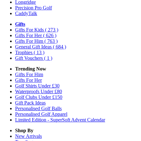
Longridge
Precision Pro Golf
CaddyTalk
Gifts
Gifts For Kids
( 273 )
Gifts For Her
( 626 )
Gifts For Him
( 763 )
General Gift Ideas
( 684 )
Trophies
( 13 )
Gift Vouchers
( 1 )
Trending Now
Gifts For Him
Gifts For Her
Golf Shirts Under £30
Waterproofs Under £80
Golf Clubs Under £150
Gift Pack Ideas
Personalised Golf Balls
Personalised Golf Apparel
Limited Edition - SuperSoft Advent Calendar
Shop By
New Arrivals