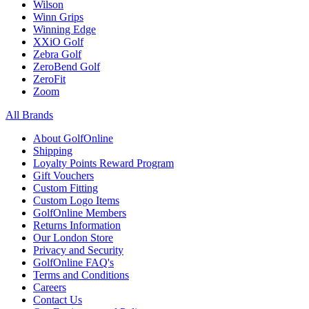
Wilson
Winn Grips
Winning Edge
XXiO Golf
Zebra Golf
ZeroBend Golf
ZeroFit
Zoom
All Brands
About GolfOnline
Shipping
Loyalty Points Reward Program
Gift Vouchers
Custom Fitting
Custom Logo Items
GolfOnline Members
Returns Information
Our London Store
Privacy and Security
GolfOnline FAQ's
Terms and Conditions
Careers
Contact Us