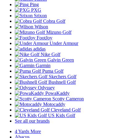
Ping
PXG
Srixon
Cobra Golf
Wilson
Mizuno Golf
FootJoy
Under Armour
adidas
Nike Golf
Galvin Green
Garmin
Puma Golf
Skechers Golf
Bushnell Golf
Odyssey
PowaKaddy
Scotty Cameron
Motocaddy
Cleveland Golf
US Kids Golf
See all our brands
4 Yards More
Abacus