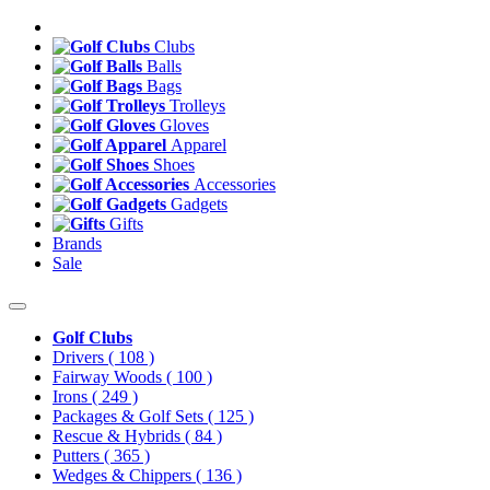
Clubs
Balls
Bags
Trolleys
Gloves
Apparel
Shoes
Accessories
Gadgets
Gifts
Brands
Sale
Golf Clubs
Drivers
( 108 )
Fairway Woods
( 100 )
Irons
( 249 )
Packages & Golf Sets
( 125 )
Rescue & Hybrids
( 84 )
Putters
( 365 )
Wedges & Chippers
( 136 )