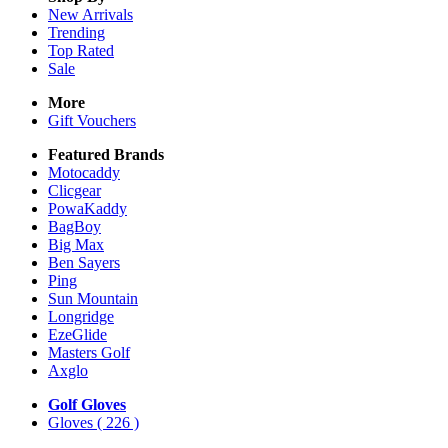
New Arrivals
Trending
Top Rated
Sale
More
Gift Vouchers
Featured Brands
Motocaddy
Clicgear
PowaKaddy
BagBoy
Big Max
Ben Sayers
Ping
Sun Mountain
Longridge
EzeGlide
Masters Golf
Axglo
Golf Gloves
Gloves
( 226 )