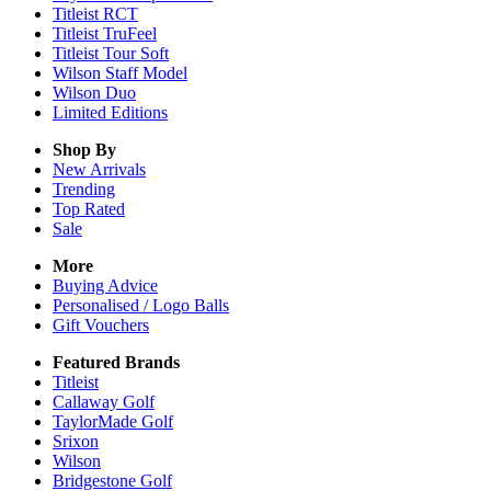
Titleist RCT
Titleist TruFeel
Titleist Tour Soft
Wilson Staff Model
Wilson Duo
Limited Editions
Shop By
New Arrivals
Trending
Top Rated
Sale
More
Buying Advice
Personalised / Logo Balls
Gift Vouchers
Featured Brands
Titleist
Callaway Golf
TaylorMade Golf
Srixon
Wilson
Bridgestone Golf