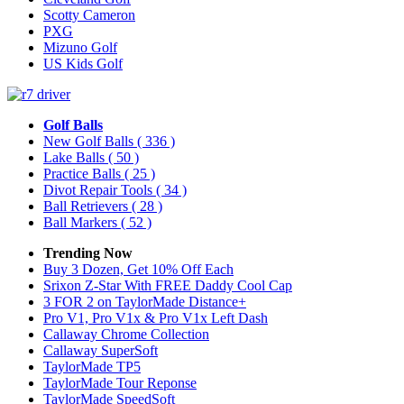
Scotty Cameron
PXG
Mizuno Golf
US Kids Golf
Golf Balls
New Golf Balls
( 336 )
Lake Balls
( 50 )
Practice Balls
( 25 )
Divot Repair Tools
( 34 )
Ball Retrievers
( 28 )
Ball Markers
( 52 )
Trending Now
Buy 3 Dozen, Get 10% Off Each
Srixon Z-Star With FREE Daddy Cool Cap
3 FOR 2 on TaylorMade Distance+
Pro V1, Pro V1x & Pro V1x Left Dash
Callaway Chrome Collection
Callaway SuperSoft
TaylorMade TP5
TaylorMade Tour Reponse
TaylorMade SpeedSoft