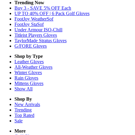
Trending Now
Buy 3 - SAVE 5% OFF Each
UP TO 40% OFF | 6 Pack Golf Gloves
FootJoy WeatherSof
FootJoy StaSof
Under Armour ISO-Chill
Titleist Players Gloves
TaylorMade Stratus Gloves
G/FORE Gloves
Shop by Type
Leather
Gloves
All-Weather
Gloves
Winter
Gloves
Rain
Gloves
Mittens
Gloves
Show All
Shop By
New Arrivals
Trending
Top Rated
Sale
More