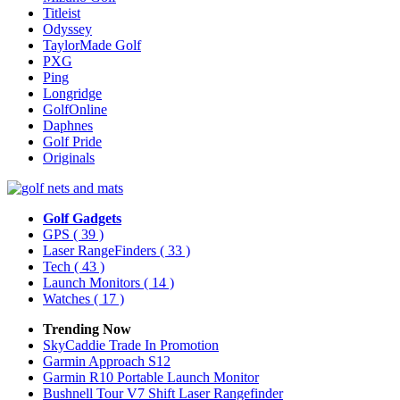
Titleist
Odyssey
TaylorMade Golf
PXG
Ping
Longridge
GolfOnline
Daphnes
Golf Pride
Originals
Golf Gadgets
GPS
( 39 )
Laser RangeFinders
( 33 )
Tech
( 43 )
Launch Monitors
( 14 )
Watches
( 17 )
Trending Now
SkyCaddie Trade In Promotion
Garmin Approach S12
Garmin R10 Portable Launch Monitor
Bushnell Tour V7 Shift Laser Rangefinder