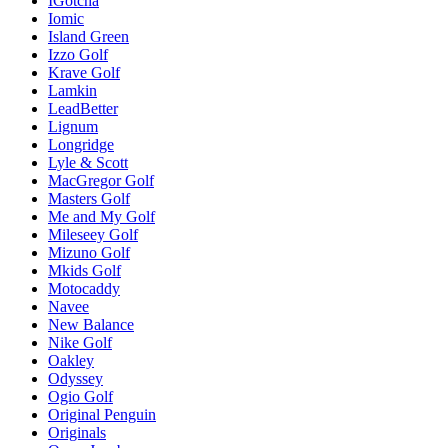
IGotcha
Iomic
Island Green
Izzo Golf
Krave Golf
Lamkin
LeadBetter
Lignum
Longridge
Lyle & Scott
MacGregor Golf
Masters Golf
Me and My Golf
Mileseey Golf
Mizuno Golf
Mkids Golf
Motocaddy
Navee
New Balance
Nike Golf
Oakley
Odyssey
Ogio Golf
Original Penguin
Originals