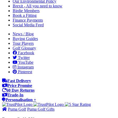
Our Environmental Policy
Brexit - All you need to know
Birdie Members
Book a Fitting
Finance Payments
Social Media Feed
News / Blog
Buying Guides
Tour Players
Golf Glossary
Facebook
Twitter
YouTube
Instagram
Pinterest
Fast Delivery
Price Promise
60 Day Returns
Trade-In
Personalisation +
Puma Golf
Puma Golf Gifts