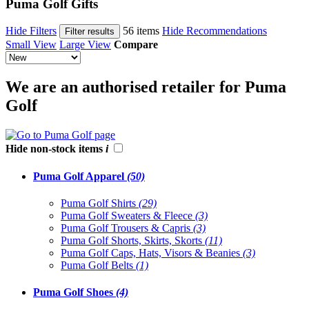
Puma Golf Gifts
Hide Filters
56 items
Hide Recommendations
Filter results
Small View
Large View
Compare
We are an authorised retailer for Puma
Golf
Hide non-stock items
i
Puma Golf Apparel
(50)
Puma Golf Shirts
(29)
Puma Golf Sweaters & Fleece
(3)
Puma Golf Trousers & Capris
(3)
Puma Golf Shorts, Skirts, Skorts
(11)
Puma Golf Caps, Hats, Visors & Beanies
(3)
Puma Golf Belts
(1)
Puma Golf Shoes
(4)