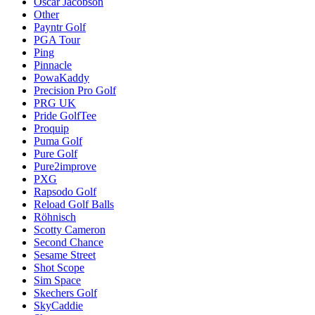
Oscar Jacobson
Other
Payntr Golf
PGA Tour
Ping
Pinnacle
PowaKaddy
Precision Pro Golf
PRG UK
Pride GolfTee
Proquip
Puma Golf
Pure Golf
Pure2improve
PXG
Rapsodo Golf
Reload Golf Balls
Röhnisch
Scotty Cameron
Second Chance
Sesame Street
Shot Scope
Sim Space
Skechers Golf
SkyCaddie