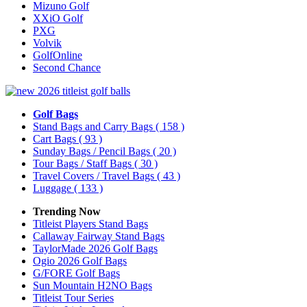
Mizuno Golf
XXiO Golf
PXG
Volvik
GolfOnline
Second Chance
Golf Bags
Stand Bags and Carry Bags
( 158 )
Cart Bags
( 93 )
Sunday Bags / Pencil Bags
( 20 )
Tour Bags / Staff Bags
( 30 )
Travel Covers / Travel Bags
( 43 )
Luggage
( 133 )
Trending Now
Titleist Players Stand Bags
Callaway Fairway Stand Bags
TaylorMade 2026 Golf Bags
Ogio 2026 Golf Bags
G/FORE Golf Bags
Sun Mountain H2NO Bags
Titleist Tour Series