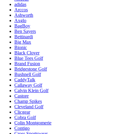
adidas
Arccos
Ashworth
Axglo
BagBoy
Ben Sayers
Bettinardi
Big Max
Bionic
Black Clover
Blue Tees Golf
Brand Fusion
Bridgestone Golf
Bushnell Golf
CaddyTalk
Callaway Golf
Calvin Klein Golf
Castore
Champ Spikes
Cleveland Golf
Clicgear
Cobra Golf
Colin Montgomerie
Contigo
Cross Sportswear