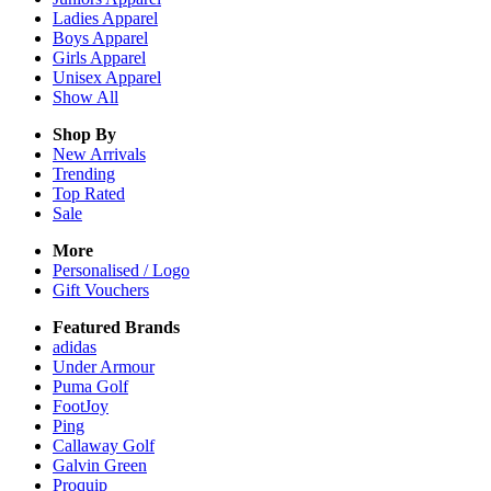
Ladies
Apparel
Boys
Apparel
Girls
Apparel
Unisex
Apparel
Show All
Shop By
New Arrivals
Trending
Top Rated
Sale
More
Personalised / Logo
Gift Vouchers
Featured Brands
adidas
Under Armour
Puma Golf
FootJoy
Ping
Callaway Golf
Galvin Green
Proquip