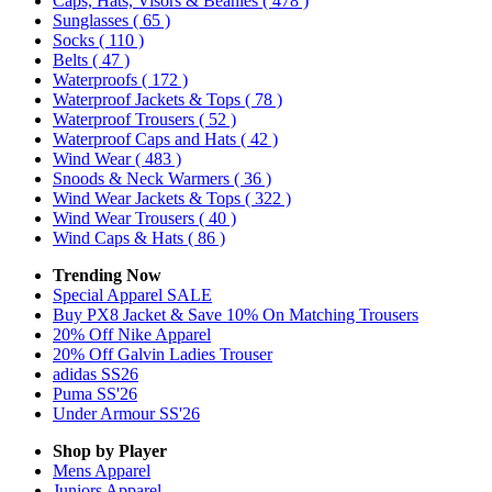
Caps, Hats, Visors & Beanies
( 478 )
Sunglasses
( 65 )
Socks
( 110 )
Belts
( 47 )
Waterproofs
( 172 )
Waterproof Jackets & Tops
( 78 )
Waterproof Trousers
( 52 )
Waterproof Caps and Hats
( 42 )
Wind Wear
( 483 )
Snoods & Neck Warmers
( 36 )
Wind Wear Jackets & Tops
( 322 )
Wind Wear Trousers
( 40 )
Wind Caps & Hats
( 86 )
Trending Now
Special Apparel SALE
Buy PX8 Jacket & Save 10% On Matching Trousers
20% Off Nike Apparel
20% Off Galvin Ladies Trouser
adidas SS26
Puma SS'26
Under Armour SS'26
Shop by Player
Mens
Apparel
Juniors
Apparel