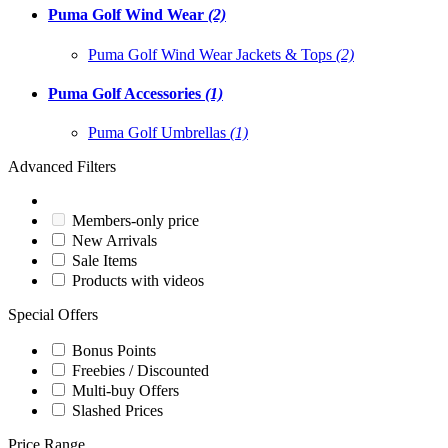
Puma Golf Wind Wear
(2)
Puma Golf Wind Wear Jackets & Tops
(2)
Puma Golf Accessories
(1)
Puma Golf Umbrellas
(1)
Advanced Filters
Members-only price
New Arrivals
Sale Items
Products with videos
Special Offers
Bonus Points
Freebies / Discounted
Multi-buy Offers
Slashed Prices
Price Range