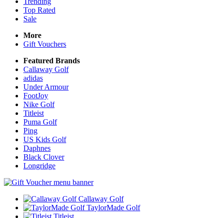
Trending
Top Rated
Sale
More
Gift Vouchers
Featured Brands
Callaway Golf
adidas
Under Armour
FootJoy
Nike Golf
Titleist
Puma Golf
Ping
US Kids Golf
Daphnes
Black Clover
Longridge
Callaway Golf
TaylorMade Golf
Titleist