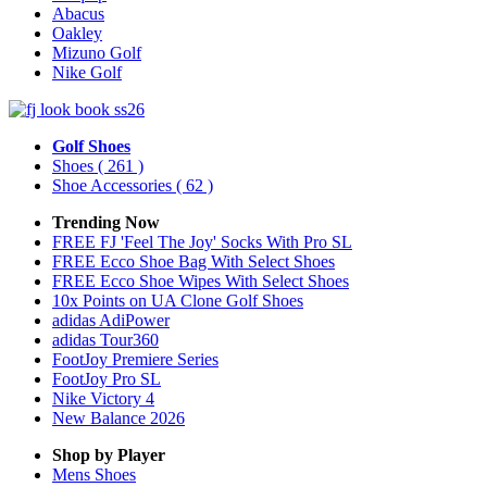
Abacus
Oakley
Mizuno Golf
Nike Golf
Golf Shoes
Shoes
( 261 )
Shoe Accessories
( 62 )
Trending Now
FREE FJ 'Feel The Joy' Socks With Pro SL
FREE Ecco Shoe Bag With Select Shoes
FREE Ecco Shoe Wipes With Select Shoes
10x Points on UA Clone Golf Shoes
adidas AdiPower
adidas Tour360
FootJoy Premiere Series
FootJoy Pro SL
Nike Victory 4
New Balance 2026
Shop by Player
Mens
Shoes