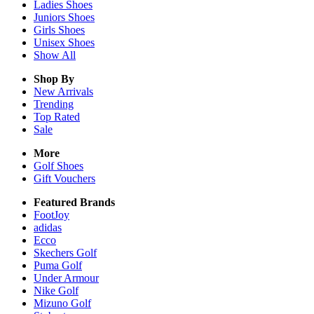
Ladies
Shoes
Juniors
Shoes
Girls
Shoes
Unisex
Shoes
Show All
Shop By
New Arrivals
Trending
Top Rated
Sale
More
Golf Shoes
Gift Vouchers
Featured Brands
FootJoy
adidas
Ecco
Skechers Golf
Puma Golf
Under Armour
Nike Golf
Mizuno Golf