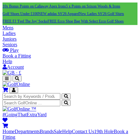
10x Bonus Points on Callaway Apex Irons
5 x Points on Srixon Woods & Irons
Golf Shoes Under £100
NEW adidas SS'26 Apparel
New Ladies SS'26 Golf Shirts
FREE FJ 'Feel The Joy' Socks
FREE Ecco Shoe Bag With Select Ecco Golf Shoes
Mens
Ladies
Juniors
Seniors
Play
Book a Fitting
Help
Account
·
£
™
#GoingThatExtraYard
Home
Departments
Brands
Sale
Help
Contact Us
19th Hole
Book a
Fitting