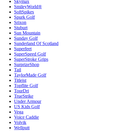
Skymax
SmileyWorld®
SoftSpikes
Spurk Golf
Srixon
Stuburt
Sun Mountain
Sunday Golf
Sunderland Of Scotland
Superfeet
SuperSpeed Golf
SuperStroke Grips
SurprizeShop
Tail
TaylorMade Golf
Titleist
Topflite Golf
TourDri
TrueStrike
Under Armour
US Kids Golf
Vega
Voice Caddie
Volvik
Wellputt