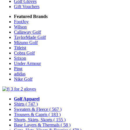
Golf Gloves
Gift Vouchers
Featured Brands
FootJoy
Wilson
Callaway Golf
TaylorMade Golf
Mizuno Golf
Titleist
Cobra Golf
Srixon
Under Armour
Ping
adidas
Nike Golf
Golf Apparel
Shirts
( 747 )
Sweaters & Fleece
( 567 )
Trousers & Capris
( 183 )
Shorts, Skirts, Skorts
( 155 )
Base Layers & Thermals
( 58 )