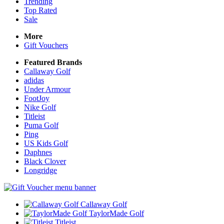
Trending
Top Rated
Sale
More
Gift Vouchers
Featured Brands
Callaway Golf
adidas
Under Armour
FootJoy
Nike Golf
Titleist
Puma Golf
Ping
US Kids Golf
Daphnes
Black Clover
Longridge
Callaway Golf
TaylorMade Golf
Titleist