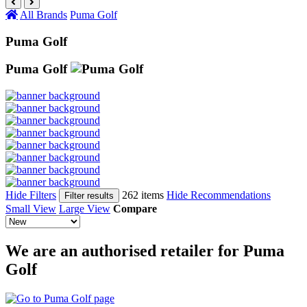
All Brands
Puma Golf
Puma Golf
Puma Golf
Hide Filters
262 items
Hide Recommendations
Filter results
Small View
Large View
Compare
We are an authorised retailer for Puma
Golf