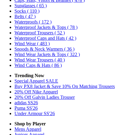
Caps, Hats, Visors & Beanies
( 478 )
Sunglasses
( 65 )
Socks
( 110 )
Belts
( 47 )
Waterproofs
( 172 )
Waterproof Jackets & Tops
( 78 )
Waterproof Trousers
( 52 )
Waterproof Caps and Hats
( 42 )
Wind Wear
( 483 )
Snoods & Neck Warmers
( 36 )
Wind Wear Jackets & Tops
( 322 )
Wind Wear Trousers
( 40 )
Wind Caps & Hats
( 86 )
Trending Now
Special Apparel SALE
Buy PX8 Jacket & Save 10% On Matching Trousers
20% Off Nike Apparel
20% Off Galvin Ladies Trouser
adidas SS26
Puma SS'26
Under Armour SS'26
Shop by Player
Mens
Apparel
Juniors
Apparel