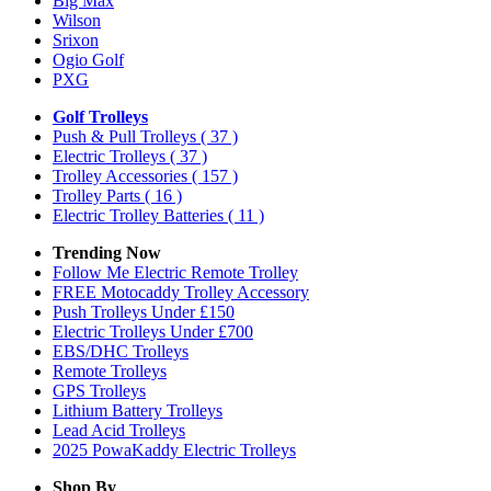
Big Max
Wilson
Srixon
Ogio Golf
PXG
Golf Trolleys
Push & Pull Trolleys
( 37 )
Electric Trolleys
( 37 )
Trolley Accessories
( 157 )
Trolley Parts
( 16 )
Electric Trolley Batteries
( 11 )
Trending Now
Follow Me Electric Remote Trolley
FREE Motocaddy Trolley Accessory
Push Trolleys Under £150
Electric Trolleys Under £700
EBS/DHC Trolleys
Remote Trolleys
GPS Trolleys
Lithium Battery Trolleys
Lead Acid Trolleys
2025 PowaKaddy Electric Trolleys
Shop By