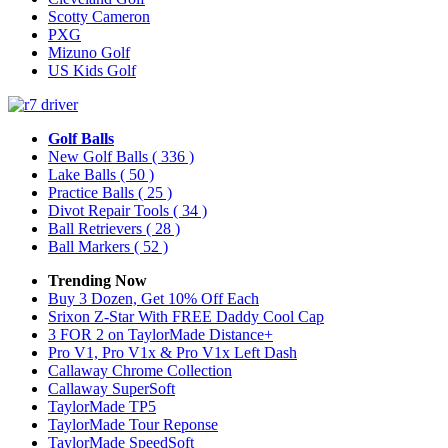
Scotty Cameron
PXG
Mizuno Golf
US Kids Golf
Golf Balls
New Golf Balls
( 336 )
Lake Balls
( 50 )
Practice Balls
( 25 )
Divot Repair Tools
( 34 )
Ball Retrievers
( 28 )
Ball Markers
( 52 )
Trending Now
Buy 3 Dozen, Get 10% Off Each
Srixon Z-Star With FREE Daddy Cool Cap
3 FOR 2 on TaylorMade Distance+
Pro V1, Pro V1x & Pro V1x Left Dash
Callaway Chrome Collection
Callaway SuperSoft
TaylorMade TP5
TaylorMade Tour Reponse
TaylorMade SpeedSoft