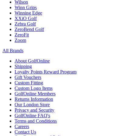
Wilson
Winn Grips
Winning Edge
XXiO Golf
Zebra Golf
ZeroBend Golf
ZeroFit
Zoom
All Brands
About GolfOnline
Shipping
Loyalty Points Reward Program
Gift Vouchers
Custom Fitting
Custom Logo Items
GolfOnline Members
Returns Information
Our London Store
Privacy and Security
GolfOnline FAQ's
Terms and Conditions
Careers
Contact Us