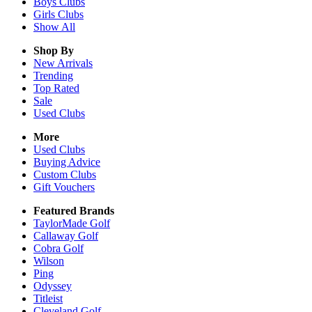
Boys
Clubs
Girls
Clubs
Show All
Shop By
New Arrivals
Trending
Top Rated
Sale
Used Clubs
More
Used Clubs
Buying Advice
Custom Clubs
Gift Vouchers
Featured Brands
TaylorMade Golf
Callaway Golf
Cobra Golf
Wilson
Ping
Odyssey
Titleist
Cleveland Golf