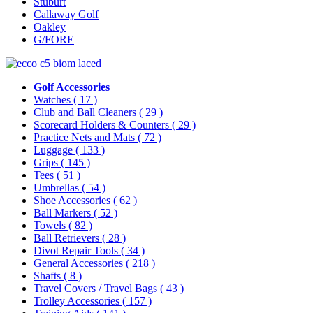
Stuburt
Callaway Golf
Oakley
G/FORE
Golf Accessories
Watches
( 17 )
Club and Ball Cleaners
( 29 )
Scorecard Holders & Counters
( 29 )
Practice Nets and Mats
( 72 )
Luggage
( 133 )
Grips
( 145 )
Tees
( 51 )
Umbrellas
( 54 )
Shoe Accessories
( 62 )
Ball Markers
( 52 )
Towels
( 82 )
Ball Retrievers
( 28 )
Divot Repair Tools
( 34 )
General Accessories
( 218 )
Shafts
( 8 )
Travel Covers / Travel Bags
( 43 )
Trolley Accessories
( 157 )