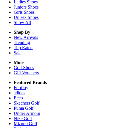
Ladies
Shoes
Juniors
Shoes
Girls
Shoes
Unisex
Shoes
Show All
Shop By
New Arrivals
Trending
Top Rated
Sale
More
Golf Shoes
Gift Vouchers
Featured Brands
FootJoy
adidas
Ecco
Skechers Golf
Puma Golf
Under Armour
Nike Golf
Mizuno Golf