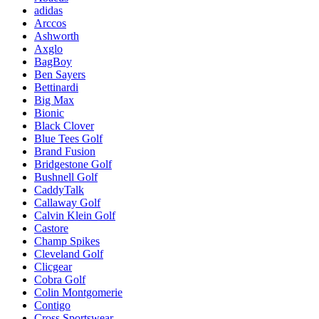
adidas
Arccos
Ashworth
Axglo
BagBoy
Ben Sayers
Bettinardi
Big Max
Bionic
Black Clover
Blue Tees Golf
Brand Fusion
Bridgestone Golf
Bushnell Golf
CaddyTalk
Callaway Golf
Calvin Klein Golf
Castore
Champ Spikes
Cleveland Golf
Clicgear
Cobra Golf
Colin Montgomerie
Contigo
Cross Sportswear