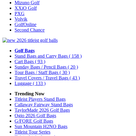
Mizuno Golf
XXiO Golf
PXG
Volvik
GolfOnline
Second Chance
Golf Bags
Stand Bags and Carry Bags
( 158 )
Cart Bags
( 93 )
Sunday Bags / Pencil Bags
( 20 )
Tour Bags / Staff Bags
( 30 )
Travel Covers / Travel Bags
( 43 )
Luggage
( 133 )
Trending Now
Titleist Players Stand Bags
Callaway Fairway Stand Bags
TaylorMade 2026 Golf Bags
Ogio 2026 Golf Bags
G/FORE Golf Bags
Sun Mountain H2NO Bags
Titleist Tour Series