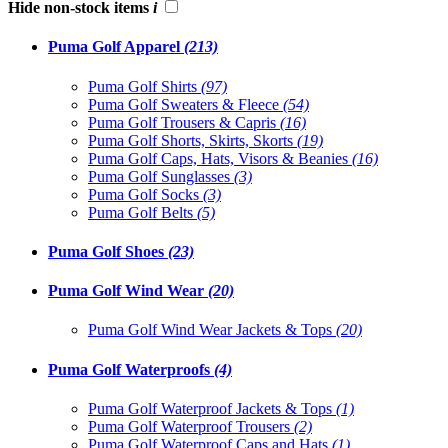
Hide non-stock items
i
Puma Golf Apparel
(213)
Puma Golf Shirts
(97)
Puma Golf Sweaters & Fleece
(54)
Puma Golf Trousers & Capris
(16)
Puma Golf Shorts, Skirts, Skorts
(19)
Puma Golf Caps, Hats, Visors & Beanies
(16)
Puma Golf Sunglasses
(3)
Puma Golf Socks
(3)
Puma Golf Belts
(5)
Puma Golf Shoes
(23)
Puma Golf Wind Wear
(20)
Puma Golf Wind Wear Jackets & Tops
(20)
Puma Golf Waterproofs
(4)
Puma Golf Waterproof Jackets & Tops
(1)
Puma Golf Waterproof Trousers
(2)
Puma Golf Waterproof Caps and Hats
(1)