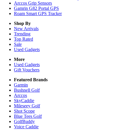
Arccos Grip Sensors
Gamrin G82 Portal GPS
Roam Smart GPS Tracker
Shop By
New Arrivals
Trending
Top Rated
Sale
Used Gadgets
More
Used Gadgets
Gift Vouchers
Featured Brands
Garmin
Bushnell Golf
Arccos
SkyCaddie
Mileseey Golf
Shot Scope
Blue Tees Golf
GolfBuddy
Voice Caddie