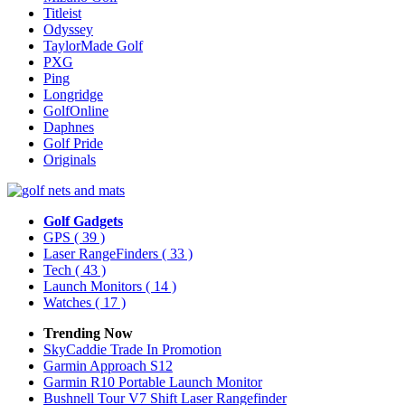
Titleist
Odyssey
TaylorMade Golf
PXG
Ping
Longridge
GolfOnline
Daphnes
Golf Pride
Originals
Golf Gadgets
GPS
( 39 )
Laser RangeFinders
( 33 )
Tech
( 43 )
Launch Monitors
( 14 )
Watches
( 17 )
Trending Now
SkyCaddie Trade In Promotion
Garmin Approach S12
Garmin R10 Portable Launch Monitor
Bushnell Tour V7 Shift Laser Rangefinder