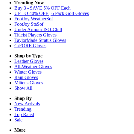
Trending Now
Buy 3 - SAVE 5% OFF Each
UP TO 40% OFF | 6 Pack Golf Gloves
FootJoy WeatherSof
FootJoy StaSof
Under Armour ISO-Chill
Titleist Players Gloves
TaylorMade Stratus Gloves
G/FORE Gloves
Shop by Type
Leather
Gloves
All-Weather
Gloves
Winter
Gloves
Rain
Gloves
Mittens
Gloves
Show All
Shop By
New Arrivals
Trending
Top Rated
Sale
More