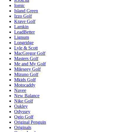
IGotcha
Iomic
Island Green
Izzo Golf
Krave Golf
Lamkin
LeadBetter
Lignum
Longridge
Lyle & Scott
MacGregor Golf
Masters Golf
Me and My Golf
Mileseey Golf
Mizuno Golf
Mkids Golf
Motocaddy
Navee
New Balance
Nike Golf
Oakley
Odyssey
Ogio Golf
Original Penguin
Originals