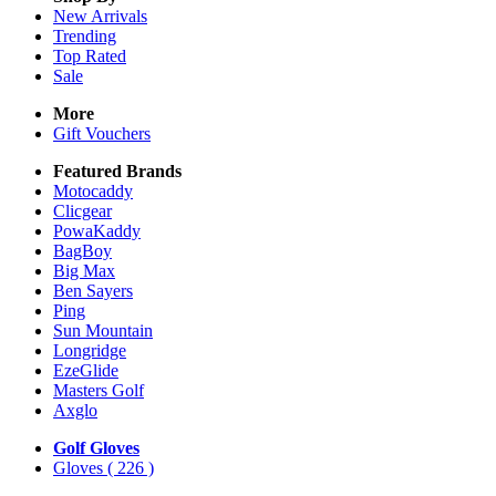
New Arrivals
Trending
Top Rated
Sale
More
Gift Vouchers
Featured Brands
Motocaddy
Clicgear
PowaKaddy
BagBoy
Big Max
Ben Sayers
Ping
Sun Mountain
Longridge
EzeGlide
Masters Golf
Axglo
Golf Gloves
Gloves
( 226 )