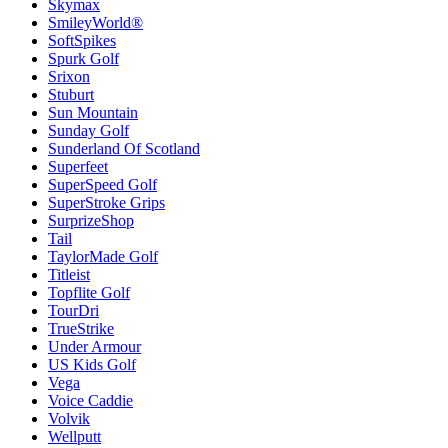
Skymax
SmileyWorld®
SoftSpikes
Spurk Golf
Srixon
Stuburt
Sun Mountain
Sunday Golf
Sunderland Of Scotland
Superfeet
SuperSpeed Golf
SuperStroke Grips
SurprizeShop
Tail
TaylorMade Golf
Titleist
Topflite Golf
TourDri
TrueStrike
Under Armour
US Kids Golf
Vega
Voice Caddie
Volvik
Wellputt