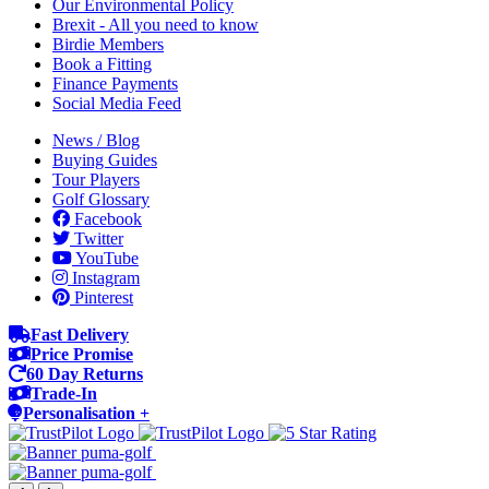
Our Environmental Policy
Brexit - All you need to know
Birdie Members
Book a Fitting
Finance Payments
Social Media Feed
News / Blog
Buying Guides
Tour Players
Golf Glossary
Facebook
Twitter
YouTube
Instagram
Pinterest
Fast Delivery
Price Promise
60 Day Returns
Trade-In
Personalisation +