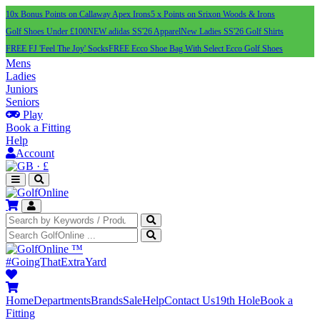
10x Bonus Points on Callaway Apex Irons
5 x Points on Srixon Woods & Irons
Golf Shoes Under £100
NEW adidas SS'26 Apparel
New Ladies SS'26 Golf Shirts
FREE FJ 'Feel The Joy' Socks
FREE Ecco Shoe Bag With Select Ecco Golf Shoes
Mens
Ladies
Juniors
Seniors
Play
Book a Fitting
Help
Account
·
£
™
#GoingThatExtraYard
Home
Departments
Brands
Sale
Help
Contact Us
19th Hole
Book a
Fitting