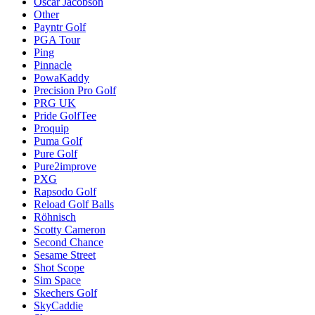
Oscar Jacobson
Other
Payntr Golf
PGA Tour
Ping
Pinnacle
PowaKaddy
Precision Pro Golf
PRG UK
Pride GolfTee
Proquip
Puma Golf
Pure Golf
Pure2improve
PXG
Rapsodo Golf
Reload Golf Balls
Röhnisch
Scotty Cameron
Second Chance
Sesame Street
Shot Scope
Sim Space
Skechers Golf
SkyCaddie