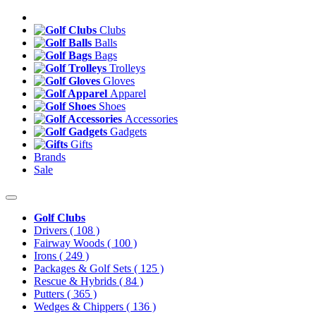
Clubs
Balls
Bags
Trolleys
Gloves
Apparel
Shoes
Accessories
Gadgets
Gifts
Brands
Sale
Golf Clubs
Drivers
( 108 )
Fairway Woods
( 100 )
Irons
( 249 )
Packages & Golf Sets
( 125 )
Rescue & Hybrids
( 84 )
Putters
( 365 )
Wedges & Chippers
( 136 )