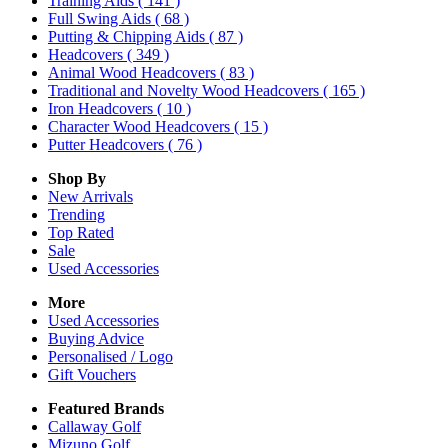
Training Aids
( 141 )
Full Swing Aids
( 68 )
Putting & Chipping Aids
( 87 )
Headcovers
( 349 )
Animal Wood Headcovers
( 83 )
Traditional and Novelty Wood Headcovers
( 165 )
Iron Headcovers
( 10 )
Character Wood Headcovers
( 15 )
Putter Headcovers
( 76 )
Shop By
New Arrivals
Trending
Top Rated
Sale
Used Accessories
More
Used Accessories
Buying Advice
Personalised / Logo
Gift Vouchers
Featured Brands
Callaway Golf
Mizuno Golf