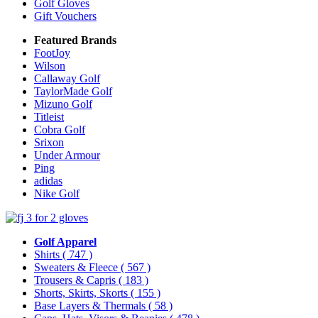
Golf Gloves
Gift Vouchers
Featured Brands
FootJoy
Wilson
Callaway Golf
TaylorMade Golf
Mizuno Golf
Titleist
Cobra Golf
Srixon
Under Armour
Ping
adidas
Nike Golf
Golf Apparel
Shirts
( 747 )
Sweaters & Fleece
( 567 )
Trousers & Capris
( 183 )
Shorts, Skirts, Skorts
( 155 )
Base Layers & Thermals
( 58 )