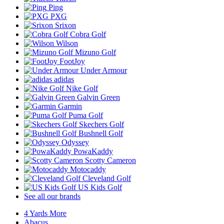
Ping
PXG
Srixon
Cobra Golf
Wilson
Mizuno Golf
FootJoy
Under Armour
adidas
Nike Golf
Galvin Green
Garmin
Puma Golf
Skechers Golf
Bushnell Golf
Odyssey
PowaKaddy
Scotty Cameron
Motocaddy
Cleveland Golf
US Kids Golf
See all our brands
4 Yards More
Abacus