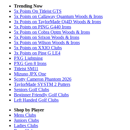
Trending Now
5x Points On Titleist GTS
5x Points on Callaway Quantum Woods & Irons
3x Points on TaylorMade Qi4D Woods & Irons
5x Points on PING G440 Irons
5x Points on Cobra Optm Woods & Irons
5x Points on Srixon Woods & Irons
5x Points on Wilson Woods & Irons
5x Points on XXIO Clubs
3x Points on Ping G LE4
PXG Lightning
PXG Gen 8 Irons
Titleist SM11
Mizuno JPX One
Scotty Cameron Phantom 2026
TaylorMade SYSTM 2 Putters
Seniors Golf Clubs
Beginner Friendly Golf Clubs
Left Handed Golf Clubs
Shop by Player
Mens
Clubs
Juniors
Clubs
Ladies
Clubs