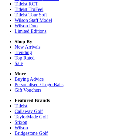
Titleist RCT
Titleist TruFeel
Titleist Tour Soft
Wilson Staff Model
Wilson Duo
Limited Editions
Shop By
New Arrivals
Trending
Top Rated
Sale
More
Buying Advice
Personalised / Logo Balls
Gift Vouchers
Featured Brands
Titleist
Callaway Golf
TaylorMade Golf
Srixon
Wilson
Bridgestone Golf