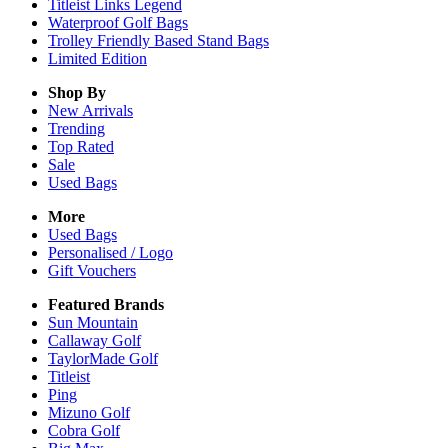
Titleist Links Legend
Waterproof Golf Bags
Trolley Friendly Based Stand Bags
Limited Edition
Shop By
New Arrivals
Trending
Top Rated
Sale
Used Bags
More
Used Bags
Personalised / Logo
Gift Vouchers
Featured Brands
Sun Mountain
Callaway Golf
TaylorMade Golf
Titleist
Ping
Mizuno Golf
Cobra Golf