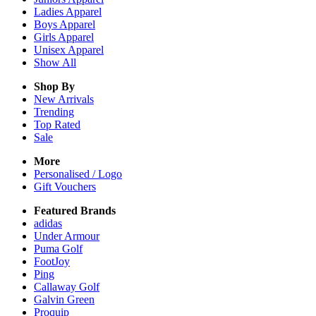
Ladies
Apparel
Boys
Apparel
Girls
Apparel
Unisex
Apparel
Show All
Shop By
New Arrivals
Trending
Top Rated
Sale
More
Personalised / Logo
Gift Vouchers
Featured Brands
adidas
Under Armour
Puma Golf
FootJoy
Ping
Callaway Golf
Galvin Green
Proquip