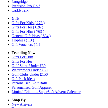
Longridge
Precision Pro Golf
CaddyTalk
Gifts
Gifts For Kids
( 273 )
Gifts For Her
( 626 )
Gifts For Him
( 763 )
General Gift Ideas
( 684 )
Trophies
( 13 )
Gift Vouchers
( 1 )
Trending Now
Gifts For Him
Gifts For Her
Golf Shirts Under £30
Waterproofs Under £80
Golf Clubs Under £150
Gift Pack Ideas
Personalised Golf Balls
Personalised Golf Apparel
Limited Edition - SuperSoft Advent Calendar
Shop By
New Arrivals