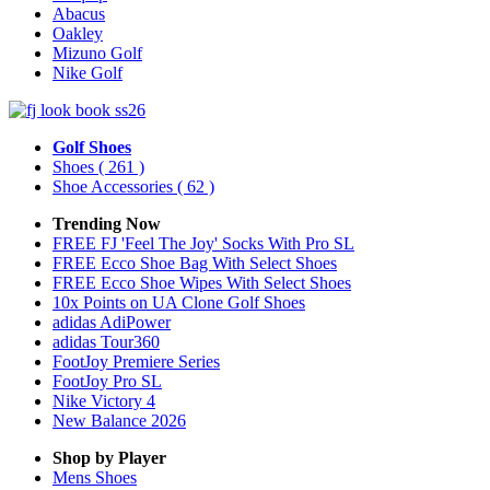
Abacus
Oakley
Mizuno Golf
Nike Golf
Golf Shoes
Shoes
( 261 )
Shoe Accessories
( 62 )
Trending Now
FREE FJ 'Feel The Joy' Socks With Pro SL
FREE Ecco Shoe Bag With Select Shoes
FREE Ecco Shoe Wipes With Select Shoes
10x Points on UA Clone Golf Shoes
adidas AdiPower
adidas Tour360
FootJoy Premiere Series
FootJoy Pro SL
Nike Victory 4
New Balance 2026
Shop by Player
Mens
Shoes