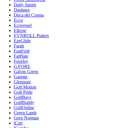
Daily Sports
Daphnes
Duca del Cosma
Ecco
Ecovessel
Ellesse
EVNROLL Putters
EzeGlide
Farah
FastFold
FatPlate
FootJoy
G/FORE
Galvin Green
Garmin
Glenmuir
Golf Motion
Golf Pride
GolfBays
GolfBuddy
GolfOnline
Green Lamb
Greg Norman
iCart