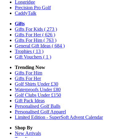
Longridge
Precision Pro Golf
CaddyTalk
Gifts
Gifts For Kids
( 273 )
Gifts For Her
( 626 )
Gifts For Him
( 763 )
General Gift Ideas
( 684 )
Trophies
( 13 )
Gift Vouchers
( 1 )
Trending Now
Gifts For Him
Gifts For Her
Golf Shirts Under £30
Waterproofs Under £80
Golf Clubs Under £150
Gift Pack Ideas
Personalised Golf Balls
Personalised Golf Apparel
Limited Edition - SuperSoft Advent Calendar
Shop By
New Arrivals