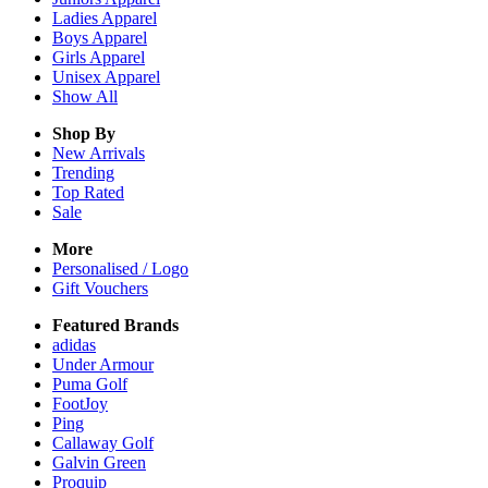
Ladies
Apparel
Boys
Apparel
Girls
Apparel
Unisex
Apparel
Show All
Shop By
New Arrivals
Trending
Top Rated
Sale
More
Personalised / Logo
Gift Vouchers
Featured Brands
adidas
Under Armour
Puma Golf
FootJoy
Ping
Callaway Golf
Galvin Green
Proquip