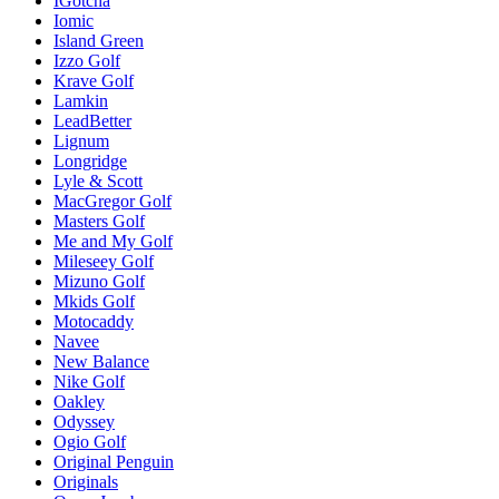
IGotcha
Iomic
Island Green
Izzo Golf
Krave Golf
Lamkin
LeadBetter
Lignum
Longridge
Lyle & Scott
MacGregor Golf
Masters Golf
Me and My Golf
Mileseey Golf
Mizuno Golf
Mkids Golf
Motocaddy
Navee
New Balance
Nike Golf
Oakley
Odyssey
Ogio Golf
Original Penguin
Originals