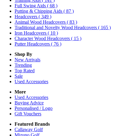
Training Aids
( 141 )
Full Swing Aids
( 68 )
Putting & Chipping Aids
( 87 )
Headcovers
( 349 )
Animal Wood Headcovers
( 83 )
Traditional and Novelty Wood Headcovers
( 165 )
Iron Headcovers
( 10 )
Character Wood Headcovers
( 15 )
Putter Headcovers
( 76 )
Shop By
New Arrivals
Trending
Top Rated
Sale
Used Accessories
More
Used Accessories
Buying Advice
Personalised / Logo
Gift Vouchers
Featured Brands
Callaway Golf
Mizuno Golf