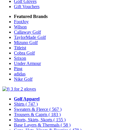
Golf Gloves
Gift Vouchers
Featured Brands
FootJoy
Wilson
Callaway Golf
TaylorMade Golf
Mizuno Golf
Titleist
Cobra Golf
Srixon
Under Armour
Ping
adidas
Nike Golf
Golf Apparel
Shirts
( 747 )
Sweaters & Fleece
( 567 )
Trousers & Capris
( 183 )
Shorts, Skirts, Skorts
( 155 )
Base Layers & Thermals
( 58 )