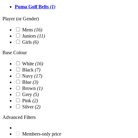
Puma Golf Belts
(1)
Player (or Gender)
Mens
(16)
Juniors
(11)
Girls
(6)
Base Colour
White
(16)
Black
(7)
Navy
(17)
Blue
(3)
Brown
(1)
Grey
(5)
Pink
(2)
Silver
(2)
Advanced Filters
Members-only price