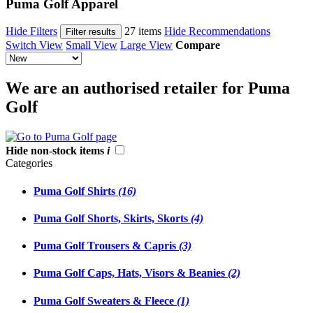
Puma Golf Apparel
Hide Filters
27 items
Hide Recommendations
Filter results
Switch View
Small View
Large View
Compare
We are an authorised retailer for Puma
Golf
Hide non-stock items
i
Categories
Puma Golf Shirts
(16)
Puma Golf Shorts, Skirts, Skorts
(4)
Puma Golf Trousers & Capris
(3)
Puma Golf Caps, Hats, Visors & Beanies
(2)
Puma Golf Sweaters & Fleece
(1)