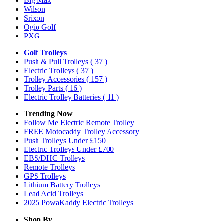
Big Max
Wilson
Srixon
Ogio Golf
PXG
Golf Trolleys
Push & Pull Trolleys
( 37 )
Electric Trolleys
( 37 )
Trolley Accessories
( 157 )
Trolley Parts
( 16 )
Electric Trolley Batteries
( 11 )
Trending Now
Follow Me Electric Remote Trolley
FREE Motocaddy Trolley Accessory
Push Trolleys Under £150
Electric Trolleys Under £700
EBS/DHC Trolleys
Remote Trolleys
GPS Trolleys
Lithium Battery Trolleys
Lead Acid Trolleys
2025 PowaKaddy Electric Trolleys
Shop By