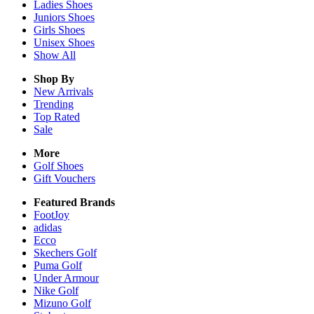
Ladies
Shoes
Juniors
Shoes
Girls
Shoes
Unisex
Shoes
Show All
Shop By
New Arrivals
Trending
Top Rated
Sale
More
Golf Shoes
Gift Vouchers
Featured Brands
FootJoy
adidas
Ecco
Skechers Golf
Puma Golf
Under Armour
Nike Golf
Mizuno Golf