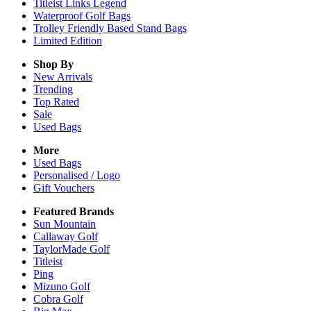
Titleist Links Legend
Waterproof Golf Bags
Trolley Friendly Based Stand Bags
Limited Edition
Shop By
New Arrivals
Trending
Top Rated
Sale
Used Bags
More
Used Bags
Personalised / Logo
Gift Vouchers
Featured Brands
Sun Mountain
Callaway Golf
TaylorMade Golf
Titleist
Ping
Mizuno Golf
Cobra Golf