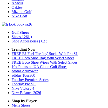
Abacus
Oakley
Mizuno Golf
Nike Golf
Golf Shoes
Shoes
( 261 )
Shoe Accessories
( 62 )
Trending Now
FREE FJ 'Feel The Joy' Socks With Pro SL
FREE Ecco Shoe Bag With Select Shoes
FREE Ecco Shoe Wipes With Select Shoes
10x Points on UA Clone Golf Shoes
adidas AdiPower
adidas Tour360
FootJoy Premiere Series
FootJoy Pro SL
Nike Victory 4
New Balance 2026
Shop by Player
Mens
Shoes