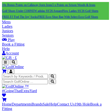
10x Bonus Points on Callaway Apex Irons
5 x Points on Srixon Woods & Irons
Golf Shoes Under £100
NEW adidas SS'26 Apparel
New Ladies SS'26 Golf Shirts
FREE FJ 'Feel The Joy' Socks
FREE Ecco Shoe Bag With Select Ecco Golf Shoes
Mens
Ladies
Juniors
Seniors
Play
Book a Fitting
Help
Account
·
£
™
#GoingThatExtraYard
Home
Departments
Brands
Sale
Help
Contact Us
19th Hole
Book a
Fitting