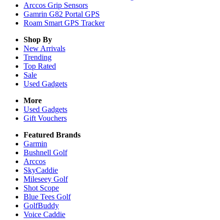
Arccos Grip Sensors
Gamrin G82 Portal GPS
Roam Smart GPS Tracker
Shop By
New Arrivals
Trending
Top Rated
Sale
Used Gadgets
More
Used Gadgets
Gift Vouchers
Featured Brands
Garmin
Bushnell Golf
Arccos
SkyCaddie
Mileseey Golf
Shot Scope
Blue Tees Golf
GolfBuddy
Voice Caddie