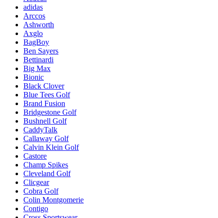
adidas
Arccos
Ashworth
Axglo
BagBoy
Ben Sayers
Bettinardi
Big Max
Bionic
Black Clover
Blue Tees Golf
Brand Fusion
Bridgestone Golf
Bushnell Golf
CaddyTalk
Callaway Golf
Calvin Klein Golf
Castore
Champ Spikes
Cleveland Golf
Clicgear
Cobra Golf
Colin Montgomerie
Contigo
Cross Sportswear