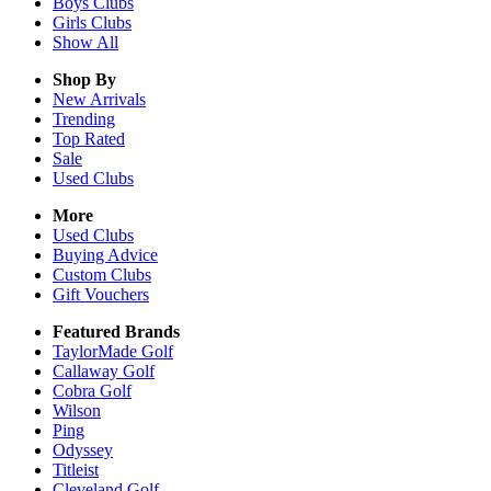
Boys
Clubs
Girls
Clubs
Show All
Shop By
New Arrivals
Trending
Top Rated
Sale
Used Clubs
More
Used Clubs
Buying Advice
Custom Clubs
Gift Vouchers
Featured Brands
TaylorMade Golf
Callaway Golf
Cobra Golf
Wilson
Ping
Odyssey
Titleist
Cleveland Golf