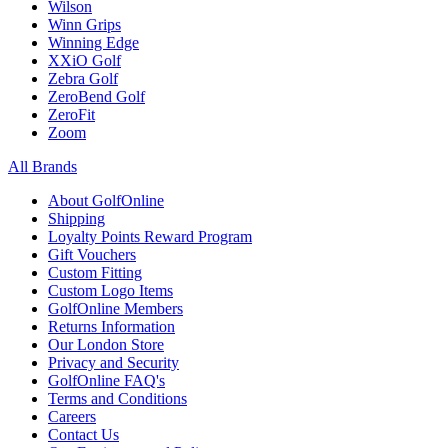
Wilson
Winn Grips
Winning Edge
XXiO Golf
Zebra Golf
ZeroBend Golf
ZeroFit
Zoom
All Brands
About GolfOnline
Shipping
Loyalty Points Reward Program
Gift Vouchers
Custom Fitting
Custom Logo Items
GolfOnline Members
Returns Information
Our London Store
Privacy and Security
GolfOnline FAQ's
Terms and Conditions
Careers
Contact Us