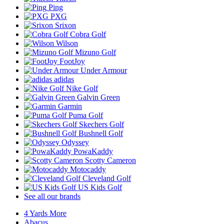
Ping
PXG
Srixon
Cobra Golf
Wilson
Mizuno Golf
FootJoy
Under Armour
adidas
Nike Golf
Galvin Green
Garmin
Puma Golf
Skechers Golf
Bushnell Golf
Odyssey
PowaKaddy
Scotty Cameron
Motocaddy
Cleveland Golf
US Kids Golf
See all our brands
4 Yards More
Abacus