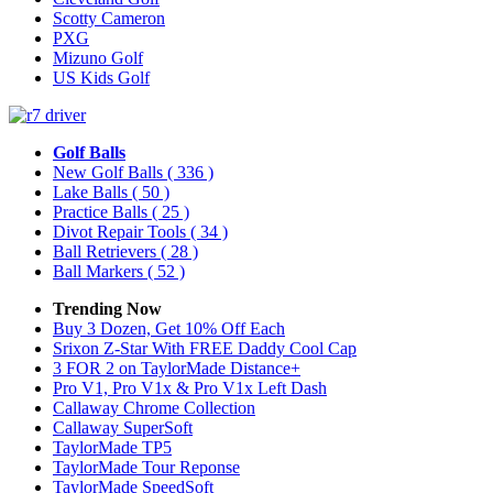
Scotty Cameron
PXG
Mizuno Golf
US Kids Golf
Golf Balls
New Golf Balls
( 336 )
Lake Balls
( 50 )
Practice Balls
( 25 )
Divot Repair Tools
( 34 )
Ball Retrievers
( 28 )
Ball Markers
( 52 )
Trending Now
Buy 3 Dozen, Get 10% Off Each
Srixon Z-Star With FREE Daddy Cool Cap
3 FOR 2 on TaylorMade Distance+
Pro V1, Pro V1x & Pro V1x Left Dash
Callaway Chrome Collection
Callaway SuperSoft
TaylorMade TP5
TaylorMade Tour Reponse
TaylorMade SpeedSoft