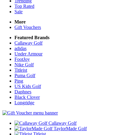
Trending
Top Rated
Sale
More
Gift Vouchers
Featured Brands
Callaway Golf
adidas
Under Armour
FootJoy
Nike Golf
Titleist
Puma Golf
Ping
US Kids Golf
Daphnes
Black Clover
Longridge
Callaway Golf
TaylorMade Golf
Titleist