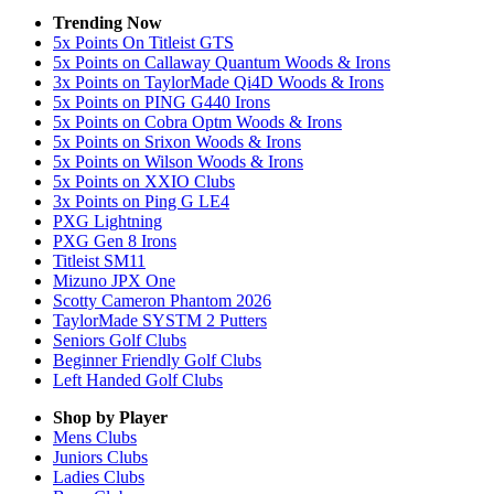
Trending Now
5x Points On Titleist GTS
5x Points on Callaway Quantum Woods & Irons
3x Points on TaylorMade Qi4D Woods & Irons
5x Points on PING G440 Irons
5x Points on Cobra Optm Woods & Irons
5x Points on Srixon Woods & Irons
5x Points on Wilson Woods & Irons
5x Points on XXIO Clubs
3x Points on Ping G LE4
PXG Lightning
PXG Gen 8 Irons
Titleist SM11
Mizuno JPX One
Scotty Cameron Phantom 2026
TaylorMade SYSTM 2 Putters
Seniors Golf Clubs
Beginner Friendly Golf Clubs
Left Handed Golf Clubs
Shop by Player
Mens
Clubs
Juniors
Clubs
Ladies
Clubs