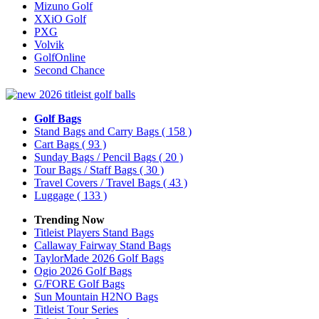
Mizuno Golf
XXiO Golf
PXG
Volvik
GolfOnline
Second Chance
Golf Bags
Stand Bags and Carry Bags
( 158 )
Cart Bags
( 93 )
Sunday Bags / Pencil Bags
( 20 )
Tour Bags / Staff Bags
( 30 )
Travel Covers / Travel Bags
( 43 )
Luggage
( 133 )
Trending Now
Titleist Players Stand Bags
Callaway Fairway Stand Bags
TaylorMade 2026 Golf Bags
Ogio 2026 Golf Bags
G/FORE Golf Bags
Sun Mountain H2NO Bags
Titleist Tour Series