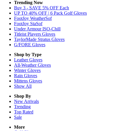
Trending Now
Buy 3 - SAVE 5% OFF Each
UP TO 40% OFF | 6 Pack Golf Gloves
FootJoy WeatherSof
FootJoy StaSof
Under Armour ISO-Chill
Titleist Players Gloves
TaylorMade Stratus Gloves
G/FORE Gloves
Shop by Type
Leather
Gloves
All-Weather
Gloves
Winter
Gloves
Rain
Gloves
Mittens
Gloves
Show All
Shop By
New Arrivals
Trending
Top Rated
Sale
More