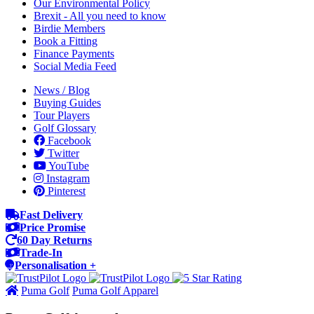
Our Environmental Policy
Brexit - All you need to know
Birdie Members
Book a Fitting
Finance Payments
Social Media Feed
News / Blog
Buying Guides
Tour Players
Golf Glossary
Facebook
Twitter
YouTube
Instagram
Pinterest
Fast Delivery
Price Promise
60 Day Returns
Trade-In
Personalisation +
Puma Golf
Puma Golf Apparel