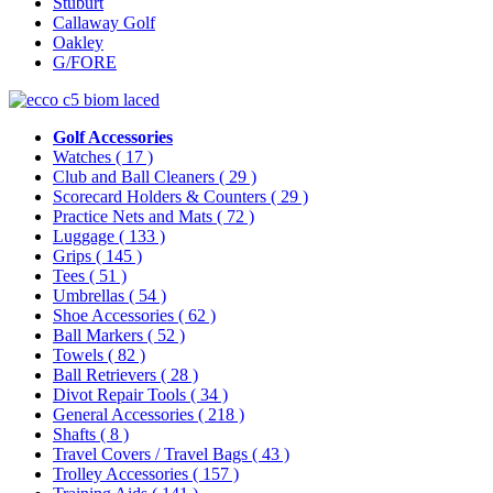
Stuburt
Callaway Golf
Oakley
G/FORE
Golf Accessories
Watches
( 17 )
Club and Ball Cleaners
( 29 )
Scorecard Holders & Counters
( 29 )
Practice Nets and Mats
( 72 )
Luggage
( 133 )
Grips
( 145 )
Tees
( 51 )
Umbrellas
( 54 )
Shoe Accessories
( 62 )
Ball Markers
( 52 )
Towels
( 82 )
Ball Retrievers
( 28 )
Divot Repair Tools
( 34 )
General Accessories
( 218 )
Shafts
( 8 )
Travel Covers / Travel Bags
( 43 )
Trolley Accessories
( 157 )