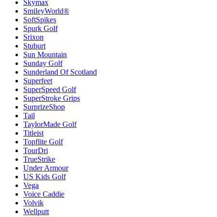
Skymax
SmileyWorld®
SoftSpikes
Spurk Golf
Srixon
Stuburt
Sun Mountain
Sunday Golf
Sunderland Of Scotland
Superfeet
SuperSpeed Golf
SuperStroke Grips
SurprizeShop
Tail
TaylorMade Golf
Titleist
Topflite Golf
TourDri
TrueStrike
Under Armour
US Kids Golf
Vega
Voice Caddie
Volvik
Wellputt