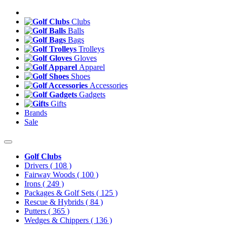
Clubs
Balls
Bags
Trolleys
Gloves
Apparel
Shoes
Accessories
Gadgets
Gifts
Brands
Sale
Golf Clubs
Drivers
( 108 )
Fairway Woods
( 100 )
Irons
( 249 )
Packages & Golf Sets
( 125 )
Rescue & Hybrids
( 84 )
Putters
( 365 )
Wedges & Chippers
( 136 )