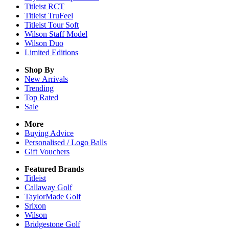
Titleist RCT
Titleist TruFeel
Titleist Tour Soft
Wilson Staff Model
Wilson Duo
Limited Editions
Shop By
New Arrivals
Trending
Top Rated
Sale
More
Buying Advice
Personalised / Logo Balls
Gift Vouchers
Featured Brands
Titleist
Callaway Golf
TaylorMade Golf
Srixon
Wilson
Bridgestone Golf