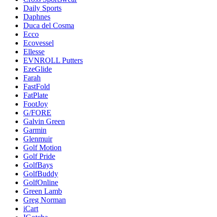
Daily Sports
Daphnes
Duca del Cosma
Ecco
Ecovessel
Ellesse
EVNROLL Putters
EzeGlide
Farah
FastFold
FatPlate
FootJoy
G/FORE
Galvin Green
Garmin
Glenmuir
Golf Motion
Golf Pride
GolfBays
GolfBuddy
GolfOnline
Green Lamb
Greg Norman
iCart