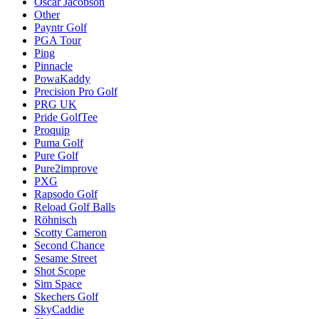
Oscar Jacobson
Other
Payntr Golf
PGA Tour
Ping
Pinnacle
PowaKaddy
Precision Pro Golf
PRG UK
Pride GolfTee
Proquip
Puma Golf
Pure Golf
Pure2improve
PXG
Rapsodo Golf
Reload Golf Balls
Röhnisch
Scotty Cameron
Second Chance
Sesame Street
Shot Scope
Sim Space
Skechers Golf
SkyCaddie