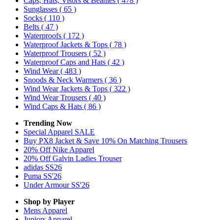
Caps, Hats, Visors & Beanies
( 478 )
Sunglasses
( 65 )
Socks
( 110 )
Belts
( 47 )
Waterproofs
( 172 )
Waterproof Jackets & Tops
( 78 )
Waterproof Trousers
( 52 )
Waterproof Caps and Hats
( 42 )
Wind Wear
( 483 )
Snoods & Neck Warmers
( 36 )
Wind Wear Jackets & Tops
( 322 )
Wind Wear Trousers
( 40 )
Wind Caps & Hats
( 86 )
Trending Now
Special Apparel SALE
Buy PX8 Jacket & Save 10% On Matching Trousers
20% Off Nike Apparel
20% Off Galvin Ladies Trouser
adidas SS26
Puma SS'26
Under Armour SS'26
Shop by Player
Mens
Apparel
Juniors
Apparel