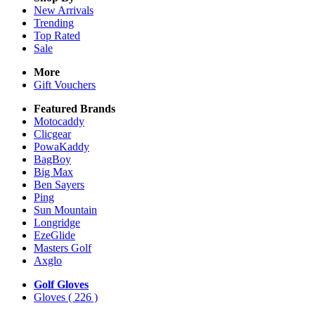
New Arrivals
Trending
Top Rated
Sale
More
Gift Vouchers
Featured Brands
Motocaddy
Clicgear
PowaKaddy
BagBoy
Big Max
Ben Sayers
Ping
Sun Mountain
Longridge
EzeGlide
Masters Golf
Axglo
Golf Gloves
Gloves
( 226 )