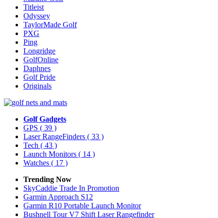
Titleist
Odyssey
TaylorMade Golf
PXG
Ping
Longridge
GolfOnline
Daphnes
Golf Pride
Originals
Golf Gadgets
GPS
( 39 )
Laser RangeFinders
( 33 )
Tech
( 43 )
Launch Monitors
( 14 )
Watches
( 17 )
Trending Now
SkyCaddie Trade In Promotion
Garmin Approach S12
Garmin R10 Portable Launch Monitor
Bushnell Tour V7 Shift Laser Rangefinder