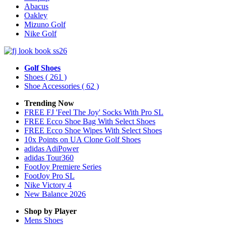
Abacus
Oakley
Mizuno Golf
Nike Golf
Golf Shoes
Shoes
( 261 )
Shoe Accessories
( 62 )
Trending Now
FREE FJ 'Feel The Joy' Socks With Pro SL
FREE Ecco Shoe Bag With Select Shoes
FREE Ecco Shoe Wipes With Select Shoes
10x Points on UA Clone Golf Shoes
adidas AdiPower
adidas Tour360
FootJoy Premiere Series
FootJoy Pro SL
Nike Victory 4
New Balance 2026
Shop by Player
Mens
Shoes