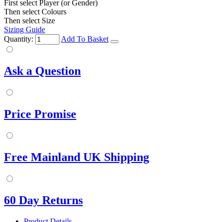
First select Player (or Gender)
Then select Colours
Then select Size
Sizing Guide
Quantity:
Add To Basket
Ask a Question
Price Promise
Free Mainland UK Shipping
60 Day Returns
Product Details