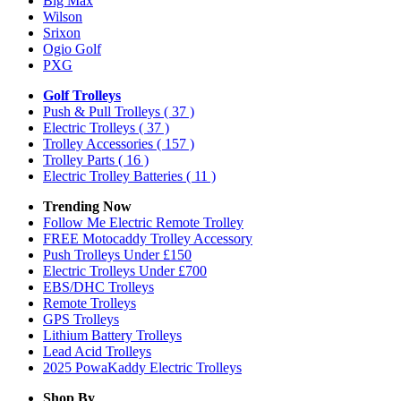
Big Max
Wilson
Srixon
Ogio Golf
PXG
Golf Trolleys
Push & Pull Trolleys
( 37 )
Electric Trolleys
( 37 )
Trolley Accessories
( 157 )
Trolley Parts
( 16 )
Electric Trolley Batteries
( 11 )
Trending Now
Follow Me Electric Remote Trolley
FREE Motocaddy Trolley Accessory
Push Trolleys Under £150
Electric Trolleys Under £700
EBS/DHC Trolleys
Remote Trolleys
GPS Trolleys
Lithium Battery Trolleys
Lead Acid Trolleys
2025 PowaKaddy Electric Trolleys
Shop By