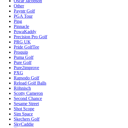
Oscar Jacobson
Other
Payntr Golf
PGA Tour
Ping
Pinnacle
PowaKaddy
Precision Pro Golf
PRG UK
Pride GolfTee
Proquip
Puma Golf
Pure Golf
Pure2improve
PXG
Rapsodo Golf
Reload Golf Balls
Röhnisch
Scotty Cameron
Second Chance
Sesame Street
Shot Scope
Sim Space
Skechers Golf
SkyCaddie