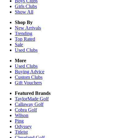
Boys
Clubs
Girls
Clubs
Show All
Shop By
New Arrivals
Trending
Top Rated
Sale
Used Clubs
More
Used Clubs
Buying Advice
Custom Clubs
Gift Vouchers
Featured Brands
TaylorMade Golf
Callaway Golf
Cobra Golf
Wilson
Ping
Odyssey
Titleist
Cleveland Golf