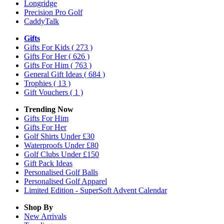
Longridge
Precision Pro Golf
CaddyTalk
Gifts
Gifts For Kids
( 273 )
Gifts For Her
( 626 )
Gifts For Him
( 763 )
General Gift Ideas
( 684 )
Trophies
( 13 )
Gift Vouchers
( 1 )
Trending Now
Gifts For Him
Gifts For Her
Golf Shirts Under £30
Waterproofs Under £80
Golf Clubs Under £150
Gift Pack Ideas
Personalised Golf Balls
Personalised Golf Apparel
Limited Edition - SuperSoft Advent Calendar
Shop By
New Arrivals