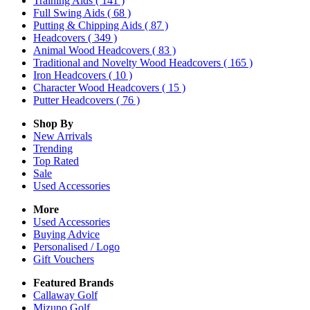
Training Aids
( 141 )
Full Swing Aids
( 68 )
Putting & Chipping Aids
( 87 )
Headcovers
( 349 )
Animal Wood Headcovers
( 83 )
Traditional and Novelty Wood Headcovers
( 165 )
Iron Headcovers
( 10 )
Character Wood Headcovers
( 15 )
Putter Headcovers
( 76 )
Shop By
New Arrivals
Trending
Top Rated
Sale
Used Accessories
More
Used Accessories
Buying Advice
Personalised / Logo
Gift Vouchers
Featured Brands
Callaway Golf
Mizuno Golf