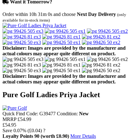
Want it Tomorrow?
Order within
10h 31m 0s
and choose
Next Day Delivery
(only
available for in-stock items)
Disclaimer: Images are provided by the manufacturer and
actual colours may appear quite different on product.
Disclaimer: Images are provided by the manufacturer and
actual colours may appear quite different on product.
Pure Golf Ladies Priya Jacket
Quick Find Code:
G39477
Condition:
New
MRRP
£54.99
£54.95
Save
0.07%
(£0.04)
?
Loyalty Points
90
(worth £0.90)
More Details