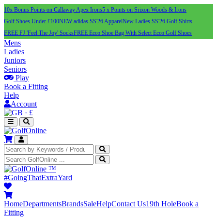
10x Bonus Points on Callaway Apex Irons
5 x Points on Srixon Woods & Irons
Golf Shoes Under £100
NEW adidas SS'26 Apparel
New Ladies SS'26 Golf Shirts
FREE FJ 'Feel The Joy' Socks
FREE Ecco Shoe Bag With Select Ecco Golf Shoes
Mens
Ladies
Juniors
Seniors
Play
Book a Fitting
Help
Account
·
£
™
#GoingThatExtraYard
Home
Departments
Brands
Sale
Help
Contact Us
19th Hole
Book a
Fitting