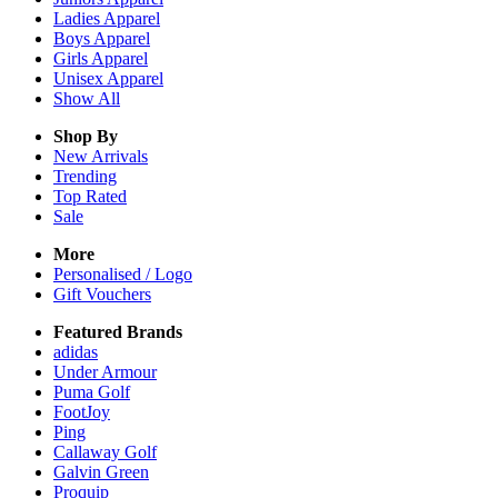
Ladies
Apparel
Boys
Apparel
Girls
Apparel
Unisex
Apparel
Show All
Shop By
New Arrivals
Trending
Top Rated
Sale
More
Personalised / Logo
Gift Vouchers
Featured Brands
adidas
Under Armour
Puma Golf
FootJoy
Ping
Callaway Golf
Galvin Green
Proquip