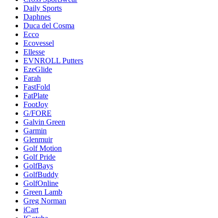
Daily Sports
Daphnes
Duca del Cosma
Ecco
Ecovessel
Ellesse
EVNROLL Putters
EzeGlide
Farah
FastFold
FatPlate
FootJoy
G/FORE
Galvin Green
Garmin
Glenmuir
Golf Motion
Golf Pride
GolfBays
GolfBuddy
GolfOnline
Green Lamb
Greg Norman
iCart