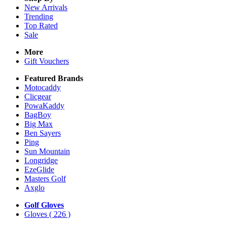
New Arrivals
Trending
Top Rated
Sale
More
Gift Vouchers
Featured Brands
Motocaddy
Clicgear
PowaKaddy
BagBoy
Big Max
Ben Sayers
Ping
Sun Mountain
Longridge
EzeGlide
Masters Golf
Axglo
Golf Gloves
Gloves
( 226 )