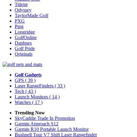
Titleist
Odyssey
TaylorMade Golf
PXG
Ping
Longridge
GolfOnline
Daphnes
Golf Pride
Originals
Golf Gadgets
GPS
( 39 )
Laser RangeFinders
( 33 )
Tech
( 43 )
Launch Monitors
( 14 )
Watches
( 17 )
Trending Now
SkyCaddie Trade In Promotion
Garmin Approach S12
Garmin R10 Portable Launch Monitor
Bushnell Tour V7 Shift Laser Rangefinder