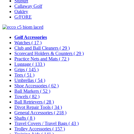
Stuburt
Callaway Golf
Oakley
G/FORE
Golf Accessories
Watches
( 17 )
Club and Ball Cleaners
( 29 )
Scorecard Holders & Counters
( 29 )
Practice Nets and Mats
( 72 )
Luggage
( 133 )
Grips
( 145 )
Tees
( 51 )
Umbrellas
( 54 )
Shoe Accessories
( 62 )
Ball Markers
( 52 )
Towels
( 82 )
Ball Retrievers
( 28 )
Divot Repair Tools
( 34 )
General Accessories
( 218 )
Shafts
( 8 )
Travel Covers / Travel Bags
( 43 )
Trolley Accessories
( 157 )