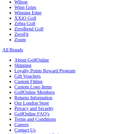
Wilson
Winn Grips
Winning Edge
XXiO Golf
Zebra Golf
ZeroBend Golf
ZeroFit
Zoom
All Brands
About GolfOnline
Shipping
Loyalty Points Reward Program
Gift Vouchers
Custom Fitting
Custom Logo Items
GolfOnline Members
Returns Information
Our London Store
Privacy and Security
GolfOnline FAQ's
Terms and Conditions
Careers
Contact Us