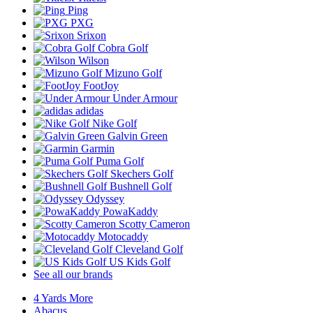
Ping
PXG
Srixon
Cobra Golf
Wilson
Mizuno Golf
FootJoy
Under Armour
adidas
Nike Golf
Galvin Green
Garmin
Puma Golf
Skechers Golf
Bushnell Golf
Odyssey
PowaKaddy
Scotty Cameron
Motocaddy
Cleveland Golf
US Kids Golf
See all our brands
4 Yards More
Abacus