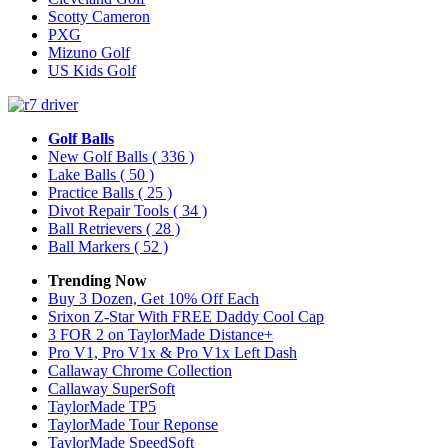
Scotty Cameron
PXG
Mizuno Golf
US Kids Golf
Golf Balls
New Golf Balls
( 336 )
Lake Balls
( 50 )
Practice Balls
( 25 )
Divot Repair Tools
( 34 )
Ball Retrievers
( 28 )
Ball Markers
( 52 )
Trending Now
Buy 3 Dozen, Get 10% Off Each
Srixon Z-Star With FREE Daddy Cool Cap
3 FOR 2 on TaylorMade Distance+
Pro V1, Pro V1x & Pro V1x Left Dash
Callaway Chrome Collection
Callaway SuperSoft
TaylorMade TP5
TaylorMade Tour Reponse
TaylorMade SpeedSoft