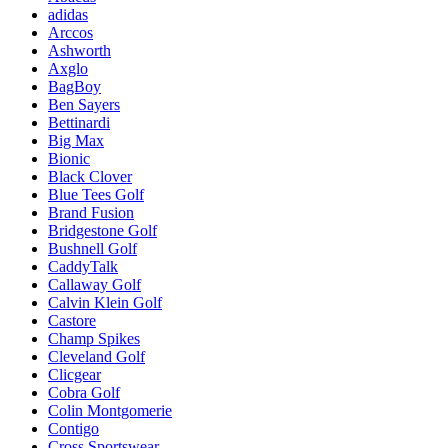
adidas
Arccos
Ashworth
Axglo
BagBoy
Ben Sayers
Bettinardi
Big Max
Bionic
Black Clover
Blue Tees Golf
Brand Fusion
Bridgestone Golf
Bushnell Golf
CaddyTalk
Callaway Golf
Calvin Klein Golf
Castore
Champ Spikes
Cleveland Golf
Clicgear
Cobra Golf
Colin Montgomerie
Contigo
Cross Sportswear