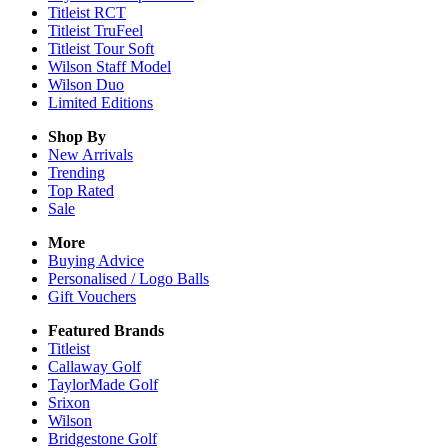
Titleist RCT
Titleist TruFeel
Titleist Tour Soft
Wilson Staff Model
Wilson Duo
Limited Editions
Shop By
New Arrivals
Trending
Top Rated
Sale
More
Buying Advice
Personalised / Logo Balls
Gift Vouchers
Featured Brands
Titleist
Callaway Golf
TaylorMade Golf
Srixon
Wilson
Bridgestone Golf