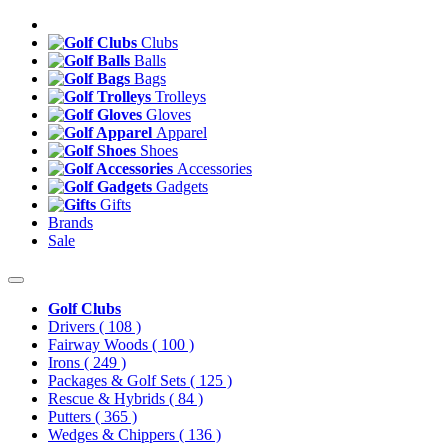
Clubs
Balls
Bags
Trolleys
Gloves
Apparel
Shoes
Accessories
Gadgets
Gifts
Brands
Sale
Golf Clubs
Drivers
( 108 )
Fairway Woods
( 100 )
Irons
( 249 )
Packages & Golf Sets
( 125 )
Rescue & Hybrids
( 84 )
Putters
( 365 )
Wedges & Chippers
( 136 )