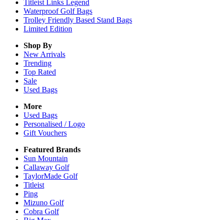
Titleist Links Legend
Waterproof Golf Bags
Trolley Friendly Based Stand Bags
Limited Edition
Shop By
New Arrivals
Trending
Top Rated
Sale
Used Bags
More
Used Bags
Personalised / Logo
Gift Vouchers
Featured Brands
Sun Mountain
Callaway Golf
TaylorMade Golf
Titleist
Ping
Mizuno Golf
Cobra Golf