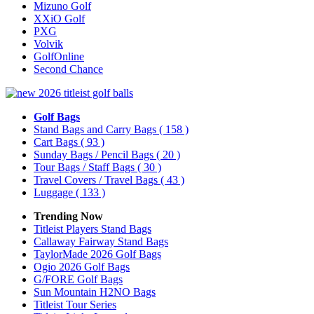
Mizuno Golf
XXiO Golf
PXG
Volvik
GolfOnline
Second Chance
Golf Bags
Stand Bags and Carry Bags
( 158 )
Cart Bags
( 93 )
Sunday Bags / Pencil Bags
( 20 )
Tour Bags / Staff Bags
( 30 )
Travel Covers / Travel Bags
( 43 )
Luggage
( 133 )
Trending Now
Titleist Players Stand Bags
Callaway Fairway Stand Bags
TaylorMade 2026 Golf Bags
Ogio 2026 Golf Bags
G/FORE Golf Bags
Sun Mountain H2NO Bags
Titleist Tour Series