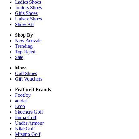
Ladies
Shoes
Juniors
Shoes
Girls
Shoes
Unisex
Shoes
Show All
Shop By
New Arrivals
Trending
Top Rated
Sale
More
Golf Shoes
Gift Vouchers
Featured Brands
FootJoy
adidas
Ecco
Skechers Golf
Puma Golf
Under Armour
Nike Golf
Mizuno Golf