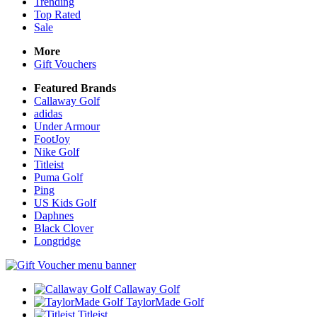
Trending
Top Rated
Sale
More
Gift Vouchers
Featured Brands
Callaway Golf
adidas
Under Armour
FootJoy
Nike Golf
Titleist
Puma Golf
Ping
US Kids Golf
Daphnes
Black Clover
Longridge
Callaway Golf
TaylorMade Golf
Titleist