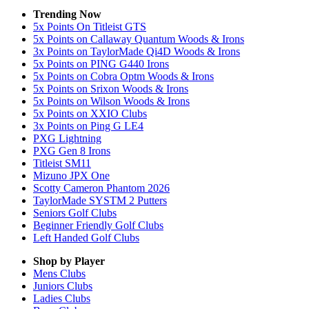
Trending Now
5x Points On Titleist GTS
5x Points on Callaway Quantum Woods & Irons
3x Points on TaylorMade Qi4D Woods & Irons
5x Points on PING G440 Irons
5x Points on Cobra Optm Woods & Irons
5x Points on Srixon Woods & Irons
5x Points on Wilson Woods & Irons
5x Points on XXIO Clubs
3x Points on Ping G LE4
PXG Lightning
PXG Gen 8 Irons
Titleist SM11
Mizuno JPX One
Scotty Cameron Phantom 2026
TaylorMade SYSTM 2 Putters
Seniors Golf Clubs
Beginner Friendly Golf Clubs
Left Handed Golf Clubs
Shop by Player
Mens
Clubs
Juniors
Clubs
Ladies
Clubs