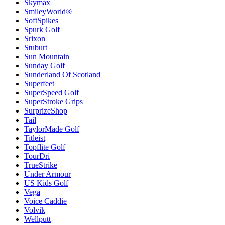
Skymax
SmileyWorld®
SoftSpikes
Spurk Golf
Srixon
Stuburt
Sun Mountain
Sunday Golf
Sunderland Of Scotland
Superfeet
SuperSpeed Golf
SuperStroke Grips
SurprizeShop
Tail
TaylorMade Golf
Titleist
Topflite Golf
TourDri
TrueStrike
Under Armour
US Kids Golf
Vega
Voice Caddie
Volvik
Wellputt