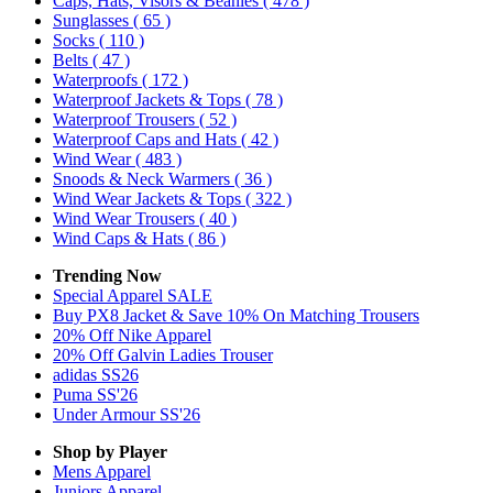
Caps, Hats, Visors & Beanies
( 478 )
Sunglasses
( 65 )
Socks
( 110 )
Belts
( 47 )
Waterproofs
( 172 )
Waterproof Jackets & Tops
( 78 )
Waterproof Trousers
( 52 )
Waterproof Caps and Hats
( 42 )
Wind Wear
( 483 )
Snoods & Neck Warmers
( 36 )
Wind Wear Jackets & Tops
( 322 )
Wind Wear Trousers
( 40 )
Wind Caps & Hats
( 86 )
Trending Now
Special Apparel SALE
Buy PX8 Jacket & Save 10% On Matching Trousers
20% Off Nike Apparel
20% Off Galvin Ladies Trouser
adidas SS26
Puma SS'26
Under Armour SS'26
Shop by Player
Mens
Apparel
Juniors
Apparel