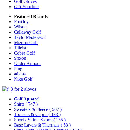
Golf Gloves
Gift Vouchers
Featured Brands
FootJoy
Wilson
Callaway Golf
TaylorMade Golf
Mizuno Golf
Titleist
Cobra Golf
Srixon
Under Armour
Ping
adidas
Nike Golf
Golf Apparel
Shirts
( 747 )
Sweaters & Fleece
( 567 )
Trousers & Capris
( 183 )
Shorts, Skirts, Skorts
( 155 )
Base Layers & Thermals
( 58 )