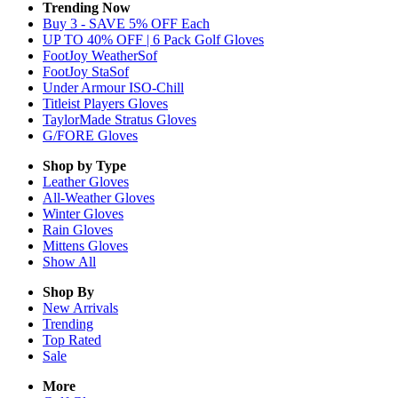
Trending Now
Buy 3 - SAVE 5% OFF Each
UP TO 40% OFF | 6 Pack Golf Gloves
FootJoy WeatherSof
FootJoy StaSof
Under Armour ISO-Chill
Titleist Players Gloves
TaylorMade Stratus Gloves
G/FORE Gloves
Shop by Type
Leather
Gloves
All-Weather
Gloves
Winter
Gloves
Rain
Gloves
Mittens
Gloves
Show All
Shop By
New Arrivals
Trending
Top Rated
Sale
More