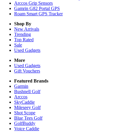
Arccos Grip Sensors
Gamrin G82 Portal GPS
Roam Smart GPS Tracker
Shop By
New Arrivals
Trending
Top Rated
Sale
Used Gadgets
More
Used Gadgets
Gift Vouchers
Featured Brands
Garmin
Bushnell Golf
Arccos
SkyCaddie
Mileseey Golf
Shot Scope
Blue Tees Golf
GolfBuddy
Voice Caddie