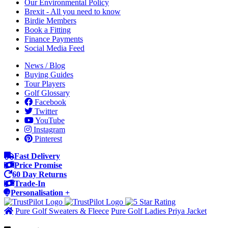
Our Environmental Policy
Brexit - All you need to know
Birdie Members
Book a Fitting
Finance Payments
Social Media Feed
News / Blog
Buying Guides
Tour Players
Golf Glossary
Facebook
Twitter
YouTube
Instagram
Pinterest
Fast Delivery
Price Promise
60 Day Returns
Trade-In
Personalisation +
Pure Golf Sweaters & Fleece
Pure Golf Ladies Priya Jacket