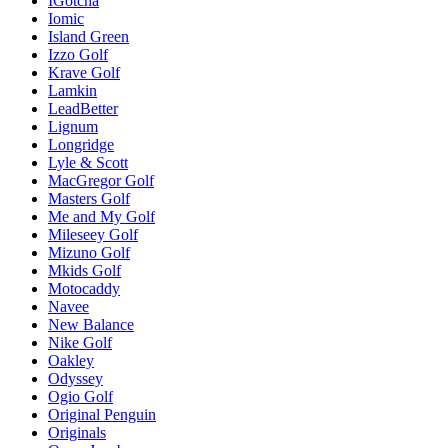
IGotcha
Iomic
Island Green
Izzo Golf
Krave Golf
Lamkin
LeadBetter
Lignum
Longridge
Lyle & Scott
MacGregor Golf
Masters Golf
Me and My Golf
Mileseey Golf
Mizuno Golf
Mkids Golf
Motocaddy
Navee
New Balance
Nike Golf
Oakley
Odyssey
Ogio Golf
Original Penguin
Originals