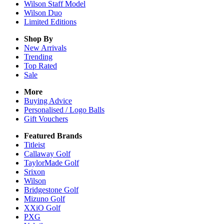
Wilson Staff Model
Wilson Duo
Limited Editions
Shop By
New Arrivals
Trending
Top Rated
Sale
More
Buying Advice
Personalised / Logo Balls
Gift Vouchers
Featured Brands
Titleist
Callaway Golf
TaylorMade Golf
Srixon
Wilson
Bridgestone Golf
Mizuno Golf
XXiO Golf
PXG