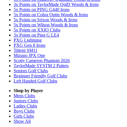
3x Points on TaylorMade Qi4D Woods & Irons
5x Points on PING G440 Irons
5x Points on Cobra Optm Woods & Irons
5x Points on Srixon Woods & Irons
5x Points on Wilson Woods & Irons
5x Points on XXIO Clubs
3x Points on Ping G LE4
PXG Lightning
PXG Gen 8 Irons
Titleist SM11
Mizuno JPX One
Scotty Cameron Phantom 2026
TaylorMade SYSTM 2 Putters
Seniors Golf Clubs
Beginner Friendly Golf Clubs
Left Handed Golf Clubs
Shop by Player
Mens
Clubs
Juniors
Clubs
Ladies
Clubs
Boys
Clubs
Girls
Clubs
Show All