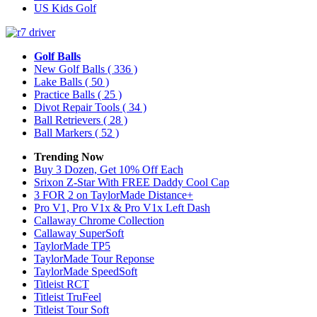
US Kids Golf
Golf Balls
New Golf Balls
( 336 )
Lake Balls
( 50 )
Practice Balls
( 25 )
Divot Repair Tools
( 34 )
Ball Retrievers
( 28 )
Ball Markers
( 52 )
Trending Now
Buy 3 Dozen, Get 10% Off Each
Srixon Z-Star With FREE Daddy Cool Cap
3 FOR 2 on TaylorMade Distance+
Pro V1, Pro V1x & Pro V1x Left Dash
Callaway Chrome Collection
Callaway SuperSoft
TaylorMade TP5
TaylorMade Tour Reponse
TaylorMade SpeedSoft
Titleist RCT
Titleist TruFeel
Titleist Tour Soft