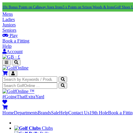
10x Bonus Points on Callaway Apex Irons
5 x Points on Srixon Woods & Irons
Golf Shoes 
Mens
Ladies
Juniors
Seniors
Play
Book a Fitting
Help
Account
·
£
™
#GoingThatExtraYard
Home
Departments
Brands
Sale
Help
Contact Us
19th Hole
Book a Fitti
Clubs