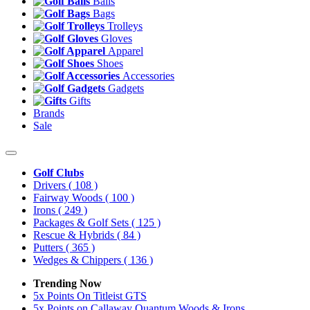
Balls
Bags
Trolleys
Gloves
Apparel
Shoes
Accessories
Gadgets
Gifts
Brands
Sale
Golf Clubs
Drivers
( 108 )
Fairway Woods
( 100 )
Irons
( 249 )
Packages & Golf Sets
( 125 )
Rescue & Hybrids
( 84 )
Putters
( 365 )
Wedges & Chippers
( 136 )
Trending Now
5x Points On Titleist GTS
5x Points on Callaway Quantum Woods & Irons