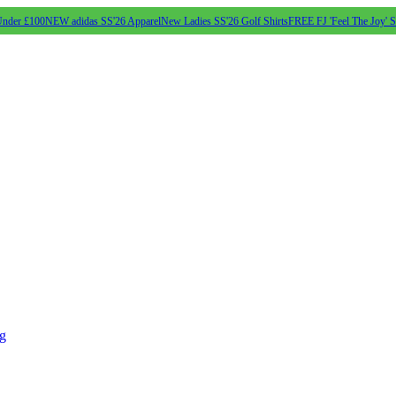
Under £100
NEW adidas SS'26 Apparel
New Ladies SS'26 Golf Shirts
FREE FJ 'Feel The Joy' 
ng