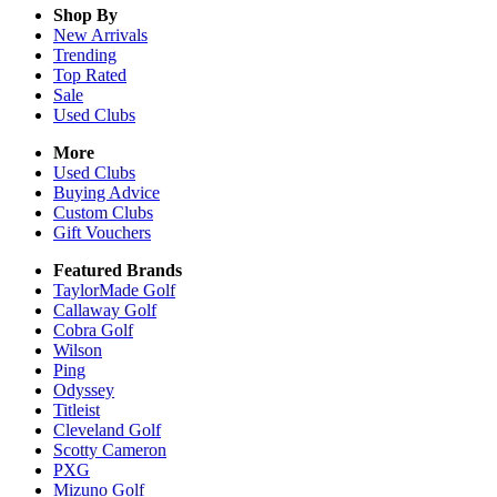
Shop By
New Arrivals
Trending
Top Rated
Sale
Used Clubs
More
Used Clubs
Buying Advice
Custom Clubs
Gift Vouchers
Featured Brands
TaylorMade Golf
Callaway Golf
Cobra Golf
Wilson
Ping
Odyssey
Titleist
Cleveland Golf
Scotty Cameron
PXG
Mizuno Golf