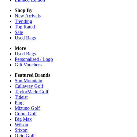
Shop By
New Arrivals
Trending
Top Rated
Sale
Used Bags
More
Used Bags
Personalised / Logo
Gift Vouchers
Featured Brands
Sun Mountain
Callaway Golf
TaylorMade Golf
Titleist
Ping
Mizuno Golf
Cobra Golf
Big Max
Wilson
Srixon
Ogio Golf