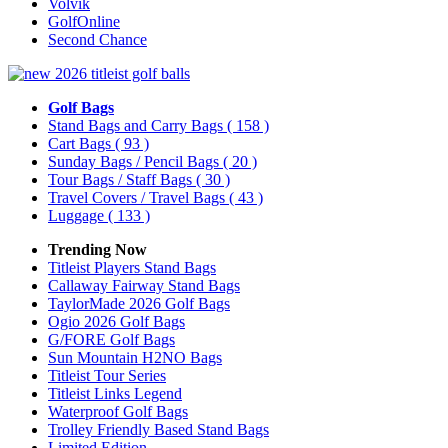
Volvik
GolfOnline
Second Chance
Golf Bags
Stand Bags and Carry Bags
( 158 )
Cart Bags
( 93 )
Sunday Bags / Pencil Bags
( 20 )
Tour Bags / Staff Bags
( 30 )
Travel Covers / Travel Bags
( 43 )
Luggage
( 133 )
Trending Now
Titleist Players Stand Bags
Callaway Fairway Stand Bags
TaylorMade 2026 Golf Bags
Ogio 2026 Golf Bags
G/FORE Golf Bags
Sun Mountain H2NO Bags
Titleist Tour Series
Titleist Links Legend
Waterproof Golf Bags
Trolley Friendly Based Stand Bags
Limited Edition