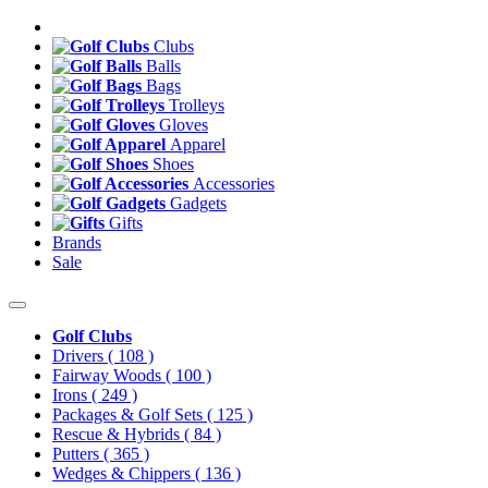
Clubs
Balls
Bags
Trolleys
Gloves
Apparel
Shoes
Accessories
Gadgets
Gifts
Brands
Sale
Golf Clubs
Drivers
( 108 )
Fairway Woods
( 100 )
Irons
( 249 )
Packages & Golf Sets
( 125 )
Rescue & Hybrids
( 84 )
Putters
( 365 )
Wedges & Chippers
( 136 )