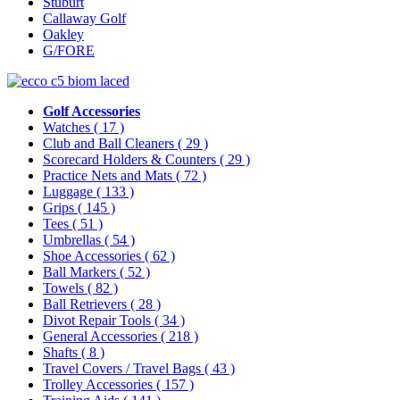
Stuburt
Callaway Golf
Oakley
G/FORE
Golf Accessories
Watches
( 17 )
Club and Ball Cleaners
( 29 )
Scorecard Holders & Counters
( 29 )
Practice Nets and Mats
( 72 )
Luggage
( 133 )
Grips
( 145 )
Tees
( 51 )
Umbrellas
( 54 )
Shoe Accessories
( 62 )
Ball Markers
( 52 )
Towels
( 82 )
Ball Retrievers
( 28 )
Divot Repair Tools
( 34 )
General Accessories
( 218 )
Shafts
( 8 )
Travel Covers / Travel Bags
( 43 )
Trolley Accessories
( 157 )