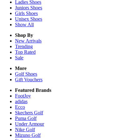
Ladies
Shoes
Juniors
Shoes
Girls
Shoes
Unisex
Shoes
Show All
Shop By
New Arrivals
Trending
Top Rated
Sale
More
Golf Shoes
Gift Vouchers
Featured Brands
FootJoy
adidas
Ecco
Skechers Golf
Puma Golf
Under Armour
Nike Golf
Mizuno Golf