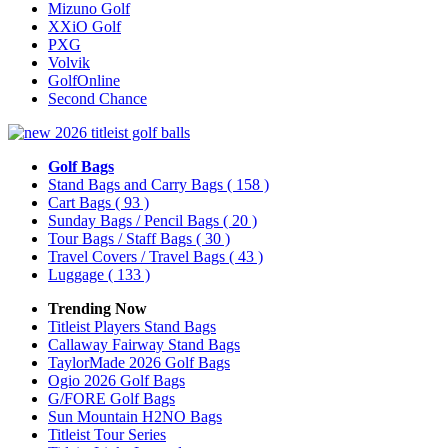
Mizuno Golf
XXiO Golf
PXG
Volvik
GolfOnline
Second Chance
Golf Bags
Stand Bags and Carry Bags
( 158 )
Cart Bags
( 93 )
Sunday Bags / Pencil Bags
( 20 )
Tour Bags / Staff Bags
( 30 )
Travel Covers / Travel Bags
( 43 )
Luggage
( 133 )
Trending Now
Titleist Players Stand Bags
Callaway Fairway Stand Bags
TaylorMade 2026 Golf Bags
Ogio 2026 Golf Bags
G/FORE Golf Bags
Sun Mountain H2NO Bags
Titleist Tour Series