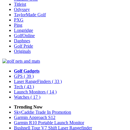
Titleist
Odyssey
TaylorMade Golf
PXG
Ping
Longridge
GolfOnline
Daphnes
Golf Pride
Originals
Golf Gadgets
GPS
( 39 )
Laser RangeFinders
( 33 )
Tech
( 43 )
Launch Monitors
( 14 )
Watches
( 17 )
Trending Now
SkyCaddie Trade In Promotion
Garmin Approach S12
Garmin R10 Portable Launch Monitor
Bushnell Tour V7 Shift Laser Rangefinder