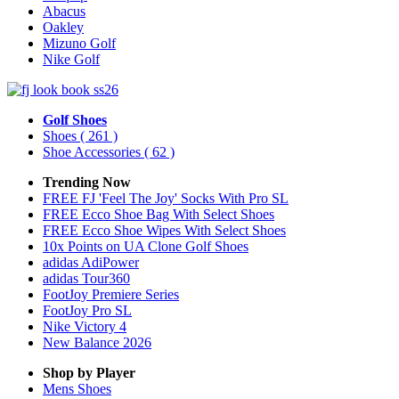
Abacus
Oakley
Mizuno Golf
Nike Golf
Golf Shoes
Shoes
( 261 )
Shoe Accessories
( 62 )
Trending Now
FREE FJ 'Feel The Joy' Socks With Pro SL
FREE Ecco Shoe Bag With Select Shoes
FREE Ecco Shoe Wipes With Select Shoes
10x Points on UA Clone Golf Shoes
adidas AdiPower
adidas Tour360
FootJoy Premiere Series
FootJoy Pro SL
Nike Victory 4
New Balance 2026
Shop by Player
Mens
Shoes