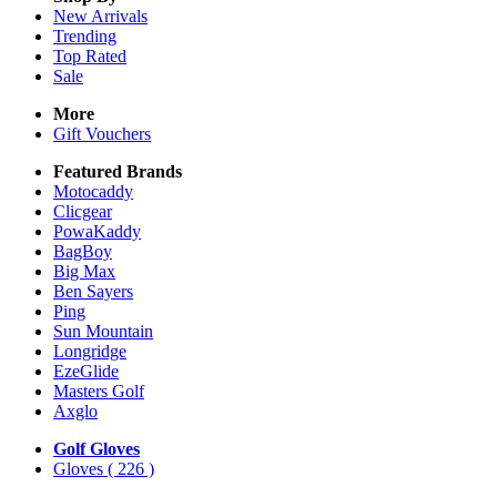
New Arrivals
Trending
Top Rated
Sale
More
Gift Vouchers
Featured Brands
Motocaddy
Clicgear
PowaKaddy
BagBoy
Big Max
Ben Sayers
Ping
Sun Mountain
Longridge
EzeGlide
Masters Golf
Axglo
Golf Gloves
Gloves
( 226 )