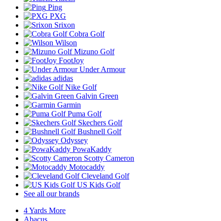
Ping
PXG
Srixon
Cobra Golf
Wilson
Mizuno Golf
FootJoy
Under Armour
adidas
Nike Golf
Galvin Green
Garmin
Puma Golf
Skechers Golf
Bushnell Golf
Odyssey
PowaKaddy
Scotty Cameron
Motocaddy
Cleveland Golf
US Kids Golf
See all our brands
4 Yards More
Abacus