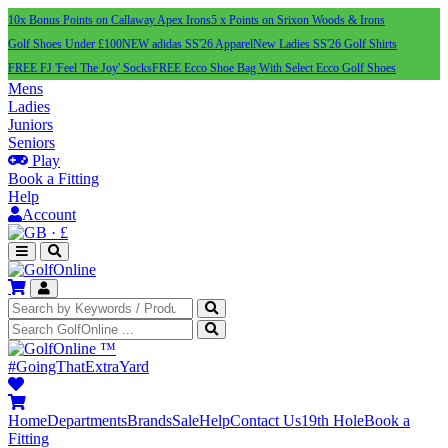
10x Bonus Points on Callaway Apex Irons
5 x Points on Srixon Woods & Irons
Golf Shoes Under £100
NEW adidas SS'26 Apparel
New Ladies SS'26 Golf Shirts
FREE FJ 'Feel The Joy' Socks
FREE Ecco Shoe Bag With Select Ecco Golf Shoes
Mens
Ladies
Juniors
Seniors
Play
Book a Fitting
Help
Account
·
£
™
#GoingThatExtraYard
Home
Departments
Brands
Sale
Help
Contact Us
19th Hole
Book a
Fitting