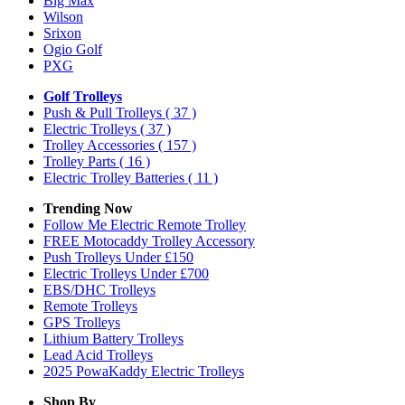
Big Max
Wilson
Srixon
Ogio Golf
PXG
Golf Trolleys
Push & Pull Trolleys
( 37 )
Electric Trolleys
( 37 )
Trolley Accessories
( 157 )
Trolley Parts
( 16 )
Electric Trolley Batteries
( 11 )
Trending Now
Follow Me Electric Remote Trolley
FREE Motocaddy Trolley Accessory
Push Trolleys Under £150
Electric Trolleys Under £700
EBS/DHC Trolleys
Remote Trolleys
GPS Trolleys
Lithium Battery Trolleys
Lead Acid Trolleys
2025 PowaKaddy Electric Trolleys
Shop By