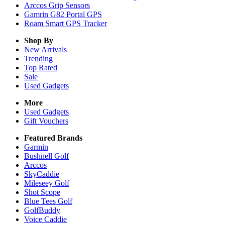
Arccos Grip Sensors
Gamrin G82 Portal GPS
Roam Smart GPS Tracker
Shop By
New Arrivals
Trending
Top Rated
Sale
Used Gadgets
More
Used Gadgets
Gift Vouchers
Featured Brands
Garmin
Bushnell Golf
Arccos
SkyCaddie
Mileseey Golf
Shot Scope
Blue Tees Golf
GolfBuddy
Voice Caddie