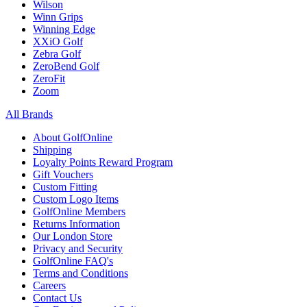
Wilson
Winn Grips
Winning Edge
XXiO Golf
Zebra Golf
ZeroBend Golf
ZeroFit
Zoom
All Brands
About GolfOnline
Shipping
Loyalty Points Reward Program
Gift Vouchers
Custom Fitting
Custom Logo Items
GolfOnline Members
Returns Information
Our London Store
Privacy and Security
GolfOnline FAQ's
Terms and Conditions
Careers
Contact Us