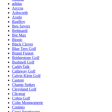
adidas
Arccos
Ashworth
Axglo
BagBoy
Ben Sayers
Bettinardi
Big Max
Bionic
Black Clover
Blue Tees Golf
Brand Fusion
Bridgestone Golf
Bushnell Golf
CaddyTalk
Callaway Golf
Calvin Klein Golf
Castore
Champ Spikes
Cleveland Golf
Clicgear
Cobra Golf
Colin Montgomerie
Contigo
Cross Sportswear