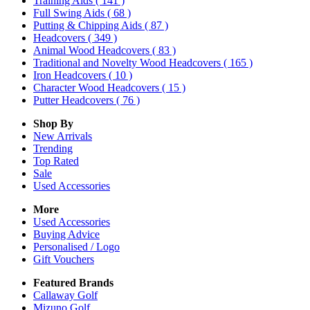
Training Aids
( 141 )
Full Swing Aids
( 68 )
Putting & Chipping Aids
( 87 )
Headcovers
( 349 )
Animal Wood Headcovers
( 83 )
Traditional and Novelty Wood Headcovers
( 165 )
Iron Headcovers
( 10 )
Character Wood Headcovers
( 15 )
Putter Headcovers
( 76 )
Shop By
New Arrivals
Trending
Top Rated
Sale
Used Accessories
More
Used Accessories
Buying Advice
Personalised / Logo
Gift Vouchers
Featured Brands
Callaway Golf
Mizuno Golf