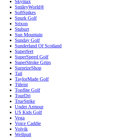
Skymax
SmileyWorld®
SoftSpikes
Spurk Golf
Srixon
Stuburt
Sun Mountain
Sunday Golf
Sunderland Of Scotland
Superfeet
SuperSpeed Golf
SuperStroke Grips
SurprizeShop
Tail
TaylorMade Golf
Titleist
Topflite Golf
TourDri
TrueStrike
Under Armour
US Kids Golf
Vega
Voice Caddie
Volvik
Wellputt