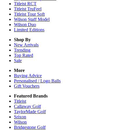
Titleist RCT
Titleist TruFeel
Titleist Tour Soft
Wilson Staff Model
Wilson Duo
Limited Editions
Shop By
New Arrivals
Trending
Top Rated
Sale
More
Buying Advice
Personalised / Logo Balls
Gift Vouchers
Featured Brands
Titleist
Callaway Golf
TaylorMade Golf
Srixon
Wilson
Bridgestone Golf