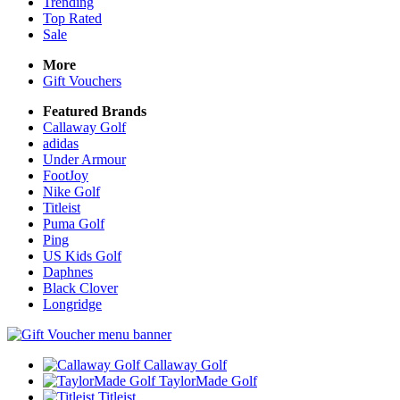
Trending
Top Rated
Sale
More
Gift Vouchers
Featured Brands
Callaway Golf
adidas
Under Armour
FootJoy
Nike Golf
Titleist
Puma Golf
Ping
US Kids Golf
Daphnes
Black Clover
Longridge
Callaway Golf
TaylorMade Golf
Titleist