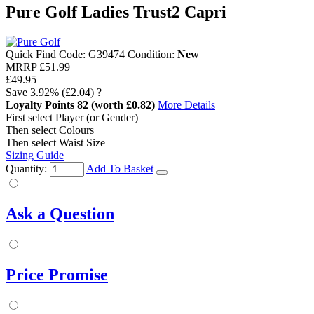
Pure Golf Ladies Trust2 Capri
Quick Find Code:
G39474
Condition:
New
MRRP
£51.99
£49.95
Save
3.92%
(£2.04)
?
Loyalty Points
82
(worth £0.82)
More Details
First select Player (or Gender)
Then select Colours
Then select Waist Size
Sizing Guide
Quantity:
Add To Basket
Ask a Question
Price Promise