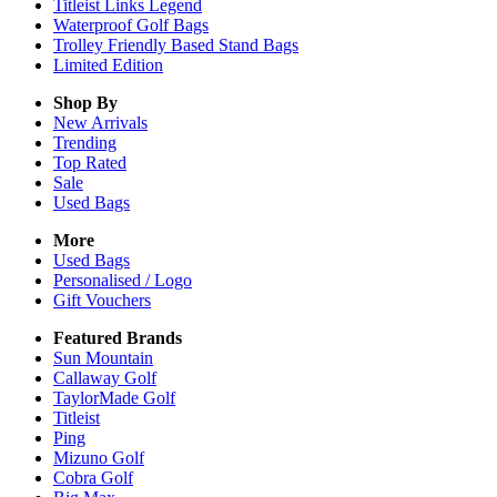
Titleist Links Legend
Waterproof Golf Bags
Trolley Friendly Based Stand Bags
Limited Edition
Shop By
New Arrivals
Trending
Top Rated
Sale
Used Bags
More
Used Bags
Personalised / Logo
Gift Vouchers
Featured Brands
Sun Mountain
Callaway Golf
TaylorMade Golf
Titleist
Ping
Mizuno Golf
Cobra Golf