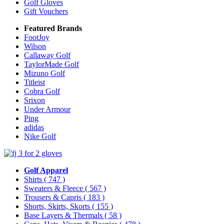
Golf Gloves
Gift Vouchers
Featured Brands
FootJoy
Wilson
Callaway Golf
TaylorMade Golf
Mizuno Golf
Titleist
Cobra Golf
Srixon
Under Armour
Ping
adidas
Nike Golf
Golf Apparel
Shirts
( 747 )
Sweaters & Fleece
( 567 )
Trousers & Capris
( 183 )
Shorts, Skirts, Skorts
( 155 )
Base Layers & Thermals
( 58 )