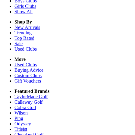
Boys
Clubs
Girls
Clubs
Show All
Shop By
New Arrivals
Trending
Top Rated
Sale
Used Clubs
More
Used Clubs
Buying Advice
Custom Clubs
Gift Vouchers
Featured Brands
TaylorMade Golf
Callaway Golf
Cobra Golf
Wilson
Ping
Odyssey
Titleist
Cleveland Golf