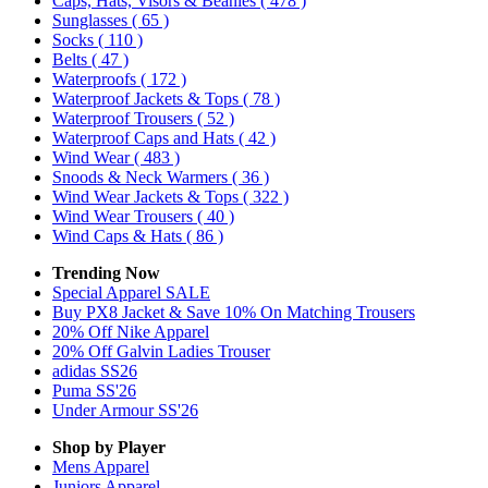
Caps, Hats, Visors & Beanies
( 478 )
Sunglasses
( 65 )
Socks
( 110 )
Belts
( 47 )
Waterproofs
( 172 )
Waterproof Jackets & Tops
( 78 )
Waterproof Trousers
( 52 )
Waterproof Caps and Hats
( 42 )
Wind Wear
( 483 )
Snoods & Neck Warmers
( 36 )
Wind Wear Jackets & Tops
( 322 )
Wind Wear Trousers
( 40 )
Wind Caps & Hats
( 86 )
Trending Now
Special Apparel SALE
Buy PX8 Jacket & Save 10% On Matching Trousers
20% Off Nike Apparel
20% Off Galvin Ladies Trouser
adidas SS26
Puma SS'26
Under Armour SS'26
Shop by Player
Mens
Apparel
Juniors
Apparel