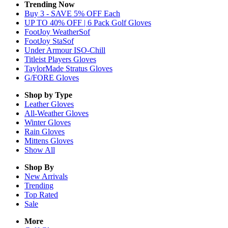
Trending Now
Buy 3 - SAVE 5% OFF Each
UP TO 40% OFF | 6 Pack Golf Gloves
FootJoy WeatherSof
FootJoy StaSof
Under Armour ISO-Chill
Titleist Players Gloves
TaylorMade Stratus Gloves
G/FORE Gloves
Shop by Type
Leather
Gloves
All-Weather
Gloves
Winter
Gloves
Rain
Gloves
Mittens
Gloves
Show All
Shop By
New Arrivals
Trending
Top Rated
Sale
More