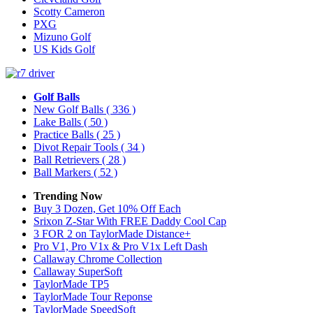
Scotty Cameron
PXG
Mizuno Golf
US Kids Golf
Golf Balls
New Golf Balls
( 336 )
Lake Balls
( 50 )
Practice Balls
( 25 )
Divot Repair Tools
( 34 )
Ball Retrievers
( 28 )
Ball Markers
( 52 )
Trending Now
Buy 3 Dozen, Get 10% Off Each
Srixon Z-Star With FREE Daddy Cool Cap
3 FOR 2 on TaylorMade Distance+
Pro V1, Pro V1x & Pro V1x Left Dash
Callaway Chrome Collection
Callaway SuperSoft
TaylorMade TP5
TaylorMade Tour Reponse
TaylorMade SpeedSoft