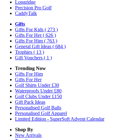
Longridge
Precision Pro Golf
CaddyTalk
Gifts
Gifts For Kids
( 273 )
Gifts For Her
( 626 )
Gifts For Him
( 763 )
General Gift Ideas
( 684 )
Trophies
( 13 )
Gift Vouchers
( 1 )
Trending Now
Gifts For Him
Gifts For Her
Golf Shirts Under £30
Waterproofs Under £80
Golf Clubs Under £150
Gift Pack Ideas
Personalised Golf Balls
Personalised Golf Apparel
Limited Edition - SuperSoft Advent Calendar
Shop By
New Arrivals