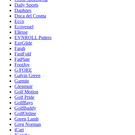
Daily Sports
Daphnes
Duca del Cosma
Ecco
Ecovessel
Ellesse
EVNROLL Putters
EzeGlide
Farah
FastFold
FatPlate
FootJoy
G/FORE
Galvin Green
Garmin
Glenmuir
Golf Motion
Golf Pride
GolfBays
GolfBuddy
GolfOnline
Green Lamb
Greg Norman
iCart