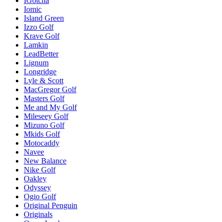
IGotcha
Iomic
Island Green
Izzo Golf
Krave Golf
Lamkin
LeadBetter
Lignum
Longridge
Lyle & Scott
MacGregor Golf
Masters Golf
Me and My Golf
Mileseey Golf
Mizuno Golf
Mkids Golf
Motocaddy
Navee
New Balance
Nike Golf
Oakley
Odyssey
Ogio Golf
Original Penguin
Originals