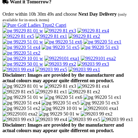
Want it Tomorrow?
Order within
10h 30m 49s
and choose
Next Day Delivery
(only
available for in-stock items)
Disclaimer: Images are provided by the manufacturer and
actual colours may appear quite different on product.
Disclaimer: Images are provided by the manufacturer and
actual colours may appear quite different on product.