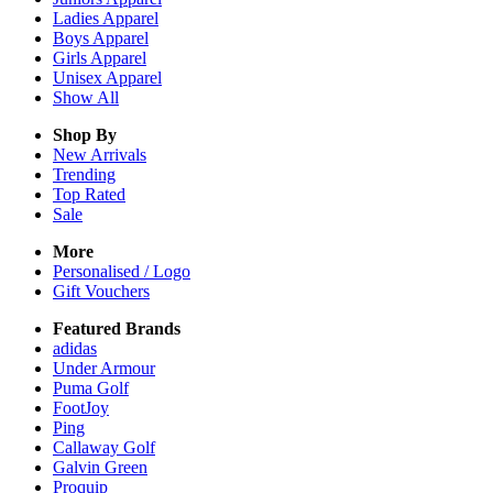
Ladies
Apparel
Boys
Apparel
Girls
Apparel
Unisex
Apparel
Show All
Shop By
New Arrivals
Trending
Top Rated
Sale
More
Personalised / Logo
Gift Vouchers
Featured Brands
adidas
Under Armour
Puma Golf
FootJoy
Ping
Callaway Golf
Galvin Green
Proquip