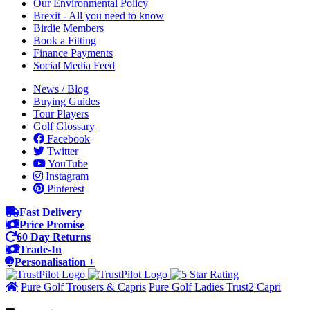
Our Environmental Policy
Brexit - All you need to know
Birdie Members
Book a Fitting
Finance Payments
Social Media Feed
News / Blog
Buying Guides
Tour Players
Golf Glossary
Facebook
Twitter
YouTube
Instagram
Pinterest
Fast Delivery
Price Promise
60 Day Returns
Trade-In
Personalisation +
Pure Golf Trousers & Capris
Pure Golf Ladies Trust2 Capri