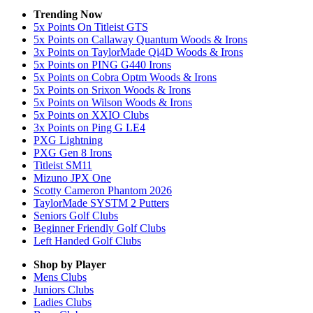
Trending Now
5x Points On Titleist GTS
5x Points on Callaway Quantum Woods & Irons
3x Points on TaylorMade Qi4D Woods & Irons
5x Points on PING G440 Irons
5x Points on Cobra Optm Woods & Irons
5x Points on Srixon Woods & Irons
5x Points on Wilson Woods & Irons
5x Points on XXIO Clubs
3x Points on Ping G LE4
PXG Lightning
PXG Gen 8 Irons
Titleist SM11
Mizuno JPX One
Scotty Cameron Phantom 2026
TaylorMade SYSTM 2 Putters
Seniors Golf Clubs
Beginner Friendly Golf Clubs
Left Handed Golf Clubs
Shop by Player
Mens
Clubs
Juniors
Clubs
Ladies
Clubs