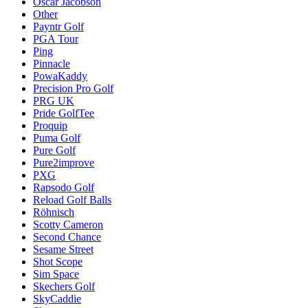
Oscar Jacobson
Other
Payntr Golf
PGA Tour
Ping
Pinnacle
PowaKaddy
Precision Pro Golf
PRG UK
Pride GolfTee
Proquip
Puma Golf
Pure Golf
Pure2improve
PXG
Rapsodo Golf
Reload Golf Balls
Röhnisch
Scotty Cameron
Second Chance
Sesame Street
Shot Scope
Sim Space
Skechers Golf
SkyCaddie