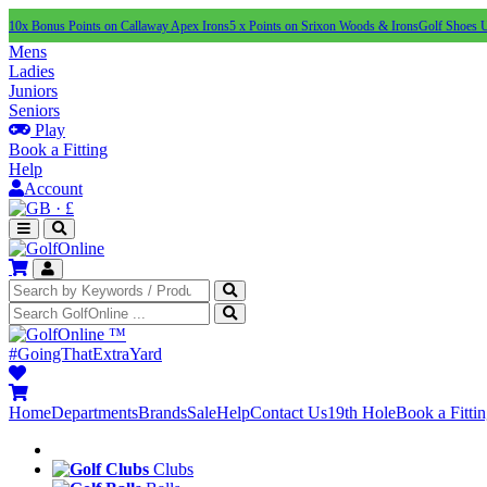
10x Bonus Points on Callaway Apex Irons
5 x Points on Srixon Woods & Irons
Golf Shoes 
Mens
Ladies
Juniors
Seniors
Play
Book a Fitting
Help
Account
·
£
™
#GoingThatExtraYard
Home
Departments
Brands
Sale
Help
Contact Us
19th Hole
Book a Fitti
Clubs