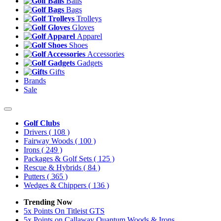
Balls
Bags
Trolleys
Gloves
Apparel
Shoes
Accessories
Gadgets
Gifts
Brands
Sale
Golf Clubs
Drivers
( 108 )
Fairway Woods
( 100 )
Irons
( 249 )
Packages & Golf Sets
( 125 )
Rescue & Hybrids
( 84 )
Putters
( 365 )
Wedges & Chippers
( 136 )
Trending Now
5x Points On Titleist GTS
5x Points on Callaway Quantum Woods & Irons