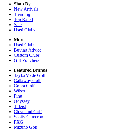
Shop By
New Arrivals
Trending
Top Rated
Sale
Used Clubs
More
Used Clubs
Buying Advice
Custom Clubs
Gift Vouchers
Featured Brands
TaylorMade Golf
Callaway Golf
Cobra Golf
Wilson
Ping
Odyssey
Titleist
Cleveland Golf
Scotty Cameron
PXG
Mizuno Golf