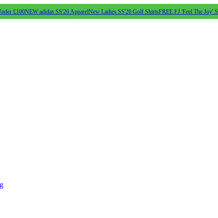
Under £100
NEW adidas SS'26 Apparel
New Ladies SS'26 Golf Shirts
FREE FJ 'Feel The Joy' 
ng