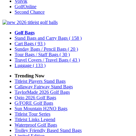
Volvik
GolfOnline
Second Chance
Golf Bags
Stand Bags and Carry Bags
( 158 )
Cart Bags
( 93 )
Sunday Bags / Pencil Bags
( 20 )
Tour Bags / Staff Bags
( 30 )
Travel Covers / Travel Bags
( 43 )
Luggage
( 133 )
Trending Now
Titleist Players Stand Bags
Callaway Fairway Stand Bags
TaylorMade 2026 Golf Bags
Ogio 2026 Golf Bags
G/FORE Golf Bags
Sun Mountain H2NO Bags
Titleist Tour Series
Titleist Links Legend
Waterproof Golf Bags
Trolley Friendly Based Stand Bags
Limited Edition