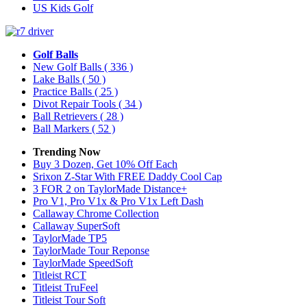
US Kids Golf
Golf Balls
New Golf Balls
( 336 )
Lake Balls
( 50 )
Practice Balls
( 25 )
Divot Repair Tools
( 34 )
Ball Retrievers
( 28 )
Ball Markers
( 52 )
Trending Now
Buy 3 Dozen, Get 10% Off Each
Srixon Z-Star With FREE Daddy Cool Cap
3 FOR 2 on TaylorMade Distance+
Pro V1, Pro V1x & Pro V1x Left Dash
Callaway Chrome Collection
Callaway SuperSoft
TaylorMade TP5
TaylorMade Tour Reponse
TaylorMade SpeedSoft
Titleist RCT
Titleist TruFeel
Titleist Tour Soft