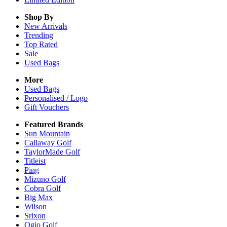
Shop By
New Arrivals
Trending
Top Rated
Sale
Used Bags
More
Used Bags
Personalised / Logo
Gift Vouchers
Featured Brands
Sun Mountain
Callaway Golf
TaylorMade Golf
Titleist
Ping
Mizuno Golf
Cobra Golf
Big Max
Wilson
Srixon
Ogio Golf