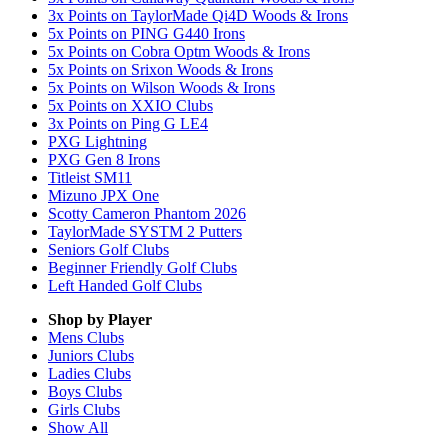
3x Points on TaylorMade Qi4D Woods & Irons
5x Points on PING G440 Irons
5x Points on Cobra Optm Woods & Irons
5x Points on Srixon Woods & Irons
5x Points on Wilson Woods & Irons
5x Points on XXIO Clubs
3x Points on Ping G LE4
PXG Lightning
PXG Gen 8 Irons
Titleist SM11
Mizuno JPX One
Scotty Cameron Phantom 2026
TaylorMade SYSTM 2 Putters
Seniors Golf Clubs
Beginner Friendly Golf Clubs
Left Handed Golf Clubs
Shop by Player
Mens
Clubs
Juniors
Clubs
Ladies
Clubs
Boys
Clubs
Girls
Clubs
Show All