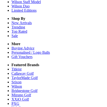
Wilson Staff Model
Wilson Duo
Limited Editions
Shop By
New Arrivals
Trending
Top Rated
Sale
More
Buying Advice
Personalised / Logo Balls
Gift Vouchers
Featured Brands
Titleist
Callaway Golf
TaylorMade Golf
Srixon
Wilson
Bridgestone Golf
Mizuno Golf
XXiO Golf
PXG