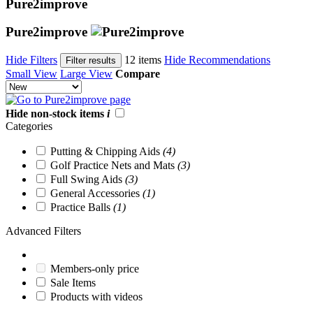
Pure2improve
Pure2improve
Hide Filters
12 items
Hide Recommendations
Filter results
Small View
Large View
Compare
Hide non-stock items
i
Categories
Putting & Chipping Aids
(4)
Golf Practice Nets and Mats
(3)
Full Swing Aids
(3)
General Accessories
(1)
Practice Balls
(1)
Advanced Filters
Members-only price
Sale Items
Products with videos