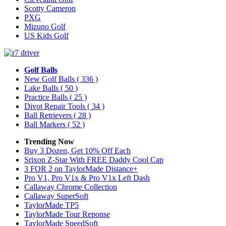
Scotty Cameron
PXG
Mizuno Golf
US Kids Golf
Golf Balls
New Golf Balls
( 336 )
Lake Balls
( 50 )
Practice Balls
( 25 )
Divot Repair Tools
( 34 )
Ball Retrievers
( 28 )
Ball Markers
( 52 )
Trending Now
Buy 3 Dozen, Get 10% Off Each
Srixon Z-Star With FREE Daddy Cool Cap
3 FOR 2 on TaylorMade Distance+
Pro V1, Pro V1x & Pro V1x Left Dash
Callaway Chrome Collection
Callaway SuperSoft
TaylorMade TP5
TaylorMade Tour Reponse
TaylorMade SpeedSoft