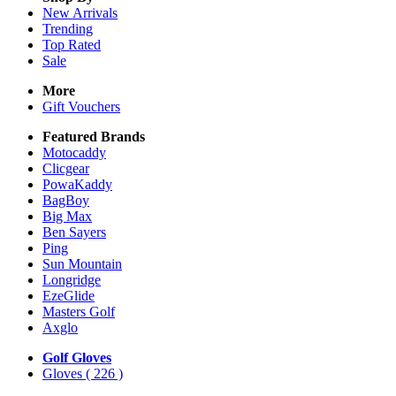
New Arrivals
Trending
Top Rated
Sale
More
Gift Vouchers
Featured Brands
Motocaddy
Clicgear
PowaKaddy
BagBoy
Big Max
Ben Sayers
Ping
Sun Mountain
Longridge
EzeGlide
Masters Golf
Axglo
Golf Gloves
Gloves
( 226 )