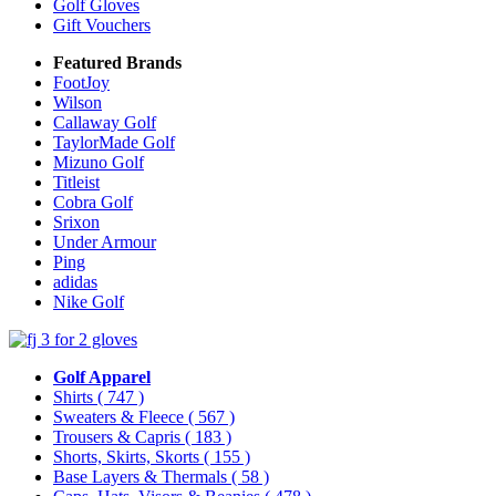
Golf Gloves
Gift Vouchers
Featured Brands
FootJoy
Wilson
Callaway Golf
TaylorMade Golf
Mizuno Golf
Titleist
Cobra Golf
Srixon
Under Armour
Ping
adidas
Nike Golf
Golf Apparel
Shirts
( 747 )
Sweaters & Fleece
( 567 )
Trousers & Capris
( 183 )
Shorts, Skirts, Skorts
( 155 )
Base Layers & Thermals
( 58 )