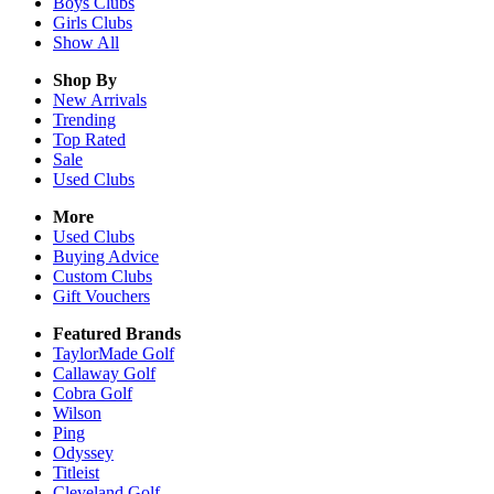
Boys
Clubs
Girls
Clubs
Show All
Shop By
New Arrivals
Trending
Top Rated
Sale
Used Clubs
More
Used Clubs
Buying Advice
Custom Clubs
Gift Vouchers
Featured Brands
TaylorMade Golf
Callaway Golf
Cobra Golf
Wilson
Ping
Odyssey
Titleist
Cleveland Golf