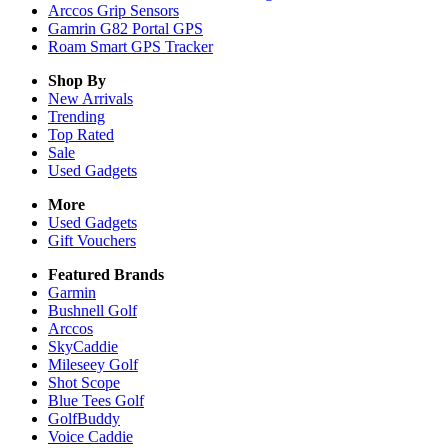
Arccos Grip Sensors
Gamrin G82 Portal GPS
Roam Smart GPS Tracker
Shop By
New Arrivals
Trending
Top Rated
Sale
Used Gadgets
More
Used Gadgets
Gift Vouchers
Featured Brands
Garmin
Bushnell Golf
Arccos
SkyCaddie
Mileseey Golf
Shot Scope
Blue Tees Golf
GolfBuddy
Voice Caddie