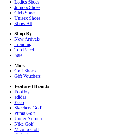
Ladies
Shoes
Juniors
Shoes
Girls
Shoes
Unisex
Shoes
Show All
Shop By
New Arrivals
Trending
Top Rated
Sale
More
Golf Shoes
Gift Vouchers
Featured Brands
FootJoy
adidas
Ecco
Skechers Golf
Puma Golf
Under Armour
Nike Golf
Mizuno Golf