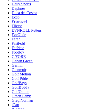
Daily Sports
Daphnes
Duca del Cosma
Ecco
Ecovessel
Ellesse
EVNROLL Putters
EzeGlide
Farah
FastFold
FatPlate
FootJoy
G/FORE
Galvin Green
Garmin
Glenmuir
Golf Motion
Golf Pride
GolfBays
GolfBuddy
GolfOnline
Green Lamb
Greg Norman
iCart