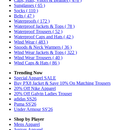
Caps, Hats, Visors & Beanies
( 478 )
Sunglasses
( 65 )
Socks
( 110 )
Belts
( 47 )
Waterproofs
( 172 )
Waterproof Jackets & Tops
( 78 )
Waterproof Trousers
( 52 )
Waterproof Caps and Hats
( 42 )
Wind Wear
( 483 )
Snoods & Neck Warmers
( 36 )
Wind Wear Jackets & Tops
( 322 )
Wind Wear Trousers
( 40 )
Wind Caps & Hats
( 86 )
Trending Now
Special Apparel SALE
Buy PX8 Jacket & Save 10% On Matching Trousers
20% Off Nike Apparel
20% Off Galvin Ladies Trouser
adidas SS26
Puma SS'26
Under Armour SS'26
Shop by Player
Mens
Apparel
Juniors
Apparel