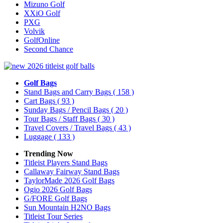
Mizuno Golf
XXiO Golf
PXG
Volvik
GolfOnline
Second Chance
Golf Bags
Stand Bags and Carry Bags
( 158 )
Cart Bags
( 93 )
Sunday Bags / Pencil Bags
( 20 )
Tour Bags / Staff Bags
( 30 )
Travel Covers / Travel Bags
( 43 )
Luggage
( 133 )
Trending Now
Titleist Players Stand Bags
Callaway Fairway Stand Bags
TaylorMade 2026 Golf Bags
Ogio 2026 Golf Bags
G/FORE Golf Bags
Sun Mountain H2NO Bags
Titleist Tour Series