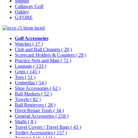
Stuburt
Callaway Golf
Oakley
G/FORE
Golf Accessories
Watches
( 17 )
Club and Ball Cleaners
( 29 )
Scorecard Holders & Counters
( 29 )
Practice Nets and Mats
( 72 )
Luggage
( 133 )
Grips
( 145 )
Tees
( 51 )
Umbrellas
( 54 )
Shoe Accessories
( 62 )
Ball Markers
( 52 )
Towels
( 82 )
Ball Retrievers
( 28 )
Divot Repair Tools
( 34 )
General Accessories
( 218 )
Shafts
( 8 )
Travel Covers / Travel Bags
( 43 )
Trolley Accessories
( 157 )