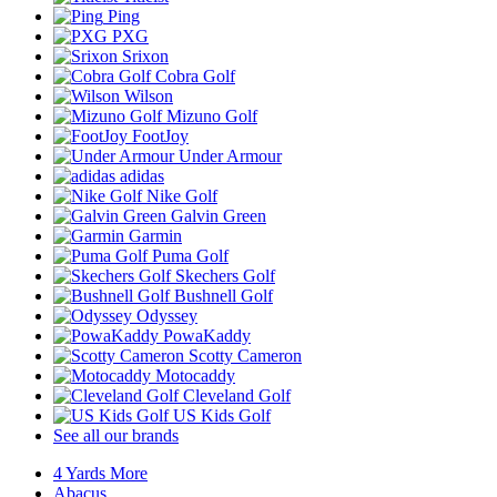
Ping
PXG
Srixon
Cobra Golf
Wilson
Mizuno Golf
FootJoy
Under Armour
adidas
Nike Golf
Galvin Green
Garmin
Puma Golf
Skechers Golf
Bushnell Golf
Odyssey
PowaKaddy
Scotty Cameron
Motocaddy
Cleveland Golf
US Kids Golf
See all our brands
4 Yards More
Abacus