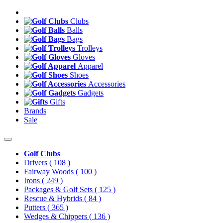
Clubs
Balls
Bags
Trolleys
Gloves
Apparel
Shoes
Accessories
Gadgets
Gifts
Brands
Sale
Golf Clubs
Drivers
( 108 )
Fairway Woods
( 100 )
Irons
( 249 )
Packages & Golf Sets
( 125 )
Rescue & Hybrids
( 84 )
Putters
( 365 )
Wedges & Chippers
( 136 )