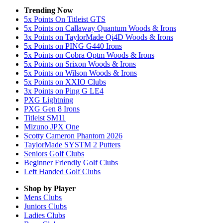
Trending Now
5x Points On Titleist GTS
5x Points on Callaway Quantum Woods & Irons
3x Points on TaylorMade Qi4D Woods & Irons
5x Points on PING G440 Irons
5x Points on Cobra Optm Woods & Irons
5x Points on Srixon Woods & Irons
5x Points on Wilson Woods & Irons
5x Points on XXIO Clubs
3x Points on Ping G LE4
PXG Lightning
PXG Gen 8 Irons
Titleist SM11
Mizuno JPX One
Scotty Cameron Phantom 2026
TaylorMade SYSTM 2 Putters
Seniors Golf Clubs
Beginner Friendly Golf Clubs
Left Handed Golf Clubs
Shop by Player
Mens
Clubs
Juniors
Clubs
Ladies
Clubs