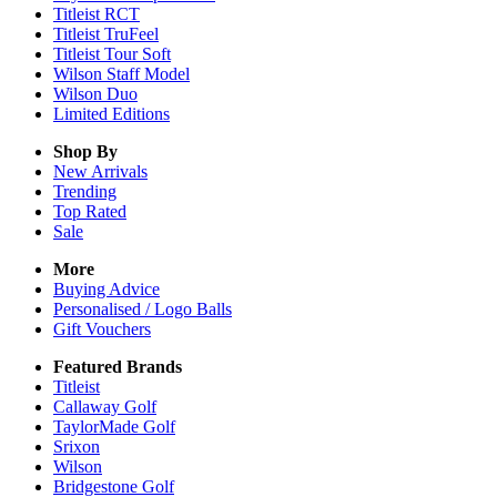
Titleist RCT
Titleist TruFeel
Titleist Tour Soft
Wilson Staff Model
Wilson Duo
Limited Editions
Shop By
New Arrivals
Trending
Top Rated
Sale
More
Buying Advice
Personalised / Logo Balls
Gift Vouchers
Featured Brands
Titleist
Callaway Golf
TaylorMade Golf
Srixon
Wilson
Bridgestone Golf