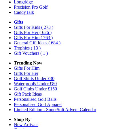
Longridge
Precision Pro Golf
CaddyTalk
Gifts
Gifts For Kids
( 273 )
Gifts For Her
( 626 )
Gifts For Him
( 763 )
General Gift Ideas
( 684 )
Trophies
( 13 )
Gift Vouchers
( 1 )
Trending Now
Gifts For Him
Gifts For Her
Golf Shirts Under £30
Waterproofs Under £80
Golf Clubs Under £150
Gift Pack Ideas
Personalised Golf Balls
Personalised Golf Apparel
Limited Edition - SuperSoft Advent Calendar
Shop By
New Arrivals