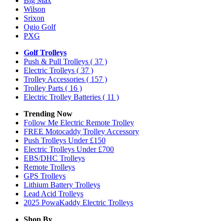
Big Max
Wilson
Srixon
Ogio Golf
PXG
Golf Trolleys
Push & Pull Trolleys
( 37 )
Electric Trolleys
( 37 )
Trolley Accessories
( 157 )
Trolley Parts
( 16 )
Electric Trolley Batteries
( 11 )
Trending Now
Follow Me Electric Remote Trolley
FREE Motocaddy Trolley Accessory
Push Trolleys Under £150
Electric Trolleys Under £700
EBS/DHC Trolleys
Remote Trolleys
GPS Trolleys
Lithium Battery Trolleys
Lead Acid Trolleys
2025 PowaKaddy Electric Trolleys
Shop By