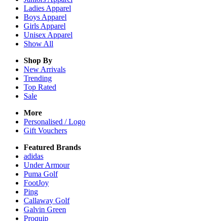
Ladies
Apparel
Boys
Apparel
Girls
Apparel
Unisex
Apparel
Show All
Shop By
New Arrivals
Trending
Top Rated
Sale
More
Personalised / Logo
Gift Vouchers
Featured Brands
adidas
Under Armour
Puma Golf
FootJoy
Ping
Callaway Golf
Galvin Green
Proquip