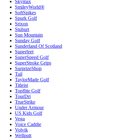
Skymax
SmileyWorld®
SoftSpikes
Spurk Golf
Srixon
Stuburt
Sun Mountain
Sunday Golf
Sunderland Of Scotland
Superfeet
SuperSpeed Golf
SuperStroke Grips
SurprizeShop
Tail
TaylorMade Golf
Titleist
Topflite Golf
TourDri
TrueStrike
Under Armour
US Kids Golf
Vega
Voice Caddie
Volvik
Wellputt