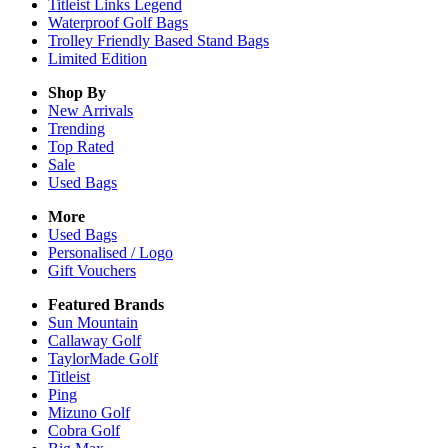
Titleist Links Legend
Waterproof Golf Bags
Trolley Friendly Based Stand Bags
Limited Edition
Shop By
New Arrivals
Trending
Top Rated
Sale
Used Bags
More
Used Bags
Personalised / Logo
Gift Vouchers
Featured Brands
Sun Mountain
Callaway Golf
TaylorMade Golf
Titleist
Ping
Mizuno Golf
Cobra Golf