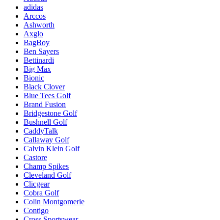
adidas
Arccos
Ashworth
Axglo
BagBoy
Ben Sayers
Bettinardi
Big Max
Bionic
Black Clover
Blue Tees Golf
Brand Fusion
Bridgestone Golf
Bushnell Golf
CaddyTalk
Callaway Golf
Calvin Klein Golf
Castore
Champ Spikes
Cleveland Golf
Clicgear
Cobra Golf
Colin Montgomerie
Contigo
Cross Sportswear