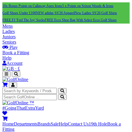
10x Bonus Points on Callaway Apex Irons
5 x Points on Srixon Woods & Irons
Golf Shoes Under £100
NEW adidas SS'26 Apparel
New Ladies SS'26 Golf Shirts
FREE FJ 'Feel The Joy' Socks
FREE Ecco Shoe Bag With Select Ecco Golf Shoes
Mens
Ladies
Juniors
Seniors
Play
Book a Fitting
Help
Account
·
£
™
#GoingThatExtraYard
Home
Departments
Brands
Sale
Help
Contact Us
19th Hole
Book a
Fitting