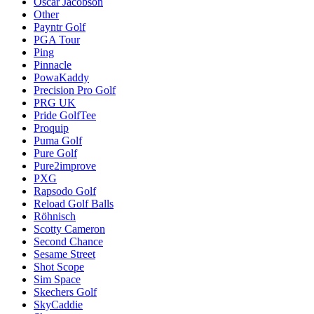
Oscar Jacobson
Other
Payntr Golf
PGA Tour
Ping
Pinnacle
PowaKaddy
Precision Pro Golf
PRG UK
Pride GolfTee
Proquip
Puma Golf
Pure Golf
Pure2improve
PXG
Rapsodo Golf
Reload Golf Balls
Röhnisch
Scotty Cameron
Second Chance
Sesame Street
Shot Scope
Sim Space
Skechers Golf
SkyCaddie