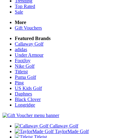
Trending
Top Rated
Sale
More
Gift Vouchers
Featured Brands
Callaway Golf
adidas
Under Armour
FootJoy
Nike Golf
Titleist
Puma Golf
Ping
US Kids Golf
Daphnes
Black Clover
Longridge
Callaway Golf
TaylorMade Golf
Titleist