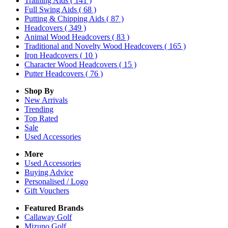
Training Aids
( 141 )
Full Swing Aids
( 68 )
Putting & Chipping Aids
( 87 )
Headcovers
( 349 )
Animal Wood Headcovers
( 83 )
Traditional and Novelty Wood Headcovers
( 165 )
Iron Headcovers
( 10 )
Character Wood Headcovers
( 15 )
Putter Headcovers
( 76 )
Shop By
New Arrivals
Trending
Top Rated
Sale
Used Accessories
More
Used Accessories
Buying Advice
Personalised / Logo
Gift Vouchers
Featured Brands
Callaway Golf
Mizuno Golf