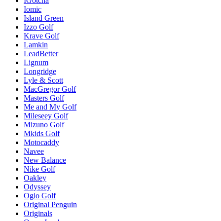
IGotcha
Iomic
Island Green
Izzo Golf
Krave Golf
Lamkin
LeadBetter
Lignum
Longridge
Lyle & Scott
MacGregor Golf
Masters Golf
Me and My Golf
Mileseey Golf
Mizuno Golf
Mkids Golf
Motocaddy
Navee
New Balance
Nike Golf
Oakley
Odyssey
Ogio Golf
Original Penguin
Originals