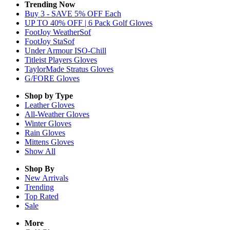
Trending Now
Buy 3 - SAVE 5% OFF Each
UP TO 40% OFF | 6 Pack Golf Gloves
FootJoy WeatherSof
FootJoy StaSof
Under Armour ISO-Chill
Titleist Players Gloves
TaylorMade Stratus Gloves
G/FORE Gloves
Shop by Type
Leather
Gloves
All-Weather
Gloves
Winter
Gloves
Rain
Gloves
Mittens
Gloves
Show All
Shop By
New Arrivals
Trending
Top Rated
Sale
More