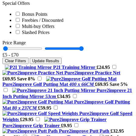
Special Offers
Bonus Points
Freebies / Discounted
Multi-buy Offers
Slashed Prices
Price Range
£5
-
£70
Clear Filters
Update Results
P2I Training Mirror
£24.95
Pure2improve Practice Net
£69.95
Save 8%
Pure2improve Golf Putting Mat
400 x 66CM
£69.95
Save 5%
Pure2improve 21
Inch Putting Mirror
53cm
£34.95
Pure2improve Golf Putting
Mat
80 x 237CM
£59.95
Pure2improve Golf Speed
Weights
£29.95
Pure2improve Grip Trainer
£9.95
Pure2improve Putt Path
£32.95