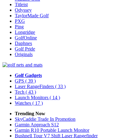
Titleist
Odyssey
TaylorMade Golf
PXG
Ping
Longridge
GolfOnline
Daphnes
Golf Pride
Originals
Golf Gadgets
GPS
( 39 )
Laser RangeFinders
( 33 )
Tech
( 43 )
Launch Monitors
( 14 )
Watches
( 17 )
Trending Now
SkyCaddie Trade In Promotion
Garmin Approach S12
Garmin R10 Portable Launch Monitor
Bushnell Tour V7 Shift Laser Rangefinder