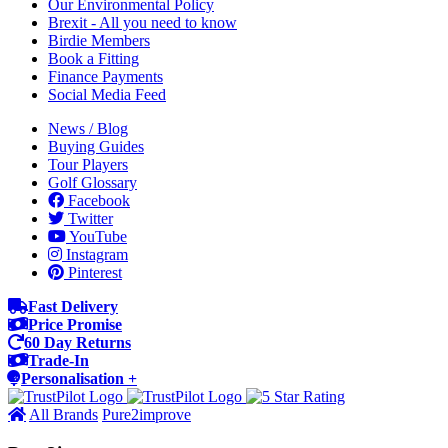
Our Environmental Policy
Brexit - All you need to know
Birdie Members
Book a Fitting
Finance Payments
Social Media Feed
News / Blog
Buying Guides
Tour Players
Golf Glossary
Facebook
Twitter
YouTube
Instagram
Pinterest
Fast Delivery
Price Promise
60 Day Returns
Trade-In
Personalisation +
All Brands
Pure2improve