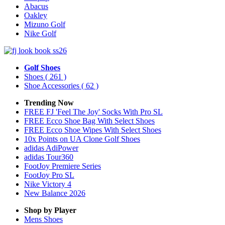
Abacus
Oakley
Mizuno Golf
Nike Golf
Golf Shoes
Shoes
( 261 )
Shoe Accessories
( 62 )
Trending Now
FREE FJ 'Feel The Joy' Socks With Pro SL
FREE Ecco Shoe Bag With Select Shoes
FREE Ecco Shoe Wipes With Select Shoes
10x Points on UA Clone Golf Shoes
adidas AdiPower
adidas Tour360
FootJoy Premiere Series
FootJoy Pro SL
Nike Victory 4
New Balance 2026
Shop by Player
Mens
Shoes