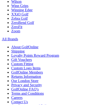
Wilson
Winn Grips
Winning Edge
XXiO Golf
Zebra Golf
ZeroBend Golf
ZeroFit
Zoom
All Brands
About GolfOnline
Shipping
Loyalty Points Reward Program
Gift Vouchers
Custom Fitting
Custom Logo Items
GolfOnline Members
Returns Information
Our London Store
Privacy and Security
GolfOnline FAQ's
Terms and Conditions
Careers
Contact Us