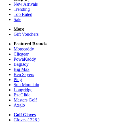
New Arrivals
Trending
Top Rated
Sale
More
Gift Vouchers
Featured Brands
Motocaddy
Clicgear
PowaKaddy
BagBoy
Big Max
Ben Sayers
Ping
Sun Mountain
Longridge
EzeGlide
Masters Golf
Axglo
Golf Gloves
Gloves
( 226 )