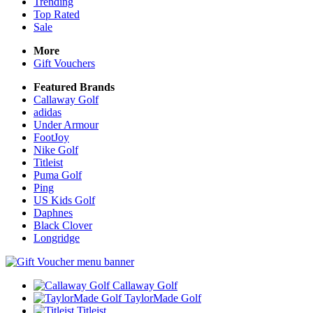
Trending
Top Rated
Sale
More
Gift Vouchers
Featured Brands
Callaway Golf
adidas
Under Armour
FootJoy
Nike Golf
Titleist
Puma Golf
Ping
US Kids Golf
Daphnes
Black Clover
Longridge
Callaway Golf
TaylorMade Golf
Titleist