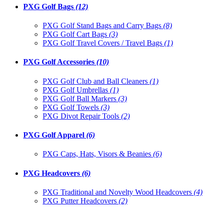
PXG Golf Bags
(12)
PXG Golf Stand Bags and Carry Bags
(8)
PXG Golf Cart Bags
(3)
PXG Golf Travel Covers / Travel Bags
(1)
PXG Golf Accessories
(10)
PXG Golf Club and Ball Cleaners
(1)
PXG Golf Umbrellas
(1)
PXG Golf Ball Markers
(3)
PXG Golf Towels
(3)
PXG Divot Repair Tools
(2)
PXG Golf Apparel
(6)
PXG Caps, Hats, Visors & Beanies
(6)
PXG Headcovers
(6)
PXG Traditional and Novelty Wood Headcovers
(4)
PXG Putter Headcovers
(2)