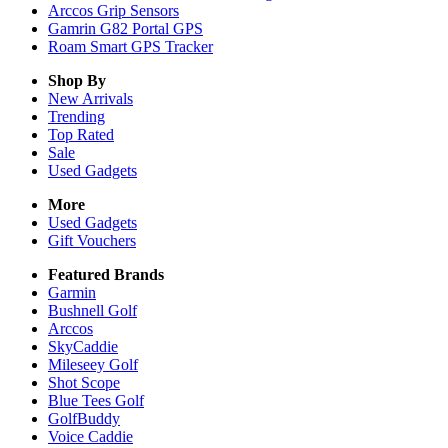
Arccos Grip Sensors
Gamrin G82 Portal GPS
Roam Smart GPS Tracker
Shop By
New Arrivals
Trending
Top Rated
Sale
Used Gadgets
More
Used Gadgets
Gift Vouchers
Featured Brands
Garmin
Bushnell Golf
Arccos
SkyCaddie
Mileseey Golf
Shot Scope
Blue Tees Golf
GolfBuddy
Voice Caddie