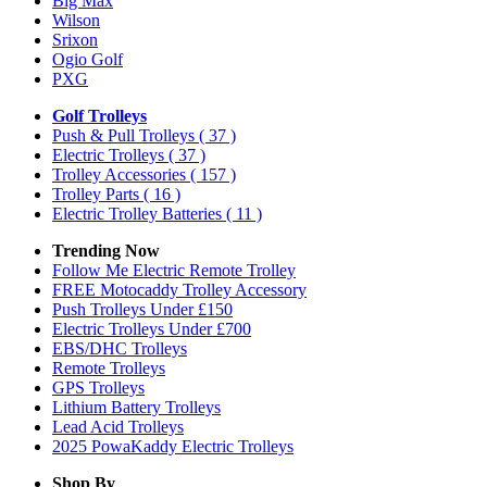
Big Max
Wilson
Srixon
Ogio Golf
PXG
Golf Trolleys
Push & Pull Trolleys
( 37 )
Electric Trolleys
( 37 )
Trolley Accessories
( 157 )
Trolley Parts
( 16 )
Electric Trolley Batteries
( 11 )
Trending Now
Follow Me Electric Remote Trolley
FREE Motocaddy Trolley Accessory
Push Trolleys Under £150
Electric Trolleys Under £700
EBS/DHC Trolleys
Remote Trolleys
GPS Trolleys
Lithium Battery Trolleys
Lead Acid Trolleys
2025 PowaKaddy Electric Trolleys
Shop By