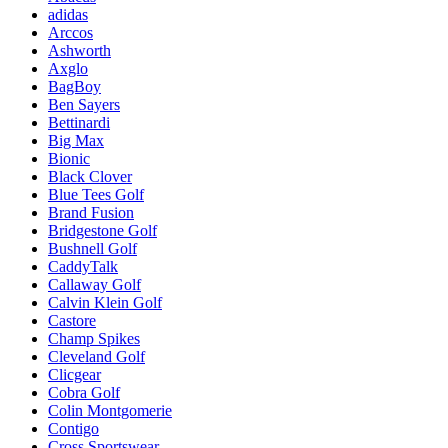
adidas
Arccos
Ashworth
Axglo
BagBoy
Ben Sayers
Bettinardi
Big Max
Bionic
Black Clover
Blue Tees Golf
Brand Fusion
Bridgestone Golf
Bushnell Golf
CaddyTalk
Callaway Golf
Calvin Klein Golf
Castore
Champ Spikes
Cleveland Golf
Clicgear
Cobra Golf
Colin Montgomerie
Contigo
Cross Sportswear