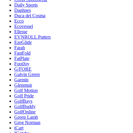
Daily Sports
Daphnes
Duca del Cosma
Ecco
Ecovessel
Ellesse
EVNROLL Putters
EzeGlide
Farah
FastFold
FatPlate
FootJoy
G/FORE
Galvin Green
Garmin
Glenmuir
Golf Motion
Golf Pride
GolfBays
GolfBuddy
GolfOnline
Green Lamb
Greg Norman
iCart