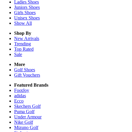
Ladies
Shoes
Juniors
Shoes
Girls
Shoes
Unisex
Shoes
Show All
Shop By
New Arrivals
Trending
Top Rated
Sale
More
Golf Shoes
Gift Vouchers
Featured Brands
FootJoy
adidas
Ecco
Skechers Golf
Puma Golf
Under Armour
Nike Golf
Mizuno Golf