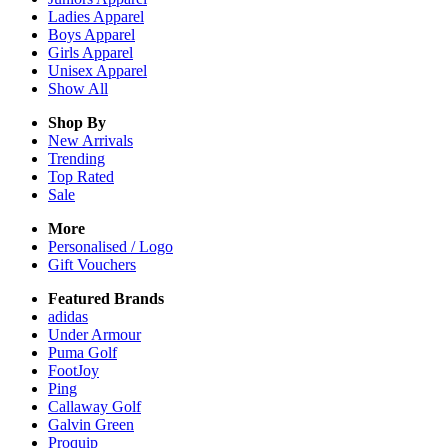
Ladies
Apparel
Boys
Apparel
Girls
Apparel
Unisex
Apparel
Show All
Shop By
New Arrivals
Trending
Top Rated
Sale
More
Personalised / Logo
Gift Vouchers
Featured Brands
adidas
Under Armour
Puma Golf
FootJoy
Ping
Callaway Golf
Galvin Green
Proquip