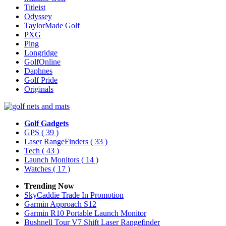
Titleist
Odyssey
TaylorMade Golf
PXG
Ping
Longridge
GolfOnline
Daphnes
Golf Pride
Originals
Golf Gadgets
GPS
( 39 )
Laser RangeFinders
( 33 )
Tech
( 43 )
Launch Monitors
( 14 )
Watches
( 17 )
Trending Now
SkyCaddie Trade In Promotion
Garmin Approach S12
Garmin R10 Portable Launch Monitor
Bushnell Tour V7 Shift Laser Rangefinder