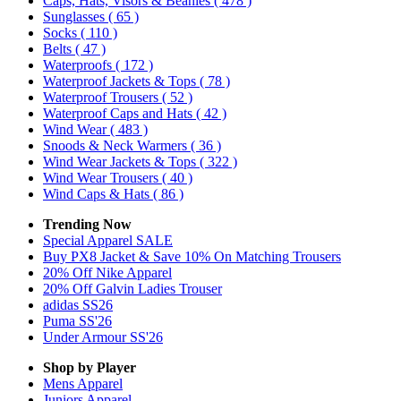
Caps, Hats, Visors & Beanies
( 478 )
Sunglasses
( 65 )
Socks
( 110 )
Belts
( 47 )
Waterproofs
( 172 )
Waterproof Jackets & Tops
( 78 )
Waterproof Trousers
( 52 )
Waterproof Caps and Hats
( 42 )
Wind Wear
( 483 )
Snoods & Neck Warmers
( 36 )
Wind Wear Jackets & Tops
( 322 )
Wind Wear Trousers
( 40 )
Wind Caps & Hats
( 86 )
Trending Now
Special Apparel SALE
Buy PX8 Jacket & Save 10% On Matching Trousers
20% Off Nike Apparel
20% Off Galvin Ladies Trouser
adidas SS26
Puma SS'26
Under Armour SS'26
Shop by Player
Mens
Apparel
Juniors
Apparel