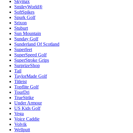
Skymax
SmileyWorld®
SoftSpikes
Spurk Golf
Srixon
Stuburt
Sun Mountain
Sunday Golf
Sunderland Of Scotland
Superfeet
SuperSpeed Golf
SuperStroke Grips
SurprizeShop
Tail
TaylorMade Golf
Titleist
Topflite Golf
TourDri
TrueStrike
Under Armour
US Kids Golf
Vega
Voice Caddie
Volvik
Wellputt