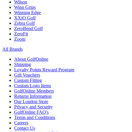
Wilson
Winn Grips
Winning Edge
XXiO Golf
Zebra Golf
ZeroBend Golf
ZeroFit
Zoom
All Brands
About GolfOnline
Shipping
Loyalty Points Reward Program
Gift Vouchers
Custom Fitting
Custom Logo Items
GolfOnline Members
Returns Information
Our London Store
Privacy and Security
GolfOnline FAQ's
Terms and Conditions
Careers
Contact Us