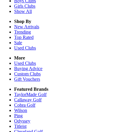
Boys
Clubs
Girls
Clubs
Show All
Shop By
New Arrivals
Trending
Top Rated
Sale
Used Clubs
More
Used Clubs
Buying Advice
Custom Clubs
Gift Vouchers
Featured Brands
TaylorMade Golf
Callaway Golf
Cobra Golf
Wilson
Ping
Odyssey
Titleist
Cleveland Golf