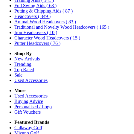
Training Aids
( 141 )
Full Swing Aids
( 68 )
Putting & Chipping Aids
( 87 )
Headcovers
( 349 )
Animal Wood Headcovers
( 83 )
Traditional and Novelty Wood Headcovers
( 165 )
Iron Headcovers
( 10 )
Character Wood Headcovers
( 15 )
Putter Headcovers
( 76 )
Shop By
New Arrivals
Trending
Top Rated
Sale
Used Accessories
More
Used Accessories
Buying Advice
Personalised / Logo
Gift Vouchers
Featured Brands
Callaway Golf
Mizuno Golf