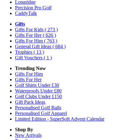
Longridge
Precision Pro Golf
CaddyTalk
Gifts
Gifts For Kids
( 273 )
Gifts For Her
( 626 )
Gifts For Him
( 763 )
General Gift Ideas
( 684 )
Trophies
( 13 )
Gift Vouchers
( 1 )
Trending Now
Gifts For Him
Gifts For Her
Golf Shirts Under £30
Waterproofs Under £80
Golf Clubs Under £150
Gift Pack Ideas
Personalised Golf Balls
Personalised Golf Apparel
Limited Edition - SuperSoft Advent Calendar
Shop By
New Arrivals