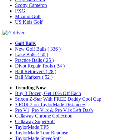
Scotty Cameron
PXG
Mizuno Golf
US Kids Golf
Golf Balls
New Golf Balls
( 336 )
Lake Balls
( 50 )
Practice Balls
( 25 )
Divot Repair Tools
( 34 )
Ball Retrievers
( 28 )
Ball Markers
( 52 )
Trending Now
Buy 3 Dozen, Get 10% Off Each
Srixon Z-Star With FREE Daddy Cool Cap
3 FOR 2 on TaylorMade Distance+
Pro V1, Pro V1x & Pro V1x Left Dash
Callaway Chrome Collection
Callaway SuperSoft
TaylorMade TP5
TaylorMade Tour Reponse
TaylorMade SpeedSoft