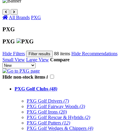
All Brands
PXG
PXG
PXG
Hide Filters
88 items
Hide Recommendations
Filter results
Small View
Large View
Compare
Hide non-stock items
i
PXG Golf Clubs
(48)
PXG Golf Drivers
(7)
PXG Golf Fairway Woods
(3)
PXG Golf Irons
(20)
PXG Golf Rescue & Hybrids
(2)
PXG Golf Putters
(12)
PXG Golf Wedges & Chippers
(4)