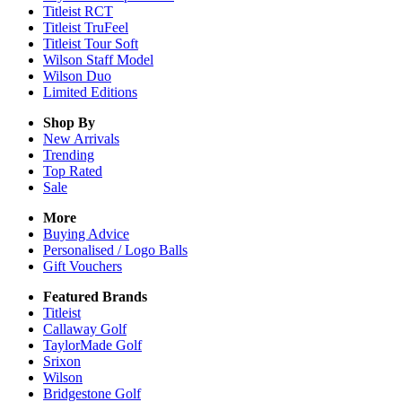
Titleist RCT
Titleist TruFeel
Titleist Tour Soft
Wilson Staff Model
Wilson Duo
Limited Editions
Shop By
New Arrivals
Trending
Top Rated
Sale
More
Buying Advice
Personalised / Logo Balls
Gift Vouchers
Featured Brands
Titleist
Callaway Golf
TaylorMade Golf
Srixon
Wilson
Bridgestone Golf