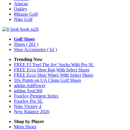
Abacus
Oakley
Mizuno Golf
Nike Golf
Golf Shoes
Shoes
( 261 )
Shoe Accessories
( 62 )
Trending Now
FREE FJ 'Feel The Joy' Socks With Pro SL
FREE Ecco Shoe Bag With Select Shoes
FREE Ecco Shoe Wipes With Select Shoes
10x Points on UA Clone Golf Shoes
adidas AdiPower
adidas Tour360
FootJoy Premiere Series
FootJoy Pro SL
Nike Victory 4
New Balance 2026
Shop by Player
Mens
Shoes