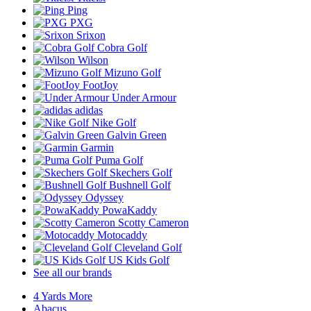
Ping
PXG
Srixon
Cobra Golf
Wilson
Mizuno Golf
FootJoy
Under Armour
adidas
Nike Golf
Galvin Green
Garmin
Puma Golf
Skechers Golf
Bushnell Golf
Odyssey
PowaKaddy
Scotty Cameron
Motocaddy
Cleveland Golf
US Kids Golf
See all our brands
4 Yards More
Abacus