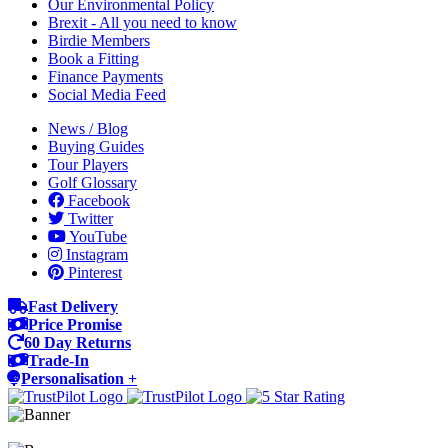
Our Environmental Policy
Brexit - All you need to know
Birdie Members
Book a Fitting
Finance Payments
Social Media Feed
News / Blog
Buying Guides
Tour Players
Golf Glossary
Facebook
Twitter
YouTube
Instagram
Pinterest
Fast Delivery
Price Promise
60 Day Returns
Trade-In
Personalisation +