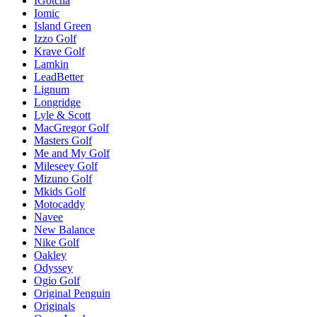
IGotcha
Iomic
Island Green
Izzo Golf
Krave Golf
Lamkin
LeadBetter
Lignum
Longridge
Lyle & Scott
MacGregor Golf
Masters Golf
Me and My Golf
Mileseey Golf
Mizuno Golf
Mkids Golf
Motocaddy
Navee
New Balance
Nike Golf
Oakley
Odyssey
Ogio Golf
Original Penguin
Originals