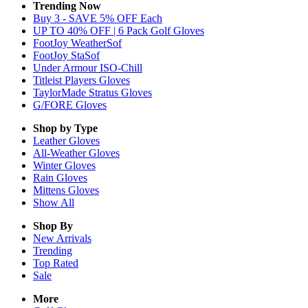
Trending Now
Buy 3 - SAVE 5% OFF Each
UP TO 40% OFF | 6 Pack Golf Gloves
FootJoy WeatherSof
FootJoy StaSof
Under Armour ISO-Chill
Titleist Players Gloves
TaylorMade Stratus Gloves
G/FORE Gloves
Shop by Type
Leather
Gloves
All-Weather
Gloves
Winter
Gloves
Rain
Gloves
Mittens
Gloves
Show All
Shop By
New Arrivals
Trending
Top Rated
Sale
More