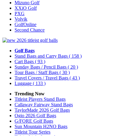
Mizuno Golf
XXiO Golf
PXG
Volvik
GolfOnline
Second Chance
Golf Bags
Stand Bags and Carry Bags
( 158 )
Cart Bags
( 93 )
Sunday Bags / Pencil Bags
( 20 )
Tour Bags / Staff Bags
( 30 )
Travel Covers / Travel Bags
( 43 )
Luggage
( 133 )
Trending Now
Titleist Players Stand Bags
Callaway Fairway Stand Bags
TaylorMade 2026 Golf Bags
Ogio 2026 Golf Bags
G/FORE Golf Bags
Sun Mountain H2NO Bags
Titleist Tour Series