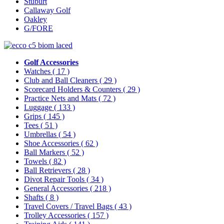
Stuburt
Callaway Golf
Oakley
G/FORE
Golf Accessories
Watches
( 17 )
Club and Ball Cleaners
( 29 )
Scorecard Holders & Counters
( 29 )
Practice Nets and Mats
( 72 )
Luggage
( 133 )
Grips
( 145 )
Tees
( 51 )
Umbrellas
( 54 )
Shoe Accessories
( 62 )
Ball Markers
( 52 )
Towels
( 82 )
Ball Retrievers
( 28 )
Divot Repair Tools
( 34 )
General Accessories
( 218 )
Shafts
( 8 )
Travel Covers / Travel Bags
( 43 )
Trolley Accessories
( 157 )