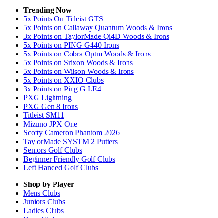
Trending Now
5x Points On Titleist GTS
5x Points on Callaway Quantum Woods & Irons
3x Points on TaylorMade Qi4D Woods & Irons
5x Points on PING G440 Irons
5x Points on Cobra Optm Woods & Irons
5x Points on Srixon Woods & Irons
5x Points on Wilson Woods & Irons
5x Points on XXIO Clubs
3x Points on Ping G LE4
PXG Lightning
PXG Gen 8 Irons
Titleist SM11
Mizuno JPX One
Scotty Cameron Phantom 2026
TaylorMade SYSTM 2 Putters
Seniors Golf Clubs
Beginner Friendly Golf Clubs
Left Handed Golf Clubs
Shop by Player
Mens
Clubs
Juniors
Clubs
Ladies
Clubs