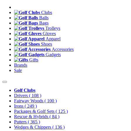
Clubs
Balls
Bags
Trolleys
Gloves
Apparel
Shoes
Accessories
Gadgets
Gifts
Brands
Sale
Golf Clubs
Drivers
( 108 )
Fairway Woods
( 100 )
Irons
( 249 )
Packages & Golf Sets
( 125 )
Rescue & Hybrids
( 84 )
Putters
( 365 )
Wedges & Chippers
( 136 )