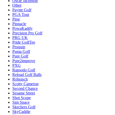
Oscar Jacobson
Other
Payntr Golf
PGA Tour
Ping
Pinnacle
PowaKaddy
Precision Pro Golf
PRG UK
Pride GolfTee
Proquip
Puma Golf
Pure Golf
Pure2improve
PXG
Rapsodo Golf
Reload Golf Balls
Röhnisch
Scotty Cameron
Second Chance
Sesame Street
Shot Scope
Sim Space
Skechers Golf
SkyCaddie