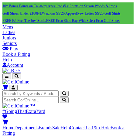
10x Bonus Points on Callaway Apex Irons
5 x Points on Srixon Woods & Irons
Golf Shoes Under £100
NEW adidas SS'26 Apparel
New Ladies SS'26 Golf Shirts
FREE FJ 'Feel The Joy' Socks
FREE Ecco Shoe Bag With Select Ecco Golf Shoes
Mens
Ladies
Juniors
Seniors
Play
Book a Fitting
Help
Account
·
£
™
#GoingThatExtraYard
Home
Departments
Brands
Sale
Help
Contact Us
19th Hole
Book a
Fitting