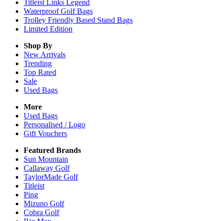
Titleist Links Legend
Waterproof Golf Bags
Trolley Friendly Based Stand Bags
Limited Edition
Shop By
New Arrivals
Trending
Top Rated
Sale
Used Bags
More
Used Bags
Personalised / Logo
Gift Vouchers
Featured Brands
Sun Mountain
Callaway Golf
TaylorMade Golf
Titleist
Ping
Mizuno Golf
Cobra Golf