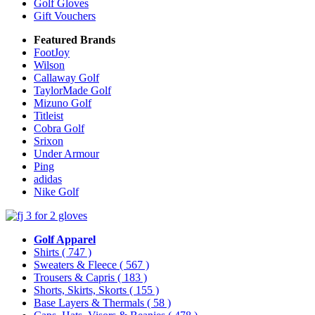
Golf Gloves
Gift Vouchers
Featured Brands
FootJoy
Wilson
Callaway Golf
TaylorMade Golf
Mizuno Golf
Titleist
Cobra Golf
Srixon
Under Armour
Ping
adidas
Nike Golf
Golf Apparel
Shirts
( 747 )
Sweaters & Fleece
( 567 )
Trousers & Capris
( 183 )
Shorts, Skirts, Skorts
( 155 )
Base Layers & Thermals
( 58 )