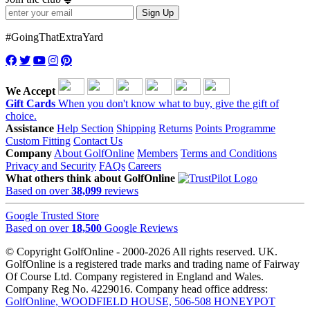
Sign Up
#GoingThatExtraYard
We Accept
Gift Cards
When you don't know what to buy, give the gift of
choice.
Assistance
Help Section
Shipping
Returns
Points Programme
Custom Fitting
Contact Us
Company
About GolfOnline
Members
Terms and Conditions
Privacy and Security
FAQs
Careers
What others think about GolfOnline
Based on over
38,099
reviews
Google Trusted Store
Based on over
18,500
Google Reviews
© Copyright GolfOnline - 2000-2026 All rights reserved. UK.
GolfOnline is a registered trade marks and trading name of Fairway
Of Course Ltd. Company registered in England and Wales.
Company Reg No. 4229016. Company head office address:
GolfOnline, WOODFIELD HOUSE, 506-508 HONEYPOT