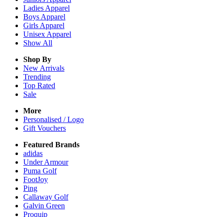
Ladies
Apparel
Boys
Apparel
Girls
Apparel
Unisex
Apparel
Show All
Shop By
New Arrivals
Trending
Top Rated
Sale
More
Personalised / Logo
Gift Vouchers
Featured Brands
adidas
Under Armour
Puma Golf
FootJoy
Ping
Callaway Golf
Galvin Green
Proquip