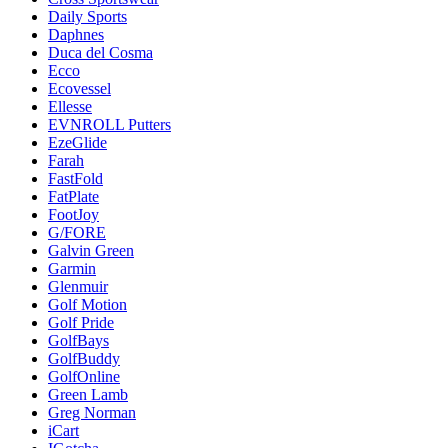
Daily Sports
Daphnes
Duca del Cosma
Ecco
Ecovessel
Ellesse
EVNROLL Putters
EzeGlide
Farah
FastFold
FatPlate
FootJoy
G/FORE
Galvin Green
Garmin
Glenmuir
Golf Motion
Golf Pride
GolfBays
GolfBuddy
GolfOnline
Green Lamb
Greg Norman
iCart