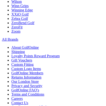
Wilson
Winn Grips
Winning Edge
XXiO Golf
Zebra Golf
ZeroBend Golf
ZeroFit
Zoom
All Brands
About GolfOnline
Shipping
Loyalty Points Reward Program
Gift Vouchers
Custom Fitting
Custom Logo Items
GolfOnline Members
Returns Information
Our London Store
Privacy and Security
GolfOnline FAQ's
Terms and Conditions
Careers
Contact Us