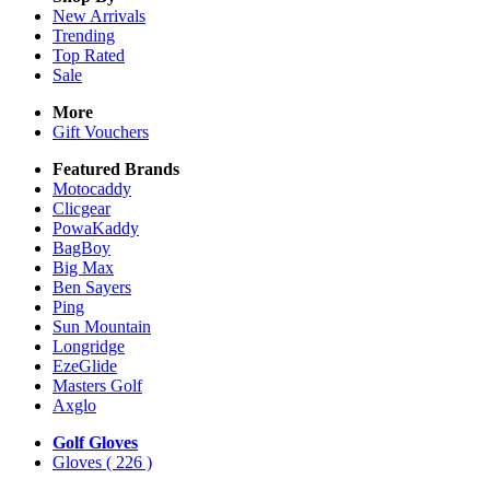
New Arrivals
Trending
Top Rated
Sale
More
Gift Vouchers
Featured Brands
Motocaddy
Clicgear
PowaKaddy
BagBoy
Big Max
Ben Sayers
Ping
Sun Mountain
Longridge
EzeGlide
Masters Golf
Axglo
Golf Gloves
Gloves
( 226 )