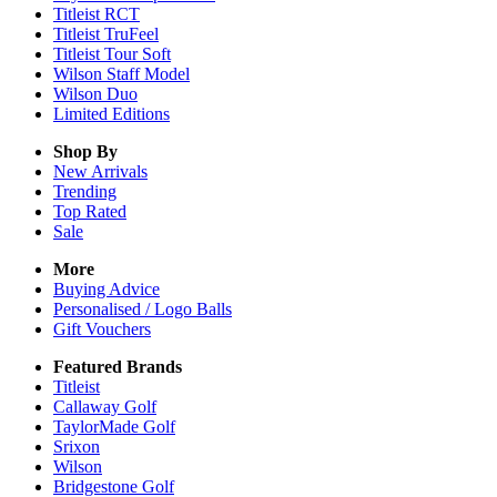
Titleist RCT
Titleist TruFeel
Titleist Tour Soft
Wilson Staff Model
Wilson Duo
Limited Editions
Shop By
New Arrivals
Trending
Top Rated
Sale
More
Buying Advice
Personalised / Logo Balls
Gift Vouchers
Featured Brands
Titleist
Callaway Golf
TaylorMade Golf
Srixon
Wilson
Bridgestone Golf