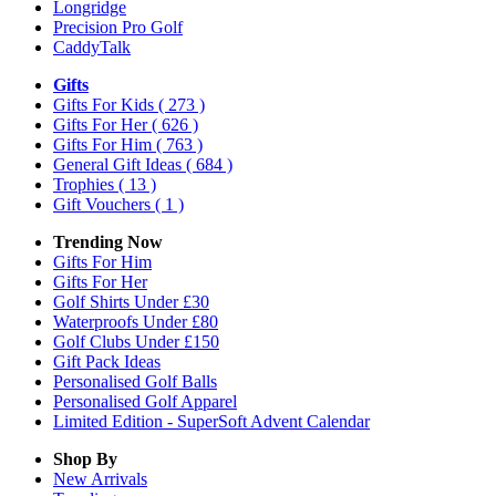
Longridge
Precision Pro Golf
CaddyTalk
Gifts
Gifts For Kids
( 273 )
Gifts For Her
( 626 )
Gifts For Him
( 763 )
General Gift Ideas
( 684 )
Trophies
( 13 )
Gift Vouchers
( 1 )
Trending Now
Gifts For Him
Gifts For Her
Golf Shirts Under £30
Waterproofs Under £80
Golf Clubs Under £150
Gift Pack Ideas
Personalised Golf Balls
Personalised Golf Apparel
Limited Edition - SuperSoft Advent Calendar
Shop By
New Arrivals