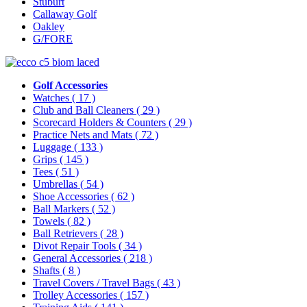
Stuburt
Callaway Golf
Oakley
G/FORE
Golf Accessories
Watches
( 17 )
Club and Ball Cleaners
( 29 )
Scorecard Holders & Counters
( 29 )
Practice Nets and Mats
( 72 )
Luggage
( 133 )
Grips
( 145 )
Tees
( 51 )
Umbrellas
( 54 )
Shoe Accessories
( 62 )
Ball Markers
( 52 )
Towels
( 82 )
Ball Retrievers
( 28 )
Divot Repair Tools
( 34 )
General Accessories
( 218 )
Shafts
( 8 )
Travel Covers / Travel Bags
( 43 )
Trolley Accessories
( 157 )