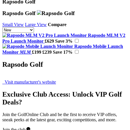
Rapsodo Golf
Rapsodo Golf
Small View
Large View
Compare
Rapsodo MLM V2
Pro Launch Monitor
£629
Save 3%
Rapsodo Mobile Launch
Monitor
MLM
£199
£239
Save 17%
Rapsodo Golf
Visit manufacturer's website
Exclusive Club Access: Unlock VIP Golf
Deals?
Join the GolfOnline Club and be the first to receive VIP offers,
sneak peeks at the latest gear, exciting competitions, and more.
Join the club