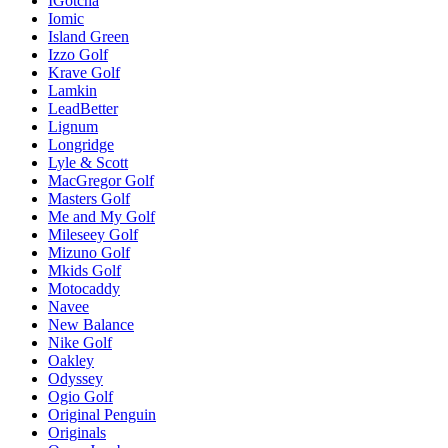
IGotcha
Iomic
Island Green
Izzo Golf
Krave Golf
Lamkin
LeadBetter
Lignum
Longridge
Lyle & Scott
MacGregor Golf
Masters Golf
Me and My Golf
Mileseey Golf
Mizuno Golf
Mkids Golf
Motocaddy
Navee
New Balance
Nike Golf
Oakley
Odyssey
Ogio Golf
Original Penguin
Originals