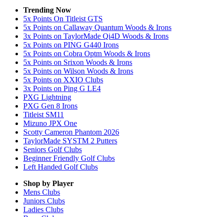
Trending Now
5x Points On Titleist GTS
5x Points on Callaway Quantum Woods & Irons
3x Points on TaylorMade Qi4D Woods & Irons
5x Points on PING G440 Irons
5x Points on Cobra Optm Woods & Irons
5x Points on Srixon Woods & Irons
5x Points on Wilson Woods & Irons
5x Points on XXIO Clubs
3x Points on Ping G LE4
PXG Lightning
PXG Gen 8 Irons
Titleist SM11
Mizuno JPX One
Scotty Cameron Phantom 2026
TaylorMade SYSTM 2 Putters
Seniors Golf Clubs
Beginner Friendly Golf Clubs
Left Handed Golf Clubs
Shop by Player
Mens
Clubs
Juniors
Clubs
Ladies
Clubs