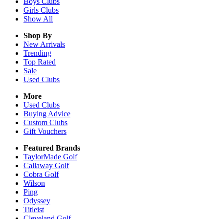
Boys
Clubs
Girls
Clubs
Show All
Shop By
New Arrivals
Trending
Top Rated
Sale
Used Clubs
More
Used Clubs
Buying Advice
Custom Clubs
Gift Vouchers
Featured Brands
TaylorMade Golf
Callaway Golf
Cobra Golf
Wilson
Ping
Odyssey
Titleist
Cleveland Golf