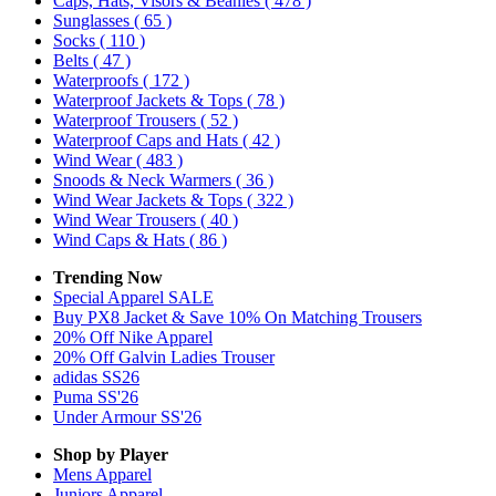
Caps, Hats, Visors & Beanies
( 478 )
Sunglasses
( 65 )
Socks
( 110 )
Belts
( 47 )
Waterproofs
( 172 )
Waterproof Jackets & Tops
( 78 )
Waterproof Trousers
( 52 )
Waterproof Caps and Hats
( 42 )
Wind Wear
( 483 )
Snoods & Neck Warmers
( 36 )
Wind Wear Jackets & Tops
( 322 )
Wind Wear Trousers
( 40 )
Wind Caps & Hats
( 86 )
Trending Now
Special Apparel SALE
Buy PX8 Jacket & Save 10% On Matching Trousers
20% Off Nike Apparel
20% Off Galvin Ladies Trouser
adidas SS26
Puma SS'26
Under Armour SS'26
Shop by Player
Mens
Apparel
Juniors
Apparel