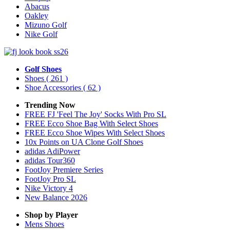
Abacus
Oakley
Mizuno Golf
Nike Golf
Golf Shoes
Shoes
( 261 )
Shoe Accessories
( 62 )
Trending Now
FREE FJ 'Feel The Joy' Socks With Pro SL
FREE Ecco Shoe Bag With Select Shoes
FREE Ecco Shoe Wipes With Select Shoes
10x Points on UA Clone Golf Shoes
adidas AdiPower
adidas Tour360
FootJoy Premiere Series
FootJoy Pro SL
Nike Victory 4
New Balance 2026
Shop by Player
Mens
Shoes