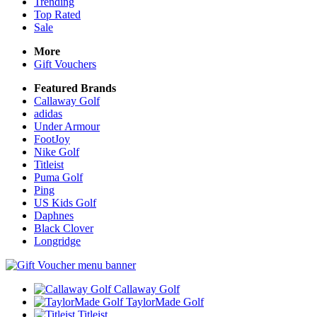
Trending
Top Rated
Sale
More
Gift Vouchers
Featured Brands
Callaway Golf
adidas
Under Armour
FootJoy
Nike Golf
Titleist
Puma Golf
Ping
US Kids Golf
Daphnes
Black Clover
Longridge
Callaway Golf
TaylorMade Golf
Titleist