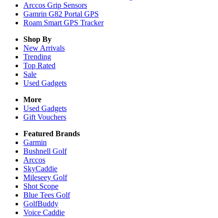
Arccos Grip Sensors
Gamrin G82 Portal GPS
Roam Smart GPS Tracker
Shop By
New Arrivals
Trending
Top Rated
Sale
Used Gadgets
More
Used Gadgets
Gift Vouchers
Featured Brands
Garmin
Bushnell Golf
Arccos
SkyCaddie
Mileseey Golf
Shot Scope
Blue Tees Golf
GolfBuddy
Voice Caddie