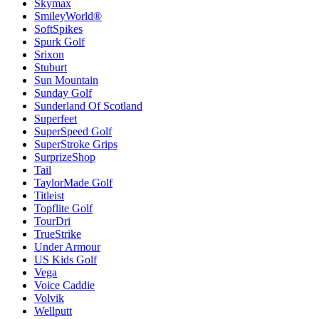
Skymax
SmileyWorld®
SoftSpikes
Spurk Golf
Srixon
Stuburt
Sun Mountain
Sunday Golf
Sunderland Of Scotland
Superfeet
SuperSpeed Golf
SuperStroke Grips
SurprizeShop
Tail
TaylorMade Golf
Titleist
Topflite Golf
TourDri
TrueStrike
Under Armour
US Kids Golf
Vega
Voice Caddie
Volvik
Wellputt