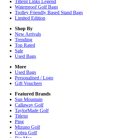
Titleist Links Legend
Waterproof Golf Bags
Trolley Friendly Based Stand Bags
Limited Edition
Shop By
New Arrivals
Trending
Top Rated
Sale
Used Bags
More
Used Bags
Personalised / Logo
Gift Vouchers
Featured Brands
Sun Mountain
Callaway Golf
TaylorMade Golf
Titleist
Ping
Mizuno Golf
Cobra Golf