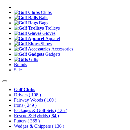
Clubs
Balls
Bags
Trolleys
Gloves
Apparel
Shoes
Accessories
Gadgets
Gifts
Brands
Sale
Golf Clubs
Drivers
( 108 )
Fairway Woods
( 100 )
Irons
( 249 )
Packages & Golf Sets
( 125 )
Rescue & Hybrids
( 84 )
Putters
( 365 )
Wedges & Chippers
( 136 )