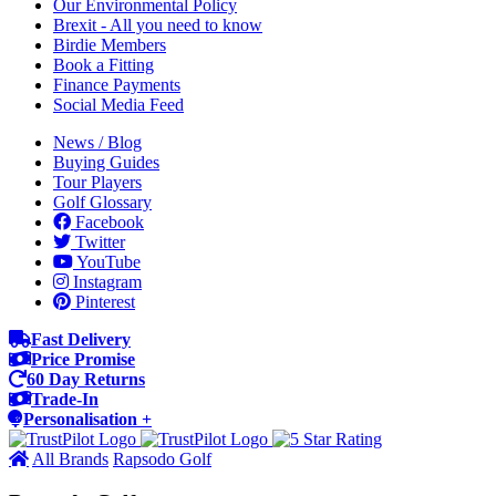
Our Environmental Policy
Brexit - All you need to know
Birdie Members
Book a Fitting
Finance Payments
Social Media Feed
News / Blog
Buying Guides
Tour Players
Golf Glossary
Facebook
Twitter
YouTube
Instagram
Pinterest
Fast Delivery
Price Promise
60 Day Returns
Trade-In
Personalisation +
All Brands
Rapsodo Golf