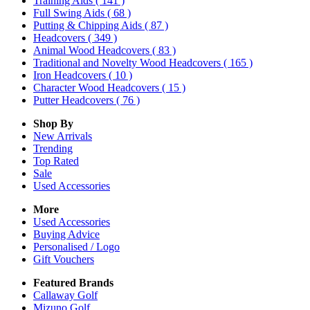
Training Aids
( 141 )
Full Swing Aids
( 68 )
Putting & Chipping Aids
( 87 )
Headcovers
( 349 )
Animal Wood Headcovers
( 83 )
Traditional and Novelty Wood Headcovers
( 165 )
Iron Headcovers
( 10 )
Character Wood Headcovers
( 15 )
Putter Headcovers
( 76 )
Shop By
New Arrivals
Trending
Top Rated
Sale
Used Accessories
More
Used Accessories
Buying Advice
Personalised / Logo
Gift Vouchers
Featured Brands
Callaway Golf
Mizuno Golf