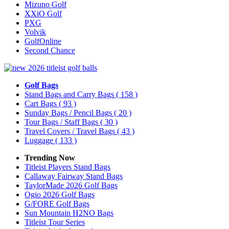
Mizuno Golf
XXiO Golf
PXG
Volvik
GolfOnline
Second Chance
Golf Bags
Stand Bags and Carry Bags
( 158 )
Cart Bags
( 93 )
Sunday Bags / Pencil Bags
( 20 )
Tour Bags / Staff Bags
( 30 )
Travel Covers / Travel Bags
( 43 )
Luggage
( 133 )
Trending Now
Titleist Players Stand Bags
Callaway Fairway Stand Bags
TaylorMade 2026 Golf Bags
Ogio 2026 Golf Bags
G/FORE Golf Bags
Sun Mountain H2NO Bags
Titleist Tour Series