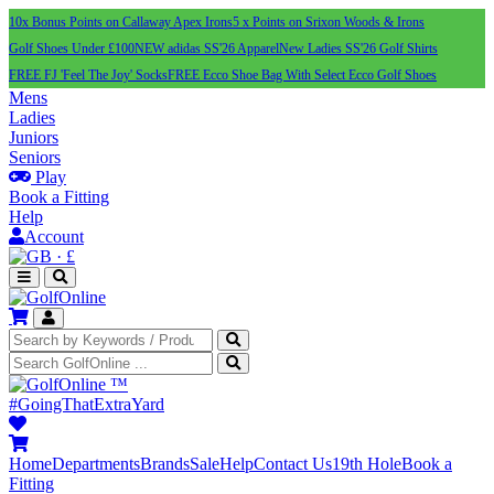
10x Bonus Points on Callaway Apex Irons
5 x Points on Srixon Woods & Irons
Golf Shoes Under £100
NEW adidas SS'26 Apparel
New Ladies SS'26 Golf Shirts
FREE FJ 'Feel The Joy' Socks
FREE Ecco Shoe Bag With Select Ecco Golf Shoes
Mens
Ladies
Juniors
Seniors
Play
Book a Fitting
Help
Account
·
£
™
#GoingThatExtraYard
Home
Departments
Brands
Sale
Help
Contact Us
19th Hole
Book a
Fitting