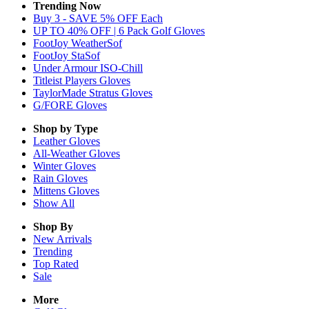
Trending Now
Buy 3 - SAVE 5% OFF Each
UP TO 40% OFF | 6 Pack Golf Gloves
FootJoy WeatherSof
FootJoy StaSof
Under Armour ISO-Chill
Titleist Players Gloves
TaylorMade Stratus Gloves
G/FORE Gloves
Shop by Type
Leather
Gloves
All-Weather
Gloves
Winter
Gloves
Rain
Gloves
Mittens
Gloves
Show All
Shop By
New Arrivals
Trending
Top Rated
Sale
More