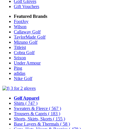
Golf Gloves
Gift Vouchers
Featured Brands
FootJoy
Wilson
Callaway Golf
TaylorMade Golf
Mizuno Golf
Titleist
Cobra Golf
Srixon
Under Armour
Ping
adidas
Nike Golf
Golf Apparel
Shirts
( 747 )
Sweaters & Fleece
( 567 )
Trousers & Capris
( 183 )
Shorts, Skirts, Skorts
( 155 )
Base Layers & Thermals
( 58 )