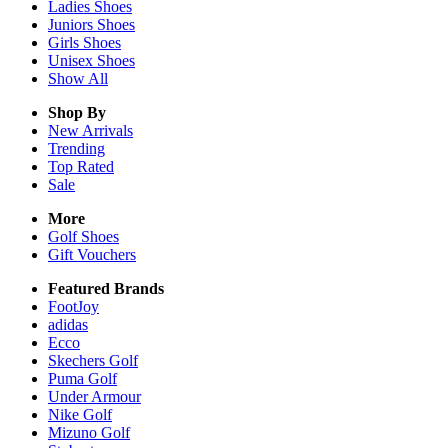
Ladies
Shoes
Juniors
Shoes
Girls
Shoes
Unisex
Shoes
Show All
Shop By
New Arrivals
Trending
Top Rated
Sale
More
Golf Shoes
Gift Vouchers
Featured Brands
FootJoy
adidas
Ecco
Skechers Golf
Puma Golf
Under Armour
Nike Golf
Mizuno Golf