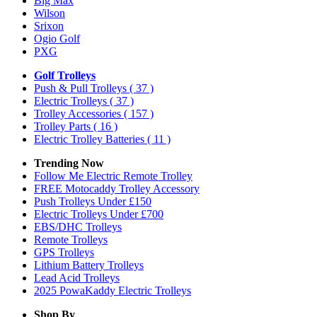
Big Max
Wilson
Srixon
Ogio Golf
PXG
Golf Trolleys
Push & Pull Trolleys
( 37 )
Electric Trolleys
( 37 )
Trolley Accessories
( 157 )
Trolley Parts
( 16 )
Electric Trolley Batteries
( 11 )
Trending Now
Follow Me Electric Remote Trolley
FREE Motocaddy Trolley Accessory
Push Trolleys Under £150
Electric Trolleys Under £700
EBS/DHC Trolleys
Remote Trolleys
GPS Trolleys
Lithium Battery Trolleys
Lead Acid Trolleys
2025 PowaKaddy Electric Trolleys
Shop By