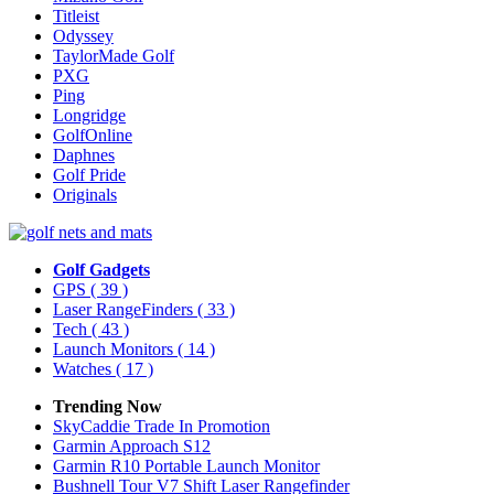
Titleist
Odyssey
TaylorMade Golf
PXG
Ping
Longridge
GolfOnline
Daphnes
Golf Pride
Originals
Golf Gadgets
GPS
( 39 )
Laser RangeFinders
( 33 )
Tech
( 43 )
Launch Monitors
( 14 )
Watches
( 17 )
Trending Now
SkyCaddie Trade In Promotion
Garmin Approach S12
Garmin R10 Portable Launch Monitor
Bushnell Tour V7 Shift Laser Rangefinder