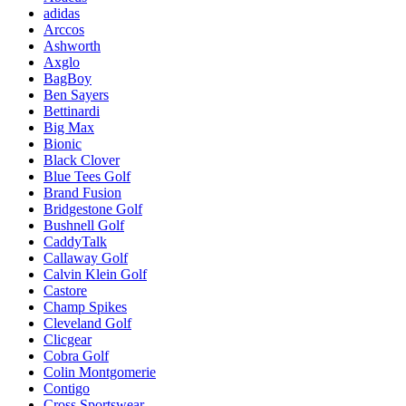
adidas
Arccos
Ashworth
Axglo
BagBoy
Ben Sayers
Bettinardi
Big Max
Bionic
Black Clover
Blue Tees Golf
Brand Fusion
Bridgestone Golf
Bushnell Golf
CaddyTalk
Callaway Golf
Calvin Klein Golf
Castore
Champ Spikes
Cleveland Golf
Clicgear
Cobra Golf
Colin Montgomerie
Contigo
Cross Sportswear