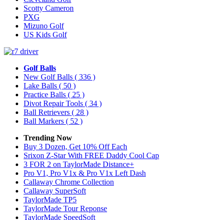
Scotty Cameron
PXG
Mizuno Golf
US Kids Golf
Golf Balls
New Golf Balls
( 336 )
Lake Balls
( 50 )
Practice Balls
( 25 )
Divot Repair Tools
( 34 )
Ball Retrievers
( 28 )
Ball Markers
( 52 )
Trending Now
Buy 3 Dozen, Get 10% Off Each
Srixon Z-Star With FREE Daddy Cool Cap
3 FOR 2 on TaylorMade Distance+
Pro V1, Pro V1x & Pro V1x Left Dash
Callaway Chrome Collection
Callaway SuperSoft
TaylorMade TP5
TaylorMade Tour Reponse
TaylorMade SpeedSoft