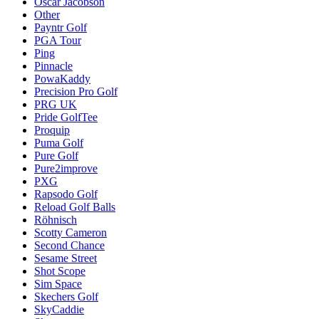
Oscar Jacobson
Other
Payntr Golf
PGA Tour
Ping
Pinnacle
PowaKaddy
Precision Pro Golf
PRG UK
Pride GolfTee
Proquip
Puma Golf
Pure Golf
Pure2improve
PXG
Rapsodo Golf
Reload Golf Balls
Röhnisch
Scotty Cameron
Second Chance
Sesame Street
Shot Scope
Sim Space
Skechers Golf
SkyCaddie