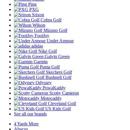
Ping
PXG
Srixon
Cobra Golf
Wilson
Mizuno Golf
FootJoy
Under Armour
adidas
Nike Golf
Galvin Green
Garmin
Puma Golf
Skechers Golf
Bushnell Golf
Odyssey
PowaKaddy
Scotty Cameron
Motocaddy
Cleveland Golf
US Kids Golf
See all our brands
4 Yards More
Abacus