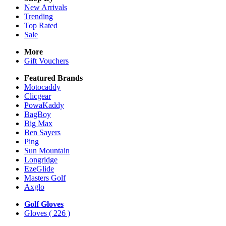
New Arrivals
Trending
Top Rated
Sale
More
Gift Vouchers
Featured Brands
Motocaddy
Clicgear
PowaKaddy
BagBoy
Big Max
Ben Sayers
Ping
Sun Mountain
Longridge
EzeGlide
Masters Golf
Axglo
Golf Gloves
Gloves
( 226 )