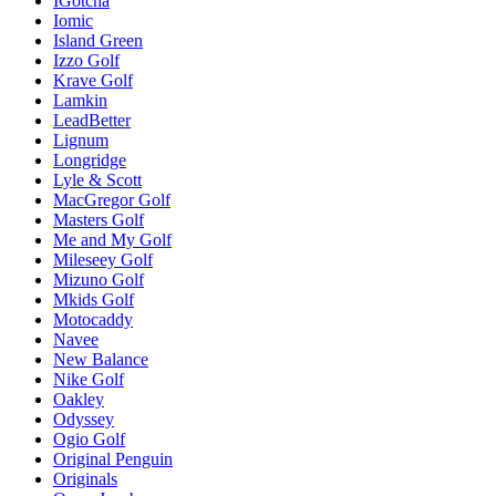
IGotcha
Iomic
Island Green
Izzo Golf
Krave Golf
Lamkin
LeadBetter
Lignum
Longridge
Lyle & Scott
MacGregor Golf
Masters Golf
Me and My Golf
Mileseey Golf
Mizuno Golf
Mkids Golf
Motocaddy
Navee
New Balance
Nike Golf
Oakley
Odyssey
Ogio Golf
Original Penguin
Originals