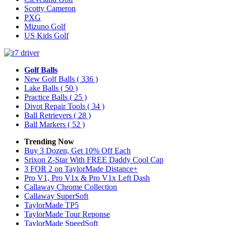
Scotty Cameron
PXG
Mizuno Golf
US Kids Golf
Golf Balls
New Golf Balls
( 336 )
Lake Balls
( 50 )
Practice Balls
( 25 )
Divot Repair Tools
( 34 )
Ball Retrievers
( 28 )
Ball Markers
( 52 )
Trending Now
Buy 3 Dozen, Get 10% Off Each
Srixon Z-Star With FREE Daddy Cool Cap
3 FOR 2 on TaylorMade Distance+
Pro V1, Pro V1x & Pro V1x Left Dash
Callaway Chrome Collection
Callaway SuperSoft
TaylorMade TP5
TaylorMade Tour Reponse
TaylorMade SpeedSoft