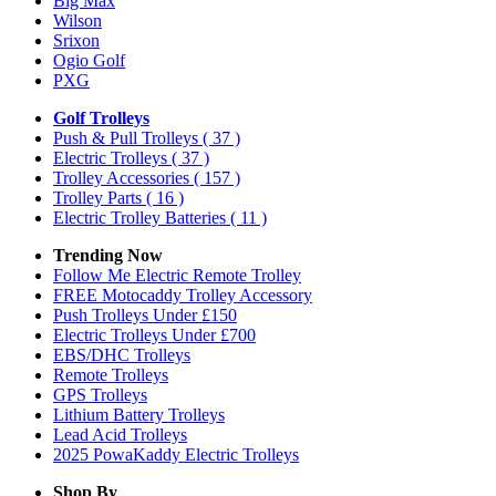
Big Max
Wilson
Srixon
Ogio Golf
PXG
Golf Trolleys
Push & Pull Trolleys
( 37 )
Electric Trolleys
( 37 )
Trolley Accessories
( 157 )
Trolley Parts
( 16 )
Electric Trolley Batteries
( 11 )
Trending Now
Follow Me Electric Remote Trolley
FREE Motocaddy Trolley Accessory
Push Trolleys Under £150
Electric Trolleys Under £700
EBS/DHC Trolleys
Remote Trolleys
GPS Trolleys
Lithium Battery Trolleys
Lead Acid Trolleys
2025 PowaKaddy Electric Trolleys
Shop By