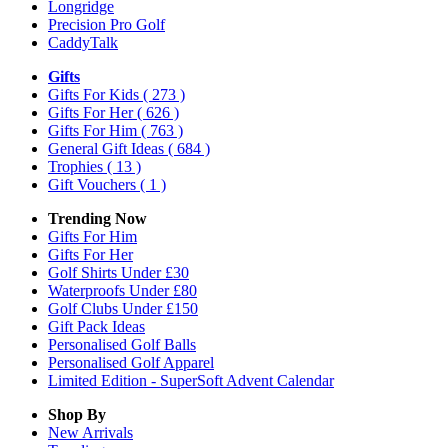
Longridge
Precision Pro Golf
CaddyTalk
Gifts
Gifts For Kids
( 273 )
Gifts For Her
( 626 )
Gifts For Him
( 763 )
General Gift Ideas
( 684 )
Trophies
( 13 )
Gift Vouchers
( 1 )
Trending Now
Gifts For Him
Gifts For Her
Golf Shirts Under £30
Waterproofs Under £80
Golf Clubs Under £150
Gift Pack Ideas
Personalised Golf Balls
Personalised Golf Apparel
Limited Edition - SuperSoft Advent Calendar
Shop By
New Arrivals