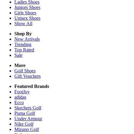
Ladies
Shoes
Juniors
Shoes
Girls
Shoes
Unisex
Shoes
Show All
Shop By
New Arrivals
Trending
Top Rated
Sale
More
Golf Shoes
Gift Vouchers
Featured Brands
FootJoy
adidas
Ecco
Skechers Golf
Puma Golf
Under Armour
Nike Golf
Mizuno Golf