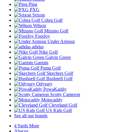
Ping
PXG
Srixon
Cobra Golf
Wilson
Mizuno Golf
FootJoy
Under Armour
adidas
Nike Golf
Galvin Green
Garmin
Puma Golf
Skechers Golf
Bushnell Golf
Odyssey
PowaKaddy
Scotty Cameron
Motocaddy
Cleveland Golf
US Kids Golf
See all our brands
4 Yards More
Abacus