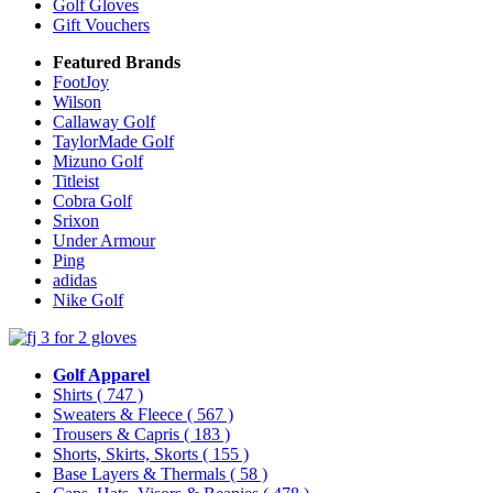
Golf Gloves
Gift Vouchers
Featured Brands
FootJoy
Wilson
Callaway Golf
TaylorMade Golf
Mizuno Golf
Titleist
Cobra Golf
Srixon
Under Armour
Ping
adidas
Nike Golf
Golf Apparel
Shirts
( 747 )
Sweaters & Fleece
( 567 )
Trousers & Capris
( 183 )
Shorts, Skirts, Skorts
( 155 )
Base Layers & Thermals
( 58 )