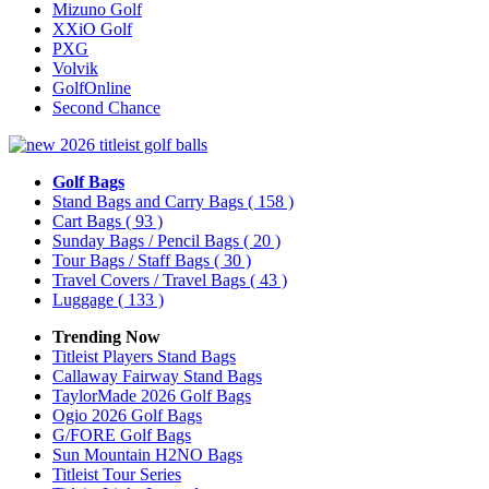
Mizuno Golf
XXiO Golf
PXG
Volvik
GolfOnline
Second Chance
Golf Bags
Stand Bags and Carry Bags
( 158 )
Cart Bags
( 93 )
Sunday Bags / Pencil Bags
( 20 )
Tour Bags / Staff Bags
( 30 )
Travel Covers / Travel Bags
( 43 )
Luggage
( 133 )
Trending Now
Titleist Players Stand Bags
Callaway Fairway Stand Bags
TaylorMade 2026 Golf Bags
Ogio 2026 Golf Bags
G/FORE Golf Bags
Sun Mountain H2NO Bags
Titleist Tour Series