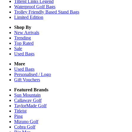
Titleist Links Legend
Waterproof Golf Bags
Trolley Friendly Based Stand Bags
Limited Edition
Shop By
New Arrivals
Trending
Top Rated
Sale
Used Bags
More
Used Bags
Personalised / Logo
Gift Vouchers
Featured Brands
Sun Mountain
Callaway Golf
TaylorMade Golf
Titleist
Ping
Mizuno Golf
Cobra Golf