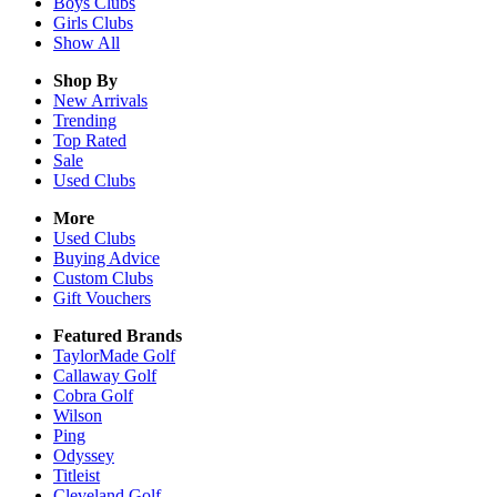
Boys
Clubs
Girls
Clubs
Show All
Shop By
New Arrivals
Trending
Top Rated
Sale
Used Clubs
More
Used Clubs
Buying Advice
Custom Clubs
Gift Vouchers
Featured Brands
TaylorMade Golf
Callaway Golf
Cobra Golf
Wilson
Ping
Odyssey
Titleist
Cleveland Golf