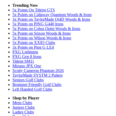
Trending Now
5x Points On Titleist GTS
5x Points on Callaway Quantum Woods & Irons
3x Points on TaylorMade Qi4D Woods & Irons
5x Points on PING G440 Irons
5x Points on Cobra Optm Woods & Irons
5x Points on Srixon Woods & Irons
5x Points on Wilson Woods & Irons
5x Points on XXIO Clubs
3x Points on Ping G LE4
PXG Lightning
PXG Gen 8 Irons
Titleist SM11
Mizuno JPX One
Scotty Cameron Phantom 2026
TaylorMade SYSTM 2 Putters
Seniors Golf Clubs
Beginner Friendly Golf Clubs
Left Handed Golf Clubs
Shop by Player
Mens
Clubs
Juniors
Clubs
Ladies
Clubs