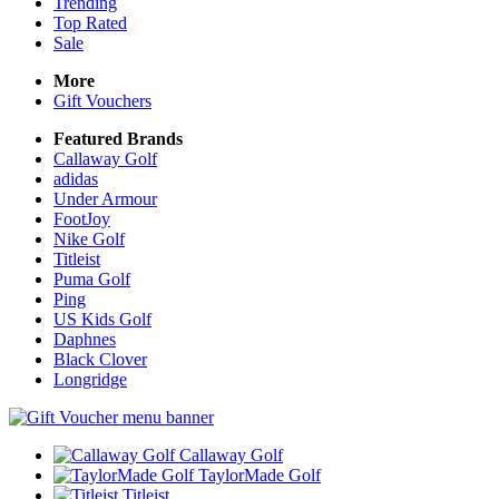
Trending
Top Rated
Sale
More
Gift Vouchers
Featured Brands
Callaway Golf
adidas
Under Armour
FootJoy
Nike Golf
Titleist
Puma Golf
Ping
US Kids Golf
Daphnes
Black Clover
Longridge
Callaway Golf
TaylorMade Golf
Titleist