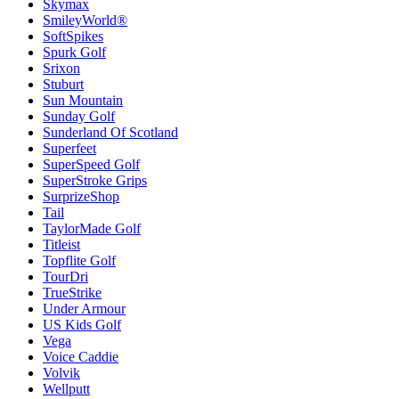
Skymax
SmileyWorld®
SoftSpikes
Spurk Golf
Srixon
Stuburt
Sun Mountain
Sunday Golf
Sunderland Of Scotland
Superfeet
SuperSpeed Golf
SuperStroke Grips
SurprizeShop
Tail
TaylorMade Golf
Titleist
Topflite Golf
TourDri
TrueStrike
Under Armour
US Kids Golf
Vega
Voice Caddie
Volvik
Wellputt