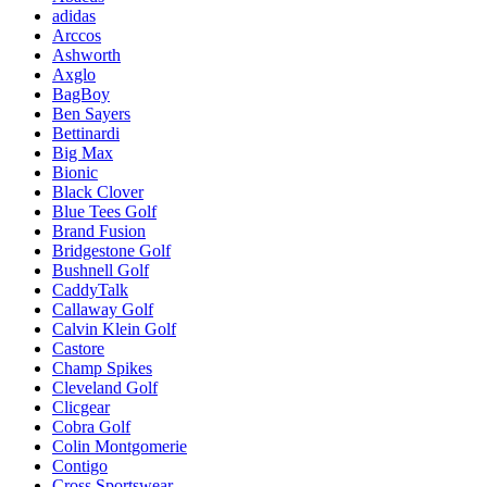
adidas
Arccos
Ashworth
Axglo
BagBoy
Ben Sayers
Bettinardi
Big Max
Bionic
Black Clover
Blue Tees Golf
Brand Fusion
Bridgestone Golf
Bushnell Golf
CaddyTalk
Callaway Golf
Calvin Klein Golf
Castore
Champ Spikes
Cleveland Golf
Clicgear
Cobra Golf
Colin Montgomerie
Contigo
Cross Sportswear