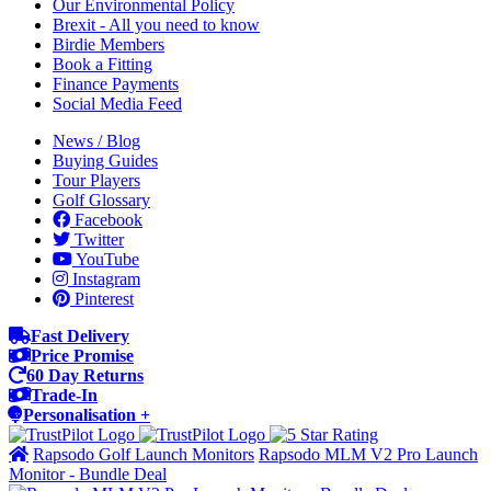
Our Environmental Policy
Brexit - All you need to know
Birdie Members
Book a Fitting
Finance Payments
Social Media Feed
News / Blog
Buying Guides
Tour Players
Golf Glossary
Facebook
Twitter
YouTube
Instagram
Pinterest
Fast Delivery
Price Promise
60 Day Returns
Trade-In
Personalisation +
Rapsodo Golf Launch Monitors
Rapsodo MLM V2 Pro Launch
Monitor - Bundle Deal