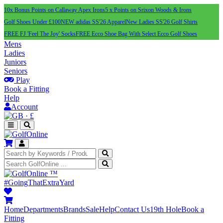
10x Bonus Points on Callaway Apex Irons
5 x Points on Srixon Woods & Irons
Golf Shoes Under £100
NEW adidas SS'26 Apparel
New Ladies SS'26 Golf Shirts
FREE FJ 'Feel The Joy' Socks
FREE Ecco Shoe Bag With Select Ecco Golf Shoes
Mens
Ladies
Juniors
Seniors
Play
Book a Fitting
Help
Account
·
£
™
#GoingThatExtraYard
Home
Departments
Brands
Sale
Help
Contact Us
19th Hole
Book a
Fitting