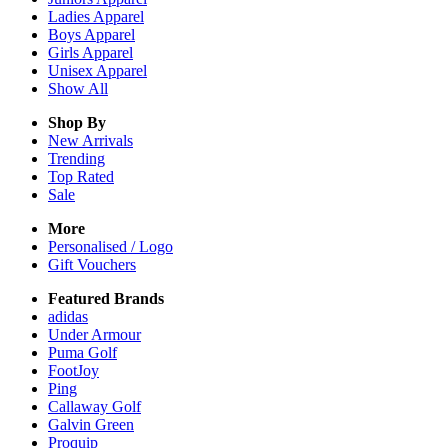
Ladies
Apparel
Boys
Apparel
Girls
Apparel
Unisex
Apparel
Show All
Shop By
New Arrivals
Trending
Top Rated
Sale
More
Personalised / Logo
Gift Vouchers
Featured Brands
adidas
Under Armour
Puma Golf
FootJoy
Ping
Callaway Golf
Galvin Green
Proquip