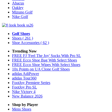
Abacus
Oakley
Mizuno Golf
Nike Golf
Golf Shoes
Shoes
( 261 )
Shoe Accessories
( 62 )
Trending Now
FREE FJ 'Feel The Joy' Socks With Pro SL
FREE Ecco Shoe Bag With Select Shoes
FREE Ecco Shoe Wipes With Select Shoes
10x Points on UA Clone Golf Shoes
adidas AdiPower
adidas Tour360
FootJoy Premiere Series
FootJoy Pro SL
Nike Victory 4
New Balance 2026
Shop by Player
Mens
Shoes