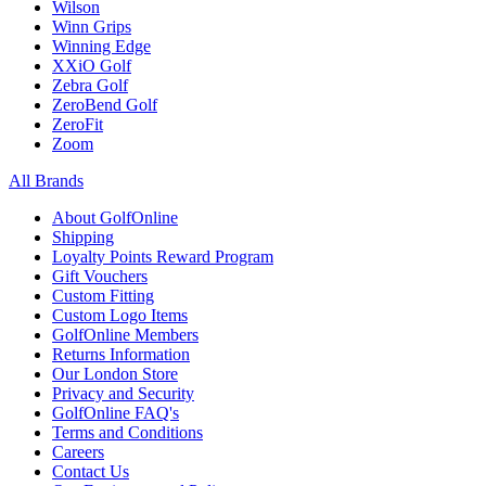
Wilson
Winn Grips
Winning Edge
XXiO Golf
Zebra Golf
ZeroBend Golf
ZeroFit
Zoom
All Brands
About GolfOnline
Shipping
Loyalty Points Reward Program
Gift Vouchers
Custom Fitting
Custom Logo Items
GolfOnline Members
Returns Information
Our London Store
Privacy and Security
GolfOnline FAQ's
Terms and Conditions
Careers
Contact Us