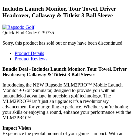
Includes Launch Monitor, Tour Towel, Driver
Headcover, Callaway & Titleist 3 Ball Sleeve
Quick Find Code:
G39735
Sorry, this product has sold out or may have been discontinued.
Product Details
Product Reviews
Bundle Deal - Includes Launch Monitor, Tour Towel, Driver
Headcover, Callaway & Titleist 3 Ball Sleeves
Introducing the NEW Rapsodo MLM2PRO™ Mobile Launch
Monitor + Golf Simulator, designed to provide you with an
unparalleled advantage in precision golf technology. The
MLM2PRO™ isn’t just an upgrade; it’s a revolutionary
advancement for your golfing experience. Whether you’re honing
your skills or enjoying a round, enhance your performance with the
MLM2PRO™.
Impact Vision
Experience the pivotal moment of your game—impact. With an