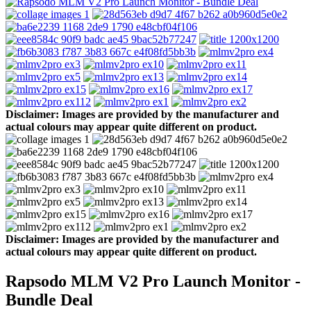
Disclaimer: Images are provided by the manufacturer and
actual colours may appear quite different on product.
Disclaimer: Images are provided by the manufacturer and
actual colours may appear quite different on product.
Rapsodo MLM V2 Pro Launch Monitor -
Bundle Deal