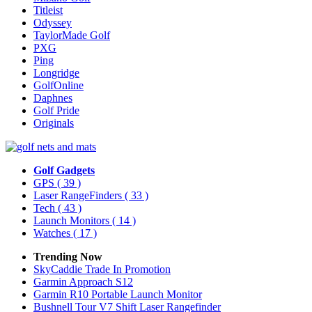
Titleist
Odyssey
TaylorMade Golf
PXG
Ping
Longridge
GolfOnline
Daphnes
Golf Pride
Originals
Golf Gadgets
GPS
( 39 )
Laser RangeFinders
( 33 )
Tech
( 43 )
Launch Monitors
( 14 )
Watches
( 17 )
Trending Now
SkyCaddie Trade In Promotion
Garmin Approach S12
Garmin R10 Portable Launch Monitor
Bushnell Tour V7 Shift Laser Rangefinder