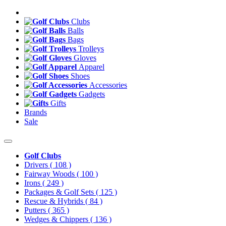
Clubs
Balls
Bags
Trolleys
Gloves
Apparel
Shoes
Accessories
Gadgets
Gifts
Brands
Sale
Golf Clubs
Drivers
( 108 )
Fairway Woods
( 100 )
Irons
( 249 )
Packages & Golf Sets
( 125 )
Rescue & Hybrids
( 84 )
Putters
( 365 )
Wedges & Chippers
( 136 )