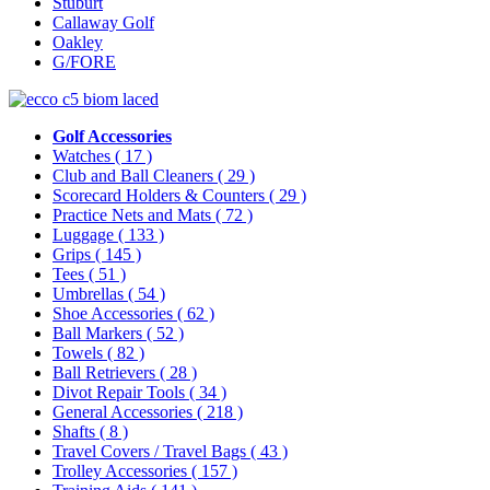
Stuburt
Callaway Golf
Oakley
G/FORE
Golf Accessories
Watches
( 17 )
Club and Ball Cleaners
( 29 )
Scorecard Holders & Counters
( 29 )
Practice Nets and Mats
( 72 )
Luggage
( 133 )
Grips
( 145 )
Tees
( 51 )
Umbrellas
( 54 )
Shoe Accessories
( 62 )
Ball Markers
( 52 )
Towels
( 82 )
Ball Retrievers
( 28 )
Divot Repair Tools
( 34 )
General Accessories
( 218 )
Shafts
( 8 )
Travel Covers / Travel Bags
( 43 )
Trolley Accessories
( 157 )