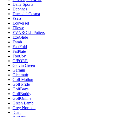
Daily Sports
Daphnes
Duca del Cosma
Ecco
Ecovessel
Ellesse
EVNROLL Putters
EzeGlide
Farah
FastFold
FatPlate
FootJoy
G/FORE
Galvin Green
Garmin
Glenmuir
Golf Motion
Golf Pride
GolfBays
GolfBuddy
GolfOnline
Green Lamb
Greg Norman
iCart