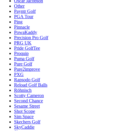
Oscar Jacobson
Other
Payntr Golf
PGA Tour
Ping
Pinnacle
PowaKaddy
Precision Pro Golf
PRG UK
Pride GolfTee
Proquip
Puma Golf
Pure Golf
Pure2improve
PXG
Rapsodo Golf
Reload Golf Balls
Röhnisch
Scotty Cameron
Second Chance
Sesame Street
Shot Scope
Sim Space
Skechers Golf
SkyCaddie