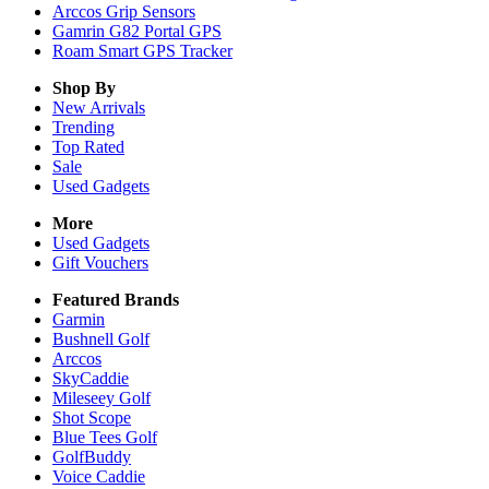
Arccos Grip Sensors
Gamrin G82 Portal GPS
Roam Smart GPS Tracker
Shop By
New Arrivals
Trending
Top Rated
Sale
Used Gadgets
More
Used Gadgets
Gift Vouchers
Featured Brands
Garmin
Bushnell Golf
Arccos
SkyCaddie
Mileseey Golf
Shot Scope
Blue Tees Golf
GolfBuddy
Voice Caddie