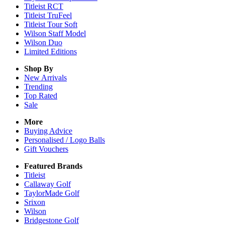
Titleist RCT
Titleist TruFeel
Titleist Tour Soft
Wilson Staff Model
Wilson Duo
Limited Editions
Shop By
New Arrivals
Trending
Top Rated
Sale
More
Buying Advice
Personalised / Logo Balls
Gift Vouchers
Featured Brands
Titleist
Callaway Golf
TaylorMade Golf
Srixon
Wilson
Bridgestone Golf