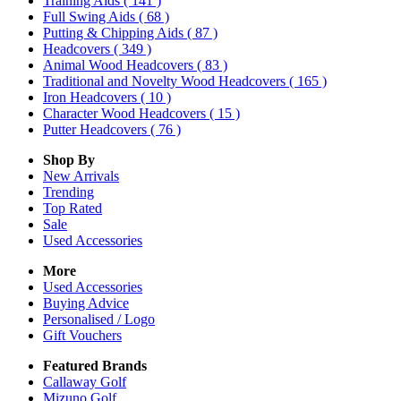
Training Aids
( 141 )
Full Swing Aids
( 68 )
Putting & Chipping Aids
( 87 )
Headcovers
( 349 )
Animal Wood Headcovers
( 83 )
Traditional and Novelty Wood Headcovers
( 165 )
Iron Headcovers
( 10 )
Character Wood Headcovers
( 15 )
Putter Headcovers
( 76 )
Shop By
New Arrivals
Trending
Top Rated
Sale
Used Accessories
More
Used Accessories
Buying Advice
Personalised / Logo
Gift Vouchers
Featured Brands
Callaway Golf
Mizuno Golf