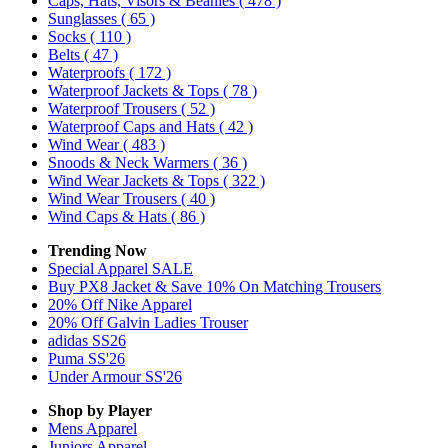
Caps, Hats, Visors & Beanies
( 478 )
Sunglasses
( 65 )
Socks
( 110 )
Belts
( 47 )
Waterproofs
( 172 )
Waterproof Jackets & Tops
( 78 )
Waterproof Trousers
( 52 )
Waterproof Caps and Hats
( 42 )
Wind Wear
( 483 )
Snoods & Neck Warmers
( 36 )
Wind Wear Jackets & Tops
( 322 )
Wind Wear Trousers
( 40 )
Wind Caps & Hats
( 86 )
Trending Now
Special Apparel SALE
Buy PX8 Jacket & Save 10% On Matching Trousers
20% Off Nike Apparel
20% Off Galvin Ladies Trouser
adidas SS26
Puma SS'26
Under Armour SS'26
Shop by Player
Mens
Apparel
Juniors
Apparel