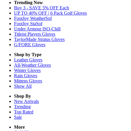
Trending Now
Buy 3 - SAVE 5% OFF Each
UP TO 40% OFF | 6 Pack Golf Gloves
FootJoy WeatherSof
FootJoy StaSof
Under Armour ISO-Chill
Titleist Players Gloves
TaylorMade Stratus Gloves
G/FORE Gloves
Shop by Type
Leather
Gloves
All-Weather
Gloves
Winter
Gloves
Rain
Gloves
Mittens
Gloves
Show All
Shop By
New Arrivals
Trending
Top Rated
Sale
More