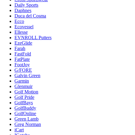
Daily Sports
Daphnes
Duca del Cosma
Ecco
Ecovessel
Ellesse
EVNROLL Putters
EzeGlide
Farah
FastFold
FatPlate
FootJoy
G/FORE
Galvin Green
Garmin
Glenmuir
Golf Motion
Golf Pride
GolfBays
GolfBuddy
GolfOnline
Green Lamb
Greg Norman
iCart