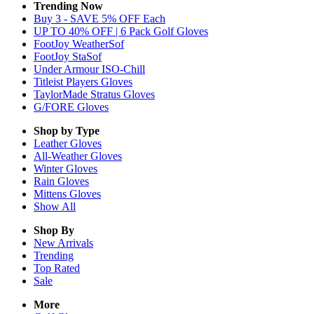
Trending Now
Buy 3 - SAVE 5% OFF Each
UP TO 40% OFF | 6 Pack Golf Gloves
FootJoy WeatherSof
FootJoy StaSof
Under Armour ISO-Chill
Titleist Players Gloves
TaylorMade Stratus Gloves
G/FORE Gloves
Shop by Type
Leather
Gloves
All-Weather
Gloves
Winter
Gloves
Rain
Gloves
Mittens
Gloves
Show All
Shop By
New Arrivals
Trending
Top Rated
Sale
More