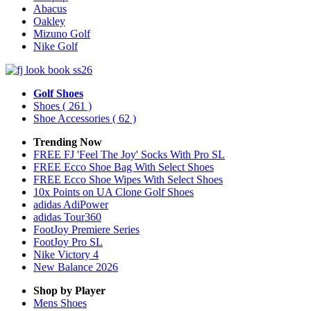
Abacus
Oakley
Mizuno Golf
Nike Golf
Golf Shoes
Shoes
( 261 )
Shoe Accessories
( 62 )
Trending Now
FREE FJ 'Feel The Joy' Socks With Pro SL
FREE Ecco Shoe Bag With Select Shoes
FREE Ecco Shoe Wipes With Select Shoes
10x Points on UA Clone Golf Shoes
adidas AdiPower
adidas Tour360
FootJoy Premiere Series
FootJoy Pro SL
Nike Victory 4
New Balance 2026
Shop by Player
Mens
Shoes