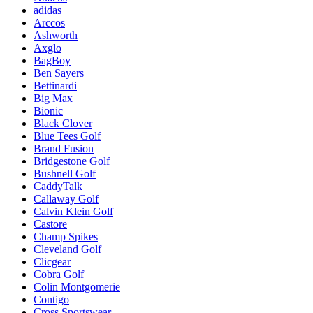
adidas
Arccos
Ashworth
Axglo
BagBoy
Ben Sayers
Bettinardi
Big Max
Bionic
Black Clover
Blue Tees Golf
Brand Fusion
Bridgestone Golf
Bushnell Golf
CaddyTalk
Callaway Golf
Calvin Klein Golf
Castore
Champ Spikes
Cleveland Golf
Clicgear
Cobra Golf
Colin Montgomerie
Contigo
Cross Sportswear