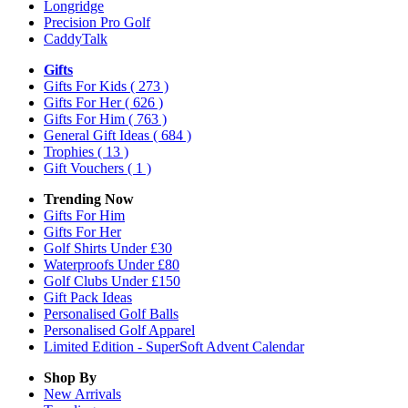
Longridge
Precision Pro Golf
CaddyTalk
Gifts
Gifts For Kids
( 273 )
Gifts For Her
( 626 )
Gifts For Him
( 763 )
General Gift Ideas
( 684 )
Trophies
( 13 )
Gift Vouchers
( 1 )
Trending Now
Gifts For Him
Gifts For Her
Golf Shirts Under £30
Waterproofs Under £80
Golf Clubs Under £150
Gift Pack Ideas
Personalised Golf Balls
Personalised Golf Apparel
Limited Edition - SuperSoft Advent Calendar
Shop By
New Arrivals