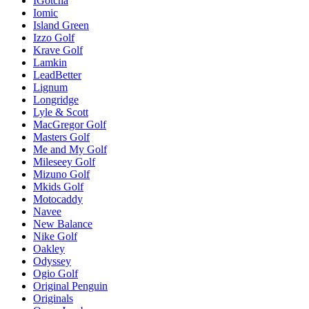
IGotcha
Iomic
Island Green
Izzo Golf
Krave Golf
Lamkin
LeadBetter
Lignum
Longridge
Lyle & Scott
MacGregor Golf
Masters Golf
Me and My Golf
Mileseey Golf
Mizuno Golf
Mkids Golf
Motocaddy
Navee
New Balance
Nike Golf
Oakley
Odyssey
Ogio Golf
Original Penguin
Originals