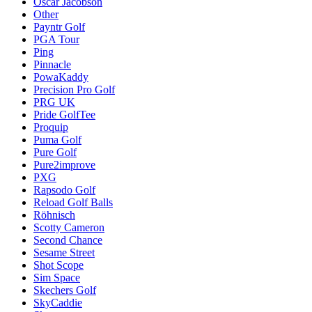
Oscar Jacobson
Other
Payntr Golf
PGA Tour
Ping
Pinnacle
PowaKaddy
Precision Pro Golf
PRG UK
Pride GolfTee
Proquip
Puma Golf
Pure Golf
Pure2improve
PXG
Rapsodo Golf
Reload Golf Balls
Röhnisch
Scotty Cameron
Second Chance
Sesame Street
Shot Scope
Sim Space
Skechers Golf
SkyCaddie