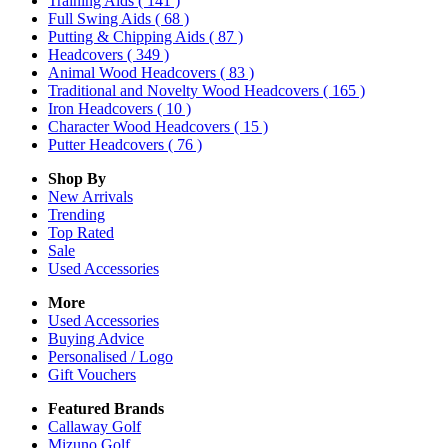
Training Aids
( 141 )
Full Swing Aids
( 68 )
Putting & Chipping Aids
( 87 )
Headcovers
( 349 )
Animal Wood Headcovers
( 83 )
Traditional and Novelty Wood Headcovers
( 165 )
Iron Headcovers
( 10 )
Character Wood Headcovers
( 15 )
Putter Headcovers
( 76 )
Shop By
New Arrivals
Trending
Top Rated
Sale
Used Accessories
More
Used Accessories
Buying Advice
Personalised / Logo
Gift Vouchers
Featured Brands
Callaway Golf
Mizuno Golf