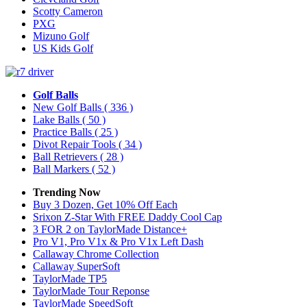
Scotty Cameron
PXG
Mizuno Golf
US Kids Golf
Golf Balls
New Golf Balls
( 336 )
Lake Balls
( 50 )
Practice Balls
( 25 )
Divot Repair Tools
( 34 )
Ball Retrievers
( 28 )
Ball Markers
( 52 )
Trending Now
Buy 3 Dozen, Get 10% Off Each
Srixon Z-Star With FREE Daddy Cool Cap
3 FOR 2 on TaylorMade Distance+
Pro V1, Pro V1x & Pro V1x Left Dash
Callaway Chrome Collection
Callaway SuperSoft
TaylorMade TP5
TaylorMade Tour Reponse
TaylorMade SpeedSoft