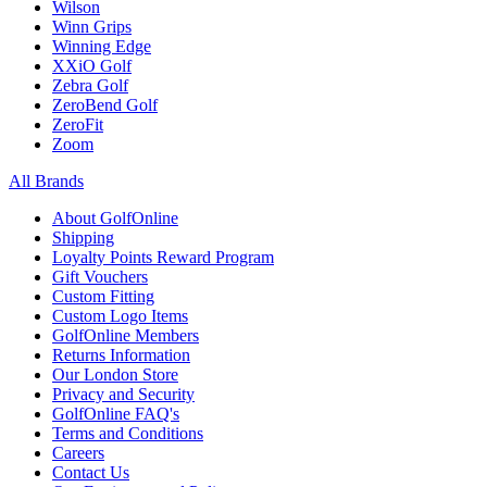
Wilson
Winn Grips
Winning Edge
XXiO Golf
Zebra Golf
ZeroBend Golf
ZeroFit
Zoom
All Brands
About GolfOnline
Shipping
Loyalty Points Reward Program
Gift Vouchers
Custom Fitting
Custom Logo Items
GolfOnline Members
Returns Information
Our London Store
Privacy and Security
GolfOnline FAQ's
Terms and Conditions
Careers
Contact Us