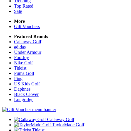
Trending
Top Rated
Sale
More
Gift Vouchers
Featured Brands
Callaway Golf
adidas
Under Armour
FootJoy
Nike Golf
Titleist
Puma Golf
Ping
US Kids Golf
Daphnes
Black Clover
Longridge
Callaway Golf
TaylorMade Golf
Titleist