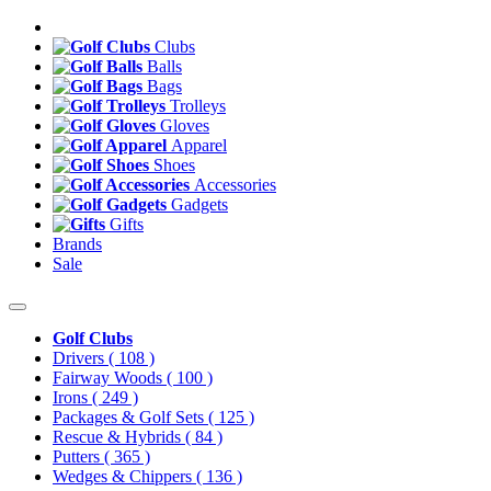
Clubs
Balls
Bags
Trolleys
Gloves
Apparel
Shoes
Accessories
Gadgets
Gifts
Brands
Sale
Golf Clubs
Drivers
( 108 )
Fairway Woods
( 100 )
Irons
( 249 )
Packages & Golf Sets
( 125 )
Rescue & Hybrids
( 84 )
Putters
( 365 )
Wedges & Chippers
( 136 )