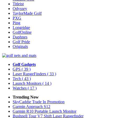
Titleist
Odyssey
TaylorMade Golf
PXG
Ping
Longridge
GolfOnline
Daphnes
Golf Pride
Originals
Golf Gadgets
GPS
( 39 )
Laser RangeFinders
( 33 )
Tech
( 43 )
Launch Monitors
( 14 )
Watches
( 17 )
Trending Now
SkyCaddie Trade In Promotion
Garmin Approach S12
Garmin R10 Portable Launch Monitor
Bushnell Tour V7 Shift Laser Rangefinder