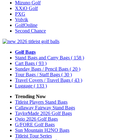
Mizuno Golf
XXiO Golf
PXG
Volvik
GolfOnline
Second Chance
Golf Bags
Stand Bags and Carry Bags
( 158 )
Cart Bags
( 93 )
Sunday Bags / Pencil Bags
( 20 )
Tour Bags / Staff Bags
( 30 )
Travel Covers / Travel Bags
( 43 )
Luggage
( 133 )
Trending Now
Titleist Players Stand Bags
Callaway Fairway Stand Bags
TaylorMade 2026 Golf Bags
Ogio 2026 Golf Bags
G/FORE Golf Bags
Sun Mountain H2NO Bags
Titleist Tour Series