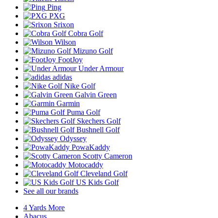
Ping
PXG
Srixon
Cobra Golf
Wilson
Mizuno Golf
FootJoy
Under Armour
adidas
Nike Golf
Galvin Green
Garmin
Puma Golf
Skechers Golf
Bushnell Golf
Odyssey
PowaKaddy
Scotty Cameron
Motocaddy
Cleveland Golf
US Kids Golf
See all our brands
4 Yards More
Abacus