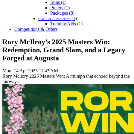
Irons
(1)
Putters
(1)
Packages
(8)
Golf Accessories
(1)
Training Aids
(1)
Competitions & Offers
Rory McIlroy’s 2025 Masters Win:
Redemption, Grand Slam, and a Legacy
Forged at Augusta
Mon, 14 Apr 2025 11:43 AM
Rory Mcllory 2025 Masters Win: A triumph that echoed beyond the
fairways