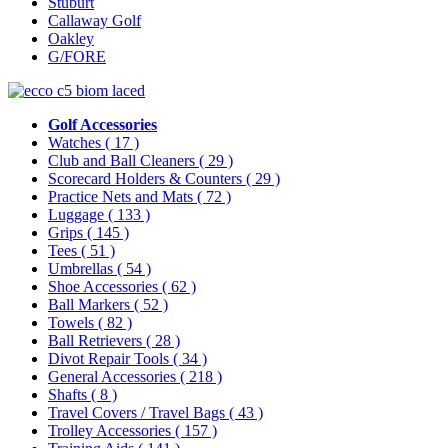
Stuburt
Callaway Golf
Oakley
G/FORE
Golf Accessories
Watches
( 17 )
Club and Ball Cleaners
( 29 )
Scorecard Holders & Counters
( 29 )
Practice Nets and Mats
( 72 )
Luggage
( 133 )
Grips
( 145 )
Tees
( 51 )
Umbrellas
( 54 )
Shoe Accessories
( 62 )
Ball Markers
( 52 )
Towels
( 82 )
Ball Retrievers
( 28 )
Divot Repair Tools
( 34 )
General Accessories
( 218 )
Shafts
( 8 )
Travel Covers / Travel Bags
( 43 )
Trolley Accessories
( 157 )