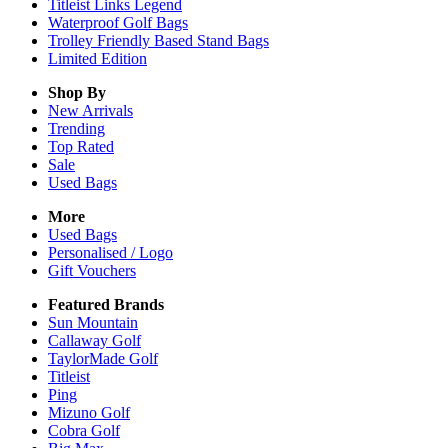
Titleist Links Legend
Waterproof Golf Bags
Trolley Friendly Based Stand Bags
Limited Edition
Shop By
New Arrivals
Trending
Top Rated
Sale
Used Bags
More
Used Bags
Personalised / Logo
Gift Vouchers
Featured Brands
Sun Mountain
Callaway Golf
TaylorMade Golf
Titleist
Ping
Mizuno Golf
Cobra Golf