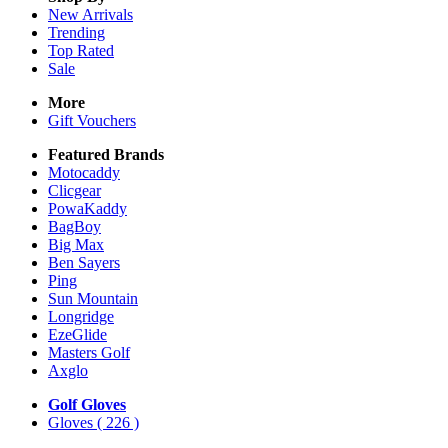
New Arrivals
Trending
Top Rated
Sale
More
Gift Vouchers
Featured Brands
Motocaddy
Clicgear
PowaKaddy
BagBoy
Big Max
Ben Sayers
Ping
Sun Mountain
Longridge
EzeGlide
Masters Golf
Axglo
Golf Gloves
Gloves
( 226 )