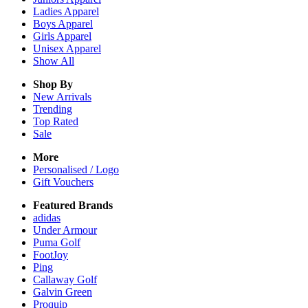
Ladies
Apparel
Boys
Apparel
Girls
Apparel
Unisex
Apparel
Show All
Shop By
New Arrivals
Trending
Top Rated
Sale
More
Personalised / Logo
Gift Vouchers
Featured Brands
adidas
Under Armour
Puma Golf
FootJoy
Ping
Callaway Golf
Galvin Green
Proquip