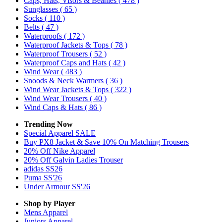
Caps, Hats, Visors & Beanies
( 478 )
Sunglasses
( 65 )
Socks
( 110 )
Belts
( 47 )
Waterproofs
( 172 )
Waterproof Jackets & Tops
( 78 )
Waterproof Trousers
( 52 )
Waterproof Caps and Hats
( 42 )
Wind Wear
( 483 )
Snoods & Neck Warmers
( 36 )
Wind Wear Jackets & Tops
( 322 )
Wind Wear Trousers
( 40 )
Wind Caps & Hats
( 86 )
Trending Now
Special Apparel SALE
Buy PX8 Jacket & Save 10% On Matching Trousers
20% Off Nike Apparel
20% Off Galvin Ladies Trouser
adidas SS26
Puma SS'26
Under Armour SS'26
Shop by Player
Mens
Apparel
Juniors
Apparel