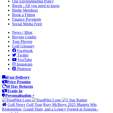
Our Environmental Policy
Brexit - All you need to know
Birdie Members
Book a Fitting
Finance Payments
Social Media Feed
News / Blog
Buying Guides
Tour Players
Golf Glossary
Facebook
Twitter
YouTube
Instagram
Pinterest
Fast Delivery
Price Promise
60 Day Returns
Trade-In
Personalisation +
Golf News
Golf Tour
Rory McIlroys 2025 Masters Win
Redemption, Grand Slam, and a Legacy Forged at Augusta -