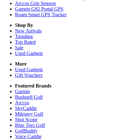
Arccos Grip Sensors
Gamrin G82 Portal GPS
Roam Smart GPS Tracker
Shop By
New Arrivals
Trending
Top Rated
Sale
Used Gadgets
More
Used Gadgets
Gift Vouchers
Featured Brands
Garmin
Bushnell Golf
Arccos
SkyCaddie
Mileseey Golf
Shot Scope
Blue Tees Golf
GolfBuddy
Voice Caddie