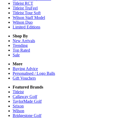
Titleist RCT
Titleist TruFeel
Titleist Tour Soft
Wilson Staff Model
Wilson Duo
Limited Editions
Shop By
New Arrivals
Trending
Top Rated
Sale
More
Buying Advice
Personalised / Logo Balls
Gift Vouchers
Featured Brands
Titleist
Callaway Golf
TaylorMade Golf
Srixon
Wilson
Bridgestone Golf