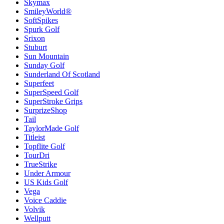
Skymax
SmileyWorld®
SoftSpikes
Spurk Golf
Srixon
Stuburt
Sun Mountain
Sunday Golf
Sunderland Of Scotland
Superfeet
SuperSpeed Golf
SuperStroke Grips
SurprizeShop
Tail
TaylorMade Golf
Titleist
Topflite Golf
TourDri
TrueStrike
Under Armour
US Kids Golf
Vega
Voice Caddie
Volvik
Wellputt