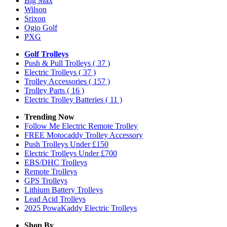
Big Max
Wilson
Srixon
Ogio Golf
PXG
Golf Trolleys
Push & Pull Trolleys
( 37 )
Electric Trolleys
( 37 )
Trolley Accessories
( 157 )
Trolley Parts
( 16 )
Electric Trolley Batteries
( 11 )
Trending Now
Follow Me Electric Remote Trolley
FREE Motocaddy Trolley Accessory
Push Trolleys Under £150
Electric Trolleys Under £700
EBS/DHC Trolleys
Remote Trolleys
GPS Trolleys
Lithium Battery Trolleys
Lead Acid Trolleys
2025 PowaKaddy Electric Trolleys
Shop By