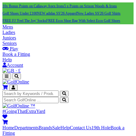
10x Bonus Points on Callaway Apex Irons
5 x Points on Srixon Woods & Irons
Golf Shoes Under £100
NEW adidas SS'26 Apparel
New Ladies SS'26 Golf Shirts
FREE FJ 'Feel The Joy' Socks
FREE Ecco Shoe Bag With Select Ecco Golf Shoes
Mens
Ladies
Juniors
Seniors
Play
Book a Fitting
Help
Account
·
£
™
#GoingThatExtraYard
Home
Departments
Brands
Sale
Help
Contact Us
19th Hole
Book a
Fitting