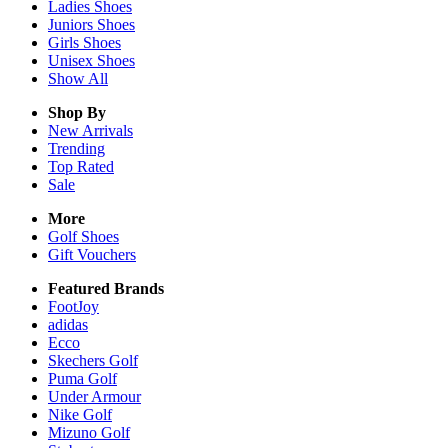
Ladies
Shoes
Juniors
Shoes
Girls
Shoes
Unisex
Shoes
Show All
Shop By
New Arrivals
Trending
Top Rated
Sale
More
Golf Shoes
Gift Vouchers
Featured Brands
FootJoy
adidas
Ecco
Skechers Golf
Puma Golf
Under Armour
Nike Golf
Mizuno Golf