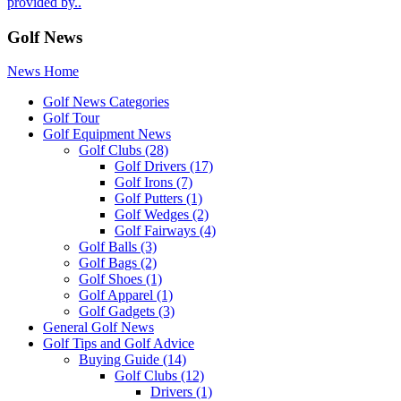
provided by..
Golf News
News Home
Golf News Categories
Golf Tour
Golf Equipment News
Golf Clubs
(28)
Golf Drivers
(17)
Golf Irons
(7)
Golf Putters
(1)
Golf Wedges
(2)
Golf Fairways
(4)
Golf Balls
(3)
Golf Bags
(2)
Golf Shoes
(1)
Golf Apparel
(1)
Golf Gadgets
(3)
General Golf News
Golf Tips and Golf Advice
Buying Guide
(14)
Golf Clubs
(12)
Drivers
(1)