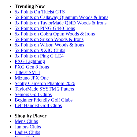
Trending Now
5x Points On Titleist GTS
5x Points on Callaway Quantum Woods & Irons
3x Points on TaylorMade Qi4D Woods & Irons
5x Points on PING G440 Irons
5x Points on Cobra Optm Woods & Irons
5x Points on Srixon Woods & Irons
5x Points on Wilson Woods & Irons
5x Points on XXIO Clubs
3x Points on Ping G LE4
PXG Lightning
PXG Gen 8 Irons
Titleist SM11
Mizuno JPX One
Scotty Cameron Phantom 2026
TaylorMade SYSTM 2 Putters
Seniors Golf Clubs
Beginner Friendly Golf Clubs
Left Handed Golf Clubs
Shop by Player
Mens
Clubs
Juniors
Clubs
Ladies
Clubs