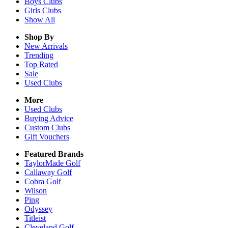
Boys
Clubs
Girls
Clubs
Show All
Shop By
New Arrivals
Trending
Top Rated
Sale
Used Clubs
More
Used Clubs
Buying Advice
Custom Clubs
Gift Vouchers
Featured Brands
TaylorMade Golf
Callaway Golf
Cobra Golf
Wilson
Ping
Odyssey
Titleist
Cleveland Golf