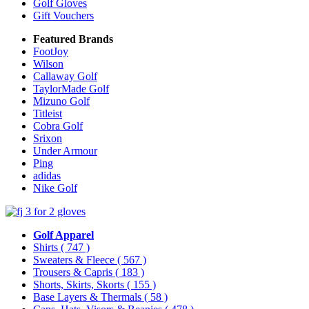
Golf Gloves
Gift Vouchers
Featured Brands
FootJoy
Wilson
Callaway Golf
TaylorMade Golf
Mizuno Golf
Titleist
Cobra Golf
Srixon
Under Armour
Ping
adidas
Nike Golf
Golf Apparel
Shirts
( 747 )
Sweaters & Fleece
( 567 )
Trousers & Capris
( 183 )
Shorts, Skirts, Skorts
( 155 )
Base Layers & Thermals
( 58 )