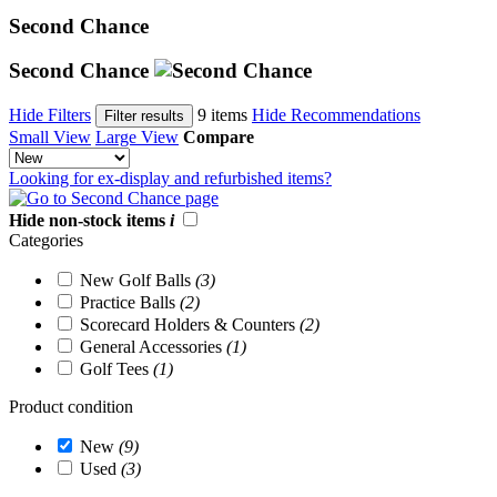
Second Chance
Second Chance
Hide Filters
9 items
Hide Recommendations
Filter results
Small View
Large View
Compare
Looking for ex-display and refurbished items?
Hide non-stock items
i
Categories
New Golf Balls
(3)
Practice Balls
(2)
Scorecard Holders & Counters
(2)
General Accessories
(1)
Golf Tees
(1)
Product condition
New
(9)
Used
(3)