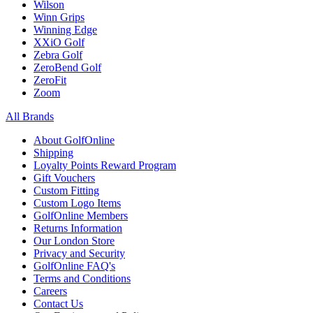
Wilson
Winn Grips
Winning Edge
XXiO Golf
Zebra Golf
ZeroBend Golf
ZeroFit
Zoom
All Brands
About GolfOnline
Shipping
Loyalty Points Reward Program
Gift Vouchers
Custom Fitting
Custom Logo Items
GolfOnline Members
Returns Information
Our London Store
Privacy and Security
GolfOnline FAQ's
Terms and Conditions
Careers
Contact Us