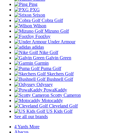
Ping
PXG
Srixon
Cobra Golf
Wilson
Mizuno Golf
FootJoy
Under Armour
adidas
Nike Golf
Galvin Green
Garmin
Puma Golf
Skechers Golf
Bushnell Golf
Odyssey
PowaKaddy
Scotty Cameron
Motocaddy
Cleveland Golf
US Kids Golf
See all our brands
4 Yards More
Abacus