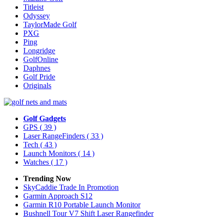
Titleist
Odyssey
TaylorMade Golf
PXG
Ping
Longridge
GolfOnline
Daphnes
Golf Pride
Originals
Golf Gadgets
GPS
( 39 )
Laser RangeFinders
( 33 )
Tech
( 43 )
Launch Monitors
( 14 )
Watches
( 17 )
Trending Now
SkyCaddie Trade In Promotion
Garmin Approach S12
Garmin R10 Portable Launch Monitor
Bushnell Tour V7 Shift Laser Rangefinder