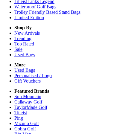
Titleist Links Legend
Waterproof Golf Bags
Trolley Friendly Based Stand Bags
Limited Edition
Shop By
New Arrivals
Trending
Top Rated
Sale
Used Bags
More
Used Bags
Personalised / Logo
Gift Vouchers
Featured Brands
Sun Mountain
Callaway Golf
TaylorMade Golf
Titleist
Ping
Mizuno Golf
Cobra Golf