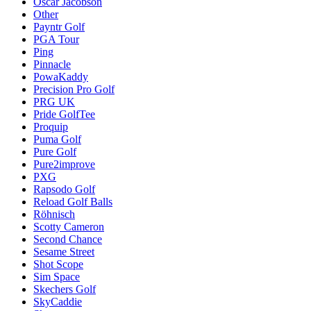
Oscar Jacobson
Other
Payntr Golf
PGA Tour
Ping
Pinnacle
PowaKaddy
Precision Pro Golf
PRG UK
Pride GolfTee
Proquip
Puma Golf
Pure Golf
Pure2improve
PXG
Rapsodo Golf
Reload Golf Balls
Röhnisch
Scotty Cameron
Second Chance
Sesame Street
Shot Scope
Sim Space
Skechers Golf
SkyCaddie