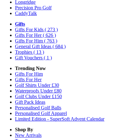
Longridge
Precision Pro Golf
CaddyTalk
Gifts
Gifts For Kids
( 273 )
Gifts For Her
( 626 )
Gifts For Him
( 763 )
General Gift Ideas
( 684 )
Trophies
( 13 )
Gift Vouchers
( 1 )
Trending Now
Gifts For Him
Gifts For Her
Golf Shirts Under £30
Waterproofs Under £80
Golf Clubs Under £150
Gift Pack Ideas
Personalised Golf Balls
Personalised Golf Apparel
Limited Edition - SuperSoft Advent Calendar
Shop By
New Arrivals