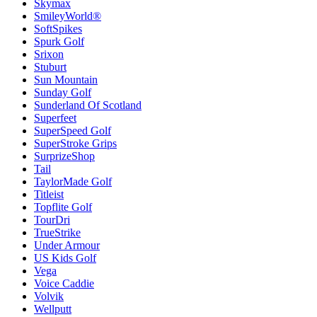
Skymax
SmileyWorld®
SoftSpikes
Spurk Golf
Srixon
Stuburt
Sun Mountain
Sunday Golf
Sunderland Of Scotland
Superfeet
SuperSpeed Golf
SuperStroke Grips
SurprizeShop
Tail
TaylorMade Golf
Titleist
Topflite Golf
TourDri
TrueStrike
Under Armour
US Kids Golf
Vega
Voice Caddie
Volvik
Wellputt