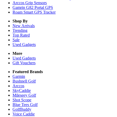
Arccos Grip Sensors
Gamrin G82 Portal GPS
Roam Smart GPS Tracker
Shop By
New Arrivals
Trending
Top Rated
Sale
Used Gadgets
More
Used Gadgets
Gift Vouchers
Featured Brands
Garmin
Bushnell Golf
Arccos
SkyCaddie
Mileseey Golf
Shot Scope
Blue Tees Golf
GolfBuddy
Voice Caddie