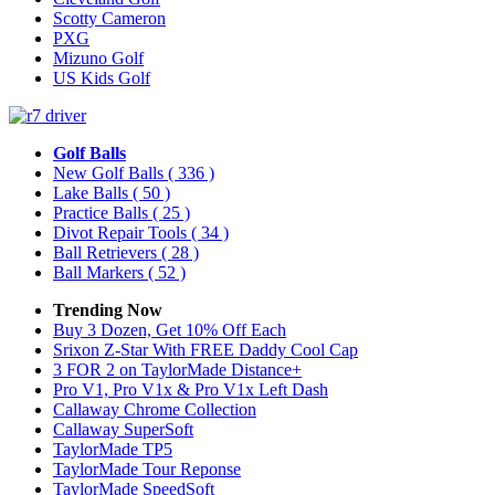
Scotty Cameron
PXG
Mizuno Golf
US Kids Golf
Golf Balls
New Golf Balls
( 336 )
Lake Balls
( 50 )
Practice Balls
( 25 )
Divot Repair Tools
( 34 )
Ball Retrievers
( 28 )
Ball Markers
( 52 )
Trending Now
Buy 3 Dozen, Get 10% Off Each
Srixon Z-Star With FREE Daddy Cool Cap
3 FOR 2 on TaylorMade Distance+
Pro V1, Pro V1x & Pro V1x Left Dash
Callaway Chrome Collection
Callaway SuperSoft
TaylorMade TP5
TaylorMade Tour Reponse
TaylorMade SpeedSoft