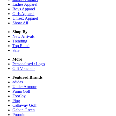
Ladies
Apparel
Boys
Apparel
Girls
Apparel
Unisex
Apparel
Show All
Shop By
New Arrivals
Trending
Top Rated
Sale
More
Personalised / Logo
Gift Vouchers
Featured Brands
adidas
Under Armour
Puma Golf
FootJoy
Ping
Callaway Golf
Galvin Green
Proquip