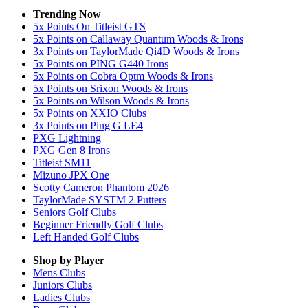
Trending Now
5x Points On Titleist GTS
5x Points on Callaway Quantum Woods & Irons
3x Points on TaylorMade Qi4D Woods & Irons
5x Points on PING G440 Irons
5x Points on Cobra Optm Woods & Irons
5x Points on Srixon Woods & Irons
5x Points on Wilson Woods & Irons
5x Points on XXIO Clubs
3x Points on Ping G LE4
PXG Lightning
PXG Gen 8 Irons
Titleist SM11
Mizuno JPX One
Scotty Cameron Phantom 2026
TaylorMade SYSTM 2 Putters
Seniors Golf Clubs
Beginner Friendly Golf Clubs
Left Handed Golf Clubs
Shop by Player
Mens
Clubs
Juniors
Clubs
Ladies
Clubs