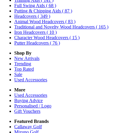
Training Aids
( 141 )
Full Swing Aids
( 68 )
Putting & Chipping Aids
( 87 )
Headcovers
( 349 )
Animal Wood Headcovers
( 83 )
Traditional and Novelty Wood Headcovers
( 165 )
Iron Headcovers
( 10 )
Character Wood Headcovers
( 15 )
Putter Headcovers
( 76 )
Shop By
New Arrivals
Trending
Top Rated
Sale
Used Accessories
More
Used Accessories
Buying Advice
Personalised / Logo
Gift Vouchers
Featured Brands
Callaway Golf
Mizuno Golf