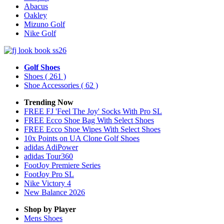
Abacus
Oakley
Mizuno Golf
Nike Golf
Golf Shoes
Shoes
( 261 )
Shoe Accessories
( 62 )
Trending Now
FREE FJ 'Feel The Joy' Socks With Pro SL
FREE Ecco Shoe Bag With Select Shoes
FREE Ecco Shoe Wipes With Select Shoes
10x Points on UA Clone Golf Shoes
adidas AdiPower
adidas Tour360
FootJoy Premiere Series
FootJoy Pro SL
Nike Victory 4
New Balance 2026
Shop by Player
Mens
Shoes