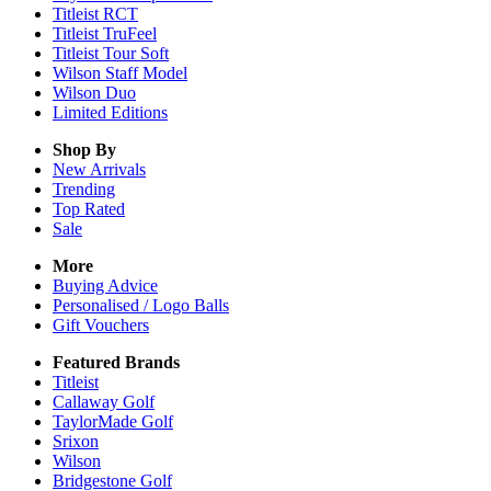
Titleist RCT
Titleist TruFeel
Titleist Tour Soft
Wilson Staff Model
Wilson Duo
Limited Editions
Shop By
New Arrivals
Trending
Top Rated
Sale
More
Buying Advice
Personalised / Logo Balls
Gift Vouchers
Featured Brands
Titleist
Callaway Golf
TaylorMade Golf
Srixon
Wilson
Bridgestone Golf