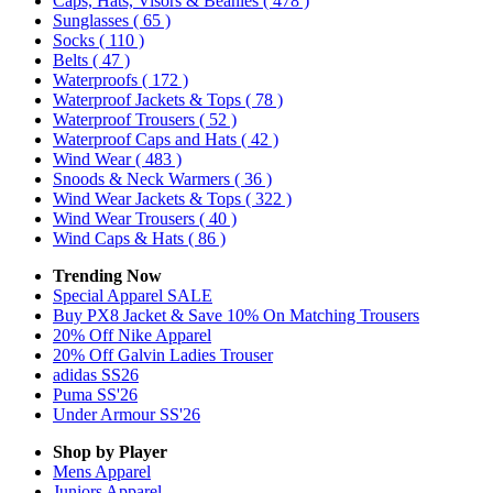
Caps, Hats, Visors & Beanies
( 478 )
Sunglasses
( 65 )
Socks
( 110 )
Belts
( 47 )
Waterproofs
( 172 )
Waterproof Jackets & Tops
( 78 )
Waterproof Trousers
( 52 )
Waterproof Caps and Hats
( 42 )
Wind Wear
( 483 )
Snoods & Neck Warmers
( 36 )
Wind Wear Jackets & Tops
( 322 )
Wind Wear Trousers
( 40 )
Wind Caps & Hats
( 86 )
Trending Now
Special Apparel SALE
Buy PX8 Jacket & Save 10% On Matching Trousers
20% Off Nike Apparel
20% Off Galvin Ladies Trouser
adidas SS26
Puma SS'26
Under Armour SS'26
Shop by Player
Mens
Apparel
Juniors
Apparel