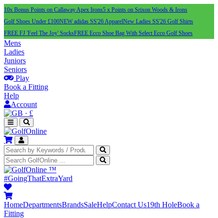
10x Bonus Points on Callaway Apex Irons
5 x Points on Srixon Woods & Irons
Golf Shoes Under £100
NEW adidas SS'26 Apparel
New Ladies SS'26 Golf Shirts
FREE FJ 'Feel The Joy' Socks
FREE Ecco Shoe Bag With Select Ecco Golf Shoes
Mens
Ladies
Juniors
Seniors
Play
Book a Fitting
Help
Account
·
£
™
#GoingThatExtraYard
Home
Departments
Brands
Sale
Help
Contact Us
19th Hole
Book a
Fitting