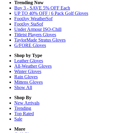
Trending Now
Buy 3 - SAVE 5% OFF Each
UP TO 40% OFF | 6 Pack Golf Gloves
FootJoy WeatherSof
FootJoy StaSof
Under Armour ISO-Chill
Titleist Players Gloves
TaylorMade Stratus Gloves
G/FORE Gloves
Shop by Type
Leather
Gloves
All-Weather
Gloves
Winter
Gloves
Rain
Gloves
Mittens
Gloves
Show All
Shop By
New Arrivals
Trending
Top Rated
Sale
More