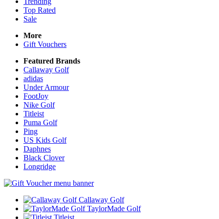
Trending
Top Rated
Sale
More
Gift Vouchers
Featured Brands
Callaway Golf
adidas
Under Armour
FootJoy
Nike Golf
Titleist
Puma Golf
Ping
US Kids Golf
Daphnes
Black Clover
Longridge
Callaway Golf
TaylorMade Golf
Titleist