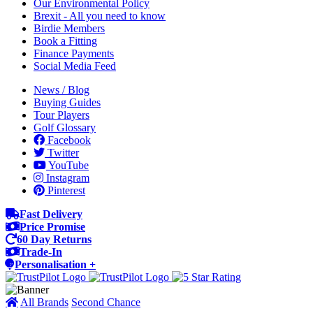
Our Environmental Policy
Brexit - All you need to know
Birdie Members
Book a Fitting
Finance Payments
Social Media Feed
News / Blog
Buying Guides
Tour Players
Golf Glossary
Facebook
Twitter
YouTube
Instagram
Pinterest
Fast Delivery
Price Promise
60 Day Returns
Trade-In
Personalisation +
All Brands
Second Chance