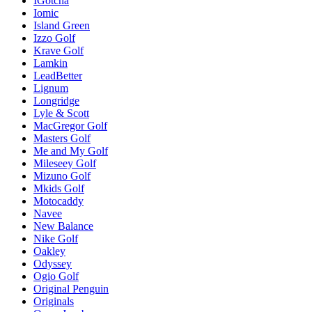
IGotcha
Iomic
Island Green
Izzo Golf
Krave Golf
Lamkin
LeadBetter
Lignum
Longridge
Lyle & Scott
MacGregor Golf
Masters Golf
Me and My Golf
Mileseey Golf
Mizuno Golf
Mkids Golf
Motocaddy
Navee
New Balance
Nike Golf
Oakley
Odyssey
Ogio Golf
Original Penguin
Originals