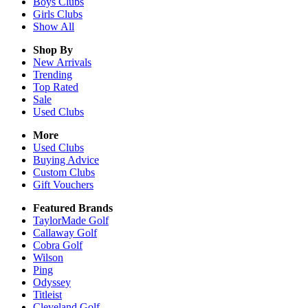
Boys
Clubs
Girls
Clubs
Show All
Shop By
New Arrivals
Trending
Top Rated
Sale
Used Clubs
More
Used Clubs
Buying Advice
Custom Clubs
Gift Vouchers
Featured Brands
TaylorMade Golf
Callaway Golf
Cobra Golf
Wilson
Ping
Odyssey
Titleist
Cleveland Golf