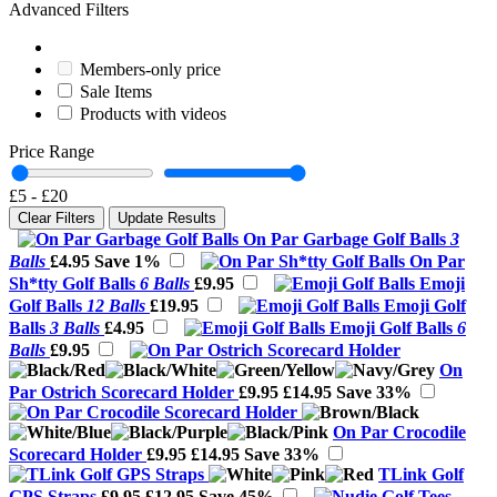
Advanced Filters
Members-only price
Sale Items
Products with videos
Price Range
£5
-
£20
Clear Filters
Update Results
On Par Garbage Golf Balls
3
Balls
£4.95
Save 1%
On Par
Sh*tty Golf Balls
6 Balls
£9.95
Emoji
Golf Balls
12 Balls
£19.95
Emoji Golf
Balls
3 Balls
£4.95
Emoji Golf Balls
6
Balls
£9.95
On
Par Ostrich Scorecard Holder
£9.95
£14.95
Save 33%
On Par Crocodile
Scorecard Holder
£9.95
£14.95
Save 33%
TLink Golf
GPS Straps
£9.95
£12.95
Save 45%