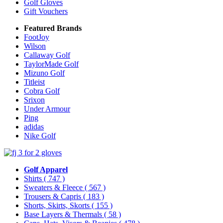
Golf Gloves
Gift Vouchers
Featured Brands
FootJoy
Wilson
Callaway Golf
TaylorMade Golf
Mizuno Golf
Titleist
Cobra Golf
Srixon
Under Armour
Ping
adidas
Nike Golf
Golf Apparel
Shirts
( 747 )
Sweaters & Fleece
( 567 )
Trousers & Capris
( 183 )
Shorts, Skirts, Skorts
( 155 )
Base Layers & Thermals
( 58 )