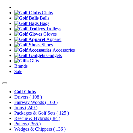
Clubs
Balls
Bags
Trolleys
Gloves
Apparel
Shoes
Accessories
Gadgets
Gifts
Brands
Sale
Golf Clubs
Drivers
( 108 )
Fairway Woods
( 100 )
Irons
( 249 )
Packages & Golf Sets
( 125 )
Rescue & Hybrids
( 84 )
Putters
( 365 )
Wedges & Chippers
( 136 )