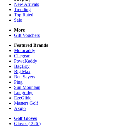
New Arrivals
Trending
Top Rated
Sale
More
Gift Vouchers
Featured Brands
Motocaddy
Clicgear
PowaKaddy
BagBoy
Big Max
Ben Sayers
Ping
Sun Mountain
Longridge
EzeGlide
Masters Golf
Axglo
Golf Gloves
Gloves
( 226 )