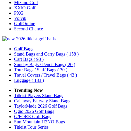
Mizuno Golf
XXiO Golf
PXG
Volvik
GolfOnline
Second Chance
Golf Bags
Stand Bags and Carry Bags
( 158 )
Cart Bags
( 93 )
Sunday Bags / Pencil Bags
( 20 )
Tour Bags / Staff Bags
( 30 )
Travel Covers / Travel Bags
( 43 )
Luggage
( 133 )
Trending Now
Titleist Players Stand Bags
Callaway Fairway Stand Bags
TaylorMade 2026 Golf Bags
Ogio 2026 Golf Bags
G/FORE Golf Bags
Sun Mountain H2NO Bags
Titleist Tour Series