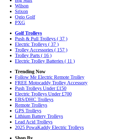
Big Max
Wilson
Srixon
Ogio Golf
PXG
Golf Trolleys
Push & Pull Trolleys
( 37 )
Electric Trolleys
( 37 )
Trolley Accessories
( 157 )
Trolley Parts
( 16 )
Electric Trolley Batteries
( 11 )
Trending Now
Follow Me Electric Remote Trolley
FREE Motocaddy Trolley Accessory
Push Trolleys Under £150
Electric Trolleys Under £700
EBS/DHC Trolleys
Remote Trolleys
GPS Trolleys
Lithium Battery Trolleys
Lead Acid Trolleys
2025 PowaKaddy Electric Trolleys
Shop By