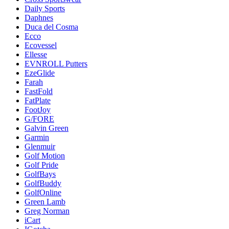
Daily Sports
Daphnes
Duca del Cosma
Ecco
Ecovessel
Ellesse
EVNROLL Putters
EzeGlide
Farah
FastFold
FatPlate
FootJoy
G/FORE
Galvin Green
Garmin
Glenmuir
Golf Motion
Golf Pride
GolfBays
GolfBuddy
GolfOnline
Green Lamb
Greg Norman
iCart