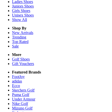
Ladies
Shoes
Juniors
Shoes
Girls
Shoes
Unisex
Shoes
Show All
Shop By
New Arrivals
Trending
Top Rated
Sale
More
Golf Shoes
Gift Vouchers
Featured Brands
FootJoy
adidas
Ecco
Skechers Golf
Puma Golf
Under Armour
Nike Golf
Mizuno Golf