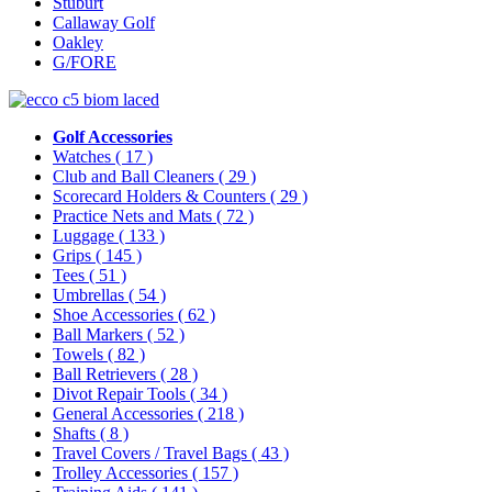
Stuburt
Callaway Golf
Oakley
G/FORE
Golf Accessories
Watches
( 17 )
Club and Ball Cleaners
( 29 )
Scorecard Holders & Counters
( 29 )
Practice Nets and Mats
( 72 )
Luggage
( 133 )
Grips
( 145 )
Tees
( 51 )
Umbrellas
( 54 )
Shoe Accessories
( 62 )
Ball Markers
( 52 )
Towels
( 82 )
Ball Retrievers
( 28 )
Divot Repair Tools
( 34 )
General Accessories
( 218 )
Shafts
( 8 )
Travel Covers / Travel Bags
( 43 )
Trolley Accessories
( 157 )