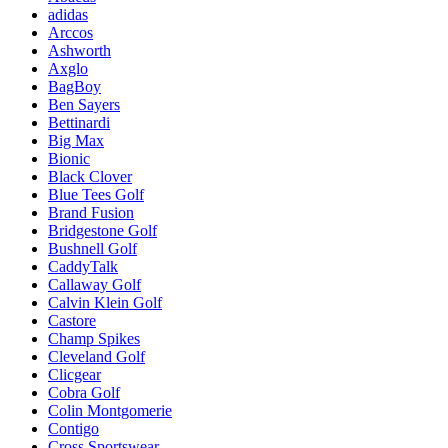
adidas
Arccos
Ashworth
Axglo
BagBoy
Ben Sayers
Bettinardi
Big Max
Bionic
Black Clover
Blue Tees Golf
Brand Fusion
Bridgestone Golf
Bushnell Golf
CaddyTalk
Callaway Golf
Calvin Klein Golf
Castore
Champ Spikes
Cleveland Golf
Clicgear
Cobra Golf
Colin Montgomerie
Contigo
Cross Sportswear