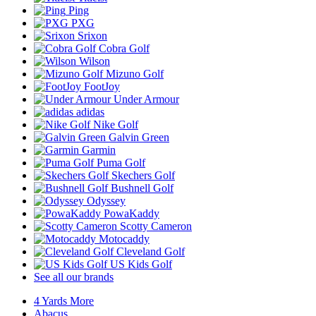
Ping
PXG
Srixon
Cobra Golf
Wilson
Mizuno Golf
FootJoy
Under Armour
adidas
Nike Golf
Galvin Green
Garmin
Puma Golf
Skechers Golf
Bushnell Golf
Odyssey
PowaKaddy
Scotty Cameron
Motocaddy
Cleveland Golf
US Kids Golf
See all our brands
4 Yards More
Abacus