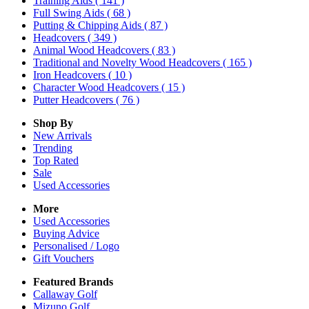
Training Aids
( 141 )
Full Swing Aids
( 68 )
Putting & Chipping Aids
( 87 )
Headcovers
( 349 )
Animal Wood Headcovers
( 83 )
Traditional and Novelty Wood Headcovers
( 165 )
Iron Headcovers
( 10 )
Character Wood Headcovers
( 15 )
Putter Headcovers
( 76 )
Shop By
New Arrivals
Trending
Top Rated
Sale
Used Accessories
More
Used Accessories
Buying Advice
Personalised / Logo
Gift Vouchers
Featured Brands
Callaway Golf
Mizuno Golf