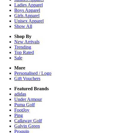
Ladies
Apparel
Boys
Apparel
Girls
Apparel
Unisex
Apparel
Show All
Shop By
New Arrivals
Trending
Top Rated
Sale
More
Personalised / Logo
Gift Vouchers
Featured Brands
adidas
Under Armour
Puma Golf
FootJoy
Ping
Callaway Golf
Galvin Green
Proquip