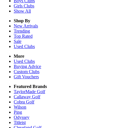
Boys
Clubs
Girls
Clubs
Show All
Shop By
New Arrivals
Trending
Top Rated
Sale
Used Clubs
More
Used Clubs
Buying Advice
Custom Clubs
Gift Vouchers
Featured Brands
TaylorMade Golf
Callaway Golf
Cobra Golf
Wilson
Ping
Odyssey
Titleist
Cleveland Golf