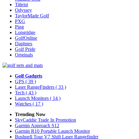
Titleist
Odyssey
TaylorMade Golf
PXG
Ping
Longridge
GolfOnline
Daphnes
Golf Pride
Originals
Golf Gadgets
GPS
( 39 )
Laser RangeFinders
( 33 )
Tech
( 43 )
Launch Monitors
( 14 )
Watches
( 17 )
Trending Now
SkyCaddie Trade In Promotion
Garmin Approach S12
Garmin R10 Portable Launch Monitor
Bushnell Tour V7 Shift Laser Rangefinder