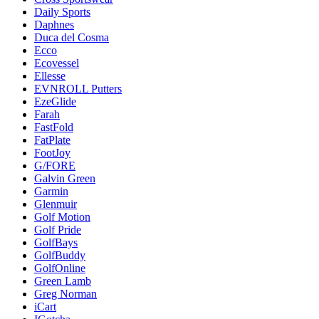
Daily Sports
Daphnes
Duca del Cosma
Ecco
Ecovessel
Ellesse
EVNROLL Putters
EzeGlide
Farah
FastFold
FatPlate
FootJoy
G/FORE
Galvin Green
Garmin
Glenmuir
Golf Motion
Golf Pride
GolfBays
GolfBuddy
GolfOnline
Green Lamb
Greg Norman
iCart