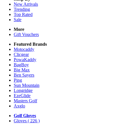
New Arrivals
Trending
Top Rated
Sale
More
Gift Vouchers
Featured Brands
Motocaddy
Clicgear
PowaKaddy
BagBoy
Big Max
Ben Sayers
Ping
Sun Mountain
Longridge
EzeGlide
Masters Golf
Axglo
Golf Gloves
Gloves
( 226 )