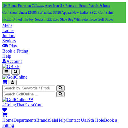
10x Bonus Points on Callaway Apex Irons
5 x Points on Srixon Woods & Irons
Golf Shoes Under £100
NEW adidas SS'26 Apparel
New Ladies SS'26 Golf Shirts
FREE FJ 'Feel The Joy' Socks
FREE Ecco Shoe Bag With Select Ecco Golf Shoes
Mens
Ladies
Juniors
Seniors
Play
Book a Fitting
Help
Account
·
£
™
#GoingThatExtraYard
Home
Departments
Brands
Sale
Help
Contact Us
19th Hole
Book a
Fitting