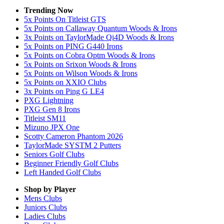
Trending Now
5x Points On Titleist GTS
5x Points on Callaway Quantum Woods & Irons
3x Points on TaylorMade Qi4D Woods & Irons
5x Points on PING G440 Irons
5x Points on Cobra Optm Woods & Irons
5x Points on Srixon Woods & Irons
5x Points on Wilson Woods & Irons
5x Points on XXIO Clubs
3x Points on Ping G LE4
PXG Lightning
PXG Gen 8 Irons
Titleist SM11
Mizuno JPX One
Scotty Cameron Phantom 2026
TaylorMade SYSTM 2 Putters
Seniors Golf Clubs
Beginner Friendly Golf Clubs
Left Handed Golf Clubs
Shop by Player
Mens
Clubs
Juniors
Clubs
Ladies
Clubs