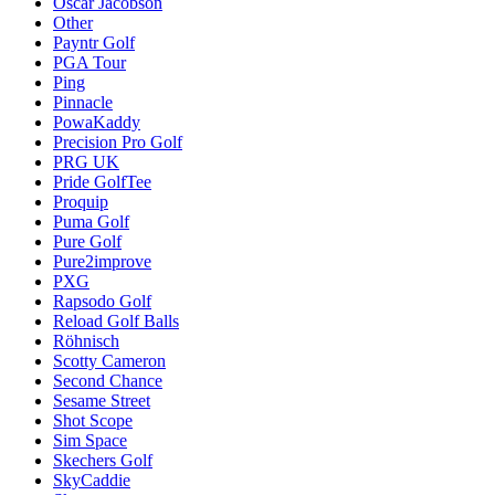
Oscar Jacobson
Other
Payntr Golf
PGA Tour
Ping
Pinnacle
PowaKaddy
Precision Pro Golf
PRG UK
Pride GolfTee
Proquip
Puma Golf
Pure Golf
Pure2improve
PXG
Rapsodo Golf
Reload Golf Balls
Röhnisch
Scotty Cameron
Second Chance
Sesame Street
Shot Scope
Sim Space
Skechers Golf
SkyCaddie