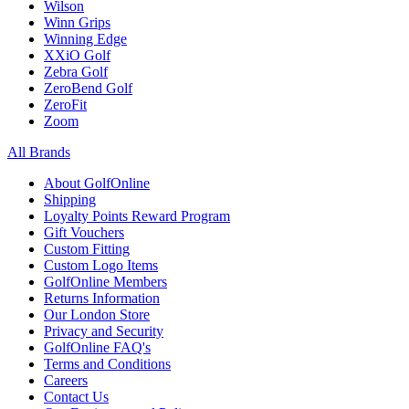
Wilson
Winn Grips
Winning Edge
XXiO Golf
Zebra Golf
ZeroBend Golf
ZeroFit
Zoom
All Brands
About GolfOnline
Shipping
Loyalty Points Reward Program
Gift Vouchers
Custom Fitting
Custom Logo Items
GolfOnline Members
Returns Information
Our London Store
Privacy and Security
GolfOnline FAQ's
Terms and Conditions
Careers
Contact Us