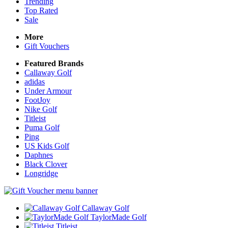
Trending
Top Rated
Sale
More
Gift Vouchers
Featured Brands
Callaway Golf
adidas
Under Armour
FootJoy
Nike Golf
Titleist
Puma Golf
Ping
US Kids Golf
Daphnes
Black Clover
Longridge
Callaway Golf
TaylorMade Golf
Titleist