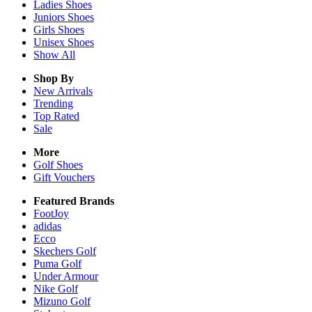
Ladies
Shoes
Juniors
Shoes
Girls
Shoes
Unisex
Shoes
Show All
Shop By
New Arrivals
Trending
Top Rated
Sale
More
Golf Shoes
Gift Vouchers
Featured Brands
FootJoy
adidas
Ecco
Skechers Golf
Puma Golf
Under Armour
Nike Golf
Mizuno Golf