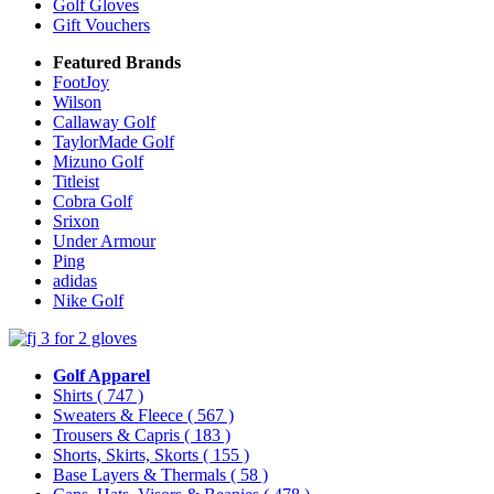
Golf Gloves
Gift Vouchers
Featured Brands
FootJoy
Wilson
Callaway Golf
TaylorMade Golf
Mizuno Golf
Titleist
Cobra Golf
Srixon
Under Armour
Ping
adidas
Nike Golf
Golf Apparel
Shirts
( 747 )
Sweaters & Fleece
( 567 )
Trousers & Capris
( 183 )
Shorts, Skirts, Skorts
( 155 )
Base Layers & Thermals
( 58 )