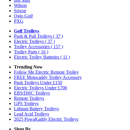
Big Max
Wilson
Srixon
Ogio Golf
PXG
Golf Trolleys
Push & Pull Trolleys
( 37 )
Electric Trolleys
( 37 )
Trolley Accessories
( 157 )
Trolley Parts
( 16 )
Electric Trolley Batteries
( 11 )
Trending Now
Follow Me Electric Remote Trolley
FREE Motocaddy Trolley Accessory
Push Trolleys Under £150
Electric Trolleys Under £700
EBS/DHC Trolleys
Remote Trolleys
GPS Trolleys
Lithium Battery Trolleys
Lead Acid Trolleys
2025 PowaKaddy Electric Trolleys
Shop By