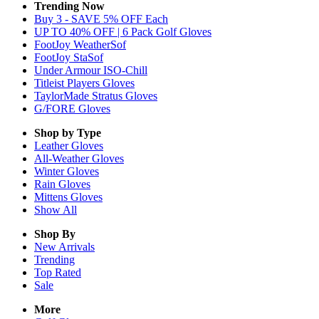
Trending Now
Buy 3 - SAVE 5% OFF Each
UP TO 40% OFF | 6 Pack Golf Gloves
FootJoy WeatherSof
FootJoy StaSof
Under Armour ISO-Chill
Titleist Players Gloves
TaylorMade Stratus Gloves
G/FORE Gloves
Shop by Type
Leather
Gloves
All-Weather
Gloves
Winter
Gloves
Rain
Gloves
Mittens
Gloves
Show All
Shop By
New Arrivals
Trending
Top Rated
Sale
More