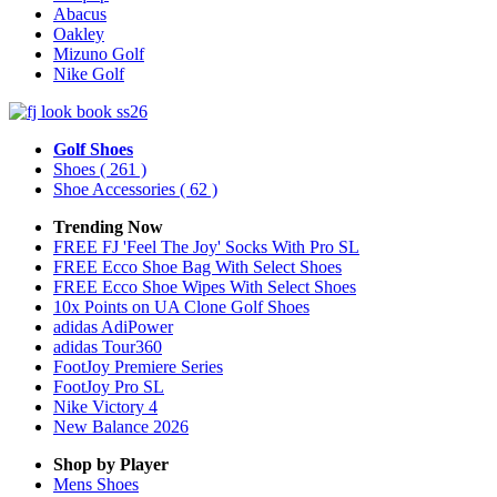
Abacus
Oakley
Mizuno Golf
Nike Golf
Golf Shoes
Shoes
( 261 )
Shoe Accessories
( 62 )
Trending Now
FREE FJ 'Feel The Joy' Socks With Pro SL
FREE Ecco Shoe Bag With Select Shoes
FREE Ecco Shoe Wipes With Select Shoes
10x Points on UA Clone Golf Shoes
adidas AdiPower
adidas Tour360
FootJoy Premiere Series
FootJoy Pro SL
Nike Victory 4
New Balance 2026
Shop by Player
Mens
Shoes