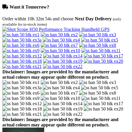
Want it Tomorrow?
Order within
10h 32m 54s
and choose
Next Day Delivery
(only
available for in-stock items)
Disclaimer: Images are provided by the manufacturer and
actual colours may appear quite different on product.
Disclaimer: Images are provided by the manufacturer and
actual colours may appear quite different on product.