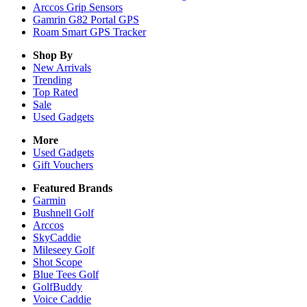
Arccos Grip Sensors
Gamrin G82 Portal GPS
Roam Smart GPS Tracker
Shop By
New Arrivals
Trending
Top Rated
Sale
Used Gadgets
More
Used Gadgets
Gift Vouchers
Featured Brands
Garmin
Bushnell Golf
Arccos
SkyCaddie
Mileseey Golf
Shot Scope
Blue Tees Golf
GolfBuddy
Voice Caddie