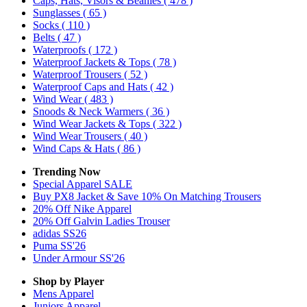
Caps, Hats, Visors & Beanies
( 478 )
Sunglasses
( 65 )
Socks
( 110 )
Belts
( 47 )
Waterproofs
( 172 )
Waterproof Jackets & Tops
( 78 )
Waterproof Trousers
( 52 )
Waterproof Caps and Hats
( 42 )
Wind Wear
( 483 )
Snoods & Neck Warmers
( 36 )
Wind Wear Jackets & Tops
( 322 )
Wind Wear Trousers
( 40 )
Wind Caps & Hats
( 86 )
Trending Now
Special Apparel SALE
Buy PX8 Jacket & Save 10% On Matching Trousers
20% Off Nike Apparel
20% Off Galvin Ladies Trouser
adidas SS26
Puma SS'26
Under Armour SS'26
Shop by Player
Mens
Apparel
Juniors
Apparel