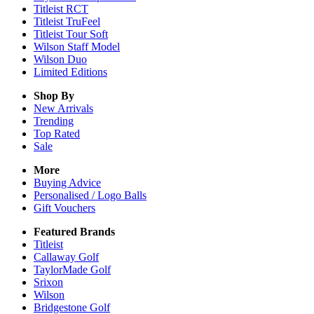
Titleist RCT
Titleist TruFeel
Titleist Tour Soft
Wilson Staff Model
Wilson Duo
Limited Editions
Shop By
New Arrivals
Trending
Top Rated
Sale
More
Buying Advice
Personalised / Logo Balls
Gift Vouchers
Featured Brands
Titleist
Callaway Golf
TaylorMade Golf
Srixon
Wilson
Bridgestone Golf