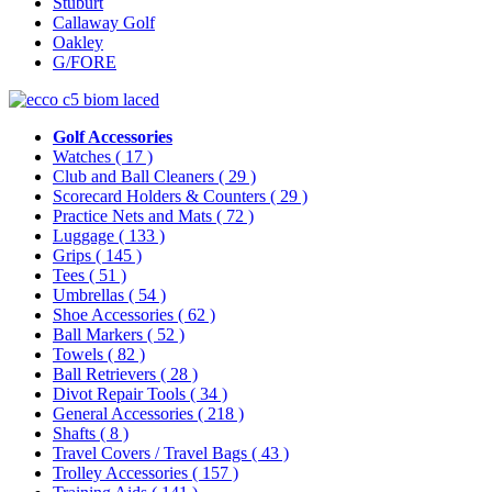
Stuburt
Callaway Golf
Oakley
G/FORE
Golf Accessories
Watches
( 17 )
Club and Ball Cleaners
( 29 )
Scorecard Holders & Counters
( 29 )
Practice Nets and Mats
( 72 )
Luggage
( 133 )
Grips
( 145 )
Tees
( 51 )
Umbrellas
( 54 )
Shoe Accessories
( 62 )
Ball Markers
( 52 )
Towels
( 82 )
Ball Retrievers
( 28 )
Divot Repair Tools
( 34 )
General Accessories
( 218 )
Shafts
( 8 )
Travel Covers / Travel Bags
( 43 )
Trolley Accessories
( 157 )