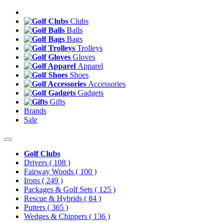
Clubs
Balls
Bags
Trolleys
Gloves
Apparel
Shoes
Accessories
Gadgets
Gifts
Brands
Sale
Golf Clubs
Drivers
( 108 )
Fairway Woods
( 100 )
Irons
( 249 )
Packages & Golf Sets
( 125 )
Rescue & Hybrids
( 84 )
Putters
( 365 )
Wedges & Chippers
( 136 )