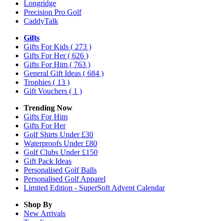
Longridge
Precision Pro Golf
CaddyTalk
Gifts
Gifts For Kids
( 273 )
Gifts For Her
( 626 )
Gifts For Him
( 763 )
General Gift Ideas
( 684 )
Trophies
( 13 )
Gift Vouchers
( 1 )
Trending Now
Gifts For Him
Gifts For Her
Golf Shirts Under £30
Waterproofs Under £80
Golf Clubs Under £150
Gift Pack Ideas
Personalised Golf Balls
Personalised Golf Apparel
Limited Edition - SuperSoft Advent Calendar
Shop By
New Arrivals