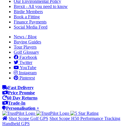
Our Environmental Policy
Brexit - All you need to know
Birdie Members
Book a Fitting
Finance Payments
Social Media Feed
News / Blog
Buying Guides
Tour Players
Golf Glossary
Facebook
Twitter
YouTube
Instagram
Pinterest
Fast Delivery
Price Promise
60 Day Returns
Trade-In
Personalisation +
Shot Scope Golf GPS
Shot Scope H50 Performance Tracking
Handheld GPS