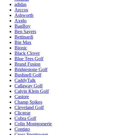
adidas
Arccos
Ashworth
Axglo
BagBoy
Ben Sayers
Bettinardi
Big Max
Bionic
Black Clover
Blue Tees Golf
Brand Fusion
Bridgestone Golf
Bushnell Golf
CaddyTalk
Callaway Golf
Calvin Klein Golf
Castore
Champ Spikes
Cleveland Golf
Clicgear
Cobra Golf
Colin Montgomerie
Contigo
Cross Sportswear