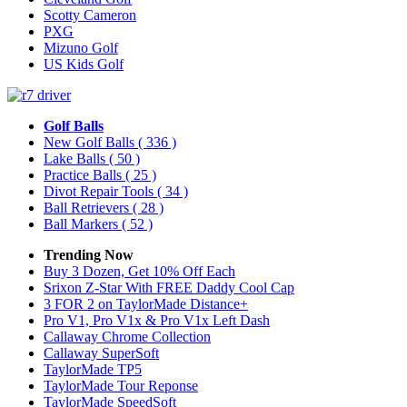
Scotty Cameron
PXG
Mizuno Golf
US Kids Golf
Golf Balls
New Golf Balls
( 336 )
Lake Balls
( 50 )
Practice Balls
( 25 )
Divot Repair Tools
( 34 )
Ball Retrievers
( 28 )
Ball Markers
( 52 )
Trending Now
Buy 3 Dozen, Get 10% Off Each
Srixon Z-Star With FREE Daddy Cool Cap
3 FOR 2 on TaylorMade Distance+
Pro V1, Pro V1x & Pro V1x Left Dash
Callaway Chrome Collection
Callaway SuperSoft
TaylorMade TP5
TaylorMade Tour Reponse
TaylorMade SpeedSoft