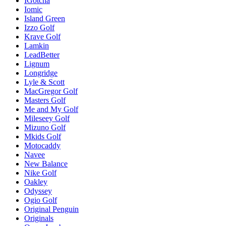
IGotcha
Iomic
Island Green
Izzo Golf
Krave Golf
Lamkin
LeadBetter
Lignum
Longridge
Lyle & Scott
MacGregor Golf
Masters Golf
Me and My Golf
Mileseey Golf
Mizuno Golf
Mkids Golf
Motocaddy
Navee
New Balance
Nike Golf
Oakley
Odyssey
Ogio Golf
Original Penguin
Originals