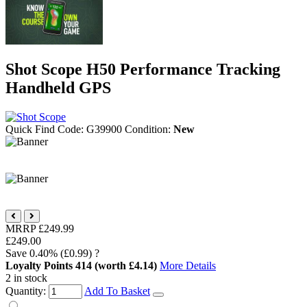
Shot Scope H50 Performance Tracking
Handheld GPS
Quick Find Code:
G39900
Condition:
New
MRRP
£249.99
£249.00
Save
0.40%
(£0.99)
?
Loyalty Points
414
(worth £4.14)
More Details
2 in stock
Quantity:
Add To Basket