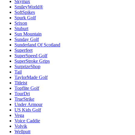
Skymax
SmileyWorld®
SoftSpikes
Spurk Golf
Srixon
Stuburt
Sun Mountain
Sunday Golf
Sunderland Of Scotland
Superfeet
SuperSpeed Golf
SuperStroke Grips
SurprizeShop
Tail
TaylorMade Golf
Titleist
Topflite Golf
TourDri
TrueStrike
Under Armour
US Kids Golf
Vega
Voice Caddie
Volvik
Wellputt