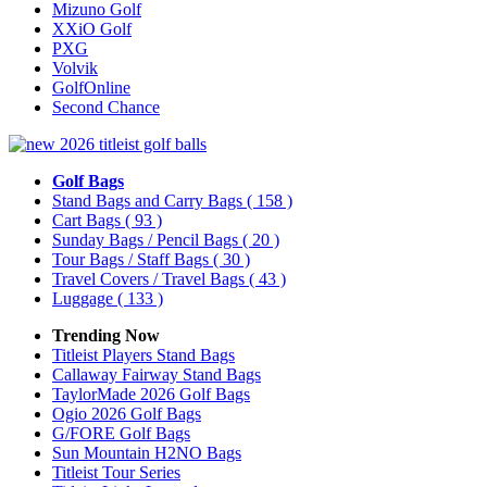
Mizuno Golf
XXiO Golf
PXG
Volvik
GolfOnline
Second Chance
Golf Bags
Stand Bags and Carry Bags
( 158 )
Cart Bags
( 93 )
Sunday Bags / Pencil Bags
( 20 )
Tour Bags / Staff Bags
( 30 )
Travel Covers / Travel Bags
( 43 )
Luggage
( 133 )
Trending Now
Titleist Players Stand Bags
Callaway Fairway Stand Bags
TaylorMade 2026 Golf Bags
Ogio 2026 Golf Bags
G/FORE Golf Bags
Sun Mountain H2NO Bags
Titleist Tour Series