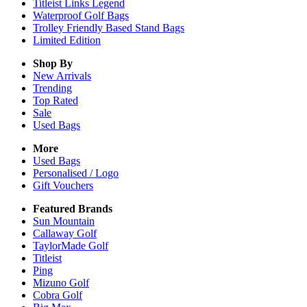
Titleist Links Legend
Waterproof Golf Bags
Trolley Friendly Based Stand Bags
Limited Edition
Shop By
New Arrivals
Trending
Top Rated
Sale
Used Bags
More
Used Bags
Personalised / Logo
Gift Vouchers
Featured Brands
Sun Mountain
Callaway Golf
TaylorMade Golf
Titleist
Ping
Mizuno Golf
Cobra Golf