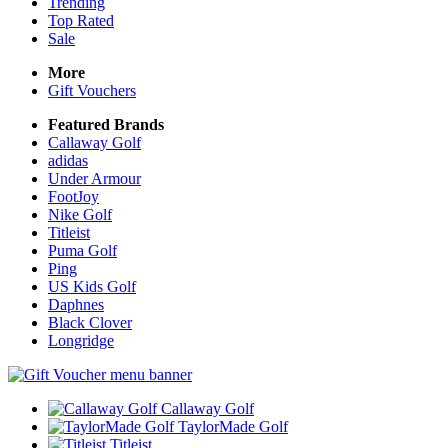
Trending
Top Rated
Sale
More
Gift Vouchers
Featured Brands
Callaway Golf
adidas
Under Armour
FootJoy
Nike Golf
Titleist
Puma Golf
Ping
US Kids Golf
Daphnes
Black Clover
Longridge
Callaway Golf
TaylorMade Golf
Titleist