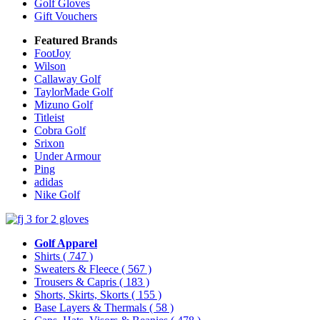
Golf Gloves
Gift Vouchers
Featured Brands
FootJoy
Wilson
Callaway Golf
TaylorMade Golf
Mizuno Golf
Titleist
Cobra Golf
Srixon
Under Armour
Ping
adidas
Nike Golf
Golf Apparel
Shirts
( 747 )
Sweaters & Fleece
( 567 )
Trousers & Capris
( 183 )
Shorts, Skirts, Skorts
( 155 )
Base Layers & Thermals
( 58 )