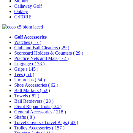
Stuburt
Callaway Golf
Oakley
G/FORE
Golf Accessories
Watches
( 17 )
Club and Ball Cleaners
( 29 )
Scorecard Holders & Counters
( 29 )
Practice Nets and Mats
( 72 )
Luggage
( 133 )
Grips
( 145 )
Tees
( 51 )
Umbrellas
( 54 )
Shoe Accessories
( 62 )
Ball Markers
( 52 )
Towels
( 82 )
Ball Retrievers
( 28 )
Divot Repair Tools
( 34 )
General Accessories
( 218 )
Shafts
( 8 )
Travel Covers / Travel Bags
( 43 )
Trolley Accessories
( 157 )