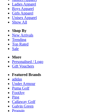
Ladies
Apparel
Boys
Apparel
Girls
Apparel
Unisex
Apparel
Show All
Shop By
New Arrivals
Trending
Top Rated
Sale
More
Personalised / Logo
Gift Vouchers
Featured Brands
adidas
Under Armour
Puma Golf
FootJoy
Ping
Callaway Golf
Galvin Green
Proquip