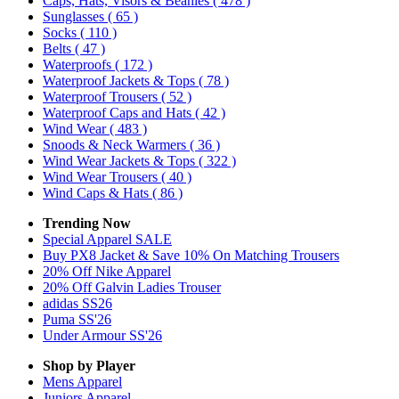
Caps, Hats, Visors & Beanies
( 478 )
Sunglasses
( 65 )
Socks
( 110 )
Belts
( 47 )
Waterproofs
( 172 )
Waterproof Jackets & Tops
( 78 )
Waterproof Trousers
( 52 )
Waterproof Caps and Hats
( 42 )
Wind Wear
( 483 )
Snoods & Neck Warmers
( 36 )
Wind Wear Jackets & Tops
( 322 )
Wind Wear Trousers
( 40 )
Wind Caps & Hats
( 86 )
Trending Now
Special Apparel SALE
Buy PX8 Jacket & Save 10% On Matching Trousers
20% Off Nike Apparel
20% Off Galvin Ladies Trouser
adidas SS26
Puma SS'26
Under Armour SS'26
Shop by Player
Mens
Apparel
Juniors
Apparel