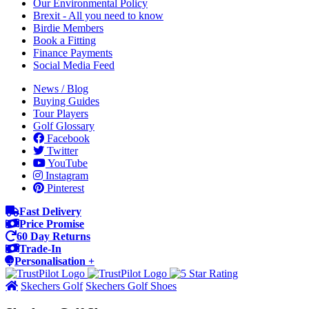
Our Environmental Policy
Brexit - All you need to know
Birdie Members
Book a Fitting
Finance Payments
Social Media Feed
News / Blog
Buying Guides
Tour Players
Golf Glossary
Facebook
Twitter
YouTube
Instagram
Pinterest
Fast Delivery
Price Promise
60 Day Returns
Trade-In
Personalisation +
Skechers Golf
Skechers Golf Shoes