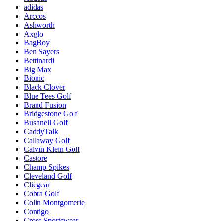
adidas
Arccos
Ashworth
Axglo
BagBoy
Ben Sayers
Bettinardi
Big Max
Bionic
Black Clover
Blue Tees Golf
Brand Fusion
Bridgestone Golf
Bushnell Golf
CaddyTalk
Callaway Golf
Calvin Klein Golf
Castore
Champ Spikes
Cleveland Golf
Clicgear
Cobra Golf
Colin Montgomerie
Contigo
Cross Sportswear