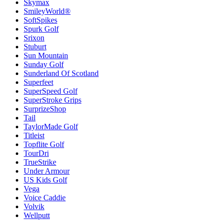
Skymax
SmileyWorld®
SoftSpikes
Spurk Golf
Srixon
Stuburt
Sun Mountain
Sunday Golf
Sunderland Of Scotland
Superfeet
SuperSpeed Golf
SuperStroke Grips
SurprizeShop
Tail
TaylorMade Golf
Titleist
Topflite Golf
TourDri
TrueStrike
Under Armour
US Kids Golf
Vega
Voice Caddie
Volvik
Wellputt