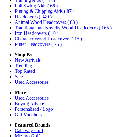
Training Aids
( 141 )
Full Swing Aids
( 68 )
Putting & Chipping Aids
( 87 )
Headcovers
( 349 )
Animal Wood Headcovers
( 83 )
Traditional and Novelty Wood Headcovers
( 165 )
Iron Headcovers
( 10 )
Character Wood Headcovers
( 15 )
Putter Headcovers
( 76 )
Shop By
New Arrivals
Trending
Top Rated
Sale
Used Accessories
More
Used Accessories
Buying Advice
Personalised / Logo
Gift Vouchers
Featured Brands
Callaway Golf
Mizuno Golf