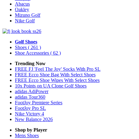
Abacus
Oakley
Mizuno Golf
Nike Golf
Golf Shoes
Shoes
( 261 )
Shoe Accessories
( 62 )
Trending Now
FREE FJ 'Feel The Joy' Socks With Pro SL
FREE Ecco Shoe Bag With Select Shoes
FREE Ecco Shoe Wipes With Select Shoes
10x Points on UA Clone Golf Shoes
adidas AdiPower
adidas Tour360
FootJoy Premiere Series
FootJoy Pro SL
Nike Victory 4
New Balance 2026
Shop by Player
Mens
Shoes