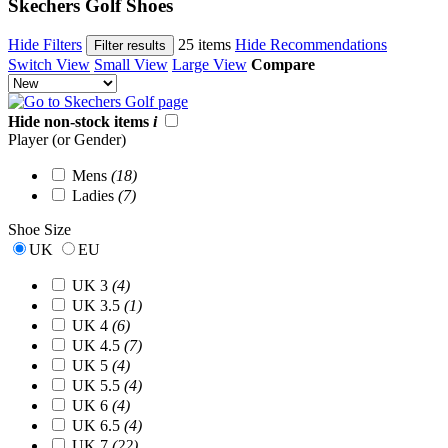
Skechers Golf Shoes
Hide Filters
25 items
Hide Recommendations
Filter results
Switch View
Small View
Large View
Compare
Hide non-stock items
i
Player (or Gender)
Mens
(18)
Ladies
(7)
Shoe Size
UK
EU
UK 3
(4)
UK 3.5
(1)
UK 4
(6)
UK 4.5
(7)
UK 5
(4)
UK 5.5
(4)
UK 6
(4)
UK 6.5
(4)
UK 7
(22)