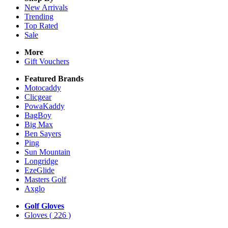
New Arrivals
Trending
Top Rated
Sale
More
Gift Vouchers
Featured Brands
Motocaddy
Clicgear
PowaKaddy
BagBoy
Big Max
Ben Sayers
Ping
Sun Mountain
Longridge
EzeGlide
Masters Golf
Axglo
Golf Gloves
Gloves
( 226 )