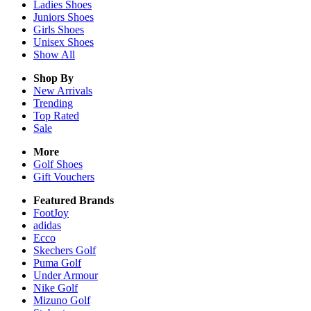
Ladies
Shoes
Juniors
Shoes
Girls
Shoes
Unisex
Shoes
Show All
Shop By
New Arrivals
Trending
Top Rated
Sale
More
Golf Shoes
Gift Vouchers
Featured Brands
FootJoy
adidas
Ecco
Skechers Golf
Puma Golf
Under Armour
Nike Golf
Mizuno Golf