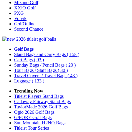
Mizuno Golf
XXiO Golf
PXG
Volvik
GolfOnline
Second Chance
Golf Bags
Stand Bags and Carry Bags
( 158 )
Cart Bags
( 93 )
Sunday Bags / Pencil Bags
( 20 )
Tour Bags / Staff Bags
( 30 )
Travel Covers / Travel Bags
( 43 )
Luggage
( 133 )
Trending Now
Titleist Players Stand Bags
Callaway Fairway Stand Bags
TaylorMade 2026 Golf Bags
Ogio 2026 Golf Bags
G/FORE Golf Bags
Sun Mountain H2NO Bags
Titleist Tour Series