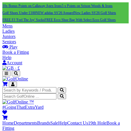
10x Bonus Points on Callaway Apex Irons
5 x Points on Srixon Woods & Irons
Golf Shoes Under £100
NEW adidas SS'26 Apparel
New Ladies SS'26 Golf Shirts
FREE FJ 'Feel The Joy' Socks
FREE Ecco Shoe Bag With Select Ecco Golf Shoes
Mens
Ladies
Juniors
Seniors
Play
Book a Fitting
Help
Account
·
£
™
#GoingThatExtraYard
Home
Departments
Brands
Sale
Help
Contact Us
19th Hole
Book a
Fitting