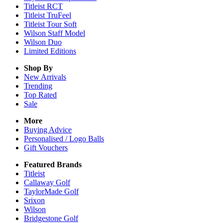
Titleist RCT
Titleist TruFeel
Titleist Tour Soft
Wilson Staff Model
Wilson Duo
Limited Editions
Shop By
New Arrivals
Trending
Top Rated
Sale
More
Buying Advice
Personalised / Logo Balls
Gift Vouchers
Featured Brands
Titleist
Callaway Golf
TaylorMade Golf
Srixon
Wilson
Bridgestone Golf