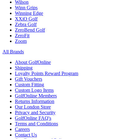
Wilson
Winn Grips
Winning Edge
XXiO Golf
Zebra Golf
ZeroBend Golf
ZeroFit
Zoom
All Brands
About GolfOnline
Shipping
Loyalty Points Reward Program
Gift Vouchers
Custom Fitting
Custom Logo Items
GolfOnline Members
Returns Information
Our London Store
Privacy and Security
GolfOnline FAQ's
Terms and Conditions
Careers
Contact Us