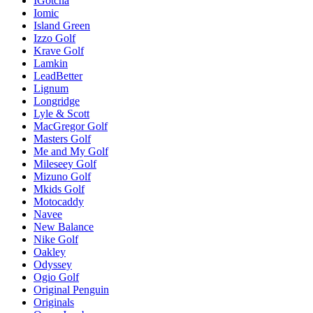
IGotcha
Iomic
Island Green
Izzo Golf
Krave Golf
Lamkin
LeadBetter
Lignum
Longridge
Lyle & Scott
MacGregor Golf
Masters Golf
Me and My Golf
Mileseey Golf
Mizuno Golf
Mkids Golf
Motocaddy
Navee
New Balance
Nike Golf
Oakley
Odyssey
Ogio Golf
Original Penguin
Originals