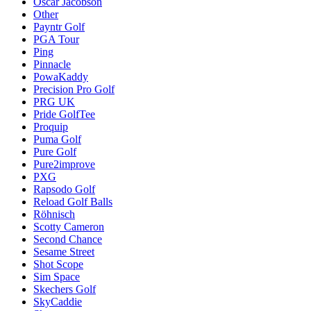
Oscar Jacobson
Other
Payntr Golf
PGA Tour
Ping
Pinnacle
PowaKaddy
Precision Pro Golf
PRG UK
Pride GolfTee
Proquip
Puma Golf
Pure Golf
Pure2improve
PXG
Rapsodo Golf
Reload Golf Balls
Röhnisch
Scotty Cameron
Second Chance
Sesame Street
Shot Scope
Sim Space
Skechers Golf
SkyCaddie