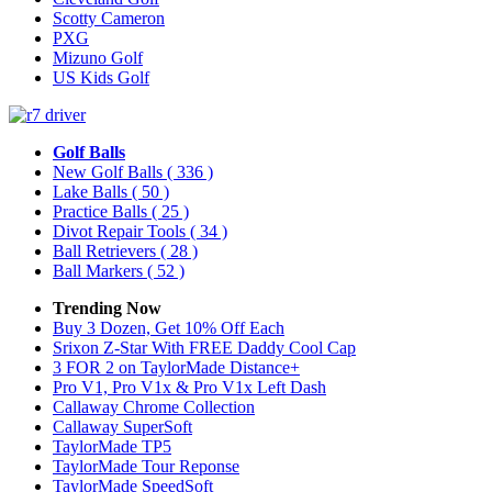
Scotty Cameron
PXG
Mizuno Golf
US Kids Golf
Golf Balls
New Golf Balls
( 336 )
Lake Balls
( 50 )
Practice Balls
( 25 )
Divot Repair Tools
( 34 )
Ball Retrievers
( 28 )
Ball Markers
( 52 )
Trending Now
Buy 3 Dozen, Get 10% Off Each
Srixon Z-Star With FREE Daddy Cool Cap
3 FOR 2 on TaylorMade Distance+
Pro V1, Pro V1x & Pro V1x Left Dash
Callaway Chrome Collection
Callaway SuperSoft
TaylorMade TP5
TaylorMade Tour Reponse
TaylorMade SpeedSoft