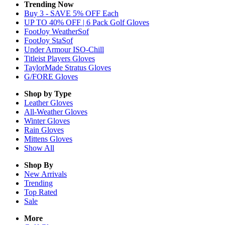
Trending Now
Buy 3 - SAVE 5% OFF Each
UP TO 40% OFF | 6 Pack Golf Gloves
FootJoy WeatherSof
FootJoy StaSof
Under Armour ISO-Chill
Titleist Players Gloves
TaylorMade Stratus Gloves
G/FORE Gloves
Shop by Type
Leather
Gloves
All-Weather
Gloves
Winter
Gloves
Rain
Gloves
Mittens
Gloves
Show All
Shop By
New Arrivals
Trending
Top Rated
Sale
More