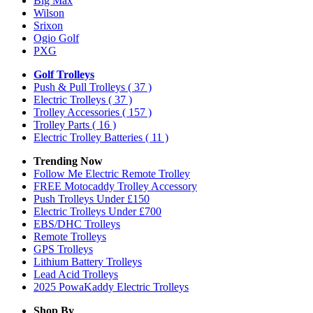
Big Max
Wilson
Srixon
Ogio Golf
PXG
Golf Trolleys
Push & Pull Trolleys
( 37 )
Electric Trolleys
( 37 )
Trolley Accessories
( 157 )
Trolley Parts
( 16 )
Electric Trolley Batteries
( 11 )
Trending Now
Follow Me Electric Remote Trolley
FREE Motocaddy Trolley Accessory
Push Trolleys Under £150
Electric Trolleys Under £700
EBS/DHC Trolleys
Remote Trolleys
GPS Trolleys
Lithium Battery Trolleys
Lead Acid Trolleys
2025 PowaKaddy Electric Trolleys
Shop By