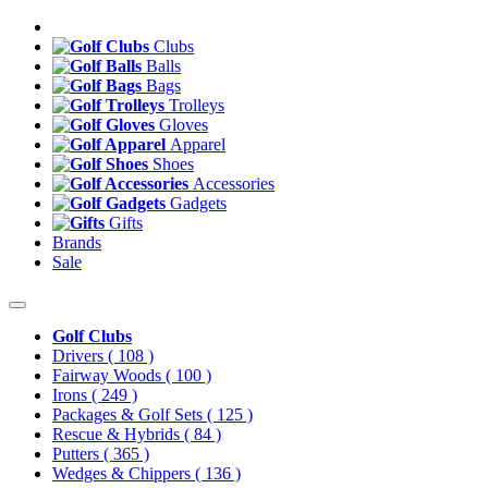
Clubs
Balls
Bags
Trolleys
Gloves
Apparel
Shoes
Accessories
Gadgets
Gifts
Brands
Sale
Golf Clubs
Drivers
( 108 )
Fairway Woods
( 100 )
Irons
( 249 )
Packages & Golf Sets
( 125 )
Rescue & Hybrids
( 84 )
Putters
( 365 )
Wedges & Chippers
( 136 )