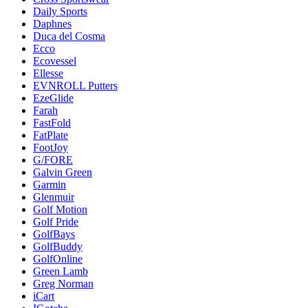
Daily Sports
Daphnes
Duca del Cosma
Ecco
Ecovessel
Ellesse
EVNROLL Putters
EzeGlide
Farah
FastFold
FatPlate
FootJoy
G/FORE
Galvin Green
Garmin
Glenmuir
Golf Motion
Golf Pride
GolfBays
GolfBuddy
GolfOnline
Green Lamb
Greg Norman
iCart