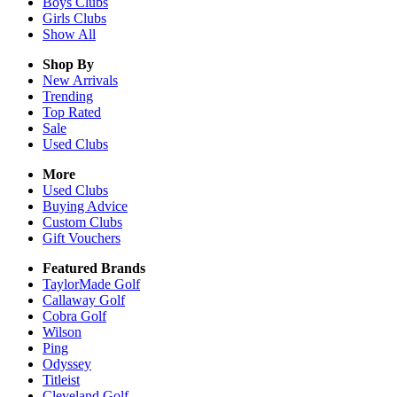
Boys
Clubs
Girls
Clubs
Show All
Shop By
New Arrivals
Trending
Top Rated
Sale
Used Clubs
More
Used Clubs
Buying Advice
Custom Clubs
Gift Vouchers
Featured Brands
TaylorMade Golf
Callaway Golf
Cobra Golf
Wilson
Ping
Odyssey
Titleist
Cleveland Golf