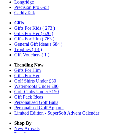
Longridge
Precision Pro Golf
CaddyTalk
Gifts
Gifts For Kids
( 273 )
Gifts For Her
( 626 )
Gifts For Him
( 763 )
General Gift Ideas
( 684 )
Trophies
( 13 )
Gift Vouchers
( 1 )
Trending Now
Gifts For Him
Gifts For Her
Golf Shirts Under £30
Waterproofs Under £80
Golf Clubs Under £150
Gift Pack Ideas
Personalised Golf Balls
Personalised Golf Apparel
Limited Edition - SuperSoft Advent Calendar
Shop By
New Arrivals