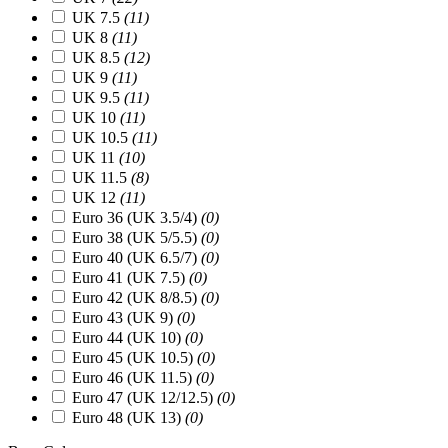
UK 7.5
(11)
UK 8
(11)
UK 8.5
(12)
UK 9
(11)
UK 9.5
(11)
UK 10
(11)
UK 10.5
(11)
UK 11
(10)
UK 11.5
(8)
UK 12
(11)
Euro 36 (UK 3.5/4)
(0)
Euro 38 (UK 5/5.5)
(0)
Euro 40 (UK 6.5/7)
(0)
Euro 41 (UK 7.5)
(0)
Euro 42 (UK 8/8.5)
(0)
Euro 43 (UK 9)
(0)
Euro 44 (UK 10)
(0)
Euro 45 (UK 10.5)
(0)
Euro 46 (UK 11.5)
(0)
Euro 47 (UK 12/12.5)
(0)
Euro 48 (UK 13)
(0)