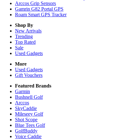
Arccos Grip Sensors
Gamrin G82 Portal GPS
Roam Smart GPS Tracker
Shop By
New Arrivals
Trending
Top Rated
Sale
Used Gadgets
More
Used Gadgets
Gift Vouchers
Featured Brands
Garmin
Bushnell Golf
Arccos
SkyCaddie
Mileseey Golf
Shot Scope
Blue Tees Golf
GolfBuddy
Voice Caddie