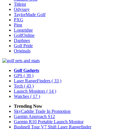
Titleist
Odyssey
TaylorMade Golf
PXG
Ping
Longridge
GolfOnline
Daphnes
Golf Pride
Originals
Golf Gadgets
GPS
( 39 )
Laser RangeFinders
( 33 )
Tech
( 43 )
Launch Monitors
( 14 )
Watches
( 17 )
Trending Now
SkyCaddie Trade In Promotion
Garmin Approach S12
Garmin R10 Portable Launch Monitor
Bushnell Tour V7 Shift Laser Rangefinder