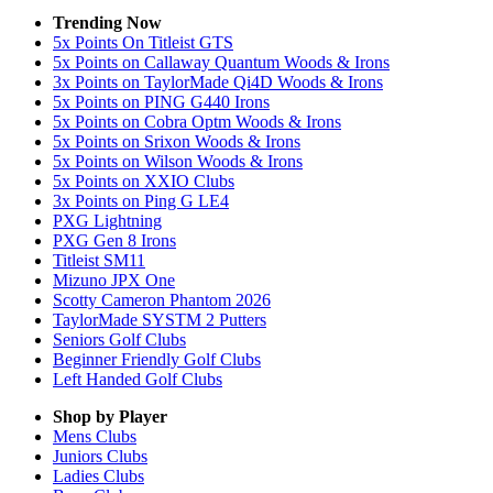
Trending Now
5x Points On Titleist GTS
5x Points on Callaway Quantum Woods & Irons
3x Points on TaylorMade Qi4D Woods & Irons
5x Points on PING G440 Irons
5x Points on Cobra Optm Woods & Irons
5x Points on Srixon Woods & Irons
5x Points on Wilson Woods & Irons
5x Points on XXIO Clubs
3x Points on Ping G LE4
PXG Lightning
PXG Gen 8 Irons
Titleist SM11
Mizuno JPX One
Scotty Cameron Phantom 2026
TaylorMade SYSTM 2 Putters
Seniors Golf Clubs
Beginner Friendly Golf Clubs
Left Handed Golf Clubs
Shop by Player
Mens
Clubs
Juniors
Clubs
Ladies
Clubs