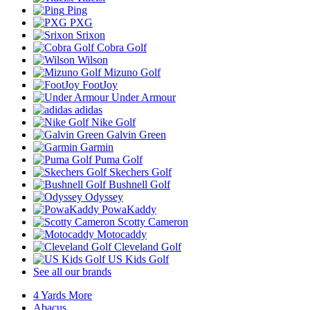
Ping
PXG
Srixon
Cobra Golf
Wilson
Mizuno Golf
FootJoy
Under Armour
adidas
Nike Golf
Galvin Green
Garmin
Puma Golf
Skechers Golf
Bushnell Golf
Odyssey
PowaKaddy
Scotty Cameron
Motocaddy
Cleveland Golf
US Kids Golf
See all our brands
4 Yards More
Abacus