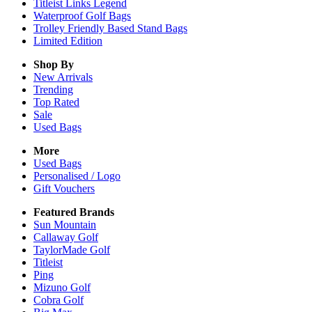
Titleist Links Legend
Waterproof Golf Bags
Trolley Friendly Based Stand Bags
Limited Edition
Shop By
New Arrivals
Trending
Top Rated
Sale
Used Bags
More
Used Bags
Personalised / Logo
Gift Vouchers
Featured Brands
Sun Mountain
Callaway Golf
TaylorMade Golf
Titleist
Ping
Mizuno Golf
Cobra Golf