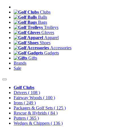
Clubs
Balls
Bags
Trolleys
Gloves
Apparel
Shoes
Accessories
Gadgets
Gifts
Brands
Sale
Golf Clubs
Drivers
( 108 )
Fairway Woods
( 100 )
Irons
( 249 )
Packages & Golf Sets
( 125 )
Rescue & Hybrids
( 84 )
Putters
( 365 )
Wedges & Chippers
( 136 )