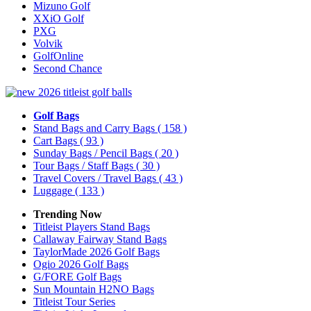
Mizuno Golf
XXiO Golf
PXG
Volvik
GolfOnline
Second Chance
Golf Bags
Stand Bags and Carry Bags
( 158 )
Cart Bags
( 93 )
Sunday Bags / Pencil Bags
( 20 )
Tour Bags / Staff Bags
( 30 )
Travel Covers / Travel Bags
( 43 )
Luggage
( 133 )
Trending Now
Titleist Players Stand Bags
Callaway Fairway Stand Bags
TaylorMade 2026 Golf Bags
Ogio 2026 Golf Bags
G/FORE Golf Bags
Sun Mountain H2NO Bags
Titleist Tour Series