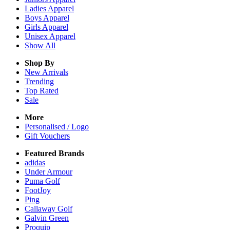
Ladies
Apparel
Boys
Apparel
Girls
Apparel
Unisex
Apparel
Show All
Shop By
New Arrivals
Trending
Top Rated
Sale
More
Personalised / Logo
Gift Vouchers
Featured Brands
adidas
Under Armour
Puma Golf
FootJoy
Ping
Callaway Golf
Galvin Green
Proquip