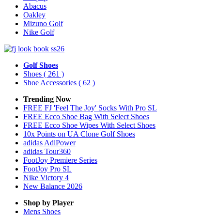
Abacus
Oakley
Mizuno Golf
Nike Golf
Golf Shoes
Shoes
( 261 )
Shoe Accessories
( 62 )
Trending Now
FREE FJ 'Feel The Joy' Socks With Pro SL
FREE Ecco Shoe Bag With Select Shoes
FREE Ecco Shoe Wipes With Select Shoes
10x Points on UA Clone Golf Shoes
adidas AdiPower
adidas Tour360
FootJoy Premiere Series
FootJoy Pro SL
Nike Victory 4
New Balance 2026
Shop by Player
Mens
Shoes