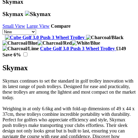
Skymax
Skymax
Small View
Large View
Compare
Cube Golf 3.0 Push 3 Wheel Trolley
£149
Save 6%
Skymax
Skymax continues to set the standard in golf trolley innovation with
its latest range of push trolleys. Designed for ease and practicality,
these trolleys are among the lightest and most compact on the market
today.
Weighing in at only 6.6kg and with fold-up dimensions of 49 x 44 x
37cm, these trolleys combine incredible portability with durability.
Perfect for golfers who appreciate efficiency and style, Skymax
push trolleys make transporting your clubs effortless. Their sleek
design not only looks great but is built to last, ensuring you can
navigate the course with ease and confidence. Discover how