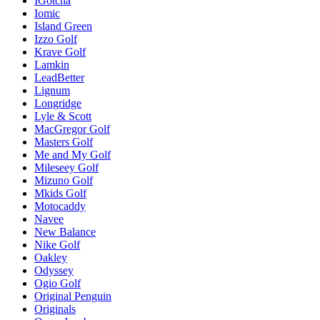
IGotcha
Iomic
Island Green
Izzo Golf
Krave Golf
Lamkin
LeadBetter
Lignum
Longridge
Lyle & Scott
MacGregor Golf
Masters Golf
Me and My Golf
Mileseey Golf
Mizuno Golf
Mkids Golf
Motocaddy
Navee
New Balance
Nike Golf
Oakley
Odyssey
Ogio Golf
Original Penguin
Originals