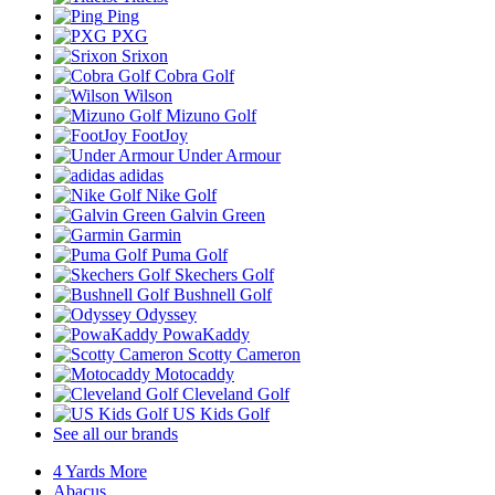
Ping
PXG
Srixon
Cobra Golf
Wilson
Mizuno Golf
FootJoy
Under Armour
adidas
Nike Golf
Galvin Green
Garmin
Puma Golf
Skechers Golf
Bushnell Golf
Odyssey
PowaKaddy
Scotty Cameron
Motocaddy
Cleveland Golf
US Kids Golf
See all our brands
4 Yards More
Abacus