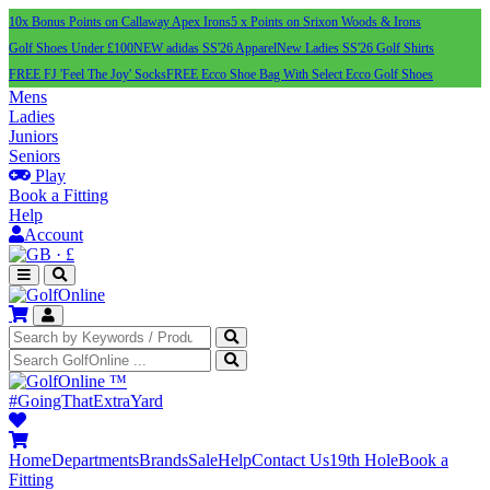
10x Bonus Points on Callaway Apex Irons
5 x Points on Srixon Woods & Irons
Golf Shoes Under £100
NEW adidas SS'26 Apparel
New Ladies SS'26 Golf Shirts
FREE FJ 'Feel The Joy' Socks
FREE Ecco Shoe Bag With Select Ecco Golf Shoes
Mens
Ladies
Juniors
Seniors
Play
Book a Fitting
Help
Account
·
£
™
#GoingThatExtraYard
Home
Departments
Brands
Sale
Help
Contact Us
19th Hole
Book a
Fitting