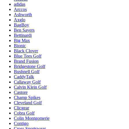
adidas
Arccos
Ashworth
Axglo
BagBoy
Ben Sayers
Bettinardi
Big Max
Bionic
Black Clover
Blue Tees Golf
Brand Fusion
Bridgestone Golf
Bushnell Golf
CaddyTalk
Callaway Golf
Calvin Klein Golf
Castore
Champ Spikes
Cleveland Golf
Clicgear
Cobra Golf
Colin Montgomerie
Contigo
Cross Sportswear