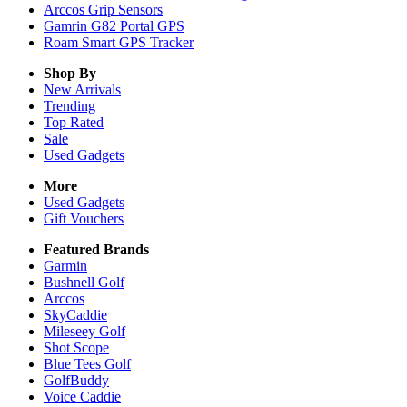
Arccos Grip Sensors
Gamrin G82 Portal GPS
Roam Smart GPS Tracker
Shop By
New Arrivals
Trending
Top Rated
Sale
Used Gadgets
More
Used Gadgets
Gift Vouchers
Featured Brands
Garmin
Bushnell Golf
Arccos
SkyCaddie
Mileseey Golf
Shot Scope
Blue Tees Golf
GolfBuddy
Voice Caddie