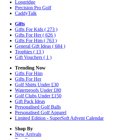
Longridge
Precision Pro Golf
CaddyTalk
Gifts
Gifts For Kids
( 273 )
Gifts For Her
( 626 )
Gifts For Him
( 763 )
General Gift Ideas
( 684 )
Trophies
( 13 )
Gift Vouchers
( 1 )
Trending Now
Gifts For Him
Gifts For Her
Golf Shirts Under £30
Waterproofs Under £80
Golf Clubs Under £150
Gift Pack Ideas
Personalised Golf Balls
Personalised Golf Apparel
Limited Edition - SuperSoft Advent Calendar
Shop By
New Arrivals