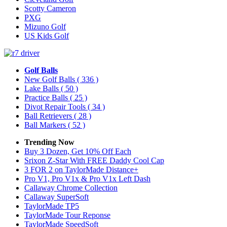
Scotty Cameron
PXG
Mizuno Golf
US Kids Golf
Golf Balls
New Golf Balls
( 336 )
Lake Balls
( 50 )
Practice Balls
( 25 )
Divot Repair Tools
( 34 )
Ball Retrievers
( 28 )
Ball Markers
( 52 )
Trending Now
Buy 3 Dozen, Get 10% Off Each
Srixon Z-Star With FREE Daddy Cool Cap
3 FOR 2 on TaylorMade Distance+
Pro V1, Pro V1x & Pro V1x Left Dash
Callaway Chrome Collection
Callaway SuperSoft
TaylorMade TP5
TaylorMade Tour Reponse
TaylorMade SpeedSoft