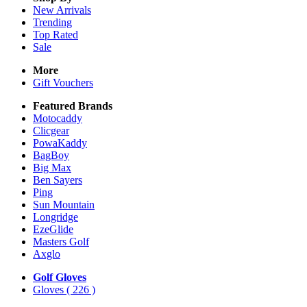
New Arrivals
Trending
Top Rated
Sale
More
Gift Vouchers
Featured Brands
Motocaddy
Clicgear
PowaKaddy
BagBoy
Big Max
Ben Sayers
Ping
Sun Mountain
Longridge
EzeGlide
Masters Golf
Axglo
Golf Gloves
Gloves
( 226 )