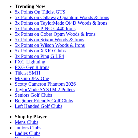
Trending Now
5x Points On Titleist GTS
5x Points on Callaway Quantum Woods & Irons
3x Points on TaylorMade Qi4D Woods & Irons
5x Points on PING G440 Irons
5x Points on Cobra Optm Woods & Irons
5x Points on Srixon Woods & Irons
5x Points on Wilson Woods & Irons
5x Points on XXIO Clubs
3x Points on Ping G LE4
PXG Lightning
PXG Gen 8 Irons
Titleist SM11
Mizuno JPX One
Scotty Cameron Phantom 2026
TaylorMade SYSTM 2 Putters
Seniors Golf Clubs
Beginner Friendly Golf Clubs
Left Handed Golf Clubs
Shop by Player
Mens
Clubs
Juniors
Clubs
Ladies
Clubs