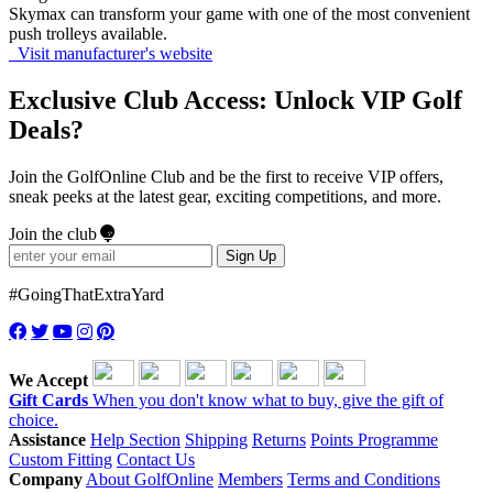
Skymax can transform your game with one of the most convenient
push trolleys available.
Visit manufacturer's website
Exclusive Club Access: Unlock VIP Golf
Deals?
Join the GolfOnline Club and be the first to receive VIP offers,
sneak peeks at the latest gear, exciting competitions, and more.
Join the club
Sign Up
#GoingThatExtraYard
We Accept
Gift Cards
When you don't know what to buy, give the gift of
choice.
Assistance
Help Section
Shipping
Returns
Points Programme
Custom Fitting
Contact Us
Company
About GolfOnline
Members
Terms and Conditions