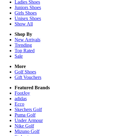
Ladies
Shoes
Juniors
Shoes
Girls
Shoes
Unisex
Shoes
Show All
Shop By
New Arrivals
Trending
Top Rated
Sale
More
Golf Shoes
Gift Vouchers
Featured Brands
FootJoy
adidas
Ecco
Skechers Golf
Puma Golf
Under Armour
Nike Golf
Mizuno Golf