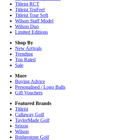
Titleist RCT
Titleist TruFeel
Titleist Tour Soft
Wilson Staff Model
Wilson Duo
Limited Editions
Shop By
New Arrivals
Trending
Top Rated
Sale
More
Buying Advice
Personalised / Logo Balls
Gift Vouchers
Featured Brands
Titleist
Callaway Golf
TaylorMade Golf
Srixon
Wilson
Bridgestone Golf