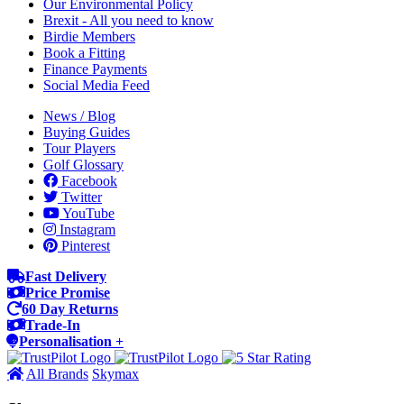
Our Environmental Policy
Brexit - All you need to know
Birdie Members
Book a Fitting
Finance Payments
Social Media Feed
News / Blog
Buying Guides
Tour Players
Golf Glossary
Facebook
Twitter
YouTube
Instagram
Pinterest
Fast Delivery
Price Promise
60 Day Returns
Trade-In
Personalisation +
All Brands
Skymax