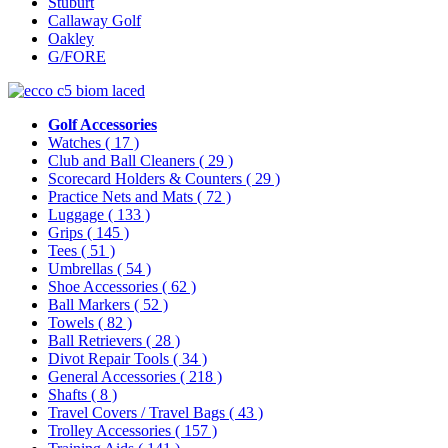
Stuburt
Callaway Golf
Oakley
G/FORE
Golf Accessories
Watches
( 17 )
Club and Ball Cleaners
( 29 )
Scorecard Holders & Counters
( 29 )
Practice Nets and Mats
( 72 )
Luggage
( 133 )
Grips
( 145 )
Tees
( 51 )
Umbrellas
( 54 )
Shoe Accessories
( 62 )
Ball Markers
( 52 )
Towels
( 82 )
Ball Retrievers
( 28 )
Divot Repair Tools
( 34 )
General Accessories
( 218 )
Shafts
( 8 )
Travel Covers / Travel Bags
( 43 )
Trolley Accessories
( 157 )