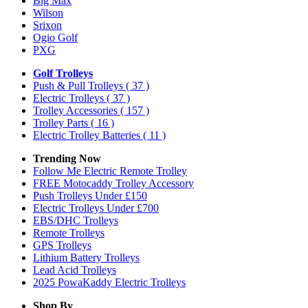
Big Max
Wilson
Srixon
Ogio Golf
PXG
Golf Trolleys
Push & Pull Trolleys
( 37 )
Electric Trolleys
( 37 )
Trolley Accessories
( 157 )
Trolley Parts
( 16 )
Electric Trolley Batteries
( 11 )
Trending Now
Follow Me Electric Remote Trolley
FREE Motocaddy Trolley Accessory
Push Trolleys Under £150
Electric Trolleys Under £700
EBS/DHC Trolleys
Remote Trolleys
GPS Trolleys
Lithium Battery Trolleys
Lead Acid Trolleys
2025 PowaKaddy Electric Trolleys
Shop By