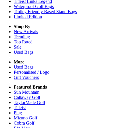
Titleist Links Legend
Waterproof Golf Bags
Trolley Friendly Based Stand Bags
Limited Edition
Shop By
New Arrivals
Trending
Top Rated
Sale
Used Bags
More
Used Bags
Personalised / Logo
Gift Vouchers
Featured Brands
Sun Mountain
Callaway Golf
TaylorMade Golf
Titleist
Ping
Mizuno Golf
Cobra Golf