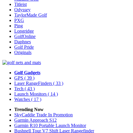
Titleist
Odyssey
TaylorMade Golf
PXG
Ping
Longridge
GolfOnline
Daphnes
Golf Pride
Originals
Golf Gadgets
GPS
( 39 )
Laser RangeFinders
( 33 )
Tech
( 43 )
Launch Monitors
( 14 )
Watches
( 17 )
Trending Now
SkyCaddie Trade In Promotion
Garmin Approach S12
Garmin R10 Portable Launch Monitor
Bushnell Tour V7 Shift Laser Rangefinder