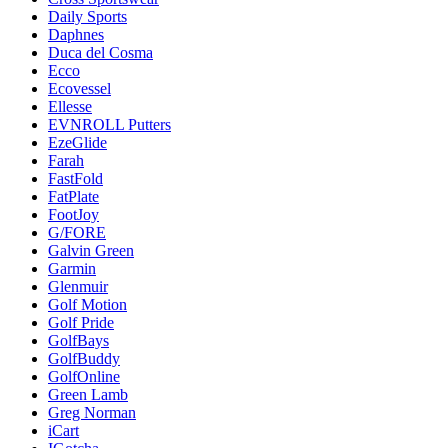
Daily Sports
Daphnes
Duca del Cosma
Ecco
Ecovessel
Ellesse
EVNROLL Putters
EzeGlide
Farah
FastFold
FatPlate
FootJoy
G/FORE
Galvin Green
Garmin
Glenmuir
Golf Motion
Golf Pride
GolfBays
GolfBuddy
GolfOnline
Green Lamb
Greg Norman
iCart