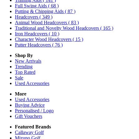
Training Aids
( 141 )
Full Swing Aids
( 68 )
Putting & Chipping Aids
( 87 )
Headcovers
( 349 )
Animal Wood Headcovers
( 83 )
Traditional and Novelty Wood Headcovers
( 165 )
Iron Headcovers
( 10 )
Character Wood Headcovers
( 15 )
Putter Headcovers
( 76 )
Shop By
New Arrivals
Trending
Top Rated
Sale
Used Accessories
More
Used Accessories
Buying Advice
Personalised / Logo
Gift Vouchers
Featured Brands
Callaway Golf
Mizuno Golf