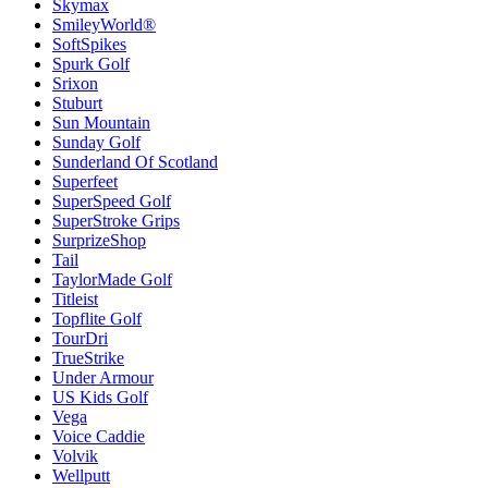
Skymax
SmileyWorld®
SoftSpikes
Spurk Golf
Srixon
Stuburt
Sun Mountain
Sunday Golf
Sunderland Of Scotland
Superfeet
SuperSpeed Golf
SuperStroke Grips
SurprizeShop
Tail
TaylorMade Golf
Titleist
Topflite Golf
TourDri
TrueStrike
Under Armour
US Kids Golf
Vega
Voice Caddie
Volvik
Wellputt