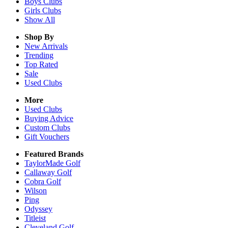
Boys
Clubs
Girls
Clubs
Show All
Shop By
New Arrivals
Trending
Top Rated
Sale
Used Clubs
More
Used Clubs
Buying Advice
Custom Clubs
Gift Vouchers
Featured Brands
TaylorMade Golf
Callaway Golf
Cobra Golf
Wilson
Ping
Odyssey
Titleist
Cleveland Golf