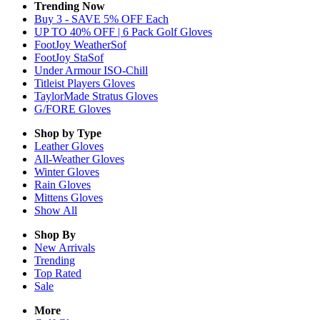
Trending Now
Buy 3 - SAVE 5% OFF Each
UP TO 40% OFF | 6 Pack Golf Gloves
FootJoy WeatherSof
FootJoy StaSof
Under Armour ISO-Chill
Titleist Players Gloves
TaylorMade Stratus Gloves
G/FORE Gloves
Shop by Type
Leather
Gloves
All-Weather
Gloves
Winter
Gloves
Rain
Gloves
Mittens
Gloves
Show All
Shop By
New Arrivals
Trending
Top Rated
Sale
More