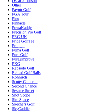
Oscar Jacobson
Other
Payntr Golf
PGA Tour
Ping
Pinnacle
PowaKaddy
Precision Pro Golf
PRG UK
Pride GolfTee
Proquip
Puma Golf
Pure Golf
Pure2improve
PXG
Rapsodo Golf
Reload Golf Balls
Röhnisch
Scotty Cameron
Second Chance
Sesame Street
Shot Scope
Sim Space
Skechers Golf
SkyCaddie