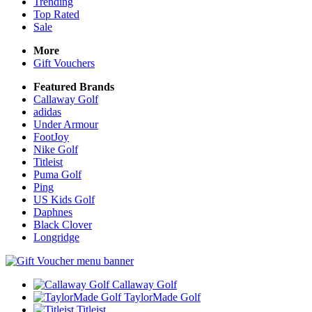
Trending
Top Rated
Sale
More
Gift Vouchers
Featured Brands
Callaway Golf
adidas
Under Armour
FootJoy
Nike Golf
Titleist
Puma Golf
Ping
US Kids Golf
Daphnes
Black Clover
Longridge
Callaway Golf
TaylorMade Golf
Titleist