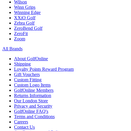
Wilson
Winn Grips
Winning Edge
XXiO Golf
Zebra Golf
ZeroBend Golf
ZeroFit
Zoom
All Brands
About GolfOnline
Shipping
Loyalty Points Reward Program
Gift Vouchers
Custom Fitting
Custom Logo Items
GolfOnline Members
Returns Information
Our London Store
Privacy and Security
GolfOnline FAQ's
Terms and Conditions
Careers
Contact Us