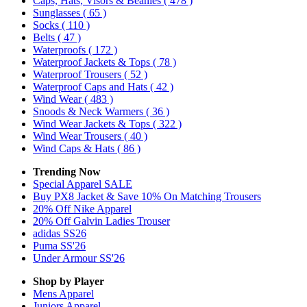
Caps, Hats, Visors & Beanies
( 478 )
Sunglasses
( 65 )
Socks
( 110 )
Belts
( 47 )
Waterproofs
( 172 )
Waterproof Jackets & Tops
( 78 )
Waterproof Trousers
( 52 )
Waterproof Caps and Hats
( 42 )
Wind Wear
( 483 )
Snoods & Neck Warmers
( 36 )
Wind Wear Jackets & Tops
( 322 )
Wind Wear Trousers
( 40 )
Wind Caps & Hats
( 86 )
Trending Now
Special Apparel SALE
Buy PX8 Jacket & Save 10% On Matching Trousers
20% Off Nike Apparel
20% Off Galvin Ladies Trouser
adidas SS26
Puma SS'26
Under Armour SS'26
Shop by Player
Mens
Apparel
Juniors
Apparel