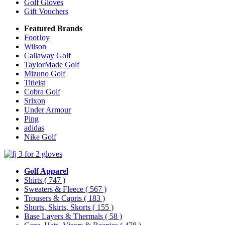
Golf Gloves
Gift Vouchers
Featured Brands
FootJoy
Wilson
Callaway Golf
TaylorMade Golf
Mizuno Golf
Titleist
Cobra Golf
Srixon
Under Armour
Ping
adidas
Nike Golf
Golf Apparel
Shirts
( 747 )
Sweaters & Fleece
( 567 )
Trousers & Capris
( 183 )
Shorts, Skirts, Skorts
( 155 )
Base Layers & Thermals
( 58 )