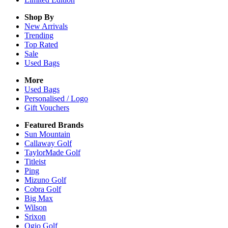
Shop By
New Arrivals
Trending
Top Rated
Sale
Used Bags
More
Used Bags
Personalised / Logo
Gift Vouchers
Featured Brands
Sun Mountain
Callaway Golf
TaylorMade Golf
Titleist
Ping
Mizuno Golf
Cobra Golf
Big Max
Wilson
Srixon
Ogio Golf