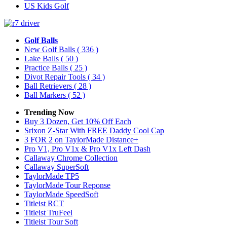
US Kids Golf
Golf Balls
New Golf Balls
( 336 )
Lake Balls
( 50 )
Practice Balls
( 25 )
Divot Repair Tools
( 34 )
Ball Retrievers
( 28 )
Ball Markers
( 52 )
Trending Now
Buy 3 Dozen, Get 10% Off Each
Srixon Z-Star With FREE Daddy Cool Cap
3 FOR 2 on TaylorMade Distance+
Pro V1, Pro V1x & Pro V1x Left Dash
Callaway Chrome Collection
Callaway SuperSoft
TaylorMade TP5
TaylorMade Tour Reponse
TaylorMade SpeedSoft
Titleist RCT
Titleist TruFeel
Titleist Tour Soft