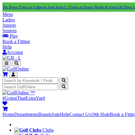
10x Bonus Points on Callaway Apex Irons
5 x Points on Srixon Woods & Irons
Golf Shoes 
Mens
Ladies
Juniors
Seniors
Play
Book a Fitting
Help
Account
·
£
™
#GoingThatExtraYard
Home
Departments
Brands
Sale
Help
Contact Us
19th Hole
Book a Fitti
Clubs