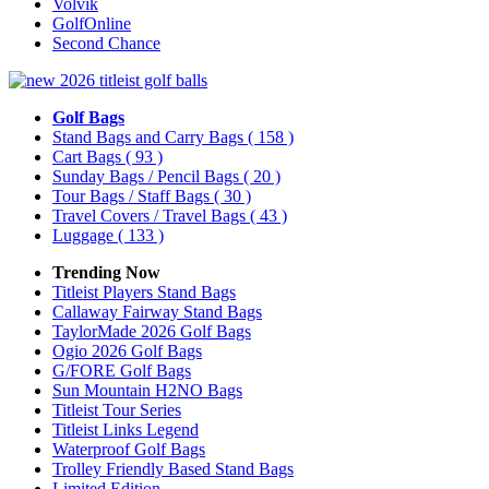
Volvik
GolfOnline
Second Chance
Golf Bags
Stand Bags and Carry Bags
( 158 )
Cart Bags
( 93 )
Sunday Bags / Pencil Bags
( 20 )
Tour Bags / Staff Bags
( 30 )
Travel Covers / Travel Bags
( 43 )
Luggage
( 133 )
Trending Now
Titleist Players Stand Bags
Callaway Fairway Stand Bags
TaylorMade 2026 Golf Bags
Ogio 2026 Golf Bags
G/FORE Golf Bags
Sun Mountain H2NO Bags
Titleist Tour Series
Titleist Links Legend
Waterproof Golf Bags
Trolley Friendly Based Stand Bags
Limited Edition