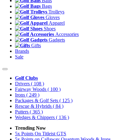
Balls
Bags
Trolleys
Gloves
Apparel
Shoes
Accessories
Gadgets
Gifts
Brands
Sale
Golf Clubs
Drivers
( 108 )
Fairway Woods
( 100 )
Irons
( 249 )
Packages & Golf Sets
( 125 )
Rescue & Hybrids
( 84 )
Putters
( 365 )
Wedges & Chippers
( 136 )
Trending Now
5x Points On Titleist GTS
5x Points on Callaway Quantum Woods & Irons