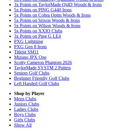
3x Points on TaylorMade Qi4D Woods & Irons
5x Points on PING G440 Irons
5x Points on Cobra Optm Woods & Irons
5x Points on Srixon Woods & Irons
5x Points on Wilson Woods & Irons
5x Points on XXIO Clubs
3x Points on Ping G LE4
PXG Lightning
PXG Gen 8 Irons
Titleist SM11
Mizuno JPX One
Scotty Cameron Phantom 2026
TaylorMade SYSTM 2 Putters
Seniors Golf Clubs
Beginner Friendly Golf Clubs
Left Handed Golf Clubs
Shop by Player
Mens
Clubs
Juniors
Clubs
Ladies
Clubs
Boys
Clubs
Girls
Clubs
Show All