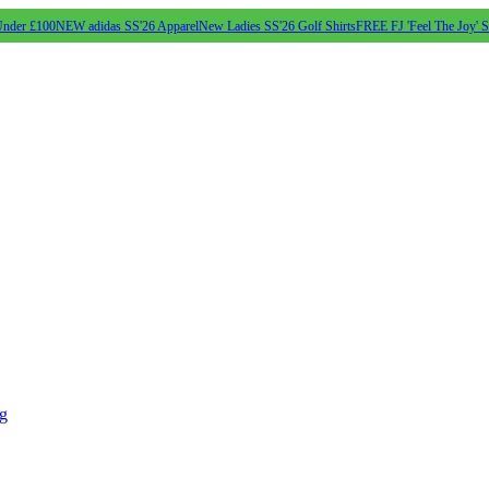
Under £100
NEW adidas SS'26 Apparel
New Ladies SS'26 Golf Shirts
FREE FJ 'Feel The Joy' 
ng