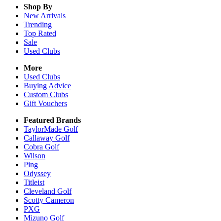
Shop By
New Arrivals
Trending
Top Rated
Sale
Used Clubs
More
Used Clubs
Buying Advice
Custom Clubs
Gift Vouchers
Featured Brands
TaylorMade Golf
Callaway Golf
Cobra Golf
Wilson
Ping
Odyssey
Titleist
Cleveland Golf
Scotty Cameron
PXG
Mizuno Golf