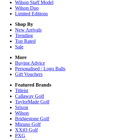
Wilson Staff Model
Wilson Duo
Limited Editions
Shop By
New Arrivals
Trending
Top Rated
Sale
More
Buying Advice
Personalised / Logo Balls
Gift Vouchers
Featured Brands
Titleist
Callaway Golf
TaylorMade Golf
Srixon
Wilson
Bridgestone Golf
Mizuno Golf
XXiO Golf
PXG