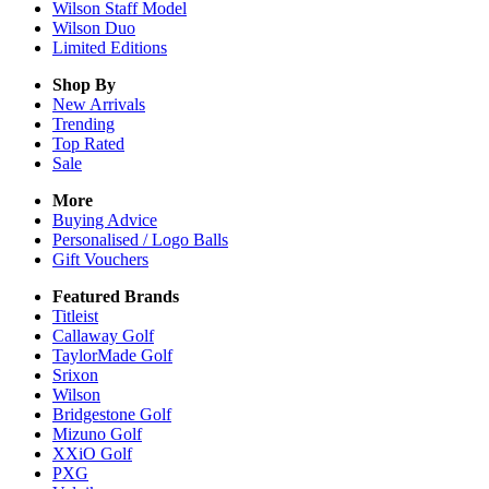
Wilson Staff Model
Wilson Duo
Limited Editions
Shop By
New Arrivals
Trending
Top Rated
Sale
More
Buying Advice
Personalised / Logo Balls
Gift Vouchers
Featured Brands
Titleist
Callaway Golf
TaylorMade Golf
Srixon
Wilson
Bridgestone Golf
Mizuno Golf
XXiO Golf
PXG