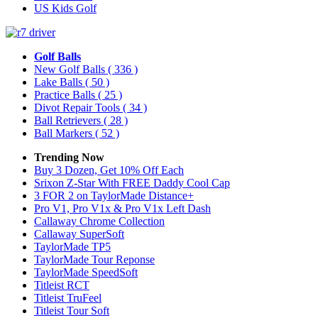
US Kids Golf
Golf Balls
New Golf Balls
( 336 )
Lake Balls
( 50 )
Practice Balls
( 25 )
Divot Repair Tools
( 34 )
Ball Retrievers
( 28 )
Ball Markers
( 52 )
Trending Now
Buy 3 Dozen, Get 10% Off Each
Srixon Z-Star With FREE Daddy Cool Cap
3 FOR 2 on TaylorMade Distance+
Pro V1, Pro V1x & Pro V1x Left Dash
Callaway Chrome Collection
Callaway SuperSoft
TaylorMade TP5
TaylorMade Tour Reponse
TaylorMade SpeedSoft
Titleist RCT
Titleist TruFeel
Titleist Tour Soft