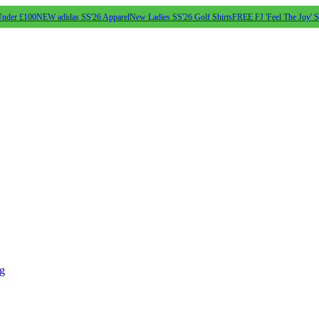
Under £100
NEW adidas SS'26 Apparel
New Ladies SS'26 Golf Shirts
FREE FJ 'Feel The Joy' 
ng