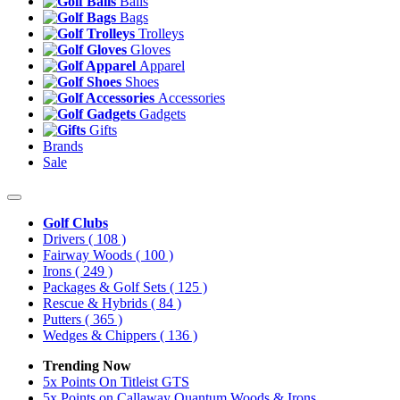
Balls
Bags
Trolleys
Gloves
Apparel
Shoes
Accessories
Gadgets
Gifts
Brands
Sale
Golf Clubs
Drivers
( 108 )
Fairway Woods
( 100 )
Irons
( 249 )
Packages & Golf Sets
( 125 )
Rescue & Hybrids
( 84 )
Putters
( 365 )
Wedges & Chippers
( 136 )
Trending Now
5x Points On Titleist GTS
5x Points on Callaway Quantum Woods & Irons