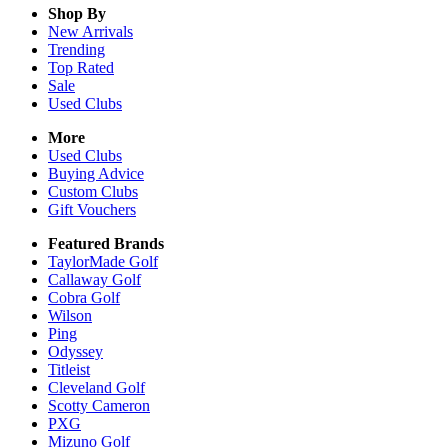
Shop By
New Arrivals
Trending
Top Rated
Sale
Used Clubs
More
Used Clubs
Buying Advice
Custom Clubs
Gift Vouchers
Featured Brands
TaylorMade Golf
Callaway Golf
Cobra Golf
Wilson
Ping
Odyssey
Titleist
Cleveland Golf
Scotty Cameron
PXG
Mizuno Golf