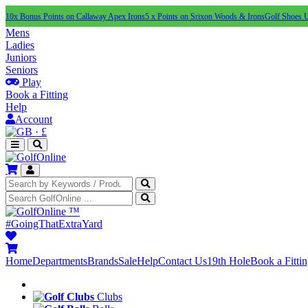
10x Bonus Points on Callaway Apex Irons
5 x Points on Srixon Woods & Irons
Golf Shoes 
Mens
Ladies
Juniors
Seniors
Play
Book a Fitting
Help
Account
·
£
™
#GoingThatExtraYard
Home
Departments
Brands
Sale
Help
Contact Us
19th Hole
Book a Fitti
Clubs