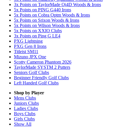
3x Points on TaylorMade Qi4D Woods & Irons
5x Points on PING G440 Irons
5x Points on Cobra Optm Woods & Irons
5x Points on Srixon Woods & Irons
5x Points on Wilson Woods & Irons
5x Points on XXIO Clubs
3x Points on Ping G LE4
PXG Lightning
PXG Gen 8 Irons
Titleist SM11
Mizuno JPX One
Scotty Cameron Phantom 2026
TaylorMade SYSTM 2 Putters
Seniors Golf Clubs
Beginner Friendly Golf Clubs
Left Handed Golf Clubs
Shop by Player
Mens
Clubs
Juniors
Clubs
Ladies
Clubs
Boys
Clubs
Girls
Clubs
Show All