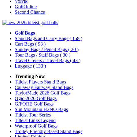
Volvik
GolfOnline
Second Chance
Golf Bags
Stand Bags and Carry Bags
( 158 )
Cart Bags
( 93 )
Sunday Bags / Pencil Bags
( 20 )
Tour Bags / Staff Bags
( 30 )
Travel Covers / Travel Bags
( 43 )
Luggage
( 133 )
Trending Now
Titleist Players Stand Bags
Callaway Fairway Stand Bags
TaylorMade 2026 Golf Bags
Ogio 2026 Golf Bags
G/FORE Golf Bags
Sun Mountain H2NO Bags
Titleist Tour Series
Titleist Links Legend
Waterproof Golf Bags
Trolley Friendly Based Stand Bags
Limited Edition