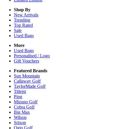
Shop By
New Arrivals
Trending
Top Rated
Sale
Used Bags
More
Used Bags
Personalised / Logo
Gift Vouchers
Featured Brands
Sun Mountain
Callaway Golf
TaylorMade Golf
Titleist
Ping
Mizuno Golf
Cobra Golf
Big Max
Wilson
Srixon
Ogio Golf