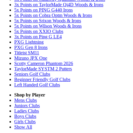
3x Points on TaylorMade Qi4D Woods & Irons
5x Points on PING G440 Irons
5x Points on Cobra Optm Woods & Irons
5x Points on Srixon Woods & Irons
5x Points on Wilson Woods & Irons
5x Points on XXIO Clubs
3x Points on Ping G LE4
PXG Lightning
PXG Gen 8 Irons
Titleist SM11
Mizuno JPX One
Scotty Cameron Phantom 2026
TaylorMade SYSTM 2 Putters
Seniors Golf Clubs
Beginner Friendly Golf Clubs
Left Handed Golf Clubs
Shop by Player
Mens
Clubs
Juniors
Clubs
Ladies
Clubs
Boys
Clubs
Girls
Clubs
Show All