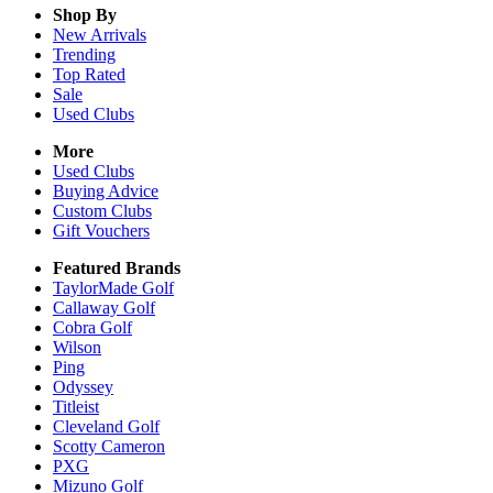
Shop By
New Arrivals
Trending
Top Rated
Sale
Used Clubs
More
Used Clubs
Buying Advice
Custom Clubs
Gift Vouchers
Featured Brands
TaylorMade Golf
Callaway Golf
Cobra Golf
Wilson
Ping
Odyssey
Titleist
Cleveland Golf
Scotty Cameron
PXG
Mizuno Golf