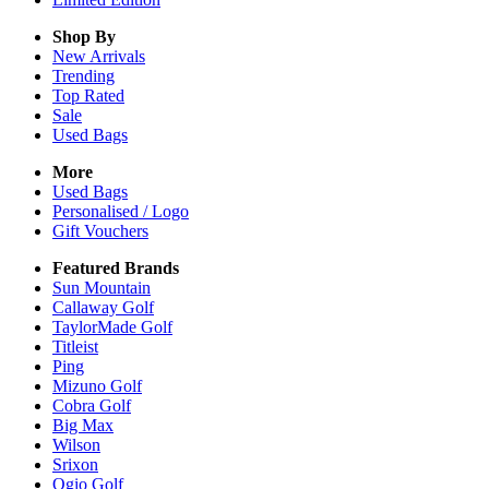
Shop By
New Arrivals
Trending
Top Rated
Sale
Used Bags
More
Used Bags
Personalised / Logo
Gift Vouchers
Featured Brands
Sun Mountain
Callaway Golf
TaylorMade Golf
Titleist
Ping
Mizuno Golf
Cobra Golf
Big Max
Wilson
Srixon
Ogio Golf