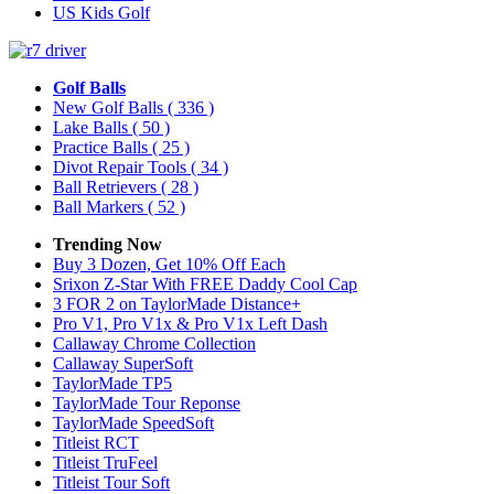
US Kids Golf
Golf Balls
New Golf Balls
( 336 )
Lake Balls
( 50 )
Practice Balls
( 25 )
Divot Repair Tools
( 34 )
Ball Retrievers
( 28 )
Ball Markers
( 52 )
Trending Now
Buy 3 Dozen, Get 10% Off Each
Srixon Z-Star With FREE Daddy Cool Cap
3 FOR 2 on TaylorMade Distance+
Pro V1, Pro V1x & Pro V1x Left Dash
Callaway Chrome Collection
Callaway SuperSoft
TaylorMade TP5
TaylorMade Tour Reponse
TaylorMade SpeedSoft
Titleist RCT
Titleist TruFeel
Titleist Tour Soft