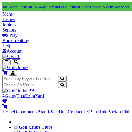
10x Bonus Points on Callaway Apex Irons
5 x Points on Srixon Woods & Irons
Golf Shoes 
Mens
Ladies
Juniors
Seniors
Play
Book a Fitting
Help
Account
·
£
™
#GoingThatExtraYard
Home
Departments
Brands
Sale
Help
Contact Us
19th Hole
Book a Fitti
Clubs