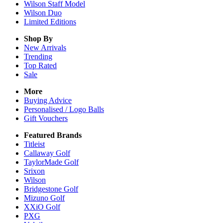
Wilson Staff Model
Wilson Duo
Limited Editions
Shop By
New Arrivals
Trending
Top Rated
Sale
More
Buying Advice
Personalised / Logo Balls
Gift Vouchers
Featured Brands
Titleist
Callaway Golf
TaylorMade Golf
Srixon
Wilson
Bridgestone Golf
Mizuno Golf
XXiO Golf
PXG