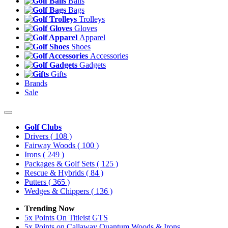
Balls
Bags
Trolleys
Gloves
Apparel
Shoes
Accessories
Gadgets
Gifts
Brands
Sale
Golf Clubs
Drivers
( 108 )
Fairway Woods
( 100 )
Irons
( 249 )
Packages & Golf Sets
( 125 )
Rescue & Hybrids
( 84 )
Putters
( 365 )
Wedges & Chippers
( 136 )
Trending Now
5x Points On Titleist GTS
5x Points on Callaway Quantum Woods & Irons