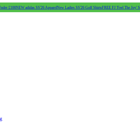
Under £100
NEW adidas SS'26 Apparel
New Ladies SS'26 Golf Shirts
FREE FJ 'Feel The Joy' 
ng