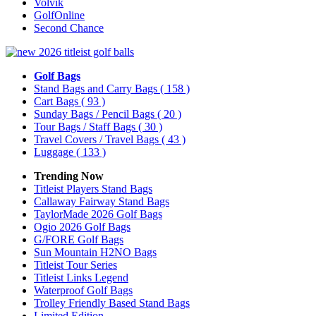
Volvik
GolfOnline
Second Chance
Golf Bags
Stand Bags and Carry Bags
( 158 )
Cart Bags
( 93 )
Sunday Bags / Pencil Bags
( 20 )
Tour Bags / Staff Bags
( 30 )
Travel Covers / Travel Bags
( 43 )
Luggage
( 133 )
Trending Now
Titleist Players Stand Bags
Callaway Fairway Stand Bags
TaylorMade 2026 Golf Bags
Ogio 2026 Golf Bags
G/FORE Golf Bags
Sun Mountain H2NO Bags
Titleist Tour Series
Titleist Links Legend
Waterproof Golf Bags
Trolley Friendly Based Stand Bags
Limited Edition