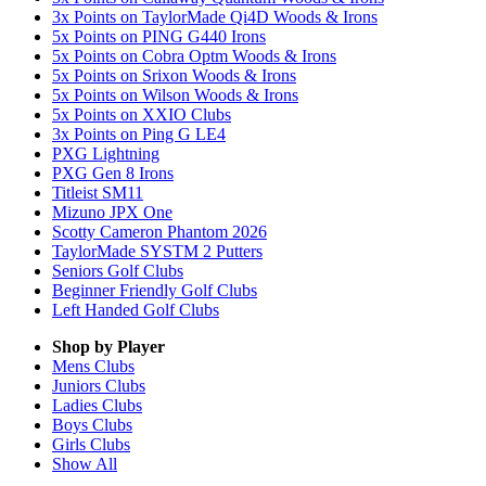
3x Points on TaylorMade Qi4D Woods & Irons
5x Points on PING G440 Irons
5x Points on Cobra Optm Woods & Irons
5x Points on Srixon Woods & Irons
5x Points on Wilson Woods & Irons
5x Points on XXIO Clubs
3x Points on Ping G LE4
PXG Lightning
PXG Gen 8 Irons
Titleist SM11
Mizuno JPX One
Scotty Cameron Phantom 2026
TaylorMade SYSTM 2 Putters
Seniors Golf Clubs
Beginner Friendly Golf Clubs
Left Handed Golf Clubs
Shop by Player
Mens
Clubs
Juniors
Clubs
Ladies
Clubs
Boys
Clubs
Girls
Clubs
Show All