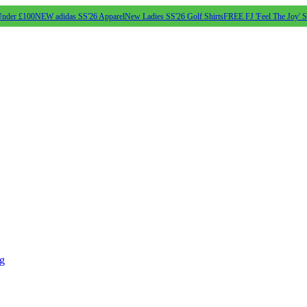
Under £100
NEW adidas SS'26 Apparel
New Ladies SS'26 Golf Shirts
FREE FJ 'Feel The Joy' 
ng