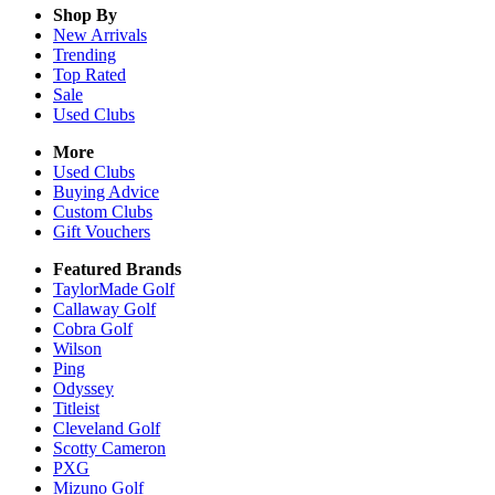
Shop By
New Arrivals
Trending
Top Rated
Sale
Used Clubs
More
Used Clubs
Buying Advice
Custom Clubs
Gift Vouchers
Featured Brands
TaylorMade Golf
Callaway Golf
Cobra Golf
Wilson
Ping
Odyssey
Titleist
Cleveland Golf
Scotty Cameron
PXG
Mizuno Golf