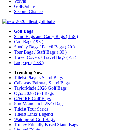
Volvik
GolfOnline
Second Chance
Golf Bags
Stand Bags and Carry Bags
( 158 )
Cart Bags
( 93 )
Sunday Bags / Pencil Bags
( 20 )
Tour Bags / Staff Bags
( 30 )
Travel Covers / Travel Bags
( 43 )
Luggage
( 133 )
Trending Now
Titleist Players Stand Bags
Callaway Fairway Stand Bags
TaylorMade 2026 Golf Bags
Ogio 2026 Golf Bags
G/FORE Golf Bags
Sun Mountain H2NO Bags
Titleist Tour Series
Titleist Links Legend
Waterproof Golf Bags
Trolley Friendly Based Stand Bags
Limited Edition