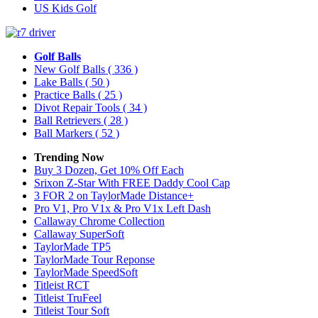
US Kids Golf
Golf Balls
New Golf Balls
( 336 )
Lake Balls
( 50 )
Practice Balls
( 25 )
Divot Repair Tools
( 34 )
Ball Retrievers
( 28 )
Ball Markers
( 52 )
Trending Now
Buy 3 Dozen, Get 10% Off Each
Srixon Z-Star With FREE Daddy Cool Cap
3 FOR 2 on TaylorMade Distance+
Pro V1, Pro V1x & Pro V1x Left Dash
Callaway Chrome Collection
Callaway SuperSoft
TaylorMade TP5
TaylorMade Tour Reponse
TaylorMade SpeedSoft
Titleist RCT
Titleist TruFeel
Titleist Tour Soft