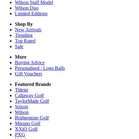
Wilson Staff Model
Wilson Duo
Limited Editions
Shop By
New Arrivals
Trending
Top Rated
Sale
More
Buying Advice
Personalised / Logo Balls
Gift Vouchers
Featured Brands
Titleist
Callaway Golf
TaylorMade Golf
Srixon
Wilson
Bridgestone Golf
Mizuno Golf
XXiO Golf
PXG