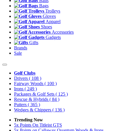
Balls
Bags
Trolleys
Gloves
Apparel
Shoes
Accessories
Gadgets
Gifts
Brands
Sale
Golf Clubs
Drivers
( 108 )
Fairway Woods
( 100 )
Irons
( 249 )
Packages & Golf Sets
( 125 )
Rescue & Hybrids
( 84 )
Putters
( 365 )
Wedges & Chippers
( 136 )
Trending Now
5x Points On Titleist GTS
5x Points on Callaway Quantum Woods & Irons