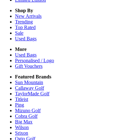
Shop By
New Arrivals
Trending
Top Rated
Sale
Used Bags
More
Used Bags
Personalised / Logo
Gift Vouchers
Featured Brands
Sun Mountain
Callaway Golf
TaylorMade Golf
Titleist
Ping
Mizuno Golf
Cobra Golf
Big Max
Wilson
Srixon
Ogio Golf