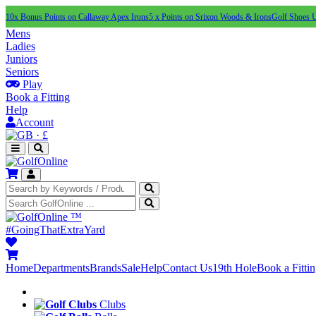
10x Bonus Points on Callaway Apex Irons
5 x Points on Srixon Woods & Irons
Golf Shoes 
Mens
Ladies
Juniors
Seniors
Play
Book a Fitting
Help
Account
·
£
™
#GoingThatExtraYard
Home
Departments
Brands
Sale
Help
Contact Us
19th Hole
Book a Fitti
Clubs