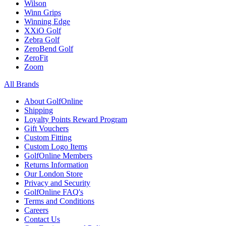
Wilson
Winn Grips
Winning Edge
XXiO Golf
Zebra Golf
ZeroBend Golf
ZeroFit
Zoom
All Brands
About GolfOnline
Shipping
Loyalty Points Reward Program
Gift Vouchers
Custom Fitting
Custom Logo Items
GolfOnline Members
Returns Information
Our London Store
Privacy and Security
GolfOnline FAQ's
Terms and Conditions
Careers
Contact Us