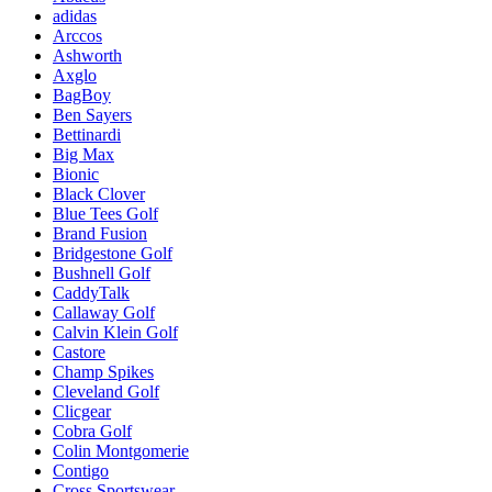
adidas
Arccos
Ashworth
Axglo
BagBoy
Ben Sayers
Bettinardi
Big Max
Bionic
Black Clover
Blue Tees Golf
Brand Fusion
Bridgestone Golf
Bushnell Golf
CaddyTalk
Callaway Golf
Calvin Klein Golf
Castore
Champ Spikes
Cleveland Golf
Clicgear
Cobra Golf
Colin Montgomerie
Contigo
Cross Sportswear