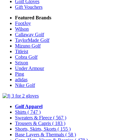
Golf Gloves
Gift Vouchers
Featured Brands
FootJoy
Wilson
Callaway Golf
TaylorMade Golf
Mizuno Golf
Titleist
Cobra Golf
Srixon
Under Armour
Ping
adidas
Nike Golf
Golf Apparel
Shirts
( 747 )
Sweaters & Fleece
( 567 )
Trousers & Capris
( 183 )
Shorts, Skirts, Skorts
( 155 )
Base Layers & Thermals
( 58 )