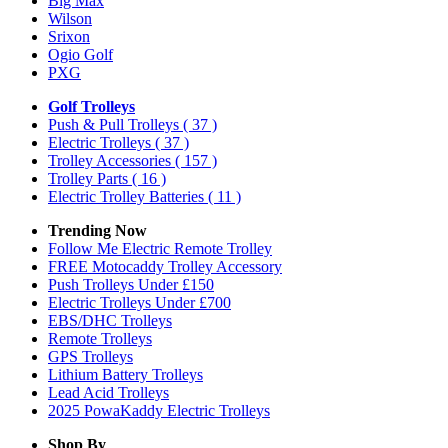
Big Max
Wilson
Srixon
Ogio Golf
PXG
Golf Trolleys
Push & Pull Trolleys
( 37 )
Electric Trolleys
( 37 )
Trolley Accessories
( 157 )
Trolley Parts
( 16 )
Electric Trolley Batteries
( 11 )
Trending Now
Follow Me Electric Remote Trolley
FREE Motocaddy Trolley Accessory
Push Trolleys Under £150
Electric Trolleys Under £700
EBS/DHC Trolleys
Remote Trolleys
GPS Trolleys
Lithium Battery Trolleys
Lead Acid Trolleys
2025 PowaKaddy Electric Trolleys
Shop By