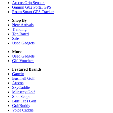
Arccos Grip Sensors
Gamrin G82 Portal GPS
Roam Smart GPS Tracker
Shop By
New Arrivals
Trending
Top Rated
Sale
Used Gadgets
More
Used Gadgets
Gift Vouchers
Featured Brands
Garmin
Bushnell Golf
Arccos
SkyCaddie
Mileseey Golf
Shot Scope
Blue Tees Golf
GolfBuddy
Voice Caddie