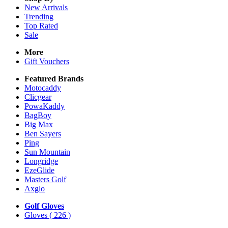
New Arrivals
Trending
Top Rated
Sale
More
Gift Vouchers
Featured Brands
Motocaddy
Clicgear
PowaKaddy
BagBoy
Big Max
Ben Sayers
Ping
Sun Mountain
Longridge
EzeGlide
Masters Golf
Axglo
Golf Gloves
Gloves
( 226 )