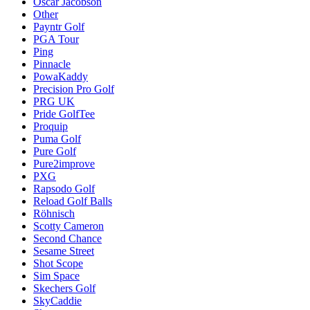
Oscar Jacobson
Other
Payntr Golf
PGA Tour
Ping
Pinnacle
PowaKaddy
Precision Pro Golf
PRG UK
Pride GolfTee
Proquip
Puma Golf
Pure Golf
Pure2improve
PXG
Rapsodo Golf
Reload Golf Balls
Röhnisch
Scotty Cameron
Second Chance
Sesame Street
Shot Scope
Sim Space
Skechers Golf
SkyCaddie