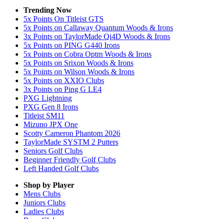
Trending Now
5x Points On Titleist GTS
5x Points on Callaway Quantum Woods & Irons
3x Points on TaylorMade Qi4D Woods & Irons
5x Points on PING G440 Irons
5x Points on Cobra Optm Woods & Irons
5x Points on Srixon Woods & Irons
5x Points on Wilson Woods & Irons
5x Points on XXIO Clubs
3x Points on Ping G LE4
PXG Lightning
PXG Gen 8 Irons
Titleist SM11
Mizuno JPX One
Scotty Cameron Phantom 2026
TaylorMade SYSTM 2 Putters
Seniors Golf Clubs
Beginner Friendly Golf Clubs
Left Handed Golf Clubs
Shop by Player
Mens
Clubs
Juniors
Clubs
Ladies
Clubs