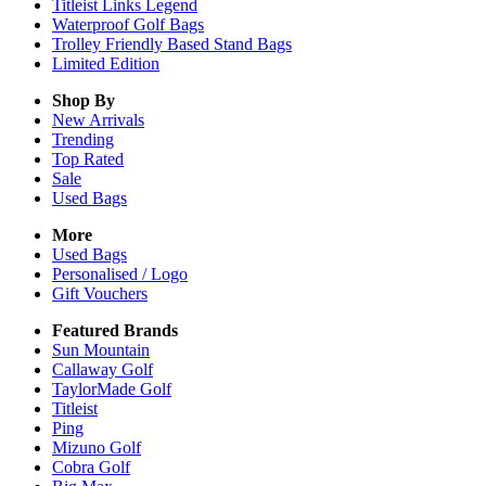
Titleist Links Legend
Waterproof Golf Bags
Trolley Friendly Based Stand Bags
Limited Edition
Shop By
New Arrivals
Trending
Top Rated
Sale
Used Bags
More
Used Bags
Personalised / Logo
Gift Vouchers
Featured Brands
Sun Mountain
Callaway Golf
TaylorMade Golf
Titleist
Ping
Mizuno Golf
Cobra Golf