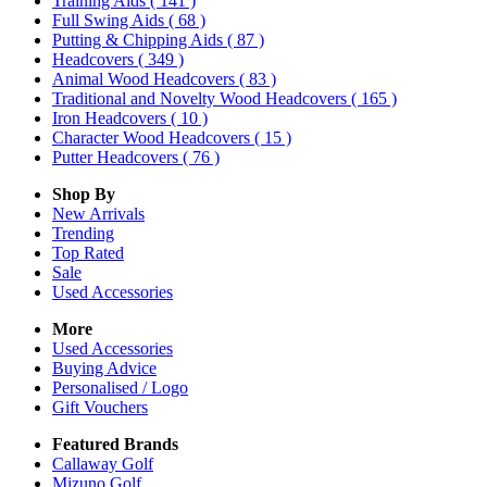
Training Aids
( 141 )
Full Swing Aids
( 68 )
Putting & Chipping Aids
( 87 )
Headcovers
( 349 )
Animal Wood Headcovers
( 83 )
Traditional and Novelty Wood Headcovers
( 165 )
Iron Headcovers
( 10 )
Character Wood Headcovers
( 15 )
Putter Headcovers
( 76 )
Shop By
New Arrivals
Trending
Top Rated
Sale
Used Accessories
More
Used Accessories
Buying Advice
Personalised / Logo
Gift Vouchers
Featured Brands
Callaway Golf
Mizuno Golf