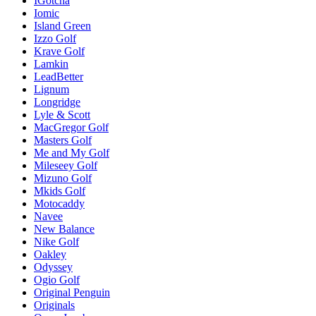
IGotcha
Iomic
Island Green
Izzo Golf
Krave Golf
Lamkin
LeadBetter
Lignum
Longridge
Lyle & Scott
MacGregor Golf
Masters Golf
Me and My Golf
Mileseey Golf
Mizuno Golf
Mkids Golf
Motocaddy
Navee
New Balance
Nike Golf
Oakley
Odyssey
Ogio Golf
Original Penguin
Originals