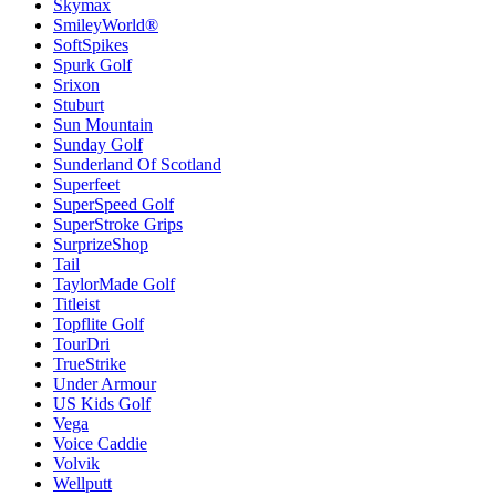
Skymax
SmileyWorld®
SoftSpikes
Spurk Golf
Srixon
Stuburt
Sun Mountain
Sunday Golf
Sunderland Of Scotland
Superfeet
SuperSpeed Golf
SuperStroke Grips
SurprizeShop
Tail
TaylorMade Golf
Titleist
Topflite Golf
TourDri
TrueStrike
Under Armour
US Kids Golf
Vega
Voice Caddie
Volvik
Wellputt