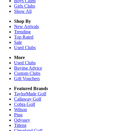
Boys
Clubs
Girls
Clubs
Show All
Shop By
New Arrivals
Trending
Top Rated
Sale
Used Clubs
More
Used Clubs
Buying Advice
Custom Clubs
Gift Vouchers
Featured Brands
TaylorMade Golf
Callaway Golf
Cobra Golf
Wilson
Ping
Odyssey
Titleist
Cleveland Golf