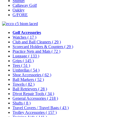
Stuburt
Callaway Golf
Oakley
G/FORE
Golf Accessories
Watches
( 17 )
Club and Ball Cleaners
( 29 )
Scorecard Holders & Counters
( 29 )
Practice Nets and Mats
( 72 )
Luggage
( 133 )
Grips
( 145 )
Tees
( 51 )
Umbrellas
( 54 )
Shoe Accessories
( 62 )
Ball Markers
( 52 )
Towels
( 82 )
Ball Retrievers
( 28 )
Divot Repair Tools
( 34 )
General Accessories
( 218 )
Shafts
( 8 )
Travel Covers / Travel Bags
( 43 )
Trolley Accessories
( 157 )