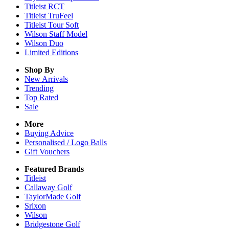
Titleist RCT
Titleist TruFeel
Titleist Tour Soft
Wilson Staff Model
Wilson Duo
Limited Editions
Shop By
New Arrivals
Trending
Top Rated
Sale
More
Buying Advice
Personalised / Logo Balls
Gift Vouchers
Featured Brands
Titleist
Callaway Golf
TaylorMade Golf
Srixon
Wilson
Bridgestone Golf