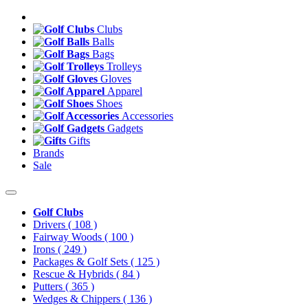
Clubs
Balls
Bags
Trolleys
Gloves
Apparel
Shoes
Accessories
Gadgets
Gifts
Brands
Sale
Golf Clubs
Drivers
( 108 )
Fairway Woods
( 100 )
Irons
( 249 )
Packages & Golf Sets
( 125 )
Rescue & Hybrids
( 84 )
Putters
( 365 )
Wedges & Chippers
( 136 )