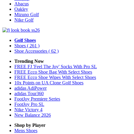
Abacus
Oakley
Mizuno Golf
Nike Golf
Golf Shoes
Shoes
( 261 )
Shoe Accessories
( 62 )
Trending Now
FREE FJ 'Feel The Joy' Socks With Pro SL
FREE Ecco Shoe Bag With Select Shoes
FREE Ecco Shoe Wipes With Select Shoes
10x Points on UA Clone Golf Shoes
adidas AdiPower
adidas Tour360
FootJoy Premiere Series
FootJoy Pro SL
Nike Victory 4
New Balance 2026
Shop by Player
Mens
Shoes