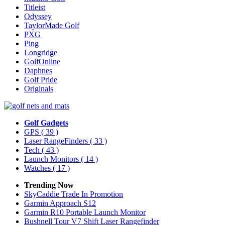
Titleist
Odyssey
TaylorMade Golf
PXG
Ping
Longridge
GolfOnline
Daphnes
Golf Pride
Originals
Golf Gadgets
GPS
( 39 )
Laser RangeFinders
( 33 )
Tech
( 43 )
Launch Monitors
( 14 )
Watches
( 17 )
Trending Now
SkyCaddie Trade In Promotion
Garmin Approach S12
Garmin R10 Portable Launch Monitor
Bushnell Tour V7 Shift Laser Rangefinder