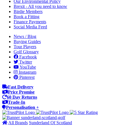
Our Environmental Policy
Brexit - All you need to know
Birdie Members
Book a Fitting
Finance Payments
Social Media Feed
News / Blog
Buying Guides
Tour Players
Golf Glossary
Facebook
Twitter
YouTube
Instagram
Pinterest
Fast Delivery
Price Promise
60 Day Returns
Trade-In
Personalisation +
All Brands
Sunderland Of Scotland