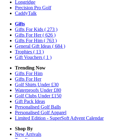
Longridge
Precision Pro Golf
CaddyTalk
Gifts
Gifts For Kids
( 273 )
Gifts For Her
( 626 )
Gifts For Him
( 763 )
General Gift Ideas
( 684 )
Trophies
( 13 )
Gift Vouchers
( 1 )
Trending Now
Gifts For Him
Gifts For Her
Golf Shirts Under £30
Waterproofs Under £80
Golf Clubs Under £150
Gift Pack Ideas
Personalised Golf Balls
Personalised Golf Apparel
Limited Edition - SuperSoft Advent Calendar
Shop By
New Arrivals