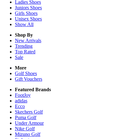
Ladies
Shoes
Juniors
Shoes
Girls
Shoes
Unisex
Shoes
Show All
Shop By
New Arrivals
Trending
Top Rated
Sale
More
Golf Shoes
Gift Vouchers
Featured Brands
FootJoy
adidas
Ecco
Skechers Golf
Puma Golf
Under Armour
Nike Golf
Mizuno Golf