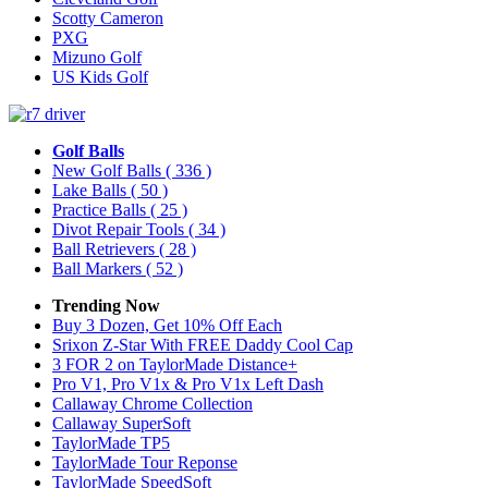
Scotty Cameron
PXG
Mizuno Golf
US Kids Golf
Golf Balls
New Golf Balls
( 336 )
Lake Balls
( 50 )
Practice Balls
( 25 )
Divot Repair Tools
( 34 )
Ball Retrievers
( 28 )
Ball Markers
( 52 )
Trending Now
Buy 3 Dozen, Get 10% Off Each
Srixon Z-Star With FREE Daddy Cool Cap
3 FOR 2 on TaylorMade Distance+
Pro V1, Pro V1x & Pro V1x Left Dash
Callaway Chrome Collection
Callaway SuperSoft
TaylorMade TP5
TaylorMade Tour Reponse
TaylorMade SpeedSoft