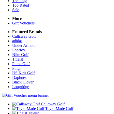
Trending
Top Rated
Sale
More
Gift Vouchers
Featured Brands
Callaway Golf
adidas
Under Armour
FootJoy
Nike Golf
Titleist
Puma Golf
Ping
US Kids Golf
Daphnes
Black Clover
Longridge
Callaway Golf
TaylorMade Golf
Titleist