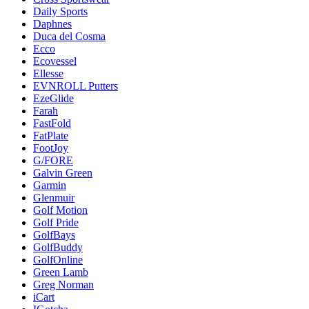
Daily Sports
Daphnes
Duca del Cosma
Ecco
Ecovessel
Ellesse
EVNROLL Putters
EzeGlide
Farah
FastFold
FatPlate
FootJoy
G/FORE
Galvin Green
Garmin
Glenmuir
Golf Motion
Golf Pride
GolfBays
GolfBuddy
GolfOnline
Green Lamb
Greg Norman
iCart