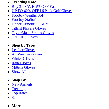
Trending Now
Buy 3 - SAVE 5% OFF Each
UP TO 40% OFF | 6 Pack Golf Gloves
FootJoy WeatherSof
FootJoy StaSof
Under Armour ISO-Chill
Titleist Players Gloves
TaylorMade Stratus Gloves
G/FORE Gloves
Shop by Type
Leather
Gloves
All-Weather
Gloves
Winter
Gloves
Rain
Gloves
Mittens
Gloves
Show All
Shop By
New Arrivals
Trending
Top Rated
Sale
More