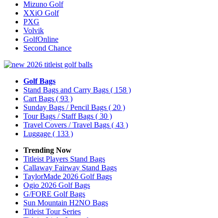
Mizuno Golf
XXiO Golf
PXG
Volvik
GolfOnline
Second Chance
Golf Bags
Stand Bags and Carry Bags
( 158 )
Cart Bags
( 93 )
Sunday Bags / Pencil Bags
( 20 )
Tour Bags / Staff Bags
( 30 )
Travel Covers / Travel Bags
( 43 )
Luggage
( 133 )
Trending Now
Titleist Players Stand Bags
Callaway Fairway Stand Bags
TaylorMade 2026 Golf Bags
Ogio 2026 Golf Bags
G/FORE Golf Bags
Sun Mountain H2NO Bags
Titleist Tour Series