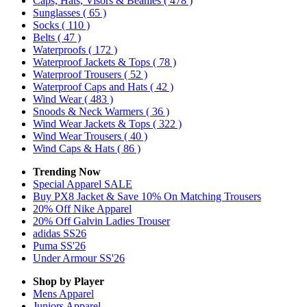
Caps, Hats, Visors & Beanies
( 478 )
Sunglasses
( 65 )
Socks
( 110 )
Belts
( 47 )
Waterproofs
( 172 )
Waterproof Jackets & Tops
( 78 )
Waterproof Trousers
( 52 )
Waterproof Caps and Hats
( 42 )
Wind Wear
( 483 )
Snoods & Neck Warmers
( 36 )
Wind Wear Jackets & Tops
( 322 )
Wind Wear Trousers
( 40 )
Wind Caps & Hats
( 86 )
Trending Now
Special Apparel SALE
Buy PX8 Jacket & Save 10% On Matching Trousers
20% Off Nike Apparel
20% Off Galvin Ladies Trouser
adidas SS26
Puma SS'26
Under Armour SS'26
Shop by Player
Mens
Apparel
Juniors
Apparel