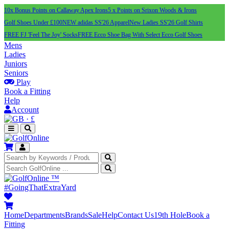
10x Bonus Points on Callaway Apex Irons
5 x Points on Srixon Woods & Irons
Golf Shoes Under £100
NEW adidas SS'26 Apparel
New Ladies SS'26 Golf Shirts
FREE FJ 'Feel The Joy' Socks
FREE Ecco Shoe Bag With Select Ecco Golf Shoes
Mens
Ladies
Juniors
Seniors
Play
Book a Fitting
Help
Account
·
£
™
#GoingThatExtraYard
Home
Departments
Brands
Sale
Help
Contact Us
19th Hole
Book a
Fitting