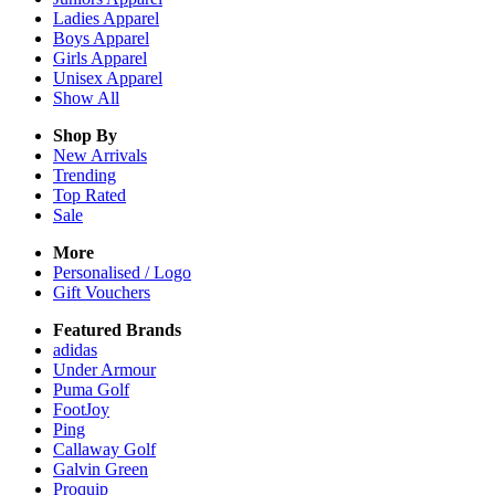
Ladies
Apparel
Boys
Apparel
Girls
Apparel
Unisex
Apparel
Show All
Shop By
New Arrivals
Trending
Top Rated
Sale
More
Personalised / Logo
Gift Vouchers
Featured Brands
adidas
Under Armour
Puma Golf
FootJoy
Ping
Callaway Golf
Galvin Green
Proquip