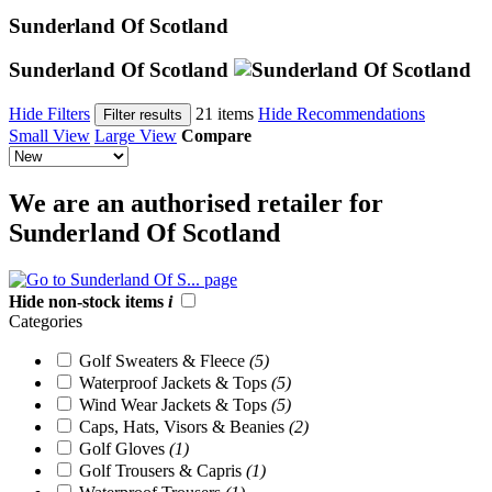
Sunderland Of Scotland
Sunderland Of Scotland
Hide Filters
21 items
Hide Recommendations
Filter results
Small View
Large View
Compare
We are an authorised retailer for
Sunderland Of Scotland
Hide non-stock items
i
Categories
Golf Sweaters & Fleece
(5)
Waterproof Jackets & Tops
(5)
Wind Wear Jackets & Tops
(5)
Caps, Hats, Visors & Beanies
(2)
Golf Gloves
(1)
Golf Trousers & Capris
(1)