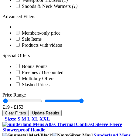
Waterproof Trousers
(1)
Snoods & Neck Warmers
(1)
Advanced Filters
Members-only price
Sale Items
Products with videos
Special Offers
Bonus Points
Freebies / Discounted
Multi-buy Offers
Slashed Prices
Price Range
£19
-
£153
Clear Filters
Update Results
Sizes: S M L XL XXL
Sunderland Mens