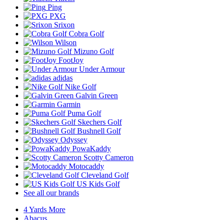
Ping
PXG
Srixon
Cobra Golf
Wilson
Mizuno Golf
FootJoy
Under Armour
adidas
Nike Golf
Galvin Green
Garmin
Puma Golf
Skechers Golf
Bushnell Golf
Odyssey
PowaKaddy
Scotty Cameron
Motocaddy
Cleveland Golf
US Kids Golf
See all our brands
4 Yards More
Abacus