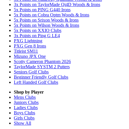
3x Points on TaylorMade Qi4D Woods & Irons
5x Points on PING G440 Irons
5x Points on Cobra Optm Woods & Irons
5x Points on Srixon Woods & Irons
5x Points on Wilson Woods & Irons
5x Points on XXIO Clubs
3x Points on Ping G LE4
PXG Lightning
PXG Gen 8 Irons
Titleist SM11
Mizuno JPX One
Scotty Cameron Phantom 2026
TaylorMade SYSTM 2 Putters
Seniors Golf Clubs
Beginner Friendly Golf Clubs
Left Handed Golf Clubs
Shop by Player
Mens
Clubs
Juniors
Clubs
Ladies
Clubs
Boys
Clubs
Girls
Clubs
Show All