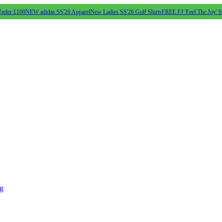
Under £100
NEW adidas SS'26 Apparel
New Ladies SS'26 Golf Shirts
FREE FJ 'Feel The Joy' 
ng