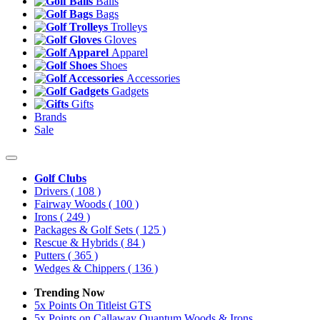
Balls
Bags
Trolleys
Gloves
Apparel
Shoes
Accessories
Gadgets
Gifts
Brands
Sale
Golf Clubs
Drivers
( 108 )
Fairway Woods
( 100 )
Irons
( 249 )
Packages & Golf Sets
( 125 )
Rescue & Hybrids
( 84 )
Putters
( 365 )
Wedges & Chippers
( 136 )
Trending Now
5x Points On Titleist GTS
5x Points on Callaway Quantum Woods & Irons