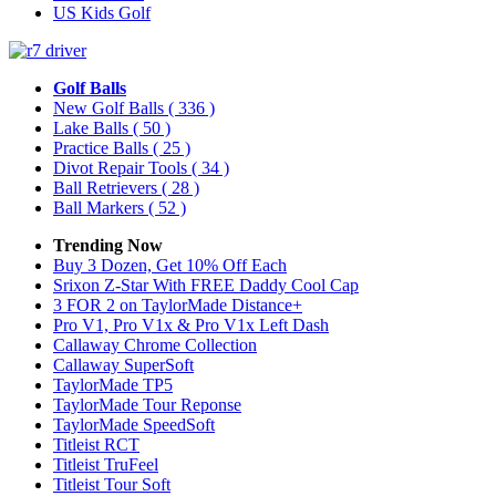
US Kids Golf
Golf Balls
New Golf Balls
( 336 )
Lake Balls
( 50 )
Practice Balls
( 25 )
Divot Repair Tools
( 34 )
Ball Retrievers
( 28 )
Ball Markers
( 52 )
Trending Now
Buy 3 Dozen, Get 10% Off Each
Srixon Z-Star With FREE Daddy Cool Cap
3 FOR 2 on TaylorMade Distance+
Pro V1, Pro V1x & Pro V1x Left Dash
Callaway Chrome Collection
Callaway SuperSoft
TaylorMade TP5
TaylorMade Tour Reponse
TaylorMade SpeedSoft
Titleist RCT
Titleist TruFeel
Titleist Tour Soft