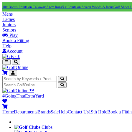
10x Bonus Points on Callaway Apex Irons
5 x Points on Srixon Woods & Irons
Golf Shoes 
Mens
Ladies
Juniors
Seniors
Play
Book a Fitting
Help
Account
·
£
™
#GoingThatExtraYard
Home
Departments
Brands
Sale
Help
Contact Us
19th Hole
Book a Fitti
Clubs