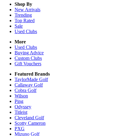
Shop By
New Arrivals
Trending
Top Rated
Sale
Used Clubs
More
Used Clubs
Buying Advice
Custom Clubs
Gift Vouchers
Featured Brands
TaylorMade Golf
Callaway Golf
Cobra Golf
Wilson
Ping
Odyssey
Titleist
Cleveland Golf
Scotty Cameron
PXG
Mizuno Golf