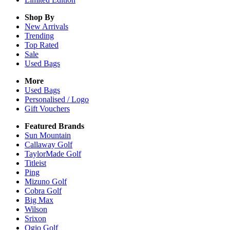
Shop By
New Arrivals
Trending
Top Rated
Sale
Used Bags
More
Used Bags
Personalised / Logo
Gift Vouchers
Featured Brands
Sun Mountain
Callaway Golf
TaylorMade Golf
Titleist
Ping
Mizuno Golf
Cobra Golf
Big Max
Wilson
Srixon
Ogio Golf