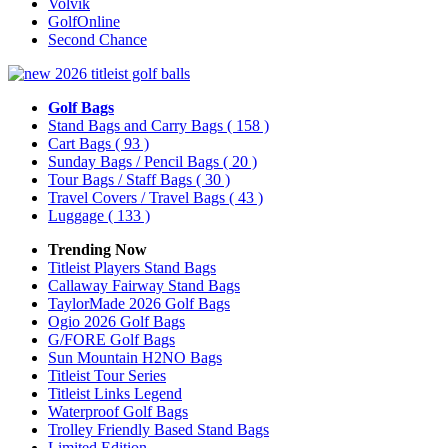
Volvik
GolfOnline
Second Chance
Golf Bags
Stand Bags and Carry Bags
( 158 )
Cart Bags
( 93 )
Sunday Bags / Pencil Bags
( 20 )
Tour Bags / Staff Bags
( 30 )
Travel Covers / Travel Bags
( 43 )
Luggage
( 133 )
Trending Now
Titleist Players Stand Bags
Callaway Fairway Stand Bags
TaylorMade 2026 Golf Bags
Ogio 2026 Golf Bags
G/FORE Golf Bags
Sun Mountain H2NO Bags
Titleist Tour Series
Titleist Links Legend
Waterproof Golf Bags
Trolley Friendly Based Stand Bags
Limited Edition