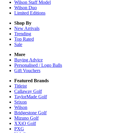
Wilson Staff Model
Wilson Duo
Limited Editions
Shop By
New Arrivals
Trending
Top Rated
Sale
More
Buying Advice
Personalised / Logo Balls
Gift Vouchers
Featured Brands
Titleist
Callaway Golf
TaylorMade Golf
Srixon
Wilson
Bridgestone Golf
Mizuno Golf
XXiO Golf
PXG