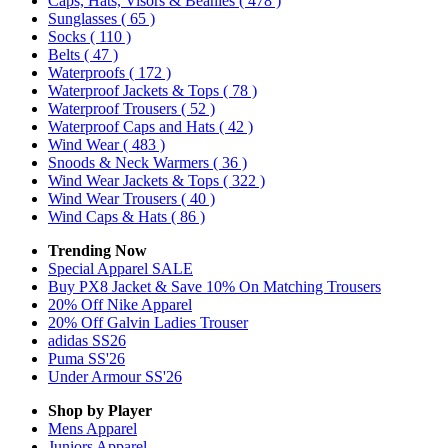
Caps, Hats, Visors & Beanies
( 478 )
Sunglasses
( 65 )
Socks
( 110 )
Belts
( 47 )
Waterproofs
( 172 )
Waterproof Jackets & Tops
( 78 )
Waterproof Trousers
( 52 )
Waterproof Caps and Hats
( 42 )
Wind Wear
( 483 )
Snoods & Neck Warmers
( 36 )
Wind Wear Jackets & Tops
( 322 )
Wind Wear Trousers
( 40 )
Wind Caps & Hats
( 86 )
Trending Now
Special Apparel SALE
Buy PX8 Jacket & Save 10% On Matching Trousers
20% Off Nike Apparel
20% Off Galvin Ladies Trouser
adidas SS26
Puma SS'26
Under Armour SS'26
Shop by Player
Mens
Apparel
Juniors
Apparel