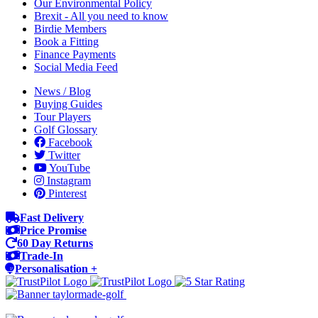
Our Environmental Policy
Brexit - All you need to know
Birdie Members
Book a Fitting
Finance Payments
Social Media Feed
News / Blog
Buying Guides
Tour Players
Golf Glossary
Facebook
Twitter
YouTube
Instagram
Pinterest
Fast Delivery
Price Promise
60 Day Returns
Trade-In
Personalisation +