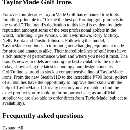
TaylorMade Golf Irons
For over four decades TaylorMade Golf has remained true to its
founding principle to, “Create the best performing golf products in
the world.” The brand’s dedication to this ideal is evident by their
reputation amongst some of the best professional golfers in the
world, including Tiger Woods, Collin Morikawa, Rory McIlroy,
Nelly Korda and Dustin Johnson. Following this model,
TaylorMade continues to turn out game-changing equipment made
for pros and amateurs alike. Their incredible lines of golf irons have
a rich history of performance when and where you need it most. The
brand’s newest models are among the best available to the market
today, showcasing the latest technology and design concepts.
GolfOnline is proud to stock a comprehensive line of TaylorMade
irons. From the new Stealth HD to the incredible P790 Irons, golfers
of all abilities have the opportunity to improve their skills with the
help of TaylorMade. If for any reason you are unable to find the
exact product you’re looking for on our website, as an official
supplier we are also able to order direct from TaylorMade (subject to
availability).
Frequently asked questions
Expand All