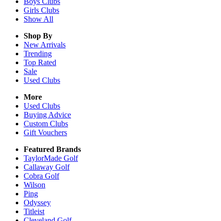
Boys
Clubs
Girls
Clubs
Show All
Shop By
New Arrivals
Trending
Top Rated
Sale
Used Clubs
More
Used Clubs
Buying Advice
Custom Clubs
Gift Vouchers
Featured Brands
TaylorMade Golf
Callaway Golf
Cobra Golf
Wilson
Ping
Odyssey
Titleist
Cleveland Golf