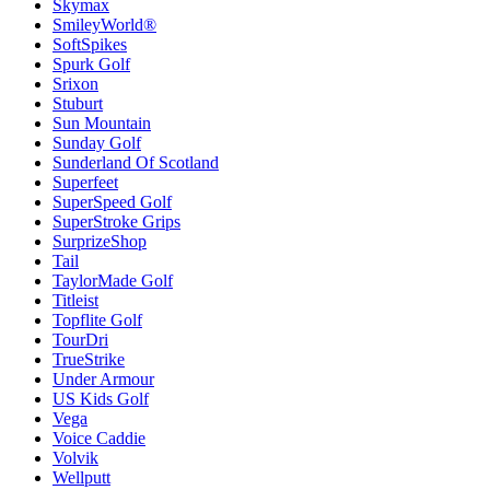
Skymax
SmileyWorld®
SoftSpikes
Spurk Golf
Srixon
Stuburt
Sun Mountain
Sunday Golf
Sunderland Of Scotland
Superfeet
SuperSpeed Golf
SuperStroke Grips
SurprizeShop
Tail
TaylorMade Golf
Titleist
Topflite Golf
TourDri
TrueStrike
Under Armour
US Kids Golf
Vega
Voice Caddie
Volvik
Wellputt