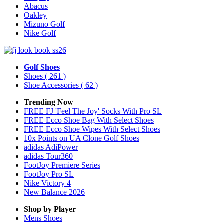
Abacus
Oakley
Mizuno Golf
Nike Golf
Golf Shoes
Shoes
( 261 )
Shoe Accessories
( 62 )
Trending Now
FREE FJ 'Feel The Joy' Socks With Pro SL
FREE Ecco Shoe Bag With Select Shoes
FREE Ecco Shoe Wipes With Select Shoes
10x Points on UA Clone Golf Shoes
adidas AdiPower
adidas Tour360
FootJoy Premiere Series
FootJoy Pro SL
Nike Victory 4
New Balance 2026
Shop by Player
Mens
Shoes