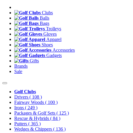
Clubs
Balls
Bags
Trolleys
Gloves
Apparel
Shoes
Accessories
Gadgets
Gifts
Brands
Sale
Golf Clubs
Drivers
( 108 )
Fairway Woods
( 100 )
Irons
( 249 )
Packages & Golf Sets
( 125 )
Rescue & Hybrids
( 84 )
Putters
( 365 )
Wedges & Chippers
( 136 )