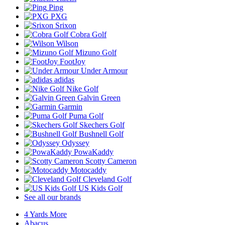
Ping
PXG
Srixon
Cobra Golf
Wilson
Mizuno Golf
FootJoy
Under Armour
adidas
Nike Golf
Galvin Green
Garmin
Puma Golf
Skechers Golf
Bushnell Golf
Odyssey
PowaKaddy
Scotty Cameron
Motocaddy
Cleveland Golf
US Kids Golf
See all our brands
4 Yards More
Abacus