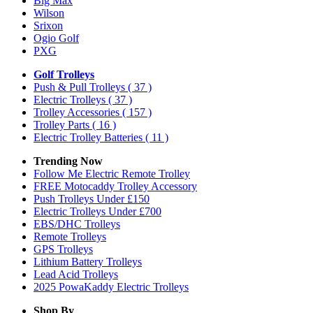
Big Max
Wilson
Srixon
Ogio Golf
PXG
Golf Trolleys
Push & Pull Trolleys
( 37 )
Electric Trolleys
( 37 )
Trolley Accessories
( 157 )
Trolley Parts
( 16 )
Electric Trolley Batteries
( 11 )
Trending Now
Follow Me Electric Remote Trolley
FREE Motocaddy Trolley Accessory
Push Trolleys Under £150
Electric Trolleys Under £700
EBS/DHC Trolleys
Remote Trolleys
GPS Trolleys
Lithium Battery Trolleys
Lead Acid Trolleys
2025 PowaKaddy Electric Trolleys
Shop By