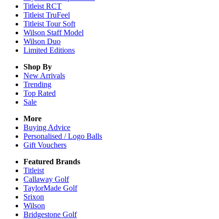
Titleist RCT
Titleist TruFeel
Titleist Tour Soft
Wilson Staff Model
Wilson Duo
Limited Editions
Shop By
New Arrivals
Trending
Top Rated
Sale
More
Buying Advice
Personalised / Logo Balls
Gift Vouchers
Featured Brands
Titleist
Callaway Golf
TaylorMade Golf
Srixon
Wilson
Bridgestone Golf