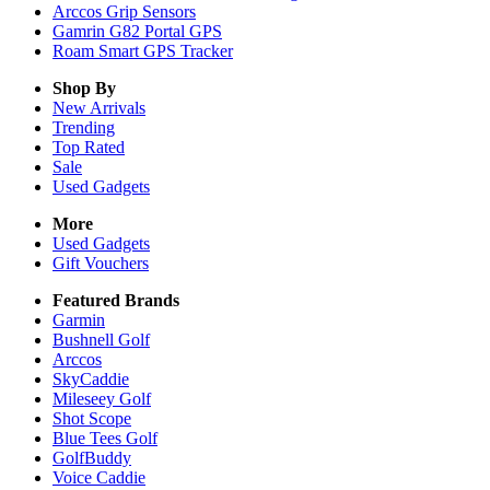
Arccos Grip Sensors
Gamrin G82 Portal GPS
Roam Smart GPS Tracker
Shop By
New Arrivals
Trending
Top Rated
Sale
Used Gadgets
More
Used Gadgets
Gift Vouchers
Featured Brands
Garmin
Bushnell Golf
Arccos
SkyCaddie
Mileseey Golf
Shot Scope
Blue Tees Golf
GolfBuddy
Voice Caddie