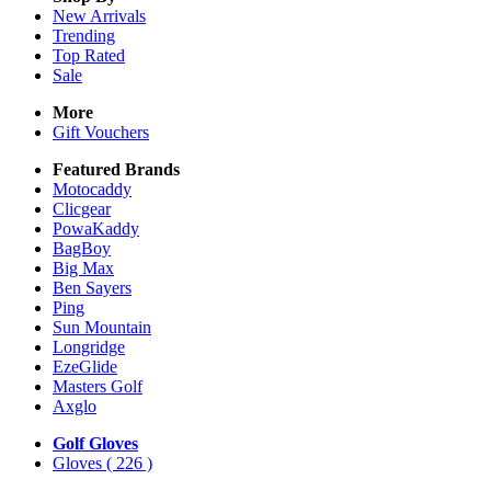
New Arrivals
Trending
Top Rated
Sale
More
Gift Vouchers
Featured Brands
Motocaddy
Clicgear
PowaKaddy
BagBoy
Big Max
Ben Sayers
Ping
Sun Mountain
Longridge
EzeGlide
Masters Golf
Axglo
Golf Gloves
Gloves
( 226 )