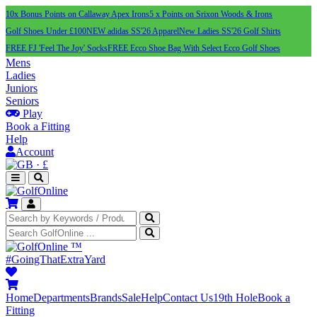
10x Bonus Points on Callaway Apex Irons
5 x Points on Srixon Woods & Irons
Golf Shoes Under £100
NEW adidas SS'26 Apparel
New Ladies SS'26 Golf Shirts
FREE FJ 'Feel The Joy' Socks
FREE Ecco Shoe Bag With Select Ecco Golf Shoes
Mens
Ladies
Juniors
Seniors
Play
Book a Fitting
Help
Account
·
£
™
#GoingThatExtraYard
Home
Departments
Brands
Sale
Help
Contact Us
19th Hole
Book a
Fitting