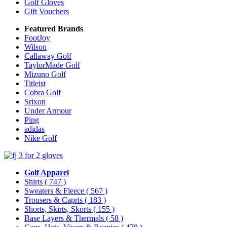
Golf Gloves
Gift Vouchers
Featured Brands
FootJoy
Wilson
Callaway Golf
TaylorMade Golf
Mizuno Golf
Titleist
Cobra Golf
Srixon
Under Armour
Ping
adidas
Nike Golf
Golf Apparel
Shirts
( 747 )
Sweaters & Fleece
( 567 )
Trousers & Capris
( 183 )
Shorts, Skirts, Skorts
( 155 )
Base Layers & Thermals
( 58 )