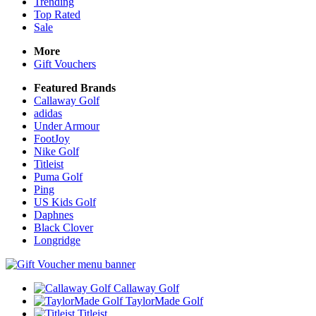
Trending
Top Rated
Sale
More
Gift Vouchers
Featured Brands
Callaway Golf
adidas
Under Armour
FootJoy
Nike Golf
Titleist
Puma Golf
Ping
US Kids Golf
Daphnes
Black Clover
Longridge
Callaway Golf
TaylorMade Golf
Titleist