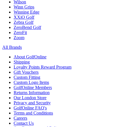
Wilson
Winn Grips
Winning Edge
XXiO Golf
Zebra Golf
ZeroBend Golf
ZeroFit
Zoom
All Brands
About GolfOnline
Shipping
Loyalty Points Reward Program
Gift Vouchers
Custom Fitting
Custom Logo Items
GolfOnline Members
Returns Information
Our London Store
Privacy and Security
GolfOnline FAQ's
Terms and Conditions
Careers
Contact Us