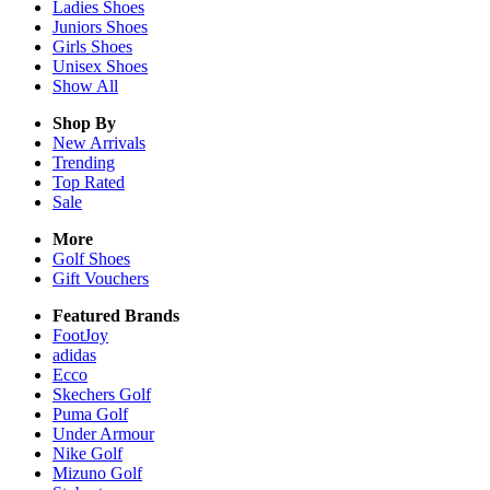
Ladies
Shoes
Juniors
Shoes
Girls
Shoes
Unisex
Shoes
Show All
Shop By
New Arrivals
Trending
Top Rated
Sale
More
Golf Shoes
Gift Vouchers
Featured Brands
FootJoy
adidas
Ecco
Skechers Golf
Puma Golf
Under Armour
Nike Golf
Mizuno Golf