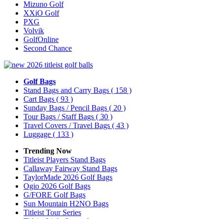
Mizuno Golf
XXiO Golf
PXG
Volvik
GolfOnline
Second Chance
Golf Bags
Stand Bags and Carry Bags
( 158 )
Cart Bags
( 93 )
Sunday Bags / Pencil Bags
( 20 )
Tour Bags / Staff Bags
( 30 )
Travel Covers / Travel Bags
( 43 )
Luggage
( 133 )
Trending Now
Titleist Players Stand Bags
Callaway Fairway Stand Bags
TaylorMade 2026 Golf Bags
Ogio 2026 Golf Bags
G/FORE Golf Bags
Sun Mountain H2NO Bags
Titleist Tour Series