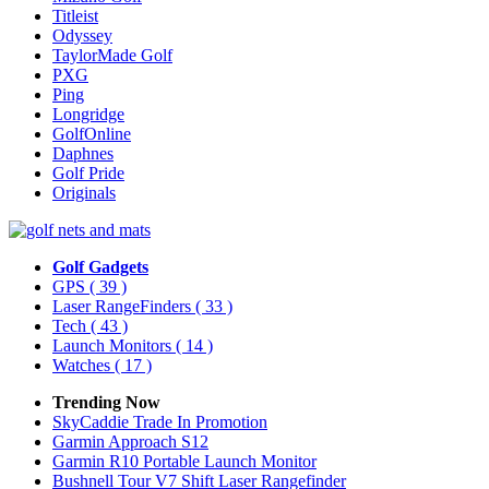
Titleist
Odyssey
TaylorMade Golf
PXG
Ping
Longridge
GolfOnline
Daphnes
Golf Pride
Originals
Golf Gadgets
GPS
( 39 )
Laser RangeFinders
( 33 )
Tech
( 43 )
Launch Monitors
( 14 )
Watches
( 17 )
Trending Now
SkyCaddie Trade In Promotion
Garmin Approach S12
Garmin R10 Portable Launch Monitor
Bushnell Tour V7 Shift Laser Rangefinder