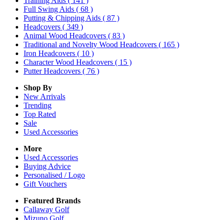
Training Aids
( 141 )
Full Swing Aids
( 68 )
Putting & Chipping Aids
( 87 )
Headcovers
( 349 )
Animal Wood Headcovers
( 83 )
Traditional and Novelty Wood Headcovers
( 165 )
Iron Headcovers
( 10 )
Character Wood Headcovers
( 15 )
Putter Headcovers
( 76 )
Shop By
New Arrivals
Trending
Top Rated
Sale
Used Accessories
More
Used Accessories
Buying Advice
Personalised / Logo
Gift Vouchers
Featured Brands
Callaway Golf
Mizuno Golf