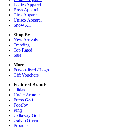
Ladies
Apparel
Boys
Apparel
Girls
Apparel
Unisex
Apparel
Show All
Shop By
New Arrivals
Trending
Top Rated
Sale
More
Personalised / Logo
Gift Vouchers
Featured Brands
adidas
Under Armour
Puma Golf
FootJoy
Ping
Callaway Golf
Galvin Green
Proquip