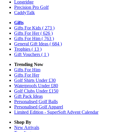
Longridge
Precision Pro Golf
CaddyTalk
Gifts
Gifts For Kids
( 273 )
Gifts For Her
( 626 )
Gifts For Him
( 763 )
General Gift Ideas
( 684 )
Trophies
( 13 )
Gift Vouchers
( 1 )
Trending Now
Gifts For Him
Gifts For Her
Golf Shirts Under £30
Waterproofs Under £80
Golf Clubs Under £150
Gift Pack Ideas
Personalised Golf Balls
Personalised Golf Apparel
Limited Edition - SuperSoft Advent Calendar
Shop By
New Arrivals