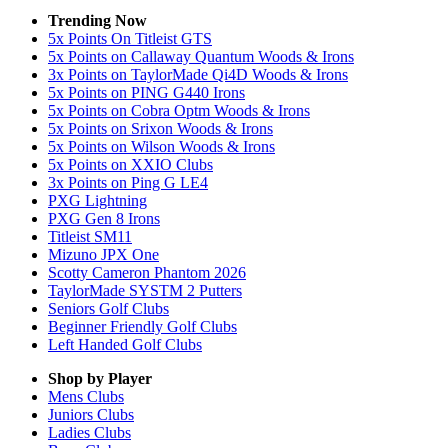
Trending Now
5x Points On Titleist GTS
5x Points on Callaway Quantum Woods & Irons
3x Points on TaylorMade Qi4D Woods & Irons
5x Points on PING G440 Irons
5x Points on Cobra Optm Woods & Irons
5x Points on Srixon Woods & Irons
5x Points on Wilson Woods & Irons
5x Points on XXIO Clubs
3x Points on Ping G LE4
PXG Lightning
PXG Gen 8 Irons
Titleist SM11
Mizuno JPX One
Scotty Cameron Phantom 2026
TaylorMade SYSTM 2 Putters
Seniors Golf Clubs
Beginner Friendly Golf Clubs
Left Handed Golf Clubs
Shop by Player
Mens
Clubs
Juniors
Clubs
Ladies
Clubs