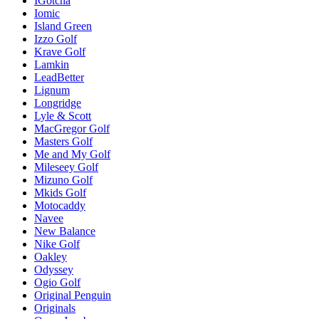
IGotcha
Iomic
Island Green
Izzo Golf
Krave Golf
Lamkin
LeadBetter
Lignum
Longridge
Lyle & Scott
MacGregor Golf
Masters Golf
Me and My Golf
Mileseey Golf
Mizuno Golf
Mkids Golf
Motocaddy
Navee
New Balance
Nike Golf
Oakley
Odyssey
Ogio Golf
Original Penguin
Originals