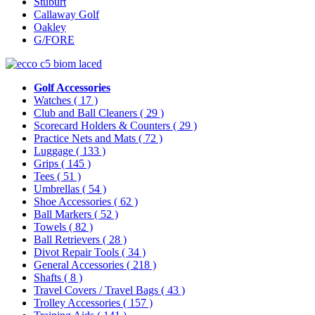
Stuburt
Callaway Golf
Oakley
G/FORE
Golf Accessories
Watches
( 17 )
Club and Ball Cleaners
( 29 )
Scorecard Holders & Counters
( 29 )
Practice Nets and Mats
( 72 )
Luggage
( 133 )
Grips
( 145 )
Tees
( 51 )
Umbrellas
( 54 )
Shoe Accessories
( 62 )
Ball Markers
( 52 )
Towels
( 82 )
Ball Retrievers
( 28 )
Divot Repair Tools
( 34 )
General Accessories
( 218 )
Shafts
( 8 )
Travel Covers / Travel Bags
( 43 )
Trolley Accessories
( 157 )