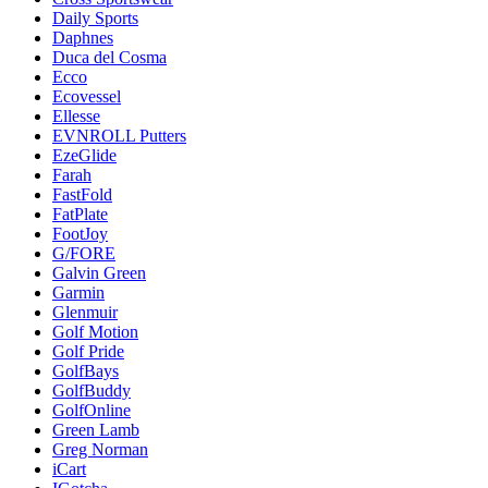
Daily Sports
Daphnes
Duca del Cosma
Ecco
Ecovessel
Ellesse
EVNROLL Putters
EzeGlide
Farah
FastFold
FatPlate
FootJoy
G/FORE
Galvin Green
Garmin
Glenmuir
Golf Motion
Golf Pride
GolfBays
GolfBuddy
GolfOnline
Green Lamb
Greg Norman
iCart