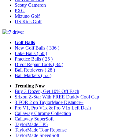
Scotty Cameron
PXG
Mizuno Golf
US Kids Golf
Golf Balls
New Golf Balls
( 336 )
Lake Balls
( 50 )
Practice Balls
( 25 )
Divot Repair Tools
( 34 )
Ball Retrievers
( 28 )
Ball Markers
( 52 )
Trending Now
Buy 3 Dozen, Get 10% Off Each
Srixon Z-Star With FREE Daddy Cool Cap
3 FOR 2 on TaylorMade Distance+
Pro V1, Pro V1x & Pro V1x Left Dash
Callaway Chrome Collection
Callaway SuperSoft
TaylorMade TP5
TaylorMade Tour Reponse
TaylorMade SpeedSoft