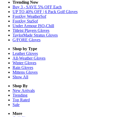
Trending Now
Buy 3 - SAVE 5% OFF Each
UP TO 40% OFF | 6 Pack Golf Gloves
FootJoy WeatherSof
FootJoy StaSof
Under Armour ISO-Chill
Titleist Players Gloves
TaylorMade Stratus Gloves
G/FORE Gloves
Shop by Type
Leather
Gloves
All-Weather
Gloves
Winter
Gloves
Rain
Gloves
Mittens
Gloves
Show All
Shop By
New Arrivals
Trending
Top Rated
Sale
More