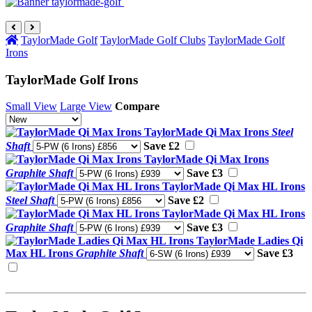
TaylorMade Golf
TaylorMade Golf Clubs
TaylorMade Golf
Irons
TaylorMade Golf Irons
Small View
Large View
Compare
TaylorMade Qi Max Irons
Steel
Shaft
Save £2
TaylorMade Qi Max Irons
Graphite Shaft
Save £3
TaylorMade Qi Max HL Irons
Steel Shaft
Save £2
TaylorMade Qi Max HL Irons
Graphite Shaft
Save £3
TaylorMade Ladies Qi
Max HL Irons
Graphite Shaft
Save £3