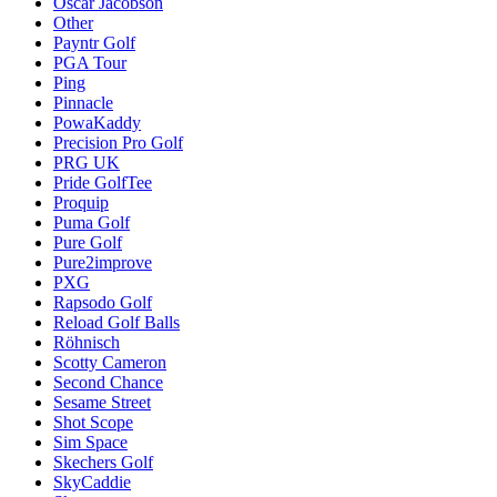
Oscar Jacobson
Other
Payntr Golf
PGA Tour
Ping
Pinnacle
PowaKaddy
Precision Pro Golf
PRG UK
Pride GolfTee
Proquip
Puma Golf
Pure Golf
Pure2improve
PXG
Rapsodo Golf
Reload Golf Balls
Röhnisch
Scotty Cameron
Second Chance
Sesame Street
Shot Scope
Sim Space
Skechers Golf
SkyCaddie