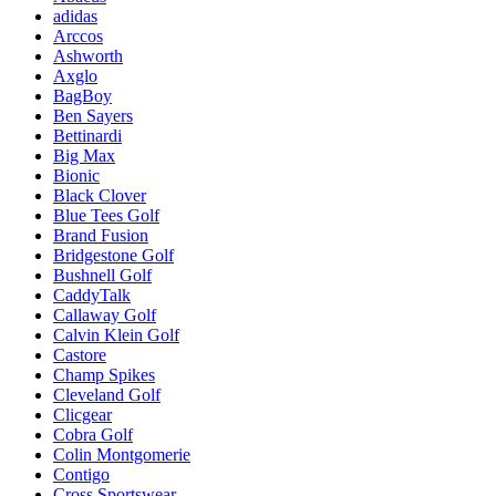
adidas
Arccos
Ashworth
Axglo
BagBoy
Ben Sayers
Bettinardi
Big Max
Bionic
Black Clover
Blue Tees Golf
Brand Fusion
Bridgestone Golf
Bushnell Golf
CaddyTalk
Callaway Golf
Calvin Klein Golf
Castore
Champ Spikes
Cleveland Golf
Clicgear
Cobra Golf
Colin Montgomerie
Contigo
Cross Sportswear