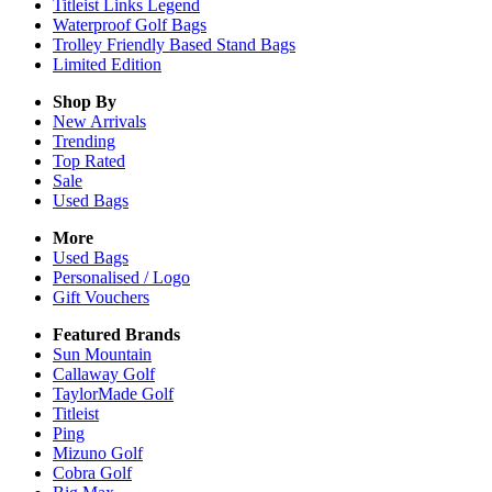
Titleist Links Legend
Waterproof Golf Bags
Trolley Friendly Based Stand Bags
Limited Edition
Shop By
New Arrivals
Trending
Top Rated
Sale
Used Bags
More
Used Bags
Personalised / Logo
Gift Vouchers
Featured Brands
Sun Mountain
Callaway Golf
TaylorMade Golf
Titleist
Ping
Mizuno Golf
Cobra Golf