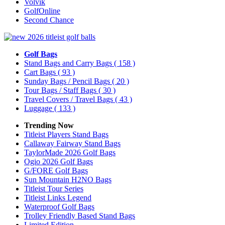
Volvik
GolfOnline
Second Chance
Golf Bags
Stand Bags and Carry Bags
( 158 )
Cart Bags
( 93 )
Sunday Bags / Pencil Bags
( 20 )
Tour Bags / Staff Bags
( 30 )
Travel Covers / Travel Bags
( 43 )
Luggage
( 133 )
Trending Now
Titleist Players Stand Bags
Callaway Fairway Stand Bags
TaylorMade 2026 Golf Bags
Ogio 2026 Golf Bags
G/FORE Golf Bags
Sun Mountain H2NO Bags
Titleist Tour Series
Titleist Links Legend
Waterproof Golf Bags
Trolley Friendly Based Stand Bags
Limited Edition