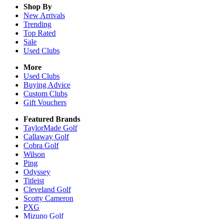
Shop By
New Arrivals
Trending
Top Rated
Sale
Used Clubs
More
Used Clubs
Buying Advice
Custom Clubs
Gift Vouchers
Featured Brands
TaylorMade Golf
Callaway Golf
Cobra Golf
Wilson
Ping
Odyssey
Titleist
Cleveland Golf
Scotty Cameron
PXG
Mizuno Golf