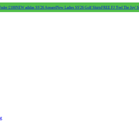
Under £100
NEW adidas SS'26 Apparel
New Ladies SS'26 Golf Shirts
FREE FJ 'Feel The Joy' 
ng