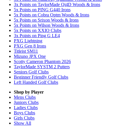
3x Points on TaylorMade Qi4D Woods & Irons
5x Points on PING G440 Irons
5x Points on Cobra Optm Woods & Irons
5x Points on Srixon Woods & Irons
5x Points on Wilson Woods & Irons
5x Points on XXIO Clubs
3x Points on Ping G LE4
PXG Lightning
PXG Gen 8 Irons
Titleist SM11
Mizuno JPX One
Scotty Cameron Phantom 2026
TaylorMade SYSTM 2 Putters
Seniors Golf Clubs
Beginner Friendly Golf Clubs
Left Handed Golf Clubs
Shop by Player
Mens
Clubs
Juniors
Clubs
Ladies
Clubs
Boys
Clubs
Girls
Clubs
Show All