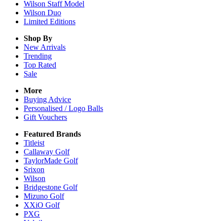
Wilson Staff Model
Wilson Duo
Limited Editions
Shop By
New Arrivals
Trending
Top Rated
Sale
More
Buying Advice
Personalised / Logo Balls
Gift Vouchers
Featured Brands
Titleist
Callaway Golf
TaylorMade Golf
Srixon
Wilson
Bridgestone Golf
Mizuno Golf
XXiO Golf
PXG