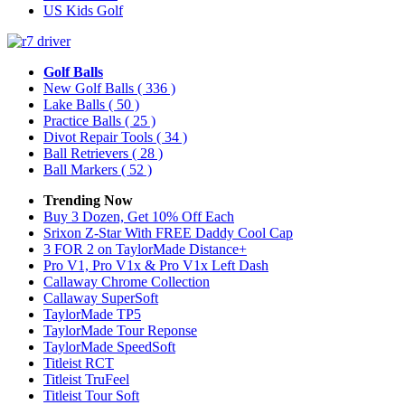
US Kids Golf
Golf Balls
New Golf Balls
( 336 )
Lake Balls
( 50 )
Practice Balls
( 25 )
Divot Repair Tools
( 34 )
Ball Retrievers
( 28 )
Ball Markers
( 52 )
Trending Now
Buy 3 Dozen, Get 10% Off Each
Srixon Z-Star With FREE Daddy Cool Cap
3 FOR 2 on TaylorMade Distance+
Pro V1, Pro V1x & Pro V1x Left Dash
Callaway Chrome Collection
Callaway SuperSoft
TaylorMade TP5
TaylorMade Tour Reponse
TaylorMade SpeedSoft
Titleist RCT
Titleist TruFeel
Titleist Tour Soft