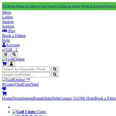
10x Bonus Points on Callaway Apex Irons
5 x Points on Srixon Woods & Irons
Golf Shoes 
Mens
Ladies
Juniors
Seniors
Play
Book a Fitting
Help
Account
·
£
™
#GoingThatExtraYard
Home
Departments
Brands
Sale
Help
Contact Us
19th Hole
Book a Fitti
Clubs