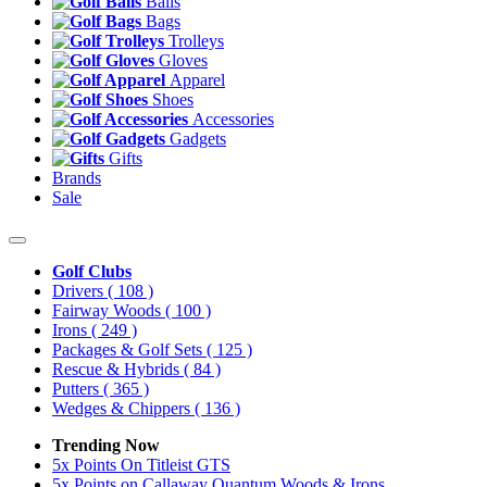
Balls
Bags
Trolleys
Gloves
Apparel
Shoes
Accessories
Gadgets
Gifts
Brands
Sale
Golf Clubs
Drivers
( 108 )
Fairway Woods
( 100 )
Irons
( 249 )
Packages & Golf Sets
( 125 )
Rescue & Hybrids
( 84 )
Putters
( 365 )
Wedges & Chippers
( 136 )
Trending Now
5x Points On Titleist GTS
5x Points on Callaway Quantum Woods & Irons