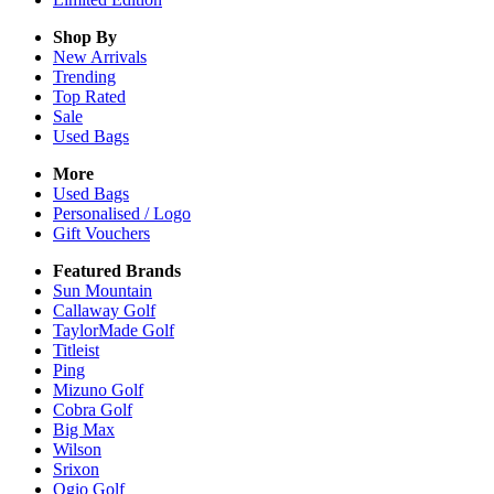
Shop By
New Arrivals
Trending
Top Rated
Sale
Used Bags
More
Used Bags
Personalised / Logo
Gift Vouchers
Featured Brands
Sun Mountain
Callaway Golf
TaylorMade Golf
Titleist
Ping
Mizuno Golf
Cobra Golf
Big Max
Wilson
Srixon
Ogio Golf