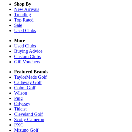
Shop By
New Arrivals
Trending
Top Rated
Sale
Used Clubs
More
Used Clubs
Buying Advice
Custom Clubs
Gift Vouchers
Featured Brands
TaylorMade Golf
Callaway Golf
Cobra Golf
Wilson
Ping
Odyssey
Titleist
Cleveland Golf
Scotty Cameron
PXG
Mizuno Golf