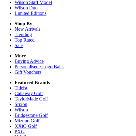
Wilson Staff Model
Wilson Duo
Limited Editions
Shop By
New Arrivals
Trending
Top Rated
Sale
More
Buying Advice
Personalised / Logo Balls
Gift Vouchers
Featured Brands
Titleist
Callaway Golf
TaylorMade Golf
Srixon
Wilson
Bridgestone Golf
Mizuno Golf
XXiO Golf
PXG