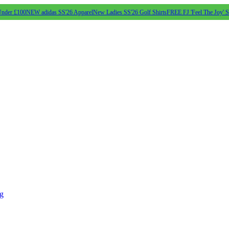
Under £100
NEW adidas SS'26 Apparel
New Ladies SS'26 Golf Shirts
FREE FJ 'Feel The Joy' 
ng