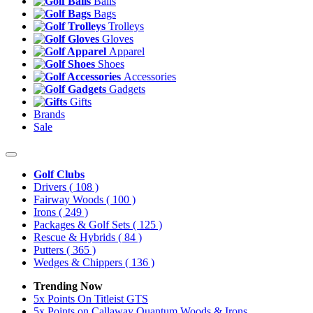
Balls
Bags
Trolleys
Gloves
Apparel
Shoes
Accessories
Gadgets
Gifts
Brands
Sale
Golf Clubs
Drivers
( 108 )
Fairway Woods
( 100 )
Irons
( 249 )
Packages & Golf Sets
( 125 )
Rescue & Hybrids
( 84 )
Putters
( 365 )
Wedges & Chippers
( 136 )
Trending Now
5x Points On Titleist GTS
5x Points on Callaway Quantum Woods & Irons