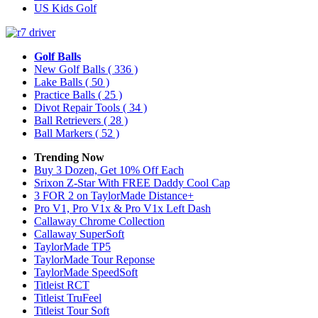
US Kids Golf
Golf Balls
New Golf Balls
( 336 )
Lake Balls
( 50 )
Practice Balls
( 25 )
Divot Repair Tools
( 34 )
Ball Retrievers
( 28 )
Ball Markers
( 52 )
Trending Now
Buy 3 Dozen, Get 10% Off Each
Srixon Z-Star With FREE Daddy Cool Cap
3 FOR 2 on TaylorMade Distance+
Pro V1, Pro V1x & Pro V1x Left Dash
Callaway Chrome Collection
Callaway SuperSoft
TaylorMade TP5
TaylorMade Tour Reponse
TaylorMade SpeedSoft
Titleist RCT
Titleist TruFeel
Titleist Tour Soft