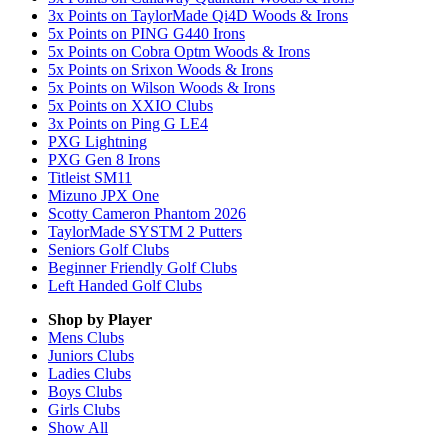
3x Points on TaylorMade Qi4D Woods & Irons
5x Points on PING G440 Irons
5x Points on Cobra Optm Woods & Irons
5x Points on Srixon Woods & Irons
5x Points on Wilson Woods & Irons
5x Points on XXIO Clubs
3x Points on Ping G LE4
PXG Lightning
PXG Gen 8 Irons
Titleist SM11
Mizuno JPX One
Scotty Cameron Phantom 2026
TaylorMade SYSTM 2 Putters
Seniors Golf Clubs
Beginner Friendly Golf Clubs
Left Handed Golf Clubs
Shop by Player
Mens
Clubs
Juniors
Clubs
Ladies
Clubs
Boys
Clubs
Girls
Clubs
Show All