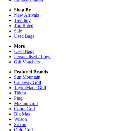
Shop By
New Arrivals
Trending
Top Rated
Sale
Used Bags
More
Used Bags
Personalised / Logo
Gift Vouchers
Featured Brands
Sun Mountain
Callaway Golf
TaylorMade Golf
Titleist
Ping
Mizuno Golf
Cobra Golf
Big Max
Wilson
Srixon
Ogio Golf