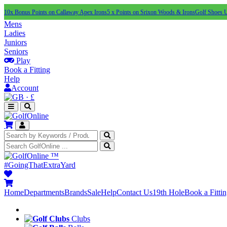
10x Bonus Points on Callaway Apex Irons
5 x Points on Srixon Woods & Irons
Golf Shoes 
Mens
Ladies
Juniors
Seniors
Play
Book a Fitting
Help
Account
·
£
™
#GoingThatExtraYard
Home
Departments
Brands
Sale
Help
Contact Us
19th Hole
Book a Fitti
Clubs