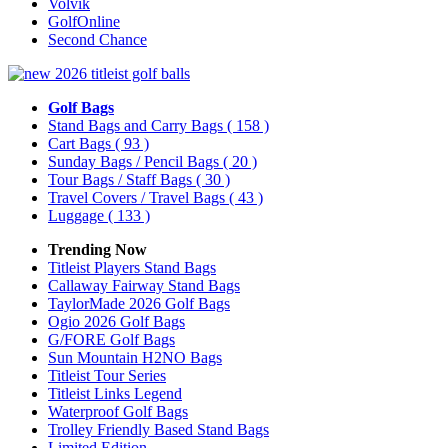
Volvik
GolfOnline
Second Chance
Golf Bags
Stand Bags and Carry Bags
( 158 )
Cart Bags
( 93 )
Sunday Bags / Pencil Bags
( 20 )
Tour Bags / Staff Bags
( 30 )
Travel Covers / Travel Bags
( 43 )
Luggage
( 133 )
Trending Now
Titleist Players Stand Bags
Callaway Fairway Stand Bags
TaylorMade 2026 Golf Bags
Ogio 2026 Golf Bags
G/FORE Golf Bags
Sun Mountain H2NO Bags
Titleist Tour Series
Titleist Links Legend
Waterproof Golf Bags
Trolley Friendly Based Stand Bags
Limited Edition