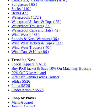
Caps, Hats, Visors & Beanies
( 478 )
Sunglasses
( 65 )
Socks
( 110 )
Belts
( 47 )
Waterproofs
( 172 )
Waterproof Jackets & Tops
( 78 )
Waterproof Trousers
( 52 )
Waterproof Caps and Hats
( 42 )
Wind Wear
( 483 )
Snoods & Neck Warmers
( 36 )
Wind Wear Jackets & Tops
( 322 )
Wind Wear Trousers
( 40 )
Wind Caps & Hats
( 86 )
Trending Now
Special Apparel SALE
Buy PX8 Jacket & Save 10% On Matching Trousers
20% Off Nike Apparel
20% Off Galvin Ladies Trouser
adidas SS26
Puma SS'26
Under Armour SS'26
Shop by Player
Mens
Apparel
Juniors
Apparel