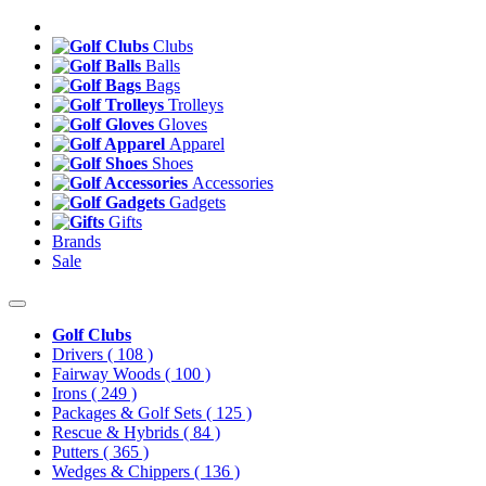
Clubs
Balls
Bags
Trolleys
Gloves
Apparel
Shoes
Accessories
Gadgets
Gifts
Brands
Sale
Golf Clubs
Drivers
( 108 )
Fairway Woods
( 100 )
Irons
( 249 )
Packages & Golf Sets
( 125 )
Rescue & Hybrids
( 84 )
Putters
( 365 )
Wedges & Chippers
( 136 )