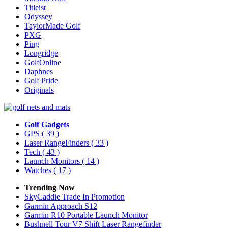
Titleist
Odyssey
TaylorMade Golf
PXG
Ping
Longridge
GolfOnline
Daphnes
Golf Pride
Originals
Golf Gadgets
GPS
( 39 )
Laser RangeFinders
( 33 )
Tech
( 43 )
Launch Monitors
( 14 )
Watches
( 17 )
Trending Now
SkyCaddie Trade In Promotion
Garmin Approach S12
Garmin R10 Portable Launch Monitor
Bushnell Tour V7 Shift Laser Rangefinder