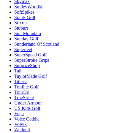
Skymax
SmileyWorld®
SoftSpikes
Spurk Golf
Srixon
Stuburt
Sun Mountain
Sunday Golf
Sunderland Of Scotland
Superfeet
SuperSpeed Golf
SuperStroke Grips
SurprizeShop
Tail
TaylorMade Golf
Titleist
Topflite Golf
TourDri
TrueStrike
Under Armour
US Kids Golf
Vega
Voice Caddie
Volvik
Wellputt