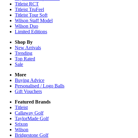
Titleist RCT
Titleist TruFeel
Titleist Tour Soft
Wilson Staff Model
Wilson Duo
Limited Editions
Shop By
New Arrivals
Trending
Top Rated
Sale
More
Buying Advice
Personalised / Logo Balls
Gift Vouchers
Featured Brands
Titleist
Callaway Golf
TaylorMade Golf
Srixon
Wilson
Bridgestone Golf