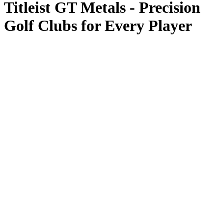
Titleist GT Metals - Precision
Golf Clubs for Every Player