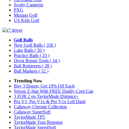
Scotty Cameron
PXG
Mizuno Golf
US Kids Golf
Golf Balls
New Golf Balls
( 336 )
Lake Balls
( 50 )
Practice Balls
( 25 )
Divot Repair Tools
( 34 )
Ball Retrievers
( 28 )
Ball Markers
( 52 )
Trending Now
Buy 3 Dozen, Get 10% Off Each
Srixon Z-Star With FREE Daddy Cool Cap
3 FOR 2 on TaylorMade Distance+
Pro V1, Pro V1x & Pro V1x Left Dash
Callaway Chrome Collection
Callaway SuperSoft
TaylorMade TP5
TaylorMade Tour Reponse
TaylorMade SpeedSoft