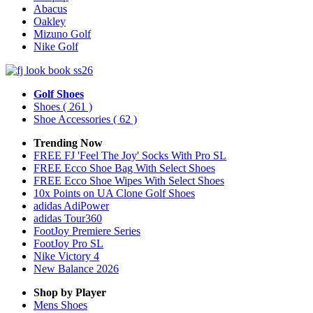
Abacus
Oakley
Mizuno Golf
Nike Golf
Golf Shoes
Shoes
( 261 )
Shoe Accessories
( 62 )
Trending Now
FREE FJ 'Feel The Joy' Socks With Pro SL
FREE Ecco Shoe Bag With Select Shoes
FREE Ecco Shoe Wipes With Select Shoes
10x Points on UA Clone Golf Shoes
adidas AdiPower
adidas Tour360
FootJoy Premiere Series
FootJoy Pro SL
Nike Victory 4
New Balance 2026
Shop by Player
Mens
Shoes