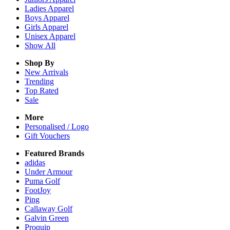
Ladies
Apparel
Boys
Apparel
Girls
Apparel
Unisex
Apparel
Show All
Shop By
New Arrivals
Trending
Top Rated
Sale
More
Personalised / Logo
Gift Vouchers
Featured Brands
adidas
Under Armour
Puma Golf
FootJoy
Ping
Callaway Golf
Galvin Green
Proquip