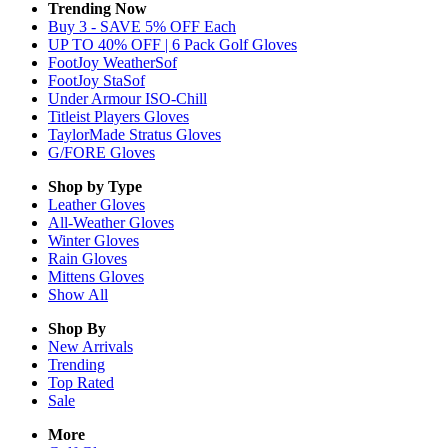
Trending Now
Buy 3 - SAVE 5% OFF Each
UP TO 40% OFF | 6 Pack Golf Gloves
FootJoy WeatherSof
FootJoy StaSof
Under Armour ISO-Chill
Titleist Players Gloves
TaylorMade Stratus Gloves
G/FORE Gloves
Shop by Type
Leather
Gloves
All-Weather
Gloves
Winter
Gloves
Rain
Gloves
Mittens
Gloves
Show All
Shop By
New Arrivals
Trending
Top Rated
Sale
More