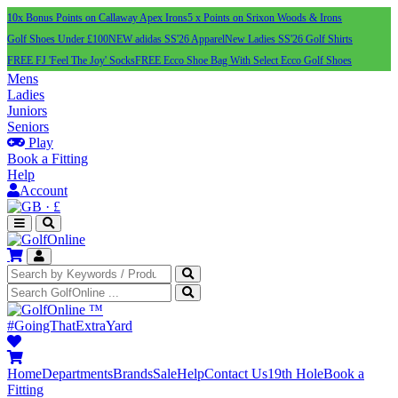
10x Bonus Points on Callaway Apex Irons
5 x Points on Srixon Woods & Irons
Golf Shoes Under £100
NEW adidas SS'26 Apparel
New Ladies SS'26 Golf Shirts
FREE FJ 'Feel The Joy' Socks
FREE Ecco Shoe Bag With Select Ecco Golf Shoes
Mens
Ladies
Juniors
Seniors
Play
Book a Fitting
Help
Account
·
£
™
#GoingThatExtraYard
Home
Departments
Brands
Sale
Help
Contact Us
19th Hole
Book a
Fitting