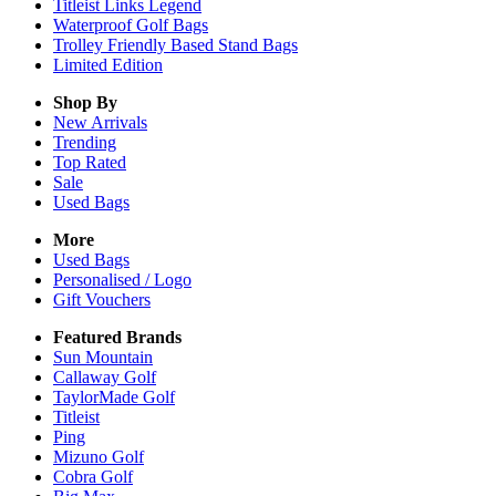
Titleist Links Legend
Waterproof Golf Bags
Trolley Friendly Based Stand Bags
Limited Edition
Shop By
New Arrivals
Trending
Top Rated
Sale
Used Bags
More
Used Bags
Personalised / Logo
Gift Vouchers
Featured Brands
Sun Mountain
Callaway Golf
TaylorMade Golf
Titleist
Ping
Mizuno Golf
Cobra Golf