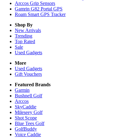
Arccos Grip Sensors
Gamrin G82 Portal GPS
Roam Smart GPS Tracker
Shop By
New Arrivals
Trending
Top Rated
Sale
Used Gadgets
More
Used Gadgets
Gift Vouchers
Featured Brands
Garmin
Bushnell Golf
Arccos
SkyCaddie
Mileseey Golf
Shot Scope
Blue Tees Golf
GolfBuddy
Voice Caddie