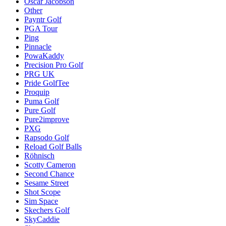
Oscar Jacobson
Other
Payntr Golf
PGA Tour
Ping
Pinnacle
PowaKaddy
Precision Pro Golf
PRG UK
Pride GolfTee
Proquip
Puma Golf
Pure Golf
Pure2improve
PXG
Rapsodo Golf
Reload Golf Balls
Röhnisch
Scotty Cameron
Second Chance
Sesame Street
Shot Scope
Sim Space
Skechers Golf
SkyCaddie