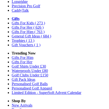
Longridge
Precision Pro Golf
CaddyTalk
Gifts
Gifts For Kids
( 273 )
Gifts For Her
( 626 )
Gifts For Him
( 763 )
General Gift Ideas
( 684 )
Trophies
( 13 )
Gift Vouchers
( 1 )
Trending Now
Gifts For Him
Gifts For Her
Golf Shirts Under £30
Waterproofs Under £80
Golf Clubs Under £150
Gift Pack Ideas
Personalised Golf Balls
Personalised Golf Apparel
Limited Edition - SuperSoft Advent Calendar
Shop By
New Arrivals