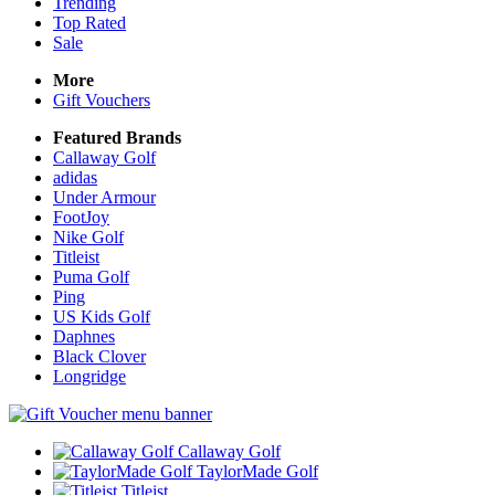
Trending
Top Rated
Sale
More
Gift Vouchers
Featured Brands
Callaway Golf
adidas
Under Armour
FootJoy
Nike Golf
Titleist
Puma Golf
Ping
US Kids Golf
Daphnes
Black Clover
Longridge
Callaway Golf
TaylorMade Golf
Titleist