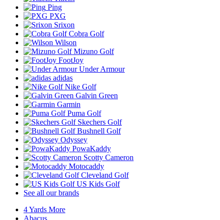
Ping
PXG
Srixon
Cobra Golf
Wilson
Mizuno Golf
FootJoy
Under Armour
adidas
Nike Golf
Galvin Green
Garmin
Puma Golf
Skechers Golf
Bushnell Golf
Odyssey
PowaKaddy
Scotty Cameron
Motocaddy
Cleveland Golf
US Kids Golf
See all our brands
4 Yards More
Abacus