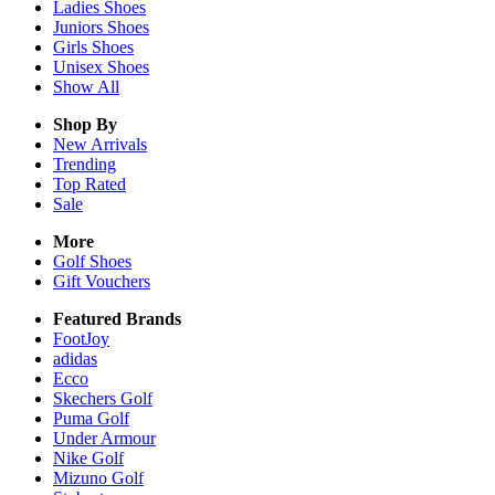
Ladies
Shoes
Juniors
Shoes
Girls
Shoes
Unisex
Shoes
Show All
Shop By
New Arrivals
Trending
Top Rated
Sale
More
Golf Shoes
Gift Vouchers
Featured Brands
FootJoy
adidas
Ecco
Skechers Golf
Puma Golf
Under Armour
Nike Golf
Mizuno Golf