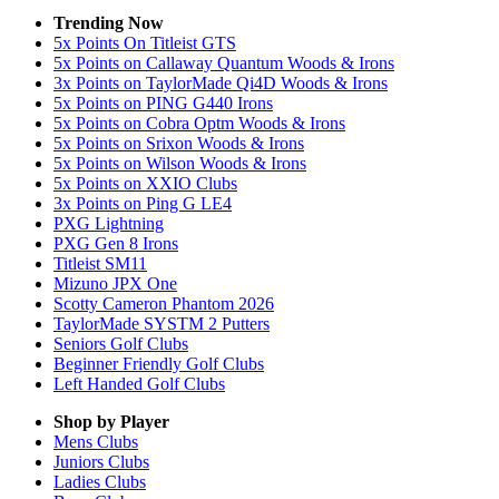
Trending Now
5x Points On Titleist GTS
5x Points on Callaway Quantum Woods & Irons
3x Points on TaylorMade Qi4D Woods & Irons
5x Points on PING G440 Irons
5x Points on Cobra Optm Woods & Irons
5x Points on Srixon Woods & Irons
5x Points on Wilson Woods & Irons
5x Points on XXIO Clubs
3x Points on Ping G LE4
PXG Lightning
PXG Gen 8 Irons
Titleist SM11
Mizuno JPX One
Scotty Cameron Phantom 2026
TaylorMade SYSTM 2 Putters
Seniors Golf Clubs
Beginner Friendly Golf Clubs
Left Handed Golf Clubs
Shop by Player
Mens
Clubs
Juniors
Clubs
Ladies
Clubs