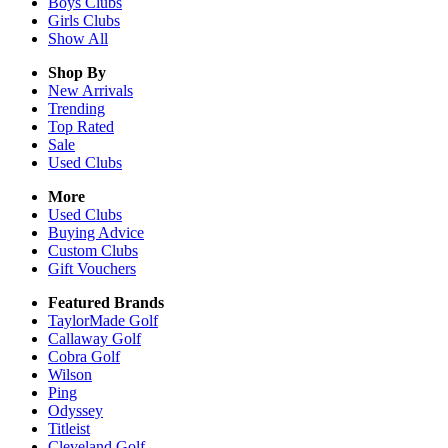
Boys
Clubs
Girls
Clubs
Show All
Shop By
New Arrivals
Trending
Top Rated
Sale
Used Clubs
More
Used Clubs
Buying Advice
Custom Clubs
Gift Vouchers
Featured Brands
TaylorMade Golf
Callaway Golf
Cobra Golf
Wilson
Ping
Odyssey
Titleist
Cleveland Golf