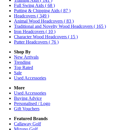
Training Aids
( 141 )
Full Swing Aids
( 68 )
Putting & Chipping Aids
( 87 )
Headcovers
( 349 )
Animal Wood Headcovers
( 83 )
Traditional and Novelty Wood Headcovers
( 165 )
Iron Headcovers
( 10 )
Character Wood Headcovers
( 15 )
Putter Headcovers
( 76 )
Shop By
New Arrivals
Trending
Top Rated
Sale
Used Accessories
More
Used Accessories
Buying Advice
Personalised / Logo
Gift Vouchers
Featured Brands
Callaway Golf
Mizuno Golf