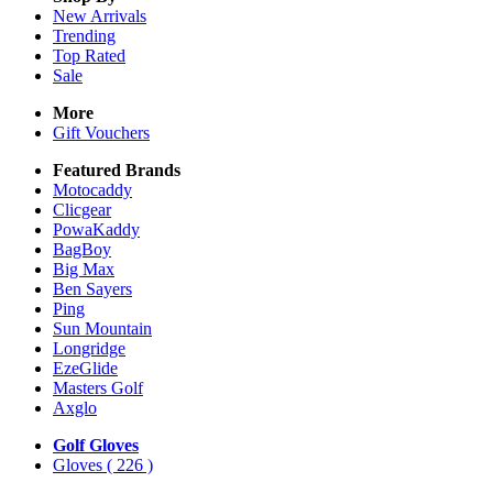
New Arrivals
Trending
Top Rated
Sale
More
Gift Vouchers
Featured Brands
Motocaddy
Clicgear
PowaKaddy
BagBoy
Big Max
Ben Sayers
Ping
Sun Mountain
Longridge
EzeGlide
Masters Golf
Axglo
Golf Gloves
Gloves
( 226 )