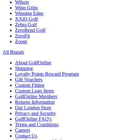
Wilson
Winn Grips
Winning Edge
XXiO Golf
Zebra Golf
ZeroBend Golf
ZeroFit
Zoom
All Brands
About GolfOnline
Shipping
Loyalty Points Reward Program
Gift Vouchers
Custom Fitting
Custom Logo Items
GolfOnline Members
Returns Information
Our London Store
Privacy and Security
GolfOnline FAQ's
Terms and Conditions
Careers
Contact Us