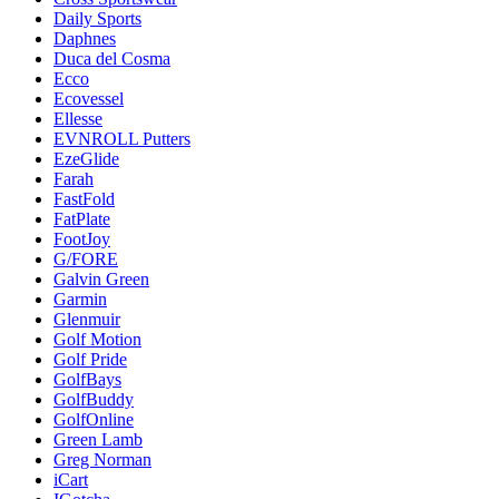
Daily Sports
Daphnes
Duca del Cosma
Ecco
Ecovessel
Ellesse
EVNROLL Putters
EzeGlide
Farah
FastFold
FatPlate
FootJoy
G/FORE
Galvin Green
Garmin
Glenmuir
Golf Motion
Golf Pride
GolfBays
GolfBuddy
GolfOnline
Green Lamb
Greg Norman
iCart