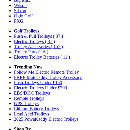
Big Max
Wilson
Srixon
Ogio Golf
PXG
Golf Trolleys
Push & Pull Trolleys
( 37 )
Electric Trolleys
( 37 )
Trolley Accessories
( 157 )
Trolley Parts
( 16 )
Electric Trolley Batteries
( 11 )
Trending Now
Follow Me Electric Remote Trolley
FREE Motocaddy Trolley Accessory
Push Trolleys Under £150
Electric Trolleys Under £700
EBS/DHC Trolleys
Remote Trolleys
GPS Trolleys
Lithium Battery Trolleys
Lead Acid Trolleys
2025 PowaKaddy Electric Trolleys
Shop By