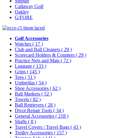
Stuburt
Callaway Golf
Oakley
G/FORE
Golf Accessories
Watches
( 17 )
Club and Ball Cleaners
( 29 )
Scorecard Holders & Counters
( 29 )
Practice Nets and Mats
( 72 )
Luggage
( 133 )
Grips
( 145 )
Tees
( 51 )
Umbrellas
( 54 )
Shoe Accessories
( 62 )
Ball Markers
( 52 )
Towels
( 82 )
Ball Retrievers
( 28 )
Divot Repair Tools
( 34 )
General Accessories
( 218 )
Shafts
( 8 )
Travel Covers / Travel Bags
( 43 )
Trolley Accessories
( 157 )