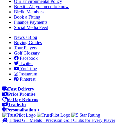
Our Environmental Policy
Brexit - All you need to know
Birdie Members
Book a Fitting
Finance Payments
Social Media Feed
News / Blog
Buying Guides
Tour Players
Golf Glossary
Facebook
Twitter
YouTube
Instagram
Pinterest
Fast Delivery
Price Promise
60 Day Returns
Trade-In
Personalisation +
Titleist GT Metals - Precision Golf Clubs for Every Player