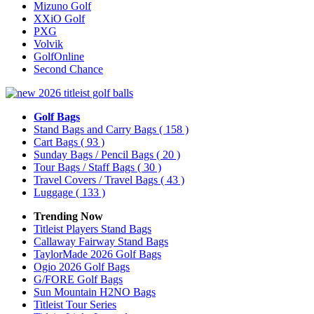
Mizuno Golf
XXiO Golf
PXG
Volvik
GolfOnline
Second Chance
Golf Bags
Stand Bags and Carry Bags
( 158 )
Cart Bags
( 93 )
Sunday Bags / Pencil Bags
( 20 )
Tour Bags / Staff Bags
( 30 )
Travel Covers / Travel Bags
( 43 )
Luggage
( 133 )
Trending Now
Titleist Players Stand Bags
Callaway Fairway Stand Bags
TaylorMade 2026 Golf Bags
Ogio 2026 Golf Bags
G/FORE Golf Bags
Sun Mountain H2NO Bags
Titleist Tour Series