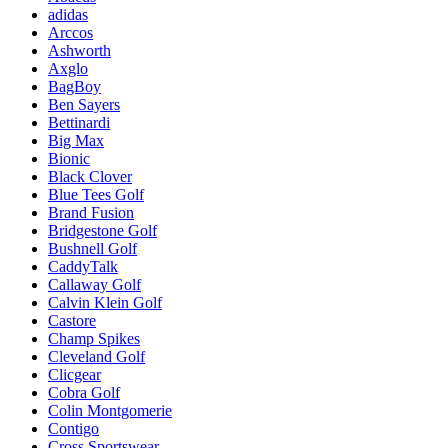
adidas
Arccos
Ashworth
Axglo
BagBoy
Ben Sayers
Bettinardi
Big Max
Bionic
Black Clover
Blue Tees Golf
Brand Fusion
Bridgestone Golf
Bushnell Golf
CaddyTalk
Callaway Golf
Calvin Klein Golf
Castore
Champ Spikes
Cleveland Golf
Clicgear
Cobra Golf
Colin Montgomerie
Contigo
Cross Sportswear