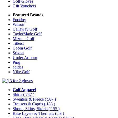
Golf Gloves
Gift Vouchers
Featured Brands
FootJoy
Wilson
Callaway Golf
TaylorMade Golf
Mizuno Golf
Titleist
Cobra Golf
Srixon
Under Armour
Ping
adidas
Nike Golf
Golf Apparel
Shirts
( 747 )
Sweaters & Fleece
( 567 )
Trousers & Capris
( 183 )
Shorts, Skirts, Skorts
( 155 )
Base Layers & Thermals
( 58 )