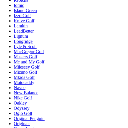
IGotcha
Iomic
Island Green
Izzo Golf
Krave Golf
Lamkin
LeadBetter
Lignum
Longridge
Lyle & Scott
MacGregor Golf
Masters Golf
Me and My Golf
Mileseey Golf
Mizuno Golf
Mkids Golf
Motocaddy
Navee
New Balance
Nike Golf
Oakley
Odyssey
Ogio Golf
Original Penguin
Originals