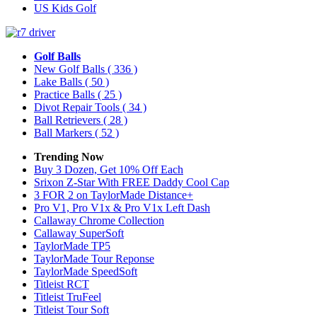
US Kids Golf
Golf Balls
New Golf Balls
( 336 )
Lake Balls
( 50 )
Practice Balls
( 25 )
Divot Repair Tools
( 34 )
Ball Retrievers
( 28 )
Ball Markers
( 52 )
Trending Now
Buy 3 Dozen, Get 10% Off Each
Srixon Z-Star With FREE Daddy Cool Cap
3 FOR 2 on TaylorMade Distance+
Pro V1, Pro V1x & Pro V1x Left Dash
Callaway Chrome Collection
Callaway SuperSoft
TaylorMade TP5
TaylorMade Tour Reponse
TaylorMade SpeedSoft
Titleist RCT
Titleist TruFeel
Titleist Tour Soft