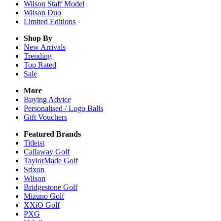
Wilson Staff Model
Wilson Duo
Limited Editions
Shop By
New Arrivals
Trending
Top Rated
Sale
More
Buying Advice
Personalised / Logo Balls
Gift Vouchers
Featured Brands
Titleist
Callaway Golf
TaylorMade Golf
Srixon
Wilson
Bridgestone Golf
Mizuno Golf
XXiO Golf
PXG