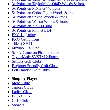
3x Points on TaylorMade Qi4D Woods & Irons
5x Points on PING G440 Irons
5x Points on Cobra Optm Woods & Irons
5x Points on Srixon Woods & Irons
5x Points on Wilson Woods & Irons
5x Points on XXIO Clubs
3x Points on Ping G LE4
PXG Lightning
PXG Gen 8 Irons
Titleist SM11
Mizuno JPX One
Scotty Cameron Phantom 2026
TaylorMade SYSTM 2 Putters
Seniors Golf Clubs
Beginner Friendly Golf Clubs
Left Handed Golf Clubs
Shop by Player
Mens
Clubs
Juniors
Clubs
Ladies
Clubs
Boys
Clubs
Girls
Clubs
Show All