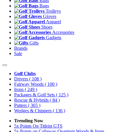
Balls
Bags
Trolleys
Gloves
Apparel
Shoes
Accessories
Gadgets
Gifts
Brands
Sale
Golf Clubs
Drivers
( 108 )
Fairway Woods
( 100 )
Irons
( 249 )
Packages & Golf Sets
( 125 )
Rescue & Hybrids
( 84 )
Putters
( 365 )
Wedges & Chippers
( 136 )
Trending Now
5x Points On Titleist GTS
5x Points on Callaway Quantum Woods & Irons