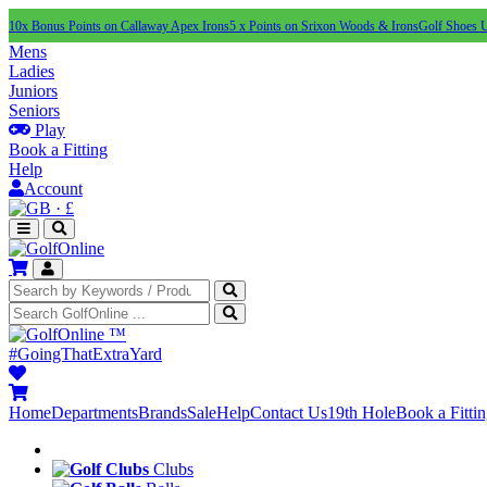
10x Bonus Points on Callaway Apex Irons
5 x Points on Srixon Woods & Irons
Golf Shoes 
Mens
Ladies
Juniors
Seniors
Play
Book a Fitting
Help
Account
·
£
™
#GoingThatExtraYard
Home
Departments
Brands
Sale
Help
Contact Us
19th Hole
Book a Fitti
Clubs