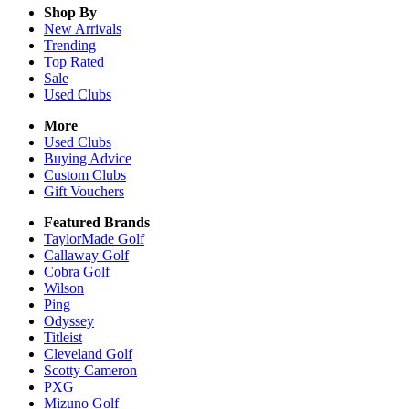
Shop By
New Arrivals
Trending
Top Rated
Sale
Used Clubs
More
Used Clubs
Buying Advice
Custom Clubs
Gift Vouchers
Featured Brands
TaylorMade Golf
Callaway Golf
Cobra Golf
Wilson
Ping
Odyssey
Titleist
Cleveland Golf
Scotty Cameron
PXG
Mizuno Golf