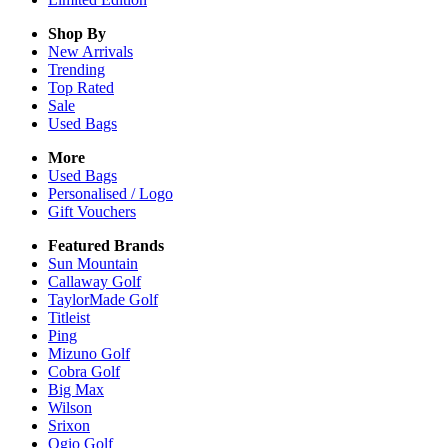
Shop By
New Arrivals
Trending
Top Rated
Sale
Used Bags
More
Used Bags
Personalised / Logo
Gift Vouchers
Featured Brands
Sun Mountain
Callaway Golf
TaylorMade Golf
Titleist
Ping
Mizuno Golf
Cobra Golf
Big Max
Wilson
Srixon
Ogio Golf