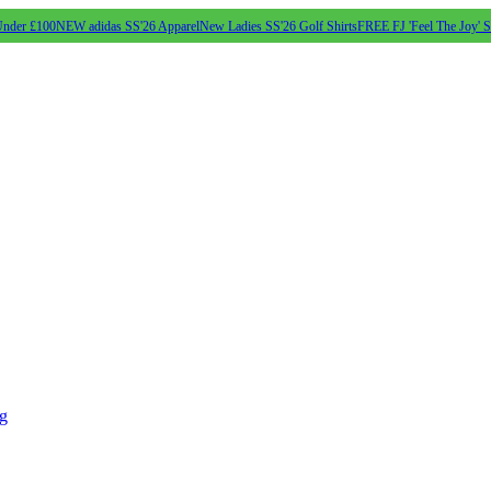
Under £100
NEW adidas SS'26 Apparel
New Ladies SS'26 Golf Shirts
FREE FJ 'Feel The Joy' 
ng