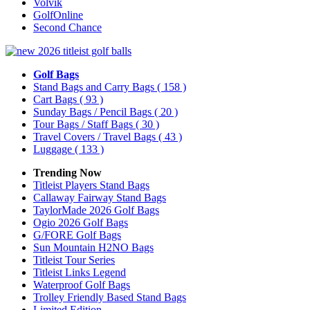
Volvik
GolfOnline
Second Chance
Golf Bags
Stand Bags and Carry Bags
( 158 )
Cart Bags
( 93 )
Sunday Bags / Pencil Bags
( 20 )
Tour Bags / Staff Bags
( 30 )
Travel Covers / Travel Bags
( 43 )
Luggage
( 133 )
Trending Now
Titleist Players Stand Bags
Callaway Fairway Stand Bags
TaylorMade 2026 Golf Bags
Ogio 2026 Golf Bags
G/FORE Golf Bags
Sun Mountain H2NO Bags
Titleist Tour Series
Titleist Links Legend
Waterproof Golf Bags
Trolley Friendly Based Stand Bags
Limited Edition