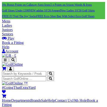
10x Bonus Points on Callaway Apex Irons
5 x Points on Srixon Woods & Irons
Golf Shoes Under £100
NEW adidas SS'26 Apparel
New Ladies SS'26 Golf Shirts
FREE FJ 'Feel The Joy' Socks
FREE Ecco Shoe Bag With Select Ecco Golf Shoes
Mens
Ladies
Juniors
Seniors
Play
Book a Fitting
Help
Account
·
£
™
#GoingThatExtraYard
Home
Departments
Brands
Sale
Help
Contact Us
19th Hole
Book a
Fitting