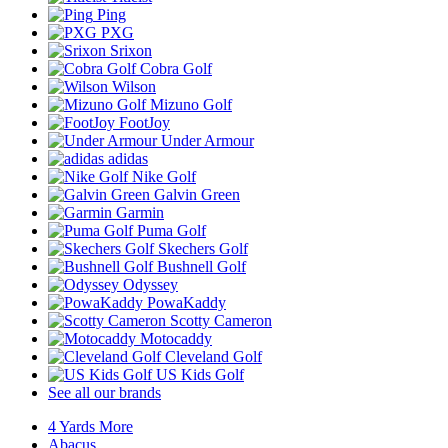
Ping
PXG
Srixon
Cobra Golf
Wilson
Mizuno Golf
FootJoy
Under Armour
adidas
Nike Golf
Galvin Green
Garmin
Puma Golf
Skechers Golf
Bushnell Golf
Odyssey
PowaKaddy
Scotty Cameron
Motocaddy
Cleveland Golf
US Kids Golf
See all our brands
4 Yards More
Abacus