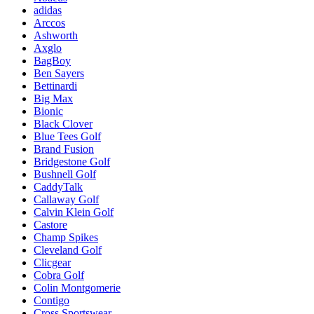
adidas
Arccos
Ashworth
Axglo
BagBoy
Ben Sayers
Bettinardi
Big Max
Bionic
Black Clover
Blue Tees Golf
Brand Fusion
Bridgestone Golf
Bushnell Golf
CaddyTalk
Callaway Golf
Calvin Klein Golf
Castore
Champ Spikes
Cleveland Golf
Clicgear
Cobra Golf
Colin Montgomerie
Contigo
Cross Sportswear