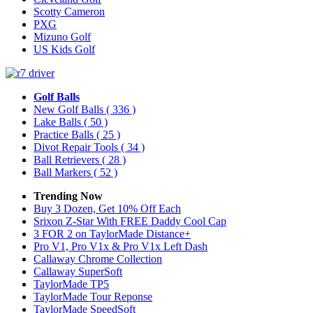
Scotty Cameron
PXG
Mizuno Golf
US Kids Golf
Golf Balls
New Golf Balls
( 336 )
Lake Balls
( 50 )
Practice Balls
( 25 )
Divot Repair Tools
( 34 )
Ball Retrievers
( 28 )
Ball Markers
( 52 )
Trending Now
Buy 3 Dozen, Get 10% Off Each
Srixon Z-Star With FREE Daddy Cool Cap
3 FOR 2 on TaylorMade Distance+
Pro V1, Pro V1x & Pro V1x Left Dash
Callaway Chrome Collection
Callaway SuperSoft
TaylorMade TP5
TaylorMade Tour Reponse
TaylorMade SpeedSoft