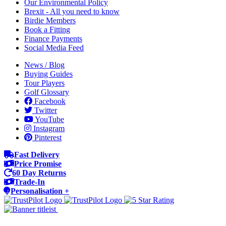
Our Environmental Policy
Brexit - All you need to know
Birdie Members
Book a Fitting
Finance Payments
Social Media Feed
News / Blog
Buying Guides
Tour Players
Golf Glossary
Facebook
Twitter
YouTube
Instagram
Pinterest
Fast Delivery
Price Promise
60 Day Returns
Trade-In
Personalisation +