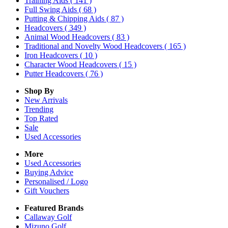
Training Aids
( 141 )
Full Swing Aids
( 68 )
Putting & Chipping Aids
( 87 )
Headcovers
( 349 )
Animal Wood Headcovers
( 83 )
Traditional and Novelty Wood Headcovers
( 165 )
Iron Headcovers
( 10 )
Character Wood Headcovers
( 15 )
Putter Headcovers
( 76 )
Shop By
New Arrivals
Trending
Top Rated
Sale
Used Accessories
More
Used Accessories
Buying Advice
Personalised / Logo
Gift Vouchers
Featured Brands
Callaway Golf
Mizuno Golf