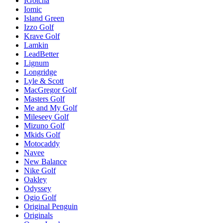
IGotcha
Iomic
Island Green
Izzo Golf
Krave Golf
Lamkin
LeadBetter
Lignum
Longridge
Lyle & Scott
MacGregor Golf
Masters Golf
Me and My Golf
Mileseey Golf
Mizuno Golf
Mkids Golf
Motocaddy
Navee
New Balance
Nike Golf
Oakley
Odyssey
Ogio Golf
Original Penguin
Originals