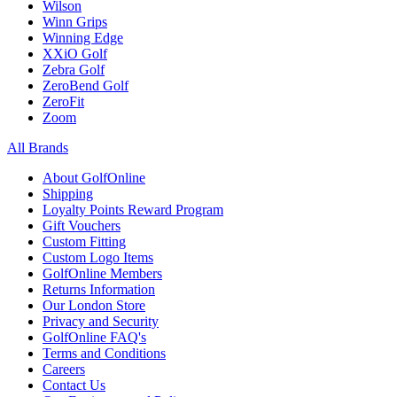
Wilson
Winn Grips
Winning Edge
XXiO Golf
Zebra Golf
ZeroBend Golf
ZeroFit
Zoom
All Brands
About GolfOnline
Shipping
Loyalty Points Reward Program
Gift Vouchers
Custom Fitting
Custom Logo Items
GolfOnline Members
Returns Information
Our London Store
Privacy and Security
GolfOnline FAQ's
Terms and Conditions
Careers
Contact Us