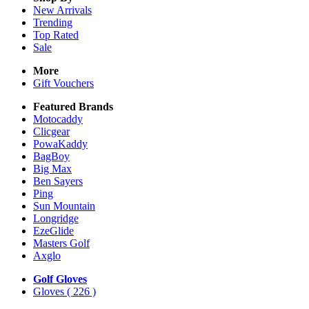
New Arrivals
Trending
Top Rated
Sale
More
Gift Vouchers
Featured Brands
Motocaddy
Clicgear
PowaKaddy
BagBoy
Big Max
Ben Sayers
Ping
Sun Mountain
Longridge
EzeGlide
Masters Golf
Axglo
Golf Gloves
Gloves
( 226 )