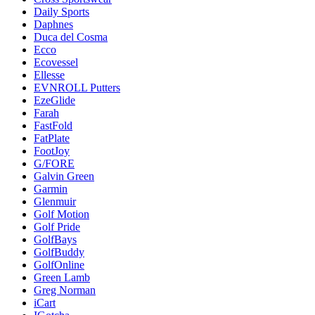
Daily Sports
Daphnes
Duca del Cosma
Ecco
Ecovessel
Ellesse
EVNROLL Putters
EzeGlide
Farah
FastFold
FatPlate
FootJoy
G/FORE
Galvin Green
Garmin
Glenmuir
Golf Motion
Golf Pride
GolfBays
GolfBuddy
GolfOnline
Green Lamb
Greg Norman
iCart