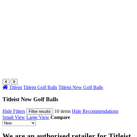
Titleist
Titleist Golf Balls
Titleist New Golf Balls
Titleist New Golf Balls
Hide Filters
10 items
Hide Recommendations
Filter results
Small View
Large View
Compare
We are an authorised retailer for Titleist