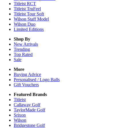
Titleist RCT
Titleist TruFeel
Titleist Tour Soft
Wilson Staff Model
Wilson Duo
Limited Editions
Shop By
New Arrivals
Trending
Top Rated
Sale
More
Buying Advice
Personalised / Logo Balls
Gift Vouchers
Featured Brands
Titleist
Callaway Golf
TaylorMade Golf
Srixon
Wilson
Bridgestone Golf