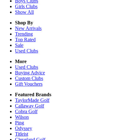
Boys
Clubs
Girls
Clubs
Show All
Shop By
New Arrivals
Trending
Top Rated
Sale
Used Clubs
More
Used Clubs
Buying Advice
Custom Clubs
Gift Vouchers
Featured Brands
TaylorMade Golf
Callaway Golf
Cobra Golf
Wilson
Ping
Odyssey
Titleist
Cleveland Golf