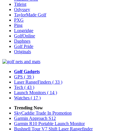
Titleist
Odyssey
TaylorMade Golf
PXG
Ping
Longridge
GolfOnline
Daphnes
Golf Pride
Originals
Golf Gadgets
GPS
( 39 )
Laser RangeFinders
( 33 )
Tech
( 43 )
Launch Monitors
( 14 )
Watches
( 17 )
Trending Now
SkyCaddie Trade In Promotion
Garmin Approach S12
Garmin R10 Portable Launch Monitor
Bushnell Tour V7 Shift Laser Rangefinder