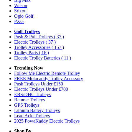
Big Max
Wilson
Srixon
Ogio Golf
PXG
Golf Trolleys
Push & Pull Trolleys
( 37 )
Electric Trolleys
( 37 )
Trolley Accessories
( 157 )
Trolley Parts
( 16 )
Electric Trolley Batteries
( 11 )
Trending Now
Follow Me Electric Remote Trolley
FREE Motocaddy Trolley Accessory
Push Trolleys Under £150
Electric Trolleys Under £700
EBS/DHC Trolleys
Remote Trolleys
GPS Trolleys
Lithium Battery Trolleys
Lead Acid Trolleys
2025 PowaKaddy Electric Trolleys
Shop By