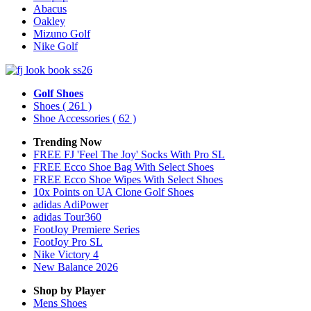
Abacus
Oakley
Mizuno Golf
Nike Golf
Golf Shoes
Shoes
( 261 )
Shoe Accessories
( 62 )
Trending Now
FREE FJ 'Feel The Joy' Socks With Pro SL
FREE Ecco Shoe Bag With Select Shoes
FREE Ecco Shoe Wipes With Select Shoes
10x Points on UA Clone Golf Shoes
adidas AdiPower
adidas Tour360
FootJoy Premiere Series
FootJoy Pro SL
Nike Victory 4
New Balance 2026
Shop by Player
Mens
Shoes