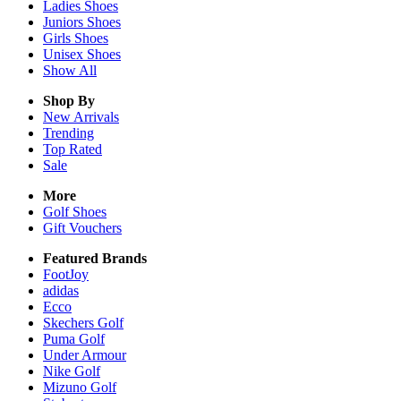
Ladies
Shoes
Juniors
Shoes
Girls
Shoes
Unisex
Shoes
Show All
Shop By
New Arrivals
Trending
Top Rated
Sale
More
Golf Shoes
Gift Vouchers
Featured Brands
FootJoy
adidas
Ecco
Skechers Golf
Puma Golf
Under Armour
Nike Golf
Mizuno Golf