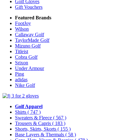
Golf Gloves
Gift Vouchers
Featured Brands
FootJoy
Wilson
Callaway Golf
TaylorMade Golf
Mizuno Golf
Titleist
Cobra Golf
Srixon
Under Armour
Ping
adidas
Nike Golf
Golf Apparel
Shirts
( 747 )
Sweaters & Fleece
( 567 )
Trousers & Capris
( 183 )
Shorts, Skirts, Skorts
( 155 )
Base Layers & Thermals
( 58 )