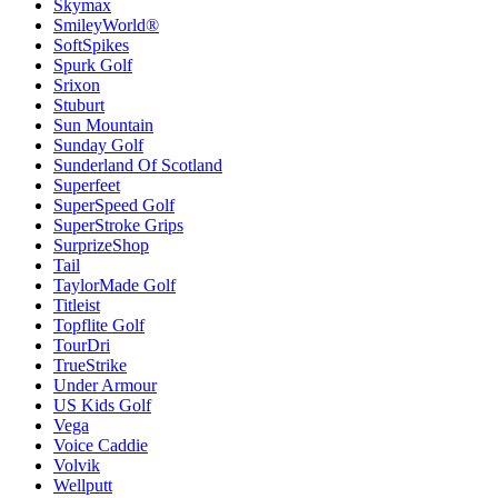
Skymax
SmileyWorld®
SoftSpikes
Spurk Golf
Srixon
Stuburt
Sun Mountain
Sunday Golf
Sunderland Of Scotland
Superfeet
SuperSpeed Golf
SuperStroke Grips
SurprizeShop
Tail
TaylorMade Golf
Titleist
Topflite Golf
TourDri
TrueStrike
Under Armour
US Kids Golf
Vega
Voice Caddie
Volvik
Wellputt