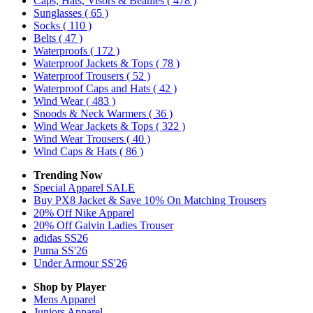
Caps, Hats, Visors & Beanies
( 478 )
Sunglasses
( 65 )
Socks
( 110 )
Belts
( 47 )
Waterproofs
( 172 )
Waterproof Jackets & Tops
( 78 )
Waterproof Trousers
( 52 )
Waterproof Caps and Hats
( 42 )
Wind Wear
( 483 )
Snoods & Neck Warmers
( 36 )
Wind Wear Jackets & Tops
( 322 )
Wind Wear Trousers
( 40 )
Wind Caps & Hats
( 86 )
Trending Now
Special Apparel SALE
Buy PX8 Jacket & Save 10% On Matching Trousers
20% Off Nike Apparel
20% Off Galvin Ladies Trouser
adidas SS26
Puma SS'26
Under Armour SS'26
Shop by Player
Mens
Apparel
Juniors
Apparel