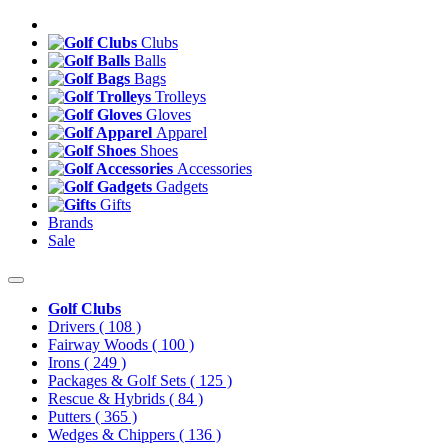
Clubs
Balls
Bags
Trolleys
Gloves
Apparel
Shoes
Accessories
Gadgets
Gifts
Brands
Sale
Golf Clubs
Drivers
( 108 )
Fairway Woods
( 100 )
Irons
( 249 )
Packages & Golf Sets
( 125 )
Rescue & Hybrids
( 84 )
Putters
( 365 )
Wedges & Chippers
( 136 )