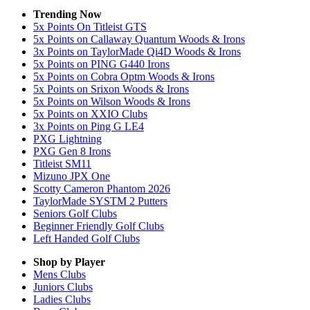
Trending Now
5x Points On Titleist GTS
5x Points on Callaway Quantum Woods & Irons
3x Points on TaylorMade Qi4D Woods & Irons
5x Points on PING G440 Irons
5x Points on Cobra Optm Woods & Irons
5x Points on Srixon Woods & Irons
5x Points on Wilson Woods & Irons
5x Points on XXIO Clubs
3x Points on Ping G LE4
PXG Lightning
PXG Gen 8 Irons
Titleist SM11
Mizuno JPX One
Scotty Cameron Phantom 2026
TaylorMade SYSTM 2 Putters
Seniors Golf Clubs
Beginner Friendly Golf Clubs
Left Handed Golf Clubs
Shop by Player
Mens
Clubs
Juniors
Clubs
Ladies
Clubs