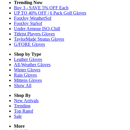
Trending Now
Buy 3 - SAVE 5% OFF Each
UP TO 40% OFF | 6 Pack Golf Gloves
FootJoy WeatherSof
FootJoy StaSof
Under Armour ISO-Chill
Titleist Players Gloves
TaylorMade Stratus Gloves
G/FORE Gloves
Shop by Type
Leather
Gloves
All-Weather
Gloves
Winter
Gloves
Rain
Gloves
Mittens
Gloves
Show All
Shop By
New Arrivals
Trending
Top Rated
Sale
More