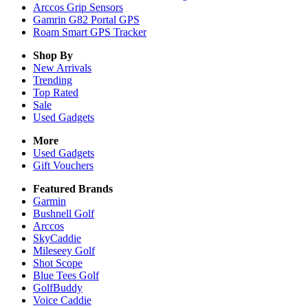
Arccos Grip Sensors
Gamrin G82 Portal GPS
Roam Smart GPS Tracker
Shop By
New Arrivals
Trending
Top Rated
Sale
Used Gadgets
More
Used Gadgets
Gift Vouchers
Featured Brands
Garmin
Bushnell Golf
Arccos
SkyCaddie
Mileseey Golf
Shot Scope
Blue Tees Golf
GolfBuddy
Voice Caddie