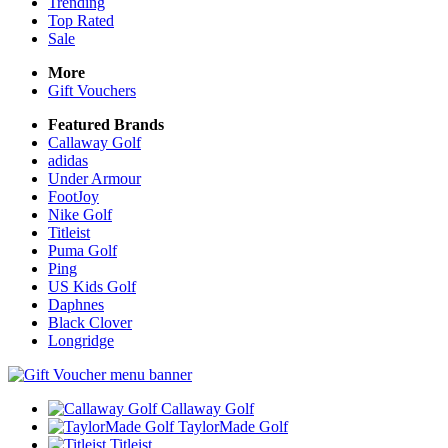
Trending
Top Rated
Sale
More
Gift Vouchers
Featured Brands
Callaway Golf
adidas
Under Armour
FootJoy
Nike Golf
Titleist
Puma Golf
Ping
US Kids Golf
Daphnes
Black Clover
Longridge
Callaway Golf
TaylorMade Golf
Titleist