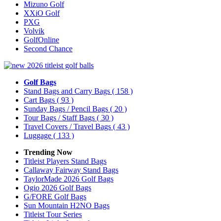
Mizuno Golf
XXiO Golf
PXG
Volvik
GolfOnline
Second Chance
Golf Bags
Stand Bags and Carry Bags
( 158 )
Cart Bags
( 93 )
Sunday Bags / Pencil Bags
( 20 )
Tour Bags / Staff Bags
( 30 )
Travel Covers / Travel Bags
( 43 )
Luggage
( 133 )
Trending Now
Titleist Players Stand Bags
Callaway Fairway Stand Bags
TaylorMade 2026 Golf Bags
Ogio 2026 Golf Bags
G/FORE Golf Bags
Sun Mountain H2NO Bags
Titleist Tour Series