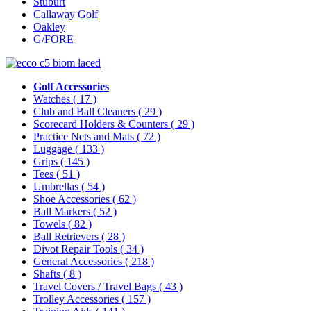
Stuburt
Callaway Golf
Oakley
G/FORE
Golf Accessories
Watches
( 17 )
Club and Ball Cleaners
( 29 )
Scorecard Holders & Counters
( 29 )
Practice Nets and Mats
( 72 )
Luggage
( 133 )
Grips
( 145 )
Tees
( 51 )
Umbrellas
( 54 )
Shoe Accessories
( 62 )
Ball Markers
( 52 )
Towels
( 82 )
Ball Retrievers
( 28 )
Divot Repair Tools
( 34 )
General Accessories
( 218 )
Shafts
( 8 )
Travel Covers / Travel Bags
( 43 )
Trolley Accessories
( 157 )