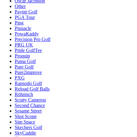
Oscar Jacobson
Other
Payntr Golf
PGA Tour
Ping
Pinnacle
PowaKaddy
Precision Pro Golf
PRG UK
Pride GolfTee
Proquip
Puma Golf
Pure Golf
Pure2improve
PXG
Rapsodo Golf
Reload Golf Balls
Röhnisch
Scotty Cameron
Second Chance
Sesame Street
Shot Scope
Sim Space
Skechers Golf
SkyCaddie