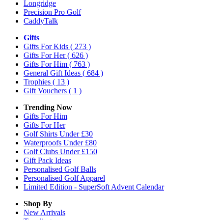
Longridge
Precision Pro Golf
CaddyTalk
Gifts
Gifts For Kids
( 273 )
Gifts For Her
( 626 )
Gifts For Him
( 763 )
General Gift Ideas
( 684 )
Trophies
( 13 )
Gift Vouchers
( 1 )
Trending Now
Gifts For Him
Gifts For Her
Golf Shirts Under £30
Waterproofs Under £80
Golf Clubs Under £150
Gift Pack Ideas
Personalised Golf Balls
Personalised Golf Apparel
Limited Edition - SuperSoft Advent Calendar
Shop By
New Arrivals