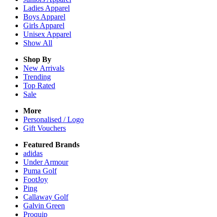
Ladies
Apparel
Boys
Apparel
Girls
Apparel
Unisex
Apparel
Show All
Shop By
New Arrivals
Trending
Top Rated
Sale
More
Personalised / Logo
Gift Vouchers
Featured Brands
adidas
Under Armour
Puma Golf
FootJoy
Ping
Callaway Golf
Galvin Green
Proquip