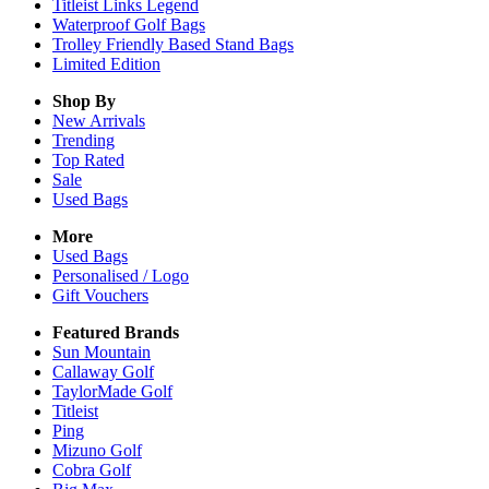
Titleist Links Legend
Waterproof Golf Bags
Trolley Friendly Based Stand Bags
Limited Edition
Shop By
New Arrivals
Trending
Top Rated
Sale
Used Bags
More
Used Bags
Personalised / Logo
Gift Vouchers
Featured Brands
Sun Mountain
Callaway Golf
TaylorMade Golf
Titleist
Ping
Mizuno Golf
Cobra Golf