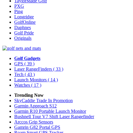
TaylorMade Golf
PXG
Ping
Longridge
GolfOnline
Daphnes
Golf Pride
Originals
Golf Gadgets
GPS
( 39 )
Laser RangeFinders
( 33 )
Tech
( 43 )
Launch Monitors
( 14 )
Watches
( 17 )
Trending Now
SkyCaddie Trade In Promotion
Garmin Approach S12
Garmin R10 Portable Launch Monitor
Bushnell Tour V7 Shift Laser Rangefinder
Arccos Grip Sensors
Gamrin G82 Portal GPS
Roam Smart GPS Tracker