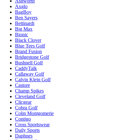
Ashworth
Axglo
BagBoy
Ben Sayers
Bettinardi
Big Max
Bionic
Black Clover
Blue Tees Golf
Brand Fusion
Bridgestone Golf
Bushnell Golf
CaddyTalk
Callaway Golf
Calvin Klein Golf
Castore
Champ Spikes
Cleveland Golf
Clicgear
Cobra Golf
Colin Montgomerie
Contigo
Cross Sportswear
Daily Sports
Daphnes