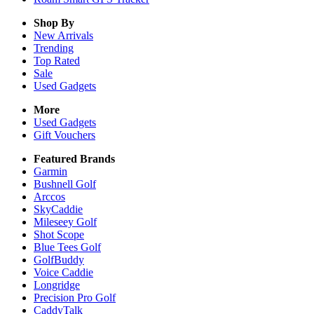
Shop By
New Arrivals
Trending
Top Rated
Sale
Used Gadgets
More
Used Gadgets
Gift Vouchers
Featured Brands
Garmin
Bushnell Golf
Arccos
SkyCaddie
Mileseey Golf
Shot Scope
Blue Tees Golf
GolfBuddy
Voice Caddie
Longridge
Precision Pro Golf
CaddyTalk