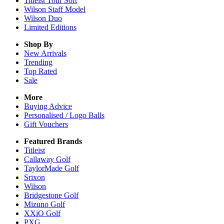
Titleist Tour Soft
Wilson Staff Model
Wilson Duo
Limited Editions
Shop By
New Arrivals
Trending
Top Rated
Sale
More
Buying Advice
Personalised / Logo Balls
Gift Vouchers
Featured Brands
Titleist
Callaway Golf
TaylorMade Golf
Srixon
Wilson
Bridgestone Golf
Mizuno Golf
XXiO Golf
PXG