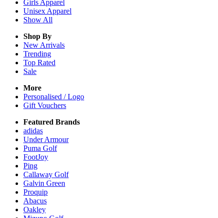
Girls
Apparel
Unisex
Apparel
Show All
Shop By
New Arrivals
Trending
Top Rated
Sale
More
Personalised / Logo
Gift Vouchers
Featured Brands
adidas
Under Armour
Puma Golf
FootJoy
Ping
Callaway Golf
Galvin Green
Proquip
Abacus
Oakley