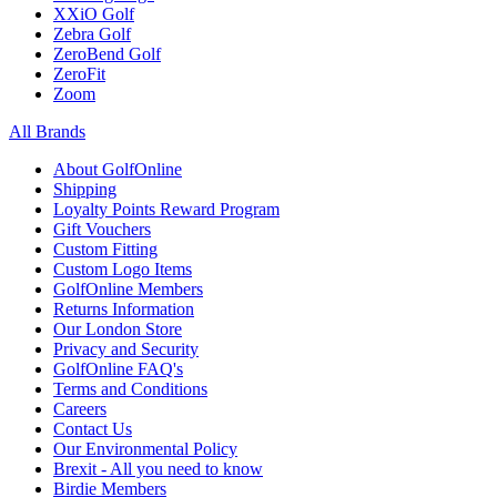
XXiO Golf
Zebra Golf
ZeroBend Golf
ZeroFit
Zoom
All Brands
About GolfOnline
Shipping
Loyalty Points Reward Program
Gift Vouchers
Custom Fitting
Custom Logo Items
GolfOnline Members
Returns Information
Our London Store
Privacy and Security
GolfOnline FAQ's
Terms and Conditions
Careers
Contact Us
Our Environmental Policy
Brexit - All you need to know
Birdie Members