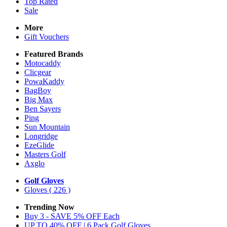
Top Rated
Sale
More
Gift Vouchers
Featured Brands
Motocaddy
Clicgear
PowaKaddy
BagBoy
Big Max
Ben Sayers
Ping
Sun Mountain
Longridge
EzeGlide
Masters Golf
Axglo
Golf Gloves
Gloves
( 226 )
Trending Now
Buy 3 - SAVE 5% OFF Each
UP TO 40% OFF | 6 Pack Golf Gloves