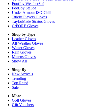
FootJoy WeatherSof
FootJoy StaSof
Under Armour ISO-Chill
Titleist Players Gloves
TaylorMade Stratus Gloves
G/FORE Gloves
Shop by Type
Leather
Gloves
All-Weather
Gloves
Winter
Gloves
Rain
Gloves
Mittens
Gloves
Show All
Shop By
New Arrivals
Trending
Top Rated
Sale
More
Golf Gloves
Gift Vouchers