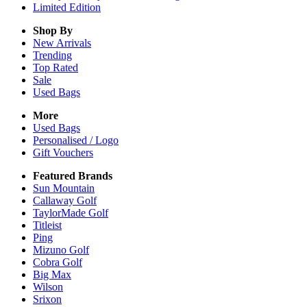
Limited Edition
Shop By
New Arrivals
Trending
Top Rated
Sale
Used Bags
More
Used Bags
Personalised / Logo
Gift Vouchers
Featured Brands
Sun Mountain
Callaway Golf
TaylorMade Golf
Titleist
Ping
Mizuno Golf
Cobra Golf
Big Max
Wilson
Srixon