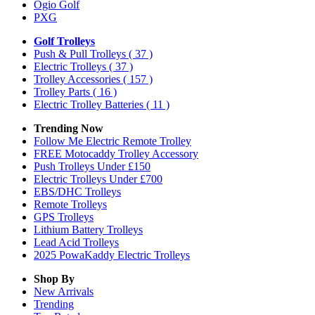
Ogio Golf
PXG
Golf Trolleys
Push & Pull Trolleys
( 37 )
Electric Trolleys
( 37 )
Trolley Accessories
( 157 )
Trolley Parts
( 16 )
Electric Trolley Batteries
( 11 )
Trending Now
Follow Me Electric Remote Trolley
FREE Motocaddy Trolley Accessory
Push Trolleys Under £150
Electric Trolleys Under £700
EBS/DHC Trolleys
Remote Trolleys
GPS Trolleys
Lithium Battery Trolleys
Lead Acid Trolleys
2025 PowaKaddy Electric Trolleys
Shop By
New Arrivals
Trending