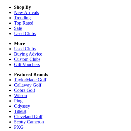
Shop By
New Arrivals
Trending
Top Rated
Sale
Used Clubs
More
Used Clubs
Buying Advice
Custom Clubs
Gift Vouchers
Featured Brands
TaylorMade Golf
Callaway Golf
Cobra Golf
Wilson
Ping
Odyssey
Titleist
Cleveland Golf
Scotty Cameron
PXG