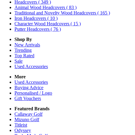
Headcovers
( 349 )
Animal Wood Headcovers
( 83 )
Traditional and Novelty Wood Headcovers
( 165 )
Iron Headcovers
( 10 )
Character Wood Headcovers
( 15 )
Putter Headcovers
( 76 )
Shop By
New Arrivals
Trending
Top Rated
Sale
Used Accessories
More
Used Accessories
Buying Advice
Personalised / Logo
Gift Vouchers
Featured Brands
Callaway Golf
Mizuno Golf
Titleist
Odyssey