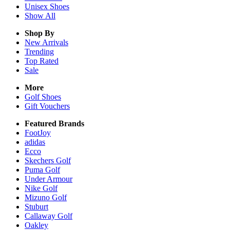
Unisex
Shoes
Show All
Shop By
New Arrivals
Trending
Top Rated
Sale
More
Golf Shoes
Gift Vouchers
Featured Brands
FootJoy
adidas
Ecco
Skechers Golf
Puma Golf
Under Armour
Nike Golf
Mizuno Golf
Stuburt
Callaway Golf
Oakley