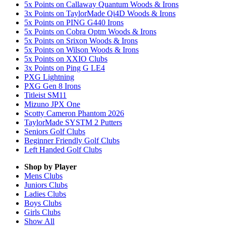
5x Points on Callaway Quantum Woods & Irons
3x Points on TaylorMade Qi4D Woods & Irons
5x Points on PING G440 Irons
5x Points on Cobra Optm Woods & Irons
5x Points on Srixon Woods & Irons
5x Points on Wilson Woods & Irons
5x Points on XXIO Clubs
3x Points on Ping G LE4
PXG Lightning
PXG Gen 8 Irons
Titleist SM11
Mizuno JPX One
Scotty Cameron Phantom 2026
TaylorMade SYSTM 2 Putters
Seniors Golf Clubs
Beginner Friendly Golf Clubs
Left Handed Golf Clubs
Shop by Player
Mens
Clubs
Juniors
Clubs
Ladies
Clubs
Boys
Clubs
Girls
Clubs
Show All