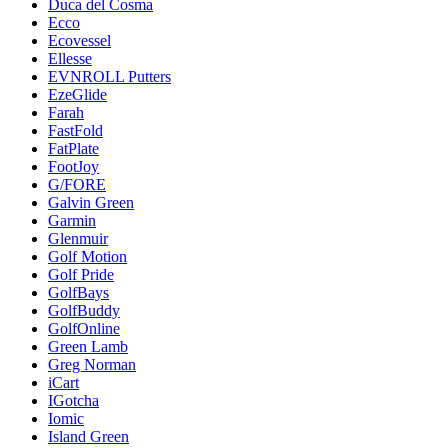
Duca del Cosma
Ecco
Ecovessel
Ellesse
EVNROLL Putters
EzeGlide
Farah
FastFold
FatPlate
FootJoy
G/FORE
Galvin Green
Garmin
Glenmuir
Golf Motion
Golf Pride
GolfBays
GolfBuddy
GolfOnline
Green Lamb
Greg Norman
iCart
IGotcha
Iomic
Island Green