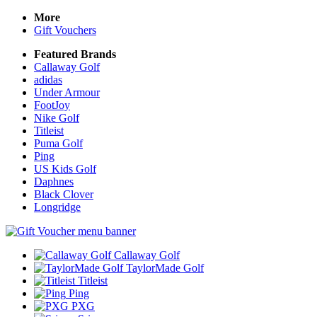
More
Gift Vouchers
Featured Brands
Callaway Golf
adidas
Under Armour
FootJoy
Nike Golf
Titleist
Puma Golf
Ping
US Kids Golf
Daphnes
Black Clover
Longridge
Callaway Golf
TaylorMade Golf
Titleist
Ping
PXG