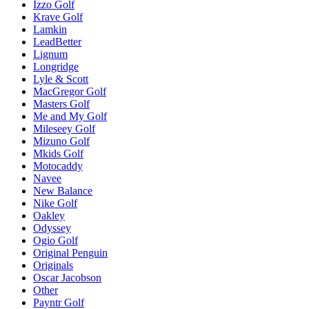
Izzo Golf
Krave Golf
Lamkin
LeadBetter
Lignum
Longridge
Lyle & Scott
MacGregor Golf
Masters Golf
Me and My Golf
Mileseey Golf
Mizuno Golf
Mkids Golf
Motocaddy
Navee
New Balance
Nike Golf
Oakley
Odyssey
Ogio Golf
Original Penguin
Originals
Oscar Jacobson
Other
Payntr Golf