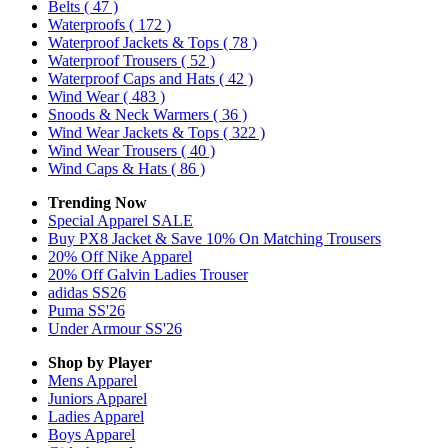
Belts
( 47 )
Waterproofs
( 172 )
Waterproof Jackets & Tops
( 78 )
Waterproof Trousers
( 52 )
Waterproof Caps and Hats
( 42 )
Wind Wear
( 483 )
Snoods & Neck Warmers
( 36 )
Wind Wear Jackets & Tops
( 322 )
Wind Wear Trousers
( 40 )
Wind Caps & Hats
( 86 )
Trending Now
Special Apparel SALE
Buy PX8 Jacket & Save 10% On Matching Trousers
20% Off Nike Apparel
20% Off Galvin Ladies Trouser
adidas SS26
Puma SS'26
Under Armour SS'26
Shop by Player
Mens
Apparel
Juniors
Apparel
Ladies
Apparel
Boys
Apparel