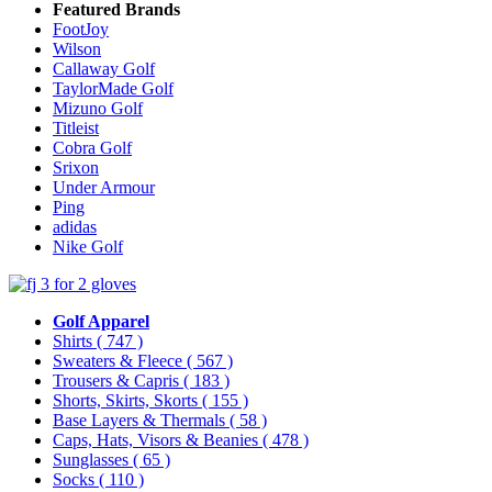
Featured Brands
FootJoy
Wilson
Callaway Golf
TaylorMade Golf
Mizuno Golf
Titleist
Cobra Golf
Srixon
Under Armour
Ping
adidas
Nike Golf
Golf Apparel
Shirts
( 747 )
Sweaters & Fleece
( 567 )
Trousers & Capris
( 183 )
Shorts, Skirts, Skorts
( 155 )
Base Layers & Thermals
( 58 )
Caps, Hats, Visors & Beanies
( 478 )
Sunglasses
( 65 )
Socks
( 110 )