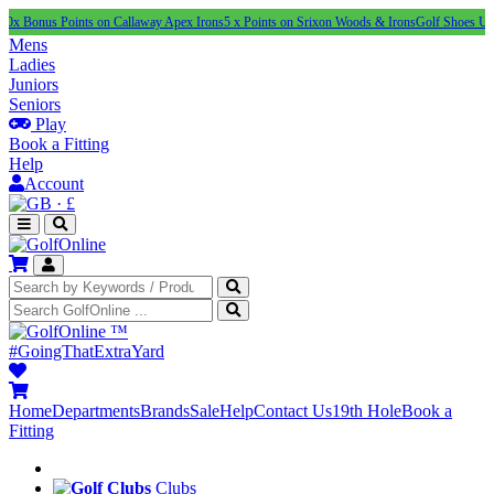
 Points on Callaway Apex Irons
5 x Points on Srixon Woods & Irons
Golf Shoes Under £100
N
Mens
Ladies
Juniors
Seniors
Play
Book a Fitting
Help
Account
·
£
™
#GoingThatExtraYard
Home
Departments
Brands
Sale
Help
Contact Us
19th Hole
Book a
Fitting
Clubs