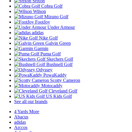
Srixon
Cobra Golf
Wilson
Mizuno Golf
FootJoy
Under Armour
adidas
Nike Golf
Galvin Green
Garmin
Puma Golf
Skechers Golf
Bushnell Golf
Odyssey
PowaKaddy
Scotty Cameron
Motocaddy
Cleveland Golf
US Kids Golf
See all our brands
4 Yards More
Abacus
adidas
Arccos