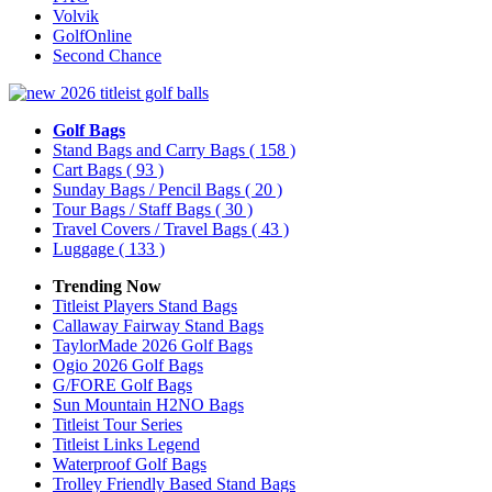
Volvik
GolfOnline
Second Chance
Golf Bags
Stand Bags and Carry Bags
( 158 )
Cart Bags
( 93 )
Sunday Bags / Pencil Bags
( 20 )
Tour Bags / Staff Bags
( 30 )
Travel Covers / Travel Bags
( 43 )
Luggage
( 133 )
Trending Now
Titleist Players Stand Bags
Callaway Fairway Stand Bags
TaylorMade 2026 Golf Bags
Ogio 2026 Golf Bags
G/FORE Golf Bags
Sun Mountain H2NO Bags
Titleist Tour Series
Titleist Links Legend
Waterproof Golf Bags
Trolley Friendly Based Stand Bags