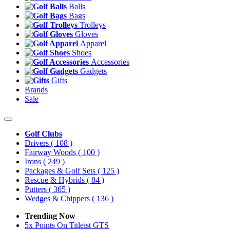
Balls
Bags
Trolleys
Gloves
Apparel
Shoes
Accessories
Gadgets
Gifts
Brands
Sale
Golf Clubs
Drivers
( 108 )
Fairway Woods
( 100 )
Irons
( 249 )
Packages & Golf Sets
( 125 )
Rescue & Hybrids
( 84 )
Putters
( 365 )
Wedges & Chippers
( 136 )
Trending Now
5x Points On Titleist GTS