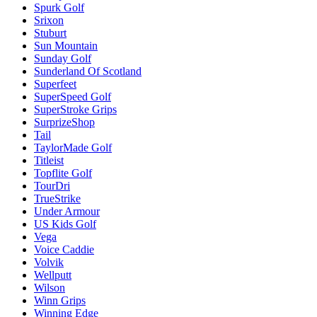
Spurk Golf
Srixon
Stuburt
Sun Mountain
Sunday Golf
Sunderland Of Scotland
Superfeet
SuperSpeed Golf
SuperStroke Grips
SurprizeShop
Tail
TaylorMade Golf
Titleist
Topflite Golf
TourDri
TrueStrike
Under Armour
US Kids Golf
Vega
Voice Caddie
Volvik
Wellputt
Wilson
Winn Grips
Winning Edge