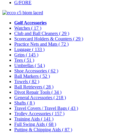
G/FORE
Golf Accessories
Watches
( 17 )
Club and Ball Cleaners
( 29 )
Scorecard Holders & Counters
( 29 )
Practice Nets and Mats
( 72 )
Luggage
( 133 )
Grips
( 145 )
Tees
( 51 )
Umbrellas
( 54 )
Shoe Accessories
( 62 )
Ball Markers
( 52 )
Towels
( 82 )
Ball Retrievers
( 28 )
Divot Repair Tools
( 34 )
General Accessories
( 218 )
Shafts
( 8 )
Travel Covers / Travel Bags
( 43 )
Trolley Accessories
( 157 )
Training Aids
( 141 )
Full Swing Aids
( 68 )
Putting & Chipping Aids
( 87 )