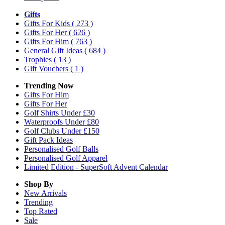
Gifts
Gifts For Kids
( 273 )
Gifts For Her
( 626 )
Gifts For Him
( 763 )
General Gift Ideas
( 684 )
Trophies
( 13 )
Gift Vouchers
( 1 )
Trending Now
Gifts For Him
Gifts For Her
Golf Shirts Under £30
Waterproofs Under £80
Golf Clubs Under £150
Gift Pack Ideas
Personalised Golf Balls
Personalised Golf Apparel
Limited Edition - SuperSoft Advent Calendar
Shop By
New Arrivals
Trending
Top Rated
Sale