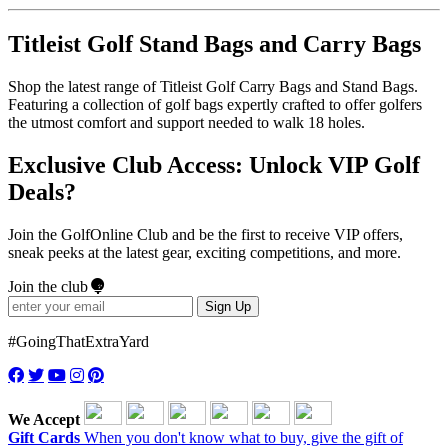
Titleist Golf Stand Bags and Carry Bags
Shop the latest range of Titleist Golf Carry Bags and Stand Bags.
Featuring a collection of golf bags expertly crafted to offer golfers
the utmost comfort and support needed to walk 18 holes.
Exclusive Club Access: Unlock VIP Golf
Deals?
Join the GolfOnline Club and be the first to receive VIP offers,
sneak peeks at the latest gear, exciting competitions, and more.
Join the club
Sign Up
#GoingThatExtraYard
We Accept
Gift Cards
When you don't know what to buy, give the gift of