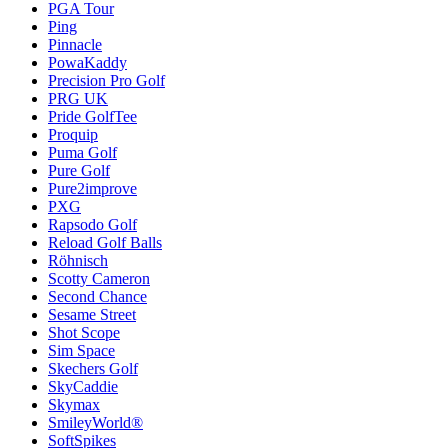
PGA Tour
Ping
Pinnacle
PowaKaddy
Precision Pro Golf
PRG UK
Pride GolfTee
Proquip
Puma Golf
Pure Golf
Pure2improve
PXG
Rapsodo Golf
Reload Golf Balls
Röhnisch
Scotty Cameron
Second Chance
Sesame Street
Shot Scope
Sim Space
Skechers Golf
SkyCaddie
Skymax
SmileyWorld®
SoftSpikes