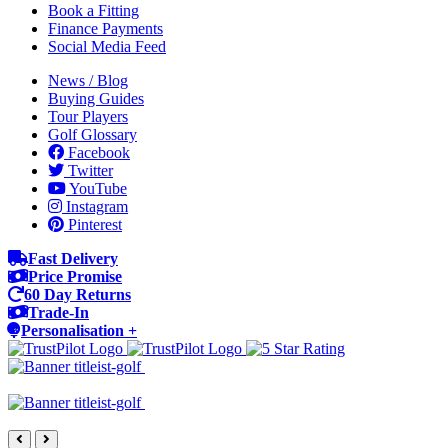
Book a Fitting
Finance Payments
Social Media Feed
News / Blog
Buying Guides
Tour Players
Golf Glossary
Facebook
Twitter
YouTube
Instagram
Pinterest
Fast Delivery
Price Promise
60 Day Returns
Trade-In
Personalisation +