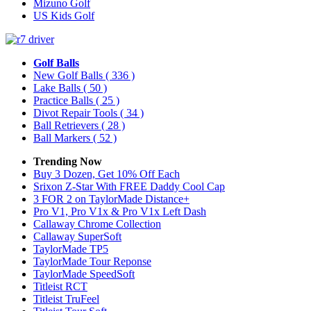
Mizuno Golf
US Kids Golf
Golf Balls
New Golf Balls
( 336 )
Lake Balls
( 50 )
Practice Balls
( 25 )
Divot Repair Tools
( 34 )
Ball Retrievers
( 28 )
Ball Markers
( 52 )
Trending Now
Buy 3 Dozen, Get 10% Off Each
Srixon Z-Star With FREE Daddy Cool Cap
3 FOR 2 on TaylorMade Distance+
Pro V1, Pro V1x & Pro V1x Left Dash
Callaway Chrome Collection
Callaway SuperSoft
TaylorMade TP5
TaylorMade Tour Reponse
TaylorMade SpeedSoft
Titleist RCT
Titleist TruFeel