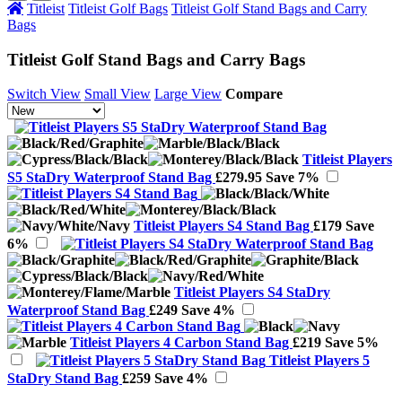
Titleist
Titleist Golf Bags
Titleist Golf Stand Bags and Carry
Bags
Titleist Golf Stand Bags and Carry Bags
Switch View
Small View
Large View
Compare
Titleist Players
S5 StaDry Waterproof Stand Bag
£279.95
Save 7%
Titleist Players S4 Stand Bag
£179
Save
6%
Titleist Players S4 StaDry
Waterproof Stand Bag
£249
Save 4%
Titleist Players 4 Carbon Stand Bag
£219
Save 5%
Titleist Players 5
StaDry Stand Bag
£259
Save 4%