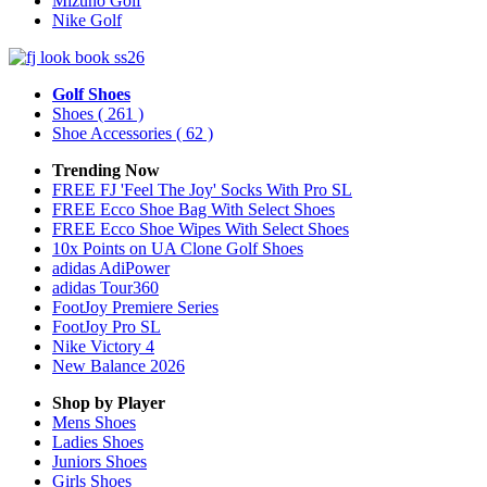
Mizuno Golf
Nike Golf
Golf Shoes
Shoes
( 261 )
Shoe Accessories
( 62 )
Trending Now
FREE FJ 'Feel The Joy' Socks With Pro SL
FREE Ecco Shoe Bag With Select Shoes
FREE Ecco Shoe Wipes With Select Shoes
10x Points on UA Clone Golf Shoes
adidas AdiPower
adidas Tour360
FootJoy Premiere Series
FootJoy Pro SL
Nike Victory 4
New Balance 2026
Shop by Player
Mens
Shoes
Ladies
Shoes
Juniors
Shoes
Girls
Shoes