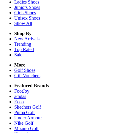
Ladies
Shoes
Juniors
Shoes
Girls
Shoes
Unisex
Shoes
Show All
Shop By
New Arrivals
Trending
Top Rated
Sale
More
Golf Shoes
Gift Vouchers
Featured Brands
FootJoy
adidas
Ecco
Skechers Golf
Puma Golf
Under Armour
Nike Golf
Mizuno Golf