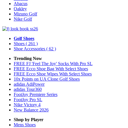
Abacus
Oakley
Mizuno Golf
Nike Golf
Golf Shoes
Shoes
( 261 )
Shoe Accessories
( 62 )
Trending Now
FREE FJ 'Feel The Joy' Socks With Pro SL
FREE Ecco Shoe Bag With Select Shoes
FREE Ecco Shoe Wipes With Select Shoes
10x Points on UA Clone Golf Shoes
adidas AdiPower
adidas Tour360
FootJoy Premiere Series
FootJoy Pro SL
Nike Victory 4
New Balance 2026
Shop by Player
Mens
Shoes