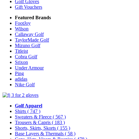
Golf Gloves
Gift Vouchers
Featured Brands
FootJoy
Wilson
Callaway Golf
TaylorMade Golf
Mizuno Golf
Titleist
Cobra Golf
Srixon
Under Armour
Ping
adidas
Nike Golf
Golf Apparel
Shirts
( 747 )
Sweaters & Fleece
( 567 )
Trousers & Capris
( 183 )
Shorts, Skirts, Skorts
( 155 )
Base Layers & Thermals
( 58 )