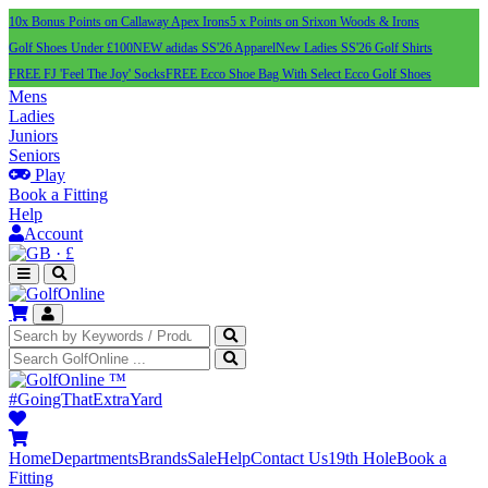
10x Bonus Points on Callaway Apex Irons
5 x Points on Srixon Woods & Irons
Golf Shoes Under £100
NEW adidas SS'26 Apparel
New Ladies SS'26 Golf Shirts
FREE FJ 'Feel The Joy' Socks
FREE Ecco Shoe Bag With Select Ecco Golf Shoes
Mens
Ladies
Juniors
Seniors
Play
Book a Fitting
Help
Account
·
£
™
#GoingThatExtraYard
Home
Departments
Brands
Sale
Help
Contact Us
19th Hole
Book a
Fitting