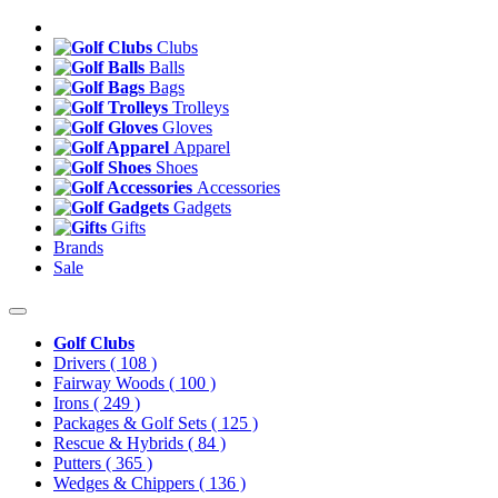
Clubs
Balls
Bags
Trolleys
Gloves
Apparel
Shoes
Accessories
Gadgets
Gifts
Brands
Sale
Golf Clubs
Drivers
( 108 )
Fairway Woods
( 100 )
Irons
( 249 )
Packages & Golf Sets
( 125 )
Rescue & Hybrids
( 84 )
Putters
( 365 )
Wedges & Chippers
( 136 )