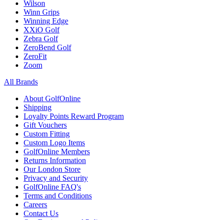
Wilson
Winn Grips
Winning Edge
XXiO Golf
Zebra Golf
ZeroBend Golf
ZeroFit
Zoom
All Brands
About GolfOnline
Shipping
Loyalty Points Reward Program
Gift Vouchers
Custom Fitting
Custom Logo Items
GolfOnline Members
Returns Information
Our London Store
Privacy and Security
GolfOnline FAQ's
Terms and Conditions
Careers
Contact Us