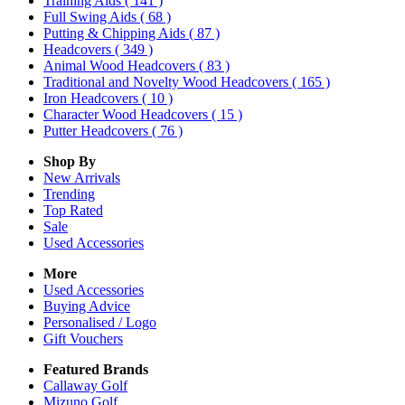
Training Aids
( 141 )
Full Swing Aids
( 68 )
Putting & Chipping Aids
( 87 )
Headcovers
( 349 )
Animal Wood Headcovers
( 83 )
Traditional and Novelty Wood Headcovers
( 165 )
Iron Headcovers
( 10 )
Character Wood Headcovers
( 15 )
Putter Headcovers
( 76 )
Shop By
New Arrivals
Trending
Top Rated
Sale
Used Accessories
More
Used Accessories
Buying Advice
Personalised / Logo
Gift Vouchers
Featured Brands
Callaway Golf
Mizuno Golf