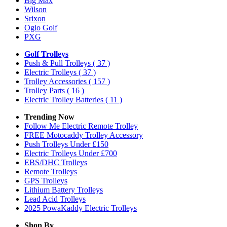
Big Max
Wilson
Srixon
Ogio Golf
PXG
Golf Trolleys
Push & Pull Trolleys
( 37 )
Electric Trolleys
( 37 )
Trolley Accessories
( 157 )
Trolley Parts
( 16 )
Electric Trolley Batteries
( 11 )
Trending Now
Follow Me Electric Remote Trolley
FREE Motocaddy Trolley Accessory
Push Trolleys Under £150
Electric Trolleys Under £700
EBS/DHC Trolleys
Remote Trolleys
GPS Trolleys
Lithium Battery Trolleys
Lead Acid Trolleys
2025 PowaKaddy Electric Trolleys
Shop By