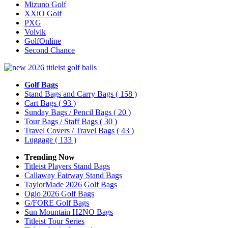
Mizuno Golf
XXiO Golf
PXG
Volvik
GolfOnline
Second Chance
Golf Bags
Stand Bags and Carry Bags
( 158 )
Cart Bags
( 93 )
Sunday Bags / Pencil Bags
( 20 )
Tour Bags / Staff Bags
( 30 )
Travel Covers / Travel Bags
( 43 )
Luggage
( 133 )
Trending Now
Titleist Players Stand Bags
Callaway Fairway Stand Bags
TaylorMade 2026 Golf Bags
Ogio 2026 Golf Bags
G/FORE Golf Bags
Sun Mountain H2NO Bags
Titleist Tour Series