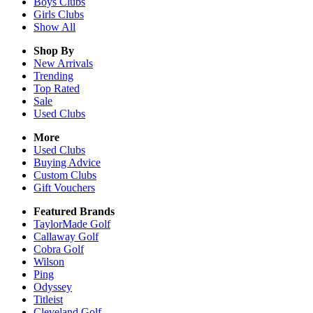
Boys
Clubs
Girls
Clubs
Show All
Shop By
New Arrivals
Trending
Top Rated
Sale
Used Clubs
More
Used Clubs
Buying Advice
Custom Clubs
Gift Vouchers
Featured Brands
TaylorMade Golf
Callaway Golf
Cobra Golf
Wilson
Ping
Odyssey
Titleist
Cleveland Golf