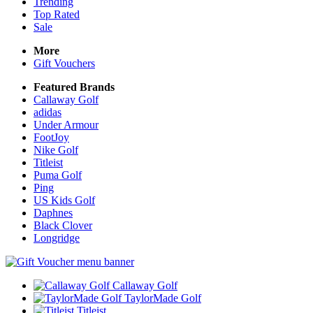
Trending
Top Rated
Sale
More
Gift Vouchers
Featured Brands
Callaway Golf
adidas
Under Armour
FootJoy
Nike Golf
Titleist
Puma Golf
Ping
US Kids Golf
Daphnes
Black Clover
Longridge
Callaway Golf
TaylorMade Golf
Titleist