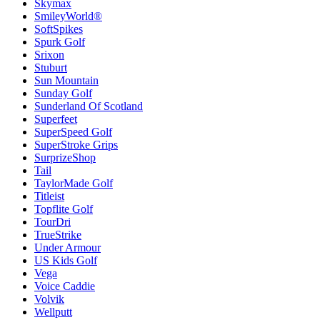
Skymax
SmileyWorld®
SoftSpikes
Spurk Golf
Srixon
Stuburt
Sun Mountain
Sunday Golf
Sunderland Of Scotland
Superfeet
SuperSpeed Golf
SuperStroke Grips
SurprizeShop
Tail
TaylorMade Golf
Titleist
Topflite Golf
TourDri
TrueStrike
Under Armour
US Kids Golf
Vega
Voice Caddie
Volvik
Wellputt