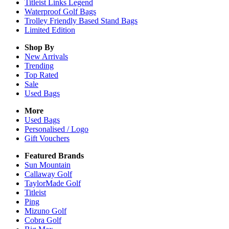
Titleist Links Legend
Waterproof Golf Bags
Trolley Friendly Based Stand Bags
Limited Edition
Shop By
New Arrivals
Trending
Top Rated
Sale
Used Bags
More
Used Bags
Personalised / Logo
Gift Vouchers
Featured Brands
Sun Mountain
Callaway Golf
TaylorMade Golf
Titleist
Ping
Mizuno Golf
Cobra Golf