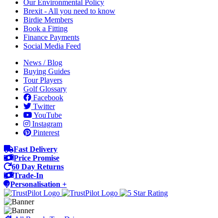
Our Environmental Policy
Brexit - All you need to know
Birdie Members
Book a Fitting
Finance Payments
Social Media Feed
News / Blog
Buying Guides
Tour Players
Golf Glossary
Facebook
Twitter
YouTube
Instagram
Pinterest
Fast Delivery
Price Promise
60 Day Returns
Trade-In
Personalisation +