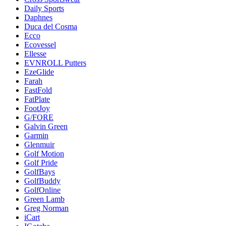
Daily Sports
Daphnes
Duca del Cosma
Ecco
Ecovessel
Ellesse
EVNROLL Putters
EzeGlide
Farah
FastFold
FatPlate
FootJoy
G/FORE
Galvin Green
Garmin
Glenmuir
Golf Motion
Golf Pride
GolfBays
GolfBuddy
GolfOnline
Green Lamb
Greg Norman
iCart