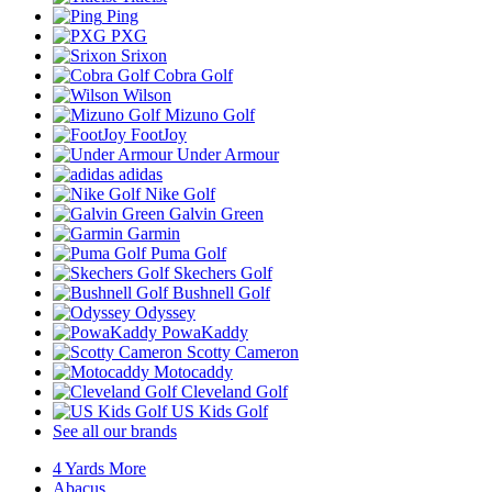
Ping
PXG
Srixon
Cobra Golf
Wilson
Mizuno Golf
FootJoy
Under Armour
adidas
Nike Golf
Galvin Green
Garmin
Puma Golf
Skechers Golf
Bushnell Golf
Odyssey
PowaKaddy
Scotty Cameron
Motocaddy
Cleveland Golf
US Kids Golf
See all our brands
4 Yards More
Abacus