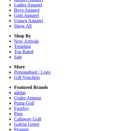
Ladies
Apparel
Boys
Apparel
Girls
Apparel
Unisex
Apparel
Show All
Shop By
New Arrivals
Trending
Top Rated
Sale
More
Personalised / Logo
Gift Vouchers
Featured Brands
adidas
Under Armour
Puma Golf
FootJoy
Ping
Callaway Golf
Galvin Green
Proquip