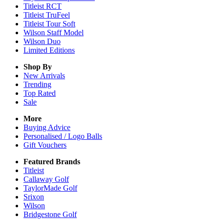
Titleist RCT
Titleist TruFeel
Titleist Tour Soft
Wilson Staff Model
Wilson Duo
Limited Editions
Shop By
New Arrivals
Trending
Top Rated
Sale
More
Buying Advice
Personalised / Logo Balls
Gift Vouchers
Featured Brands
Titleist
Callaway Golf
TaylorMade Golf
Srixon
Wilson
Bridgestone Golf