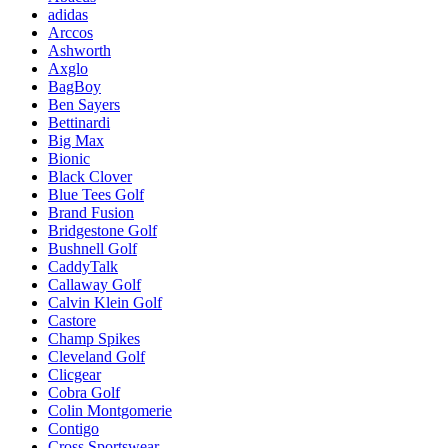
adidas
Arccos
Ashworth
Axglo
BagBoy
Ben Sayers
Bettinardi
Big Max
Bionic
Black Clover
Blue Tees Golf
Brand Fusion
Bridgestone Golf
Bushnell Golf
CaddyTalk
Callaway Golf
Calvin Klein Golf
Castore
Champ Spikes
Cleveland Golf
Clicgear
Cobra Golf
Colin Montgomerie
Contigo
Cross Sportswear