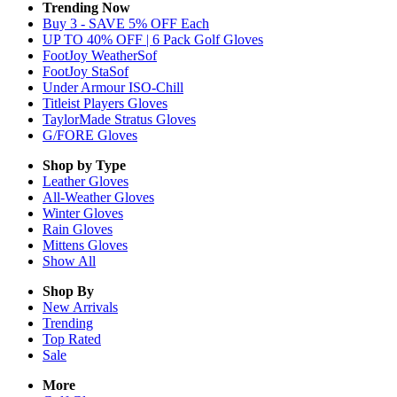
Trending Now
Buy 3 - SAVE 5% OFF Each
UP TO 40% OFF | 6 Pack Golf Gloves
FootJoy WeatherSof
FootJoy StaSof
Under Armour ISO-Chill
Titleist Players Gloves
TaylorMade Stratus Gloves
G/FORE Gloves
Shop by Type
Leather
Gloves
All-Weather
Gloves
Winter
Gloves
Rain
Gloves
Mittens
Gloves
Show All
Shop By
New Arrivals
Trending
Top Rated
Sale
More