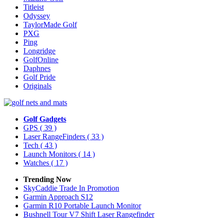
Titleist
Odyssey
TaylorMade Golf
PXG
Ping
Longridge
GolfOnline
Daphnes
Golf Pride
Originals
Golf Gadgets
GPS
( 39 )
Laser RangeFinders
( 33 )
Tech
( 43 )
Launch Monitors
( 14 )
Watches
( 17 )
Trending Now
SkyCaddie Trade In Promotion
Garmin Approach S12
Garmin R10 Portable Launch Monitor
Bushnell Tour V7 Shift Laser Rangefinder