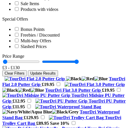
Sale Items
Products with videos
Special Offers
Bonus Points
Freebies / Discounted
Multi-buy Offers
Slashed Prices
Price Range
£3
-
£130
Clear Filters
Update Results
TourDri
Flat 2.0 Putter Grip
£19.95
TourDri Flat 3.0 Putter Grip
£19.95
TourDri Midsize PU Putter
Grip
£12.95
TourDri PU Putter
Grip
£11.95
TourDri Waterproof
Stand Bag
£129.95
TourDri
Trolley Cart Bag
£89.95
Save 10%