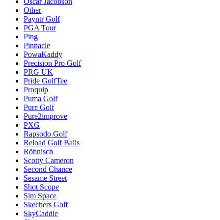
Oscar Jacobson
Other
Payntr Golf
PGA Tour
Ping
Pinnacle
PowaKaddy
Precision Pro Golf
PRG UK
Pride GolfTee
Proquip
Puma Golf
Pure Golf
Pure2improve
PXG
Rapsodo Golf
Reload Golf Balls
Röhnisch
Scotty Cameron
Second Chance
Sesame Street
Shot Scope
Sim Space
Skechers Golf
SkyCaddie