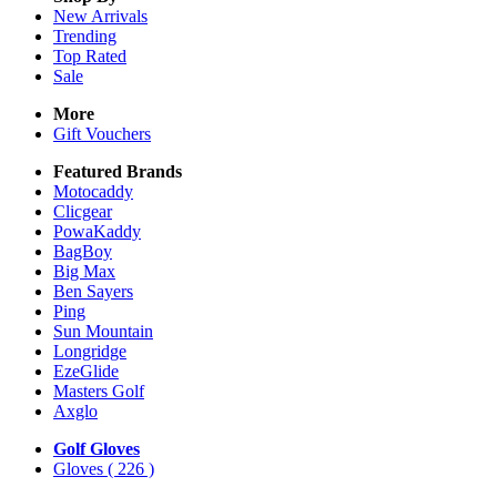
New Arrivals
Trending
Top Rated
Sale
More
Gift Vouchers
Featured Brands
Motocaddy
Clicgear
PowaKaddy
BagBoy
Big Max
Ben Sayers
Ping
Sun Mountain
Longridge
EzeGlide
Masters Golf
Axglo
Golf Gloves
Gloves
( 226 )