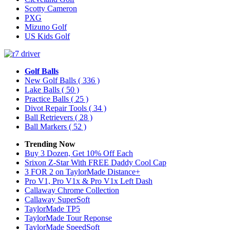
Scotty Cameron
PXG
Mizuno Golf
US Kids Golf
Golf Balls
New Golf Balls
( 336 )
Lake Balls
( 50 )
Practice Balls
( 25 )
Divot Repair Tools
( 34 )
Ball Retrievers
( 28 )
Ball Markers
( 52 )
Trending Now
Buy 3 Dozen, Get 10% Off Each
Srixon Z-Star With FREE Daddy Cool Cap
3 FOR 2 on TaylorMade Distance+
Pro V1, Pro V1x & Pro V1x Left Dash
Callaway Chrome Collection
Callaway SuperSoft
TaylorMade TP5
TaylorMade Tour Reponse
TaylorMade SpeedSoft