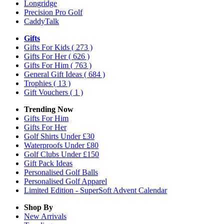
Longridge
Precision Pro Golf
CaddyTalk
Gifts
Gifts For Kids
( 273 )
Gifts For Her
( 626 )
Gifts For Him
( 763 )
General Gift Ideas
( 684 )
Trophies
( 13 )
Gift Vouchers
( 1 )
Trending Now
Gifts For Him
Gifts For Her
Golf Shirts Under £30
Waterproofs Under £80
Golf Clubs Under £150
Gift Pack Ideas
Personalised Golf Balls
Personalised Golf Apparel
Limited Edition - SuperSoft Advent Calendar
Shop By
New Arrivals