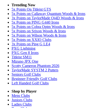
Trending Now
5x Points On Titleist GTS
5x Points on Callaway Quantum Woods & Irons
3x Points on TaylorMade Qi4D Woods & Irons
5x Points on PING G440 Irons
5x Points on Cobra Optm Woods & Irons
5x Points on Srixon Woods & Irons
5x Points on Wilson Woods & Irons
5x Points on XXIO Clubs
3x Points on Ping G LE4
PXG Lightning
PXG Gen 8 Irons
Titleist SM11
Mizuno JPX One
Scotty Cameron Phantom 2026
TaylorMade SYSTM 2 Putters
Seniors Golf Clubs
Beginner Friendly Golf Clubs
Left Handed Golf Clubs
Shop by Player
Mens
Clubs
Juniors
Clubs
Ladies
Clubs