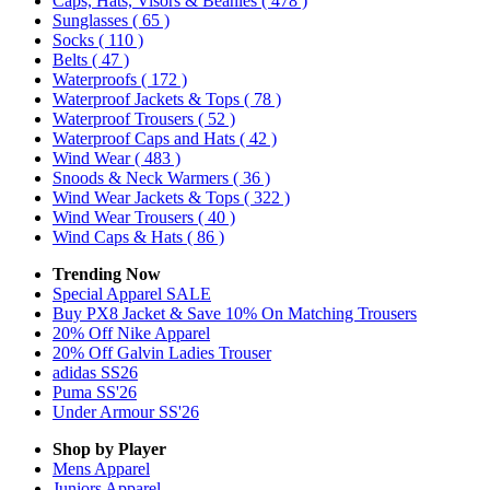
Caps, Hats, Visors & Beanies
( 478 )
Sunglasses
( 65 )
Socks
( 110 )
Belts
( 47 )
Waterproofs
( 172 )
Waterproof Jackets & Tops
( 78 )
Waterproof Trousers
( 52 )
Waterproof Caps and Hats
( 42 )
Wind Wear
( 483 )
Snoods & Neck Warmers
( 36 )
Wind Wear Jackets & Tops
( 322 )
Wind Wear Trousers
( 40 )
Wind Caps & Hats
( 86 )
Trending Now
Special Apparel SALE
Buy PX8 Jacket & Save 10% On Matching Trousers
20% Off Nike Apparel
20% Off Galvin Ladies Trouser
adidas SS26
Puma SS'26
Under Armour SS'26
Shop by Player
Mens
Apparel
Juniors
Apparel