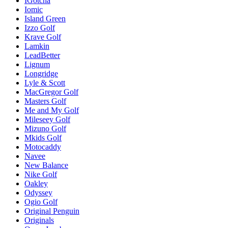
IGotcha
Iomic
Island Green
Izzo Golf
Krave Golf
Lamkin
LeadBetter
Lignum
Longridge
Lyle & Scott
MacGregor Golf
Masters Golf
Me and My Golf
Mileseey Golf
Mizuno Golf
Mkids Golf
Motocaddy
Navee
New Balance
Nike Golf
Oakley
Odyssey
Ogio Golf
Original Penguin
Originals