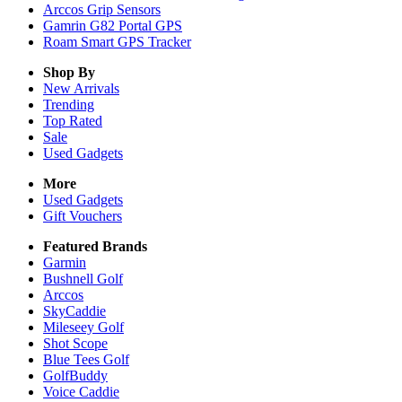
Arccos Grip Sensors
Gamrin G82 Portal GPS
Roam Smart GPS Tracker
Shop By
New Arrivals
Trending
Top Rated
Sale
Used Gadgets
More
Used Gadgets
Gift Vouchers
Featured Brands
Garmin
Bushnell Golf
Arccos
SkyCaddie
Mileseey Golf
Shot Scope
Blue Tees Golf
GolfBuddy
Voice Caddie