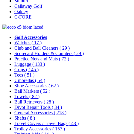
Stuburt
Callaway Golf
Oakley
G/FORE
Golf Accessories
Watches
( 17 )
Club and Ball Cleaners
( 29 )
Scorecard Holders & Counters
( 29 )
Practice Nets and Mats
( 72 )
Luggage
( 133 )
Grips
( 145 )
Tees
( 51 )
Umbrellas
( 54 )
Shoe Accessories
( 62 )
Ball Markers
( 52 )
Towels
( 82 )
Ball Retrievers
( 28 )
Divot Repair Tools
( 34 )
General Accessories
( 218 )
Shafts
( 8 )
Travel Covers / Travel Bags
( 43 )
Trolley Accessories
( 157 )