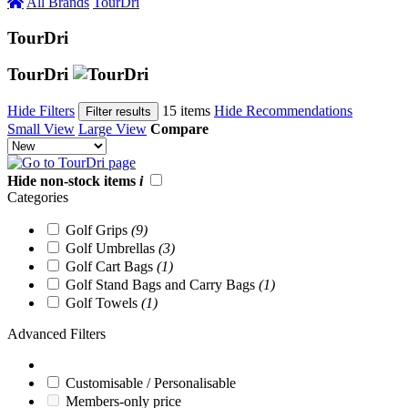
All Brands
TourDri
TourDri
TourDri
Hide Filters
15 items
Hide Recommendations
Filter results
Small View
Large View
Compare
Hide non-stock items
i
Categories
Golf Grips
(9)
Golf Umbrellas
(3)
Golf Cart Bags
(1)
Golf Stand Bags and Carry Bags
(1)
Golf Towels
(1)
Advanced Filters
Customisable / Personalisable
Members-only price