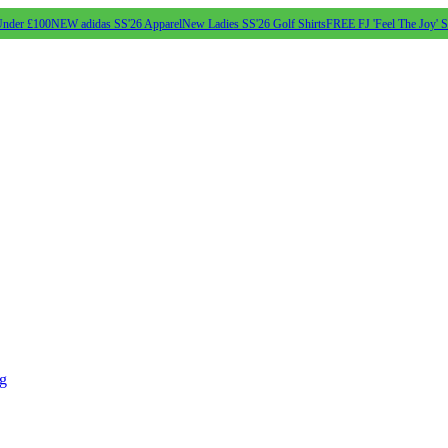
Under £100
NEW adidas SS'26 Apparel
New Ladies SS'26 Golf Shirts
FREE FJ 'Feel The Joy' 
ng