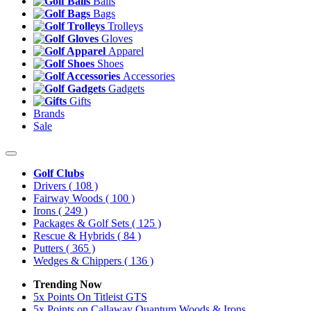
Balls
Bags
Trolleys
Gloves
Apparel
Shoes
Accessories
Gadgets
Gifts
Brands
Sale
Golf Clubs
Drivers
( 108 )
Fairway Woods
( 100 )
Irons
( 249 )
Packages & Golf Sets
( 125 )
Rescue & Hybrids
( 84 )
Putters
( 365 )
Wedges & Chippers
( 136 )
Trending Now
5x Points On Titleist GTS
5x Points on Callaway Quantum Woods & Irons