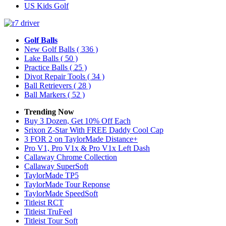
US Kids Golf
Golf Balls
New Golf Balls
( 336 )
Lake Balls
( 50 )
Practice Balls
( 25 )
Divot Repair Tools
( 34 )
Ball Retrievers
( 28 )
Ball Markers
( 52 )
Trending Now
Buy 3 Dozen, Get 10% Off Each
Srixon Z-Star With FREE Daddy Cool Cap
3 FOR 2 on TaylorMade Distance+
Pro V1, Pro V1x & Pro V1x Left Dash
Callaway Chrome Collection
Callaway SuperSoft
TaylorMade TP5
TaylorMade Tour Reponse
TaylorMade SpeedSoft
Titleist RCT
Titleist TruFeel
Titleist Tour Soft