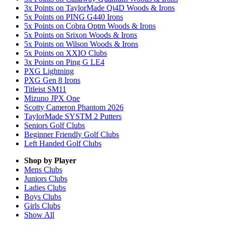
3x Points on TaylorMade Qi4D Woods & Irons
5x Points on PING G440 Irons
5x Points on Cobra Optm Woods & Irons
5x Points on Srixon Woods & Irons
5x Points on Wilson Woods & Irons
5x Points on XXIO Clubs
3x Points on Ping G LE4
PXG Lightning
PXG Gen 8 Irons
Titleist SM11
Mizuno JPX One
Scotty Cameron Phantom 2026
TaylorMade SYSTM 2 Putters
Seniors Golf Clubs
Beginner Friendly Golf Clubs
Left Handed Golf Clubs
Shop by Player
Mens
Clubs
Juniors
Clubs
Ladies
Clubs
Boys
Clubs
Girls
Clubs
Show All