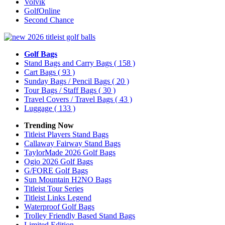
Volvik
GolfOnline
Second Chance
Golf Bags
Stand Bags and Carry Bags
( 158 )
Cart Bags
( 93 )
Sunday Bags / Pencil Bags
( 20 )
Tour Bags / Staff Bags
( 30 )
Travel Covers / Travel Bags
( 43 )
Luggage
( 133 )
Trending Now
Titleist Players Stand Bags
Callaway Fairway Stand Bags
TaylorMade 2026 Golf Bags
Ogio 2026 Golf Bags
G/FORE Golf Bags
Sun Mountain H2NO Bags
Titleist Tour Series
Titleist Links Legend
Waterproof Golf Bags
Trolley Friendly Based Stand Bags
Limited Edition