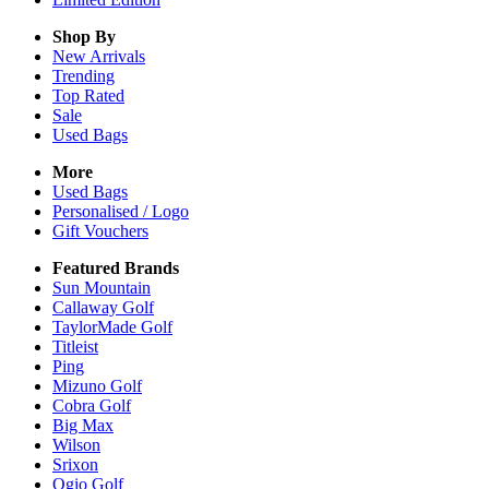
Shop By
New Arrivals
Trending
Top Rated
Sale
Used Bags
More
Used Bags
Personalised / Logo
Gift Vouchers
Featured Brands
Sun Mountain
Callaway Golf
TaylorMade Golf
Titleist
Ping
Mizuno Golf
Cobra Golf
Big Max
Wilson
Srixon
Ogio Golf