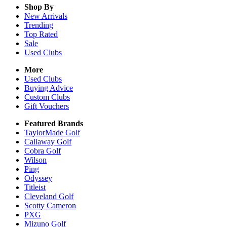
Shop By
New Arrivals
Trending
Top Rated
Sale
Used Clubs
More
Used Clubs
Buying Advice
Custom Clubs
Gift Vouchers
Featured Brands
TaylorMade Golf
Callaway Golf
Cobra Golf
Wilson
Ping
Odyssey
Titleist
Cleveland Golf
Scotty Cameron
PXG
Mizuno Golf