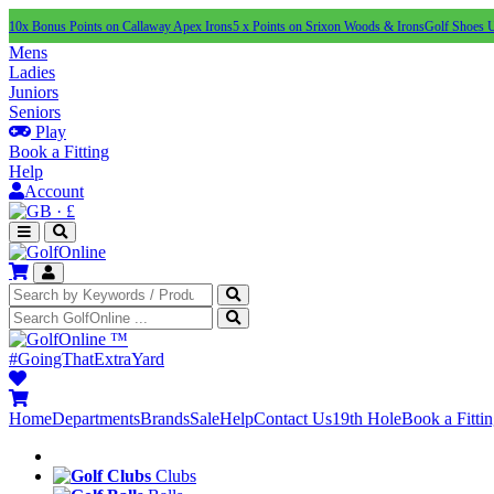
10x Bonus Points on Callaway Apex Irons
5 x Points on Srixon Woods & Irons
Golf Shoes 
Mens
Ladies
Juniors
Seniors
Play
Book a Fitting
Help
Account
·
£
™
#GoingThatExtraYard
Home
Departments
Brands
Sale
Help
Contact Us
19th Hole
Book a Fitti
Clubs