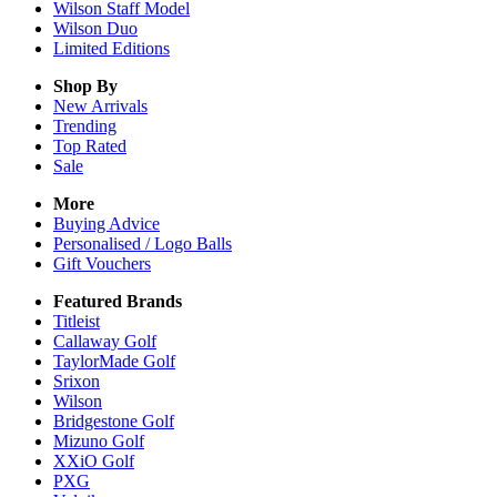
Wilson Staff Model
Wilson Duo
Limited Editions
Shop By
New Arrivals
Trending
Top Rated
Sale
More
Buying Advice
Personalised / Logo Balls
Gift Vouchers
Featured Brands
Titleist
Callaway Golf
TaylorMade Golf
Srixon
Wilson
Bridgestone Golf
Mizuno Golf
XXiO Golf
PXG