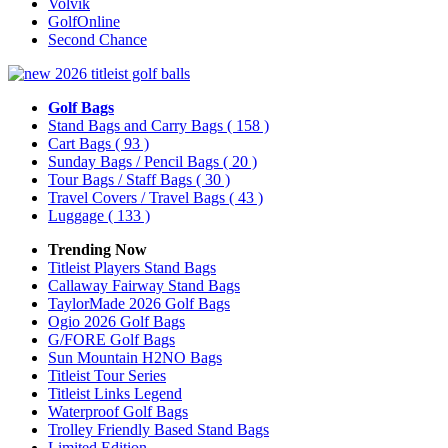
Volvik
GolfOnline
Second Chance
Golf Bags
Stand Bags and Carry Bags
( 158 )
Cart Bags
( 93 )
Sunday Bags / Pencil Bags
( 20 )
Tour Bags / Staff Bags
( 30 )
Travel Covers / Travel Bags
( 43 )
Luggage
( 133 )
Trending Now
Titleist Players Stand Bags
Callaway Fairway Stand Bags
TaylorMade 2026 Golf Bags
Ogio 2026 Golf Bags
G/FORE Golf Bags
Sun Mountain H2NO Bags
Titleist Tour Series
Titleist Links Legend
Waterproof Golf Bags
Trolley Friendly Based Stand Bags
Limited Edition