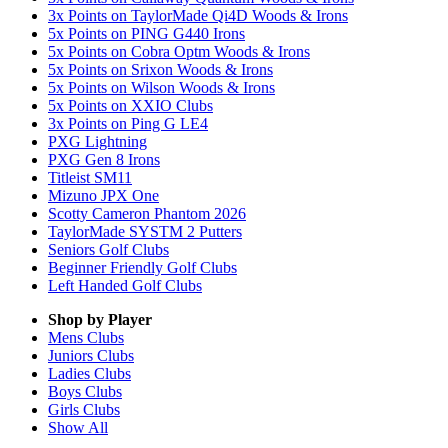
3x Points on TaylorMade Qi4D Woods & Irons
5x Points on PING G440 Irons
5x Points on Cobra Optm Woods & Irons
5x Points on Srixon Woods & Irons
5x Points on Wilson Woods & Irons
5x Points on XXIO Clubs
3x Points on Ping G LE4
PXG Lightning
PXG Gen 8 Irons
Titleist SM11
Mizuno JPX One
Scotty Cameron Phantom 2026
TaylorMade SYSTM 2 Putters
Seniors Golf Clubs
Beginner Friendly Golf Clubs
Left Handed Golf Clubs
Shop by Player
Mens
Clubs
Juniors
Clubs
Ladies
Clubs
Boys
Clubs
Girls
Clubs
Show All