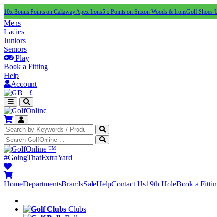
10x Bonus Points on Callaway Apex Irons
5 x Points on Srixon Woods & Irons
Golf Shoes 
Mens
Ladies
Juniors
Seniors
Play
Book a Fitting
Help
Account
·
£
™
#GoingThatExtraYard
Home
Departments
Brands
Sale
Help
Contact Us
19th Hole
Book a Fitti
Clubs