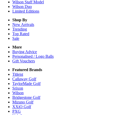
Wilson Staff Model
Wilson Duo
Limited Editions
Shop By
New Arrivals
Trending
Top Rated
Sale
More
Buying Advice
Personalised / Logo Balls
Gift Vouchers
Featured Brands
Titleist
Callaway Golf
TaylorMade Golf
Srixon
Wilson
Bridgestone Golf
Mizuno Golf
XXiO Golf
PXG