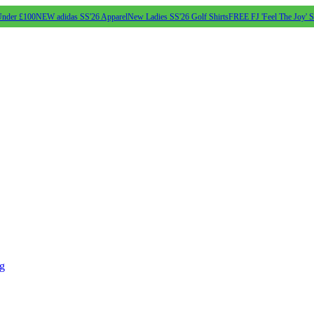
Under £100
NEW adidas SS'26 Apparel
New Ladies SS'26 Golf Shirts
FREE FJ 'Feel The Joy' 
ng