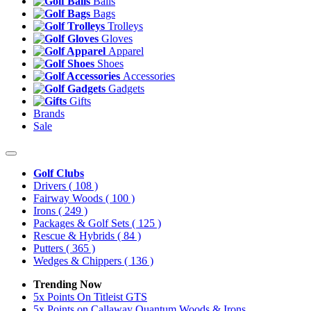
Balls
Bags
Trolleys
Gloves
Apparel
Shoes
Accessories
Gadgets
Gifts
Brands
Sale
Golf Clubs
Drivers
( 108 )
Fairway Woods
( 100 )
Irons
( 249 )
Packages & Golf Sets
( 125 )
Rescue & Hybrids
( 84 )
Putters
( 365 )
Wedges & Chippers
( 136 )
Trending Now
5x Points On Titleist GTS
5x Points on Callaway Quantum Woods & Irons