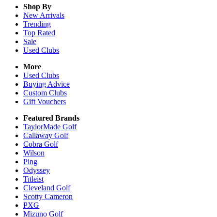
Shop By
New Arrivals
Trending
Top Rated
Sale
Used Clubs
More
Used Clubs
Buying Advice
Custom Clubs
Gift Vouchers
Featured Brands
TaylorMade Golf
Callaway Golf
Cobra Golf
Wilson
Ping
Odyssey
Titleist
Cleveland Golf
Scotty Cameron
PXG
Mizuno Golf