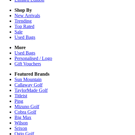
Shop By
New Arrivals
Trending
Top Rated
Sale
Used Bags
More
Used Bags
Personalised / Logo
Gift Vouchers
Featured Brands
Sun Mountain
Callaway Golf
TaylorMade Golf
Titleist
Ping
Mizuno Golf
Cobra Golf
Big Max
Wilson
Srixon
Ogio Golf