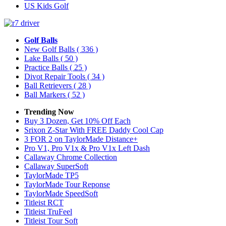
US Kids Golf
Golf Balls
New Golf Balls
( 336 )
Lake Balls
( 50 )
Practice Balls
( 25 )
Divot Repair Tools
( 34 )
Ball Retrievers
( 28 )
Ball Markers
( 52 )
Trending Now
Buy 3 Dozen, Get 10% Off Each
Srixon Z-Star With FREE Daddy Cool Cap
3 FOR 2 on TaylorMade Distance+
Pro V1, Pro V1x & Pro V1x Left Dash
Callaway Chrome Collection
Callaway SuperSoft
TaylorMade TP5
TaylorMade Tour Reponse
TaylorMade SpeedSoft
Titleist RCT
Titleist TruFeel
Titleist Tour Soft