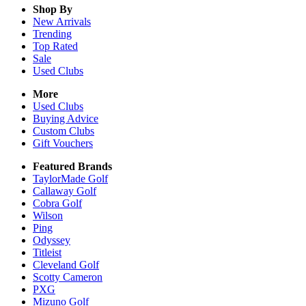
Shop By
New Arrivals
Trending
Top Rated
Sale
Used Clubs
More
Used Clubs
Buying Advice
Custom Clubs
Gift Vouchers
Featured Brands
TaylorMade Golf
Callaway Golf
Cobra Golf
Wilson
Ping
Odyssey
Titleist
Cleveland Golf
Scotty Cameron
PXG
Mizuno Golf