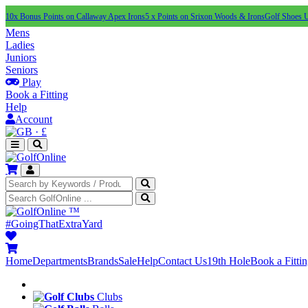
10x Bonus Points on Callaway Apex Irons
5 x Points on Srixon Woods & Irons
Golf Shoes 
Mens
Ladies
Juniors
Seniors
Play
Book a Fitting
Help
Account
·
£
™
#GoingThatExtraYard
Home
Departments
Brands
Sale
Help
Contact Us
19th Hole
Book a Fitti
Clubs