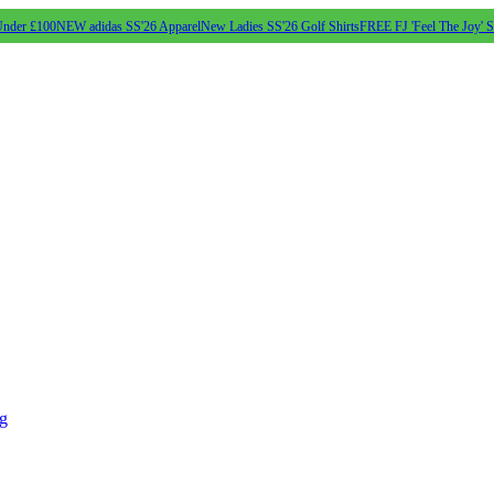
Under £100
NEW adidas SS'26 Apparel
New Ladies SS'26 Golf Shirts
FREE FJ 'Feel The Joy' 
ng