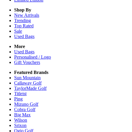
Shop By
New Arrivals
Trending
Top Rated
Sale
Used Bags
More
Used Bags
Personalised / Logo
Gift Vouchers
Featured Brands
Sun Mountain
Callaway Golf
TaylorMade Golf
Titleist
Ping
Mizuno Golf
Cobra Golf
Big Max
Wilson
Srixon
Ogio Golf