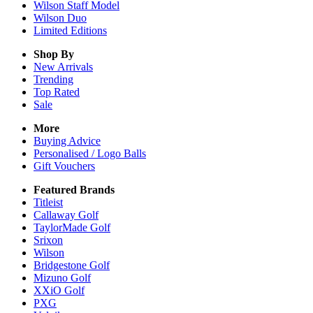
Wilson Staff Model
Wilson Duo
Limited Editions
Shop By
New Arrivals
Trending
Top Rated
Sale
More
Buying Advice
Personalised / Logo Balls
Gift Vouchers
Featured Brands
Titleist
Callaway Golf
TaylorMade Golf
Srixon
Wilson
Bridgestone Golf
Mizuno Golf
XXiO Golf
PXG