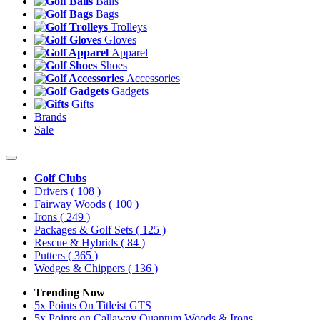
Balls
Bags
Trolleys
Gloves
Apparel
Shoes
Accessories
Gadgets
Gifts
Brands
Sale
Golf Clubs
Drivers
( 108 )
Fairway Woods
( 100 )
Irons
( 249 )
Packages & Golf Sets
( 125 )
Rescue & Hybrids
( 84 )
Putters
( 365 )
Wedges & Chippers
( 136 )
Trending Now
5x Points On Titleist GTS
5x Points on Callaway Quantum Woods & Irons