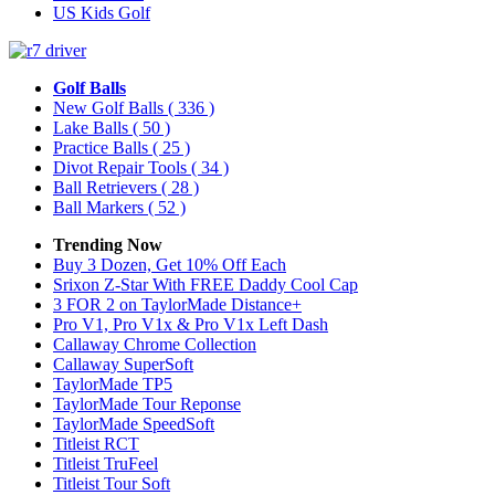
US Kids Golf
Golf Balls
New Golf Balls
( 336 )
Lake Balls
( 50 )
Practice Balls
( 25 )
Divot Repair Tools
( 34 )
Ball Retrievers
( 28 )
Ball Markers
( 52 )
Trending Now
Buy 3 Dozen, Get 10% Off Each
Srixon Z-Star With FREE Daddy Cool Cap
3 FOR 2 on TaylorMade Distance+
Pro V1, Pro V1x & Pro V1x Left Dash
Callaway Chrome Collection
Callaway SuperSoft
TaylorMade TP5
TaylorMade Tour Reponse
TaylorMade SpeedSoft
Titleist RCT
Titleist TruFeel
Titleist Tour Soft