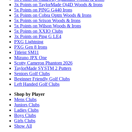
3x Points on TaylorMade Qi4D Woods & Irons
5x Points on PING G440 Irons
5x Points on Cobra Optm Woods & Irons
5x Points on Srixon Woods & Irons
5x Points on Wilson Woods & Irons
5x Points on XXIO Clubs
3x Points on Ping G LE4
PXG Lightning
PXG Gen 8 Irons
Titleist SM11
Mizuno JPX One
Scotty Cameron Phantom 2026
TaylorMade SYSTM 2 Putters
Seniors Golf Clubs
Beginner Friendly Golf Clubs
Left Handed Golf Clubs
Shop by Player
Mens
Clubs
Juniors
Clubs
Ladies
Clubs
Boys
Clubs
Girls
Clubs
Show All