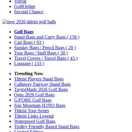
Volvik
GolfOnline
Second Chance
Golf Bags
Stand Bags and Carry Bags
( 158 )
Cart Bags
( 93 )
Sunday Bags / Pencil Bags
( 20 )
Tour Bags / Staff Bags
( 30 )
Travel Covers / Travel Bags
( 43 )
Luggage
( 133 )
Trending Now
Titleist Players Stand Bags
Callaway Fairway Stand Bags
TaylorMade 2026 Golf Bags
Ogio 2026 Golf Bags
G/FORE Golf Bags
Sun Mountain H2NO Bags
Titleist Tour Series
Titleist Links Legend
Waterproof Golf Bags
Trolley Friendly Based Stand Bags
Limited Edition