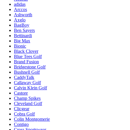
adidas
Arccos
Ashworth
Axglo
BagBoy
Ben Sayers
Bettinardi
Big Max
Bionic
Black Clover
Blue Tees Golf
Brand Fusion
Bridgestone Golf
Bushnell Golf
CaddyTalk
Callaway Golf
Calvin Klein Golf
Castore
Champ Spikes
Cleveland Golf
Clicgear
Cobra Golf
Colin Montgomerie
Contigo
Cross Sportswear