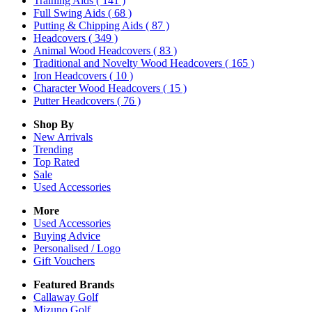
Training Aids
( 141 )
Full Swing Aids
( 68 )
Putting & Chipping Aids
( 87 )
Headcovers
( 349 )
Animal Wood Headcovers
( 83 )
Traditional and Novelty Wood Headcovers
( 165 )
Iron Headcovers
( 10 )
Character Wood Headcovers
( 15 )
Putter Headcovers
( 76 )
Shop By
New Arrivals
Trending
Top Rated
Sale
Used Accessories
More
Used Accessories
Buying Advice
Personalised / Logo
Gift Vouchers
Featured Brands
Callaway Golf
Mizuno Golf