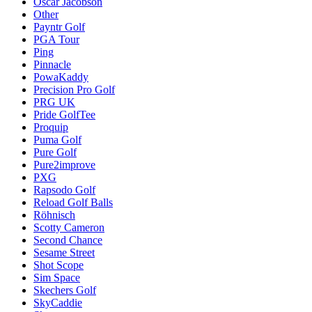
Oscar Jacobson
Other
Payntr Golf
PGA Tour
Ping
Pinnacle
PowaKaddy
Precision Pro Golf
PRG UK
Pride GolfTee
Proquip
Puma Golf
Pure Golf
Pure2improve
PXG
Rapsodo Golf
Reload Golf Balls
Röhnisch
Scotty Cameron
Second Chance
Sesame Street
Shot Scope
Sim Space
Skechers Golf
SkyCaddie