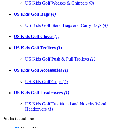
US Kids Golf Wedges & Chippers
(8)
US Kids Golf Bags
(4)
US Kids Golf Stand Bags and Carry Bags
(4)
US Kids Golf Gloves
(1)
US Kids Golf Trolleys
(1)
US Kids Golf Push & Pull Trolleys
(1)
US Kids Golf Accessories
(1)
US Kids Golf Grips
(1)
US Kids Golf Headcovers
(1)
US Kids Golf Traditional and Novelty Wood
Headcovers
(1)
Product condition