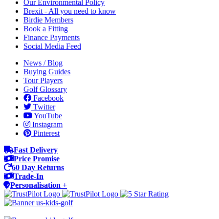
Our Environmental Policy
Brexit - All you need to know
Birdie Members
Book a Fitting
Finance Payments
Social Media Feed
News / Blog
Buying Guides
Tour Players
Golf Glossary
Facebook
Twitter
YouTube
Instagram
Pinterest
Fast Delivery
Price Promise
60 Day Returns
Trade-In
Personalisation +