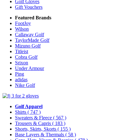
Golf Gloves
Gift Vouchers
Featured Brands
FootJoy
Wilson
Callaway Golf
TaylorMade Golf
Mizuno Golf
Titleist
Cobra Golf
Srixon
Under Armour
Ping
adidas
Nike Golf
Golf Apparel
Shirts
( 747 )
Sweaters & Fleece
( 567 )
Trousers & Capris
( 183 )
Shorts, Skirts, Skorts
( 155 )
Base Layers & Thermals
( 58 )