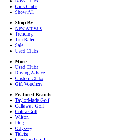
Boys
Clubs
Girls
Clubs
Show All
Shop By
New Arrivals
Trending
Top Rated
Sale
Used Clubs
More
Used Clubs
Buying Advice
Custom Clubs
Gift Vouchers
Featured Brands
TaylorMade Golf
Callaway Golf
Cobra Golf
Wilson
Ping
Odyssey
Titleist
Cleveland Golf