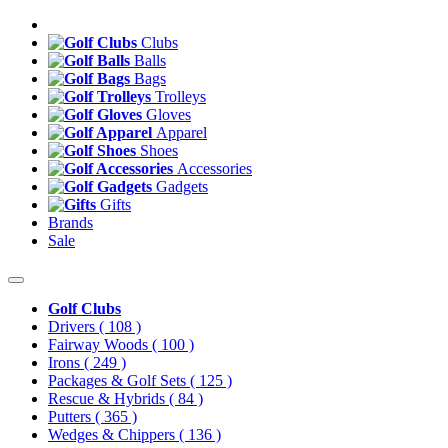
Clubs
Balls
Bags
Trolleys
Gloves
Apparel
Shoes
Accessories
Gadgets
Gifts
Brands
Sale
Golf Clubs
Drivers
( 108 )
Fairway Woods
( 100 )
Irons
( 249 )
Packages & Golf Sets
( 125 )
Rescue & Hybrids
( 84 )
Putters
( 365 )
Wedges & Chippers
( 136 )