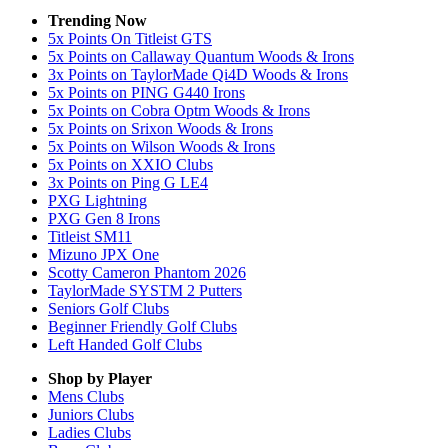
Trending Now
5x Points On Titleist GTS
5x Points on Callaway Quantum Woods & Irons
3x Points on TaylorMade Qi4D Woods & Irons
5x Points on PING G440 Irons
5x Points on Cobra Optm Woods & Irons
5x Points on Srixon Woods & Irons
5x Points on Wilson Woods & Irons
5x Points on XXIO Clubs
3x Points on Ping G LE4
PXG Lightning
PXG Gen 8 Irons
Titleist SM11
Mizuno JPX One
Scotty Cameron Phantom 2026
TaylorMade SYSTM 2 Putters
Seniors Golf Clubs
Beginner Friendly Golf Clubs
Left Handed Golf Clubs
Shop by Player
Mens
Clubs
Juniors
Clubs
Ladies
Clubs