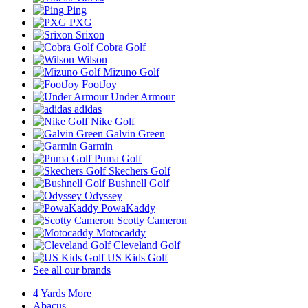
Ping
PXG
Srixon
Cobra Golf
Wilson
Mizuno Golf
FootJoy
Under Armour
adidas
Nike Golf
Galvin Green
Garmin
Puma Golf
Skechers Golf
Bushnell Golf
Odyssey
PowaKaddy
Scotty Cameron
Motocaddy
Cleveland Golf
US Kids Golf
See all our brands
4 Yards More
Abacus