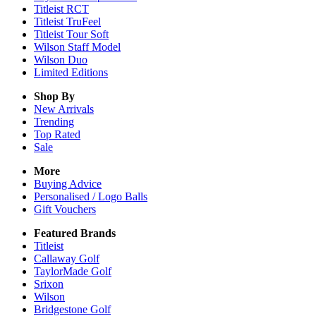
Titleist RCT
Titleist TruFeel
Titleist Tour Soft
Wilson Staff Model
Wilson Duo
Limited Editions
Shop By
New Arrivals
Trending
Top Rated
Sale
More
Buying Advice
Personalised / Logo Balls
Gift Vouchers
Featured Brands
Titleist
Callaway Golf
TaylorMade Golf
Srixon
Wilson
Bridgestone Golf