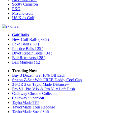
Scotty Cameron
PXG
Mizuno Golf
US Kids Golf
Golf Balls
New Golf Balls
( 336 )
Lake Balls
( 50 )
Practice Balls
( 25 )
Divot Repair Tools
( 34 )
Ball Retrievers
( 28 )
Ball Markers
( 52 )
Trending Now
Buy 3 Dozen, Get 10% Off Each
Srixon Z-Star With FREE Daddy Cool Cap
3 FOR 2 on TaylorMade Distance+
Pro V1, Pro V1x & Pro V1x Left Dash
Callaway Chrome Collection
Callaway SuperSoft
TaylorMade TP5
TaylorMade Tour Reponse
TaylorMade SpeedSoft