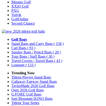
Mizuno Golf
XXiO Golf
PXG
Volvik
GolfOnline
Second Chance
Golf Bags
Stand Bags and Carry Bags
( 158 )
Cart Bags
( 93 )
Sunday Bags / Pencil Bags
( 20 )
Tour Bags / Staff Bags
( 30 )
Travel Covers / Travel Bags
( 43 )
Luggage
( 133 )
Trending Now
Titleist Players Stand Bags
Callaway Fairway Stand Bags
TaylorMade 2026 Golf Bags
Ogio 2026 Golf Bags
G/FORE Golf Bags
Sun Mountain H2NO Bags
Titleist Tour Series