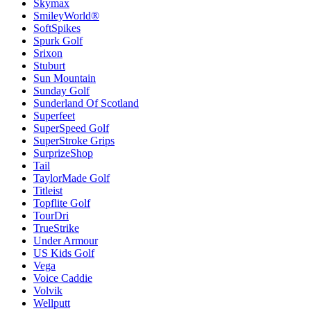
Skymax
SmileyWorld®
SoftSpikes
Spurk Golf
Srixon
Stuburt
Sun Mountain
Sunday Golf
Sunderland Of Scotland
Superfeet
SuperSpeed Golf
SuperStroke Grips
SurprizeShop
Tail
TaylorMade Golf
Titleist
Topflite Golf
TourDri
TrueStrike
Under Armour
US Kids Golf
Vega
Voice Caddie
Volvik
Wellputt