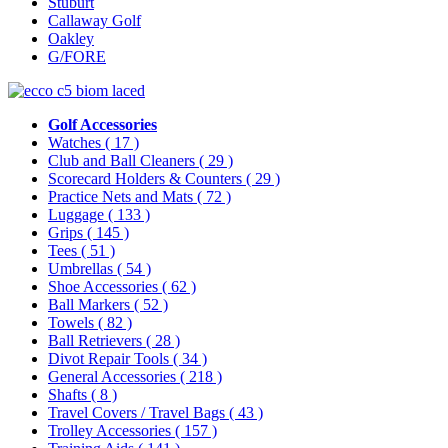
Stuburt
Callaway Golf
Oakley
G/FORE
Golf Accessories
Watches
( 17 )
Club and Ball Cleaners
( 29 )
Scorecard Holders & Counters
( 29 )
Practice Nets and Mats
( 72 )
Luggage
( 133 )
Grips
( 145 )
Tees
( 51 )
Umbrellas
( 54 )
Shoe Accessories
( 62 )
Ball Markers
( 52 )
Towels
( 82 )
Ball Retrievers
( 28 )
Divot Repair Tools
( 34 )
General Accessories
( 218 )
Shafts
( 8 )
Travel Covers / Travel Bags
( 43 )
Trolley Accessories
( 157 )