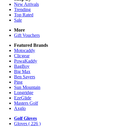
New Arrivals
Trending
Top Rated
Sale
More
Gift Vouchers
Featured Brands
Motocaddy
Clicgear
PowaKaddy
BagBoy
Big Max
Ben Sayers
Ping
Sun Mountain
Longridge
EzeGlide
Masters Golf
Axglo
Golf Gloves
Gloves
( 226 )