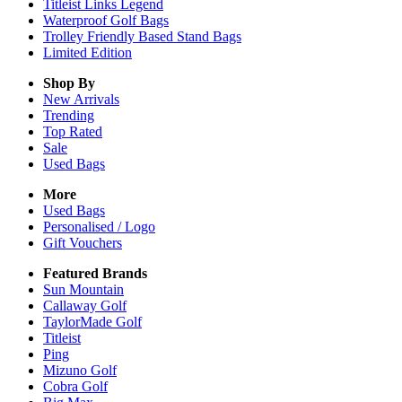
Titleist Links Legend
Waterproof Golf Bags
Trolley Friendly Based Stand Bags
Limited Edition
Shop By
New Arrivals
Trending
Top Rated
Sale
Used Bags
More
Used Bags
Personalised / Logo
Gift Vouchers
Featured Brands
Sun Mountain
Callaway Golf
TaylorMade Golf
Titleist
Ping
Mizuno Golf
Cobra Golf