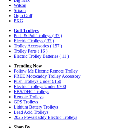
Big Max
Wilson
Srixon
Ogio Golf
PXG
Golf Trolleys
Push & Pull Trolleys
( 37 )
Electric Trolleys
( 37 )
Trolley Accessories
( 157 )
Trolley Parts
( 16 )
Electric Trolley Batteries
( 11 )
Trending Now
Follow Me Electric Remote Trolley
FREE Motocaddy Trolley Accessory
Push Trolleys Under £150
Electric Trolleys Under £700
EBS/DHC Trolleys
Remote Trolleys
GPS Trolleys
Lithium Battery Trolleys
Lead Acid Trolleys
2025 PowaKaddy Electric Trolleys
Shop By