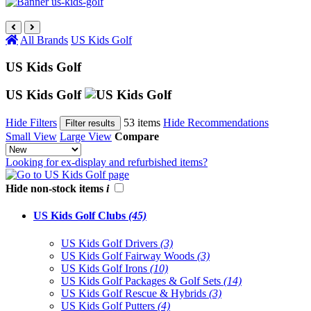
All Brands
US Kids Golf
US Kids Golf
US Kids Golf
Hide Filters
53 items
Hide Recommendations
Filter results
Small View
Large View
Compare
Looking for ex-display and refurbished items?
Hide non-stock items
i
US Kids Golf Clubs
(45)
US Kids Golf Drivers
(3)
US Kids Golf Fairway Woods
(3)
US Kids Golf Irons
(10)
US Kids Golf Packages & Golf Sets
(14)
US Kids Golf Rescue & Hybrids
(3)
US Kids Golf Putters
(4)