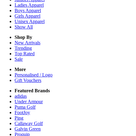
Ladies
Apparel
Boys
Apparel
Girls
Apparel
Unisex
Apparel
Show All
Shop By
New Arrivals
Trending
Top Rated
Sale
More
Personalised / Logo
Gift Vouchers
Featured Brands
adidas
Under Armour
Puma Golf
FootJoy
Ping
Callaway Golf
Galvin Green
Proquip