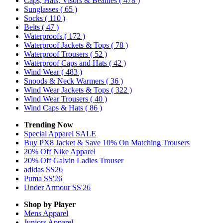
Caps, Hats, Visors & Beanies
( 478 )
Sunglasses
( 65 )
Socks
( 110 )
Belts
( 47 )
Waterproofs
( 172 )
Waterproof Jackets & Tops
( 78 )
Waterproof Trousers
( 52 )
Waterproof Caps and Hats
( 42 )
Wind Wear
( 483 )
Snoods & Neck Warmers
( 36 )
Wind Wear Jackets & Tops
( 322 )
Wind Wear Trousers
( 40 )
Wind Caps & Hats
( 86 )
Trending Now
Special Apparel SALE
Buy PX8 Jacket & Save 10% On Matching Trousers
20% Off Nike Apparel
20% Off Galvin Ladies Trouser
adidas SS26
Puma SS'26
Under Armour SS'26
Shop by Player
Mens
Apparel
Juniors
Apparel