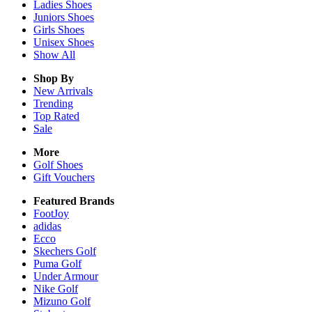
Ladies
Shoes
Juniors
Shoes
Girls
Shoes
Unisex
Shoes
Show All
Shop By
New Arrivals
Trending
Top Rated
Sale
More
Golf Shoes
Gift Vouchers
Featured Brands
FootJoy
adidas
Ecco
Skechers Golf
Puma Golf
Under Armour
Nike Golf
Mizuno Golf