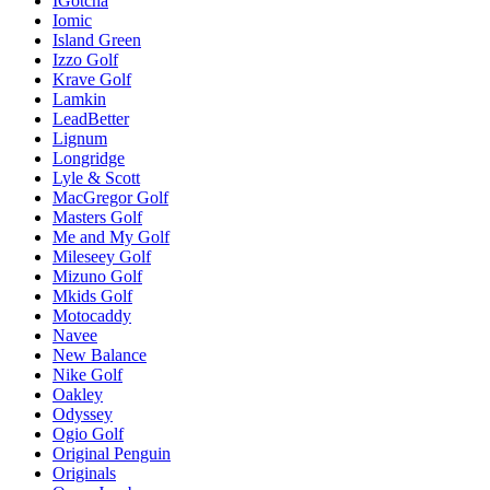
IGotcha
Iomic
Island Green
Izzo Golf
Krave Golf
Lamkin
LeadBetter
Lignum
Longridge
Lyle & Scott
MacGregor Golf
Masters Golf
Me and My Golf
Mileseey Golf
Mizuno Golf
Mkids Golf
Motocaddy
Navee
New Balance
Nike Golf
Oakley
Odyssey
Ogio Golf
Original Penguin
Originals