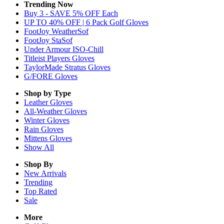
Trending Now
Buy 3 - SAVE 5% OFF Each
UP TO 40% OFF | 6 Pack Golf Gloves
FootJoy WeatherSof
FootJoy StaSof
Under Armour ISO-Chill
Titleist Players Gloves
TaylorMade Stratus Gloves
G/FORE Gloves
Shop by Type
Leather
Gloves
All-Weather
Gloves
Winter
Gloves
Rain
Gloves
Mittens
Gloves
Show All
Shop By
New Arrivals
Trending
Top Rated
Sale
More