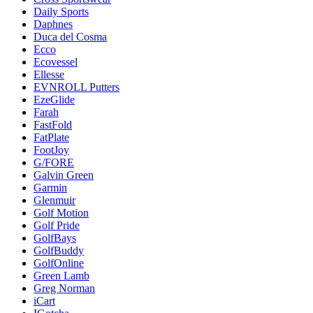
Daily Sports
Daphnes
Duca del Cosma
Ecco
Ecovessel
Ellesse
EVNROLL Putters
EzeGlide
Farah
FastFold
FatPlate
FootJoy
G/FORE
Galvin Green
Garmin
Glenmuir
Golf Motion
Golf Pride
GolfBays
GolfBuddy
GolfOnline
Green Lamb
Greg Norman
iCart