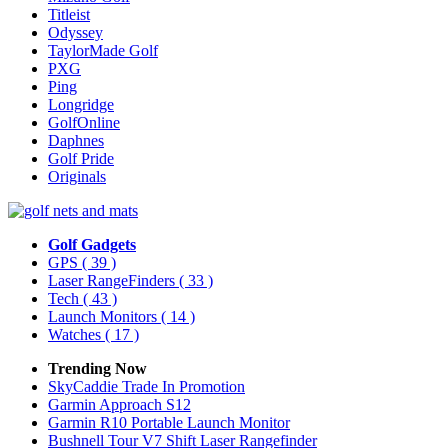
Titleist
Odyssey
TaylorMade Golf
PXG
Ping
Longridge
GolfOnline
Daphnes
Golf Pride
Originals
Golf Gadgets
GPS
( 39 )
Laser RangeFinders
( 33 )
Tech
( 43 )
Launch Monitors
( 14 )
Watches
( 17 )
Trending Now
SkyCaddie Trade In Promotion
Garmin Approach S12
Garmin R10 Portable Launch Monitor
Bushnell Tour V7 Shift Laser Rangefinder