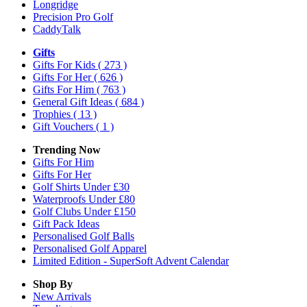
Longridge
Precision Pro Golf
CaddyTalk
Gifts
Gifts For Kids
( 273 )
Gifts For Her
( 626 )
Gifts For Him
( 763 )
General Gift Ideas
( 684 )
Trophies
( 13 )
Gift Vouchers
( 1 )
Trending Now
Gifts For Him
Gifts For Her
Golf Shirts Under £30
Waterproofs Under £80
Golf Clubs Under £150
Gift Pack Ideas
Personalised Golf Balls
Personalised Golf Apparel
Limited Edition - SuperSoft Advent Calendar
Shop By
New Arrivals