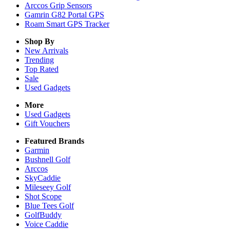
Arccos Grip Sensors
Gamrin G82 Portal GPS
Roam Smart GPS Tracker
Shop By
New Arrivals
Trending
Top Rated
Sale
Used Gadgets
More
Used Gadgets
Gift Vouchers
Featured Brands
Garmin
Bushnell Golf
Arccos
SkyCaddie
Mileseey Golf
Shot Scope
Blue Tees Golf
GolfBuddy
Voice Caddie