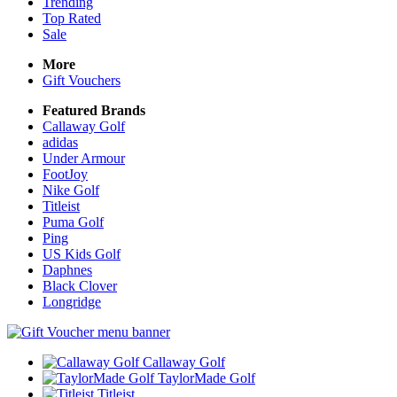
Trending
Top Rated
Sale
More
Gift Vouchers
Featured Brands
Callaway Golf
adidas
Under Armour
FootJoy
Nike Golf
Titleist
Puma Golf
Ping
US Kids Golf
Daphnes
Black Clover
Longridge
Callaway Golf
TaylorMade Golf
Titleist