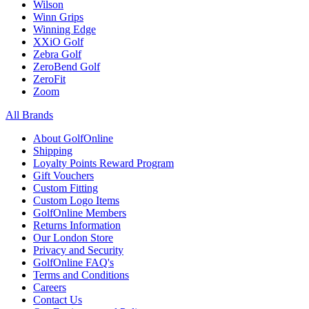
Wilson
Winn Grips
Winning Edge
XXiO Golf
Zebra Golf
ZeroBend Golf
ZeroFit
Zoom
All Brands
About GolfOnline
Shipping
Loyalty Points Reward Program
Gift Vouchers
Custom Fitting
Custom Logo Items
GolfOnline Members
Returns Information
Our London Store
Privacy and Security
GolfOnline FAQ's
Terms and Conditions
Careers
Contact Us