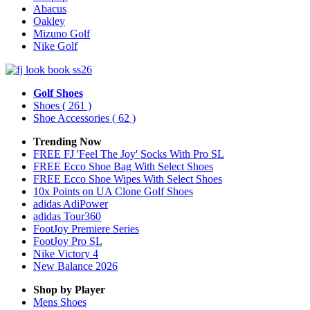
Abacus
Oakley
Mizuno Golf
Nike Golf
Golf Shoes
Shoes
( 261 )
Shoe Accessories
( 62 )
Trending Now
FREE FJ 'Feel The Joy' Socks With Pro SL
FREE Ecco Shoe Bag With Select Shoes
FREE Ecco Shoe Wipes With Select Shoes
10x Points on UA Clone Golf Shoes
adidas AdiPower
adidas Tour360
FootJoy Premiere Series
FootJoy Pro SL
Nike Victory 4
New Balance 2026
Shop by Player
Mens
Shoes