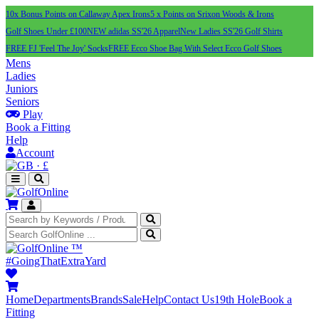
10x Bonus Points on Callaway Apex Irons
5 x Points on Srixon Woods & Irons
Golf Shoes Under £100
NEW adidas SS'26 Apparel
New Ladies SS'26 Golf Shirts
FREE FJ 'Feel The Joy' Socks
FREE Ecco Shoe Bag With Select Ecco Golf Shoes
Mens
Ladies
Juniors
Seniors
Play
Book a Fitting
Help
Account
·
£
™
#GoingThatExtraYard
Home
Departments
Brands
Sale
Help
Contact Us
19th Hole
Book a
Fitting